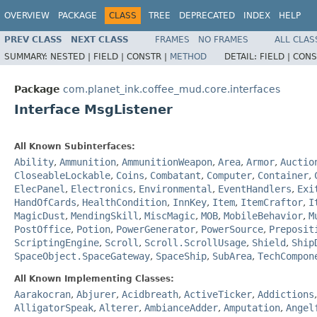
OVERVIEW
PACKAGE
CLASS
TREE
DEPRECATED
INDEX
HELP
PREV CLASS
NEXT CLASS
FRAMES
NO FRAMES
ALL CLAS
SUMMARY:
NESTED |
FIELD |
CONSTR |
METHOD
DETAIL:
FIELD |
CONS
Package
com.planet_ink.coffee_mud.core.interfaces
Interface MsgListener
All Known Subinterfaces:
Ability
,
Ammunition
,
AmmunitionWeapon
,
Area
,
Armor
,
Auctio
CloseableLockable
,
Coins
,
Combatant
,
Computer
,
Container
,
ElecPanel
,
Electronics
,
Environmental
,
EventHandlers
,
Exi
HandOfCards
,
HealthCondition
,
InnKey
,
Item
,
ItemCraftor
,
I
MagicDust
,
MendingSkill
,
MiscMagic
,
MOB
,
MobileBehavior
,
M
PostOffice
,
Potion
,
PowerGenerator
,
PowerSource
,
Preposit
ScriptingEngine
,
Scroll
,
Scroll.ScrollUsage
,
Shield
,
Ship
SpaceObject.SpaceGateway
,
SpaceShip
,
SubArea
,
TechCompon
All Known Implementing Classes:
Aarakocran
,
Abjurer
,
Acidbreath
,
ActiveTicker
,
Addictions
AlligatorSpeak
,
Alterer
,
AmbianceAdder
,
Amputation
,
Angel