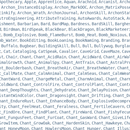
Apothecary
,
Apple
,
Apprentice
,
Aquan
,
Arachnid
,
Arcanist
,
Arch
,
Archon_InstanceDisplay
,
Archon_MarkOOC
,
Archon_MatrixPoss
tinkify
,
Archon_Wrath
,
ArchonJournal
,
ArchonSkill
,
ArchonSta
stroEngineering
,
AttributeTraining
,
AutoAwards
,
AutoStack
,
A
ishment
,
Barbarian
,
Bard
,
BardMap
,
Bardness
,
BardSkill
,
Barghe
d
,
Birdman
,
BirdSpeak
,
BlackBear
,
BlackDragon
,
BlackMarketeer
t
,
Bomb_Explosive
,
Bomb_FlameBurst
,
Bomb_Heat
,
Bomb_Noxious
,
mb_Water
,
BookEditing
,
BookLoaning
,
BookNaming
,
Branding
,
Bra
,
Buffalo
,
Bugbear
,
BuildingSkill
,
Bull
,
Bull
,
Bullywug
,
Burgla
t
,
Cat
,
Cataloging
,
CatSpeak
,
Cavalier
,
CaveGrid
,
CaveMaze
,
Cav
st
,
Chair
,
Chant
,
Chant_AcidRain
,
Chant_AcidWard
,
Chant_AirWa
imalGrowth
,
Chant_AnimalSpy
,
Chant_AntTrain
,
Chant_AstralPr
nt_Boulderbash
,
Chant_BreatheAir
,
Chant_BreatheWater
,
Chant
t_CallMate
,
Chant_CalmAnimal
,
Chant_CalmSeas
,
Chant_CalmWea
ChantWard
,
Chant_ChargeMetal
,
Chant_CharmAnimal
,
Chant_Char
ColdWard
,
Chant_ControlFire
,
Chant_ControlPlant
,
Chant_Cont
hant_DeepThoughts
,
Chant_Dehydrate
,
Chant_DelayPoison
,
Chan
istantWindColor
,
Chant_Dragonsight
,
Chant_Drifting
,
Chant_D
hant_EndureRust
,
Chant_EnhanceBody
,
Chant_ExplosiveDecompr
ity
,
Chant_FeelHeat
,
Chant_Feralness
,
Chant_FertileCavern
,
C
t_FindOre
,
Chant_FindPlant
,
Chant_FireWard
,
Chant_FishyFecu
ant_FungusFeet
,
Chant_FurCoat
,
Chant_GasWard
,
Chant_GiveLif
GrowItem
,
Chant_GrowOak
,
Chant_HardenSkin
,
Chant_Hawkeye
,
Ch
ant_HoneyMoon
,
Chant_HowlersMoon
,
Chant_Hunger
,
Chant_Illus