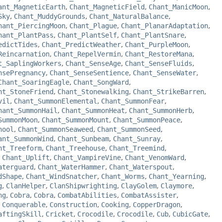
ant_MagneticEarth
,
Chant_MagneticField
,
Chant_ManicMoon
,
Sky
,
Chant_MuddyGrounds
,
Chant_NaturalBalance
,
hant_PiercingMoon
,
Chant_Plague
,
Chant_PlanarAdaptation
,
hant_PlantPass
,
Chant_PlantSelf
,
Chant_PlantSnare
,
edictTides
,
Chant_PredictWeather
,
Chant_PurpleMoon
,
Reincarnation
,
Chant_RepelVermin
,
Chant_RestoreMana
,
t_SaplingWorkers
,
Chant_SenseAge
,
Chant_SenseFluids
,
nsePregnancy
,
Chant_SenseSentience
,
Chant_SenseWater
,
Chant_SoaringEagle
,
Chant_SongWard
,
nt_StoneFriend
,
Chant_Stonewalking
,
Chant_StrikeBarren
,
vil
,
Chant_SummonElemental
,
Chant_SummonFear
,
hant_SummonHail
,
Chant_SummonHeat
,
Chant_SummonHerb
,
SummonMoon
,
Chant_SummonMount
,
Chant_SummonPeace
,
hool
,
Chant_SummonSeaweed
,
Chant_SummonSeed
,
ant_SummonWind
,
Chant_Sunbeam
,
Chant_Sunray
,
nt_Treeform
,
Chant_Treehouse
,
Chant_Treemind
,
,
Chant_Uplift
,
Chant_VampireVine
,
Chant_VenomWard
,
aterguard
,
Chant_WaterHammer
,
Chant_Waterspout
,
dShape
,
Chant_WindSnatcher
,
Chant_Worms
,
Chant_Yearning
,
g
,
ClanHelper
,
ClanShipwrighting
,
ClayGolem
,
Claymore
,
ng
,
Cobra
,
Cobra
,
CombatAbilities
,
CombatAssister
,
,
Conquerable
,
Construction
,
Cooking
,
CopperDragon
,
aftingSkill
,
Cricket
,
Crocodile
,
Crocodile
,
Cub
,
CubicGate
,