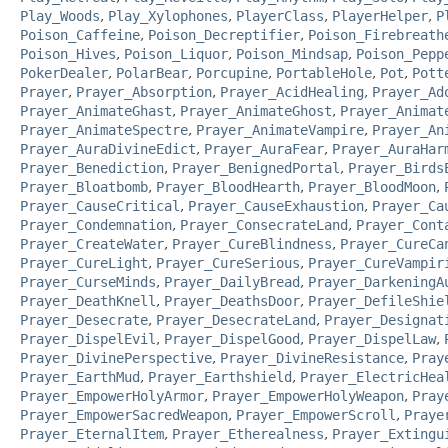
Play_Woods
,
Play_Xylophones
,
PlayerClass
,
PlayerHelper
,
P
Poison_Caffeine
,
Poison_Decreptifier
,
Poison_Firebreath
Poison_Hives
,
Poison_Liquor
,
Poison_Mindsap
,
Poison_Pepp
PokerDealer
,
PolarBear
,
Porcupine
,
PortableHole
,
Pot
,
Pott
Prayer
,
Prayer_Absorption
,
Prayer_AcidHealing
,
Prayer_Ad
Prayer_AnimateGhast
,
Prayer_AnimateGhost
,
Prayer_Animat
Prayer_AnimateSpectre
,
Prayer_AnimateVampire
,
Prayer_An
Prayer_AuraDivineEdict
,
Prayer_AuraFear
,
Prayer_AuraHar
Prayer_Benediction
,
Prayer_BenignedPortal
,
Prayer_Birds
Prayer_Bloatbomb
,
Prayer_BloodHearth
,
Prayer_BloodMoon
,
Prayer_CauseCritical
,
Prayer_CauseExhaustion
,
Prayer_Ca
Prayer_Condemnation
,
Prayer_ConsecrateLand
,
Prayer_Cont
Prayer_CreateWater
,
Prayer_CureBlindness
,
Prayer_CureCa
Prayer_CureLight
,
Prayer_CureSerious
,
Prayer_CureVampir
Prayer_CurseMinds
,
Prayer_DailyBread
,
Prayer_DarkeningA
Prayer_DeathKnell
,
Prayer_DeathsDoor
,
Prayer_DefileShie
Prayer_Desecrate
,
Prayer_DesecrateLand
,
Prayer_Designat
Prayer_DispelEvil
,
Prayer_DispelGood
,
Prayer_DispelLaw
,
Prayer_DivinePerspective
,
Prayer_DivineResistance
,
Pray
Prayer_EarthMud
,
Prayer_Earthshield
,
Prayer_ElectricHea
Prayer_EmpowerHolyArmor
,
Prayer_EmpowerHolyWeapon
,
Pray
Prayer_EmpowerSacredWeapon
,
Prayer_EmpowerScroll
,
Praye
Prayer_EternalItem
,
Prayer_Etherealness
,
Prayer_Extingu