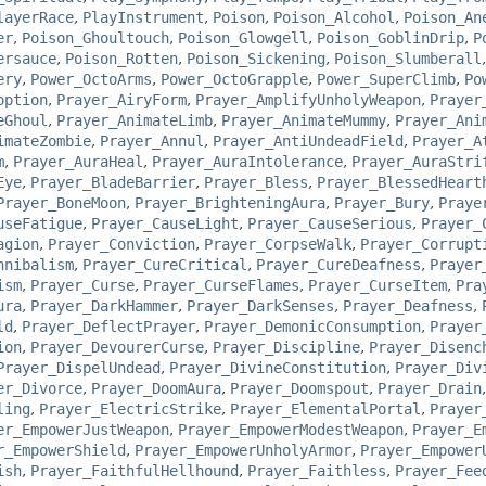
layerRace
,
PlayInstrument
,
Poison
,
Poison_Alcohol
,
Poison_An
er
,
Poison_Ghoultouch
,
Poison_Glowgell
,
Poison_GoblinDrip
,
P
ersauce
,
Poison_Rotten
,
Poison_Sickening
,
Poison_Slumberall
ery
,
Power_OctoArms
,
Power_OctoGrapple
,
Power_SuperClimb
,
Po
option
,
Prayer_AiryForm
,
Prayer_AmplifyUnholyWeapon
,
Prayer
eGhoul
,
Prayer_AnimateLimb
,
Prayer_AnimateMummy
,
Prayer_Ani
imateZombie
,
Prayer_Annul
,
Prayer_AntiUndeadField
,
Prayer_A
m
,
Prayer_AuraHeal
,
Prayer_AuraIntolerance
,
Prayer_AuraStri
Eye
,
Prayer_BladeBarrier
,
Prayer_Bless
,
Prayer_BlessedHeart
Prayer_BoneMoon
,
Prayer_BrighteningAura
,
Prayer_Bury
,
Praye
useFatigue
,
Prayer_CauseLight
,
Prayer_CauseSerious
,
Prayer_
agion
,
Prayer_Conviction
,
Prayer_CorpseWalk
,
Prayer_Corrupt
nnibalism
,
Prayer_CureCritical
,
Prayer_CureDeafness
,
Prayer
ism
,
Prayer_Curse
,
Prayer_CurseFlames
,
Prayer_CurseItem
,
Pra
ura
,
Prayer_DarkHammer
,
Prayer_DarkSenses
,
Prayer_Deafness
,
ld
,
Prayer_DeflectPrayer
,
Prayer_DemonicConsumption
,
Prayer
ion
,
Prayer_DevourerCurse
,
Prayer_Discipline
,
Prayer_Disenc
Prayer_DispelUndead
,
Prayer_DivineConstitution
,
Prayer_Div
er_Divorce
,
Prayer_DoomAura
,
Prayer_Doomspout
,
Prayer_Drain
ling
,
Prayer_ElectricStrike
,
Prayer_ElementalPortal
,
Prayer
er_EmpowerJustWeapon
,
Prayer_EmpowerModestWeapon
,
Prayer_E
r_EmpowerShield
,
Prayer_EmpowerUnholyArmor
,
Prayer_Empower
ish
,
Prayer_FaithfulHellhound
,
Prayer_Faithless
,
Prayer_Fee