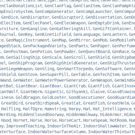
ir
,
GenCharClass
,
GenCigar
,
GenClanApron
,
GenClanArmor
,
GenCl
enClanDonationList
,
GenClanFlag
,
GenClanItem
,
GenClanPamphl
mpEnviroSystem
,
GenCompGenerator
,
GenCompLauncher
,
GenCompu
,
GenDice
,
GenDisruptor
,
GenDisruptor2
,
GenDissertation
,
GenD
nElecItem
,
GenElecPanel
,
GenElecWeapon
,
GenEmptyDrink
,
GenEn
urniture
,
GenGangline
,
GenGatheringSkill
,
GenGiftContainer
,
Journal
,
GenKey
,
GenKineticField
,
GenLanguage
,
GenLantern
,
Ge
ce
,
GenMagicInstrument
,
GenMap
,
GenMirror
,
GenMob
,
GenMobileP
agedStack
,
GenPackagedVariety
,
GenPants
,
GenPaper
,
GenPerfum
l
,
GenPostman
,
GenPotion
,
GenPowder
,
GenQuestBoard
,
GenRace
,
G
em
,
GenSailingShip
,
GenScale
,
GenScroll
,
GenShield
,
GenShipDa
nel
,
GenShipProgram
,
GenShipShieldGenerator
,
GenShipThruste
GenSiegeWeapon
,
GenSling
,
GenSmartTorpedo
,
GenSoftware
,
GenS
hShield
,
GenStove
,
GenSuperPill
,
GenTable
,
GenTechItem
,
GenTe
nWand
,
GenWater
,
GenWaterPowerGenerator
,
GenWeapon
,
GenWindG
antBat
,
GiantBear
,
GiantBoar
,
GiantCrab
,
GiantFish
,
GiantInse
iantWolf
,
GiantWorm
,
Gigantic
,
Githyanki
,
Glaive
,
GlassBlowin
linese
,
GoldDragon
,
GoldLooter
,
GoodExecutioner
,
GoodGuardia
,
GreatBird
,
GreatBirdSpeak
,
GreatCat
,
GreatFish
,
GreatHelm
,
G
,
Halfling
,
HalfOgre
,
Hamstring
,
Harpy
,
Hat
,
Hat_Intelligence
,
Herding
,
HiddenClosedDoorway
,
HiddenWalkway
,
HideArmor
,
Hide
,
Hood
,
Hornet
,
Horse
,
Horse
,
HorseCart
,
HorseSpeak
,
HotRoom
,
Hu
my
,
ImprovedTeaching
,
IndoorInTheAir
,
IndoorShallowWater
,
In
aterSurface
,
IndoorWaterSurfaceColumn
,
IndoorWaterThinSurf