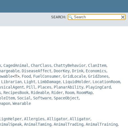
SEARCH:
k
,
CagedAnimal
,
CharClass
,
ChattyBehavior
,
ClanItem
,
hargeable
,
DiseaseAffect
,
DoorKey
,
Drink
,
Economics
,
owable
<T>
,
Food
,
FuelConsumer
,
GridLocale
,
GridZones
,
,
Librarian
,
Light
,
LimbDamage
,
LiquidHolder
,
LocationRoom
,
ysicalAgent
,
Pill
,
Places
,
PlanarAbility
,
PlayingCard
,
s
,
RecipesBook
,
Rideable
,
Rider
,
Room
,
RoomMap
,
bleItem
,
Social
,
Software
,
SpaceObject
,
eapon
,
Wearable
lignHelper
,
Allergies
,
Alligator
,
Alligator
,
nimalSpeak
,
AnimalTaming
,
AnimalTrading
,
AnimalTraining
,