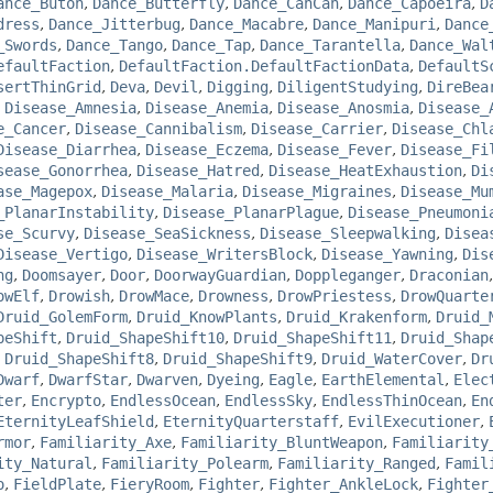
ance_Butoh
,
Dance_Butterfly
,
Dance_CanCan
,
Dance_Capoeira
,
D
dress
,
Dance_Jitterbug
,
Dance_Macabre
,
Dance_Manipuri
,
Dance
_Swords
,
Dance_Tango
,
Dance_Tap
,
Dance_Tarantella
,
Dance_Wal
efaultFaction
,
DefaultFaction.DefaultFactionData
,
DefaultS
sertThinGrid
,
Deva
,
Devil
,
Digging
,
DiligentStudying
,
DireBea
,
Disease_Amnesia
,
Disease_Anemia
,
Disease_Anosmia
,
Disease_
e_Cancer
,
Disease_Cannibalism
,
Disease_Carrier
,
Disease_Chl
Disease_Diarrhea
,
Disease_Eczema
,
Disease_Fever
,
Disease_Fi
sease_Gonorrhea
,
Disease_Hatred
,
Disease_HeatExhaustion
,
Di
ase_Magepox
,
Disease_Malaria
,
Disease_Migraines
,
Disease_Mu
_PlanarInstability
,
Disease_PlanarPlague
,
Disease_Pneumoni
se_Scurvy
,
Disease_SeaSickness
,
Disease_Sleepwalking
,
Disea
Disease_Vertigo
,
Disease_WritersBlock
,
Disease_Yawning
,
Dis
ng
,
Doomsayer
,
Door
,
DoorwayGuardian
,
Doppleganger
,
Draconian
owElf
,
Drowish
,
DrowMace
,
Drowness
,
DrowPriestess
,
DrowQuarte
Druid_GolemForm
,
Druid_KnowPlants
,
Druid_Krakenform
,
Druid_
peShift
,
Druid_ShapeShift10
,
Druid_ShapeShift11
,
Druid_Shap
,
Druid_ShapeShift8
,
Druid_ShapeShift9
,
Druid_WaterCover
,
Dr
Dwarf
,
DwarfStar
,
Dwarven
,
Dyeing
,
Eagle
,
EarthElemental
,
Elec
ter
,
Encrypto
,
EndlessOcean
,
EndlessSky
,
EndlessThinOcean
,
En
EternityLeafShield
,
EternityQuarterstaff
,
EvilExecutioner
,
rmor
,
Familiarity_Axe
,
Familiarity_BluntWeapon
,
Familiarity
ity_Natural
,
Familiarity_Polearm
,
Familiarity_Ranged
,
Famil
o
,
FieldPlate
,
FieryRoom
,
Fighter
,
Fighter_AnkleLock
,
Fighter