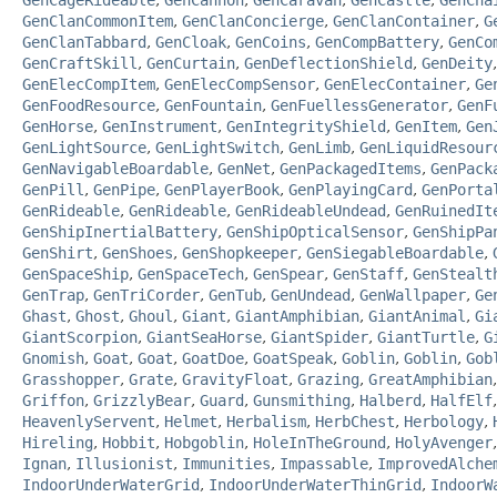
GenCageRideable
,
GenCannon
,
GenCaravan
,
GenCastle
,
GenCha
GenClanCommonItem
,
GenClanConcierge
,
GenClanContainer
,
G
GenClanTabbard
,
GenCloak
,
GenCoins
,
GenCompBattery
,
GenCo
GenCraftSkill
,
GenCurtain
,
GenDeflectionShield
,
GenDeity
GenElecCompItem
,
GenElecCompSensor
,
GenElecContainer
,
Ge
GenFoodResource
,
GenFountain
,
GenFuellessGenerator
,
GenF
GenHorse
,
GenInstrument
,
GenIntegrityShield
,
GenItem
,
Gen
GenLightSource
,
GenLightSwitch
,
GenLimb
,
GenLiquidResour
GenNavigableBoardable
,
GenNet
,
GenPackagedItems
,
GenPack
GenPill
,
GenPipe
,
GenPlayerBook
,
GenPlayingCard
,
GenPorta
GenRideable
,
GenRideable
,
GenRideableUndead
,
GenRuinedIt
GenShipInertialBattery
,
GenShipOpticalSensor
,
GenShipPa
GenShirt
,
GenShoes
,
GenShopkeeper
,
GenSiegableBoardable
,
GenSpaceShip
,
GenSpaceTech
,
GenSpear
,
GenStaff
,
GenStealt
GenTrap
,
GenTriCorder
,
GenTub
,
GenUndead
,
GenWallpaper
,
Ge
Ghast
,
Ghost
,
Ghoul
,
Giant
,
GiantAmphibian
,
GiantAnimal
,
Gi
GiantScorpion
,
GiantSeaHorse
,
GiantSpider
,
GiantTurtle
,
G
Gnomish
,
Goat
,
Goat
,
GoatDoe
,
GoatSpeak
,
Goblin
,
Goblin
,
Gob
Grasshopper
,
Grate
,
GravityFloat
,
Grazing
,
GreatAmphibian
Griffon
,
GrizzlyBear
,
Guard
,
Gunsmithing
,
Halberd
,
HalfElf
HeavenlyServent
,
Helmet
,
Herbalism
,
HerbChest
,
Herbology
,
Hireling
,
Hobbit
,
Hobgoblin
,
HoleInTheGround
,
HolyAvenger
Ignan
,
Illusionist
,
Immunities
,
Impassable
,
ImprovedAlche
IndoorUnderWaterGrid
,
IndoorUnderWaterThinGrid
,
IndoorW