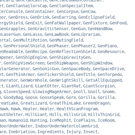
anCard
,
GenClanCastle
,
GenClanCommonContainer
,
et
,
GenClanSailorsCap
,
GenClanSpecialItem
,
terConsole
,
GenContainer
,
GenCorpse
,
GenCow
,
oor
,
GenDress
,
GenDrink
,
GenEarring
,
GenEclipseField
,
ergyShield
,
GenExit
,
GenFatWallpaper
,
GenFixture
,
GenFood
,
GenGrapples
,
GenGraviticSensor
,
GenGun
,
GenHandBow
,
nLaserGun
,
GenLasso
,
GenLawBook
,
GenLibrarian
,
ortal
,
GenMultiPotion
,
GenMutingField
,
e
,
GenPersonalShield
,
GenPhaser
,
GenPhaser2
,
GenPiano
,
enReadable
,
GenRecipe
,
GenReflectionShield
,
GenResource
,
mpener
,
GenShipEngine
,
GenShipGravityGen
,
r
,
GenShipViewScreen
,
GenShipWeapon
,
GenShipWindow
,
olarGenerator
,
GenSonicGun
,
GenSpaceBody
,
GenSpaceDrive
,
nt
,
GenThinArmor
,
GenTickerShield
,
GenTitle
,
GenTorpedo
,
enerator
,
GenWormhole
,
GenWrightSkill
,
GetsAllEquipped
,
ct
,
GiantLizard
,
GiantOtter
,
GiantRat
,
GiantScorpion
,
g
,
GlovesSpeed
,
GlowingMageArmor
,
Gnoll
,
Gnoll
,
Gnome
,
n
,
GoodyBag
,
Goose
,
GooseSpeak
,
Gore
,
Gorilla
,
Gorilla
,
reatLake
,
GreatLizard
,
GreatThinLake
,
GreenDragon
,
Hawk
,
Hawk
,
Healer
,
Healer
,
HealthScanProgram
,
outShelter
,
HillGiant
,
Hills
,
HillsGrid
,
HillsThinGrid
,
man
,
Humanoid
,
Hunting
,
IceMephit
,
IcePlains
,
IceRoom
,
doorUnderWater
,
IndoorUnderWaterColumnGrid
,
ace
,
Inebriation
,
Ingredients
,
Injury
,
Insect
,