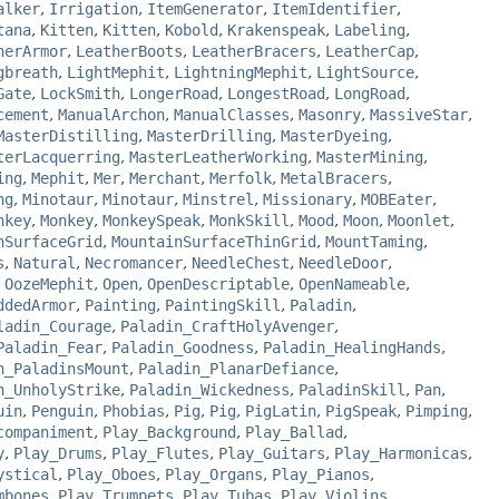
alker
,
Irrigation
,
ItemGenerator
,
ItemIdentifier
,
tana
,
Kitten
,
Kitten
,
Kobold
,
Krakenspeak
,
Labeling
,
herArmor
,
LeatherBoots
,
LeatherBracers
,
LeatherCap
,
gbreath
,
LightMephit
,
LightningMephit
,
LightSource
,
Gate
,
LockSmith
,
LongerRoad
,
LongestRoad
,
LongRoad
,
cement
,
ManualArchon
,
ManualClasses
,
Masonry
,
MassiveStar
,
MasterDistilling
,
MasterDrilling
,
MasterDyeing
,
terLacquerring
,
MasterLeatherWorking
,
MasterMining
,
ing
,
Mephit
,
Mer
,
Merchant
,
Merfolk
,
MetalBracers
,
ng
,
Minotaur
,
Minotaur
,
Minstrel
,
Missionary
,
MOBEater
,
nkey
,
Monkey
,
MonkeySpeak
,
MonkSkill
,
Mood
,
Moon
,
Moonlet
,
nSurfaceGrid
,
MountainSurfaceThinGrid
,
MountTaming
,
s
,
Natural
,
Necromancer
,
NeedleChest
,
NeedleDoor
,
,
OozeMephit
,
Open
,
OpenDescriptable
,
OpenNameable
,
ddedArmor
,
Painting
,
PaintingSkill
,
Paladin
,
ladin_Courage
,
Paladin_CraftHolyAvenger
,
Paladin_Fear
,
Paladin_Goodness
,
Paladin_HealingHands
,
n_PaladinsMount
,
Paladin_PlanarDefiance
,
n_UnholyStrike
,
Paladin_Wickedness
,
PaladinSkill
,
Pan
,
uin
,
Penguin
,
Phobias
,
Pig
,
Pig
,
PigLatin
,
PigSpeak
,
Pimping
,
companiment
,
Play_Background
,
Play_Ballad
,
y
,
Play_Drums
,
Play_Flutes
,
Play_Guitars
,
Play_Harmonicas
,
ystical
,
Play_Oboes
,
Play_Organs
,
Play_Pianos
,
mbones
,
Play_Trumpets
,
Play_Tubas
,
Play_Violins
,