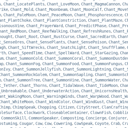
s
,
Chant_LocatePlants
,
Chant_LoveMoon
,
Chant_MagmaCannon
,
Ch
rike
,
Chant_Mold
,
Chant_Moonbeam
,
Chant_MoonCalf
,
Chant_Move
n
,
Chant_PaleMoon
,
Chant_PeaceMoon
,
Chant_Phosphorescence
,
C
ant_PlantChoke
,
Chant_PlantConstriction
,
Chant_PlantMaze
,
C
isonousVine
,
Chant_PrayerWard
,
Chant_PredictPhase
,
Chant_Pr
hant_RedMoon
,
Chant_ReefWalking
,
Chant_RefreshRunes
,
Chant_
hought
,
Chant_Root
,
Chant_RustCurse
,
Chant_SacredEarth
,
Chan
t_SenseOres
,
Chant_SensePlants
,
Chant_SensePoison
,
Chant_Se
agh
,
Chant_SiftWrecks
,
Chant_SnatchLight
,
Chant_SnuffFlame
,
rth
,
Chant_SpeedTime
,
Chant_SpellWard
,
Chant_StarGazing
,
Cha
um
,
Chant_SummonCold
,
Chant_SummonCoral
,
Chant_SummonDustde
ap
,
Chant_SummonFog
,
Chant_SummonFood
,
Chant_SummonFungus
,
C
onIvy
,
Chant_SummonJellyfish
,
Chant_SummonLightning
,
Chant_
Chant_SummonRockGolem
,
Chant_SummonSapling
,
Chant_SummonSc
o
,
Chant_SummonTree
,
Chant_SummonVine
,
Chant_SummonWater
,
Ch
t_Tether
,
Chant_Thorns
,
Chant_TidalWave
,
Chant_TideMoon
,
Cha
_Unbreakable
,
Chant_UnderwaterAction
,
Chant_UnicornsHealth
ant_WakingMoon
,
Chant_WarningWinds
,
Chant_WarpWood
,
Chant_W
Chant_WhiteMoon
,
Chant_WindColor
,
Chant_WindGust
,
Chant_Win
Chimp
,
ChimpSpeak
,
Chopping
,
Citizen
,
CityStreet
,
ClanCraftin
bleSurface
,
Clockwork
,
CloseableContainer
,
ClownFish
,
Cobbli
,
CommonSkill
,
CommonSpeaker
,
Composting
,
Concierge
,
Conjurer
ostuming
,
Cougar
,
Cow
,
Cow
,
Cowering
,
CowSpeak
,
Coyote
,
Crab
,
Cr