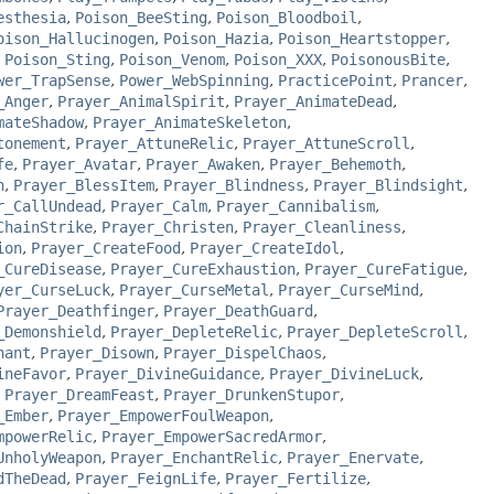
esthesia
,
Poison_BeeSting
,
Poison_Bloodboil
,
oison_Hallucinogen
,
Poison_Hazia
,
Poison_Heartstopper
,
,
Poison_Sting
,
Poison_Venom
,
Poison_XXX
,
PoisonousBite
,
wer_TrapSense
,
Power_WebSpinning
,
PracticePoint
,
Prancer
,
_Anger
,
Prayer_AnimalSpirit
,
Prayer_AnimateDead
,
mateShadow
,
Prayer_AnimateSkeleton
,
tonement
,
Prayer_AttuneRelic
,
Prayer_AttuneScroll
,
fe
,
Prayer_Avatar
,
Prayer_Awaken
,
Prayer_Behemoth
,
h
,
Prayer_BlessItem
,
Prayer_Blindness
,
Prayer_Blindsight
,
r_CallUndead
,
Prayer_Calm
,
Prayer_Cannibalism
,
ChainStrike
,
Prayer_Christen
,
Prayer_Cleanliness
,
ion
,
Prayer_CreateFood
,
Prayer_CreateIdol
,
_CureDisease
,
Prayer_CureExhaustion
,
Prayer_CureFatigue
,
yer_CurseLuck
,
Prayer_CurseMetal
,
Prayer_CurseMind
,
Prayer_Deathfinger
,
Prayer_DeathGuard
,
_Demonshield
,
Prayer_DepleteRelic
,
Prayer_DepleteScroll
,
hant
,
Prayer_Disown
,
Prayer_DispelChaos
,
ineFavor
,
Prayer_DivineGuidance
,
Prayer_DivineLuck
,
,
Prayer_DreamFeast
,
Prayer_DrunkenStupor
,
_Ember
,
Prayer_EmpowerFoulWeapon
,
mpowerRelic
,
Prayer_EmpowerSacredArmor
,
UnholyWeapon
,
Prayer_EnchantRelic
,
Prayer_Enervate
,
dTheDead
,
Prayer_FeignLife
,
Prayer_Fertilize
,