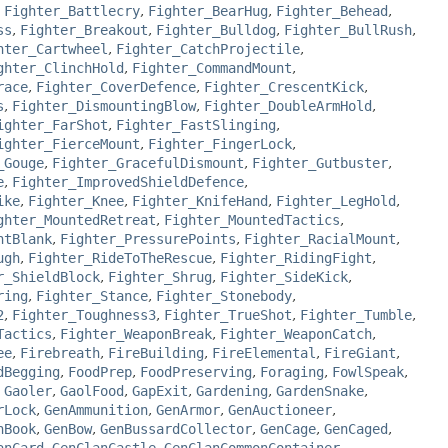
,
Fighter_Battlecry
,
Fighter_BearHug
,
Fighter_Behead
,
ss
,
Fighter_Breakout
,
Fighter_Bulldog
,
Fighter_BullRush
,
hter_Cartwheel
,
Fighter_CatchProjectile
,
ghter_ClinchHold
,
Fighter_CommandMount
,
race
,
Fighter_CoverDefence
,
Fighter_CrescentKick
,
s
,
Fighter_DismountingBlow
,
Fighter_DoubleArmHold
,
ighter_FarShot
,
Fighter_FastSlinging
,
ighter_FierceMount
,
Fighter_FingerLock
,
_Gouge
,
Fighter_GracefulDismount
,
Fighter_Gutbuster
,
e
,
Fighter_ImprovedShieldDefence
,
ike
,
Fighter_Knee
,
Fighter_KnifeHand
,
Fighter_LegHold
,
ghter_MountedRetreat
,
Fighter_MountedTactics
,
ntBlank
,
Fighter_PressurePoints
,
Fighter_RacialMount
,
ugh
,
Fighter_RideToTheRescue
,
Fighter_RidingFight
,
r_ShieldBlock
,
Fighter_Shrug
,
Fighter_SideKick
,
ring
,
Fighter_Stance
,
Fighter_Stonebody
,
2
,
Fighter_Toughness3
,
Fighter_TrueShot
,
Fighter_Tumble
,
Tactics
,
Fighter_WeaponBreak
,
Fighter_WeaponCatch
,
ee
,
Firebreath
,
FireBuilding
,
FireElemental
,
FireGiant
,
dBegging
,
FoodPrep
,
FoodPreserving
,
Foraging
,
FowlSpeak
,
,
Gaoler
,
GaolFood
,
GapExit
,
Gardening
,
GardenSnake
,
rLock
,
GenAmmunition
,
GenArmor
,
GenAuctioneer
,
nBook
,
GenBow
,
GenBussardCollector
,
GenCage
,
GenCaged
,