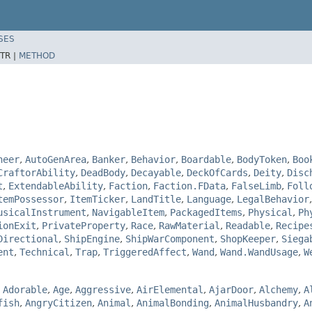
SES
TR |
METHOD
neer
,
AutoGenArea
,
Banker
,
Behavior
,
Boardable
,
BodyToken
,
Boo
CraftorAbility
,
DeadBody
,
Decayable
,
DeckOfCards
,
Deity
,
Disc
t
,
ExtendableAbility
,
Faction
,
Faction.FData
,
FalseLimb
,
Foll
temPossessor
,
ItemTicker
,
LandTitle
,
Language
,
LegalBehavior
usicalInstrument
,
NavigableItem
,
PackagedItems
,
Physical
,
Ph
ionExit
,
PrivateProperty
,
Race
,
RawMaterial
,
Readable
,
Recipe
Directional
,
ShipEngine
,
ShipWarComponent
,
ShopKeeper
,
Siega
ent
,
Technical
,
Trap
,
TriggeredAffect
,
Wand
,
Wand.WandUsage
,
W
,
Adorable
,
Age
,
Aggressive
,
AirElemental
,
AjarDoor
,
Alchemy
,
A
fish
,
AngryCitizen
,
Animal
,
AnimalBonding
,
AnimalHusbandry
,
A