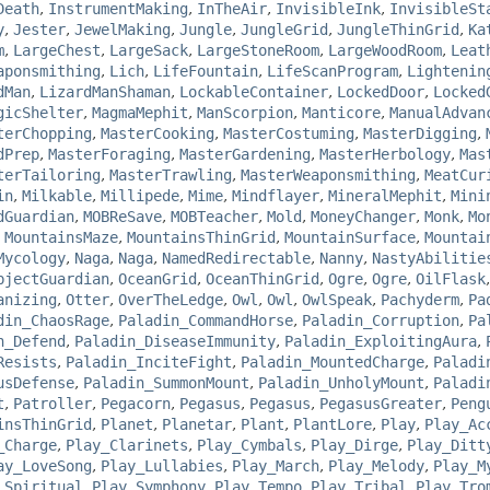
Death
,
InstrumentMaking
,
InTheAir
,
InvisibleInk
,
InvisibleSt
y
,
Jester
,
JewelMaking
,
Jungle
,
JungleGrid
,
JungleThinGrid
,
Ka
m
,
LargeChest
,
LargeSack
,
LargeStoneRoom
,
LargeWoodRoom
,
Leat
aponsmithing
,
Lich
,
LifeFountain
,
LifeScanProgram
,
Lightenin
dMan
,
LizardManShaman
,
LockableContainer
,
LockedDoor
,
Locked
gicShelter
,
MagmaMephit
,
ManScorpion
,
Manticore
,
ManualAdvan
terChopping
,
MasterCooking
,
MasterCostuming
,
MasterDigging
,
dPrep
,
MasterForaging
,
MasterGardening
,
MasterHerbology
,
Mas
terTailoring
,
MasterTrawling
,
MasterWeaponsmithing
,
MeatCur
in
,
Milkable
,
Millipede
,
Mime
,
Mindflayer
,
MineralMephit
,
Mini
dGuardian
,
MOBReSave
,
MOBTeacher
,
Mold
,
MoneyChanger
,
Monk
,
Mo
,
MountainsMaze
,
MountainsThinGrid
,
MountainSurface
,
Mountai
Mycology
,
Naga
,
Naga
,
NamedRedirectable
,
Nanny
,
NastyAbilitie
bjectGuardian
,
OceanGrid
,
OceanThinGrid
,
Ogre
,
Ogre
,
OilFlask
anizing
,
Otter
,
OverTheLedge
,
Owl
,
Owl
,
OwlSpeak
,
Pachyderm
,
Pa
din_ChaosRage
,
Paladin_CommandHorse
,
Paladin_Corruption
,
Pa
n_Defend
,
Paladin_DiseaseImmunity
,
Paladin_ExploitingAura
,
Resists
,
Paladin_InciteFight
,
Paladin_MountedCharge
,
Paladi
usDefense
,
Paladin_SummonMount
,
Paladin_UnholyMount
,
Paladi
t
,
Patroller
,
Pegacorn
,
Pegasus
,
Pegasus
,
PegasusGreater
,
Peng
insThinGrid
,
Planet
,
Planetar
,
Plant
,
PlantLore
,
Play
,
Play_Ac
_Charge
,
Play_Clarinets
,
Play_Cymbals
,
Play_Dirge
,
Play_Ditt
ay_LoveSong
,
Play_Lullabies
,
Play_March
,
Play_Melody
,
Play_M
_Spiritual
,
Play_Symphony
,
Play_Tempo
,
Play_Tribal
,
Play_Tro