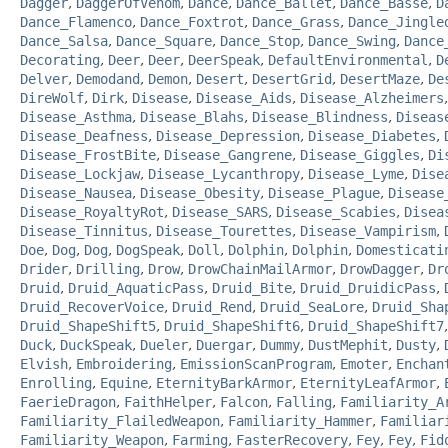
Dagger
,
DaggerOfVenom
,
Dance
,
Dance_Ballet
,
Dance_Basse
,
D
Dance_Flamenco
,
Dance_Foxtrot
,
Dance_Grass
,
Dance_Jingle
Dance_Salsa
,
Dance_Square
,
Dance_Stop
,
Dance_Swing
,
Dance
Decorating
,
Deer
,
Deer
,
DeerSpeak
,
DefaultEnvironmental
,
D
Delver
,
Demodand
,
Demon
,
Desert
,
DesertGrid
,
DesertMaze
,
De
DireWolf
,
Dirk
,
Disease
,
Disease_Aids
,
Disease_Alzheimers
Disease_Asthma
,
Disease_Blahs
,
Disease_Blindness
,
Diseas
Disease_Deafness
,
Disease_Depression
,
Disease_Diabetes
,
Disease_FrostBite
,
Disease_Gangrene
,
Disease_Giggles
,
Di
Disease_Lockjaw
,
Disease_Lycanthropy
,
Disease_Lyme
,
Dise
Disease_Nausea
,
Disease_Obesity
,
Disease_Plague
,
Disease
Disease_RoyaltyRot
,
Disease_SARS
,
Disease_Scabies
,
Disea
Disease_Tinnitus
,
Disease_Tourettes
,
Disease_Vampirism
,
Doe
,
Dog
,
Dog
,
DogSpeak
,
Doll
,
Dolphin
,
Dolphin
,
Domesticati
Drider
,
Drilling
,
Drow
,
DrowChainMailArmor
,
DrowDagger
,
Dr
Druid
,
Druid_AquaticPass
,
Druid_Bite
,
Druid_DruidicPass
,
Druid_RecoverVoice
,
Druid_Rend
,
Druid_SeaLore
,
Druid_Sha
Druid_ShapeShift5
,
Druid_ShapeShift6
,
Druid_ShapeShift7
Duck
,
DuckSpeak
,
Dueler
,
Duergar
,
Dummy
,
DustMephit
,
Dusty
,
Elvish
,
Embroidering
,
EmissionScanProgram
,
Emoter
,
Enchan
Enrolling
,
Equine
,
EternityBarkArmor
,
EternityLeafArmor
,
FaerieDragon
,
FaithHelper
,
Falcon
,
Falling
,
Familiarity_A
Familiarity_FlailedWeapon
,
Familiarity_Hammer
,
Familiar
Familiarity_Weapon
,
Farming
,
FasterRecovery
,
Fey
,
Fey
,
Fid