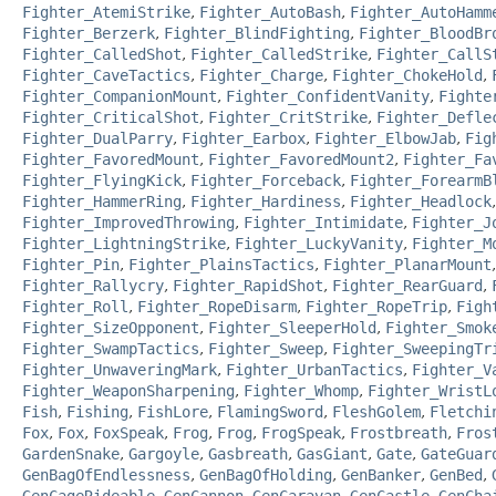
Fighter_AtemiStrike
,
Fighter_AutoBash
,
Fighter_AutoHamm
Fighter_Berzerk
,
Fighter_BlindFighting
,
Fighter_BloodBr
Fighter_CalledShot
,
Fighter_CalledStrike
,
Fighter_CallS
Fighter_CaveTactics
,
Fighter_Charge
,
Fighter_ChokeHold
,
Fighter_CompanionMount
,
Fighter_ConfidentVanity
,
Fighte
Fighter_CriticalShot
,
Fighter_CritStrike
,
Fighter_Defle
Fighter_DualParry
,
Fighter_Earbox
,
Fighter_ElbowJab
,
Fig
Fighter_FavoredMount
,
Fighter_FavoredMount2
,
Fighter_Fa
Fighter_FlyingKick
,
Fighter_Forceback
,
Fighter_ForearmB
Fighter_HammerRing
,
Fighter_Hardiness
,
Fighter_Headlock
Fighter_ImprovedThrowing
,
Fighter_Intimidate
,
Fighter_J
Fighter_LightningStrike
,
Fighter_LuckyVanity
,
Fighter_M
Fighter_Pin
,
Fighter_PlainsTactics
,
Fighter_PlanarMount
Fighter_Rallycry
,
Fighter_RapidShot
,
Fighter_RearGuard
,
Fighter_Roll
,
Fighter_RopeDisarm
,
Fighter_RopeTrip
,
Figh
Fighter_SizeOpponent
,
Fighter_SleeperHold
,
Fighter_Smok
Fighter_SwampTactics
,
Fighter_Sweep
,
Fighter_SweepingTr
Fighter_UnwaveringMark
,
Fighter_UrbanTactics
,
Fighter_V
Fighter_WeaponSharpening
,
Fighter_Whomp
,
Fighter_WristL
Fish
,
Fishing
,
FishLore
,
FlamingSword
,
FleshGolem
,
Fletchi
Fox
,
Fox
,
FoxSpeak
,
Frog
,
Frog
,
FrogSpeak
,
Frostbreath
,
Fros
GardenSnake
,
Gargoyle
,
Gasbreath
,
GasGiant
,
Gate
,
GateGuar
GenBagOfEndlessness
,
GenBagOfHolding
,
GenBanker
,
GenBed
,