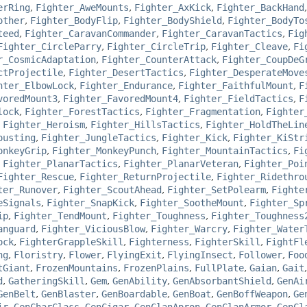
erRing
,
Fighter_AweMounts
,
Fighter_AxKick
,
Fighter_BackHand
other
,
Fighter_BodyFlip
,
Fighter_BodyShield
,
Fighter_BodyTo
teed
,
Fighter_CaravanCommander
,
Fighter_CaravanTactics
,
Fig
Fighter_CircleParry
,
Fighter_CircleTrip
,
Fighter_Cleave
,
Fi
r_CosmicAdaptation
,
Fighter_CounterAttack
,
Fighter_CoupDeG
ctProjectile
,
Fighter_DesertTactics
,
Fighter_DesperateMove
hter_ElbowLock
,
Fighter_Endurance
,
Fighter_FaithfulMount
,
F
voredMount3
,
Fighter_FavoredMount4
,
Fighter_FieldTactics
,
F
lock
,
Fighter_ForestTactics
,
Fighter_Fragmentation
,
Fighter
,
Fighter_Heroism
,
Fighter_HillsTactics
,
Fighter_HoldTheLin
ousting
,
Fighter_JungleTactics
,
Fighter_Kick
,
Fighter_KiStr
onkeyGrip
,
Fighter_MonkeyPunch
,
Fighter_MountainTactics
,
Fi
,
Fighter_PlanarTactics
,
Fighter_PlanarVeteran
,
Fighter_Poi
Fighter_Rescue
,
Fighter_ReturnProjectile
,
Fighter_Ridethro
ter_Runover
,
Fighter_ScoutAhead
,
Fighter_SetPolearm
,
Fighte
eSignals
,
Fighter_SnapKick
,
Fighter_SootheMount
,
Fighter_Sp
ip
,
Fighter_TendMount
,
Fighter_Toughness
,
Fighter_Toughness
anguard
,
Fighter_ViciousBlow
,
Fighter_Warcry
,
Fighter_Water
ock
,
FighterGrappleSkill
,
Fighterness
,
FighterSkill
,
FightFl
ng
,
Floristry
,
Flower
,
FlyingExit
,
FlyingInsect
,
Follower
,
Foo
tGiant
,
FrozenMountains
,
FrozenPlains
,
FullPlate
,
Gaian
,
Gait
d
,
GatheringSkill
,
Gem
,
GenAbility
,
GenAbsorbantShield
,
GenAi
GenBelt
,
GenBlaster
,
GenBoardable
,
GenBoat
,
GenBoffWeapon
,
Ge