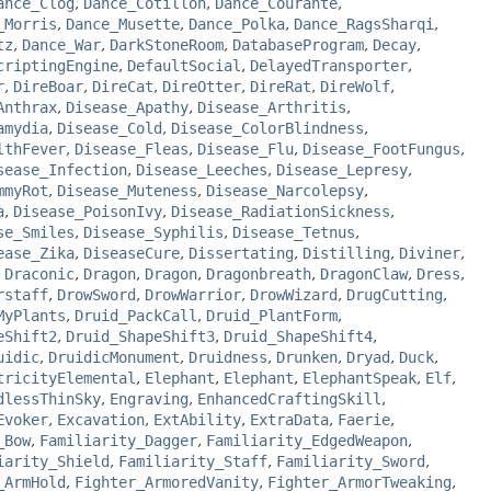
ance_Clog
,
Dance_Cotillon
,
Dance_Courante
,
_Morris
,
Dance_Musette
,
Dance_Polka
,
Dance_RagsSharqi
,
tz
,
Dance_War
,
DarkStoneRoom
,
DatabaseProgram
,
Decay
,
criptingEngine
,
DefaultSocial
,
DelayedTransporter
,
r
,
DireBoar
,
DireCat
,
DireOtter
,
DireRat
,
DireWolf
,
Anthrax
,
Disease_Apathy
,
Disease_Arthritis
,
amydia
,
Disease_Cold
,
Disease_ColorBlindness
,
lthFever
,
Disease_Fleas
,
Disease_Flu
,
Disease_FootFungus
,
sease_Infection
,
Disease_Leeches
,
Disease_Lepresy
,
mmyRot
,
Disease_Muteness
,
Disease_Narcolepsy
,
a
,
Disease_PoisonIvy
,
Disease_RadiationSickness
,
se_Smiles
,
Disease_Syphilis
,
Disease_Tetnus
,
ease_Zika
,
DiseaseCure
,
Dissertating
,
Distilling
,
Diviner
,
,
Draconic
,
Dragon
,
Dragon
,
Dragonbreath
,
DragonClaw
,
Dress
,
rstaff
,
DrowSword
,
DrowWarrior
,
DrowWizard
,
DrugCutting
,
MyPlants
,
Druid_PackCall
,
Druid_PlantForm
,
eShift2
,
Druid_ShapeShift3
,
Druid_ShapeShift4
,
uidic
,
DruidicMonument
,
Druidness
,
Drunken
,
Dryad
,
Duck
,
tricityElemental
,
Elephant
,
Elephant
,
ElephantSpeak
,
Elf
,
dlessThinSky
,
Engraving
,
EnhancedCraftingSkill
,
Evoker
,
Excavation
,
ExtAbility
,
ExtraData
,
Faerie
,
_Bow
,
Familiarity_Dagger
,
Familiarity_EdgedWeapon
,
iarity_Shield
,
Familiarity_Staff
,
Familiarity_Sword
,
_ArmHold
,
Fighter_ArmoredVanity
,
Fighter_ArmorTweaking
,