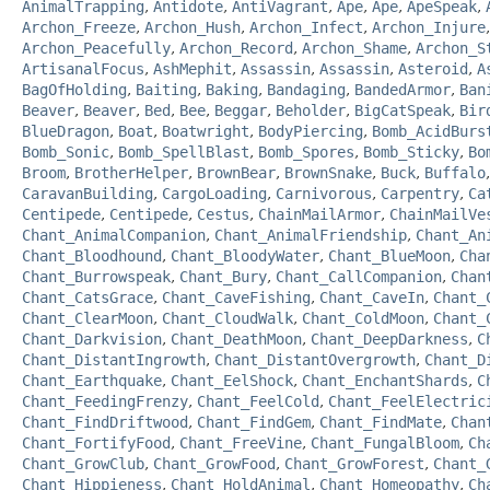
AnimalTrapping
,
Antidote
,
AntiVagrant
,
Ape
,
Ape
,
ApeSpeak
,
Archon_Freeze
,
Archon_Hush
,
Archon_Infect
,
Archon_Injure
Archon_Peacefully
,
Archon_Record
,
Archon_Shame
,
Archon_S
ArtisanalFocus
,
AshMephit
,
Assassin
,
Assassin
,
Asteroid
,
A
BagOfHolding
,
Baiting
,
Baking
,
Bandaging
,
BandedArmor
,
Ban
Beaver
,
Beaver
,
Bed
,
Bee
,
Beggar
,
Beholder
,
BigCatSpeak
,
Bir
BlueDragon
,
Boat
,
Boatwright
,
BodyPiercing
,
Bomb_AcidBurs
Bomb_Sonic
,
Bomb_SpellBlast
,
Bomb_Spores
,
Bomb_Sticky
,
Bo
Broom
,
BrotherHelper
,
BrownBear
,
BrownSnake
,
Buck
,
Buffalo
CaravanBuilding
,
CargoLoading
,
Carnivorous
,
Carpentry
,
Ca
Centipede
,
Centipede
,
Cestus
,
ChainMailArmor
,
ChainMailVe
Chant_AnimalCompanion
,
Chant_AnimalFriendship
,
Chant_An
Chant_Bloodhound
,
Chant_BloodyWater
,
Chant_BlueMoon
,
Cha
Chant_Burrowspeak
,
Chant_Bury
,
Chant_CallCompanion
,
Chan
Chant_CatsGrace
,
Chant_CaveFishing
,
Chant_CaveIn
,
Chant_
Chant_ClearMoon
,
Chant_CloudWalk
,
Chant_ColdMoon
,
Chant_
Chant_Darkvision
,
Chant_DeathMoon
,
Chant_DeepDarkness
,
C
Chant_DistantIngrowth
,
Chant_DistantOvergrowth
,
Chant_D
Chant_Earthquake
,
Chant_EelShock
,
Chant_EnchantShards
,
C
Chant_FeedingFrenzy
,
Chant_FeelCold
,
Chant_FeelElectric
Chant_FindDriftwood
,
Chant_FindGem
,
Chant_FindMate
,
Chan
Chant_FortifyFood
,
Chant_FreeVine
,
Chant_FungalBloom
,
Ch
Chant_GrowClub
,
Chant_GrowFood
,
Chant_GrowForest
,
Chant_
Chant_Hippieness
,
Chant_HoldAnimal
,
Chant_Homeopathy
,
Ch