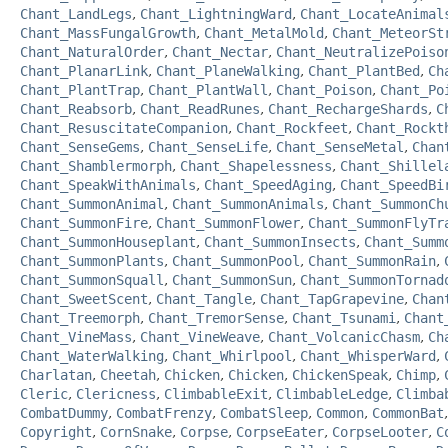
Chant_LandLegs
,
Chant_LightningWard
,
Chant_LocateAnimal
Chant_MassFungalGrowth
,
Chant_MetalMold
,
Chant_MeteorSt
Chant_NaturalOrder
,
Chant_Nectar
,
Chant_NeutralizePoiso
Chant_PlanarLink
,
Chant_PlaneWalking
,
Chant_PlantBed
,
Ch
Chant_PlantTrap
,
Chant_PlantWall
,
Chant_Poison
,
Chant_Po
Chant_Reabsorb
,
Chant_ReadRunes
,
Chant_RechargeShards
,
C
Chant_ResuscitateCompanion
,
Chant_Rockfeet
,
Chant_Rockt
Chant_SenseGems
,
Chant_SenseLife
,
Chant_SenseMetal
,
Chan
Chant_Shamblermorph
,
Chant_Shapelessness
,
Chant_Shillel
Chant_SpeakWithAnimals
,
Chant_SpeedAging
,
Chant_SpeedBi
Chant_SummonAnimal
,
Chant_SummonAnimals
,
Chant_SummonCh
Chant_SummonFire
,
Chant_SummonFlower
,
Chant_SummonFlyTr
Chant_SummonHouseplant
,
Chant_SummonInsects
,
Chant_Summ
Chant_SummonPlants
,
Chant_SummonPool
,
Chant_SummonRain
,
Chant_SummonSquall
,
Chant_SummonSun
,
Chant_SummonTornad
Chant_SweetScent
,
Chant_Tangle
,
Chant_TapGrapevine
,
Chan
Chant_Treemorph
,
Chant_TremorSense
,
Chant_Tsunami
,
Chant
Chant_VineMass
,
Chant_VineWeave
,
Chant_VolcanicChasm
,
Ch
Chant_WaterWalking
,
Chant_Whirlpool
,
Chant_WhisperWard
,
Charlatan
,
Cheetah
,
Chicken
,
Chicken
,
ChickenSpeak
,
Chimp
,
Cleric
,
Clericness
,
ClimbableExit
,
ClimbableLedge
,
Climba
CombatDummy
,
CombatFrenzy
,
CombatSleep
,
Common
,
CommonBat
Copyright
,
CornSnake
,
Corpse
,
CorpseEater
,
CorpseLooter
,
C