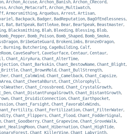
on
,
Archon_Accuse
,
Archon_Banish
,
Archon_CRecord
,
ess
,
Archon_Metacraft
,
Archon_Multiwatch
,
ff
,
Armorsmithing
,
Arquebus
,
Arrest
,
Artisan
,
variel
,
Backpack
,
Badger
,
BadReputation
,
BagOfEndlessness
,
st
,
Bat
,
BatSpeak
,
BattleAxe
,
Bear
,
BearSpeak
,
Beastmaster
,
ing
,
Blacksmithing
,
Blah
,
Bleeding
,
Blessing
,
Blob
,
Bomb_Pepper
,
Bomb_Poison
,
Bomb_Shaped
,
Bomb_Smoke
,
ssDragon
,
BribeGateGuard
,
BrokenLimbs
,
BronzeDragon
,
r
,
Burning
,
Butchering
,
CageBuilding
,
Calf
,
eRoom
,
CaveSeaPort
,
CaveSurface
,
Centaur
,
Centaur
,
ll
,
Chant_AiryAura
,
Chant_AlterTime
,
ojection
,
Chant_Barkskin
,
Chant_BestowName
,
Chant_Blight
,
_Brittle
,
Chant_BrownMold
,
Chant_BullStrength
,
ther
,
Chant_CalmWind
,
Chant_Camelback
,
Chant_Capsize
,
mArea
,
Chant_CheetahBurst
,
Chant_Chlorophyll
,
rolWeather
,
Chant_Crossbreed
,
Chant_CrystalGrowth
,
t_Den
,
Chant_DistantFungalGrowth
,
Chant_DistantGrowth
,
rown
,
Chant_DruidicConnection
,
Chant_Earthpocket
,
ession
,
Chant_Farsight
,
Chant_FavorableWinds
,
hant_Fertility
,
Chant_Fertilization
,
Chant_FilterWater
,
ndity
,
Chant_Flippers
,
Chant_Flood
,
Chant_FodderSignal
,
e
,
Chant_Goodberry
,
Chant_Grapevine
,
Chant_GroveWalk
,
ant_HealingMoon
,
Chant_Hibernation
,
Chant_HighTide
,
ionaryForest
,
Chant_KillerVine
,
Chant_Labyrinth
,