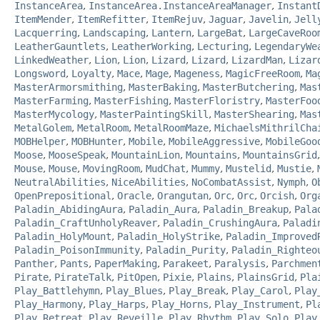
InstanceArea
,
InstanceArea.InstanceAreaManager
,
Instant
ItemMender
,
ItemRefitter
,
ItemRejuv
,
Jaguar
,
Javelin
,
Jell
Lacquerring
,
Landscaping
,
Lantern
,
LargeBat
,
LargeCaveRoo
LeatherGauntlets
,
LeatherWorking
,
Lecturing
,
LegendaryWe
LinkedWeather
,
Lion
,
Lion
,
Lizard
,
Lizard
,
LizardMan
,
Lizar
Longsword
,
Loyalty
,
Mace
,
Mage
,
Mageness
,
MagicFreeRoom
,
Ma
MasterArmorsmithing
,
MasterBaking
,
MasterButchering
,
Mas
MasterFarming
,
MasterFishing
,
MasterFloristry
,
MasterFoo
MasterMycology
,
MasterPaintingSkill
,
MasterShearing
,
Mas
MetalGolem
,
MetalRoom
,
MetalRoomMaze
,
MichaelsMithrilCha
MOBHelper
,
MOBHunter
,
Mobile
,
MobileAggressive
,
MobileGoo
Moose
,
MooseSpeak
,
MountainLion
,
Mountains
,
MountainsGrid
Mouse
,
Mouse
,
MovingRoom
,
MudChat
,
Mummy
,
Mustelid
,
Mustie
,
NeutralAbilities
,
NiceAbilities
,
NoCombatAssist
,
Nymph
,
O
OpenPrepositional
,
Oracle
,
Orangutan
,
Orc
,
Orc
,
Orcish
,
Org
Paladin_AbidingAura
,
Paladin_Aura
,
Paladin_Breakup
,
Pala
Paladin_CraftUnholyReaver
,
Paladin_CrushingAura
,
Paladi
Paladin_HolyMount
,
Paladin_HolyStrike
,
Paladin_Improved
Paladin_PoisonImmunity
,
Paladin_Purity
,
Paladin_Righteo
Panther
,
Pants
,
PaperMaking
,
Parakeet
,
Paralysis
,
Parchmen
Pirate
,
PirateTalk
,
PitOpen
,
Pixie
,
Plains
,
PlainsGrid
,
Pla
Play_Battlehymn
,
Play_Blues
,
Play_Break
,
Play_Carol
,
Play
Play_Harmony
,
Play_Harps
,
Play_Horns
,
Play_Instrument
,
Pl
Play_Retreat
,
Play_Reveille
,
Play_Rhythm
,
Play_Solo
,
Play