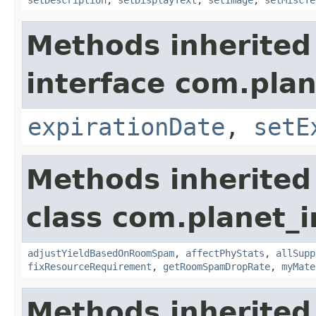
setDescription
,
setDisplayText
,
setImage
,
setMiscTe
Methods inherited
interface com.plan
expirationDate
,
setE
Methods inherited
class com.planet_
adjustYieldBasedOnRoomSpam
,
affectPhyStats
,
allSupp
fixResourceRequirement
,
getRoomSpamDropRate
,
myMate
Methods inherited