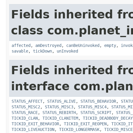
Fields inherited f
class com.planet_i
affected
,
amDestroyed
,
canBeUninvoked
,
empty
,
invok
savable
,
tickDown
,
unInvoked
Fields inherited f
interface com.plan
STATUS_AFFECT
,
STATUS_ALIVE
,
STATUS_BEHAVIOR
,
STATU
STATUS_MISC2
,
STATUS_MISC3
,
STATUS_MISC4
,
STATUS_MI
STATUS_RACE
,
STATUS_REBIRTH
,
STATUS_SCRIPT
,
STATUS_
TICKID_CLAN
,
TICKID_CLANITEM
,
TICKID_DEADBODY_DECAY
TICKID_EXIT_BEHAVIOR
,
TICKID_EXIT_REOPEN
,
TICKID_IT
TICKID_LIVEAUCTION
,
TICKID_LONGERMASK
,
TICKID_MISCE