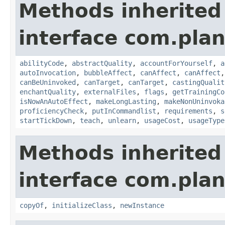
Methods inherited
interface com.plan
abilityCode
,
abstractQuality
,
accountForYourself
,
a
autoInvocation
,
bubbleAffect
,
canAffect
,
canAffect
canBeUninvoked
,
canTarget
,
canTarget
,
castingQualit
enchantQuality
,
externalFiles
,
flags
,
getTrainingCo
isNowAnAutoEffect
,
makeLongLasting
,
makeNonUninvoka
proficiencyCheck
,
putInCommandlist
,
requirements
,
s
startTickDown
,
teach
,
unlearn
,
usageCost
,
usageType
Methods inherited
interface com.plan
copyOf
,
initializeClass
,
newInstance