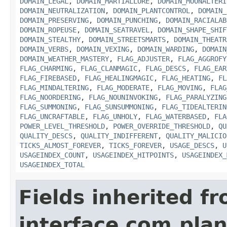
DOMAIN_LEGAL
,
DOMAIN_MARTIALLORE
,
DOMAIN_MOONALTERI
DOMAIN_NEUTRALIZATION
,
DOMAIN_PLANTCONTROL
,
DOMAIN_
DOMAIN_PRESERVING
,
DOMAIN_PUNCHING
,
DOMAIN_RACIALAB
DOMAIN_ROPEUSE
,
DOMAIN_SEATRAVEL
,
DOMAIN_SHAPE_SHIF
DOMAIN_STEALTHY
,
DOMAIN_STREETSMARTS
,
DOMAIN_THEATR
DOMAIN_VERBS
,
DOMAIN_VEXING
,
DOMAIN_WARDING
,
DOMAIN
DOMAIN_WEATHER_MASTERY
,
FLAG_ADJUSTER
,
FLAG_AGGROFY
FLAG_CHARMING
,
FLAG_CLANMAGIC
,
FLAG_DESCS
,
FLAG_EAR
FLAG_FIREBASED
,
FLAG_HEALINGMAGIC
,
FLAG_HEATING
,
FL
FLAG_MINDALTERING
,
FLAG_MODERATE
,
FLAG_MOVING
,
FLAG
FLAG_NOORDERING
,
FLAG_NOUNINVOKING
,
FLAG_PARALYZING
FLAG_SUMMONING
,
FLAG_SUNSUMMONING
,
FLAG_TIDEALTERIN
FLAG_UNCRAFTABLE
,
FLAG_UNHOLY
,
FLAG_WATERBASED
,
FLA
POWER_LEVEL_THRESHOLD
,
POWER_OVERRIDE_THRESHOLD
,
QU
QUALITY_DESCS
,
QUALITY_INDIFFERENT
,
QUALITY_MALICIO
TICKS_ALMOST_FOREVER
,
TICKS_FOREVER
,
USAGE_DESCS
,
U
USAGEINDEX_COUNT
,
USAGEINDEX_HITPOINTS
,
USAGEINDEX_
USAGEINDEX_TOTAL
Fields inherited f
interface com.plan