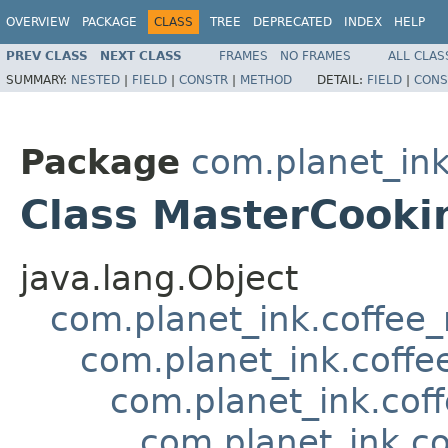
OVERVIEW
PACKAGE
CLASS
TREE
DEPRECATED
INDEX
HELP
PREV CLASS
NEXT CLASS
FRAMES
NO FRAMES
ALL CLAS
SUMMARY:
NESTED
|
FIELD
|
CONSTR
|
METHOD
DETAIL:
FIELD
|
CONS
Package
com.planet_in
Class MasterCooki
java.lang.Object
com.planet_ink.coffee_m
com.planet_ink.coff
com.planet_ink.cof
com.planet_ink.co