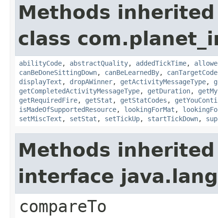
Methods inherited
class com.planet_
abilityCode
,
abstractQuality
,
addedTickTime
,
allowe
canBeDoneSittingDown
,
canBeLearnedBy
,
canTargetCode
displayText
,
dropAWinner
,
getActivityMessageType
,
g
getCompletedActivityMessageType
,
getDuration
,
getMy
getRequiredFire
,
getStat
,
getStatCodes
,
getYouConti
isMadeOfSupportedResource
,
lookingForMat
,
lookingFo
setMiscText
,
setStat
,
setTickUp
,
startTickDown
,
sup
Methods inherited
interface java.la
compareTo