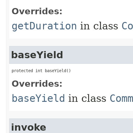
Overrides:
getDuration
in class
C
baseYield
protected int baseYield()
Overrides:
baseYield
in class
Com
invoke