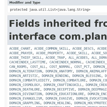
Modifier and Type
protected java.util.List<java.lang.String>
Fields inherited f
interface com.plan
ACODE_CHANT
,
ACODE_COMMON_SKILL
,
ACODE_DESCS
,
ACODE
ACODE_PRAYER
,
ACODE_PROPERTY
,
ACODE_SKILL
,
ACODE_SO
ACODE_THIEF_SKILL
,
ACODE_TRAP
,
ALL_ACODES
,
ALL_DOMA
CACHEINDEX_LASTTIME
,
CACHEINDEX_NORMAL
,
CACHEINDEX_
CAN_ROOMS
,
COST_ALL
,
COST_NORMAL
,
COST_PCT
,
DOMAIN_
DOMAIN_ALTERATION
,
DOMAIN_ANATOMY
,
DOMAIN_ANIMALAFF
DOMAIN_ARTISTIC
,
DOMAIN_BINDING
,
DOMAIN_BLESSING
,
D
DOMAIN_COMBATFLUIDITY
,
DOMAIN_COMBATLORE
,
DOMAIN_CO
DOMAIN_COSMOLOGY
,
DOMAIN_CRAFTINGSKILL
,
DOMAIN_CREA
DOMAIN_DEATHLORE
,
DOMAIN_DECEPTIVE
,
DOMAIN_DEEPMAGI
DOMAIN_DIVINATION
,
DOMAIN_EDUCATIONLORE
,
DOMAIN_ENC
DOMAIN_EVANGELISM
,
DOMAIN_EVASIVE
,
DOMAIN_EVOCATION
DOMAIN_GRAPPLING
,
DOMAIN_HEALING
,
DOMAIN_HOLYPROTEC