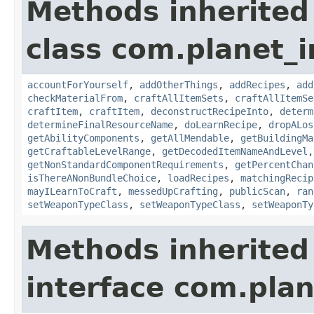
Methods inherited
class com.planet_
accountForYourself
,
addOtherThings
,
addRecipes
,
add
checkMaterialFrom
,
craftAllItemSets
,
craftAllItemSe
craftItem
,
craftItem
,
deconstructRecipeInto
,
determ
determineFinalResourceName
,
doLearnRecipe
,
dropALos
getAbilityComponents
,
getAllMendable
,
getBuildingMa
getCraftableLevelRange
,
getDecodedItemNameAndLevel
getNonStandardComponentRequirements
,
getPercentChan
isThereANonBundleChoice
,
loadRecipes
,
matchingRecip
mayILearnToCraft
,
messedUpCrafting
,
publicScan
,
ran
setWeaponTypeClass
,
setWeaponTypeClass
,
setWeaponTy
Methods inherited
interface com.plan