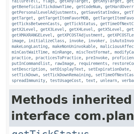
failureTell
,
flags
,
getAnyTarget
,
getAnyTarget
,
get
getBeneficialTickdownTime
,
getCodeNum
,
getHardOverr
getPersonalLevelAdjustments
,
getSaveStatIndex
,
getT
getTarget
,
getTargetItemFavorMOB
,
getTargetItemFavo
getTicksBetweenCasts
,
getTickStatus
,
getTimeOfNextC
getX2Level
,
getX3Level
,
getX4Level
,
getX5Level
,
get
getXMAXRANGELevel
,
getXPCOSTAdjustment
,
getXPCOSTLe
image
,
initializeClass
,
invoke
,
invoker
,
isAutoInvo
makeLongLasting
,
makeNonUninvokable
,
maliciousAffec
minCastWaitTime
,
minRange
,
miscTextFormat
,
modifyCa
practice
,
practicesToPractice
,
preInvoke
,
proficien
putInCommandlist
,
rawImage
,
requirements
,
restoreCo
setDescription
,
setDisplayText
,
setExpirationDate
,
setTickDown
,
setTickDownRemaining
,
setTimeOfNextCas
spreadImmunity
,
testUsageCost
,
text
,
unlearn
,
verba
Methods inherited
interface com.plan