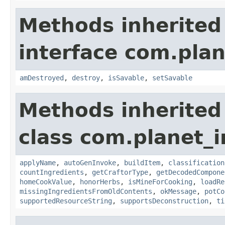
Methods inherited
interface com.plan
amDestroyed
,
destroy
,
isSavable
,
setSavable
Methods inherited
class com.planet_
applyName
,
autoGenInvoke
,
buildItem
,
classification
countIngredients
,
getCraftorType
,
getDecodedCompone
homeCookValue
,
honorHerbs
,
isMineForCooking
,
loadRe
missingIngredientsFromOldContents
,
okMessage
,
potCo
supportedResourceString
,
supportsDeconstruction
,
ti