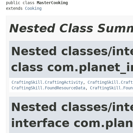
public class 
MasterCooking
extends 
Cooking
Nested Class Sum
Nested classes/int
class com.planet_
CraftingSkill.CraftingActivity
,
CraftingSkill.Craft
CraftingSkill.FoundResourceData
,
CraftingSkill.Foun
Nested classes/int
interface com.plan