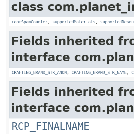
class com.planet_
roomSpamCounter
,
supportedMaterials
,
supportedResou
Fields inherited f
interface com.plan
CRAFTING_BRAND_STR_ANON
,
CRAFTING_BRAND_STR_NAME
,
C
Fields inherited f
interface com.plan
RCP_FINALNAME