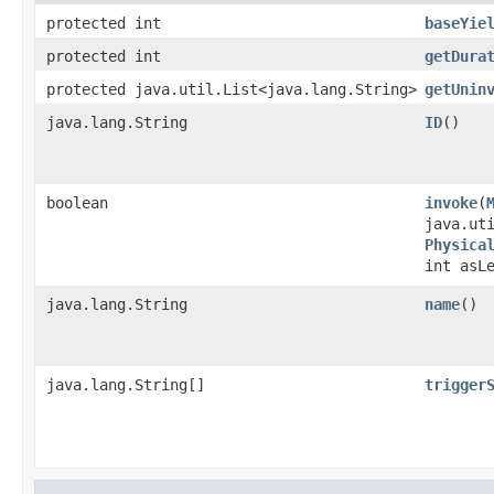
protected int
baseYie
protected int
getDura
protected java.util.List<java.lang.String>
getUnin
java.lang.String
ID
()
boolean
invoke
​(
java.ut
Physica
int asL
java.lang.String
name
()
java.lang.String[]
trigger