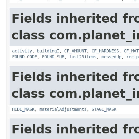
Fields inherited f
class com.planet_
activity
,
buildingI
,
CF_AMOUNT
,
CF_HARDNESS
,
CF_MAT
FOUND_CODE
,
FOUND_SUB
,
last25items
,
messedUp
,
recip
Fields inherited f
class com.planet_
HIDE_MASK
,
materialAdjustments
,
STAGE_MASK
Fields inherited f