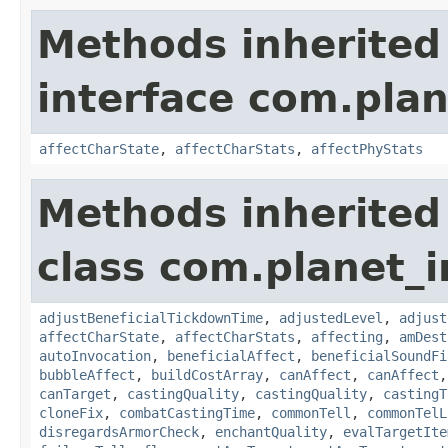
Methods inherited
interface com.plan
affectCharState
,
affectCharStats
,
affectPhyStats
Methods inherited
class com.planet_i
adjustBeneficialTickdownTime
,
adjustedLevel
,
adjust
affectCharState
,
affectCharStats
,
affecting
,
amDest
autoInvocation
,
beneficialAffect
,
beneficialSoundFi
bubbleAffect
,
buildCostArray
,
canAffect
,
canAffect
canTarget
,
castingQuality
,
castingQuality
,
castingT
cloneFix
,
combatCastingTime
,
commonTell
,
commonTelL
disregardsArmorCheck
,
enchantQuality
,
evalTargetIte