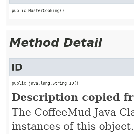
public MasterCooking()
Method Detail
ID
public java.lang.String ID()
Description copied f
The CoffeeMud Java Cla
instances of this object