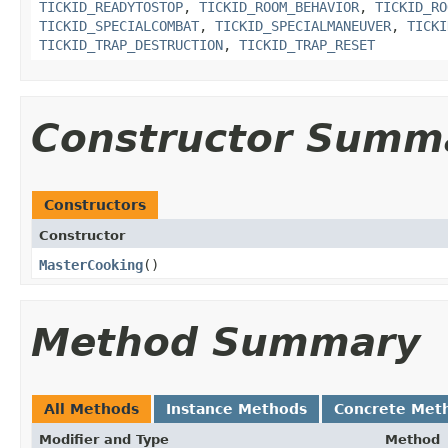
TICKID_READYTOSTOP
,
TICKID_ROOM_BEHAVIOR
,
TICKID_RO
TICKID_SPECIALCOMBAT
,
TICKID_SPECIALMANEUVER
,
TICKI
TICKID_TRAP_DESTRUCTION
,
TICKID_TRAP_RESET
Constructor Summ
Constructors
Constructor
MasterCooking
()
Method Summary
All Methods
Instance Methods
Concrete Met
Modifier and Type
Method