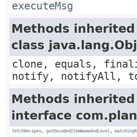
executeMsg
Methods inherited
class java.lang.Ob
clone, equals, final
notify, notifyAll, t
Methods inherited
interface com.plan
fetchRecipes
,
getDecodedItemNameAndLevel
,
matchingR