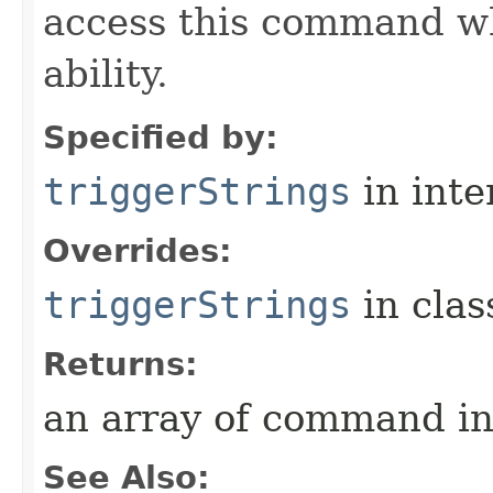
access this command when
ability.
Specified by:
triggerStrings
in inte
Overrides:
triggerStrings
in cla
Returns:
an array of command in
See Also: