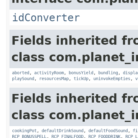
idConverter
Fields inherited f
class com.planet_
aborted
,
activityRoom
,
bonusYield
,
bundling
,
displa
playSound
,
resourcesMap
,
tickUp
,
uninvokeEmpties
,
v
Fields inherited f
class com.planet_
cookingPot
,
defaultDrinkSound
,
defaultFoodSound
,
fi
RCP_BONUSSPELL
,
RCP_FINALFOOD
,
RCP_FOODDRINK
,
RCP_L