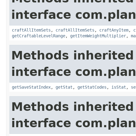
interface com.plan
craftAllItemSets
,
craftAllItemSets
,
craftAnyItem
,
c
getCraftableLevelRange
,
getItemWeightMultiplier
,
ma
Methods inherited
interface com.plan
getSaveStatIndex
,
getStat
,
getStatCodes
,
isStat
,
se
Methods inherited
interface com.plan