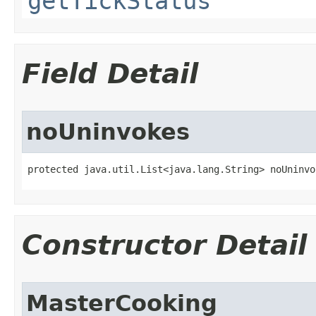
getTickStatus
Field Detail
noUninvokes
protected java.util.List<java.lang.String> noUninvo
Constructor Detail
MasterCooking