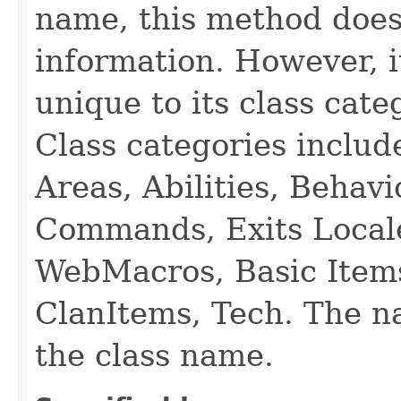
name, this method does
information. However, i
unique to its class cate
Class categories inclu
Areas, Abilities, Behav
Commands, Exits Local
WebMacros, Basic Item
ClanItems, Tech. The na
the class name.