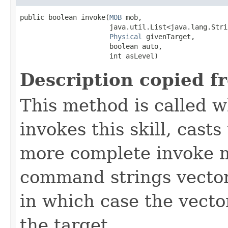
public boolean invoke​(
MOB
 mob,

                      java.util.List<java.lang.Stri
Physical
 givenTarget,

                      boolean auto,

                      int asLevel)
Description copied f
This method is called w
invokes this skill, casts 
more complete invoke 
command strings vector 
in which case the vecto
the target.