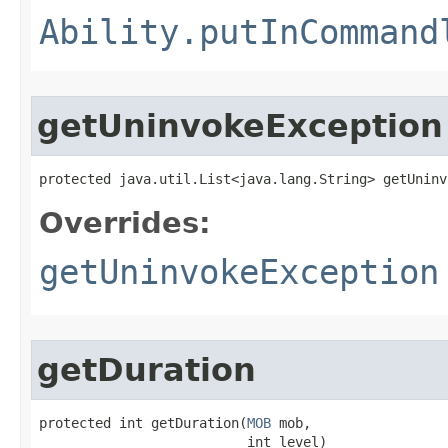
Ability.putInCommand
getUninvokeException
protected java.util.List<java.lang.String> getUninv
Overrides:
getUninvokeException
getDuration
protected int getDuration​(
MOB
 mob,

                          int level)