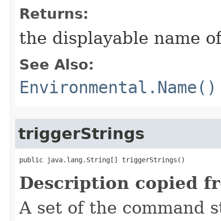
Returns:
the displayable name of
See Also:
Environmental.Name()
triggerStrings
public java.lang.String[] triggerStrings()
Description copied f
A set of the command st