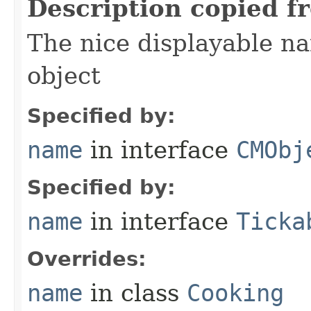
Description copied f
The nice displayable na
object
Specified by:
name
in interface
CMObj
Specified by:
name
in interface
Ticka
Overrides:
name
in class
Cooking