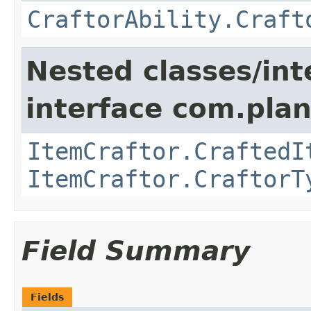
CraftorAbility.Craft
Nested classes/int
interface com.plan
ItemCraftor.CraftedI
ItemCraftor.CraftorT
Field Summary
Fields