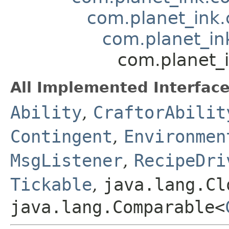
com.planet_ink.
com.planet_in
com.planet_
All Implemented Interface
Ability
,
CraftorAbilit
Contingent
,
Environmen
MsgListener
,
RecipeDri
Tickable
,
java.lang.Cl
java.lang.Comparable<