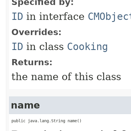
Specified by:
ID
in interface
CMObjec
Overrides:
ID
in class
Cooking
Returns:
the name of this class
name
public java.lang.String name()