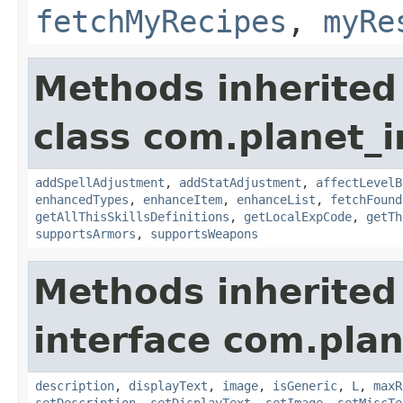
fetchMyRecipes
,
myRe
Methods inherited
class com.planet_
addSpellAdjustment
,
addStatAdjustment
,
affectLevelB
enhancedTypes
,
enhanceItem
,
enhanceList
,
fetchFound
getAllThisSkillsDefinitions
,
getLocalExpCode
,
getTh
supportsArmors
,
supportsWeapons
Methods inherited
interface com.plan
description
,
displayText
,
image
,
isGeneric
,
L
,
maxR