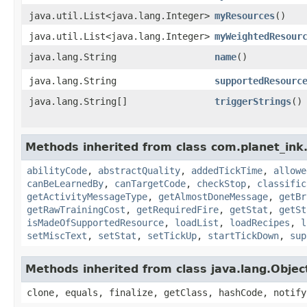
java.util.List<java.lang.Integer>
myResources
()
java.util.List<java.lang.Integer>
myWeightedResour
java.lang.String
name
()
java.lang.String
supportedResourc
java.lang.String[]
triggerStrings
()
Methods inherited from class com.planet_ink
abilityCode
,
abstractQuality
,
addedTickTime
,
allowe
canBeLearnedBy
,
canTargetCode
,
checkStop
,
classific
getActivityMessageType
,
getAlmostDoneMessage
,
getBr
getRawTrainingCost
,
getRequiredFire
,
getStat
,
getSt
isMadeOfSupportedResource
,
loadList
,
loadRecipes
,
l
setMiscText
,
setStat
,
setTickUp
,
startTickDown
,
sup
Methods inherited from class java.lang.Objec
clone, equals, finalize, getClass, hashCode, notify