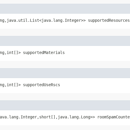
ng,java.util.List<java.lang.Integer>> supportedResources
ng,int[]> supportedMaterials
ng,int[]> supportedUseRscs
ava.lang.Integer,short[],java.lang.Long>> roomSpamCounte