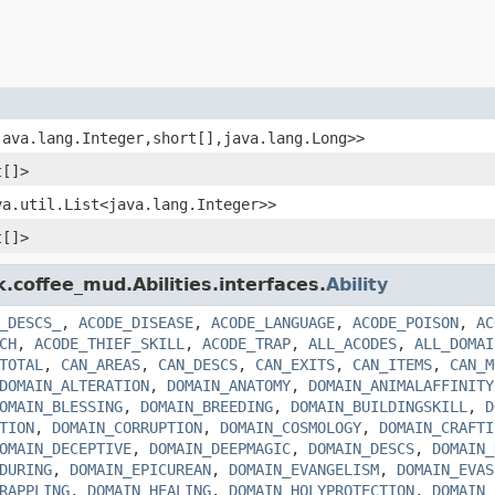
java.lang.Integer,short[],java.lang.Long>>
t[]>
va.util.List<java.lang.Integer>>
t[]>
k.coffee_mud.Abilities.interfaces.
Ability
_DESCS_
,
ACODE_DISEASE
,
ACODE_LANGUAGE
,
ACODE_POISON
,
AC
CH
,
ACODE_THIEF_SKILL
,
ACODE_TRAP
,
ALL_ACODES
,
ALL_DOMAI
TOTAL
,
CAN_AREAS
,
CAN_DESCS
,
CAN_EXITS
,
CAN_ITEMS
,
CAN_M
DOMAIN_ALTERATION
,
DOMAIN_ANATOMY
,
DOMAIN_ANIMALAFFINITY
OMAIN_BLESSING
,
DOMAIN_BREEDING
,
DOMAIN_BUILDINGSKILL
,
D
TION
,
DOMAIN_CORRUPTION
,
DOMAIN_COSMOLOGY
,
DOMAIN_CRAFTI
OMAIN_DECEPTIVE
,
DOMAIN_DEEPMAGIC
,
DOMAIN_DESCS
,
DOMAIN_
DURING
,
DOMAIN_EPICUREAN
,
DOMAIN_EVANGELISM
,
DOMAIN_EVAS
RAPPLING
,
DOMAIN_HEALING
,
DOMAIN_HOLYPROTECTION
,
DOMAIN_