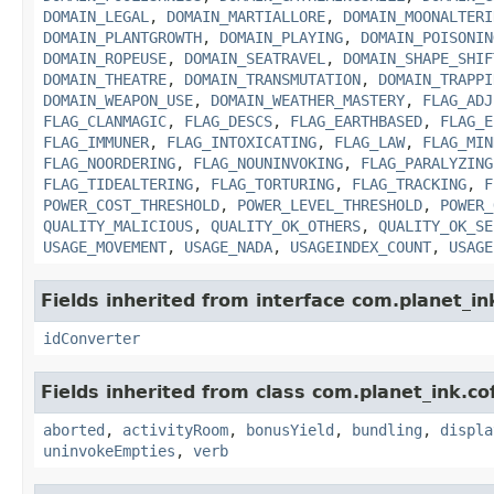
DOMAIN_LEGAL
,
DOMAIN_MARTIALLORE
,
DOMAIN_MOONALTERI
DOMAIN_PLANTGROWTH
,
DOMAIN_PLAYING
,
DOMAIN_POISONIN
DOMAIN_ROPEUSE
,
DOMAIN_SEATRAVEL
,
DOMAIN_SHAPE_SHIF
DOMAIN_THEATRE
,
DOMAIN_TRANSMUTATION
,
DOMAIN_TRAPPI
DOMAIN_WEAPON_USE
,
DOMAIN_WEATHER_MASTERY
,
FLAG_ADJ
FLAG_CLANMAGIC
,
FLAG_DESCS
,
FLAG_EARTHBASED
,
FLAG_E
FLAG_IMMUNER
,
FLAG_INTOXICATING
,
FLAG_LAW
,
FLAG_MIN
FLAG_NOORDERING
,
FLAG_NOUNINVOKING
,
FLAG_PARALYZING
FLAG_TIDEALTERING
,
FLAG_TORTURING
,
FLAG_TRACKING
,
F
POWER_COST_THRESHOLD
,
POWER_LEVEL_THRESHOLD
,
POWER_
QUALITY_MALICIOUS
,
QUALITY_OK_OTHERS
,
QUALITY_OK_SE
USAGE_MOVEMENT
,
USAGE_NADA
,
USAGEINDEX_COUNT
,
USAGE
Fields inherited from interface com.planet_in
idConverter
Fields inherited from class com.planet_ink.c
aborted
,
activityRoom
,
bonusYield
,
bundling
,
displa
uninvokeEmpties
,
verb