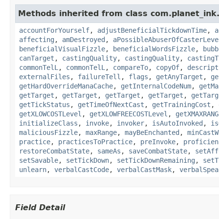
Methods inherited from class com.planet_ink.
accountForYourself
,
adjustBeneficialTickdownTime
,
a
affecting
,
amDestroyed
,
aPossibleAbuserOfCasterLeve
beneficialVisualFizzle
,
beneficialWordsFizzle
,
bubb
canTarget
,
castingQuality
,
castingQuality
,
castingT
commonTelL
,
commonTelL
,
compareTo
,
copyOf
,
descript
externalFiles
,
failureTell
,
flags
,
getAnyTarget
,
ge
getHardOverrideManaCache
,
getInternalCodeNum
,
getMa
getTarget
,
getTarget
,
getTarget
,
getTarget
,
getTarg
getTickStatus
,
getTimeOfNextCast
,
getTrainingCost
,
getXLOWCOSTLevel
,
getXLOWFREECOSTLevel
,
getXMAXRANG
initializeClass
,
invoke
,
invoker
,
isAutoInvoked
,
is
maliciousFizzle
,
maxRange
,
mayBeEnchanted
,
minCastW
practice
,
practicesToPractice
,
preInvoke
,
proficien
restoreCombatState
,
sameAs
,
saveCombatState
,
setAff
setSavable
,
setTickDown
,
setTickDownRemaining
,
setT
unlearn
,
verbalCastCode
,
verbalCastMask
,
verbalSpea
Field Detail