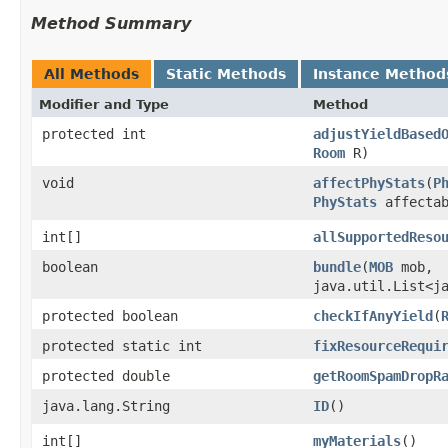
Method Summary
All Methods
Static Methods
Instance Method
Modifier and Type
Method
protected int
adjustYieldBased
Room
R)
void
affectPhyStats
​(
P
PhyStats
affectab
int[]
allSupportedReso
boolean
bundle
​(
MOB
mob,
java.util.List<j
protected boolean
checkIfAnyYield
​(
protected static int
fixResourceRequi
protected double
getRoomSpamDropR
java.lang.String
ID
()
int[]
myMaterials
()