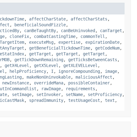
ckdownTime
,
affectCharState
,
affectCharStats
,
fect
,
beneficialSoundFizzle
,
cticedBy
,
canBeTaughtBy
,
canBeUninvoked
,
canTarget
,
ge
,
cloneFix
,
combatCastingTime
,
commonTell
,
TargetItem
,
executeMsg
,
expertise
,
expirationDate
,
tAnyTarget
,
getBeneficialTickdownTime
,
getCodeNum
,
eStatIndex
,
getTarget
,
getTarget
,
getTarget
,
rMOB
,
getTickDownRemaining
,
getTicksBetweenCasts
,
,
getX4Level
,
getX5Level
,
getXLEVELLevel
,
el
,
helpProficiency
,
I
,
ignoreCompounding
,
image
,
ngLasting
,
makeNonUninvokable
,
maliciousAffect
,
,
newInstance
,
overrideMana
,
possibleContainer
,
utInCommandlist
,
rawImage
,
requirements
,
ate
,
setImage
,
setInvoker
,
setName
,
setProficiency
,
icCastMask
,
spreadImmunity
,
testUsageCost
,
text
,