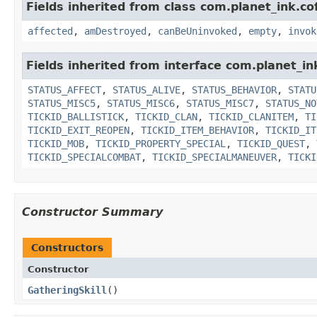
Fields inherited from class com.planet_ink.co
affected
,
amDestroyed
,
canBeUninvoked
,
empty
,
invok
Fields inherited from interface com.planet_in
STATUS_AFFECT
,
STATUS_ALIVE
,
STATUS_BEHAVIOR
,
STATU
STATUS_MISC5
,
STATUS_MISC6
,
STATUS_MISC7
,
STATUS_NO
TICKID_BALLISTICK
,
TICKID_CLAN
,
TICKID_CLANITEM
,
TI
TICKID_EXIT_REOPEN
,
TICKID_ITEM_BEHAVIOR
,
TICKID_IT
TICKID_MOB
,
TICKID_PROPERTY_SPECIAL
,
TICKID_QUEST
,
TICKID_SPECIALCOMBAT
,
TICKID_SPECIALMANEUVER
,
TICKI
Constructor Summary
Constructors
Constructor
GatheringSkill
()