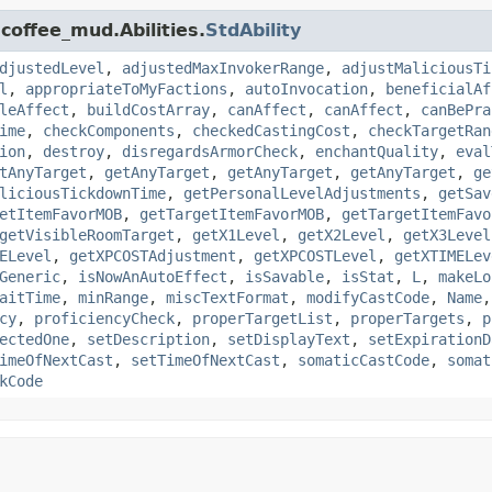
coffee_mud.Abilities.
StdAbility
djustedLevel
,
adjustedMaxInvokerRange
,
adjustMaliciousTi
l
,
appropriateToMyFactions
,
autoInvocation
,
beneficialAf
leAffect
,
buildCostArray
,
canAffect
,
canAffect
,
canBePra
ime
,
checkComponents
,
checkedCastingCost
,
checkTargetRan
ion
,
destroy
,
disregardsArmorCheck
,
enchantQuality
,
eval
tAnyTarget
,
getAnyTarget
,
getAnyTarget
,
getAnyTarget
,
ge
liciousTickdownTime
,
getPersonalLevelAdjustments
,
getSav
etItemFavorMOB
,
getTargetItemFavorMOB
,
getTargetItemFavo
getVisibleRoomTarget
,
getX1Level
,
getX2Level
,
getX3Level
ELevel
,
getXPCOSTAdjustment
,
getXPCOSTLevel
,
getXTIMELev
Generic
,
isNowAnAutoEffect
,
isSavable
,
isStat
,
L
,
makeLo
aitTime
,
minRange
,
miscTextFormat
,
modifyCastCode
,
Name
cy
,
proficiencyCheck
,
properTargetList
,
properTargets
,
p
ectedOne
,
setDescription
,
setDisplayText
,
setExpirationD
imeOfNextCast
,
setTimeOfNextCast
,
somaticCastCode
,
somat
kCode