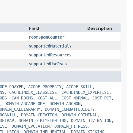
Field
Description
roomSpamCounter
supportedMaterials
supportedResources
supportedUseRscs
ODE_PRAYER
,
ACODE_PROPERTY
,
ACODE_SKILL
,
NS
,
CACHEINDEX_CLASSLESS
,
CACHEINDEX_EXPERTISE
,
OBS
,
CAN_ROOMS
,
COST_ALL
,
COST_NORMAL
,
COST_PCT
,
,
DOMAIN_ARCANELORE
,
DOMAIN_ARCHON
,
OMAIN_CALLIGRAPHY
,
DOMAIN_COMBATFLUIDITY
,
NGSKILL
,
DOMAIN_CREATION
,
DOMAIN_CRIMINAL
,
DETRAP
,
DOMAIN_DIRTYFIGHTING
,
DOMAIN_DIVINATION
,
IVE
,
DOMAIN_EVOCATION
,
DOMAIN_FITNESS
,
ILLUSION
,
DOMAIN_INFLUENTIAL
,
DOMAIN_KICKING
,