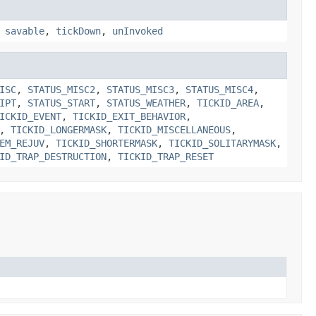
,
savable
,
tickDown
,
unInvoked
ISC
,
STATUS_MISC2
,
STATUS_MISC3
,
STATUS_MISC4
,
IPT
,
STATUS_START
,
STATUS_WEATHER
,
TICKID_AREA
,
ICKID_EVENT
,
TICKID_EXIT_BEHAVIOR
,
,
TICKID_LONGERMASK
,
TICKID_MISCELLANEOUS
,
EM_REJUV
,
TICKID_SHORTERMASK
,
TICKID_SOLITARYMASK
,
ID_TRAP_DESTRUCTION
,
TICKID_TRAP_RESET