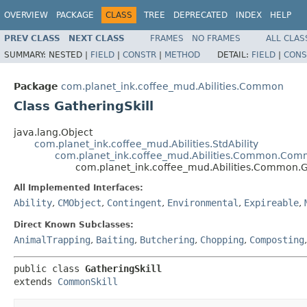
OVERVIEW
PACKAGE
CLASS
TREE
DEPRECATED
INDEX
HELP
PREV CLASS
NEXT CLASS
FRAMES
NO FRAMES
ALL CLAS
SUMMARY:
NESTED |
FIELD
|
CONSTR
|
METHOD
DETAIL:
FIELD
|
CONS
Package
com.planet_ink.coffee_mud.Abilities.Common
Class GatheringSkill
java.lang.Object
com.planet_ink.coffee_mud.Abilities.StdAbility
com.planet_ink.coffee_mud.Abilities.Common.Com
com.planet_ink.coffee_mud.Abilities.Common.G
All Implemented Interfaces:
Ability
,
CMObject
,
Contingent
,
Environmental
,
Expireable
,
Direct Known Subclasses:
AnimalTrapping
,
Baiting
,
Butchering
,
Chopping
,
Composting
public class 
GatheringSkill
extends 
CommonSkill