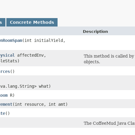
s
Concrete Methods
Description
OnRoomSpam
​(int initialYield,
hysical
affectedEnv,
This method is called b
leStats)
objects.
urces
()
ava.lang.String> what)
Room
R)
rement
​(int resource, int amt)
ate
()
The CoffeeMud Java Class