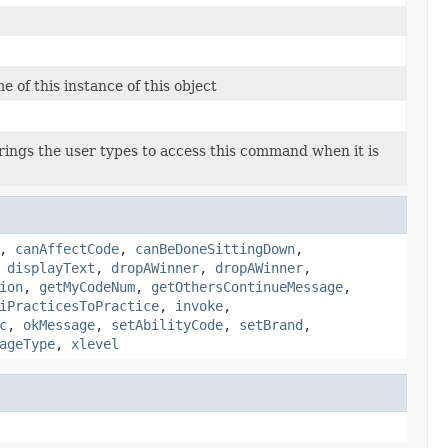
 of this instance of this object
rings the user types to access this command when it is
,
canAffectCode
,
canBeDoneSittingDown
,
,
displayText
,
dropAWinner
,
dropAWinner
,
ion
,
getMyCodeNum
,
getOthersContinueMessage
,
iPracticesToPractice
,
invoke
,
c
,
okMessage
,
setAbilityCode
,
setBrand
,
ageType
,
xlevel