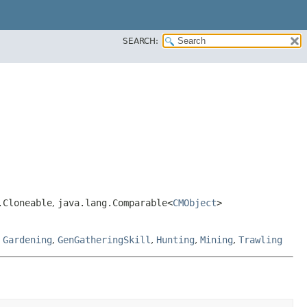
SEARCH:
.Cloneable
,
java.lang.Comparable<
CMObject
>
,
Gardening
,
GenGatheringSkill
,
Hunting
,
Mining
,
Trawling