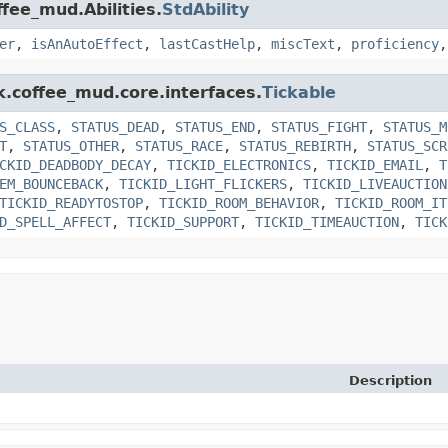
ffee_mud.Abilities.
StdAbility
er
,
isAnAutoEffect
,
lastCastHelp
,
miscText
,
proficiency
k.coffee_mud.core.interfaces.
Tickable
S_CLASS
,
STATUS_DEAD
,
STATUS_END
,
STATUS_FIGHT
,
STATUS_M
T
,
STATUS_OTHER
,
STATUS_RACE
,
STATUS_REBIRTH
,
STATUS_SCR
CKID_DEADBODY_DECAY
,
TICKID_ELECTRONICS
,
TICKID_EMAIL
,
T
EM_BOUNCEBACK
,
TICKID_LIGHT_FLICKERS
,
TICKID_LIVEAUCTION
TICKID_READYTOSTOP
,
TICKID_ROOM_BEHAVIOR
,
TICKID_ROOM_IT
D_SPELL_AFFECT
,
TICKID_SUPPORT
,
TICKID_TIMEAUCTION
,
TICK
Description