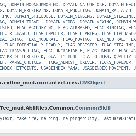
NG
,
DOMAIN_MOONSUMMONING
,
DOMAIN_NATURELORE
,
DOMAIN_NEUT
G
,
DOMAIN_PRESERVING
,
DOMAIN_PUNCHING
,
DOMAIN_RACIALABIL
TING
,
DOMAIN_SHIELDUSE
,
DOMAIN_SINGING
,
DOMAIN_STEALING
NG
,
DOMAIN_TRAVEL
,
DOMAIN_VERBS
,
DOMAIN_VEXING
,
DOMAIN_W
USTER
,
FLAG_AGGROFYING
,
FLAG_AIRBASED
,
FLAG_BINDING
,
FLA
LECTRICBASED
,
FLAG_ENABLER
,
FLAG_FEARING
,
FLAG_FIREBASED
DALTERING
,
FLAG_MODERATE
,
FLAG_MOVING
,
FLAG_NEUTRAL
,
FLA
,
FLAG_POTENTIALLY_DEADLY
,
FLAG_RESISTER
,
FLAG_STEALING
LAG_TRANSPORTING
,
FLAG_UNCRAFTABLE
,
FLAG_UNHOLY
,
FLAG_WA
OVERRIDE_THRESHOLD
,
QUALITY_BENEFICIAL_OTHERS
,
QUALITY_B
LF
,
RANGE_CHOICES
,
TICKS_ALMOST_FOREVER
,
TICKS_FOREVER
,
INDEX_HITPOINTS
,
USAGEINDEX_MANA
,
USAGEINDEX_MOVEMENT
,
U
k.coffee_mud.core.interfaces.
CMObject
offee_mud.Abilities.Common.
CommonSkill
yText
,
fakeFire
,
helping
,
helpingAbility
,
lastBaseDurati