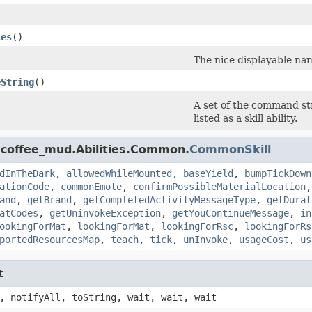
ces
()
The nice displayable name
eString
()
A set of the command st
listed as a skill ability.
.coffee_mud.Abilities.Common.
CommonSkill
dInTheDark
,
allowedWhileMounted
,
baseYield
,
bumpTickDown
ationCode
,
commonEmote
,
confirmPossibleMaterialLocation
and
,
getBrand
,
getCompletedActivityMessageType
,
getDurat
atCodes
,
getUninvokeException
,
getYouContinueMessage
,
in
ookingForMat
,
lookingForMat
,
lookingForRsc
,
lookingForRs
portedResourcesMap
,
teach
,
tick
,
unInvoke
,
usageCost
,
us
t
, notifyAll, toString, wait, wait, wait