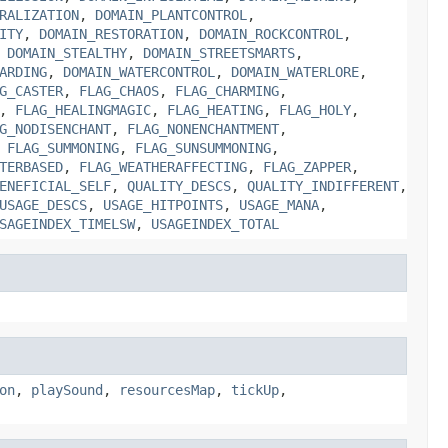
RALIZATION
,
DOMAIN_PLANTCONTROL
,
ITY
,
DOMAIN_RESTORATION
,
DOMAIN_ROCKCONTROL
,
,
DOMAIN_STEALTHY
,
DOMAIN_STREETSMARTS
,
ARDING
,
DOMAIN_WATERCONTROL
,
DOMAIN_WATERLORE
,
G_CASTER
,
FLAG_CHAOS
,
FLAG_CHARMING
,
,
FLAG_HEALINGMAGIC
,
FLAG_HEATING
,
FLAG_HOLY
,
G_NODISENCHANT
,
FLAG_NONENCHANTMENT
,
,
FLAG_SUMMONING
,
FLAG_SUNSUMMONING
,
TERBASED
,
FLAG_WEATHERAFFECTING
,
FLAG_ZAPPER
,
ENEFICIAL_SELF
,
QUALITY_DESCS
,
QUALITY_INDIFFERENT
,
USAGE_DESCS
,
USAGE_HITPOINTS
,
USAGE_MANA
,
SAGEINDEX_TIMELSW
,
USAGEINDEX_TOTAL
on
,
playSound
,
resourcesMap
,
tickUp
,