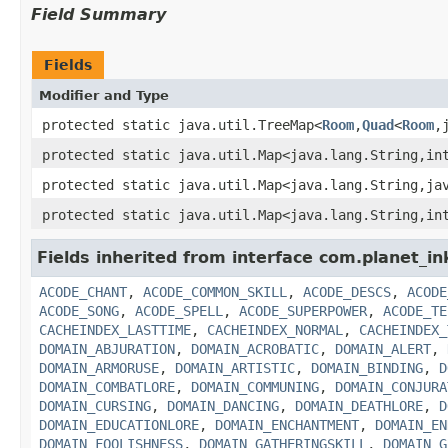
Field Summary
Fields
Modifier and Type
protected static java.util.TreeMap<
Room
,
Quad
<
Room
,
protected static java.util.Map<java.lang.String,in
protected static java.util.Map<java.lang.String,ja
protected static java.util.Map<java.lang.String,in
Fields inherited from interface com.planet_in
ACODE_CHANT
,
ACODE_COMMON_SKILL
,
ACODE_DESCS
,
ACODE
ACODE_SONG
,
ACODE_SPELL
,
ACODE_SUPERPOWER
,
ACODE_TE
CACHEINDEX_LASTTIME
,
CACHEINDEX_NORMAL
,
CACHEINDEX_
DOMAIN_ABJURATION
,
DOMAIN_ACROBATIC
,
DOMAIN_ALERT
,
DOMAIN_ARMORUSE
,
DOMAIN_ARTISTIC
,
DOMAIN_BINDING
,
D
DOMAIN_COMBATLORE
,
DOMAIN_COMMUNING
,
DOMAIN_CONJURA
DOMAIN_CURSING
,
DOMAIN_DANCING
,
DOMAIN_DEATHLORE
,
D
DOMAIN_EDUCATIONLORE
,
DOMAIN_ENCHANTMENT
,
DOMAIN_EN
DOMAIN_FOOLISHNESS
,
DOMAIN_GATHERINGSKILL
,
DOMAIN_G