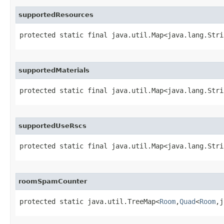
supportedResources
protected static final java.util.Map<java.lang.Stri
supportedMaterials
protected static final java.util.Map<java.lang.Stri
supportedUseRscs
protected static final java.util.Map<java.lang.Stri
roomSpamCounter
protected static java.util.TreeMap<
Room
,
Quad
<
Room
,j