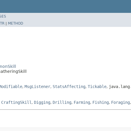
SES
TR
|
METHOD
monSkill
atheringSkill
Modifiable
,
MsgListener
,
StatsAffecting
,
Tickable
,
java.lang
,
CraftingSkill
,
Digging
,
Drilling
,
Farming
,
Fishing
,
Foraging