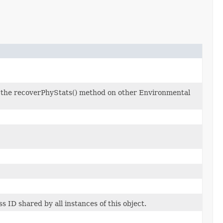
y the recoverPhyStats() method on other Environmental
 ID shared by all instances of this object.