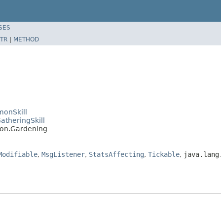
SES
TR
|
METHOD
monSkill
atheringSkill
mon.Gardening
Modifiable
,
MsgListener
,
StatsAffecting
,
Tickable
,
java.lang