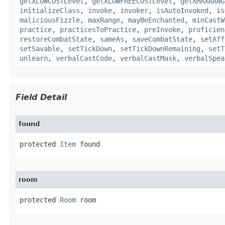
getXLOWCOSTLevel
,
getXLOWFREECOSTLevel
,
getXMAXRANG
initializeClass
,
invoke
,
invoker
,
isAutoInvoked
,
is
maliciousFizzle
,
maxRange
,
mayBeEnchanted
,
minCastW
practice
,
practicesToPractice
,
preInvoke
,
proficien
restoreCombatState
,
sameAs
,
saveCombatState
,
setAff
setSavable
,
setTickDown
,
setTickDownRemaining
,
setT
unlearn
,
verbalCastCode
,
verbalCastMask
,
verbalSpea
Field Detail
found
protected 
Item
 found
room
protected 
Room
 room