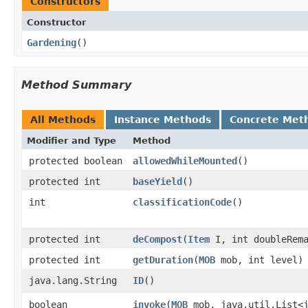
Constructors
Constructor
Gardening
()
Method Summary
All Methods
Instance Methods
Concrete Met
Modifier and Type
Method
protected boolean
allowedWhileMounted
()
protected int
baseYield
()
int
classificationCode
()
protected int
deCompost
​(
Item
I, int doubleRema
protected int
getDuration
​(
MOB
mob, int level)
java.lang.String
ID
()
boolean
invoke
​(
MOB
mob, java.util.List<j