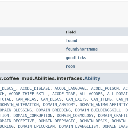
Field
found
foundShortName
goodticks
room
k.coffee_mud.Abilities.interfaces.
Ability
_DESCS_
,
ACODE_DISEASE
,
ACODE_LANGUAGE
,
ACODE_POISON
,
AC
CH
,
ACODE_THIEF_SKILL
,
ACODE_TRAP
,
ALL_ACODES
,
ALL_DOMAI
TOTAL
,
CAN_AREAS
,
CAN_DESCS
,
CAN_EXITS
,
CAN_ITEMS
,
CAN_M
DOMAIN_ALTERATION
,
DOMAIN_ANATOMY
,
DOMAIN_ANIMALAFFINITY
OMAIN_BLESSING
,
DOMAIN_BREEDING
,
DOMAIN_BUILDINGSKILL
,
D
TION
,
DOMAIN_CORRUPTION
,
DOMAIN_COSMOLOGY
,
DOMAIN_CRAFTI
OMAIN_DECEPTIVE
,
DOMAIN_DEEPMAGIC
,
DOMAIN_DESCS
,
DOMAIN_
DURING
,
DOMAIN_EPICUREAN
,
DOMAIN_EVANGELISM
,
DOMAIN_EVAS