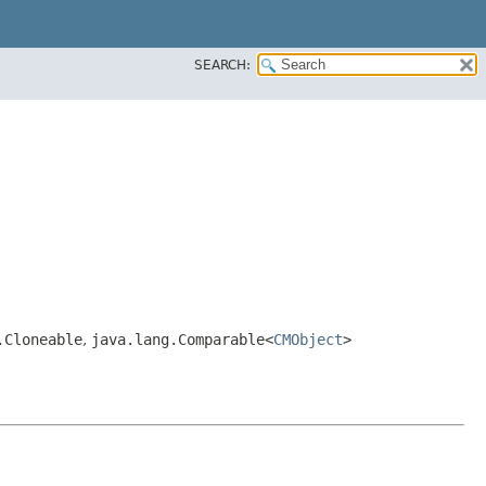
SEARCH:
.Cloneable
,
java.lang.Comparable<
CMObject
>