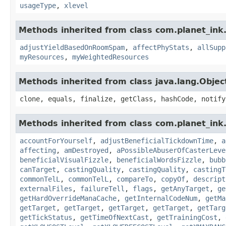
usageType
,
xlevel
Methods inherited from class com.planet_ink
adjustYieldBasedOnRoomSpam
,
affectPhyStats
,
allSupp
myResources
,
myWeightedResources
Methods inherited from class java.lang.Objec
clone, equals, finalize, getClass, hashCode, notify
Methods inherited from class com.planet_ink.
accountForYourself
,
adjustBeneficialTickdownTime
,
a
affecting
,
amDestroyed
,
aPossibleAbuserOfCasterLeve
beneficialVisualFizzle
,
beneficialWordsFizzle
,
bubb
canTarget
,
castingQuality
,
castingQuality
,
castingT
commonTelL
,
commonTelL
,
compareTo
,
copyOf
,
descript
externalFiles
,
failureTell
,
flags
,
getAnyTarget
,
ge
getHardOverrideManaCache
,
getInternalCodeNum
,
getMa
getTarget
,
getTarget
,
getTarget
,
getTarget
,
getTarg
getTickStatus
,
getTimeOfNextCast
,
getTrainingCost
,