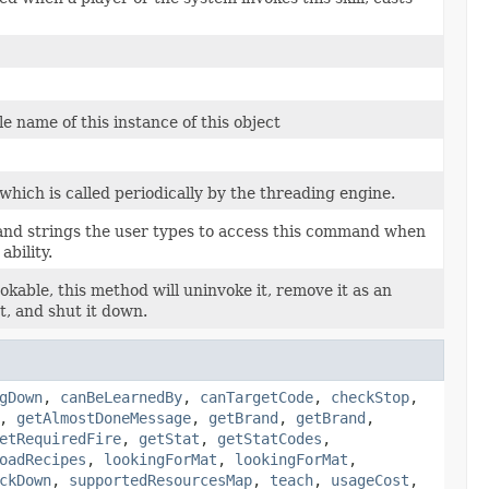
e name of this instance of this object
which is called periodically by the threading engine.
and strings the user types to access this command when
 ability.
invokable, this method will uninvoke it, remove it as an
t, and shut it down.
gDown
,
canBeLearnedBy
,
canTargetCode
,
checkStop
,
,
getAlmostDoneMessage
,
getBrand
,
getBrand
,
etRequiredFire
,
getStat
,
getStatCodes
,
oadRecipes
,
lookingForMat
,
lookingForMat
,
ckDown
,
supportedResourcesMap
,
teach
,
usageCost
,