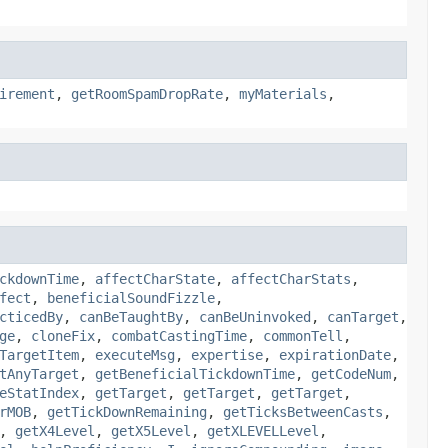
irement
,
getRoomSpamDropRate
,
myMaterials
,
ckdownTime
,
affectCharState
,
affectCharStats
,
fect
,
beneficialSoundFizzle
,
cticedBy
,
canBeTaughtBy
,
canBeUninvoked
,
canTarget
,
ge
,
cloneFix
,
combatCastingTime
,
commonTell
,
TargetItem
,
executeMsg
,
expertise
,
expirationDate
,
tAnyTarget
,
getBeneficialTickdownTime
,
getCodeNum
,
eStatIndex
,
getTarget
,
getTarget
,
getTarget
,
rMOB
,
getTickDownRemaining
,
getTicksBetweenCasts
,
,
getX4Level
,
getX5Level
,
getXLEVELLevel
,