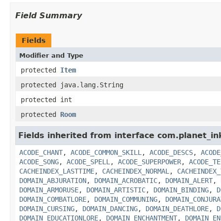
Field Summary
Fields
Modifier and Type
protected
Item
protected java.lang.String
protected int
protected
Room
Fields inherited from interface com.planet_in
ACODE_CHANT
,
ACODE_COMMON_SKILL
,
ACODE_DESCS
,
ACODE
ACODE_SONG
,
ACODE_SPELL
,
ACODE_SUPERPOWER
,
ACODE_TE
CACHEINDEX_LASTTIME
,
CACHEINDEX_NORMAL
,
CACHEINDEX_
DOMAIN_ABJURATION
,
DOMAIN_ACROBATIC
,
DOMAIN_ALERT
,
DOMAIN_ARMORUSE
,
DOMAIN_ARTISTIC
,
DOMAIN_BINDING
,
D
DOMAIN_COMBATLORE
,
DOMAIN_COMMUNING
,
DOMAIN_CONJURA
DOMAIN_CURSING
,
DOMAIN_DANCING
,
DOMAIN_DEATHLORE
,
D
DOMAIN_EDUCATIONLORE
,
DOMAIN_ENCHANTMENT
,
DOMAIN_EN