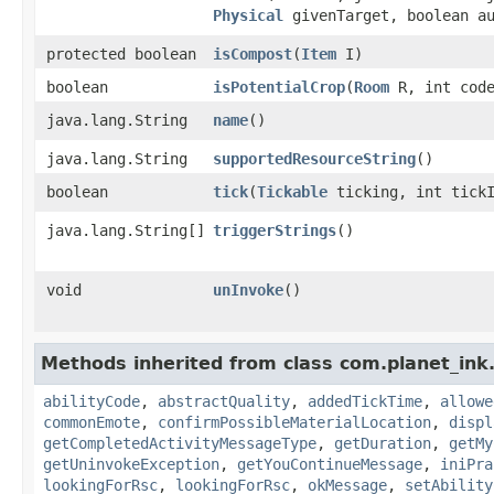
Physical
givenTarget, boolean au
protected boolean
isCompost
​(
Item
I)
boolean
isPotentialCrop
​(
Room
R, int cod
java.lang.String
name
()
java.lang.String
supportedResourceString
()
boolean
tick
​(
Tickable
ticking, int tick
java.lang.String[]
triggerStrings
()
void
unInvoke
()
Methods inherited from class com.planet_ink
abilityCode
,
abstractQuality
,
addedTickTime
,
allowe
commonEmote
,
confirmPossibleMaterialLocation
,
displ
getCompletedActivityMessageType
,
getDuration
,
getMy
getUninvokeException
,
getYouContinueMessage
,
iniPra
lookingForRsc
,
lookingForRsc
,
okMessage
,
setAbility