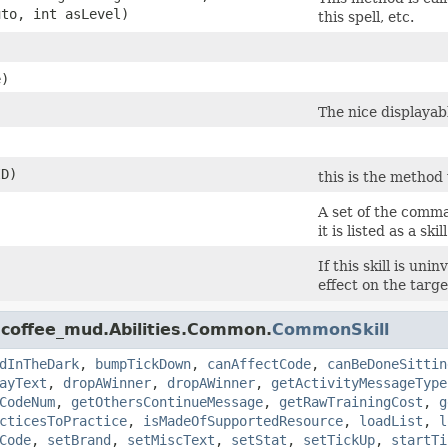
to, int asLevel)
this spell, etc.
e)
The nice displayabl
ID)
this is the method 
A set of the comm
it is listed as a skill
If this skill is un
effect on the targe
.coffee_mud.Abilities.Common.
CommonSkill
dInTheDark
,
bumpTickDown
,
canAffectCode
,
canBeDoneSittin
ayText
,
dropAWinner
,
dropAWinner
,
getActivityMessageType
CodeNum
,
getOthersContinueMessage
,
getRawTrainingCost
,
g
cticesToPractice
,
isMadeOfSupportedResource
,
loadList
,
l
Code
,
setBrand
,
setMiscText
,
setStat
,
setTickUp
,
startTi