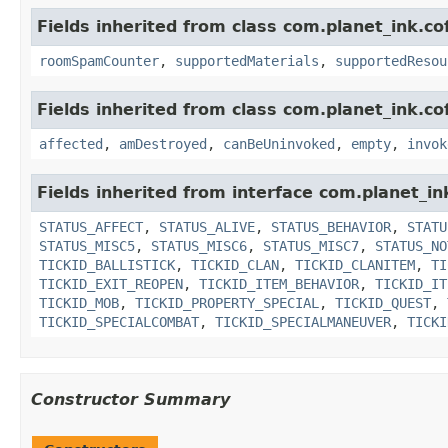
Fields inherited from class com.planet_ink.c
roomSpamCounter
,
supportedMaterials
,
supportedResou
Fields inherited from class com.planet_ink.co
affected
,
amDestroyed
,
canBeUninvoked
,
empty
,
invok
Fields inherited from interface com.planet_in
STATUS_AFFECT
,
STATUS_ALIVE
,
STATUS_BEHAVIOR
,
STATU
STATUS_MISC5
,
STATUS_MISC6
,
STATUS_MISC7
,
STATUS_NO
TICKID_BALLISTICK
,
TICKID_CLAN
,
TICKID_CLANITEM
,
TI
TICKID_EXIT_REOPEN
,
TICKID_ITEM_BEHAVIOR
,
TICKID_IT
TICKID_MOB
,
TICKID_PROPERTY_SPECIAL
,
TICKID_QUEST
,
TICKID_SPECIALCOMBAT
,
TICKID_SPECIALMANEUVER
,
TICKI
Constructor Summary