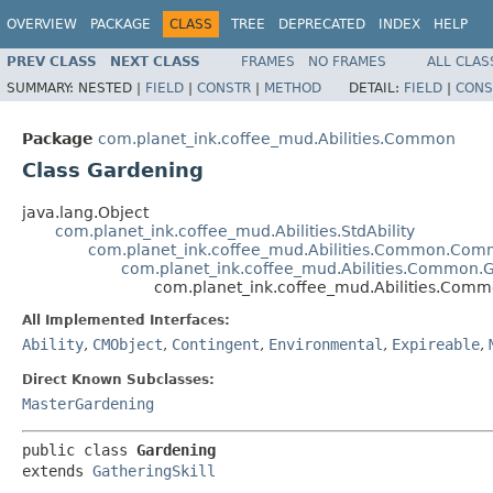
OVERVIEW
PACKAGE
CLASS
TREE
DEPRECATED
INDEX
HELP
PREV CLASS
NEXT CLASS
FRAMES
NO FRAMES
ALL CLAS
SUMMARY:
NESTED |
FIELD
|
CONSTR
|
METHOD
DETAIL:
FIELD
|
CONS
Package
com.planet_ink.coffee_mud.Abilities.Common
Class Gardening
java.lang.Object
com.planet_ink.coffee_mud.Abilities.StdAbility
com.planet_ink.coffee_mud.Abilities.Common.Com
com.planet_ink.coffee_mud.Abilities.Common.G
com.planet_ink.coffee_mud.Abilities.Com
All Implemented Interfaces:
Ability
,
CMObject
,
Contingent
,
Environmental
,
Expireable
,
Direct Known Subclasses:
MasterGardening
public class 
Gardening
extends 
GatheringSkill