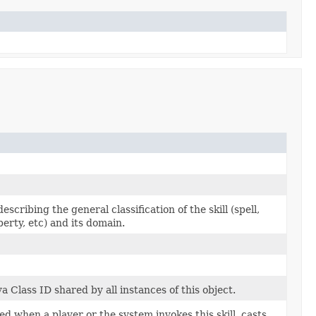
scribing the general classification of the skill (spell,
operty, etc) and its domain.
 Class ID shared by all instances of this object.
ed when a player or the system invokes this skill, casts