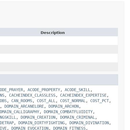
Description
ODE_PRAYER
,
ACODE_PROPERTY
,
ACODE_SKILL
,
NS
,
CACHEINDEX_CLASSLESS
,
CACHEINDEX_EXPERTISE
,
OBS
,
CAN_ROOMS
,
COST_ALL
,
COST_NORMAL
,
COST_PCT
,
,
DOMAIN_ARCANELORE
,
DOMAIN_ARCHON
,
OMAIN_CALLIGRAPHY
,
DOMAIN_COMBATFLUIDITY
,
NGSKILL
,
DOMAIN_CREATION
,
DOMAIN_CRIMINAL
,
DETRAP
,
DOMAIN_DIRTYFIGHTING
,
DOMAIN_DIVINATION
,
IVE
,
DOMAIN_EVOCATION
,
DOMAIN_FITNESS
,