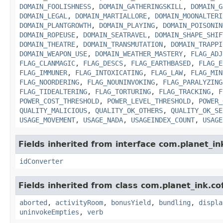
DOMAIN_FOOLISHNESS
,
DOMAIN_GATHERINGSKILL
,
DOMAIN_G
DOMAIN_LEGAL
,
DOMAIN_MARTIALLORE
,
DOMAIN_MOONALTERI
DOMAIN_PLANTGROWTH
,
DOMAIN_PLAYING
,
DOMAIN_POISONIN
DOMAIN_ROPEUSE
,
DOMAIN_SEATRAVEL
,
DOMAIN_SHAPE_SHIF
DOMAIN_THEATRE
,
DOMAIN_TRANSMUTATION
,
DOMAIN_TRAPPI
DOMAIN_WEAPON_USE
,
DOMAIN_WEATHER_MASTERY
,
FLAG_ADJ
FLAG_CLANMAGIC
,
FLAG_DESCS
,
FLAG_EARTHBASED
,
FLAG_E
FLAG_IMMUNER
,
FLAG_INTOXICATING
,
FLAG_LAW
,
FLAG_MIN
FLAG_NOORDERING
,
FLAG_NOUNINVOKING
,
FLAG_PARALYZING
FLAG_TIDEALTERING
,
FLAG_TORTURING
,
FLAG_TRACKING
,
F
POWER_COST_THRESHOLD
,
POWER_LEVEL_THRESHOLD
,
POWER_
QUALITY_MALICIOUS
,
QUALITY_OK_OTHERS
,
QUALITY_OK_SE
USAGE_MOVEMENT
,
USAGE_NADA
,
USAGEINDEX_COUNT
,
USAGE
Fields inherited from interface com.planet_in
idConverter
Fields inherited from class com.planet_ink.c
aborted
,
activityRoom
,
bonusYield
,
bundling
,
displa
uninvokeEmpties
,
verb