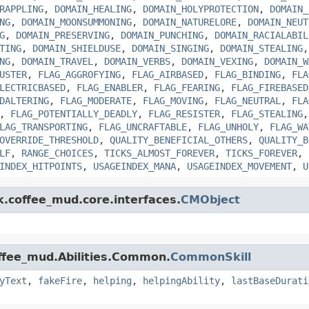
RAPPLING
,
DOMAIN_HEALING
,
DOMAIN_HOLYPROTECTION
,
DOMAIN_
NG
,
DOMAIN_MOONSUMMONING
,
DOMAIN_NATURELORE
,
DOMAIN_NEUT
G
,
DOMAIN_PRESERVING
,
DOMAIN_PUNCHING
,
DOMAIN_RACIALABIL
TING
,
DOMAIN_SHIELDUSE
,
DOMAIN_SINGING
,
DOMAIN_STEALING
NG
,
DOMAIN_TRAVEL
,
DOMAIN_VERBS
,
DOMAIN_VEXING
,
DOMAIN_W
USTER
,
FLAG_AGGROFYING
,
FLAG_AIRBASED
,
FLAG_BINDING
,
FLA
LECTRICBASED
,
FLAG_ENABLER
,
FLAG_FEARING
,
FLAG_FIREBASED
DALTERING
,
FLAG_MODERATE
,
FLAG_MOVING
,
FLAG_NEUTRAL
,
FLA
,
FLAG_POTENTIALLY_DEADLY
,
FLAG_RESISTER
,
FLAG_STEALING
LAG_TRANSPORTING
,
FLAG_UNCRAFTABLE
,
FLAG_UNHOLY
,
FLAG_WA
OVERRIDE_THRESHOLD
,
QUALITY_BENEFICIAL_OTHERS
,
QUALITY_B
LF
,
RANGE_CHOICES
,
TICKS_ALMOST_FOREVER
,
TICKS_FOREVER
,
INDEX_HITPOINTS
,
USAGEINDEX_MANA
,
USAGEINDEX_MOVEMENT
,
U
k.coffee_mud.core.interfaces.
CMObject
offee_mud.Abilities.Common.
CommonSkill
yText
,
fakeFire
,
helping
,
helpingAbility
,
lastBaseDurati