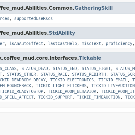
offee_mud.Abilities.Common.
GatheringSkill
rces
,
supportedUseRscs
ffee_mud.Abilities.
StdAbility
er
,
isAnAutoEffect
,
lastCastHelp
,
miscText
,
proficiency
k.coffee_mud.core.interfaces.
Tickable
S_CLASS
,
STATUS_DEAD
,
STATUS_END
,
STATUS_FIGHT
,
STATUS_M
T
,
STATUS_OTHER
,
STATUS_RACE
,
STATUS_REBIRTH
,
STATUS_SCR
CKID_DEADBODY_DECAY
,
TICKID_ELECTRONICS
,
TICKID_EMAIL
,
T
EM_BOUNCEBACK
,
TICKID_LIGHT_FLICKERS
,
TICKID_LIVEAUCTION
TICKID_READYTOSTOP
,
TICKID_ROOM_BEHAVIOR
,
TICKID_ROOM_IT
D_SPELL_AFFECT
,
TICKID_SUPPORT
,
TICKID_TIMEAUCTION
,
TICK