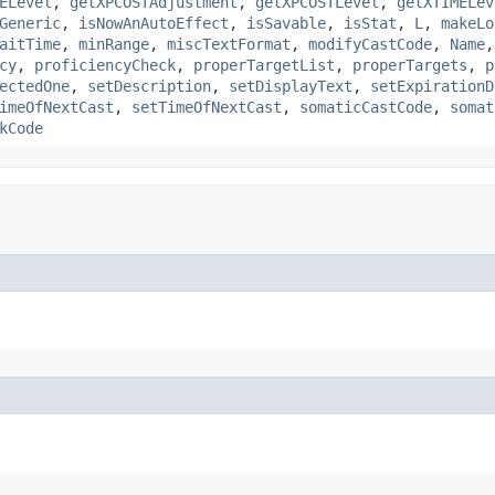
ELevel
,
getXPCOSTAdjustment
,
getXPCOSTLevel
,
getXTIMELev
Generic
,
isNowAnAutoEffect
,
isSavable
,
isStat
,
L
,
makeLo
aitTime
,
minRange
,
miscTextFormat
,
modifyCastCode
,
Name
cy
,
proficiencyCheck
,
properTargetList
,
properTargets
,
p
ectedOne
,
setDescription
,
setDisplayText
,
setExpirationD
imeOfNextCast
,
setTimeOfNextCast
,
somaticCastCode
,
somat
kCode