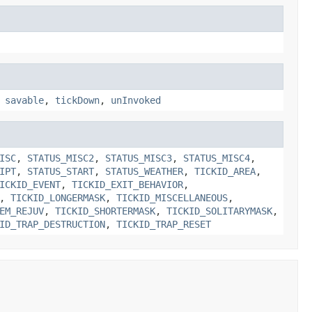
,
savable
,
tickDown
,
unInvoked
ISC
,
STATUS_MISC2
,
STATUS_MISC3
,
STATUS_MISC4
,
IPT
,
STATUS_START
,
STATUS_WEATHER
,
TICKID_AREA
,
ICKID_EVENT
,
TICKID_EXIT_BEHAVIOR
,
,
TICKID_LONGERMASK
,
TICKID_MISCELLANEOUS
,
EM_REJUV
,
TICKID_SHORTERMASK
,
TICKID_SOLITARYMASK
,
ID_TRAP_DESTRUCTION
,
TICKID_TRAP_RESET