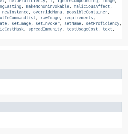
el
,
helpProficiency
,
I
,
ignoreCompounding
,
image
,
ngLasting
,
makeNonUninvokable
,
maliciousAffect
,
,
newInstance
,
overrideMana
,
possibleContainer
,
utInCommandlist
,
rawImage
,
requirements
,
ate
,
setImage
,
setInvoker
,
setName
,
setProficiency
,
icCastMask
,
spreadImmunity
,
testUsageCost
,
text
,