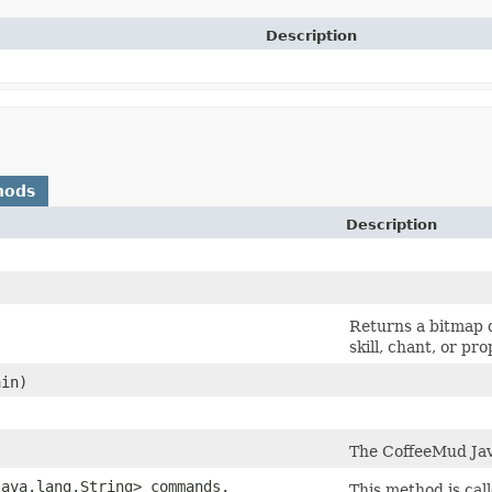
Description
hods
Description
Returns a bitmap de
skill, chant, or pr
in)
The CoffeeMud Java
ava.lang.String> commands,
This method is call