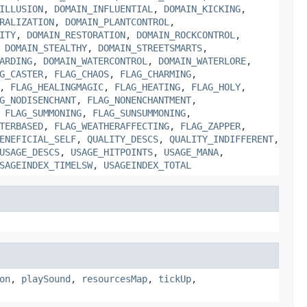
ILLUSION
,
DOMAIN_INFLUENTIAL
,
DOMAIN_KICKING
,
RALIZATION
,
DOMAIN_PLANTCONTROL
,
ITY
,
DOMAIN_RESTORATION
,
DOMAIN_ROCKCONTROL
,
,
DOMAIN_STEALTHY
,
DOMAIN_STREETSMARTS
,
ARDING
,
DOMAIN_WATERCONTROL
,
DOMAIN_WATERLORE
,
G_CASTER
,
FLAG_CHAOS
,
FLAG_CHARMING
,
,
FLAG_HEALINGMAGIC
,
FLAG_HEATING
,
FLAG_HOLY
,
G_NODISENCHANT
,
FLAG_NONENCHANTMENT
,
,
FLAG_SUMMONING
,
FLAG_SUNSUMMONING
,
TERBASED
,
FLAG_WEATHERAFFECTING
,
FLAG_ZAPPER
,
ENEFICIAL_SELF
,
QUALITY_DESCS
,
QUALITY_INDIFFERENT
,
USAGE_DESCS
,
USAGE_HITPOINTS
,
USAGE_MANA
,
SAGEINDEX_TIMELSW
,
USAGEINDEX_TOTAL
on
,
playSound
,
resourcesMap
,
tickUp
,