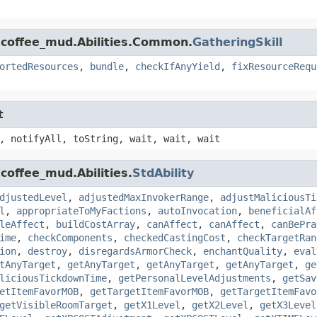
.coffee_mud.Abilities.Common.
GatheringSkill
ortedResources
,
bundle
,
checkIfAnyYield
,
fixResourceRequ
t
, notifyAll, toString, wait, wait, wait
coffee_mud.Abilities.
StdAbility
djustedLevel
,
adjustedMaxInvokerRange
,
adjustMaliciousTi
l
,
appropriateToMyFactions
,
autoInvocation
,
beneficialAf
leAffect
,
buildCostArray
,
canAffect
,
canAffect
,
canBePra
ime
,
checkComponents
,
checkedCastingCost
,
checkTargetRan
ion
,
destroy
,
disregardsArmorCheck
,
enchantQuality
,
eval
tAnyTarget
,
getAnyTarget
,
getAnyTarget
,
getAnyTarget
,
ge
liciousTickdownTime
,
getPersonalLevelAdjustments
,
getSav
etItemFavorMOB
,
getTargetItemFavorMOB
,
getTargetItemFavo
getVisibleRoomTarget
,
getX1Level
,
getX2Level
,
getX3Level