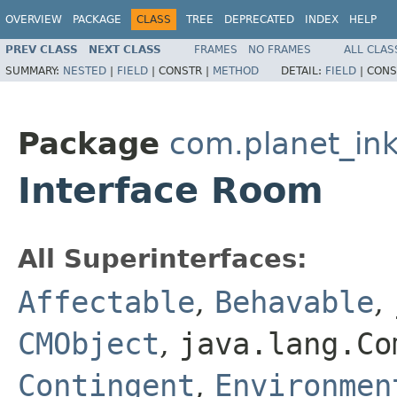
OVERVIEW
PACKAGE
CLASS
TREE
DEPRECATED
INDEX
HELP
PREV CLASS
NEXT CLASS
FRAMES
NO FRAMES
ALL CLAS
SUMMARY:
NESTED
|
FIELD
|
CONSTR |
METHOD
DETAIL:
FIELD
|
CONS
Package
com.planet_ink
Interface Room
All Superinterfaces:
Affectable
,
Behavable
,
CMObject
,
java.lang.Co
Contingent
,
Environmen