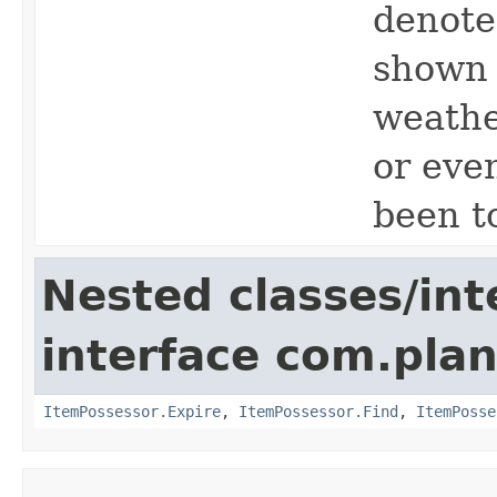
denote 
shown 
weather
or eve
been t
Nested classes/int
interface com.plan
ItemPossessor.Expire
,
ItemPossessor.Find
,
ItemPosse