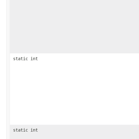
static int
static int