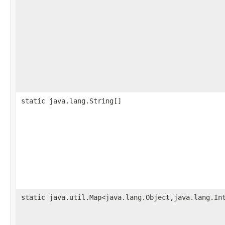
static java.lang.String[]
static java.util.Map<java.lang.Object,java.lang.In