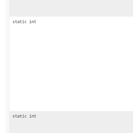
static int
static int