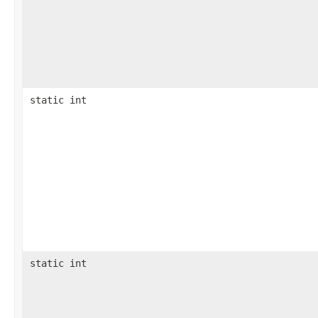
static int
static int