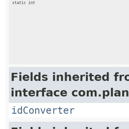
static int
Fields inherited f
interface com.plan
idConverter