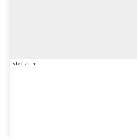
static int