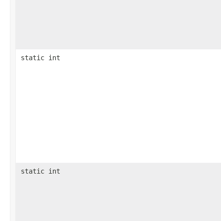
static int
static int