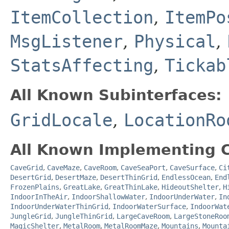
ItemCollection
,
ItemPo
MsgListener
,
Physical
,
StatsAffecting
,
Tickab
All Known Subinterfaces:
GridLocale
,
LocationRo
All Known Implementing C
CaveGrid
,
CaveMaze
,
CaveRoom
,
CaveSeaPort
,
CaveSurface
,
Ci
DesertGrid
,
DesertMaze
,
DesertThinGrid
,
EndlessOcean
,
End
FrozenPlains
,
GreatLake
,
GreatThinLake
,
HideoutShelter
,
H
IndoorInTheAir
,
IndoorShallowWater
,
IndoorUnderWater
,
In
IndoorUnderWaterThinGrid
,
IndoorWaterSurface
,
IndoorWat
JungleGrid
,
JungleThinGrid
,
LargeCaveRoom
,
LargeStoneRoo
MagicShelter
,
MetalRoom
,
MetalRoomMaze
,
Mountains
,
Mounta