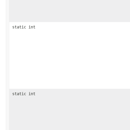
static int
static int