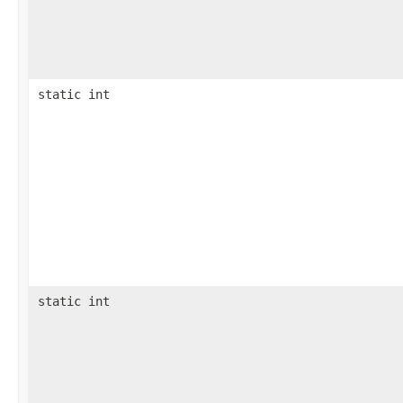
static int
static int