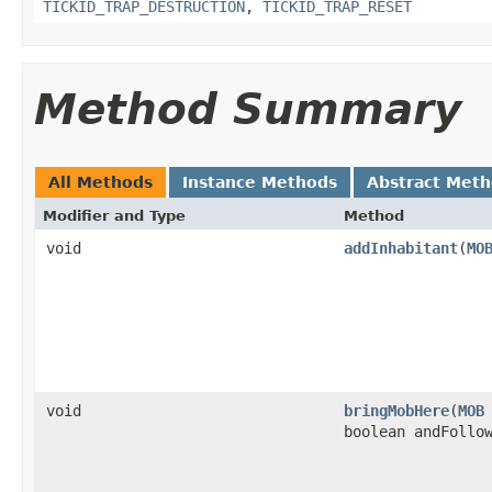
TICKID_TRAP_DESTRUCTION
,
TICKID_TRAP_RESET
Method Summary
All Methods
Instance Methods
Abstract Met
Modifier and Type
Method
void
addInhabitant
​(
MO
void
bringMobHere
​(
MOB
boolean andFollo