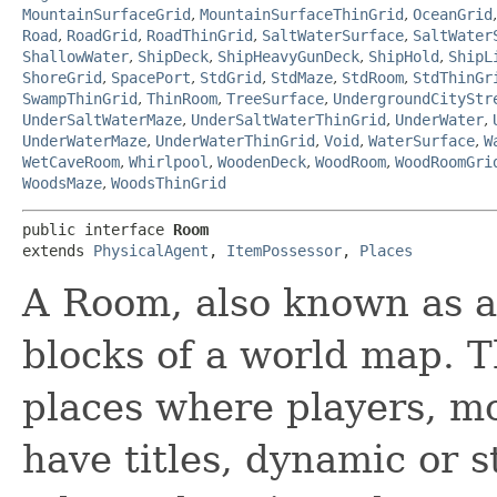
MountainSurfaceGrid
,
MountainSurfaceThinGrid
,
OceanGrid
Road
,
RoadGrid
,
RoadThinGrid
,
SaltWaterSurface
,
SaltWater
ShallowWater
,
ShipDeck
,
ShipHeavyGunDeck
,
ShipHold
,
ShipL
ShoreGrid
,
SpacePort
,
StdGrid
,
StdMaze
,
StdRoom
,
StdThinGr
SwampThinGrid
,
ThinRoom
,
TreeSurface
,
UndergroundCityStr
UnderSaltWaterMaze
,
UnderSaltWaterThinGrid
,
UnderWater
,
UnderWaterMaze
,
UnderWaterThinGrid
,
Void
,
WaterSurface
,
W
WetCaveRoom
,
Whirlpool
,
WoodenDeck
,
WoodRoom
,
WoodRoomGri
WoodsMaze
,
WoodsThinGrid
public interface 
Room
extends 
PhysicalAgent
, 
ItemPossessor
, 
Places
A Room, also known as a 
blocks of a world map. T
places where players, m
have titles, dynamic or s