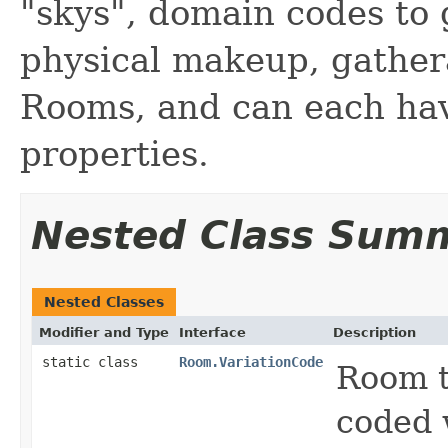
"skys", domain codes to 
physical makeup, gathera
Rooms, and can each hav
properties.
Nested Class Sum
Nested Classes
Modifier and Type
Interface
Description
static class
Room.VariationCode
Room t
coded 