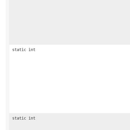
static int
static int