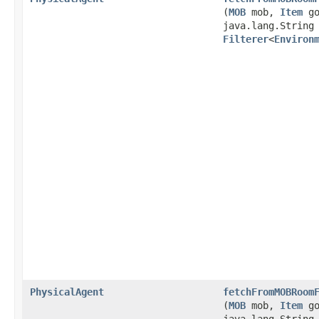
(
MOB
mob,
Item
go
java.lang.String
Filterer
<
Environ
PhysicalAgent
fetchFromMOBRoom
(
MOB
mob,
Item
go