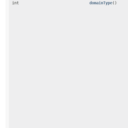
int
domainType
()