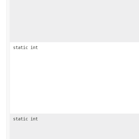
static int
static int