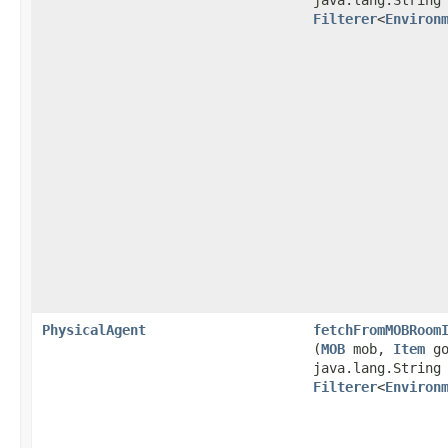
java.lang.String
Filterer
<
Environ
PhysicalAgent
fetchFromMOBRoom
(
MOB
mob,
Item
go
java.lang.String
Filterer
<
Environ