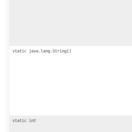
static java.lang.String[]
static int