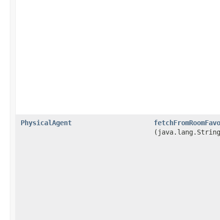
PhysicalAgent
fetchFromRoomFav
(java.lang.Strin