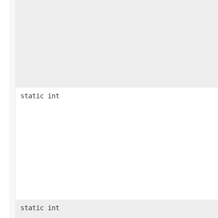
static int
static int