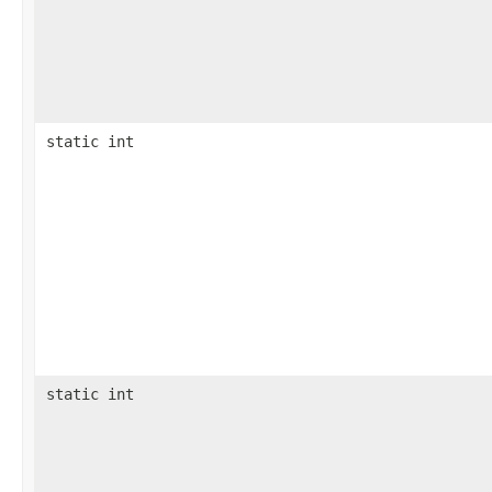
static int
static int