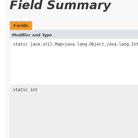
Field Summary
Fields
Modifier and Type
static java.util.Map<java.lang.Object,java.lang.In
static int