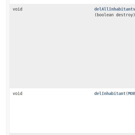
void
delAllInhabitant
(boolean destroy
void
delInhabitant
​(
MO