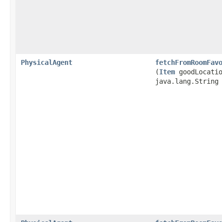
PhysicalAgent
fetchFromRoomFav
(
Item
goodLocatio
java.lang.String