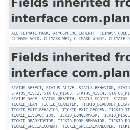
Fields inherited f
interface com.plan
ALL_CLIMATE_MASK
,
ATMOSPHERE_INHERIT
,
CLIMASK_COLD
CLIMASK_VOID
,
CLIMASK_WET
,
CLIMASK_WINDY
,
CLIMATE_D
Fields inherited f
interface com.plan
STATUS_AFFECT
,
STATUS_ALIVE
,
STATUS_BEHAVIOR
,
STATU
STATUS_MISC2
,
STATUS_MISC3
,
STATUS_MISC4
,
STATUS_MI
STATUS_RACE
,
STATUS_REBIRTH
,
STATUS_SCRIPT
,
STATUS_
TICKID_CLAN
,
TICKID_CLANITEM
,
TICKID_DEADBODY_DECAY
TICKID_EXIT_BEHAVIOR
,
TICKID_EXIT_REOPEN
,
TICKID_IT
TICKID_LIVEAUCTION
,
TICKID_LONGERMASK
,
TICKID_MISCE
TICKID_READYTOSTOP
,
TICKID_ROOM_BEHAVIOR
,
TICKID_RO
TICKID_SPECIALCOMBAT
,
TICKID_SPECIALMANEUVER
,
TICKI