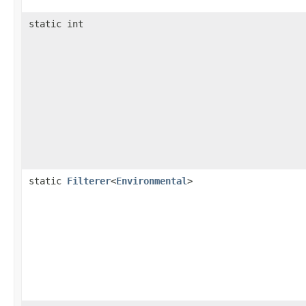
static int
static
Filterer
<
Environmental
>