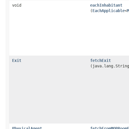
void
eachInhabitant
(
EachApplicable
<
Exit
fetchExit
(java.lang.Strin
PhysicalAgent
fetchFromMOBRoom