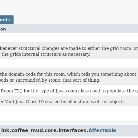
hods
ion
henever structural changes are made to either the grid room, or
" the grids internal structure as necessary.
the domain-code for this room, which tells you something about it
oods or surrounded by stone, that sort of thing.
 Room ID() for the type of Java room class used to populate the g
eeMud Java Class ID shared by all instances of this object.
ink.coffee_mud.core.interfaces.
Affectable