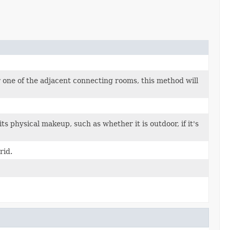
 one of the adjacent connecting rooms, this method will
s physical makeup, such as whether it is outdoor, if it's
rid.