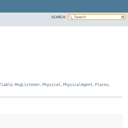
SEARCH:
fiable
,
MsgListener
,
Physical
,
PhysicalAgent
,
Places
,