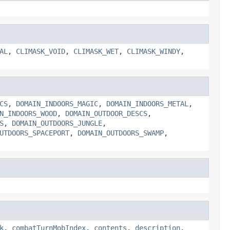
AL
,
CLIMASK_VOID
,
CLIMASK_WET
,
CLIMASK_WINDY
,
CS
,
DOMAIN_INDOORS_MAGIC
,
DOMAIN_INDOORS_METAL
,
N_INDOORS_WOOD
,
DOMAIN_OUTDOOR_DESCS
,
S
,
DOMAIN_OUTDOORS_JUNGLE
,
UTDOORS_SPACEPORT
,
DOMAIN_OUTDOORS_SWAMP
,
k
,
combatTurnMobIndex
,
contents
,
description
,