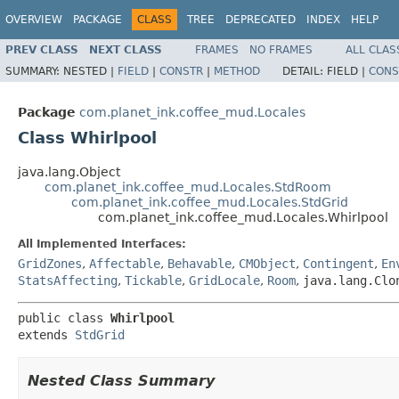
OVERVIEW
PACKAGE
CLASS
TREE
DEPRECATED
INDEX
HELP
PREV CLASS
NEXT CLASS
FRAMES
NO FRAMES
ALL CLAS
SUMMARY:
NESTED |
FIELD
|
CONSTR
|
METHOD
DETAIL:
FIELD |
CONS
Package
com.planet_ink.coffee_mud.Locales
Class Whirlpool
java.lang.Object
com.planet_ink.coffee_mud.Locales.StdRoom
com.planet_ink.coffee_mud.Locales.StdGrid
com.planet_ink.coffee_mud.Locales.Whirlpool
All Implemented Interfaces:
GridZones
,
Affectable
,
Behavable
,
CMObject
,
Contingent
,
En
StatsAffecting
,
Tickable
,
GridLocale
,
Room
,
java.lang.Clo
public class 
Whirlpool
extends 
StdGrid
Nested Class Summary