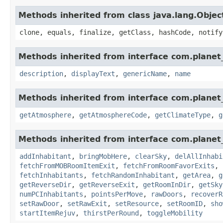
Methods inherited from class java.lang.Objec
clone, equals, finalize, getClass, hashCode, notify
Methods inherited from interface com.planet_
description
,
displayText
,
genericName
,
name
Methods inherited from interface com.planet_
getAtmosphere
,
getAtmosphereCode
,
getClimateType
,
g
Methods inherited from interface com.planet_
addInhabitant
,
bringMobHere
,
clearSky
,
delAllInhabi
fetchFromMOBRoomItemExit
,
fetchFromRoomFavorExits
,
fetchInhabitants
,
fetchRandomInhabitant
,
getArea
,
g
getReverseDir
,
getReverseExit
,
getRoomInDir
,
getSky
numPCInhabitants
,
pointsPerMove
,
rawDoors
,
recoverR
setRawDoor
,
setRawExit
,
setResource
,
setRoomID
,
sho
startItemRejuv
,
thirstPerRound
,
toggleMobility