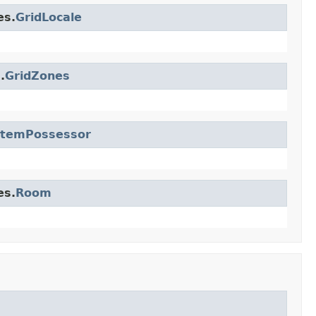
es.
GridLocale
.
GridZones
ItemPossessor
es.
Room