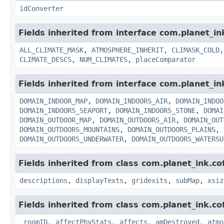
idConverter
Fields inherited from interface com.planet_in
ALL_CLIMATE_MASK
,
ATMOSPHERE_INHERIT
,
CLIMASK_COLD
CLIMATE_DESCS
,
NUM_CLIMATES
,
placeComparator
Fields inherited from interface com.planet_in
DOMAIN_INDOOR_MAP
,
DOMAIN_INDOORS_AIR
,
DOMAIN_INDOO
DOMAIN_INDOORS_SEAPORT
,
DOMAIN_INDOORS_STONE
,
DOMAI
DOMAIN_OUTDOOR_MAP
,
DOMAIN_OUTDOORS_AIR
,
DOMAIN_OUT
DOMAIN_OUTDOORS_MOUNTAINS
,
DOMAIN_OUTDOORS_PLAINS
,
DOMAIN_OUTDOORS_UNDERWATER
,
DOMAIN_OUTDOORS_WATERSU
Fields inherited from class com.planet_ink.c
descriptions
,
displayTexts
,
gridexits
,
subMap
,
xsiz
Fields inherited from class com.planet_ink.c
_roomID
,
affectPhyStats
,
affects
,
amDestroyed
,
atmo