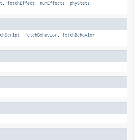
t
,
fetchEffect
,
numEffects
,
phyStats
,
chScript
,
fetchBehavior
,
fetchBehavior
,