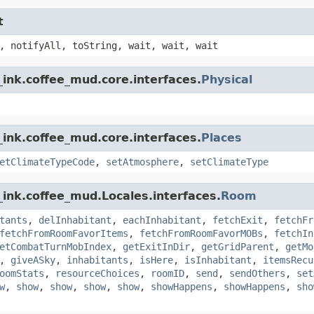
t
, notifyAll, toString, wait, wait, wait
ink.coffee_mud.core.interfaces.
Physical
ink.coffee_mud.core.interfaces.
Places
etClimateTypeCode
,
setAtmosphere
,
setClimateType
ink.coffee_mud.Locales.interfaces.
Room
tants
,
delInhabitant
,
eachInhabitant
,
fetchExit
,
fetchFr
fetchFromRoomFavorItems
,
fetchFromRoomFavorMOBs
,
fetchIn
etCombatTurnMobIndex
,
getExitInDir
,
getGridParent
,
getMo
,
giveASky
,
inhabitants
,
isHere
,
isInhabitant
,
itemsRecu
oomStats
,
resourceChoices
,
roomID
,
send
,
sendOthers
,
set
w
,
show
,
show
,
show
,
show
,
showHappens
,
showHappens
,
sho