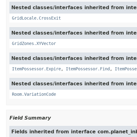
Nested classes/interfaces inherited from int
GridLocale.CrossExit
Nested classes/interfaces inherited from int
GridZones.XYVector
Nested classes/interfaces inherited from int
ItemPossessor.Expire
,
ItemPossessor.Find
,
ItemPosse
Nested classes/interfaces inherited from int
Room.VariationCode
Field Summary
Fields inherited from interface com.planet_in