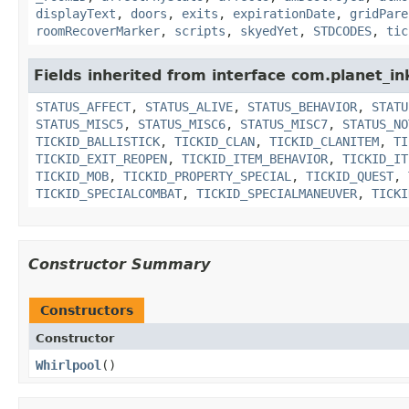
displayText
,
doors
,
exits
,
expirationDate
,
gridPare
roomRecoverMarker
,
scripts
,
skyedYet
,
STDCODES
,
tic
Fields inherited from interface com.planet_in
STATUS_AFFECT
,
STATUS_ALIVE
,
STATUS_BEHAVIOR
,
STATU
STATUS_MISC5
,
STATUS_MISC6
,
STATUS_MISC7
,
STATUS_NO
TICKID_BALLISTICK
,
TICKID_CLAN
,
TICKID_CLANITEM
,
TI
TICKID_EXIT_REOPEN
,
TICKID_ITEM_BEHAVIOR
,
TICKID_IT
TICKID_MOB
,
TICKID_PROPERTY_SPECIAL
,
TICKID_QUEST
,
TICKID_SPECIALCOMBAT
,
TICKID_SPECIALMANEUVER
,
TICKI
Constructor Summary
Constructors
Constructor
Whirlpool
()