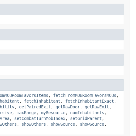
omMOBRoomFavorsItems
,
fetchFromMOBRoomFavorsMOBs
,
habitant
,
fetchInhabitant
,
fetchInhabitantExact
,
bility
,
getPairedExit
,
getRawDoor
,
getRawExit
,
rsive
,
maxRange
,
myResource
,
numInhabitants
,
Area
,
setCombatTurnMobIndex
,
setGridParent
,
wOthers
,
showOthers
,
showSource
,
showSource
,