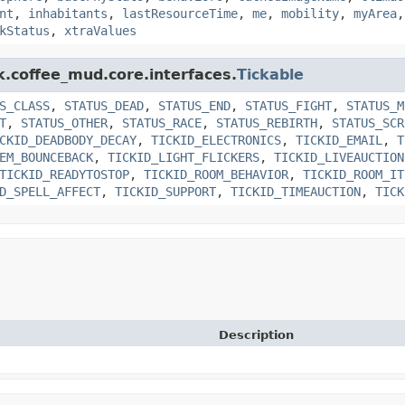
nt
,
inhabitants
,
lastResourceTime
,
me
,
mobility
,
myArea
kStatus
,
xtraValues
k.coffee_mud.core.interfaces.
Tickable
S_CLASS
,
STATUS_DEAD
,
STATUS_END
,
STATUS_FIGHT
,
STATUS_M
T
,
STATUS_OTHER
,
STATUS_RACE
,
STATUS_REBIRTH
,
STATUS_SCR
CKID_DEADBODY_DECAY
,
TICKID_ELECTRONICS
,
TICKID_EMAIL
,
T
EM_BOUNCEBACK
,
TICKID_LIGHT_FLICKERS
,
TICKID_LIVEAUCTION
TICKID_READYTOSTOP
,
TICKID_ROOM_BEHAVIOR
,
TICKID_ROOM_IT
D_SPELL_AFFECT
,
TICKID_SUPPORT
,
TICKID_TIMEAUCTION
,
TICK
Description