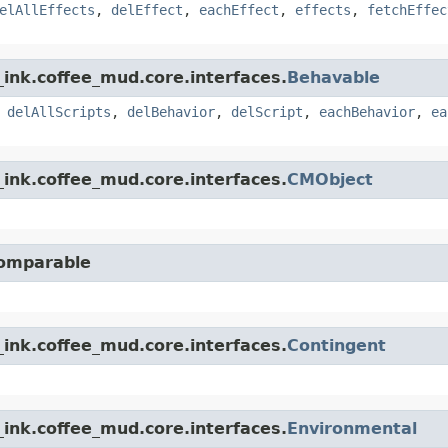
elAllEffects
,
delEffect
,
eachEffect
,
effects
,
fetchEffec
ink.coffee_mud.core.interfaces.
Behavable
,
delAllScripts
,
delBehavior
,
delScript
,
eachBehavior
,
ea
ink.coffee_mud.core.interfaces.
CMObject
Comparable
ink.coffee_mud.core.interfaces.
Contingent
ink.coffee_mud.core.interfaces.
Environmental