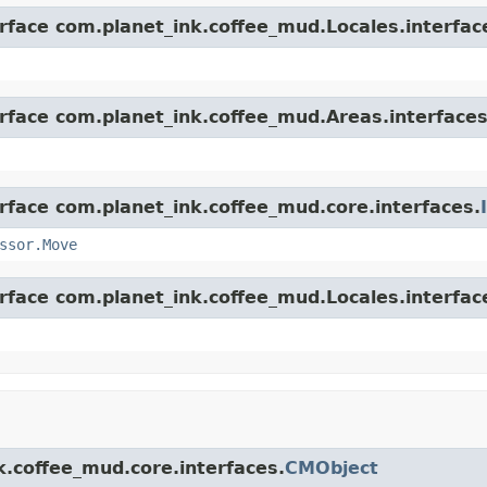
erface com.planet_ink.coffee_mud.Locales.interfac
erface com.planet_ink.coffee_mud.Areas.interfaces
erface com.planet_ink.coffee_mud.core.interfaces.
ssor.Move
erface com.planet_ink.coffee_mud.Locales.interfac
k.coffee_mud.core.interfaces.
CMObject