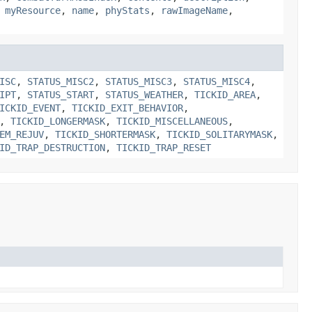
,
myResource
,
name
,
phyStats
,
rawImageName
,
ISC
,
STATUS_MISC2
,
STATUS_MISC3
,
STATUS_MISC4
,
IPT
,
STATUS_START
,
STATUS_WEATHER
,
TICKID_AREA
,
ICKID_EVENT
,
TICKID_EXIT_BEHAVIOR
,
,
TICKID_LONGERMASK
,
TICKID_MISCELLANEOUS
,
EM_REJUV
,
TICKID_SHORTERMASK
,
TICKID_SOLITARYMASK
,
ID_TRAP_DESTRUCTION
,
TICKID_TRAP_RESET