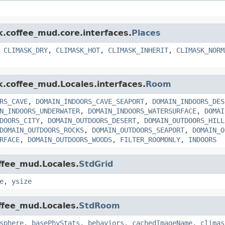
k.coffee_mud.core.interfaces.
Places
,
CLIMASK_DRY
,
CLIMASK_HOT
,
CLIMASK_INHERIT
,
CLIMASK_NORM
k.coffee_mud.Locales.interfaces.
Room
RS_CAVE
,
DOMAIN_INDOORS_CAVE_SEAPORT
,
DOMAIN_INDOORS_DES
N_INDOORS_UNDERWATER
,
DOMAIN_INDOORS_WATERSURFACE
,
DOMAI
DOORS_CITY
,
DOMAIN_OUTDOORS_DESERT
,
DOMAIN_OUTDOORS_HILL
DOMAIN_OUTDOORS_ROCKS
,
DOMAIN_OUTDOORS_SEAPORT
,
DOMAIN_O
RFACE
,
DOMAIN_OUTDOORS_WOODS
,
FILTER_ROOMONLY
,
INDOORS
offee_mud.Locales.
StdGrid
e
,
ysize
offee_mud.Locales.
StdRoom
sphere
,
basePhyStats
,
behaviors
,
cachedImageName
,
climas