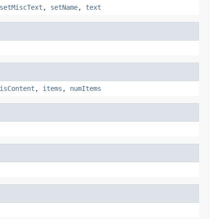
setMiscText
,
setName
,
text
isContent
,
items
,
numItems