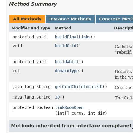
Method Summary
All Methods
Instance Methods
Concrete Met
Modifier and Type
Method
Descript
protected void
buildFinalLinks
()
void
buildGrid
()
Called w
"rebuild
protected void
buildWhirl
()
int
domainType
()
Returns 
in the w
java.lang.String
getGridChildLocaleID
()
Gets the
java.lang.String
ID
()
The Coff
protected boolean
linkRoomOpen
(int[] curXY, int dir)
Methods inherited from interface com.planet_