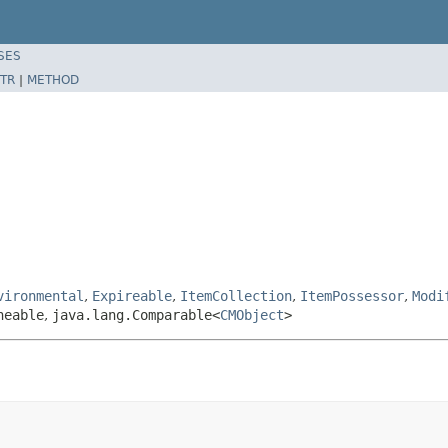
SES
TR
|
METHOD
vironmental
,
Expireable
,
ItemCollection
,
ItemPossessor
,
Modi
neable
,
java.lang.Comparable<
CMObject
>