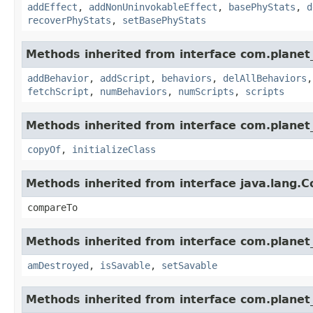
addEffect
,
addNonUninvokableEffect
,
basePhyStats
,
d
recoverPhyStats
,
setBasePhyStats
Methods inherited from interface com.planet_
addBehavior
,
addScript
,
behaviors
,
delAllBehaviors
fetchScript
,
numBehaviors
,
numScripts
,
scripts
Methods inherited from interface com.planet_
copyOf
,
initializeClass
Methods inherited from interface java.lang.
compareTo
Methods inherited from interface com.planet_
amDestroyed
,
isSavable
,
setSavable
Methods inherited from interface com.planet_