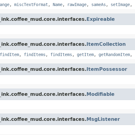
ange
,
miscTextFormat
,
Name
,
rawImage
,
sameAs
,
setImage
,
ink.coffee_mud.core.interfaces.
Expireable
ink.coffee_mud.core.interfaces.
ItemCollection
findItem
,
findItems
,
findItems
,
getItem
,
getRandomItem
,
ink.coffee_mud.core.interfaces.
ItemPossessor
ink.coffee_mud.core.interfaces.
Modifiable
ink.coffee_mud.core.interfaces.
MsgListener