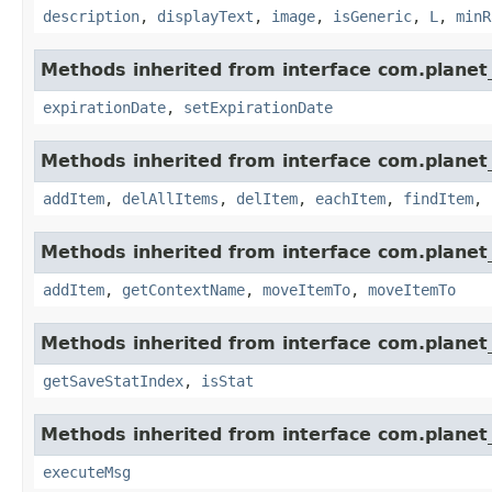
description
,
displayText
,
image
,
isGeneric
,
L
,
minR
Methods inherited from interface com.planet_
expirationDate
,
setExpirationDate
Methods inherited from interface com.planet_
addItem
,
delAllItems
,
delItem
,
eachItem
,
findItem
,
Methods inherited from interface com.planet_
addItem
,
getContextName
,
moveItemTo
,
moveItemTo
Methods inherited from interface com.planet_
getSaveStatIndex
,
isStat
Methods inherited from interface com.planet_
executeMsg