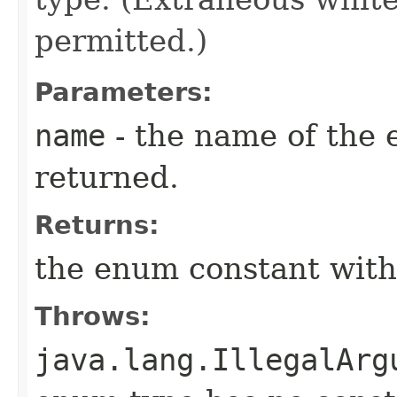
permitted.)
Parameters:
name
- the name of the 
returned.
Returns:
the enum constant with
Throws:
java.lang.IllegalArg