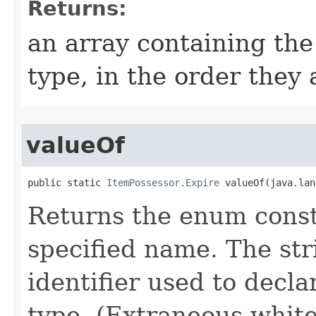
Returns:
an array containing the
type, in the order they
valueOf
public static 
ItemPossessor.Expire
 valueOf​(java.la
Returns the enum consta
specified name. The st
identifier used to decl
type. (Extraneous whit