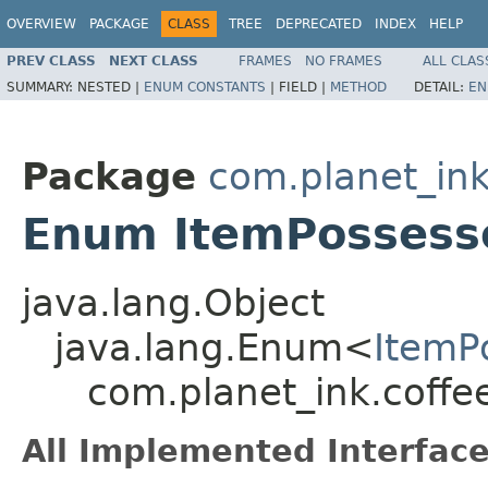
OVERVIEW
PACKAGE
CLASS
TREE
DEPRECATED
INDEX
HELP
PREV CLASS
NEXT CLASS
FRAMES
NO FRAMES
ALL CLAS
SUMMARY:
NESTED |
ENUM CONSTANTS
|
FIELD |
METHOD
DETAIL:
EN
Package
com.planet_ink
Enum ItemPossesso
java.lang.Object
java.lang.Enum<
ItemP
com.planet_ink.coffe
All Implemented Interface