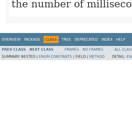
the number of millisec
OVERVIEW
PACKAGE
CLASS
TREE
DEPRECATED
INDEX
HELP
PREV CLASS
NEXT CLASS
FRAMES
NO FRAMES
ALL CLAS
SUMMARY:
NESTED |
ENUM CONSTANTS
|
FIELD |
METHOD
DETAIL:
EN