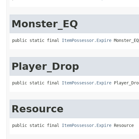
Monster_EQ
public static final 
ItemPossessor.Expire
 Monster_EQ
Player_Drop
public static final 
ItemPossessor.Expire
 Player_Dro
Resource
public static final 
ItemPossessor.Expire
 Resource