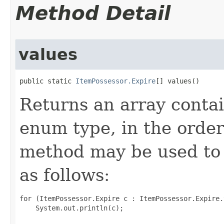
Method Detail
values
public static 
ItemPossessor.Expire
[] values()
Returns an array contai
enum type, in the order
method may be used to 
as follows:
for (ItemPossessor.Expire c : ItemPossessor.Expire.