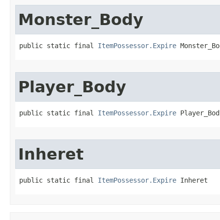
Monster_Body
public static final 
ItemPossessor.Expire
 Monster_Bo
Player_Body
public static final 
ItemPossessor.Expire
 Player_Bod
Inheret
public static final 
ItemPossessor.Expire
 Inheret