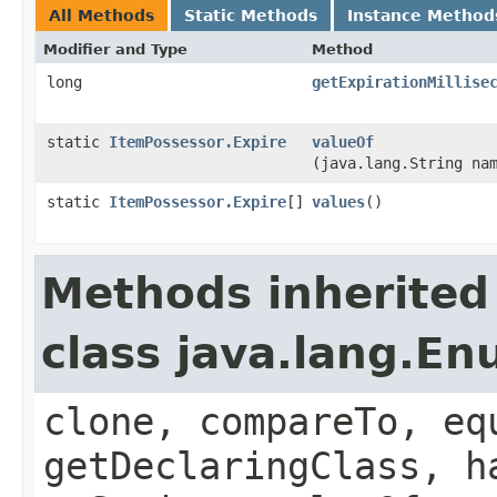
All Methods
Static Methods
Instance Method
Modifier and Type
Method
long
getExpirationMillise
static
ItemPossessor.Expire
valueOf
(java.lang.String na
static
ItemPossessor.Expire
[]
values
()
Methods inherited
class java.lang.E
clone, compareTo, eq
getDeclaringClass, h