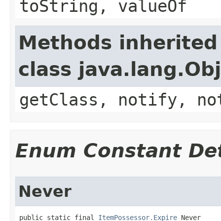
toString, valueOf
Methods inherited
class java.lang.Ob
getClass, notify, no
Enum Constant Det
Never
public static final 
ItemPossessor.Expire
 Never