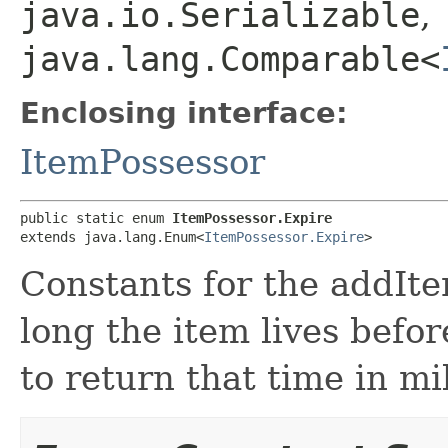
java.io.Serializable
,
java.lang.Comparable<
Enclosing interface:
ItemPossessor
public static enum 
ItemPossessor.Expire
extends java.lang.Enum<
ItemPossessor.Expire
>
Constants for the addIt
long the item lives befo
to return that time in mi