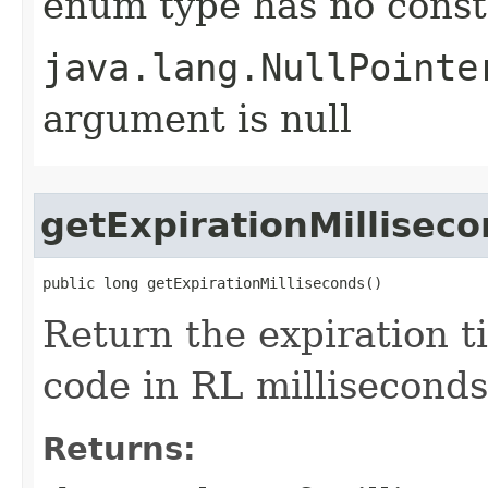
enum type has no const
java.lang.NullPointe
argument is null
getExpirationMillisec
public long getExpirationMilliseconds()
Return the expiration ti
code in RL milliseconds
Returns: