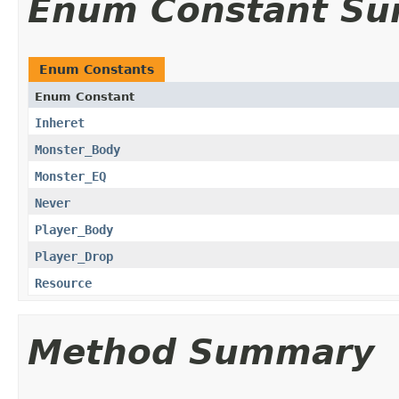
Enum Constant S
Enum Constants
Enum Constant
Inheret
Monster_Body
Monster_EQ
Never
Player_Body
Player_Drop
Resource
Method Summary