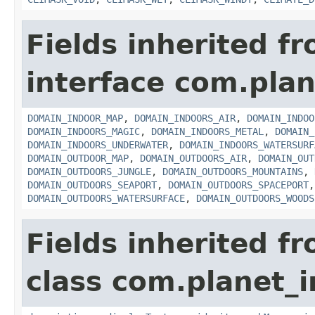
Fields inherited f
interface com.plan
DOMAIN_INDOOR_MAP
,
DOMAIN_INDOORS_AIR
,
DOMAIN_INDOO
DOMAIN_INDOORS_MAGIC
,
DOMAIN_INDOORS_METAL
,
DOMAIN_
DOMAIN_INDOORS_UNDERWATER
,
DOMAIN_INDOORS_WATERSURF
DOMAIN_OUTDOOR_MAP
,
DOMAIN_OUTDOORS_AIR
,
DOMAIN_OUT
DOMAIN_OUTDOORS_JUNGLE
,
DOMAIN_OUTDOORS_MOUNTAINS
,
DOMAIN_OUTDOORS_SEAPORT
,
DOMAIN_OUTDOORS_SPACEPORT
DOMAIN_OUTDOORS_WATERSURFACE
,
DOMAIN_OUTDOORS_WOODS
Fields inherited f
class com.planet_