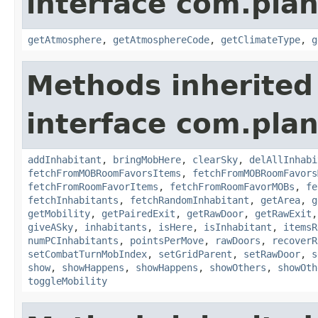
interface com.plan
getAtmosphere
,
getAtmosphereCode
,
getClimateType
,
g
Methods inherited
interface com.plan
addInhabitant
,
bringMobHere
,
clearSky
,
delAllInhabi
fetchFromMOBRoomFavorsItems
,
fetchFromMOBRoomFavors
fetchFromRoomFavorItems
,
fetchFromRoomFavorMOBs
,
fe
fetchInhabitants
,
fetchRandomInhabitant
,
getArea
,
g
getMobility
,
getPairedExit
,
getRawDoor
,
getRawExit
giveASky
,
inhabitants
,
isHere
,
isInhabitant
,
itemsR
numPCInhabitants
,
pointsPerMove
,
rawDoors
,
recoverR
setCombatTurnMobIndex
,
setGridParent
,
setRawDoor
,
s
show
,
showHappens
,
showHappens
,
showOthers
,
showOth
toggleMobility