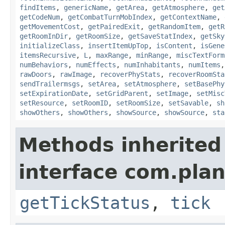
findItems
,
genericName
,
getArea
,
getAtmosphere
,
get
getCodeNum
,
getCombatTurnMobIndex
,
getContextName
,
getMovementCost
,
getPairedExit
,
getRandomItem
,
getR
getRoomInDir
,
getRoomSize
,
getSaveStatIndex
,
getSky
initializeClass
,
insertItemUpTop
,
isContent
,
isGene
itemsRecursive
,
L
,
maxRange
,
minRange
,
miscTextForm
numBehaviors
,
numEffects
,
numInhabitants
,
numItems
rawDoors
,
rawImage
,
recoverPhyStats
,
recoverRoomSta
sendTrailermsgs
,
setArea
,
setAtmosphere
,
setBasePhy
setExpirationDate
,
setGridParent
,
setImage
,
setMisc
setResource
,
setRoomID
,
setRoomSize
,
setSavable
,
sh
showOthers
,
showOthers
,
showSource
,
showSource
,
sta
Methods inherited
interface com.plan
getTickStatus
,
tick