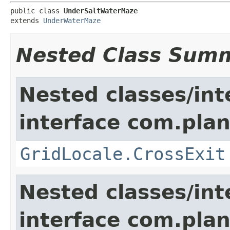
public class 
UnderSaltWaterMaze
extends 
UnderWaterMaze
Nested Class Sum
Nested classes/int
interface com.plan
GridLocale.CrossExit
Nested classes/int
interface com.plan