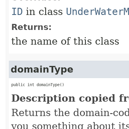
ID
in class
UnderWater
Returns:
the name of this class
domainType
public int domainType()
Description copied f
Returns the domain-code
you something about it