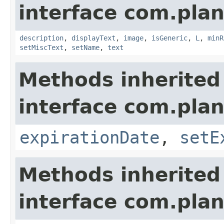
interface com.plan
description
,
displayText
,
image
,
isGeneric
,
L
,
minR
setMiscText
,
setName
,
text
Methods inherited
interface com.plan
expirationDate
,
setE
Methods inherited
interface com.plan