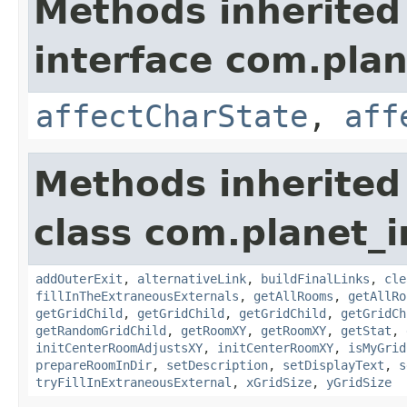
Methods inherited
interface com.plan
affectCharState
,
aff
Methods inherited
class com.planet_
addOuterExit
,
alternativeLink
,
buildFinalLinks
,
cle
fillInTheExtraneousExternals
,
getAllRooms
,
getAllRo
getGridChild
,
getGridChild
,
getGridChild
,
getGridCh
getRandomGridChild
,
getRoomXY
,
getRoomXY
,
getStat
,
initCenterRoomAdjustsXY
,
initCenterRoomXY
,
isMyGrid
prepareRoomInDir
,
setDescription
,
setDisplayText
,
s
tryFillInExtraneousExternal
,
xGridSize
,
yGridSize