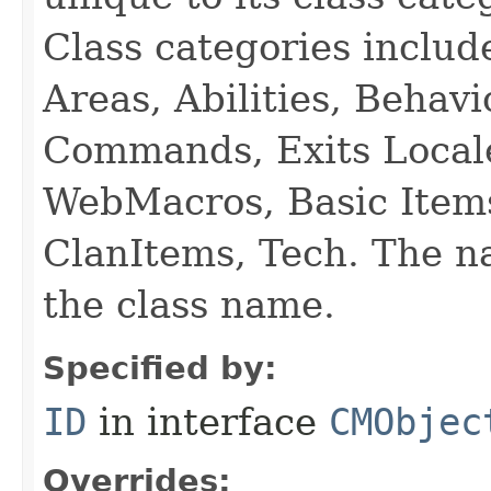
Class categories inclu
Areas, Abilities, Behav
Commands, Exits Local
WebMacros, Basic Item
ClanItems, Tech. The na
the class name.
Specified by:
ID
in interface
CMObjec
Overrides: