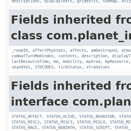
descriptions
,
displayTexts
,
gridexits
,
subMap
,
xsiz
Fields inherited f
class com.planet_
_roomID
,
affectPhyStats
,
affects
,
amDestroyed
,
atmo
combatTurnMobIndex
,
contents
,
description
,
displayT
lastResourceTime
,
me
,
mobility
,
myArea
,
myResource
skyedYet
,
STDCODES
,
tickStatus
,
xtraValues
Fields inherited f
interface com.plan
STATUS_AFFECT
,
STATUS_ALIVE
,
STATUS_BEHAVIOR
,
STATU
STATUS_MISC2
,
STATUS_MISC3
,
STATUS_MISC4
,
STATUS_MI
STATUS_RACE
,
STATUS_REBIRTH
,
STATUS_SCRIPT
,
STATUS_