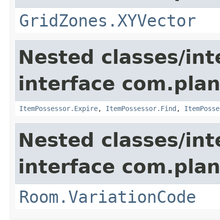
GridZones.XYVector
Nested classes/int
interface com.plan
ItemPossessor.Expire
,
ItemPossessor.Find
,
ItemPosse
Nested classes/int
interface com.plan
Room.VariationCode