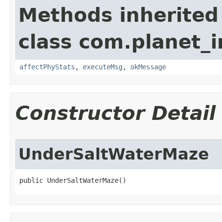
Methods inherited
class com.planet_
affectPhyStats
,
executeMsg
,
okMessage
Constructor Detail
UnderSaltWaterMaze
public UnderSaltWaterMaze()