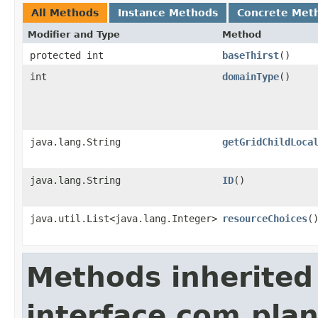
All Methods
Instance Methods
Concrete Met
Modifier and Type
Method
protected int
baseThirst
()
int
domainType
()
java.lang.String
getGridChildLoca
java.lang.String
ID
()
java.util.List<java.lang.Integer>
resourceChoices
(
Methods inherited
interface com.plan