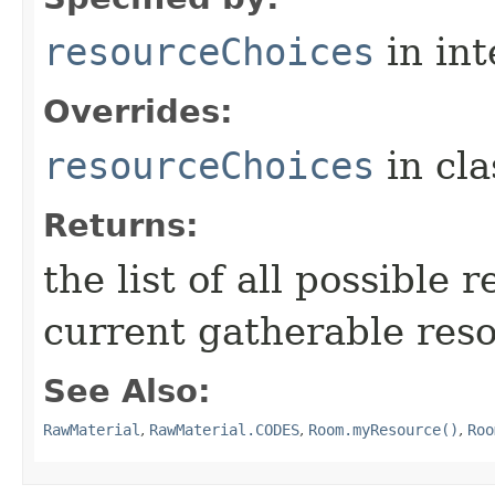
resourceChoices
in in
Overrides:
resourceChoices
in cl
Returns:
the list of all possible 
current gatherable reso
See Also:
RawMaterial
,
RawMaterial.CODES
,
Room.myResource()
,
Roo