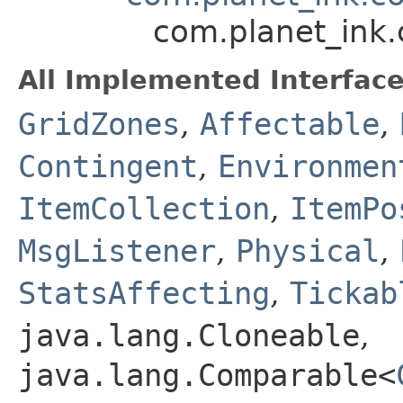
com.planet_ink
All Implemented Interface
GridZones
,
Affectable
,
Contingent
,
Environmen
ItemCollection
,
ItemPo
MsgListener
,
Physical
,
StatsAffecting
,
Tickab
java.lang.Cloneable
,
java.lang.Comparable<