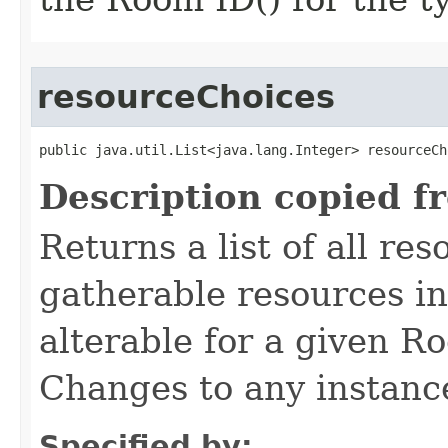
resourceChoices
public java.util.List<java.lang.Integer> resourceCh
Description copied f
Returns a list of all re
gatherable resources in 
alterable for a given R
Changes to any instance 
Specified by: