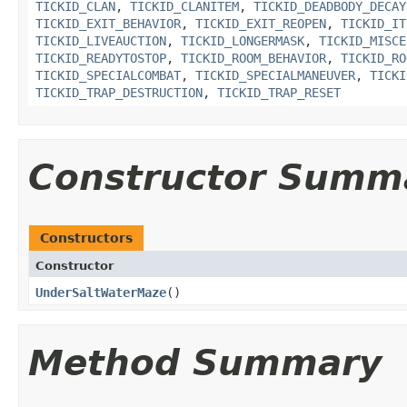
TICKID_CLAN
,
TICKID_CLANITEM
,
TICKID_DEADBODY_DECAY
TICKID_EXIT_BEHAVIOR
,
TICKID_EXIT_REOPEN
,
TICKID_IT
TICKID_LIVEAUCTION
,
TICKID_LONGERMASK
,
TICKID_MISCE
TICKID_READYTOSTOP
,
TICKID_ROOM_BEHAVIOR
,
TICKID_RO
TICKID_SPECIALCOMBAT
,
TICKID_SPECIALMANEUVER
,
TICKI
TICKID_TRAP_DESTRUCTION
,
TICKID_TRAP_RESET
Constructor Summ
Constructors
Constructor
UnderSaltWaterMaze
()
Method Summary