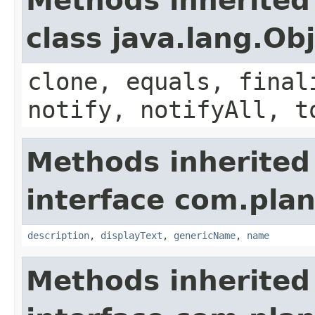
Methods inherited
class java.lang.Ob
clone, equals, final
notify, notifyAll, t
Methods inherited
interface com.plan
description
,
displayText
,
genericName
,
name
Methods inherited