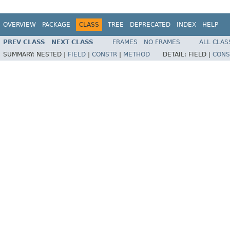
OVERVIEW
PACKAGE
CLASS
TREE
DEPRECATED
INDEX
HELP
PREV CLASS
NEXT CLASS
FRAMES
NO FRAMES
ALL CLAS
SUMMARY:
NESTED |
FIELD
|
CONSTR
|
METHOD
DETAIL:
FIELD |
CONS