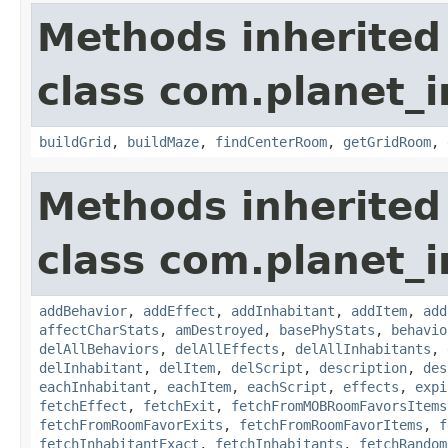
Methods inherited
class com.planet_
buildGrid
,
buildMaze
,
findCenterRoom
,
getGridRoom
,
Methods inherited
class com.planet_
addBehavior
,
addEffect
,
addInhabitant
,
addItem
,
add
affectCharStats
,
amDestroyed
,
basePhyStats
,
behavio
delAllBehaviors
,
delAllEffects
,
delAllInhabitants
,
delInhabitant
,
delItem
,
delScript
,
description
,
des
eachInhabitant
,
eachItem
,
eachScript
,
effects
,
expi
fetchEffect
,
fetchExit
,
fetchFromMOBRoomFavorsItems
fetchFromRoomFavorExits
,
fetchFromRoomFavorItems
,
f
fetchInhabitantExact
,
fetchInhabitants
,
fetchRandom