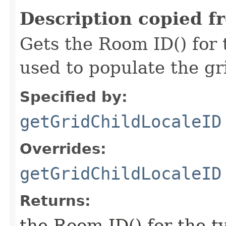
Description copied f
Gets the Room ID() for 
used to populate the g
Specified by:
getGridChildLocaleID
Overrides:
getGridChildLocaleID
Returns:
the Room ID() for the t