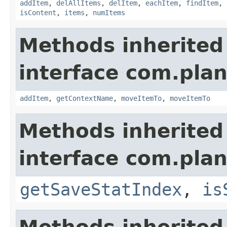
addItem
,
delAllItems
,
delItem
,
eachItem
,
findItem
,
isContent
,
items
,
numItems
Methods inherited
interface com.plan
addItem
,
getContextName
,
moveItemTo
,
moveItemTo
Methods inherited
interface com.plan
getSaveStatIndex
,
is