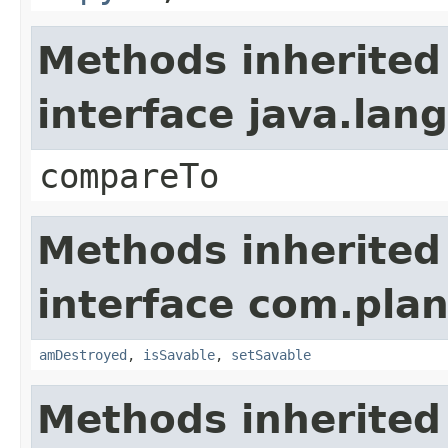
Methods inherited
interface java.la
compareTo
Methods inherited
interface com.plan
amDestroyed
,
isSavable
,
setSavable
Methods inherited