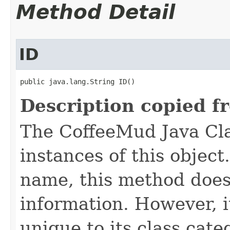
Method Detail
ID
public java.lang.String ID()
Description copied f
The CoffeeMud Java Cla
instances of this object
name, this method does
information. However, i
unique to its class cate