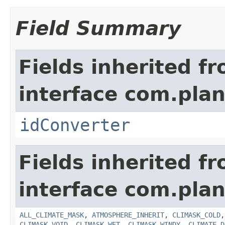
Field Summary
Fields inherited f
interface com.plan
idConverter
Fields inherited f
interface com.plan
ALL_CLIMATE_MASK
,
ATMOSPHERE_INHERIT
,
CLIMASK_COLD
CLIMASK_VOID
,
CLIMASK_WET
,
CLIMASK_WINDY
,
CLIMATE_D