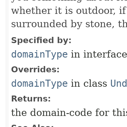
whether it is outdoor, if
surrounded by stone, th
Specified by:
domainType
in interfac
Overrides:
domainType
in class
Un
Returns:
the domain-code for th