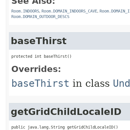
See Also:
Room.INDOORS
,
Room.DOMAIN_INDOORS_CAVE
,
Room.DOMAIN_I
Room.DOMAIN_OUTDOOR_DESCS
baseThirst
protected int baseThirst()
Overrides:
baseThirst
in class
Un
getGridChildLocaleID
public java.lang.String getGridChildLocaleID()