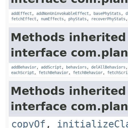
addEffect
,
addNonUninvokableEffect
,
basePhyStats
,
d
fetchEffect
,
numEffects
,
phyStats
,
recoverPhyStats
Methods inherited
interface com.plan
addBehavior
,
addScript
,
behaviors
,
delAllBehaviors
eachScript
,
fetchBehavior
,
fetchBehavior
,
fetchScri
Methods inherited
interface com.plan
copyOf
,
initializeCl