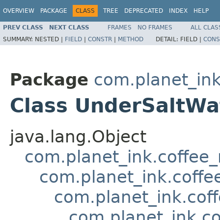
OVERVIEW
PACKAGE
CLASS
TREE
DEPRECATED
INDEX
HELP
PREV CLASS
NEXT CLASS
FRAMES
NO FRAMES
ALL CLAS
SUMMARY:
NESTED |
FIELD
|
CONSTR
|
METHOD
DETAIL:
FIELD |
CONS
Package
com.planet_in
Class UnderSaltW
java.lang.Object
com.planet_ink.coffee
com.planet_ink.coffe
com.planet_ink.cof
com.planet_ink.c