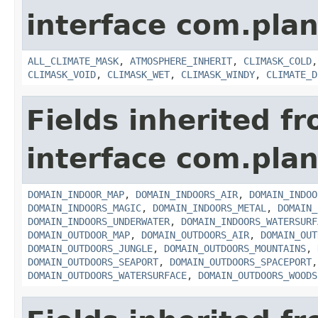
interface com.plan
ALL_CLIMATE_MASK
,
ATMOSPHERE_INHERIT
,
CLIMASK_COLD
CLIMASK_VOID
,
CLIMASK_WET
,
CLIMASK_WINDY
,
CLIMATE_D
Fields inherited f
interface com.plan
DOMAIN_INDOOR_MAP
,
DOMAIN_INDOORS_AIR
,
DOMAIN_INDOO
DOMAIN_INDOORS_MAGIC
,
DOMAIN_INDOORS_METAL
,
DOMAIN_
DOMAIN_INDOORS_UNDERWATER
,
DOMAIN_INDOORS_WATERSURF
DOMAIN_OUTDOOR_MAP
,
DOMAIN_OUTDOORS_AIR
,
DOMAIN_OUT
DOMAIN_OUTDOORS_JUNGLE
,
DOMAIN_OUTDOORS_MOUNTAINS
,
DOMAIN_OUTDOORS_SEAPORT
,
DOMAIN_OUTDOORS_SPACEPORT
DOMAIN_OUTDOORS_WATERSURFACE
,
DOMAIN_OUTDOORS_WOODS