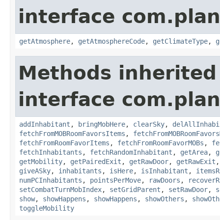
interface com.plan
getAtmosphere
,
getAtmosphereCode
,
getClimateType
,
g
Methods inherited
interface com.plan
addInhabitant
,
bringMobHere
,
clearSky
,
delAllInhabi
fetchFromMOBRoomFavorsItems
,
fetchFromMOBRoomFavors
fetchFromRoomFavorItems
,
fetchFromRoomFavorMOBs
,
fe
fetchInhabitants
,
fetchRandomInhabitant
,
getArea
,
g
getMobility
,
getPairedExit
,
getRawDoor
,
getRawExit
giveASky
,
inhabitants
,
isHere
,
isInhabitant
,
itemsR
numPCInhabitants
,
pointsPerMove
,
rawDoors
,
recoverR
setCombatTurnMobIndex
,
setGridParent
,
setRawDoor
,
s
show
,
showHappens
,
showHappens
,
showOthers
,
showOth
toggleMobility