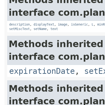
interface com.plan
description
,
displayText
,
image
,
isGeneric
,
L
,
minR
setMiscText
,
setName
,
text
Methods inherited
interface com.plan
expirationDate
,
setE
Methods inherited
interface com.plan