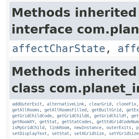
Methods inherited
interface com.plan
affectCharState
,
aff
Methods inherited
class com.planet_
addOuterExit
,
alternativeLink
,
clearGrid
,
cloneFix
getAllRooms
,
getAllRoomsFilled
,
getBuiltGrid
,
getEx
getGridChildCode
,
getGridChildX
,
getGridChildY
,
get
getRoomXY
,
getStat
,
getStatCodes
,
getStdGridCodeNum
isMyGridChild
,
linkRoom
,
newInstance
,
outerExits
,
p
setDisplayText
,
setStat
,
setXGridSize
,
setYGridSize