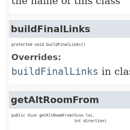
the name of this class
buildFinalLinks
protected void buildFinalLinks()
Overrides:
buildFinalLinks
in cl
getAltRoomFrom
public 
Room
 getAltRoomFrom​(
Room
 loc,

                           int direction)