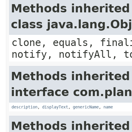
Methods inherited
class java.lang.Ob
clone, equals, final
notify, notifyAll, t
Methods inherited
interface com.plan
description
,
displayText
,
genericName
,
name
Methods inherited