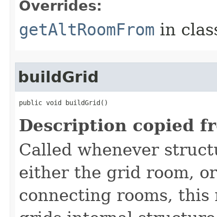
Overrides:
getAltRoomFrom
in cla
buildGrid
public void buildGrid()
Description copied f
Called whenever struct
either the grid room, o
connecting rooms, this 