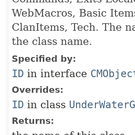
WebMacros, Basic Item
ClanItems, Tech. The na
the class name.
Specified by:
ID
in interface
CMObjec
Overrides:
ID
in class
UnderWater
Returns: