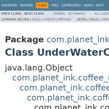
OVERVIEW
PACKAGE
CLASS
TREE
DEPRECATED
INDEX
HELP
PREV CLASS
NEXT CLASS
FRAMES
NO FRAMES
ALL CLAS
SUMMARY:
NESTED |
FIELD
|
CONSTR
|
METHOD
DETAIL:
FIELD |
CONS
Package
com.planet_in
Class UnderWater
java.lang.Object
com.planet_ink.coffee
com.planet_ink.coffe
com.planet_ink.cof
com.planet_ink.c