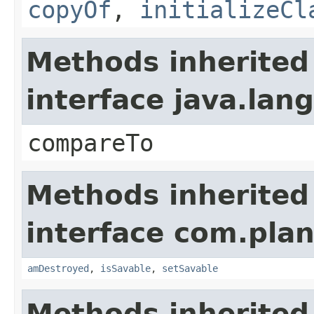
copyOf
,
initializeCl
Methods inherited
interface java.la
compareTo
Methods inherited
interface com.plan
amDestroyed
,
isSavable
,
setSavable
Methods inherited