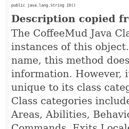
public java.lang.String ID()
Description copied f
The CoffeeMud Java Cla
instances of this object
name, this method does
information. However, i
unique to its class cate
Class categories inclu
Areas, Abilities, Behav
Commands, Exits Local