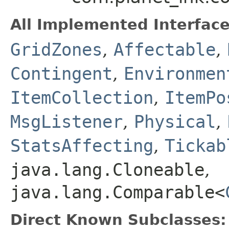
All Implemented Interface
GridZones
,
Affectable
,
Contingent
,
Environmen
ItemCollection
,
ItemPo
MsgListener
,
Physical
,
StatsAffecting
,
Tickab
java.lang.Cloneable
,
java.lang.Comparable<
Direct Known Subclasses: