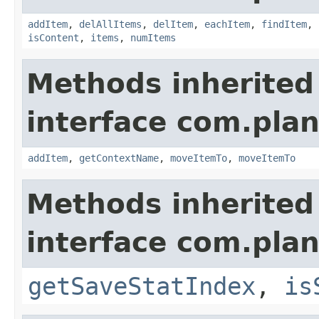
addItem
,
delAllItems
,
delItem
,
eachItem
,
findItem
,
isContent
,
items
,
numItems
Methods inherited
interface com.plan
addItem
,
getContextName
,
moveItemTo
,
moveItemTo
Methods inherited
interface com.plan
getSaveStatIndex
,
is