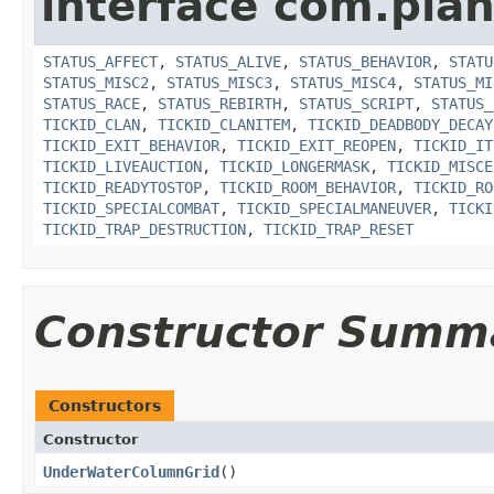
interface com.plan
STATUS_AFFECT
,
STATUS_ALIVE
,
STATUS_BEHAVIOR
,
STATU
STATUS_MISC2
,
STATUS_MISC3
,
STATUS_MISC4
,
STATUS_MI
STATUS_RACE
,
STATUS_REBIRTH
,
STATUS_SCRIPT
,
STATUS_
TICKID_CLAN
,
TICKID_CLANITEM
,
TICKID_DEADBODY_DECAY
TICKID_EXIT_BEHAVIOR
,
TICKID_EXIT_REOPEN
,
TICKID_IT
TICKID_LIVEAUCTION
,
TICKID_LONGERMASK
,
TICKID_MISCE
TICKID_READYTOSTOP
,
TICKID_ROOM_BEHAVIOR
,
TICKID_RO
TICKID_SPECIALCOMBAT
,
TICKID_SPECIALMANEUVER
,
TICKI
TICKID_TRAP_DESTRUCTION
,
TICKID_TRAP_RESET
Constructor Summ
Constructors
Constructor
UnderWaterColumnGrid
()