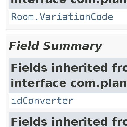
Room.VariationCode
Field Summary
Fields inherited f
interface com.plan
idConverter
Fields inherited f