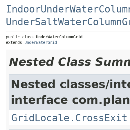
IndoorUnderWaterColum
UnderSaltWaterColumnG
public class 
UnderWaterColumnGrid
extends 
UnderWaterGrid
Nested Class Sum
Nested classes/int
interface com.plan
GridLocale.CrossExit