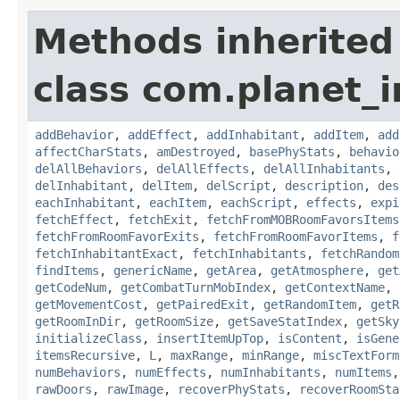
Methods inherited
class com.planet_
addBehavior
,
addEffect
,
addInhabitant
,
addItem
,
add
affectCharStats
,
amDestroyed
,
basePhyStats
,
behavio
delAllBehaviors
,
delAllEffects
,
delAllInhabitants
,
delInhabitant
,
delItem
,
delScript
,
description
,
des
eachInhabitant
,
eachItem
,
eachScript
,
effects
,
expi
fetchEffect
,
fetchExit
,
fetchFromMOBRoomFavorsItems
fetchFromRoomFavorExits
,
fetchFromRoomFavorItems
,
f
fetchInhabitantExact
,
fetchInhabitants
,
fetchRandom
findItems
,
genericName
,
getArea
,
getAtmosphere
,
get
getCodeNum
,
getCombatTurnMobIndex
,
getContextName
,
getMovementCost
,
getPairedExit
,
getRandomItem
,
getR
getRoomInDir
,
getRoomSize
,
getSaveStatIndex
,
getSky
initializeClass
,
insertItemUpTop
,
isContent
,
isGene
itemsRecursive
,
L
,
maxRange
,
minRange
,
miscTextForm
numBehaviors
,
numEffects
,
numInhabitants
,
numItems
rawDoors
,
rawImage
,
recoverPhyStats
,
recoverRoomSta