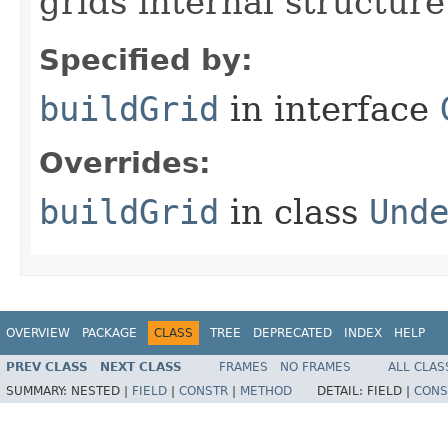
grids internal structure
Specified by:
buildGrid
in interface
Overrides:
buildGrid
in class
Und
OVERVIEW
PACKAGE
CLASS
TREE
DEPRECATED
INDEX
HELP
PREV CLASS
NEXT CLASS
FRAMES
NO FRAMES
ALL CLAS
SUMMARY:
NESTED |
FIELD
|
CONSTR
|
METHOD
DETAIL:
FIELD |
CONS