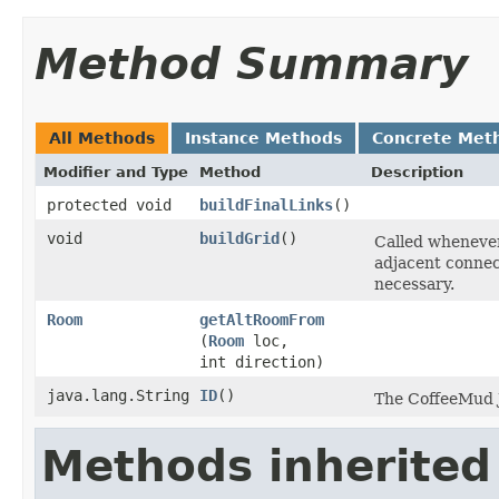
Method Summary
All Methods
Instance Methods
Concrete Met
Modifier and Type
Method
Description
protected void
buildFinalLinks
()
void
buildGrid
()
Called whenever
adjacent connect
necessary.
Room
getAltRoomFrom
(
Room
loc,
int direction)
java.lang.String
ID
()
The CoffeeMud Ja
Methods inherited