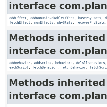
interface com.plan
addEffect
,
addNonUninvokableEffect
,
basePhyStats
,
d
fetchEffect
,
numEffects
,
phyStats
,
recoverPhyStats
Methods inherited
interface com.plan
addBehavior
,
addScript
,
behaviors
,
delAllBehaviors
eachScript
,
fetchBehavior
,
fetchBehavior
,
fetchScri
Methods inherited
interface com.plan