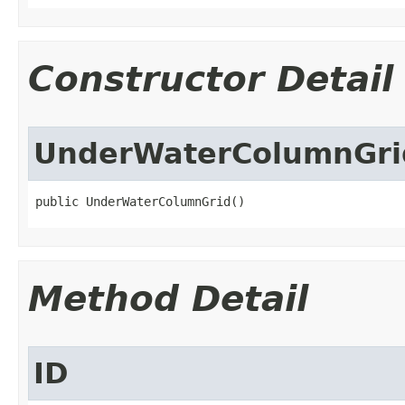
Constructor Detail
UnderWaterColumnGri
public UnderWaterColumnGrid()
Method Detail
ID