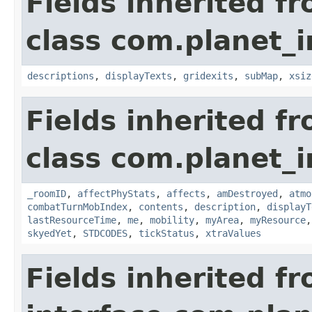
Fields inherited f
class com.planet_
descriptions
,
displayTexts
,
gridexits
,
subMap
,
xsiz
Fields inherited f
class com.planet_
_roomID
,
affectPhyStats
,
affects
,
amDestroyed
,
atmo
combatTurnMobIndex
,
contents
,
description
,
displayT
lastResourceTime
,
me
,
mobility
,
myArea
,
myResource
skyedYet
,
STDCODES
,
tickStatus
,
xtraValues
Fields inherited f