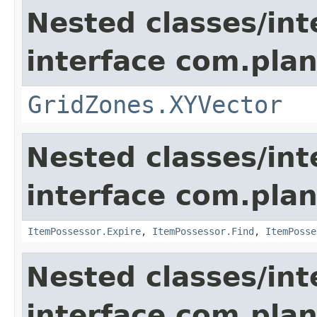
Nested classes/int
interface com.plan
GridZones.XYVector
Nested classes/int
interface com.plan
ItemPossessor.Expire
,
ItemPossessor.Find
,
ItemPosse
Nested classes/int
interface com.plan