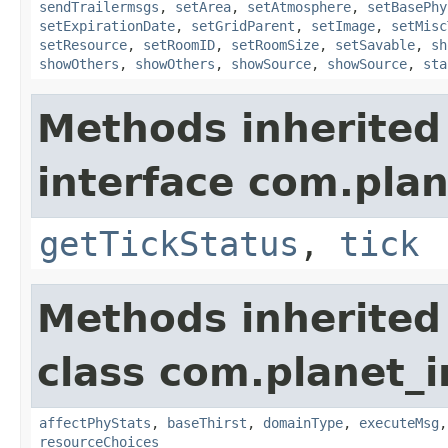
sendTrailermsgs
,
setArea
,
setAtmosphere
,
setBasePhy
setExpirationDate
,
setGridParent
,
setImage
,
setMisc
setResource
,
setRoomID
,
setRoomSize
,
setSavable
,
sh
showOthers
,
showOthers
,
showSource
,
showSource
,
sta
Methods inherited
interface com.plan
getTickStatus
,
tick
Methods inherited
class com.planet_
affectPhyStats
,
baseThirst
,
domainType
,
executeMsg
resourceChoices