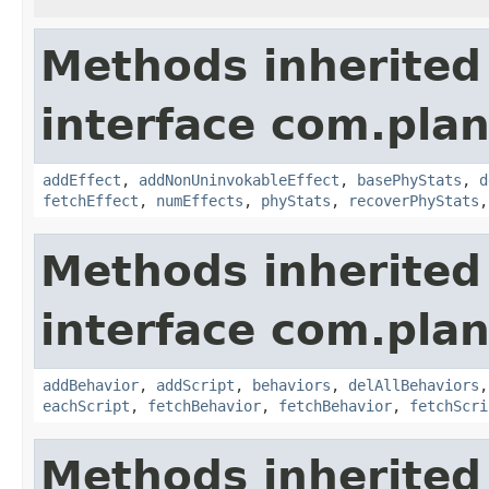
Methods inherited
interface com.plan
addEffect
,
addNonUninvokableEffect
,
basePhyStats
,
d
fetchEffect
,
numEffects
,
phyStats
,
recoverPhyStats
Methods inherited
interface com.plan
addBehavior
,
addScript
,
behaviors
,
delAllBehaviors
eachScript
,
fetchBehavior
,
fetchBehavior
,
fetchScri
Methods inherited