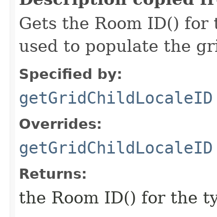
Gets the Room ID() for 
used to populate the g
Specified by:
getGridChildLocaleID
Overrides:
getGridChildLocaleID
Returns:
the Room ID() for the t