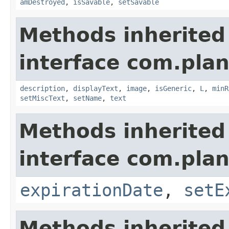
amDestroyed
,
isSavable
,
setSavable
Methods inherited
interface com.plan
description
,
displayText
,
image
,
isGeneric
,
L
,
minR
setMiscText
,
setName
,
text
Methods inherited
interface com.plan
expirationDate
,
setE
Methods inherited