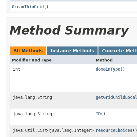
OceanThinGrid
()
Method Summary
All Methods
Instance Methods
Concrete Met
Modifier and Type
Method
int
domainType
()
java.lang.String
getGridChildLoca
java.lang.String
ID
()
java.util.List<java.lang.Integer>
resourceChoices
(