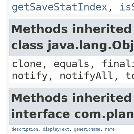
getSaveStatIndex
,
is
Methods inherited
class java.lang.Ob
clone, equals, final
notify, notifyAll, t
Methods inherited
interface com.plan
description
,
displayText
,
genericName
,
name