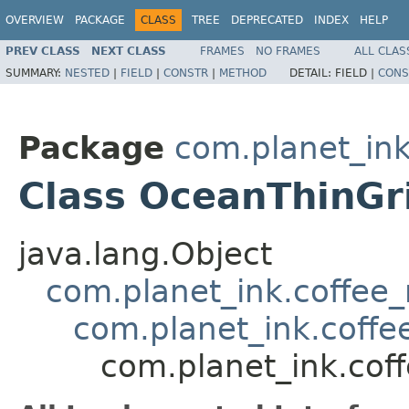
OVERVIEW
PACKAGE
CLASS
TREE
DEPRECATED
INDEX
HELP
PREV CLASS
NEXT CLASS
FRAMES
NO FRAMES
ALL CLAS
SUMMARY:
NESTED
|
FIELD
|
CONSTR
|
METHOD
DETAIL:
FIELD |
CONS
Package
com.planet_in
Class OceanThinGr
java.lang.Object
com.planet_ink.coffee
com.planet_ink.coffe
com.planet_ink.cof