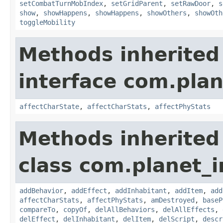
setCombatTurnMobIndex
,
setGridParent
,
setRawDoor
,
s
show
,
showHappens
,
showHappens
,
showOthers
,
showOth
toggleMobility
Methods inherited
interface com.plan
affectCharState
,
affectCharStats
,
affectPhyStats
Methods inherited
class com.planet_
addBehavior
,
addEffect
,
addInhabitant
,
addItem
,
add
affectCharStats
,
affectPhyStats
,
amDestroyed
,
baseP
compareTo
,
copyOf
,
delAllBehaviors
,
delAllEffects
,
delEffect
,
delInhabitant
,
delItem
,
delScript
,
descr