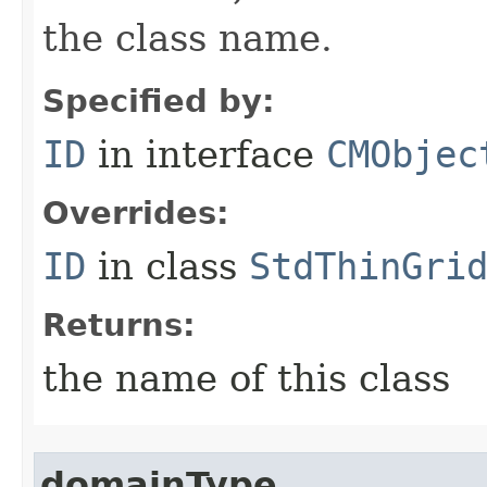
the class name.
Specified by:
ID
in interface
CMObjec
Overrides:
ID
in class
StdThinGri
Returns:
the name of this class
domainType