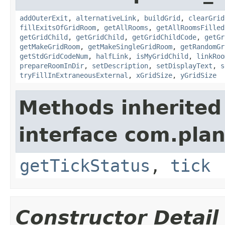
addOuterExit
,
alternativeLink
,
buildGrid
,
clearGrid
fillExitsOfGridRoom
,
getAllRooms
,
getAllRoomsFilled
getGridChild
,
getGridChild
,
getGridChildCode
,
getGr
getMakeGridRoom
,
getMakeSingleGridRoom
,
getRandomGr
getStdGridCodeNum
,
halfLink
,
isMyGridChild
,
linkRoo
prepareRoomInDir
,
setDescription
,
setDisplayText
,
s
tryFillInExtraneousExternal
,
xGridSize
,
yGridSize
Methods inherited
interface com.plan
getTickStatus
,
tick
Constructor Detail