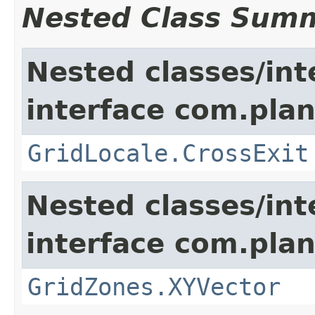
Nested Class Sum
Nested classes/int
interface com.plan
GridLocale.CrossExit
Nested classes/int
interface com.plan
GridZones.XYVector