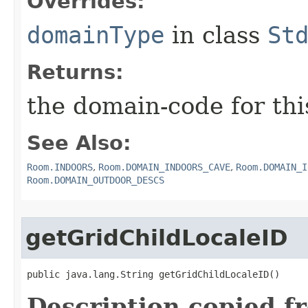
Overrides:
domainType
in class
St
Returns:
the domain-code for th
See Also:
Room.INDOORS
,
Room.DOMAIN_INDOORS_CAVE
,
Room.DOMAIN_I
Room.DOMAIN_OUTDOOR_DESCS
getGridChildLocaleID
public java.lang.String getGridChildLocaleID()
Description copied f