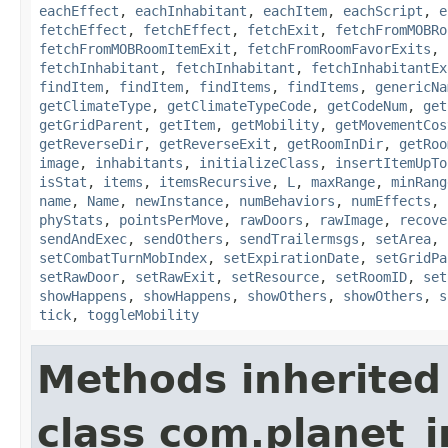
eachEffect
,
eachInhabitant
,
eachItem
,
eachScript
,
e
fetchEffect
,
fetchEffect
,
fetchExit
,
fetchFromMOBRo
fetchFromMOBRoomItemExit
,
fetchFromRoomFavorExits
,
fetchInhabitant
,
fetchInhabitant
,
fetchInhabitantEx
findItem
,
findItem
,
findItems
,
findItems
,
genericNa
getClimateType
,
getClimateTypeCode
,
getCodeNum
,
get
getGridParent
,
getItem
,
getMobility
,
getMovementCos
getReverseDir
,
getReverseExit
,
getRoomInDir
,
getRoo
image
,
inhabitants
,
initializeClass
,
insertItemUpTo
isStat
,
items
,
itemsRecursive
,
L
,
maxRange
,
minRang
name
,
Name
,
newInstance
,
numBehaviors
,
numEffects
,
phyStats
,
pointsPerMove
,
rawDoors
,
rawImage
,
recove
sendAndExec
,
sendOthers
,
sendTrailermsgs
,
setArea
,
setCombatTurnMobIndex
,
setExpirationDate
,
setGridPa
setRawDoor
,
setRawExit
,
setResource
,
setRoomID
,
set
showHappens
,
showHappens
,
showOthers
,
showOthers
,
s
tick
,
toggleMobility
Methods inherited
class com.planet_