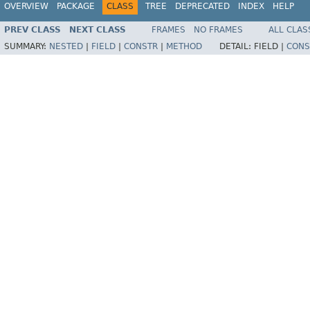
OVERVIEW
PACKAGE
CLASS
TREE
DEPRECATED
INDEX
HELP
PREV CLASS
NEXT CLASS
FRAMES
NO FRAMES
ALL CLAS
SUMMARY:
NESTED
|
FIELD
|
CONSTR
|
METHOD
DETAIL:
FIELD |
CONS