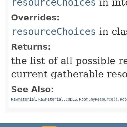
resourceChoices
in in
Overrides:
resourceChoices
in cl
Returns:
the list of all possible 
current gatherable reso
See Also:
RawMaterial
,
RawMaterial.CODES
,
Room.myResource()
,
Roo