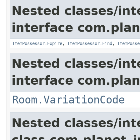
Nested classes/int
interface com.plan
ItemPossessor.Expire
,
ItemPossessor.Find
,
ItemPosse
Nested classes/int
interface com.plan
Room.VariationCode
Nested classes/int
class com.planet_