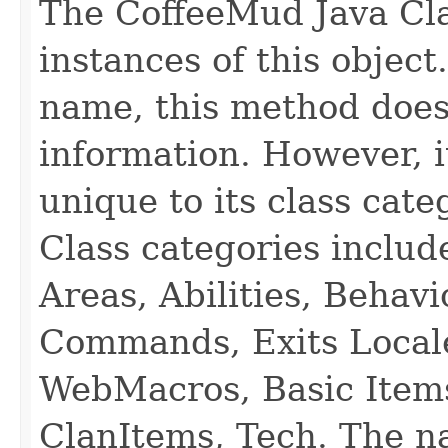
The CoffeeMud Java Cla
instances of this object
name, this method does
information. However, i
unique to its class cate
Class categories inclu
Areas, Abilities, Behav
Commands, Exits Local
WebMacros, Basic Item
ClanItems, Tech. The na