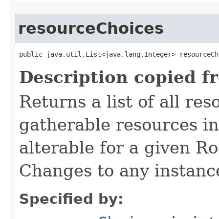
resourceChoices
public java.util.List<java.lang.Integer> resourceCh
Description copied f
Returns a list of all re
gatherable resources in 
alterable for a given R
Changes to any instance 
Specified by: