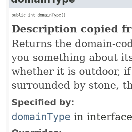
public int domainType()
Description copied f
Returns the domain-code
you something about it
whether it is outdoor, if
surrounded by stone, th
Specified by:
domainType
in interfac