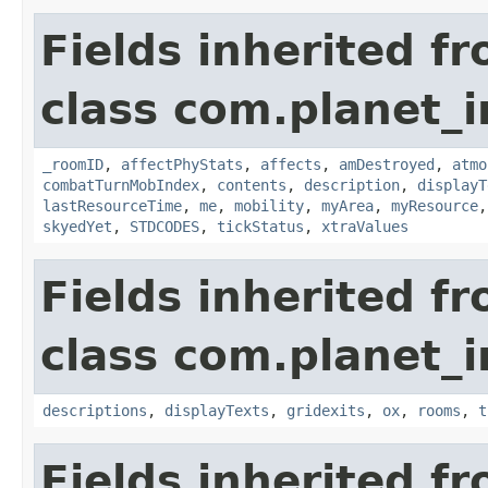
Fields inherited f
class com.planet_
_roomID
,
affectPhyStats
,
affects
,
amDestroyed
,
atmo
combatTurnMobIndex
,
contents
,
description
,
displayT
lastResourceTime
,
me
,
mobility
,
myArea
,
myResource
skyedYet
,
STDCODES
,
tickStatus
,
xtraValues
Fields inherited f
class com.planet_
descriptions
,
displayTexts
,
gridexits
,
ox
,
rooms
,
t
Fields inherited f