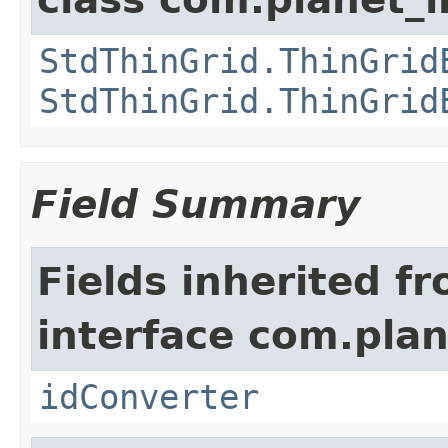
StdThinGrid.ThinGrid
StdThinGrid.ThinGrid
Field Summary
Fields inherited f
interface com.plan
idConverter