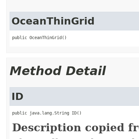
OceanThinGrid
public OceanThinGrid()
Method Detail
ID
public java.lang.String ID()
Description copied f