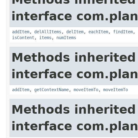
interface com.plan
addItem
,
delAllItems
,
delItem
,
eachItem
,
findItem
,
isContent
,
items
,
numItems
Methods inherited
interface com.plan
addItem
,
getContextName
,
moveItemTo
,
moveItemTo
Methods inherited
interface com.plan