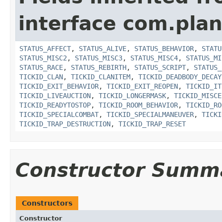
interface com.plan
STATUS_AFFECT
,
STATUS_ALIVE
,
STATUS_BEHAVIOR
,
STATU
STATUS_MISC2
,
STATUS_MISC3
,
STATUS_MISC4
,
STATUS_MI
STATUS_RACE
,
STATUS_REBIRTH
,
STATUS_SCRIPT
,
STATUS_
TICKID_CLAN
,
TICKID_CLANITEM
,
TICKID_DEADBODY_DECAY
TICKID_EXIT_BEHAVIOR
,
TICKID_EXIT_REOPEN
,
TICKID_IT
TICKID_LIVEAUCTION
,
TICKID_LONGERMASK
,
TICKID_MISCE
TICKID_READYTOSTOP
,
TICKID_ROOM_BEHAVIOR
,
TICKID_RO
TICKID_SPECIALCOMBAT
,
TICKID_SPECIALMANEUVER
,
TICKI
TICKID_TRAP_DESTRUCTION
,
TICKID_TRAP_RESET
Constructor Summ
Constructors
Constructor