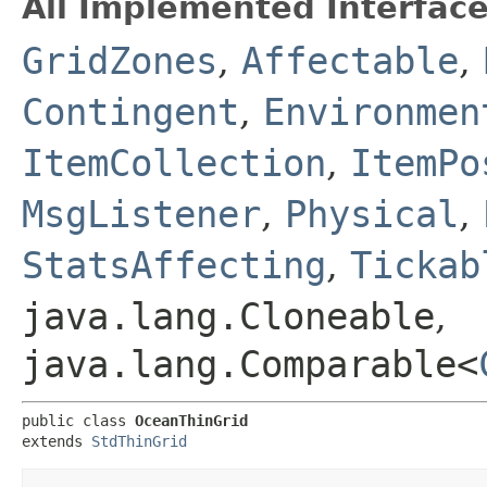
All Implemented Interface
GridZones
,
Affectable
,
Contingent
,
Environmen
ItemCollection
,
ItemPo
MsgListener
,
Physical
,
StatsAffecting
,
Tickab
java.lang.Cloneable
,
java.lang.Comparable<
public class 
OceanThinGrid
extends 
StdThinGrid