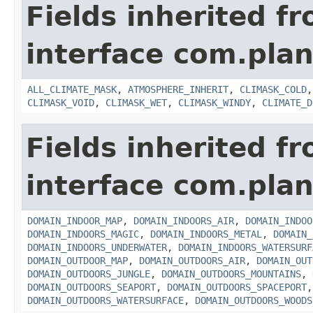
Fields inherited f
interface com.plan
ALL_CLIMATE_MASK
,
ATMOSPHERE_INHERIT
,
CLIMASK_COLD
CLIMASK_VOID
,
CLIMASK_WET
,
CLIMASK_WINDY
,
CLIMATE_D
Fields inherited f
interface com.plan
DOMAIN_INDOOR_MAP
,
DOMAIN_INDOORS_AIR
,
DOMAIN_INDOO
DOMAIN_INDOORS_MAGIC
,
DOMAIN_INDOORS_METAL
,
DOMAIN_
DOMAIN_INDOORS_UNDERWATER
,
DOMAIN_INDOORS_WATERSURF
DOMAIN_OUTDOOR_MAP
,
DOMAIN_OUTDOORS_AIR
,
DOMAIN_OUT
DOMAIN_OUTDOORS_JUNGLE
,
DOMAIN_OUTDOORS_MOUNTAINS
,
DOMAIN_OUTDOORS_SEAPORT
,
DOMAIN_OUTDOORS_SPACEPORT
DOMAIN_OUTDOORS_WATERSURFACE
,
DOMAIN_OUTDOORS_WOODS