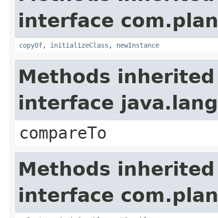
interface com.plan
copyOf
,
initializeClass
,
newInstance
Methods inherited
interface java.la
compareTo
Methods inherited
interface com.plan