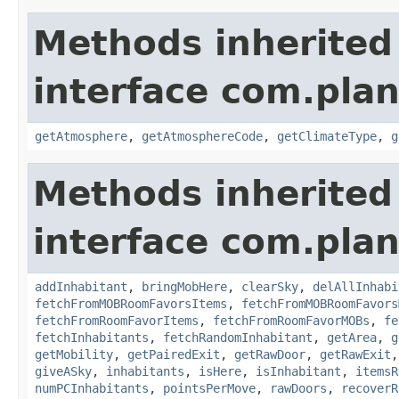
Methods inherited
interface com.plan
getAtmosphere
,
getAtmosphereCode
,
getClimateType
,
g
Methods inherited
interface com.plan
addInhabitant
,
bringMobHere
,
clearSky
,
delAllInhabi
fetchFromMOBRoomFavorsItems
,
fetchFromMOBRoomFavors
fetchFromRoomFavorItems
,
fetchFromRoomFavorMOBs
,
fe
fetchInhabitants
,
fetchRandomInhabitant
,
getArea
,
g
getMobility
,
getPairedExit
,
getRawDoor
,
getRawExit
giveASky
,
inhabitants
,
isHere
,
isInhabitant
,
itemsR
numPCInhabitants
,
pointsPerMove
,
rawDoors
,
recoverR