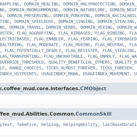
RAPPLING
,
DOMAIN_HEALING
,
DOMAIN_HOLYPROTECTION
,
DOMAIN_
NG
,
DOMAIN_MOONSUMMONING
,
DOMAIN_NATURELORE
,
DOMAIN_NEUT
G
,
DOMAIN_PRESERVING
,
DOMAIN_PUNCHING
,
DOMAIN_RACIALABIL
TING
,
DOMAIN_SHIELDUSE
,
DOMAIN_SINGING
,
DOMAIN_STEALING
NG
,
DOMAIN_TRAVEL
,
DOMAIN_VERBS
,
DOMAIN_VEXING
,
DOMAIN_W
USTER
,
FLAG_AGGROFYING
,
FLAG_AIRBASED
,
FLAG_BINDING
,
FLA
LECTRICBASED
,
FLAG_ENABLER
,
FLAG_FEARING
,
FLAG_FIREBASED
DALTERING
,
FLAG_MODERATE
,
FLAG_MOVING
,
FLAG_NEUTRAL
,
FLA
,
FLAG_POTENTIALLY_DEADLY
,
FLAG_RESISTER
,
FLAG_STEALING
LAG_TRANSPORTING
,
FLAG_UNCRAFTABLE
,
FLAG_UNHOLY
,
FLAG_WA
OVERRIDE_THRESHOLD
,
QUALITY_BENEFICIAL_OTHERS
,
QUALITY_B
LF
,
RANGE_CHOICES
,
TICKS_ALMOST_FOREVER
,
TICKS_FOREVER
,
INDEX_HITPOINTS
,
USAGEINDEX_MANA
,
USAGEINDEX_MOVEMENT
,
U
k.coffee_mud.core.interfaces.
CMObject
offee_mud.Abilities.Common.
CommonSkill
yText
,
fakeFire
,
helping
,
helpingAbility
,
lastBaseDurati