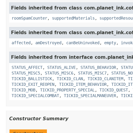
Fields inherited from class com.planet_ink.c
roomSpamCounter
,
supportedMaterials
,
supportedResou
Fields inherited from class com.planet_ink.co
affected
,
amDestroyed
,
canBeUninvoked
,
empty
,
invok
Fields inherited from interface com.planet_in
STATUS_AFFECT
,
STATUS_ALIVE
,
STATUS_BEHAVIOR
,
STATU
STATUS_MISC5
,
STATUS_MISC6
,
STATUS_MISC7
,
STATUS_NO
TICKID_BALLISTICK
,
TICKID_CLAN
,
TICKID_CLANITEM
,
TI
TICKID_EXIT_REOPEN
,
TICKID_ITEM_BEHAVIOR
,
TICKID_IT
TICKID_MOB
,
TICKID_PROPERTY_SPECIAL
,
TICKID_QUEST
,
TICKID_SPECIALCOMBAT
,
TICKID_SPECIALMANEUVER
,
TICKI
Constructor Summary