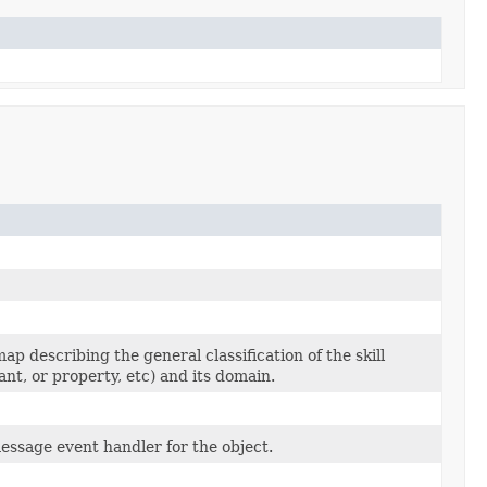
ap describing the general classification of the skill
chant, or property, etc) and its domain.
essage event handler for the object.