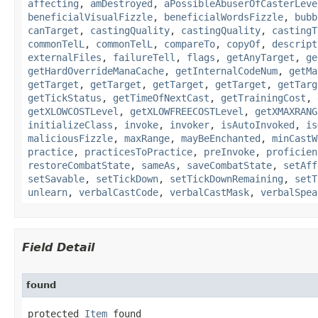
affecting
,
amDestroyed
,
aPossibleAbuserOfCasterLeve
beneficialVisualFizzle
,
beneficialWordsFizzle
,
bubb
canTarget
,
castingQuality
,
castingQuality
,
castingT
commonTelL
,
commonTelL
,
compareTo
,
copyOf
,
descript
externalFiles
,
failureTell
,
flags
,
getAnyTarget
,
ge
getHardOverrideManaCache
,
getInternalCodeNum
,
getMa
getTarget
,
getTarget
,
getTarget
,
getTarget
,
getTarg
getTickStatus
,
getTimeOfNextCast
,
getTrainingCost
,
getXLOWCOSTLevel
,
getXLOWFREECOSTLevel
,
getXMAXRANG
initializeClass
,
invoke
,
invoker
,
isAutoInvoked
,
is
maliciousFizzle
,
maxRange
,
mayBeEnchanted
,
minCastW
practice
,
practicesToPractice
,
preInvoke
,
proficien
restoreCombatState
,
sameAs
,
saveCombatState
,
setAff
setSavable
,
setTickDown
,
setTickDownRemaining
,
setT
unlearn
,
verbalCastCode
,
verbalCastMask
,
verbalSpea
Field Detail
found
protected 
Item
 found