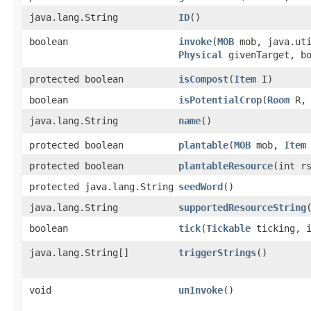
java.lang.String
ID
()
boolean
invoke
​(
MOB
mob, java.uti
Physical
givenTarget, bo
protected boolean
isCompost
​(
Item
I)
boolean
isPotentialCrop
​(
Room
R, 
java.lang.String
name
()
protected boolean
plantable
​(
MOB
mob,
Item
protected boolean
plantableResource
​(int r
protected java.lang.String
seedWord
()
java.lang.String
supportedResourceString
boolean
tick
​(
Tickable
ticking, i
java.lang.String[]
triggerStrings
()
void
unInvoke
()