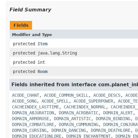
Field Summary
Fields
Modifier and Type
protected
Item
protected java.lang.String
protected int
protected
Room
Fields inherited from interface com.planet_in
ACODE_CHANT
,
ACODE_COMMON_SKILL
,
ACODE_DESCS
,
ACODE
ACODE_SONG
,
ACODE_SPELL
,
ACODE_SUPERPOWER
,
ACODE_TE
CACHEINDEX_LASTTIME
,
CACHEINDEX_NORMAL
,
CACHEINDEX_
DOMAIN_ABJURATION
,
DOMAIN_ACROBATIC
,
DOMAIN_ALERT
,
DOMAIN_ARMORUSE
,
DOMAIN_ARTISTIC
,
DOMAIN_BINDING
,
D
DOMAIN_COMBATLORE
,
DOMAIN_COMMUNING
,
DOMAIN_CONJURA
DOMAIN_CURSING
,
DOMAIN_DANCING
,
DOMAIN_DEATHLORE
,
D
DOMAIN_EDUCATIONLORE
,
DOMAIN_ENCHANTMENT
,
DOMAIN_EN