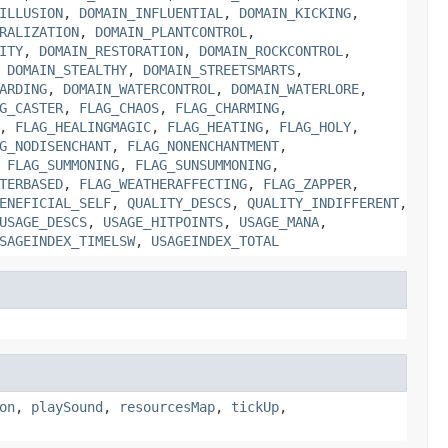
ILLUSION
,
DOMAIN_INFLUENTIAL
,
DOMAIN_KICKING
,
RALIZATION
,
DOMAIN_PLANTCONTROL
,
ITY
,
DOMAIN_RESTORATION
,
DOMAIN_ROCKCONTROL
,
,
DOMAIN_STEALTHY
,
DOMAIN_STREETSMARTS
,
ARDING
,
DOMAIN_WATERCONTROL
,
DOMAIN_WATERLORE
,
G_CASTER
,
FLAG_CHAOS
,
FLAG_CHARMING
,
,
FLAG_HEALINGMAGIC
,
FLAG_HEATING
,
FLAG_HOLY
,
G_NODISENCHANT
,
FLAG_NONENCHANTMENT
,
,
FLAG_SUMMONING
,
FLAG_SUNSUMMONING
,
TERBASED
,
FLAG_WEATHERAFFECTING
,
FLAG_ZAPPER
,
ENEFICIAL_SELF
,
QUALITY_DESCS
,
QUALITY_INDIFFERENT
,
USAGE_DESCS
,
USAGE_HITPOINTS
,
USAGE_MANA
,
SAGEINDEX_TIMELSW
,
USAGEINDEX_TOTAL
on
,
playSound
,
resourcesMap
,
tickUp
,