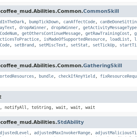
.coffee_mud.Abilities.Common.
CommonSkill
dInTheDark
,
bumpTickDown
,
canAffectCode
,
canBeDoneSittin
ayText
,
dropAWinner
,
dropAWinner
,
getActivityMessageType
CodeNum
,
getOthersContinueMessage
,
getRawTrainingCost
,
g
cticesToPractice
,
isMadeOfSupportedResource
,
loadList
,
l
Code
,
setBrand
,
setMiscText
,
setStat
,
setTickUp
,
startTi
.coffee_mud.Abilities.Common.
GatheringSkill
ortedResources
,
bundle
,
checkIfAnyYield
,
fixResourceRequ
t
, notifyAll, toString, wait, wait, wait
coffee_mud.Abilities.
StdAbility
djustedLevel
,
adjustedMaxInvokerRange
,
adjustMaliciousTi