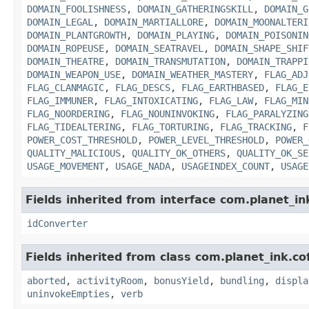
DOMAIN_FOOLISHNESS
,
DOMAIN_GATHERINGSKILL
,
DOMAIN_G
DOMAIN_LEGAL
,
DOMAIN_MARTIALLORE
,
DOMAIN_MOONALTERI
DOMAIN_PLANTGROWTH
,
DOMAIN_PLAYING
,
DOMAIN_POISONIN
DOMAIN_ROPEUSE
,
DOMAIN_SEATRAVEL
,
DOMAIN_SHAPE_SHIF
DOMAIN_THEATRE
,
DOMAIN_TRANSMUTATION
,
DOMAIN_TRAPPI
DOMAIN_WEAPON_USE
,
DOMAIN_WEATHER_MASTERY
,
FLAG_ADJ
FLAG_CLANMAGIC
,
FLAG_DESCS
,
FLAG_EARTHBASED
,
FLAG_E
FLAG_IMMUNER
,
FLAG_INTOXICATING
,
FLAG_LAW
,
FLAG_MIN
FLAG_NOORDERING
,
FLAG_NOUNINVOKING
,
FLAG_PARALYZING
FLAG_TIDEALTERING
,
FLAG_TORTURING
,
FLAG_TRACKING
,
F
POWER_COST_THRESHOLD
,
POWER_LEVEL_THRESHOLD
,
POWER_
QUALITY_MALICIOUS
,
QUALITY_OK_OTHERS
,
QUALITY_OK_SE
USAGE_MOVEMENT
,
USAGE_NADA
,
USAGEINDEX_COUNT
,
USAGE
Fields inherited from interface com.planet_in
idConverter
Fields inherited from class com.planet_ink.c
aborted
,
activityRoom
,
bonusYield
,
bundling
,
displa
uninvokeEmpties
,
verb