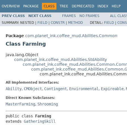
OVERVIEW
PACKAGE
CLASS
TREE
DEPRECATED
INDEX
HELP
PREV CLASS
NEXT CLASS
FRAMES
NO FRAMES
ALL CLAS
SUMMARY:
NESTED |
FIELD
|
CONSTR
|
METHOD
DETAIL:
FIELD
|
CONS
Package
com.planet_ink.coffee_mud.Abilities.Common
Class Farming
java.lang.Object
com.planet_ink.coffee_mud.Abilities.StdAbility
com.planet_ink.coffee_mud.Abilities.Common.Com
com.planet_ink.coffee_mud.Abilities.Common.G
com.planet_ink.coffee_mud.Abilities.Com
All Implemented Interfaces:
Ability
,
CMObject
,
Contingent
,
Environmental
,
Expireable
,
Direct Known Subclasses:
MasterFarming
,
Shrooming
public class 
Farming
extends 
GatheringSkill