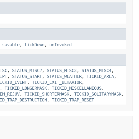
,
savable
,
tickDown
,
unInvoked
ISC
,
STATUS_MISC2
,
STATUS_MISC3
,
STATUS_MISC4
,
IPT
,
STATUS_START
,
STATUS_WEATHER
,
TICKID_AREA
,
ICKID_EVENT
,
TICKID_EXIT_BEHAVIOR
,
,
TICKID_LONGERMASK
,
TICKID_MISCELLANEOUS
,
EM_REJUV
,
TICKID_SHORTERMASK
,
TICKID_SOLITARYMASK
,
ID_TRAP_DESTRUCTION
,
TICKID_TRAP_RESET