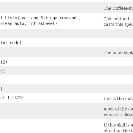
The CoffeeMud 
l.List<java.lang.String> commands,
This method is
olean auto, int asLevel)
casts this spell
int code)
The nice displ
I2)
sc)
()
nt tickID)
this is the me
A set of the 
when it is liste
If this skill i
effect on the 