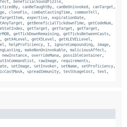
fect
,
beneficialSoundFizzle
,
cticedBy
,
canBeTaughtBy
,
canBeUninvoked
,
canTarget
,
ge
,
cloneFix
,
combatCastingTime
,
commonTell
,
TargetItem
,
expertise
,
expirationDate
,
tAnyTarget
,
getBeneficialTickdownTime
,
getCodeNum
,
eStatIndex
,
getTarget
,
getTarget
,
getTarget
,
rMOB
,
getTickDownRemaining
,
getTicksBetweenCasts
,
,
getX4Level
,
getX5Level
,
getXLEVELLevel
,
el
,
helpProficiency
,
I
,
ignoreCompounding
,
image
,
ngLasting
,
makeNonUninvokable
,
maliciousAffect
,
,
newInstance
,
overrideMana
,
possibleContainer
,
utInCommandlist
,
rawImage
,
requirements
,
ate
,
setImage
,
setInvoker
,
setName
,
setProficiency
,
icCastMask
,
spreadImmunity
,
testUsageCost
,
text
,