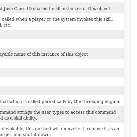
Java Class ID shared by all instances of this object.
 called when a player or the system invokes this skill,
, etc.
ayable name of this instance of this object
thod which is called periodically by the threading engine.
command strings the user types to access this command
d as a skill ability.
s uninvokable, this method will uninvoke it, remove it as an
target, and shut it down.