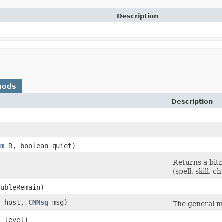
Description
hods
Description
om
R, boolean quiet)
Returns a bitm
(spell, skill, 
ubleRemain)
l
host,
CMMsg
msg)
The general m
 level)