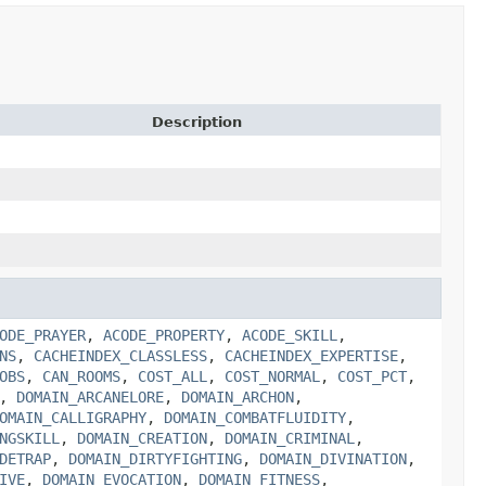
Description
ODE_PRAYER
,
ACODE_PROPERTY
,
ACODE_SKILL
,
NS
,
CACHEINDEX_CLASSLESS
,
CACHEINDEX_EXPERTISE
,
OBS
,
CAN_ROOMS
,
COST_ALL
,
COST_NORMAL
,
COST_PCT
,
,
DOMAIN_ARCANELORE
,
DOMAIN_ARCHON
,
OMAIN_CALLIGRAPHY
,
DOMAIN_COMBATFLUIDITY
,
NGSKILL
,
DOMAIN_CREATION
,
DOMAIN_CRIMINAL
,
DETRAP
,
DOMAIN_DIRTYFIGHTING
,
DOMAIN_DIVINATION
,
IVE
,
DOMAIN_EVOCATION
,
DOMAIN_FITNESS
,