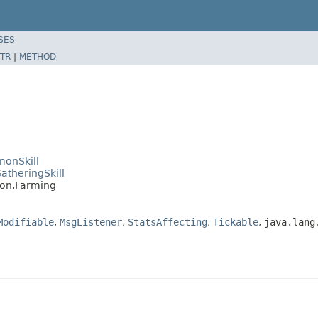
SES
TR
|
METHOD
monSkill
atheringSkill
mon.Farming
Modifiable
,
MsgListener
,
StatsAffecting
,
Tickable
,
java.lang