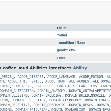
Field
found
foundShortName
goodticks
room
k.coffee_mud.Abilities.interfaces.
Ability
_DESCS_
,
ACODE_DISEASE
,
ACODE_LANGUAGE
,
ACODE_POISON
,
AC
CH
,
ACODE_THIEF_SKILL
,
ACODE_TRAP
,
ALL_ACODES
,
ALL_DOMAI
TOTAL
,
CAN_AREAS
,
CAN_DESCS
,
CAN_EXITS
,
CAN_ITEMS
,
CAN_M
DOMAIN_ALTERATION
,
DOMAIN_ANATOMY
,
DOMAIN_ANIMALAFFINITY
OMAIN_BLESSING
,
DOMAIN_BREEDING
,
DOMAIN_BUILDINGSKILL
,
D
TION
,
DOMAIN_CORRUPTION
,
DOMAIN_COSMOLOGY
,
DOMAIN_CRAFTI
OMAIN_DECEPTIVE
,
DOMAIN_DEEPMAGIC
,
DOMAIN_DESCS
,
DOMAIN_
DURING
,
DOMAIN_EPICUREAN
,
DOMAIN_EVANGELISM
,
DOMAIN_EVAS