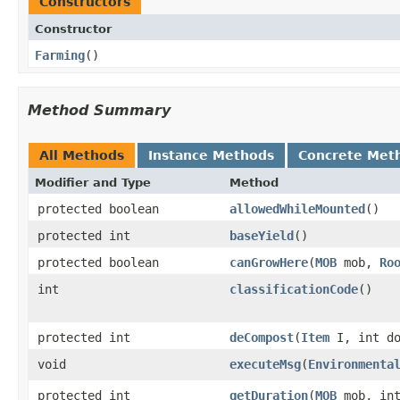
Constructors
Constructor
Farming
()
Method Summary
All Methods
Instance Methods
Concrete Met
Modifier and Type
Method
protected boolean
allowedWhileMounted
()
protected int
baseYield
()
protected boolean
canGrowHere
​(
MOB
mob,
Ro
int
classificationCode
()
protected int
deCompost
​(
Item
I, int do
void
executeMsg
​(
Environmenta
protected int
getDuration
​(
MOB
mob, int