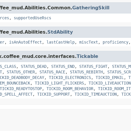
offee_mud.Abilities.Common.
GatheringSkill
rces
,
supportedUseRscs
ffee_mud.Abilities.
StdAbility
er
,
isAnAutoEffect
,
lastCastHelp
,
miscText
,
proficiency
k.coffee_mud.core.interfaces.
Tickable
S_CLASS
,
STATUS_DEAD
,
STATUS_END
,
STATUS_FIGHT
,
STATUS_M
T
,
STATUS_OTHER
,
STATUS_RACE
,
STATUS_REBIRTH
,
STATUS_SCR
CKID_DEADBODY_DECAY
,
TICKID_ELECTRONICS
,
TICKID_EMAIL
,
T
EM_BOUNCEBACK
,
TICKID_LIGHT_FLICKERS
,
TICKID_LIVEAUCTION
TICKID_READYTOSTOP
,
TICKID_ROOM_BEHAVIOR
,
TICKID_ROOM_IT
D_SPELL_AFFECT
,
TICKID_SUPPORT
,
TICKID_TIMEAUCTION
,
TICK