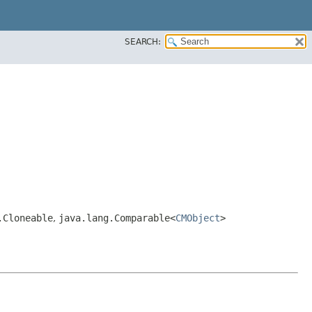
SEARCH:
.Cloneable
,
java.lang.Comparable<
CMObject
>