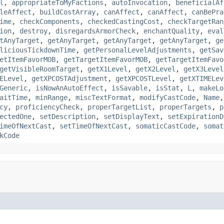
l
,
appropriateToMyFactions
,
autoInvocation
,
beneficialAf
leAffect
,
buildCostArray
,
canAffect
,
canAffect
,
canBePra
ime
,
checkComponents
,
checkedCastingCost
,
checkTargetRan
ion
,
destroy
,
disregardsArmorCheck
,
enchantQuality
,
eval
tAnyTarget
,
getAnyTarget
,
getAnyTarget
,
getAnyTarget
,
ge
liciousTickdownTime
,
getPersonalLevelAdjustments
,
getSav
etItemFavorMOB
,
getTargetItemFavorMOB
,
getTargetItemFavo
getVisibleRoomTarget
,
getX1Level
,
getX2Level
,
getX3Level
ELevel
,
getXPCOSTAdjustment
,
getXPCOSTLevel
,
getXTIMELev
Generic
,
isNowAnAutoEffect
,
isSavable
,
isStat
,
L
,
makeLo
aitTime
,
minRange
,
miscTextFormat
,
modifyCastCode
,
Name
cy
,
proficiencyCheck
,
properTargetList
,
properTargets
,
p
ectedOne
,
setDescription
,
setDisplayText
,
setExpirationD
imeOfNextCast
,
setTimeOfNextCast
,
somaticCastCode
,
somat
kCode