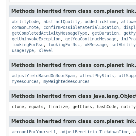
Methods inherited from class com.planet_ink
abilityCode
,
abstractQuality
,
addedTickTime
,
allowe
commonEmote
,
confirmPossibleMaterialLocation
,
displ
getCompletedActivityMessageType
,
getDuration
,
getMy
getUninvokeException
,
getYouContinueMessage
,
iniPra
lookingForRsc
,
lookingForRsc
,
okMessage
,
setAbility
usageType
,
xlevel
Methods inherited from class com.planet_ink
adjustYieldBasedOnRoomSpam
,
affectPhyStats
,
allSupp
myResources
,
myWeightedResources
Methods inherited from class java.lang.Objec
clone, equals, finalize, getClass, hashCode, notify
Methods inherited from class com.planet_ink.
accountForYourself
,
adjustBeneficialTickdownTime
,
a