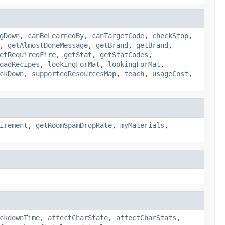
gDown
,
canBeLearnedBy
,
canTargetCode
,
checkStop
,
,
getAlmostDoneMessage
,
getBrand
,
getBrand
,
etRequiredFire
,
getStat
,
getStatCodes
,
oadRecipes
,
lookingForMat
,
lookingForMat
,
ckDown
,
supportedResourcesMap
,
teach
,
usageCost
,
irement
,
getRoomSpamDropRate
,
myMaterials
,
ckdownTime
,
affectCharState
,
affectCharStats
,