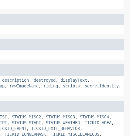
,
description
,
destroyed
,
displayText
,
ap
,
rawImageName
,
riding
,
scripts
,
secretIdentity
,
ISC
,
STATUS_MISC2
,
STATUS_MISC3
,
STATUS_MISC4
,
IPT
,
STATUS_START
,
STATUS_WEATHER
,
TICKID_AREA
,
ICKID_EVENT
,
TICKID_EXIT_BEHAVIOR
,
,
TICKID_LONGERMASK
,
TICKID_MISCELLANEOUS
,