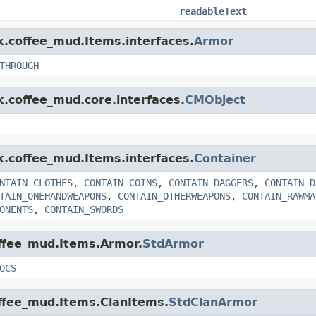
readableText
nk.coffee_mud.Items.interfaces.
Armor
THROUGH
k.coffee_mud.core.interfaces.
CMObject
nk.coffee_mud.Items.interfaces.
Container
NTAIN_CLOTHES
,
CONTAIN_COINS
,
CONTAIN_DAGGERS
,
CONTAIN_D
TAIN_ONEHANDWEAPONS
,
CONTAIN_OTHERWEAPONS
,
CONTAIN_RAWMA
ONENTS
,
CONTAIN_SWORDS
offee_mud.Items.Armor.
StdArmor
OCS
offee_mud.Items.ClanItems.
StdClanArmor