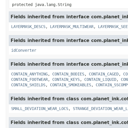
protected java.lang.String
Fields inherited from interface com.planet_i
LAYERMASK_DESCS
,
LAYERMASK_MULTIWEAR
,
LAYERMASK_SEE
Fields inherited from interface com.planet_in
idConverter
Fields inherited from interface com.planet_i
CONTAIN_ANYTHING
,
CONTAIN_BODIES
,
CONTAIN_CAGED
,
CO
CONTAIN_FOOTWEAR
,
CONTAIN_KEYS
,
CONTAIN_LIQUID
,
CON
CONTAIN_SHIELDS
,
CONTAIN_SMOKEABLES
,
CONTAIN_SSCOMP
Fields inherited from class com.planet_ink.c
SMALL_DEVIATION_WEAR_LOCS
,
STRANGE_DEVIATION_WEAR_L
Fields inherited from class com.planet_ink.c