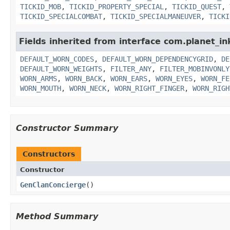
TICKID_MOB
,
TICKID_PROPERTY_SPECIAL
,
TICKID_QUEST
,
TICKID_SPECIALCOMBAT
,
TICKID_SPECIALMANEUVER
,
TICKI
Fields inherited from interface com.planet_i
DEFAULT_WORN_CODES
,
DEFAULT_WORN_DEPENDENCYGRID
,
DE
DEFAULT_WORN_WEIGHTS
,
FILTER_ANY
,
FILTER_MOBINVONLY
WORN_ARMS
,
WORN_BACK
,
WORN_EARS
,
WORN_EYES
,
WORN_FE
WORN_MOUTH
,
WORN_NECK
,
WORN_RIGHT_FINGER
,
WORN_RIGH
Constructor Summary
Constructors
Constructor
GenClanConcierge
()
Method Summary