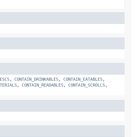
ESCS
,
CONTAIN_DRINKABLES
,
CONTAIN_EATABLES
,
TERIALS
,
CONTAIN_READABLES
,
CONTAIN_SCROLLS
,