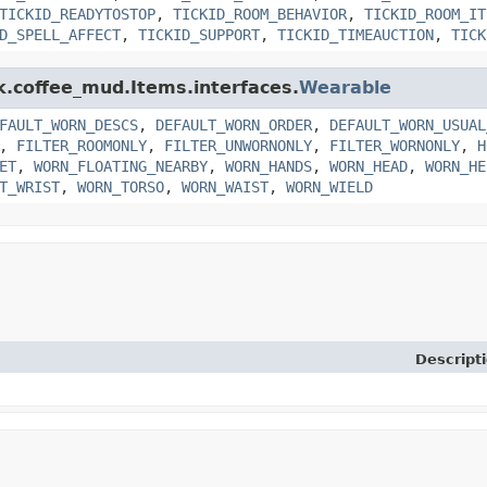
TICKID_READYTOSTOP
,
TICKID_ROOM_BEHAVIOR
,
TICKID_ROOM_IT
D_SPELL_AFFECT
,
TICKID_SUPPORT
,
TICKID_TIMEAUCTION
,
TICK
nk.coffee_mud.Items.interfaces.
Wearable
FAULT_WORN_DESCS
,
DEFAULT_WORN_ORDER
,
DEFAULT_WORN_USUAL
,
FILTER_ROOMONLY
,
FILTER_UNWORNONLY
,
FILTER_WORNONLY
,
H
ET
,
WORN_FLOATING_NEARBY
,
WORN_HANDS
,
WORN_HEAD
,
WORN_HE
T_WRIST
,
WORN_TORSO
,
WORN_WAIST
,
WORN_WIELD
Descript