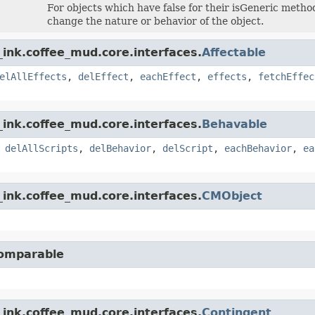
For objects which have false for their isGeneric method,
change the nature or behavior of the object.
ink.coffee_mud.core.interfaces.
Affectable
elAllEffects
,
delEffect
,
eachEffect
,
effects
,
fetchEffec
ink.coffee_mud.core.interfaces.
Behavable
,
delAllScripts
,
delBehavior
,
delScript
,
eachBehavior
,
ea
ink.coffee_mud.core.interfaces.
CMObject
Comparable
ink.coffee_mud.core.interfaces.
Contingent