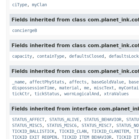
ciType
,
myClan
Fields inherited from class com.planet_ink.c
conciergeB
Fields inherited from class com.planet_ink.c
capacity
,
containType
,
defaultsClosed
,
defaultsLock
Fields inherited from class com.planet_ink.c
_name
,
affectPhyStats
,
affects
,
baseGoldValue
,
base
dispossessionTime
,
material
,
me
,
miscText
,
myContai
tickCtr
,
tickStatus
,
wornLogicalAnd
,
xtraValues
Fields inherited from interface com.planet_in
STATUS_AFFECT
,
STATUS_ALIVE
,
STATUS_BEHAVIOR
,
STATU
STATUS_MISC5
,
STATUS_MISC6
,
STATUS_MISC7
,
STATUS_NO
TICKID_BALLISTICK
,
TICKID_CLAN
,
TICKID_CLANITEM
,
TI
TICKID_EXIT_REOPEN
,
TICKID_ITEM_BEHAVIOR
,
TICKID_IT