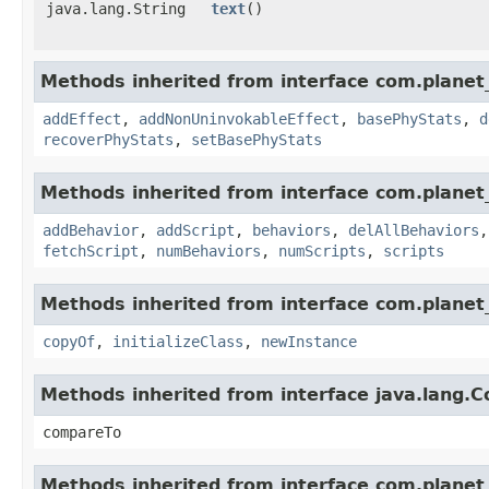
java.lang.String
text
()
Methods inherited from interface com.planet_
addEffect
,
addNonUninvokableEffect
,
basePhyStats
,
d
recoverPhyStats
,
setBasePhyStats
Methods inherited from interface com.planet_
addBehavior
,
addScript
,
behaviors
,
delAllBehaviors
fetchScript
,
numBehaviors
,
numScripts
,
scripts
Methods inherited from interface com.planet_
copyOf
,
initializeClass
,
newInstance
Methods inherited from interface java.lang.
compareTo
Methods inherited from interface com.planet_