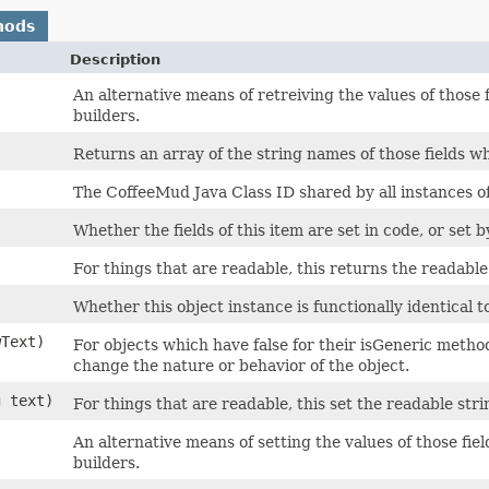
hods
Description
An alternative means of retreiving the values of those 
builders.
Returns an array of the string names of those fields wh
The CoffeeMud Java Class ID shared by all instances of 
Whether the fields of this item are set in code, or set b
For things that are readable, this returns the readable 
Whether this object instance is functionally identical t
wText)
For objects which have false for their isGeneric method,
change the nature or behavior of the object.
g text)
For things that are readable, this set the readable strin
An alternative means of setting the values of those fie
builders.