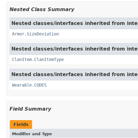
Nested Class Summary
Nested classes/interfaces inherited from int
Armor.SizeDeviation
Nested classes/interfaces inherited from int
ClanItem.ClanItemType
Nested classes/interfaces inherited from int
Wearable.CODES
Field Summary
Fields
Modifier and Type