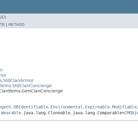
SES
TR
|
METHOD
er
mor
ms.StdClanArmor
Items.StdClanConcierge
.ClanItems.GenClanConcierge
ngent
,
DBIdentifiable
,
Environmental
,
Expireable
,
Modifiable
,
Wearable
,
java.lang.Cloneable
,
java.lang.Comparable<
CMObj