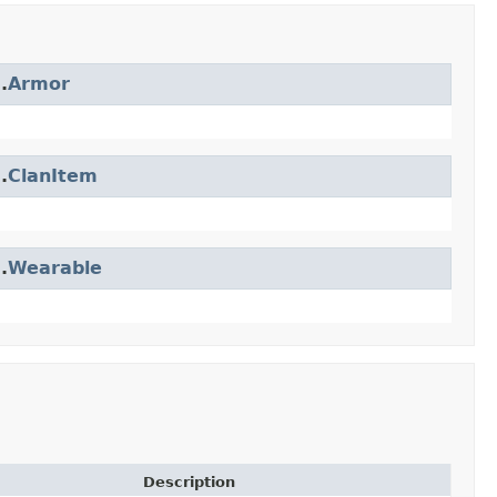
.
Armor
.
ClanItem
.
Wearable
Description