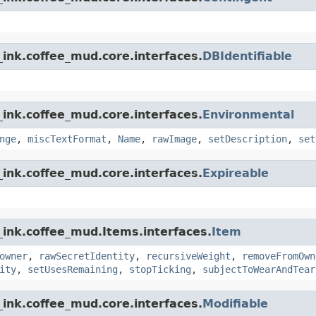
ink.coffee_mud.core.interfaces.
DBIdentifiable
ink.coffee_mud.core.interfaces.
Environmental
nge
,
miscTextFormat
,
Name
,
rawImage
,
setDescription
,
set
ink.coffee_mud.core.interfaces.
Expireable
_ink.coffee_mud.Items.interfaces.
Item
owner
,
rawSecretIdentity
,
recursiveWeight
,
removeFromOwn
ity
,
setUsesRemaining
,
stopTicking
,
subjectToWearAndTear
ink.coffee_mud.core.interfaces.
Modifiable