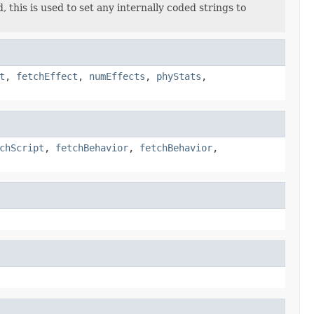
 this is used to set any internally coded strings to
t
,
fetchEffect
,
numEffects
,
phyStats
,
chScript
,
fetchBehavior
,
fetchBehavior
,