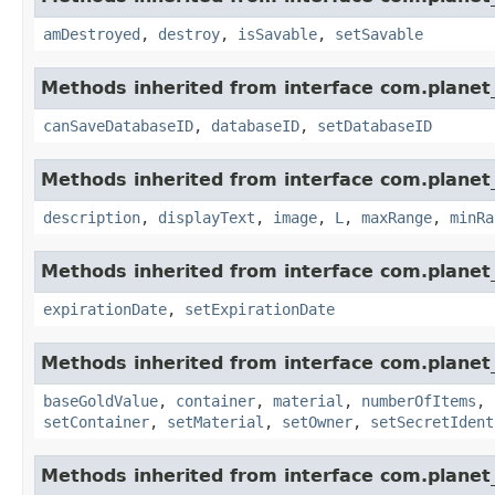
amDestroyed
,
destroy
,
isSavable
,
setSavable
Methods inherited from interface com.planet_
canSaveDatabaseID
,
databaseID
,
setDatabaseID
Methods inherited from interface com.planet_
description
,
displayText
,
image
,
L
,
maxRange
,
minRa
Methods inherited from interface com.planet_
expirationDate
,
setExpirationDate
Methods inherited from interface com.planet
baseGoldValue
,
container
,
material
,
numberOfItems
,
setContainer
,
setMaterial
,
setOwner
,
setSecretIdent
Methods inherited from interface com.planet_