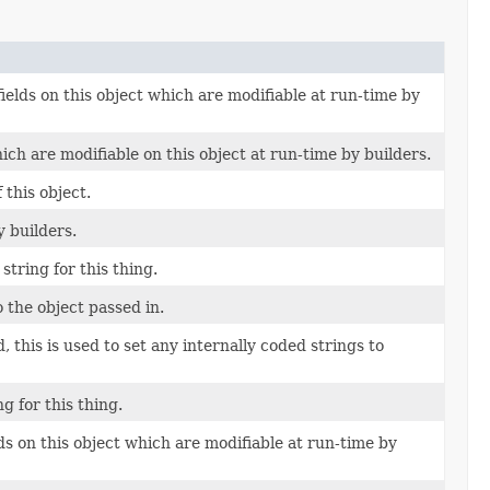
fields on this object which are modifiable at run-time by
ich are modifiable on this object at run-time by builders.
this object.
y builders.
string for this thing.
o the object passed in.
 this is used to set any internally coded strings to
g for this thing.
lds on this object which are modifiable at run-time by