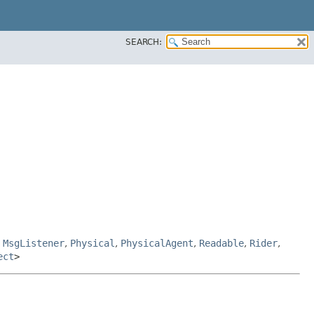
SEARCH:
,
MsgListener
,
Physical
,
PhysicalAgent
,
Readable
,
Rider
,
ect
>