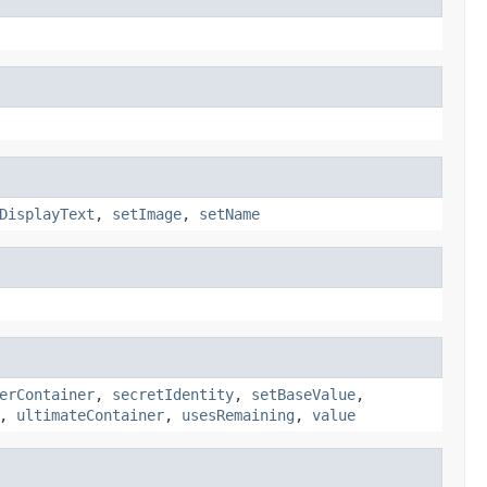
DisplayText
,
setImage
,
setName
erContainer
,
secretIdentity
,
setBaseValue
,
,
ultimateContainer
,
usesRemaining
,
value