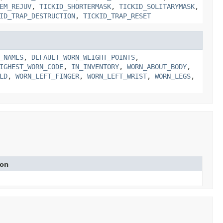
EM_REJUV
,
TICKID_SHORTERMASK
,
TICKID_SOLITARYMASK
,
ID_TRAP_DESTRUCTION
,
TICKID_TRAP_RESET
_NAMES
,
DEFAULT_WORN_WEIGHT_POINTS
,
IGHEST_WORN_CODE
,
IN_INVENTORY
,
WORN_ABOUT_BODY
,
LD
,
WORN_LEFT_FINGER
,
WORN_LEFT_WRIST
,
WORN_LEGS
,
ion