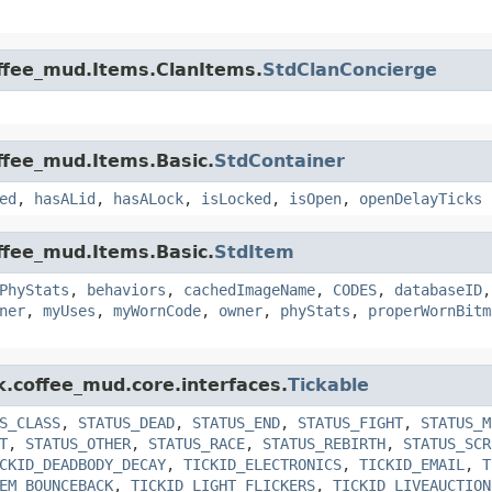
offee_mud.Items.ClanItems.
StdClanConcierge
offee_mud.Items.Basic.
StdContainer
ed
,
hasALid
,
hasALock
,
isLocked
,
isOpen
,
openDelayTicks
offee_mud.Items.Basic.
StdItem
PhyStats
,
behaviors
,
cachedImageName
,
CODES
,
databaseID
ner
,
myUses
,
myWornCode
,
owner
,
phyStats
,
properWornBitm
k.coffee_mud.core.interfaces.
Tickable
S_CLASS
,
STATUS_DEAD
,
STATUS_END
,
STATUS_FIGHT
,
STATUS_M
T
,
STATUS_OTHER
,
STATUS_RACE
,
STATUS_REBIRTH
,
STATUS_SCR
CKID_DEADBODY_DECAY
,
TICKID_ELECTRONICS
,
TICKID_EMAIL
,
T
EM_BOUNCEBACK
,
TICKID_LIGHT_FLICKERS
,
TICKID_LIVEAUCTION