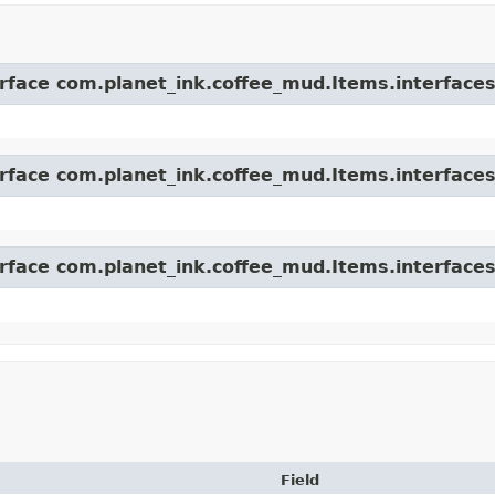
erface com.planet_ink.coffee_mud.Items.interfaces
erface com.planet_ink.coffee_mud.Items.interfaces
erface com.planet_ink.coffee_mud.Items.interfaces
Field