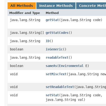
All Methods
Instance Methods
Concrete Met
Modifier and Type
Method
java.lang.String
getStat
​(java.lang.String code)
java.lang.String[]
getStatCodes
()
java.lang.String
ID
()
boolean
isGeneric
()
java.lang.String
readableText
()
boolean
sameAs
​(
Environmental
E)
void
setMiscText
​(java.lang.String ne
void
setReadableText
​(java.lang.Strin
void
setStat
​(java.lang.String code,
java.lang.String val)