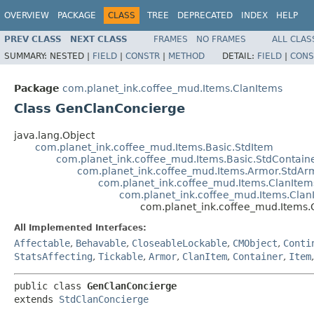
OVERVIEW
PACKAGE
CLASS
TREE
DEPRECATED
INDEX
HELP
PREV CLASS
NEXT CLASS
FRAMES
NO FRAMES
ALL CLAS
SUMMARY:
NESTED |
FIELD
|
CONSTR
|
METHOD
DETAIL:
FIELD
|
CONS
Package
com.planet_ink.coffee_mud.Items.ClanItems
Class GenClanConcierge
java.lang.Object
com.planet_ink.coffee_mud.Items.Basic.StdItem
com.planet_ink.coffee_mud.Items.Basic.StdContain
com.planet_ink.coffee_mud.Items.Armor.StdAr
com.planet_ink.coffee_mud.Items.ClanIte
com.planet_ink.coffee_mud.Items.Clan
com.planet_ink.coffee_mud.Items
All Implemented Interfaces:
Affectable
,
Behavable
,
CloseableLockable
,
CMObject
,
Conti
StatsAffecting
,
Tickable
,
Armor
,
ClanItem
,
Container
,
Item
public class 
GenClanConcierge
extends 
StdClanConcierge