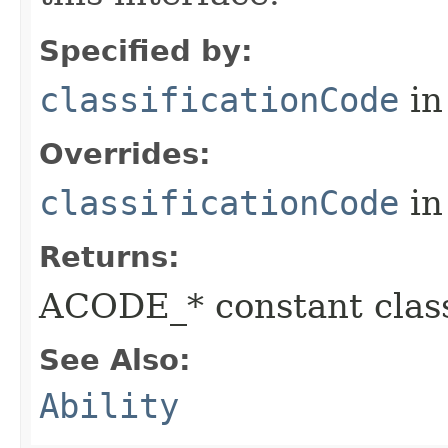
Specified by:
classificationCode
in
Overrides:
classificationCode
in
Returns:
ACODE_* constant class
See Also:
Ability