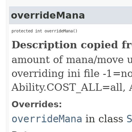
overrideMana
protected int overrideMana()
Description copied f
amount of mana/move use
overriding ini file -1=n
Ability.COST_ALL=all,
Overrides:
overrideMana
in class