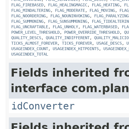
FLAG_FIREBASED
,
FLAG_HEALINGMAGIC
,
FLAG_HEATING
,
FL
FLAG_MINDALTERING
,
FLAG_MODERATE
,
FLAG_MOVING
,
FLAG
FLAG_NOORDERING
,
FLAG_NOUNINVOKING
,
FLAG_PARALYZING
FLAG_SUMMONING
,
FLAG_SUNSUMMONING
,
FLAG_TIDEALTERIN
FLAG_UNCRAFTABLE
,
FLAG_UNHOLY
,
FLAG_WATERBASED
,
FLA
POWER_LEVEL_THRESHOLD
,
POWER_OVERRIDE_THRESHOLD
,
QU
QUALITY_DESCS
,
QUALITY_INDIFFERENT
,
QUALITY_MALICIO
TICKS_ALMOST_FOREVER
,
TICKS_FOREVER
,
USAGE_DESCS
,
U
USAGEINDEX_COUNT
,
USAGEINDEX_HITPOINTS
,
USAGEINDEX_
USAGEINDEX_TOTAL
Fields inherited f
interface com.plan
idConverter
Fields inherited f