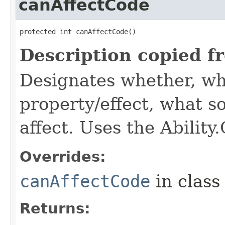
canAffectCode
protected int canAffectCode()
Description copied f
Designates whether, wh
property/effect, what so
affect. Uses the Abilit
Overrides:
canAffectCode
in clas
Returns: