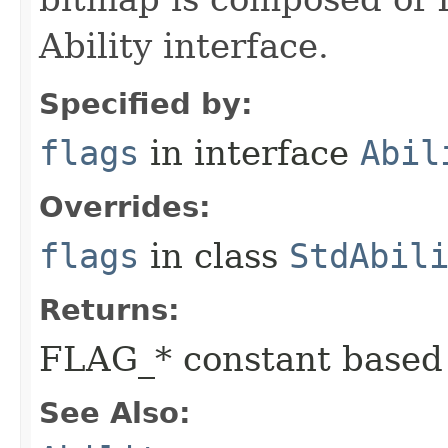
Ability interface.
Specified by:
flags
in interface
Abil
Overrides:
flags
in class
StdAbil
Returns:
FLAG_* constant based
See Also: