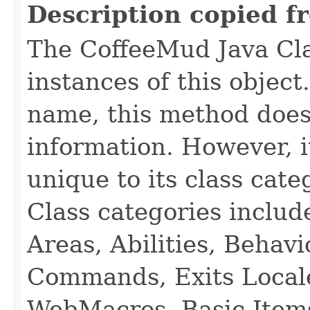
Description copied f
The CoffeeMud Java Cla
instances of this object
name, this method does
information. However, i
unique to its class cate
Class categories inclu
Areas, Abilities, Behav
Commands, Exits Local
WebMacros, Basic Item