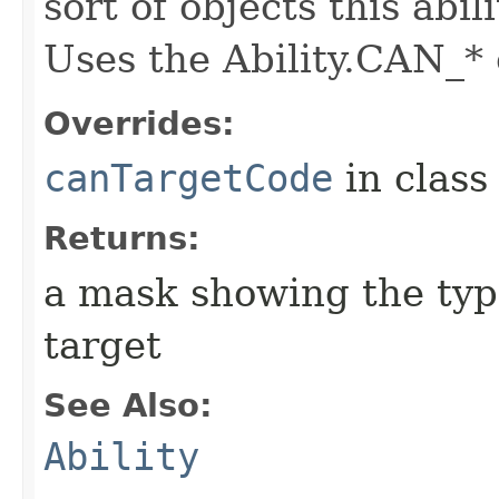
sort of objects this abil
Uses the Ability.CAN_* 
Overrides:
canTargetCode
in clas
Returns:
a mask showing the type
target
See Also:
Ability