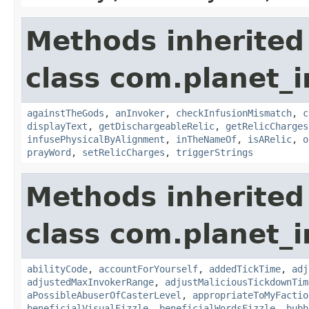
Methods inherited
class com.planet_i
againstTheGods
,
anInvoker
,
checkInfusionMismatch
,
c
displayText
,
getDischargeableRelic
,
getRelicCharges
infusePhysicalByAlignment
,
inTheNameOf
,
isARelic
,
o
prayWord
,
setRelicCharges
,
triggerStrings
Methods inherited
class com.planet_i
abilityCode
,
accountForYourself
,
addedTickTime
,
adj
adjustedMaxInvokerRange
,
adjustMaliciousTickdownTim
aPossibleAbuserOfCasterLevel
,
appropriateToMyFactio
beneficialVisualFizzle
,
beneficialWordsFizzle
,
bubb