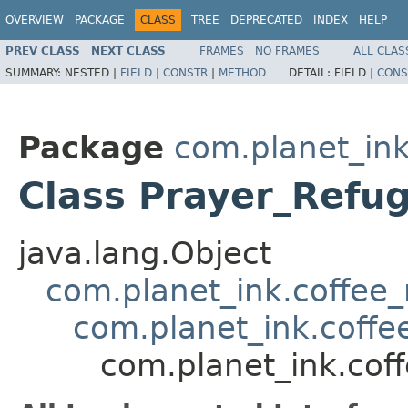
OVERVIEW
PACKAGE
CLASS
TREE
DEPRECATED
INDEX
HELP
PREV CLASS
NEXT CLASS
FRAMES
NO FRAMES
ALL CLAS
SUMMARY:
NESTED |
FIELD
|
CONSTR
|
METHOD
DETAIL:
FIELD |
CONS
Package
com.planet_ink
Class Prayer_Refu
java.lang.Object
com.planet_ink.coffee_m
com.planet_ink.coffee
com.planet_ink.coff