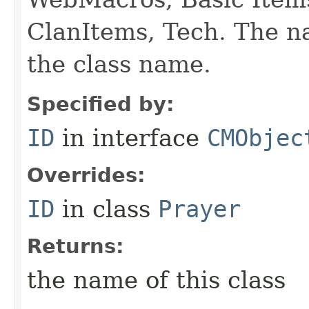
ClanItems, Tech. The na
the class name.
Specified by:
ID
in interface
CMObjec
Overrides:
ID
in class
Prayer
Returns:
the name of this class