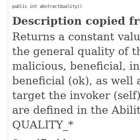
public int abstractQuality()
Description copied f
Returns a constant valu
the general quality of th
malicious, beneficial, in
beneficial (ok), as well
target the invoker (self
are defined in the Abili
QUALITY_*