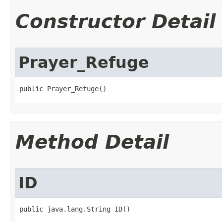
Constructor Detail
Prayer_Refuge
public Prayer_Refuge()
Method Detail
ID
public java.lang.String ID()