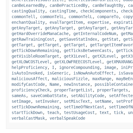
canBeLearnedBy
,
canBePracticedBy
,
canBeTaughtBy
,
ca
castingQuality
,
castingTime
,
checkComponents
,
check
commonTell
,
commonTelL
,
commonTelL
,
compareTo
,
copy
enchantQuality
,
evalTargetItem
,
expertise
,
expirati
getAnyTarget
,
getAnyTarget
,
getAnyTarget
,
getAnyTar
getHardOverrideManaCache
,
getInternalCodeNum
,
getMa
getRawTrainingCost
,
getSaveStatIndex
,
getStat
,
getS
getTarget
,
getTarget
,
getTarget
,
getTargetItemFavor
getTickDownRemaining
,
getTicksBetweenCasts
,
getTick
getVisibleRoomTarget
,
getX1Level
,
getX2Level
,
getX3
getXLOWCOSTLevel
,
getXLOWFREECOSTLevel
,
getXMAXRANG
helpProficiency
,
I
,
ignoreCompounding
,
image
,
iniPr
isAutoInvoked
,
isGeneric
,
isNowAnAutoEffect
,
isSava
maliciousAffect
,
maliciousFizzle
,
maxRange
,
mayBeEn
modifyCastCode
,
Name
,
newInstance
,
possibleContaine
proficiencyCheck
,
properTargetList
,
properTargets
,
sameAs
,
saveCombatState
,
setAbilityCode
,
setAffecte
setImage
,
setInvoker
,
setMiscText
,
setName
,
setProf
setTickDownRemaining
,
setTimeOfNextCast
,
setTimeOfN
startTickDown
,
teach
,
testUsageCost
,
text
,
tick
,
un
verbalCastMask
,
verbalSpeakCode