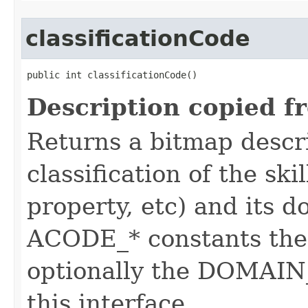
classificationCode
public int classificationCode()
Description copied f
Returns a bitmap descr
classification of the skil
property, etc) and its d
ACODE_* constants the 
optionally the DOMAIN_
this interface.