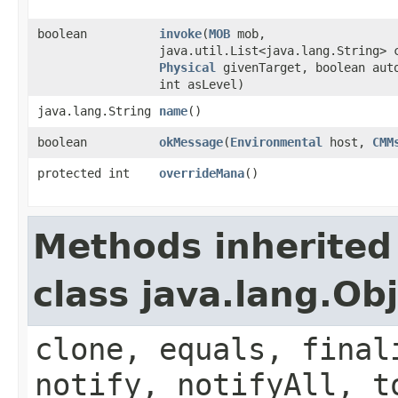
boolean
invoke
​(
MOB
mob,
java.util.List<java.lang.String> 
Physical
givenTarget, boolean aut
int asLevel)
java.lang.String
name
()
boolean
okMessage
​(
Environmental
host,
CMM
protected int
overrideMana
()
Methods inherited
class java.lang.Ob
clone, equals, final
notify, notifyAll, t