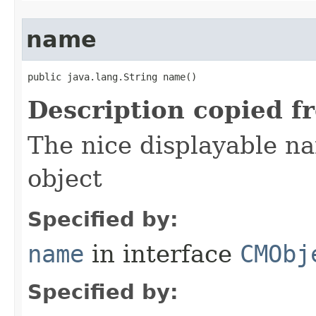
name
public java.lang.String name()
Description copied f
The nice displayable na
object
Specified by:
name
in interface
CMObj
Specified by: