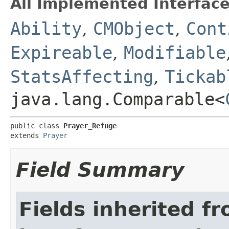
All Implemented Interface
Ability
,
CMObject
,
Cont
Expireable
,
Modifiable
StatsAffecting
,
Tickab
java.lang.Comparable<
public class 
Prayer_Refuge
extends 
Prayer
Field Summary
Fields inherited f