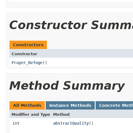
Constructor Summ
Constructors
Constructor
Prayer_Refuge
()
Method Summary
All Methods
Instance Methods
Concrete Met
Modifier and Type
Method
int
abstractQuality
()