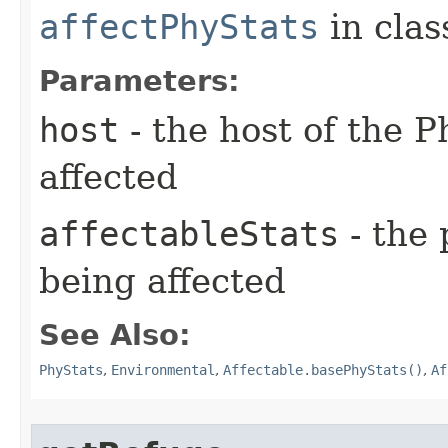
affectPhyStats
in cla
Parameters:
host
- the host of the P
affected
affectableStats
- the 
being affected
See Also:
PhyStats
,
Environmental
,
Affectable.basePhyStats()
,
Af