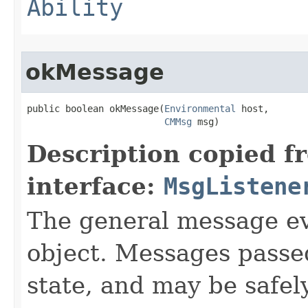
Ability
okMessage
public boolean okMessage​(
Environmental
 host,

CMMsg
 msg)
Description copied f
interface:
MsgListene
The general message ev
object. Messages passe
state, and may be safel