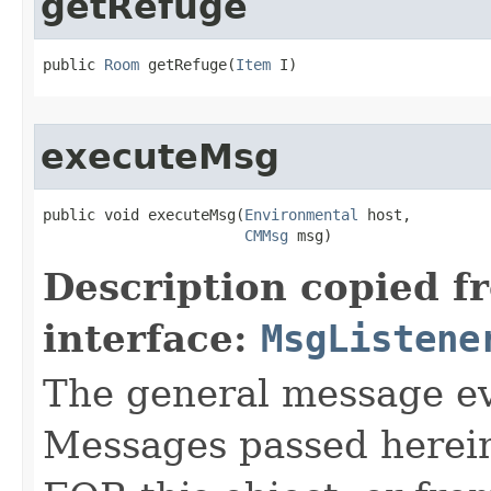
getRefuge
public 
Room
 getRefuge​(
Item
 I)
executeMsg
public void executeMsg​(
Environmental
 host,

CMMsg
 msg)
Description copied f
interface:
MsgListene
The general message eve
Messages passed herein