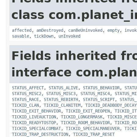
class com.planet_i
affected
,
amDestroyed
,
canBeUninvoked
,
empty
,
invok
savable
,
tickDown
,
unInvoked
Fields inherited f
interface com.plan
STATUS_AFFECT
,
STATUS_ALIVE
,
STATUS_BEHAVIOR
,
STATU
STATUS_MISC2
,
STATUS_MISC3
,
STATUS_MISC4
,
STATUS_MI
STATUS_RACE
,
STATUS_REBIRTH
,
STATUS_SCRIPT
,
STATUS_
TICKID_CLAN
,
TICKID_CLANITEM
,
TICKID_DEADBODY_DECAY
TICKID_EXIT_BEHAVIOR
,
TICKID_EXIT_REOPEN
,
TICKID_IT
TICKID_LIVEAUCTION
,
TICKID_LONGERMASK
,
TICKID_MISCE
TICKID_READYTOSTOP
,
TICKID_ROOM_BEHAVIOR
,
TICKID_RO
TICKID_SPECIALCOMBAT
,
TICKID_SPECIALMANEUVER
,
TICKI
TICKID_TRAP_DESTRUCTION
,
TICKID_TRAP_RESET