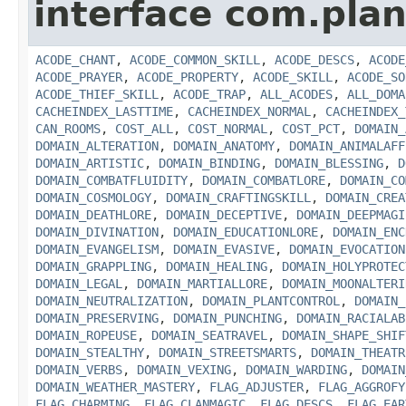
interface com.plan
ACODE_CHANT
,
ACODE_COMMON_SKILL
,
ACODE_DESCS
,
ACODE
ACODE_PRAYER
,
ACODE_PROPERTY
,
ACODE_SKILL
,
ACODE_SO
ACODE_THIEF_SKILL
,
ACODE_TRAP
,
ALL_ACODES
,
ALL_DOMA
CACHEINDEX_LASTTIME
,
CACHEINDEX_NORMAL
,
CACHEINDEX_
CAN_ROOMS
,
COST_ALL
,
COST_NORMAL
,
COST_PCT
,
DOMAIN_
DOMAIN_ALTERATION
,
DOMAIN_ANATOMY
,
DOMAIN_ANIMALAFF
DOMAIN_ARTISTIC
,
DOMAIN_BINDING
,
DOMAIN_BLESSING
,
D
DOMAIN_COMBATFLUIDITY
,
DOMAIN_COMBATLORE
,
DOMAIN_CO
DOMAIN_COSMOLOGY
,
DOMAIN_CRAFTINGSKILL
,
DOMAIN_CREA
DOMAIN_DEATHLORE
,
DOMAIN_DECEPTIVE
,
DOMAIN_DEEPMAGI
DOMAIN_DIVINATION
,
DOMAIN_EDUCATIONLORE
,
DOMAIN_ENC
DOMAIN_EVANGELISM
,
DOMAIN_EVASIVE
,
DOMAIN_EVOCATION
DOMAIN_GRAPPLING
,
DOMAIN_HEALING
,
DOMAIN_HOLYPROTEC
DOMAIN_LEGAL
,
DOMAIN_MARTIALLORE
,
DOMAIN_MOONALTERI
DOMAIN_NEUTRALIZATION
,
DOMAIN_PLANTCONTROL
,
DOMAIN_
DOMAIN_PRESERVING
,
DOMAIN_PUNCHING
,
DOMAIN_RACIALAB
DOMAIN_ROPEUSE
,
DOMAIN_SEATRAVEL
,
DOMAIN_SHAPE_SHIF
DOMAIN_STEALTHY
,
DOMAIN_STREETSMARTS
,
DOMAIN_THEATR
DOMAIN_VERBS
,
DOMAIN_VEXING
,
DOMAIN_WARDING
,
DOMAIN
DOMAIN_WEATHER_MASTERY
,
FLAG_ADJUSTER
,
FLAG_AGGROFY
FLAG_CHARMING
,
FLAG_CLANMAGIC
,
FLAG_DESCS
,
FLAG_EAR