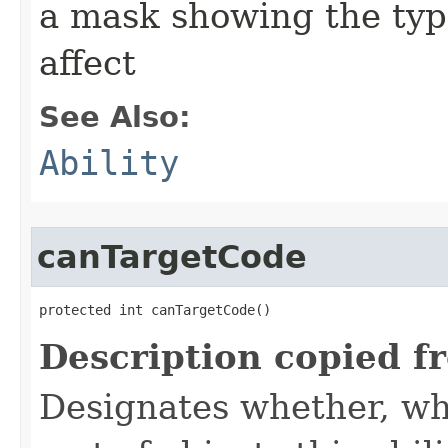
a mask showing the type
affect
See Also:
Ability
canTargetCode
protected int canTargetCode()
Description copied f
Designates whether, whe