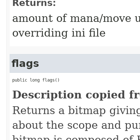
Returns:
amount of mana/move use
overriding ini file
flags
public long flags()
Description copied f
Returns a bitmap givin
about the scope and pur
bitmap is composed of 