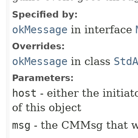
Specified by:
okMessage
in interface
Overrides:
okMessage
in class
Std
Parameters:
host
- either the initiat
of this object
msg
- the CMMsg that w