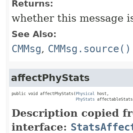
Returns:
whether this message i
See Also:
CMMsg
,
CMMsg.source()
affectPhyStats
public void affectPhyStats​(
Physical
 host,

PhyStats
 affectableStats
Description copied f
interface:
StatsAffec