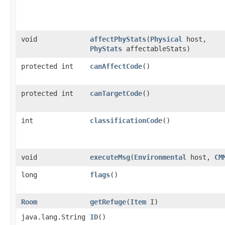
void
affectPhyStats
​(
Physical
host,
PhyStats
affectableStats)
protected int
canAffectCode
()
protected int
canTargetCode
()
int
classificationCode
()
void
executeMsg
​(
Environmental
host,
CM
long
flags
()
Room
getRefuge
​(
Item
I)
java.lang.String
ID
()