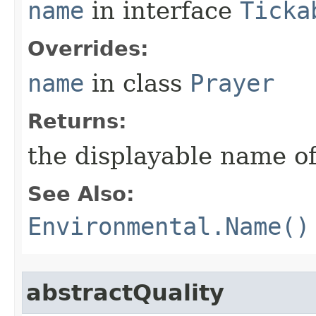
name
in interface
Ticka
Overrides:
name
in class
Prayer
Returns:
the displayable name of
See Also:
Environmental.Name()
abstractQuality