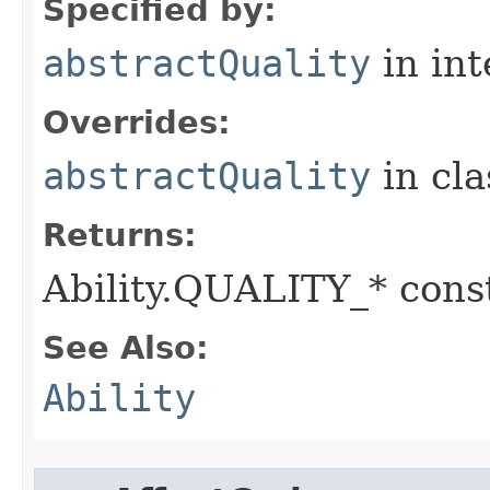
Specified by:
abstractQuality
in in
Overrides:
abstractQuality
in cl
Returns:
Ability.QUALITY_* const
See Also:
Ability