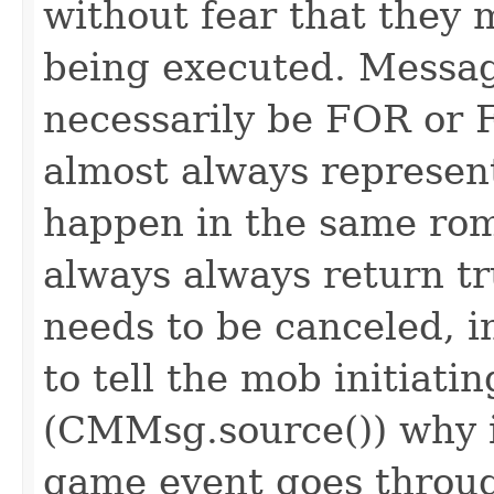
without fear that they 
being executed. Messag
necessarily be FOR or F
almost always represen
happen in the same rom
always always return 
needs to be canceled, i
to tell the mob initiati
(CMMsg.source()) why i
game event goes throu