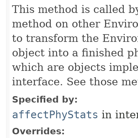
This method is called b
method on other Environ
to transform the Envir
object into a finished p
which are objects impl
interface. See those me
Specified by:
affectPhyStats
in inte
Overrides: