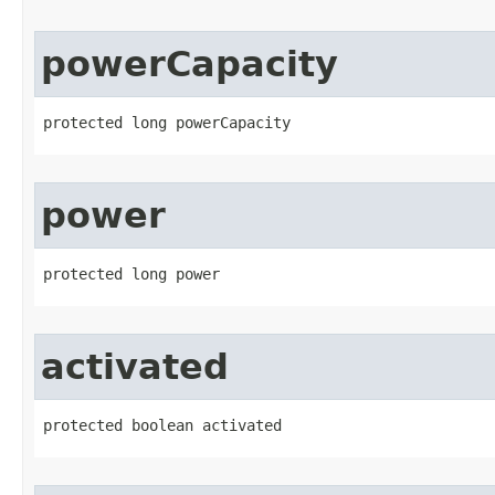
powerCapacity
protected long powerCapacity
power
protected long power
activated
protected boolean activated