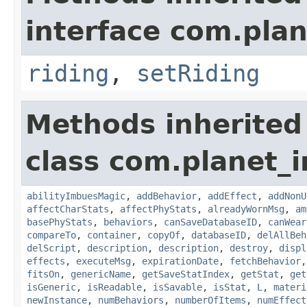
interface com.plan
riding
,
setRiding
Methods inherited
class com.planet_
abilityImbuesMagic
,
addBehavior
,
addEffect
,
addNonU
affectCharStats
,
affectPhyStats
,
alreadyWornMsg
,
am
basePhyStats
,
behaviors
,
canSaveDatabaseID
,
canWear
compareTo
,
container
,
copyOf
,
databaseID
,
delAllBeh
delScript
,
description
,
description
,
destroy
,
displ
effects
,
executeMsg
,
expirationDate
,
fetchBehavior
fitsOn
,
genericName
,
getSaveStatIndex
,
getStat
,
get
isGeneric
,
isReadable
,
isSavable
,
isStat
,
L
,
materi
newInstance
,
numBehaviors
,
numberOfItems
,
numEffect