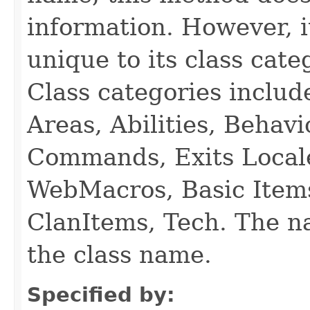
information. However, i
unique to its class cate
Class categories inclu
Areas, Abilities, Behav
Commands, Exits Local
WebMacros, Basic Item
ClanItems, Tech. The na
the class name.
Specified by: