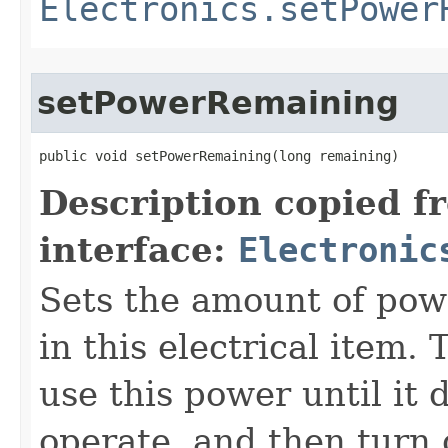
Electronics.setPower
setPowerRemaining
public void setPowerRemaining​(long remaining)
Description copied f
interface:
Electronic
Sets the amount of pow
in this electrical item.
use this power until it
operate, and then turn o