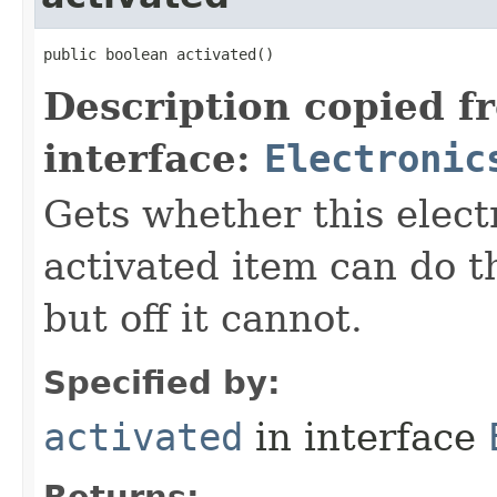
public boolean activated()
Description copied f
interface:
Electronic
Gets whether this elect
activated item can do th
but off it cannot.
Specified by:
activated
in interface