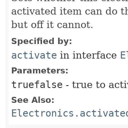
activated item can do th
but off it cannot.
Specified by:
activate
in interface
E
Parameters:
truefalse
- true to acti
See Also:
Electronics.activate