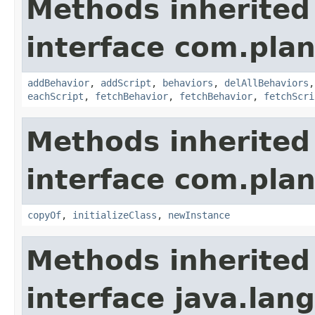
Methods inherited
interface com.plan
addBehavior
,
addScript
,
behaviors
,
delAllBehaviors
eachScript
,
fetchBehavior
,
fetchBehavior
,
fetchScri
Methods inherited
interface com.plan
copyOf
,
initializeClass
,
newInstance
Methods inherited
interface java.la