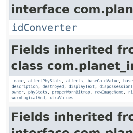
interface com.plan
idConverter
Fields inherited f
class com.planet_
_name
,
affectPhyStats
,
affects
,
baseGoldValue
,
base
description
,
destroyed
,
displayText
,
dispossessionT
owner
,
phyStats
,
properWornBitmap
,
rawImageName
,
ri
wornLogicalAnd
,
xtraValues
Fields inherited f
interface com.plan