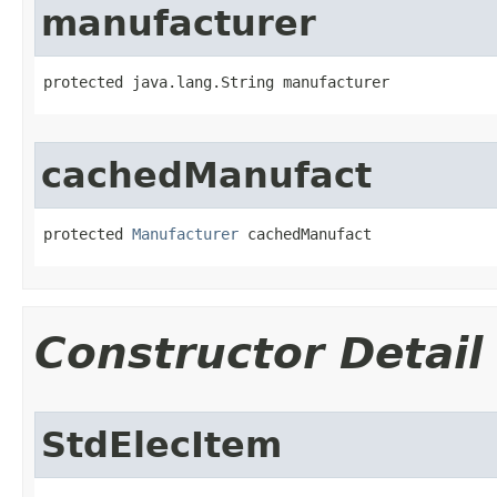
manufacturer
protected java.lang.String manufacturer
cachedManufact
protected 
Manufacturer
 cachedManufact
Constructor Detail
StdElecItem