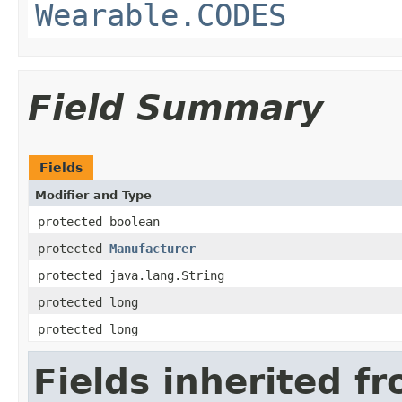
Wearable.CODES
Field Summary
Fields
Modifier and Type
protected boolean
protected
Manufacturer
protected java.lang.String
protected long
protected long
Fields inherited f