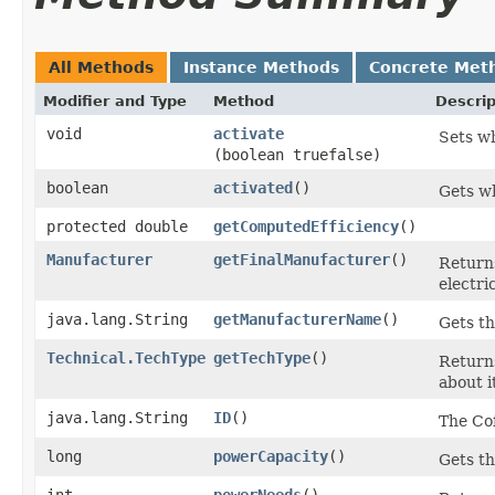
All Methods
Instance Methods
Concrete Met
Modifier and Type
Method
Descrip
void
activate
Sets wh
(boolean truefalse)
boolean
activated
()
Gets wh
protected double
getComputedEfficiency
()
Manufacturer
getFinalManufacturer
()
Return
electri
java.lang.String
getManufacturerName
()
Gets th
Technical.TechType
getTechType
()
Returns
about it
java.lang.String
ID
()
The Cof
long
powerCapacity
()
Gets th