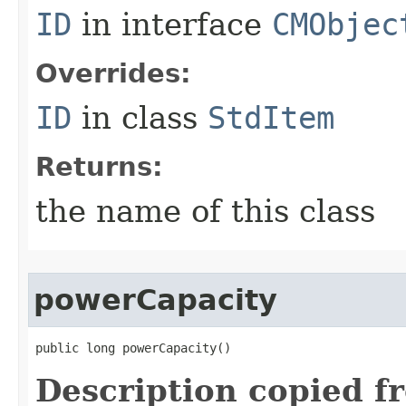
ID
in interface
CMObjec
Overrides:
ID
in class
StdItem
Returns:
the name of this class
powerCapacity
public long powerCapacity()
Description copied f