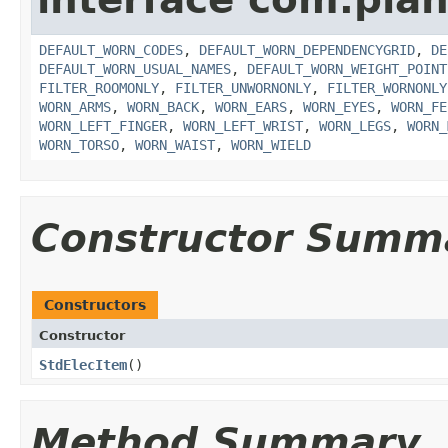
DEFAULT_WORN_CODES
,
DEFAULT_WORN_DEPENDENCYGRID
,
DE
DEFAULT_WORN_USUAL_NAMES
,
DEFAULT_WORN_WEIGHT_POINT
FILTER_ROOMONLY
,
FILTER_UNWORNONLY
,
FILTER_WORNONLY
WORN_ARMS
,
WORN_BACK
,
WORN_EARS
,
WORN_EYES
,
WORN_FE
WORN_LEFT_FINGER
,
WORN_LEFT_WRIST
,
WORN_LEGS
,
WORN_
WORN_TORSO
,
WORN_WAIST
,
WORN_WIELD
Constructor Summ
Constructors
Constructor
StdElecItem
()
Method Summary