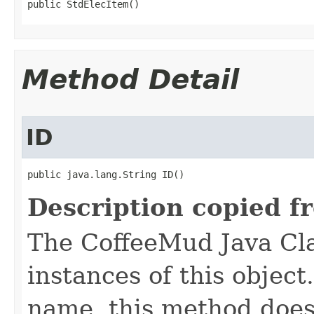
public StdElecItem()
Method Detail
ID
public java.lang.String ID()
Description copied f
The CoffeeMud Java Cla
instances of this object
name, this method does