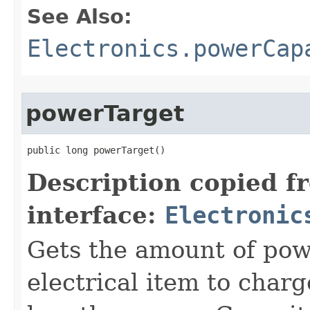
See Also:
Electronics.powerCap
powerTarget
public long powerTarget()
Description copied f
interface:
Electronic
Gets the amount of powe
electrical item to charg