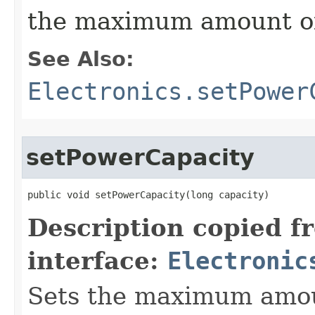
the maximum amount of
See Also:
Electronics.setPower
setPowerCapacity
public void setPowerCapacity​(long capacity)
Description copied f
interface:
Electronic
Sets the maximum amou