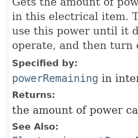
Gets the amount of pow
in this electrical item.
use this power until it
operate, and then turn o
Specified by:
powerRemaining
in inte
Returns:
the amount of power c
See Also: