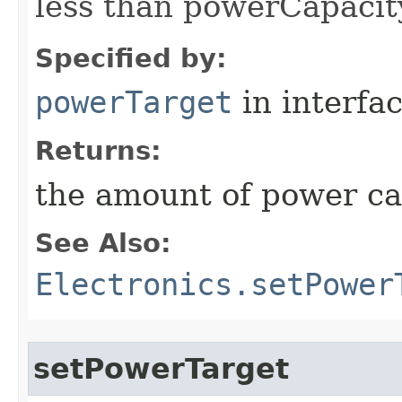
less than powerCapacit
Specified by:
powerTarget
in interfa
Returns:
the amount of power c
See Also:
Electronics.setPower
setPowerTarget