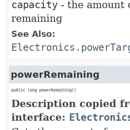
capacity
- the amount 
remaining
See Also:
Electronics.powerTar
powerRemaining
public long powerRemaining()
Description copied f
interface:
Electronic