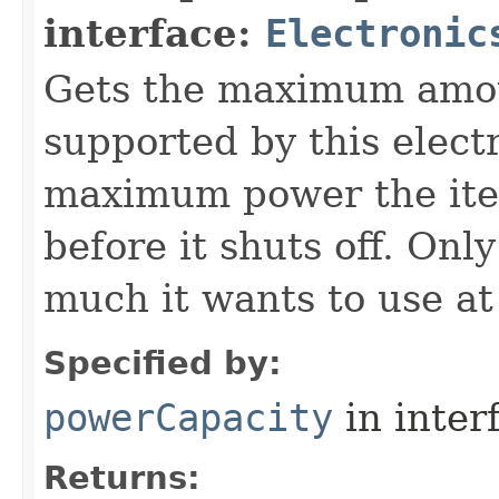
interface:
Electronic
Gets the maximum amou
supported by this electr
maximum power the item
before it shuts off. Onl
much it wants to use at
Specified by:
powerCapacity
in inter
Returns: