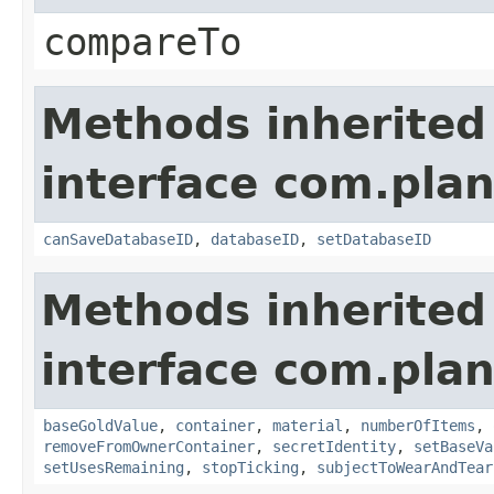
compareTo
Methods inherited
interface com.plan
canSaveDatabaseID
,
databaseID
,
setDatabaseID
Methods inherited
interface com.plan
baseGoldValue
,
container
,
material
,
numberOfItems
,
removeFromOwnerContainer
,
secretIdentity
,
setBaseVa
setUsesRemaining
,
stopTicking
,
subjectToWearAndTear