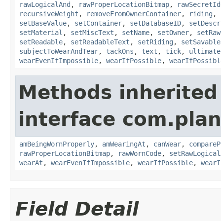
rawLogicalAnd
,
rawProperLocationBitmap
,
rawSecretId
recursiveWeight
,
removeFromOwnerContainer
,
riding
,
setBaseValue
,
setContainer
,
setDatabaseID
,
setDescr
setMaterial
,
setMiscText
,
setName
,
setOwner
,
setRaw
setReadable
,
setReadableText
,
setRiding
,
setSavable
subjectToWearAndTear
,
tackOns
,
text
,
tick
,
ultimate
wearEvenIfImpossible
,
wearIfPossible
,
wearIfPossibl
Methods inherited
interface com.plan
amBeingWornProperly
,
amWearingAt
,
canWear
,
compareP
rawProperLocationBitmap
,
rawWornCode
,
setRawLogical
wearAt
,
wearEvenIfImpossible
,
wearIfPossible
,
wearI
Field Detail