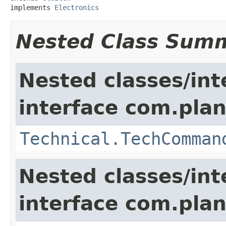
implements 
Electronics
Nested Class Sum
Nested classes/int
interface com.plan
Technical.TechComman
Nested classes/int
interface com.plan