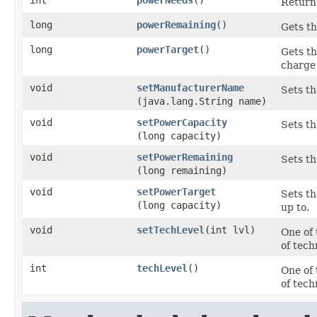
int
powerNeeds
()
Returns
long
powerRemaining
()
Gets th
long
powerTarget
()
Gets th
charge 
void
setManufacturerName
Sets th
(java.lang.String name)
void
setPowerCapacity
Sets th
(long capacity)
void
setPowerRemaining
Sets th
(long remaining)
void
setPowerTarget
Sets th
(long capacity)
up to.
void
setTechLevel
​(int lvl)
One of 
of tech
int
techLevel
()
One of 
of tech