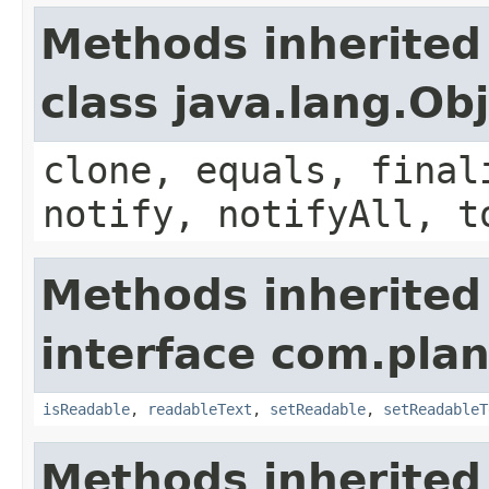
Methods inherited
class java.lang.Ob
clone, equals, final
notify, notifyAll, t
Methods inherited
interface com.plan
isReadable
,
readableText
,
setReadable
,
setReadableT
Methods inherited