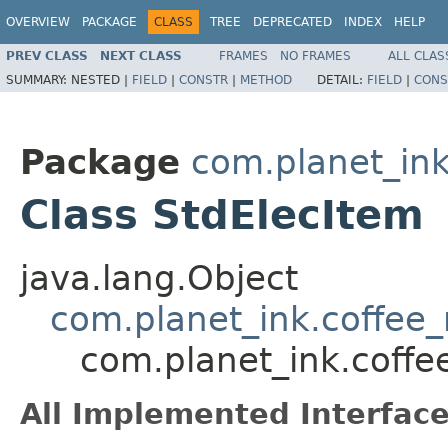
OVERVIEW
PACKAGE
CLASS
TREE
DEPRECATED
INDEX
HELP
PREV CLASS
NEXT CLASS
FRAMES
NO FRAMES
ALL CLAS
SUMMARY:
NESTED |
FIELD
|
CONSTR
|
METHOD
DETAIL:
FIELD
|
CONS
Package
com.planet_in
Class StdElecItem
java.lang.Object
com.planet_ink.coffee
com.planet_ink.coffe
All Implemented Interface