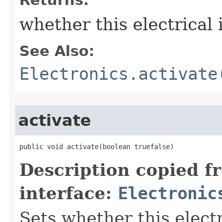
Returns:
whether this electrical 
See Also:
Electronics.activate
activate
public void activate​(boolean truefalse)
Description copied f
interface:
Electronic
Sets whether this electr