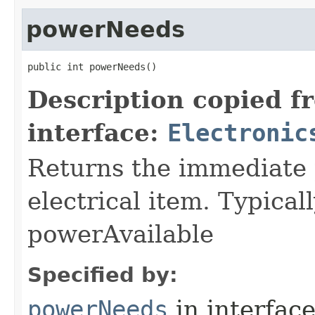
powerNeeds
public int powerNeeds()
Description copied f
interface:
Electronic
Returns the immediate 
electrical item. Typica
powerAvailable
Specified by:
powerNeeds
in interfac