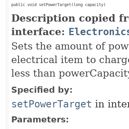
public void setPowerTarget​(long capacity)
Description copied f
interface:
Electronic
Sets the amount of powe
electrical item to charg
less than powerCapacit
Specified by:
setPowerTarget
in inte
Parameters: