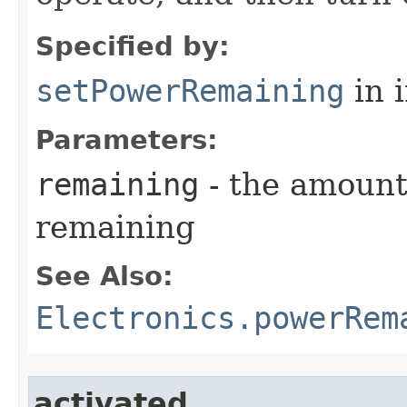
Specified by:
setPowerRemaining
in 
Parameters:
remaining
- the amount
remaining
See Also:
Electronics.powerRem
activated