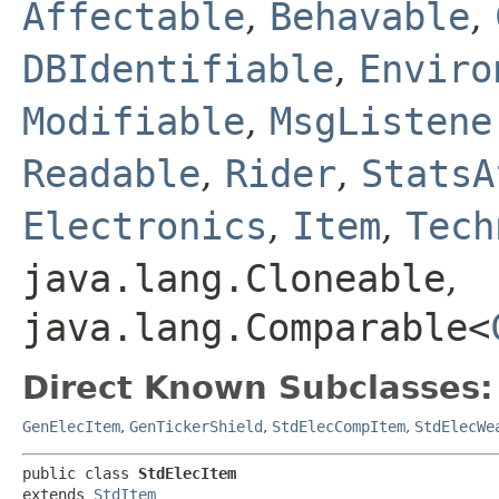
Affectable
,
Behavable
,
DBIdentifiable
,
Enviro
Modifiable
,
MsgListene
Readable
,
Rider
,
StatsA
Electronics
,
Item
,
Tech
java.lang.Cloneable
,
java.lang.Comparable<
Direct Known Subclasses:
GenElecItem
,
GenTickerShield
,
StdElecCompItem
,
StdElecWe
public class 
StdElecItem
extends 
StdItem