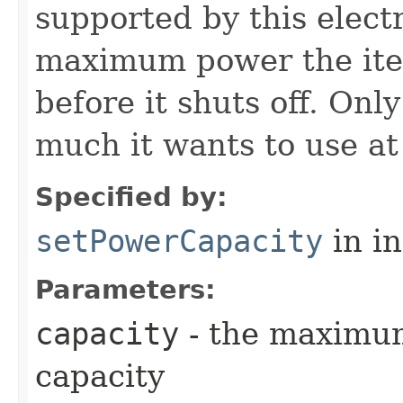
supported by this electr
maximum power the item
before it shuts off. Onl
much it wants to use at
Specified by:
setPowerCapacity
in i
Parameters:
capacity
- the maximu
capacity