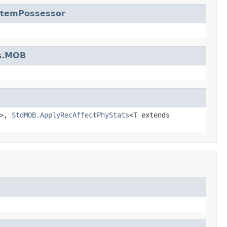
ItemPossessor
.
MOB
>,
StdMOB.ApplyRecAffectPhyStats
<
T
extends