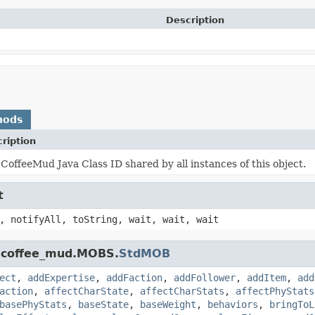
Description
hods
ription
CoffeeMud Java Class ID shared by all instances of this object.
t
, notifyAll, toString, wait, wait, wait
k.coffee_mud.MOBS.
StdMOB
ect
,
addExpertise
,
addFaction
,
addFollower
,
addItem
,
add
action
,
affectCharState
,
affectCharStats
,
affectPhyStats
basePhyStats
,
baseState
,
baseWeight
,
behaviors
,
bringToL