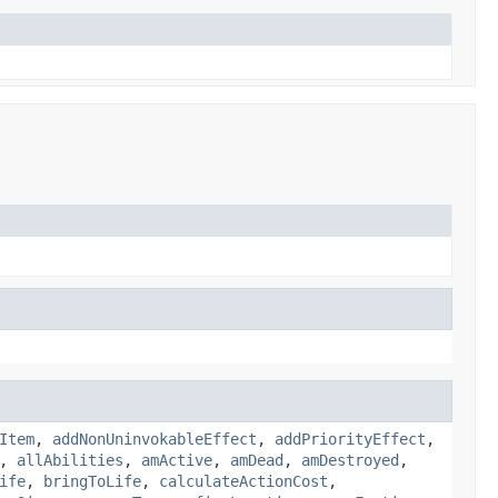
Item
,
addNonUninvokableEffect
,
addPriorityEffect
,
,
allAbilities
,
amActive
,
amDead
,
amDestroyed
,
ife
,
bringToLife
,
calculateActionCost
,