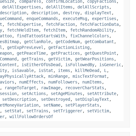
ueSize
,
compareTo
,
confirmLocation
,
copyFactions
,
,
delAllExpertises
,
delAllItems
,
delAllScripts
,
description
,
description
,
destroy
,
displayText
,
ueCommand
,
enqueCommands
,
executeMsg
,
expertises
,
t
,
fetchExpertise
,
fetchFaction
,
fetchFactionData
,
y
,
fetchHeldItem
,
fetchItem
,
fetchRandomAbility
,
attoo
,
findTattooStartsWith
,
fixChannelColors
,
esBitmap
,
getClanRole
,
getCodeNum
,
getCombatant
,
l
,
getExpPrevLevel
,
getFactionListing
,
eapon
,
getPeaceTime
,
getPractices
,
getQuestPoint
,
Command
,
getTrains
,
getVictim
,
getWearPositions
,
Content
,
isEitherOfUsDead
,
isFollowedBy
,
isGeneric
,
ity
,
isSavable
,
isStat
,
items
,
killMeDead
,
L
,
ayPhysicallyAttack
,
minRange
,
miscTextFormat
,
aviors
,
numEffects
,
numFollowers
,
numItems
,
,
rangeToTarget
,
rawImage
,
recoverCharStats
,
session
,
setActions
,
setAgeMinutes
,
setAttribute
,
,
setDescription
,
setDestroyed
,
setDisplayText
,
etMoneyVariation
,
setName
,
setPlayerStats
,
,
setStat
,
setTrains
,
setTriggerer
,
setVictim
,
er
,
willFollowOrdersOf