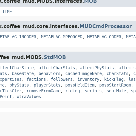
nk.coffee_mud.MOBS.interfaces.
MOB
_TIME
k.coffee_mud.core.interfaces.
MUDCmdProcessor
ETAFLAG_INORDER
,
METAFLAG_MPFORCED
,
METAFLAG_ORDER
,
META
coffee_mud.MOBS.
StdMOB
ffectCharState
,
affectCharStats
,
affectPhyStats
,
affects
ats
,
baseState
,
behaviors
,
cachedImageName
,
charStats
,
c
xpertises
,
factions
,
followers
,
inventory
,
kickFlag
,
las
me
,
phyStats
,
playerStats
,
possHeldItem
,
possStartRoom
,
rTickCter
,
removeFromGame
,
riding
,
scripts
,
soulMate
,
sp
Point
,
xtraValues