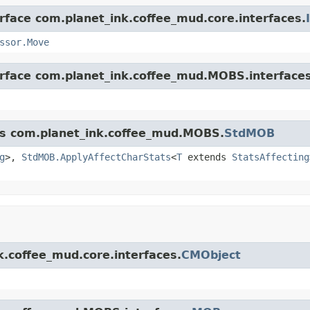
erface com.planet_ink.coffee_mud.core.interfaces.
ssor.Move
erface com.planet_ink.coffee_mud.MOBS.interfaces
ass com.planet_ink.coffee_mud.MOBS.
StdMOB
g
>,
StdMOB.ApplyAffectCharStats
<
T
extends
StatsAffecting
k.coffee_mud.core.interfaces.
CMObject