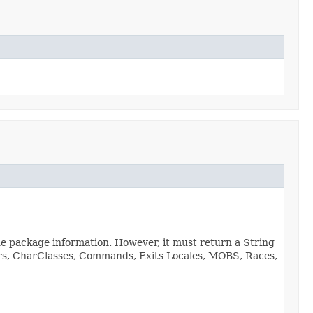
de package information. However, it must return a String
viors, CharClasses, Commands, Exits Locales, MOBS, Races,