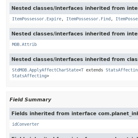
Nested classes/interfaces inherited from int
ItemPossessor.Expire
,
ItemPossessor.Find
,
ItemPosse
Nested classes/interfaces inherited from int
MOB.Attrib
Nested classes/interfaces inherited from cl
StdMOB.ApplyAffectCharState
<
T
extends
StatsAffectin
StatsAffecting
>
Field Summary
Fields inherited from interface com.planet_in
idConverter