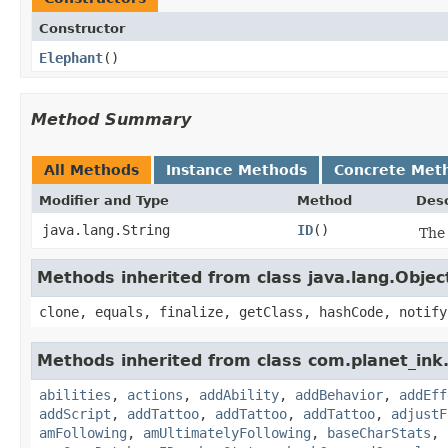
Constructor
Elephant
()
Method Summary
All Methods
Instance Methods
Concrete Met
Modifier and Type
Method
Desc
java.lang.String
ID
()
The 
Methods inherited from class java.lang.Objec
clone, equals, finalize, getClass, hashCode, notify
Methods inherited from class com.planet_in
abilities
,
actions
,
addAbility
,
addBehavior
,
addEff
addScript
,
addTattoo
,
addTattoo
,
addTattoo
,
adjustF
amFollowing
,
amUltimatelyFollowing
,
baseCharStats
,