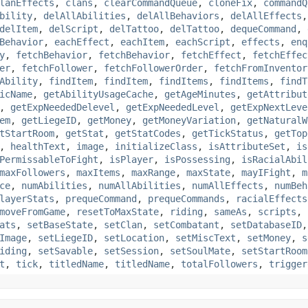
lanEffects
,
clans
,
clearCommandQueue
,
cloneFix
,
commandQ
bility
,
delAllAbilities
,
delAllBehaviors
,
delAllEffects
delItem
,
delScript
,
delTattoo
,
delTattoo
,
dequeCommand
,
Behavior
,
eachEffect
,
eachItem
,
eachScript
,
effects
,
enq
y
,
fetchBehavior
,
fetchBehavior
,
fetchEffect
,
fetchEffec
er
,
fetchFollower
,
fetchFollowerOrder
,
fetchFromInventor
Ability
,
findItem
,
findItem
,
findItems
,
findItems
,
findT
icName
,
getAbilityUsageCache
,
getAgeMinutes
,
getAttribut
,
getExpNeededDelevel
,
getExpNeededLevel
,
getExpNextLeve
em
,
getLiegeID
,
getMoney
,
getMoneyVariation
,
getNaturalW
tStartRoom
,
getStat
,
getStatCodes
,
getTickStatus
,
getTop
,
healthText
,
image
,
initializeClass
,
isAttributeSet
,
is
PermissableToFight
,
isPlayer
,
isPossessing
,
isRacialAbil
maxFollowers
,
maxItems
,
maxRange
,
maxState
,
mayIFight
,
m
ce
,
numAbilities
,
numAllAbilities
,
numAllEffects
,
numBeh
layerStats
,
prequeCommand
,
prequeCommands
,
racialEffects
moveFromGame
,
resetToMaxState
,
riding
,
sameAs
,
scripts
,
ats
,
setBaseState
,
setClan
,
setCombatant
,
setDatabaseID
Image
,
setLiegeID
,
setLocation
,
setMiscText
,
setMoney
,
s
iding
,
setSavable
,
setSession
,
setSoulMate
,
setStartRoom
t
,
tick
,
titledName
,
titledName
,
totalFollowers
,
trigger