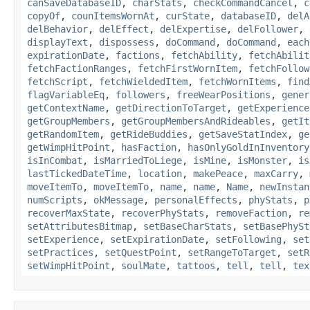
canSaveDatabaseID
,
charStats
,
checkCommandCancel
,
c
copyOf
,
counItemsWornAt
,
curState
,
databaseID
,
delA
delBehavior
,
delEffect
,
delExpertise
,
delFollower
,
displayText
,
dispossess
,
doCommand
,
doCommand
,
each
expirationDate
,
factions
,
fetchAbility
,
fetchAbilit
fetchFactionRanges
,
fetchFirstWornItem
,
fetchFollow
fetchScript
,
fetchWieldedItem
,
fetchWornItems
,
find
flagVariableEq
,
followers
,
freeWearPositions
,
gener
getContextName
,
getDirectionToTarget
,
getExperience
getGroupMembers
,
getGroupMembersAndRideables
,
getIt
getRandomItem
,
getRideBuddies
,
getSaveStatIndex
,
ge
getWimpHitPoint
,
hasFaction
,
hasOnlyGoldInInventory
isInCombat
,
isMarriedToLiege
,
isMine
,
isMonster
,
is
lastTickedDateTime
,
location
,
makePeace
,
maxCarry
,
moveItemTo
,
moveItemTo
,
name
,
name
,
Name
,
newInstan
numScripts
,
okMessage
,
personalEffects
,
phyStats
,
p
recoverMaxState
,
recoverPhyStats
,
removeFaction
,
re
setAttributesBitmap
,
setBaseCharStats
,
setBasePhySt
setExperience
,
setExpirationDate
,
setFollowing
,
set
setPractices
,
setQuestPoint
,
setRangeToTarget
,
setR
setWimpHitPoint
,
soulMate
,
tattoos
,
tell
,
tell
,
tex