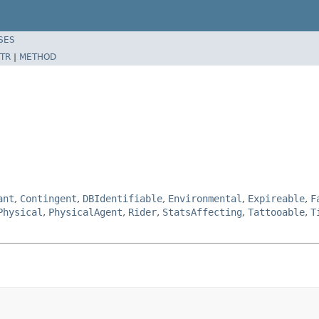
SES
TR
|
METHOD
ant
,
Contingent
,
DBIdentifiable
,
Environmental
,
Expireable
,
F
Physical
,
PhysicalAgent
,
Rider
,
StatsAffecting
,
Tattooable
,
T