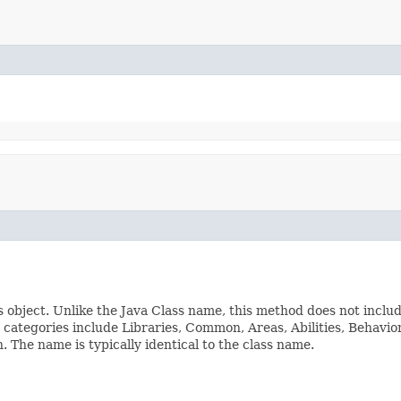
s object. Unlike the Java Class name, this method does not inclu
ss categories include Libraries, Common, Areas, Abilities, Beha
The name is typically identical to the class name.