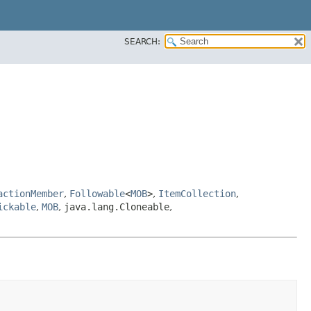
SEARCH:
actionMember
,
Followable
<
MOB
>
,
ItemCollection
,
ickable
,
MOB
,
java.lang.Cloneable
,