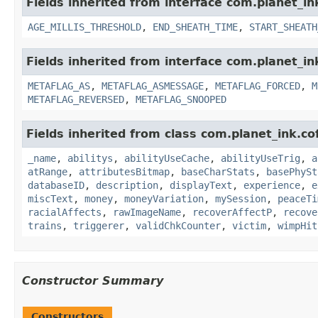
Fields inherited from interface com.planet_i
AGE_MILLIS_THRESHOLD
,
END_SHEATH_TIME
,
START_SHEATH
Fields inherited from interface com.planet_in
METAFLAG_AS
,
METAFLAG_ASMESSAGE
,
METAFLAG_FORCED
,
M
METAFLAG_REVERSED
,
METAFLAG_SNOOPED
Fields inherited from class com.planet_ink.
_name
,
abilitys
,
abilityUseCache
,
abilityUseTrig
,
a
atRange
,
attributesBitmap
,
baseCharStats
,
basePhySt
databaseID
,
description
,
displayText
,
experience
,
e
miscText
,
money
,
moneyVariation
,
mySession
,
peaceTi
racialAffects
,
rawImageName
,
recoverAffectP
,
recove
trains
,
triggerer
,
validChkCounter
,
victim
,
wimpHit
Constructor Summary
Constructors