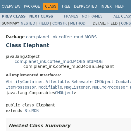
OVERVIEW
PACKAGE
CLASS
TREE
DEPRECATED
INDEX
HELP
PREV CLASS
NEXT CLASS
FRAMES
NO FRAMES
ALL CLAS
SUMMARY:
NESTED
|
FIELD
|
CONSTR
|
METHOD
DETAIL:
FIELD |
CONS
Package
com.planet_ink.coffee_mud.MOBS
Class Elephant
java.lang.Object
com.planet_ink.coffee_mud.MOBS.StdMOB
com.planet_ink.coffee_mud.MOBS.Elephant
All Implemented Interfaces:
AbilityContainer
,
Affectable
,
Behavable
,
CMObject
,
Combat
ItemPossessor
,
Modifiable
,
MsgListener
,
MUDCmdProcessor
,
java.lang.Comparable<
CMObject
>
public class 
Elephant
extends 
StdMOB
Nested Class Summary