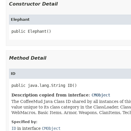
Constructor Detail
Elephant
public Elephant()
Method Detail
ID
public java.lang.String ID()
Description copied from interface:
CMObject
The CoffeeMud Java Class ID shared by all instances of thi
value unique to its class category in the ClassLoader. Cla
WebMacros, Basic Items, Armor, Weapons, ClanItems, Tech. 
Specified by:
ID
in interface
CMObject