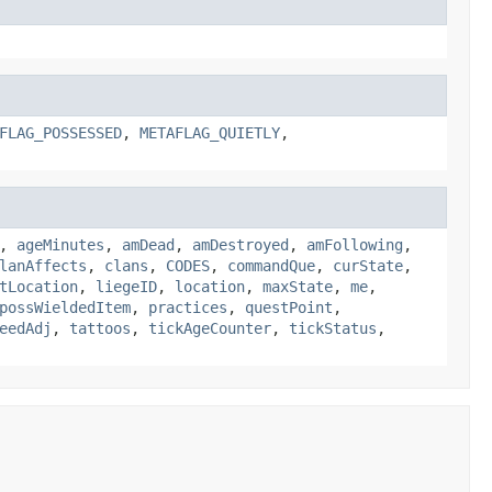
FLAG_POSSESSED
,
METAFLAG_QUIETLY
,
,
ageMinutes
,
amDead
,
amDestroyed
,
amFollowing
,
lanAffects
,
clans
,
CODES
,
commandQue
,
curState
,
tLocation
,
liegeID
,
location
,
maxState
,
me
,
possWieldedItem
,
practices
,
questPoint
,
eedAdj
,
tattoos
,
tickAgeCounter
,
tickStatus
,