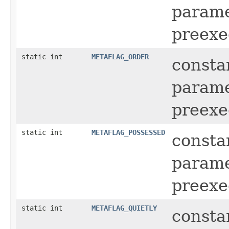
parame
preexe
static int
METAFLAG_ORDER
consta
parame
preexe
static int
METAFLAG_POSSESSED
consta
parame
preexe
static int
METAFLAG_QUIETLY
consta