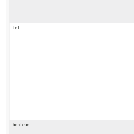
int
boolean