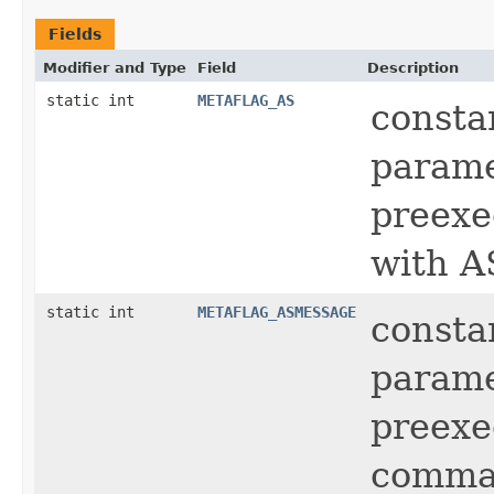
Fields
Modifier and Type
Field
Description
static int
METAFLAG_AS
consta
parame
preexe
with A
static int
METAFLAG_ASMESSAGE
consta
parame
preexe
comm