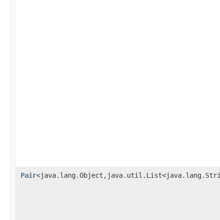
Pair
<java.lang.Object,java.util.List<java.lang.Str