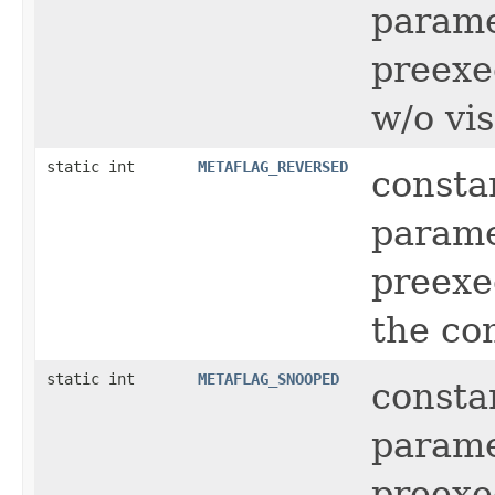
parame
preexec
w/o vi
static int
METAFLAG_REVERSED
consta
parame
preexe
the co
static int
METAFLAG_SNOOPED
consta
parame
preexe