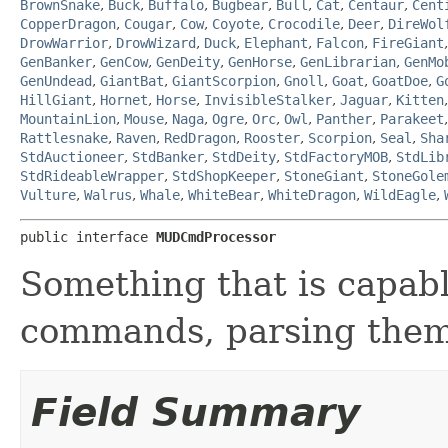
BrownSnake
,
Buck
,
Buffalo
,
Bugbear
,
Bull
,
Cat
,
Centaur
,
Cent
CopperDragon
,
Cougar
,
Cow
,
Coyote
,
Crocodile
,
Deer
,
DireWol
DrowWarrior
,
DrowWizard
,
Duck
,
Elephant
,
Falcon
,
FireGiant
GenBanker
,
GenCow
,
GenDeity
,
GenHorse
,
GenLibrarian
,
GenMo
GenUndead
,
GiantBat
,
GiantScorpion
,
Gnoll
,
Goat
,
GoatDoe
,
G
HillGiant
,
Hornet
,
Horse
,
InvisibleStalker
,
Jaguar
,
Kitten
MountainLion
,
Mouse
,
Naga
,
Ogre
,
Orc
,
Owl
,
Panther
,
Parakeet
Rattlesnake
,
Raven
,
RedDragon
,
Rooster
,
Scorpion
,
Seal
,
Sha
StdAuctioneer
,
StdBanker
,
StdDeity
,
StdFactoryMOB
,
StdLib
StdRideableWrapper
,
StdShopKeeper
,
StoneGiant
,
StoneGole
Vulture
,
Walrus
,
Whale
,
WhiteBear
,
WhiteDragon
,
WildEagle
,
public interface 
MUDCmdProcessor
Something that is capabl
commands, parsing them
Field Summary