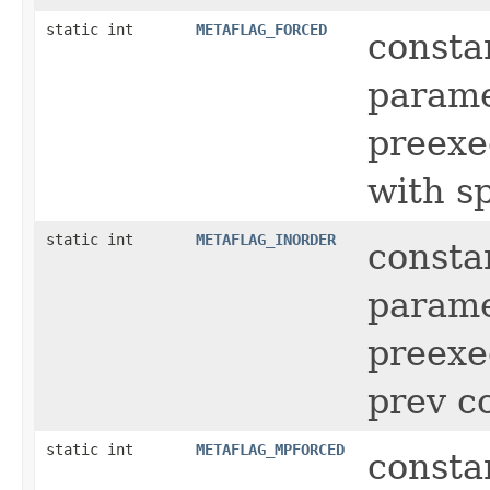
static int
METAFLAG_FORCED
consta
parame
preexe
with sp
static int
METAFLAG_INORDER
consta
parame
preexe
prev 
static int
METAFLAG_MPFORCED
consta