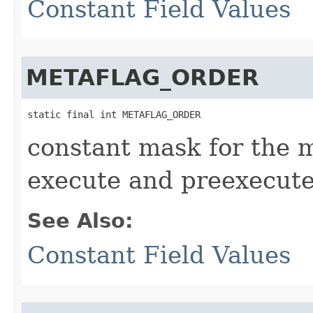
Constant Field Values
METAFLAG_ORDER
static final int METAFLAG_ORDER
constant mask for the 
execute and preexecut
See Also:
Constant Field Values