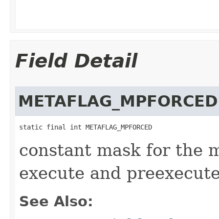
Field Detail
METAFLAG_MPFORCED
static final int METAFLAG_MPFORCED
constant mask for the 
execute and preexecut
See Also: