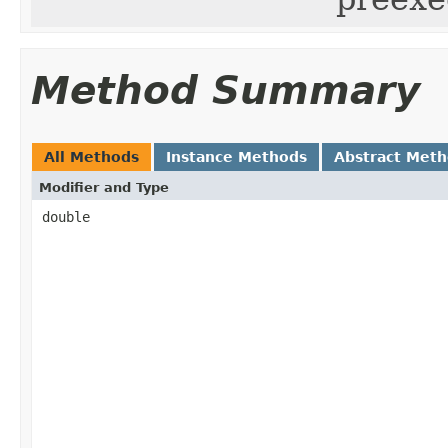
Method Summary
All Methods
Instance Methods
Abstract Met
Modifier and Type
double