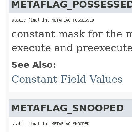
METAFLAG_POSSESSE
static final int METAFLAG_POSSESSED
constant mask for the 
execute and preexecute
See Also:
Constant Field Values
METAFLAG_SNOOPED
static final int METAFLAG_SNOOPED