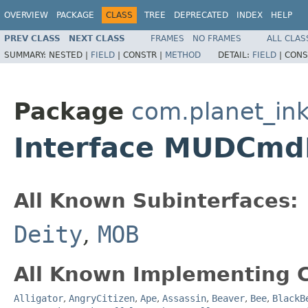
OVERVIEW
PACKAGE
CLASS
TREE
DEPRECATED
INDEX
HELP
PREV CLASS
NEXT CLASS
FRAMES
NO FRAMES
ALL CLAS
SUMMARY:
NESTED |
FIELD
|
CONSTR |
METHOD
DETAIL:
FIELD
|
CONS
Package
com.planet_ink
Interface MUDCmd
All Known Subinterfaces:
Deity
,
MOB
All Known Implementing C
Alligator
,
AngryCitizen
,
Ape
,
Assassin
,
Beaver
,
Bee
,
BlackB