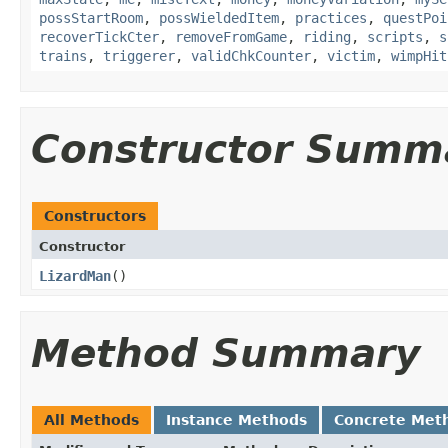
possStartRoom
,
possWieldedItem
,
practices
,
questPoi
recoverTickCter
,
removeFromGame
,
riding
,
scripts
,
s
trains
,
triggerer
,
validChkCounter
,
victim
,
wimpHit
Constructor Summ
Constructors
Constructor
LizardMan
()
Method Summary
All Methods
Instance Methods
Concrete Met