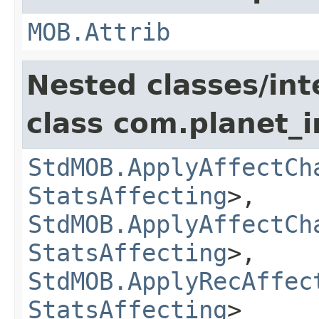
MOB.Attrib
Nested classes/int
class com.planet_
StdMOB.ApplyAffectCh
StatsAffecting
>,
StdMOB.ApplyAffectCh
StatsAffecting
>,
StdMOB.ApplyRecAffec
StatsAffecting
>