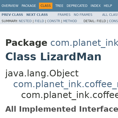
OVERVIEW
PACKAGE
CLASS
TREE
DEPRECATED
INDEX
HELP
PREV CLASS
NEXT CLASS
FRAMES
NO FRAMES
ALL CLAS
SUMMARY:
NESTED
|
FIELD
|
CONSTR
|
METHOD
DETAIL:
FIELD |
CONS
Package
com.planet_in
Class LizardMan
java.lang.Object
com.planet_ink.coffe
com.planet_ink.coff
All Implemented Interface