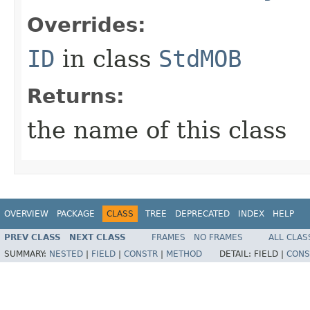
Overrides:
ID
in class
StdMOB
Returns:
the name of this class
OVERVIEW
PACKAGE
CLASS
TREE
DEPRECATED
INDEX
HELP
PREV CLASS
NEXT CLASS
FRAMES
NO FRAMES
ALL CLAS
SUMMARY:
NESTED
|
FIELD
|
CONSTR
|
METHOD
DETAIL:
FIELD |
CONS