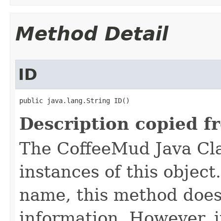
Method Detail
ID
public java.lang.String ID()
Description copied f
The CoffeeMud Java Cla
instances of this object
name, this method does
information. However, i