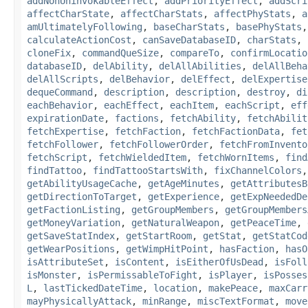
addNonUninvokableEffect
,
addPriorityEffect
,
addScri
affectCharState
,
affectCharStats
,
affectPhyStats
,
a
amUltimatelyFollowing
,
baseCharStats
,
basePhyStats
calculateActionCost
,
canSaveDatabaseID
,
charStats
,
cloneFix
,
commandQueSize
,
compareTo
,
confirmLocatio
databaseID
,
delAbility
,
delAllAbilities
,
delAllBeha
delAllScripts
,
delBehavior
,
delEffect
,
delExpertise
dequeCommand
,
description
,
description
,
destroy
,
di
eachBehavior
,
eachEffect
,
eachItem
,
eachScript
,
eff
expirationDate
,
factions
,
fetchAbility
,
fetchAbilit
fetchExpertise
,
fetchFaction
,
fetchFactionData
,
fet
fetchFollower
,
fetchFollowerOrder
,
fetchFromInvento
fetchScript
,
fetchWieldedItem
,
fetchWornItems
,
find
findTattoo
,
findTattooStartsWith
,
fixChannelColors
getAbilityUsageCache
,
getAgeMinutes
,
getAttributesB
getDirectionToTarget
,
getExperience
,
getExpNeededDe
getFactionListing
,
getGroupMembers
,
getGroupMembers
getMoneyVariation
,
getNaturalWeapon
,
getPeaceTime
,
getSaveStatIndex
,
getStartRoom
,
getStat
,
getStatCod
getWearPositions
,
getWimpHitPoint
,
hasFaction
,
hasO
isAttributeSet
,
isContent
,
isEitherOfUsDead
,
isFoll
isMonster
,
isPermissableToFight
,
isPlayer
,
isPosses
L
,
lastTickedDateTime
,
location
,
makePeace
,
maxCarr
mayPhysicallyAttack
,
minRange
,
miscTextFormat
,
move