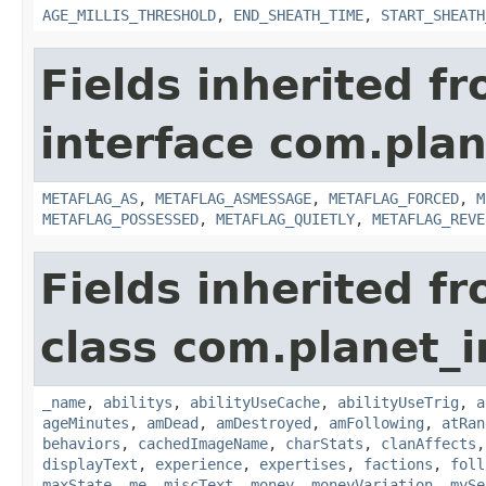
AGE_MILLIS_THRESHOLD
,
END_SHEATH_TIME
,
START_SHEATH
Fields inherited f
interface com.plan
METAFLAG_AS
,
METAFLAG_ASMESSAGE
,
METAFLAG_FORCED
,
M
METAFLAG_POSSESSED
,
METAFLAG_QUIETLY
,
METAFLAG_REVE
Fields inherited f
class com.planet_
_name
,
abilitys
,
abilityUseCache
,
abilityUseTrig
,
a
ageMinutes
,
amDead
,
amDestroyed
,
amFollowing
,
atRan
behaviors
,
cachedImageName
,
charStats
,
clanAffects
displayText
,
experience
,
expertises
,
factions
,
foll
maxState
,
me
,
miscText
,
money
,
moneyVariation
,
mySe