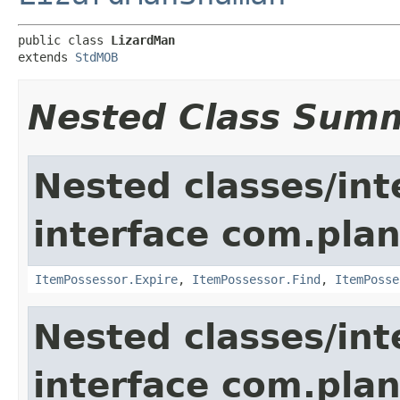
public class 
LizardMan
extends 
StdMOB
Nested Class Sum
Nested classes/int
interface com.plan
ItemPossessor.Expire
,
ItemPossessor.Find
,
ItemPosse
Nested classes/int
interface com.pla