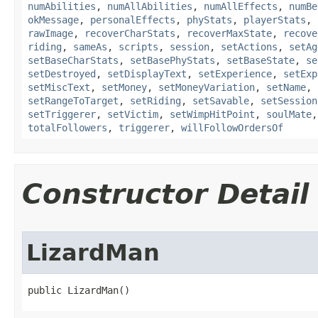
numAbilities
,
numAllAbilities
,
numAllEffects
,
numBe
okMessage
,
personalEffects
,
phyStats
,
playerStats
,
rawImage
,
recoverCharStats
,
recoverMaxState
,
recove
riding
,
sameAs
,
scripts
,
session
,
setActions
,
setAg
setBaseCharStats
,
setBasePhyStats
,
setBaseState
,
se
setDestroyed
,
setDisplayText
,
setExperience
,
setExp
setMiscText
,
setMoney
,
setMoneyVariation
,
setName
,
setRangeToTarget
,
setRiding
,
setSavable
,
setSession
setTriggerer
,
setVictim
,
setWimpHitPoint
,
soulMate
totalFollowers
,
triggerer
,
willFollowOrdersOf
Constructor Detail
LizardMan
public LizardMan()