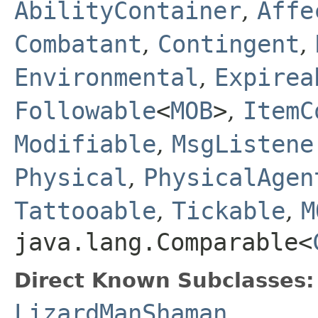
AbilityContainer
,
Affe
Combatant
,
Contingent
,
Environmental
,
Expirea
Followable
<
MOB
>
,
ItemC
Modifiable
,
MsgListene
Physical
,
PhysicalAgen
Tattooable
,
Tickable
,
M
java.lang.Comparable<
Direct Known Subclasses:
LizardManShaman