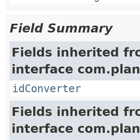
Field Summary
Fields inherited f
interface com.plan
idConverter
Fields inherited f
interface com.pla