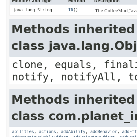
Modifier and Type
Method
Description
java.lang.String
ID
()
The CoffeeMud Java 
Methods inherited
class java.lang.Ob
clone, equals, final
notify, notifyAll, t
Methods inherited
class com.planet_
abilities
,
actions
,
addAbility
,
addBehavior
,
addEff