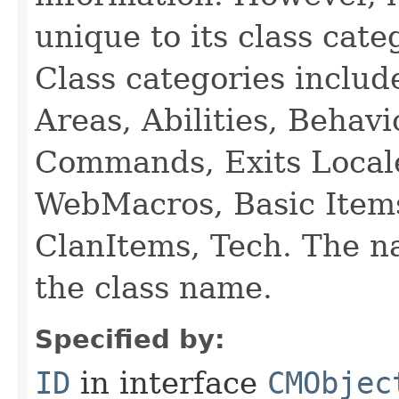
unique to its class cate
Class categories inclu
Areas, Abilities, Behav
Commands, Exits Local
WebMacros, Basic Item
ClanItems, Tech. The na
the class name.
Specified by:
ID
in interface
CMObjec