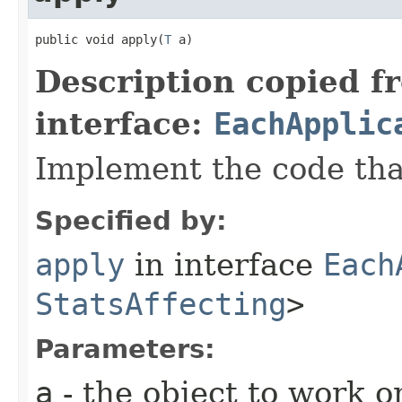
public void apply​(
T
 a)
Description copied f
interface:
EachApplic
Implement the code that
Specified by:
apply
in interface
Each
StatsAffecting
>
Parameters:
a
- the object to work o