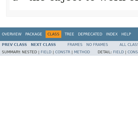
OVERVIEW
PACKAGE
CLASS
TREE
DEPRECATED
INDEX
HELP
PREV CLASS
NEXT CLASS
FRAMES
NO FRAMES
ALL CLAS
SUMMARY:
NESTED |
FIELD
|
CONSTR
|
METHOD
DETAIL:
FIELD
|
CONS