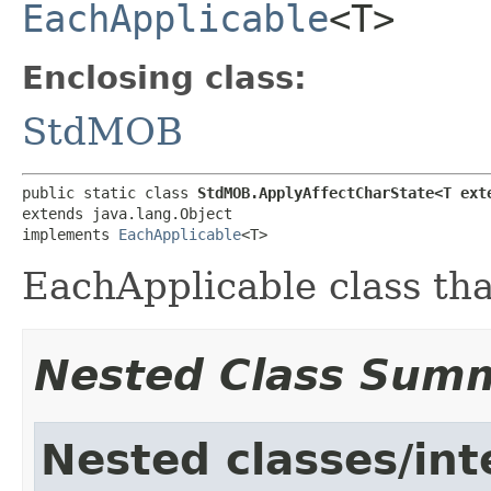
EachApplicable
<T>
Enclosing class:
StdMOB
public static class 
StdMOB.ApplyAffectCharState<T ext
extends java.lang.Object

implements 
EachApplicable
<T>
EachApplicable class tha
Nested Class Sum
Nested classes/int