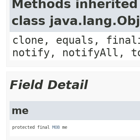
Methods inherited
class java.lang.Ob
clone, equals, final
notify, notifyAll, t
Field Detail
me
protected final 
MOB
 me