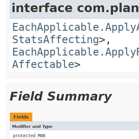
interface com.plan
EachApplicable.Apply
StatsAffecting
>,
EachApplicable.Apply
Affectable
>
Field Summary
Fields
Modifier and Type
protected
MOB