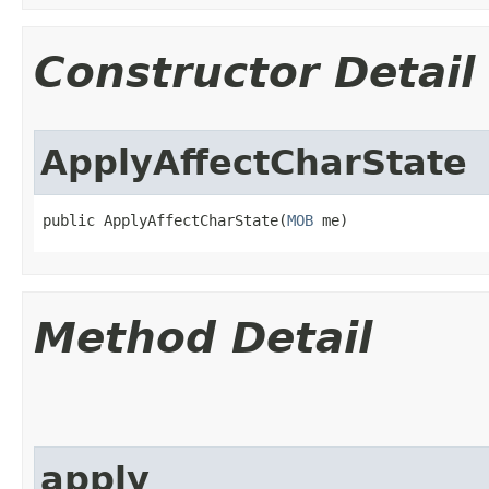
Constructor Detail
ApplyAffectCharState
public ApplyAffectCharState​(
MOB
 me)
Method Detail
apply