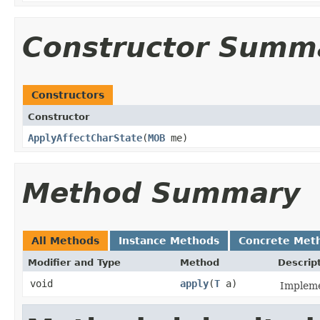
Constructor Summ
Constructors
Constructor
ApplyAffectCharState
​(
MOB
me)
Method Summary
All Methods
Instance Methods
Concrete Met
Modifier and Type
Method
Descrip
void
apply
​(
T
a)
Impleme