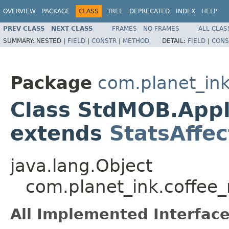
OVERVIEW
PACKAGE
CLASS
TREE
DEPRECATED
INDEX
HELP
PREV CLASS
NEXT CLASS
FRAMES
NO FRAMES
ALL CLAS
SUMMARY:
NESTED |
FIELD
|
CONSTR
|
METHOD
DETAIL:
FIELD
|
CONS
Package
com.planet_in
Class StdMOB.Appl
extends
StatsAffec
java.lang.Object
com.planet_ink.coffe
All Implemented Interface