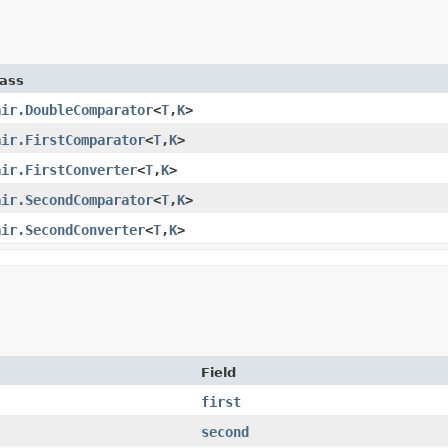
lass
air.DoubleComparator
<
T
,
K
>
air.FirstComparator
<
T
,
K
>
air.FirstConverter
<
T
,
K
>
air.SecondComparator
<
T
,
K
>
air.SecondConverter
<
T
,
K
>
Field
first
second