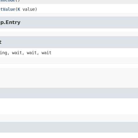
ashCode
()
etValue
​(
K
value)
ap.Entry
t
ing, wait, wait, wait