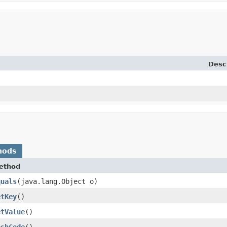
Desc
hods
ethod
quals
​(java.lang.Object o)
etKey
()
etValue
()