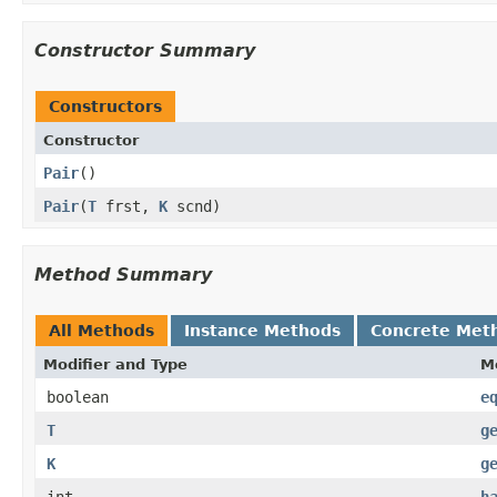
Constructor Summary
Constructors
Constructor
Pair
()
Pair
​(
T
frst,
K
scnd)
Method Summary
All Methods
Instance Methods
Concrete Met
Modifier and Type
M
boolean
e
T
g
K
g