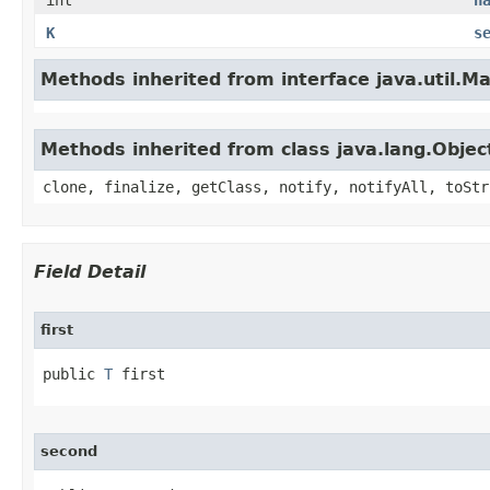
int
h
K
s
Methods inherited from interface java.util.M
Methods inherited from class java.lang.Objec
clone, finalize, getClass, notify, notifyAll, toStr
Field Detail
first
public 
T
 first
second