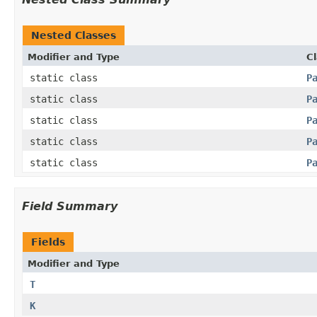
Nested Classes
Modifier and Type
C
static class
P
static class
P
static class
P
static class
P
static class
P
Field Summary
Fields
Modifier and Type
T
K