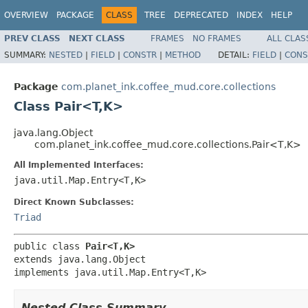
OVERVIEW
PACKAGE
CLASS
TREE
DEPRECATED
INDEX
HELP
PREV CLASS
NEXT CLASS
FRAMES
NO FRAMES
ALL CLAS
SUMMARY:
NESTED
|
FIELD
|
CONSTR
|
METHOD
DETAIL:
FIELD
|
CONS
Package
com.planet_ink.coffee_mud.core.collections
Class Pair<T,K>
java.lang.Object
com.planet_ink.coffee_mud.core.collections.Pair<T,K>
All Implemented Interfaces:
java.util.Map.Entry<T,K>
Direct Known Subclasses:
Triad
public class 
Pair<T,K>
extends java.lang.Object

implements java.util.Map.Entry<T,K>
Nested Class Summary