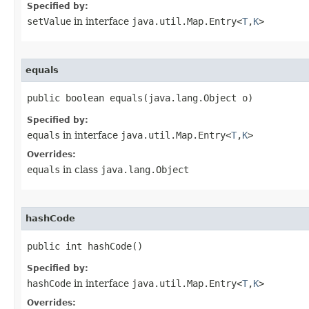
Specified by:
setValue
in interface
java.util.Map.Entry<
T
,
K
>
equals
public boolean equals​(java.lang.Object o)
Specified by:
equals
in interface
java.util.Map.Entry<
T
,
K
>
Overrides:
equals
in class
java.lang.Object
hashCode
public int hashCode()
Specified by:
hashCode
in interface
java.util.Map.Entry<
T
,
K
>
Overrides: