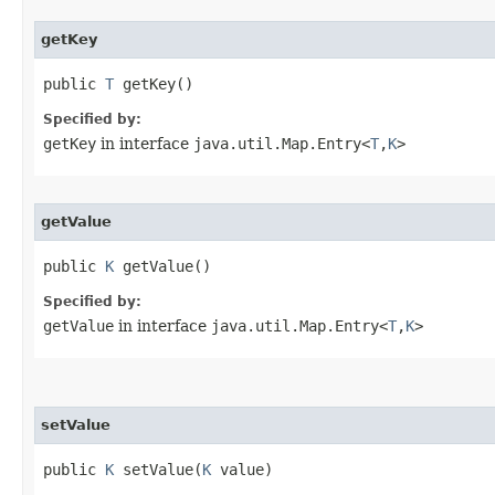
getKey
public 
T
 getKey()
Specified by:
getKey
in interface
java.util.Map.Entry<
T
,
K
>
getValue
public 
K
 getValue()
Specified by:
getValue
in interface
java.util.Map.Entry<
T
,
K
>
setValue
public 
K
 setValue​(
K
 value)