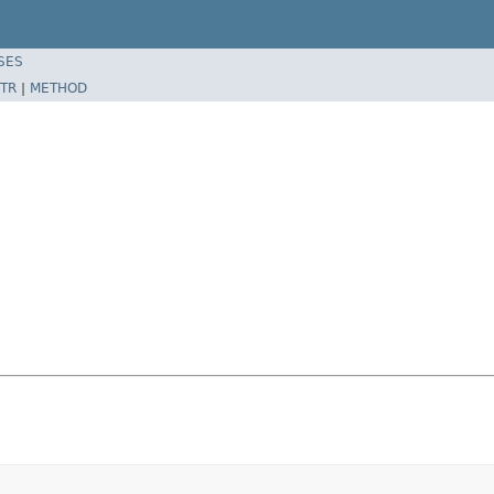
SES
TR
|
METHOD