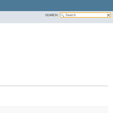
SEARCH: