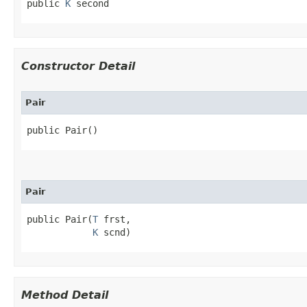
public 
K
 second
Constructor Detail
Pair
public Pair()
Pair
public Pair​(
T
 frst,

K
 scnd)
Method Detail