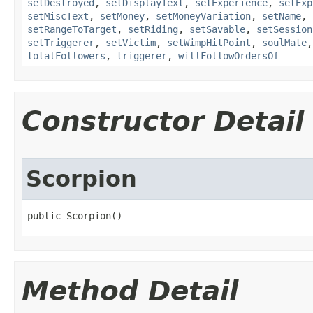
setDestroyed
,
setDisplayText
,
setExperience
,
setExp
setMiscText
,
setMoney
,
setMoneyVariation
,
setName
,
setRangeToTarget
,
setRiding
,
setSavable
,
setSession
setTriggerer
,
setVictim
,
setWimpHitPoint
,
soulMate
totalFollowers
,
triggerer
,
willFollowOrdersOf
Constructor Detail
Scorpion
public Scorpion()
Method Detail