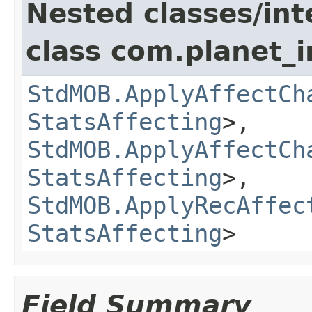
Nested classes/int
class com.planet_
StdMOB.ApplyAffectCh
StatsAffecting
>,
StdMOB.ApplyAffectCh
StatsAffecting
>,
StdMOB.ApplyRecAffec
StatsAffecting
>
Field Summary