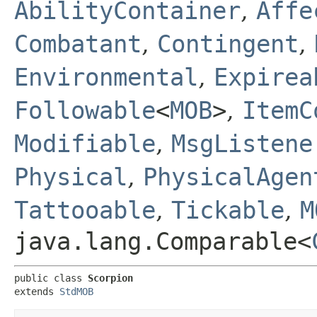
AbilityContainer
,
Affe
Combatant
,
Contingent
,
Environmental
,
Expirea
Followable
<
MOB
>
,
ItemC
Modifiable
,
MsgListene
Physical
,
PhysicalAgen
Tattooable
,
Tickable
,
M
java.lang.Comparable<
public class 
Scorpion
extends 
StdMOB