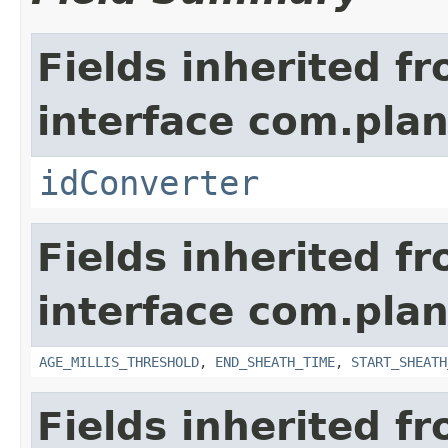
Fields inherited f
interface com.plan
idConverter
Fields inherited f
interface com.pla
AGE_MILLIS_THRESHOLD
,
END_SHEATH_TIME
,
START_SHEATH
Fields inherited f