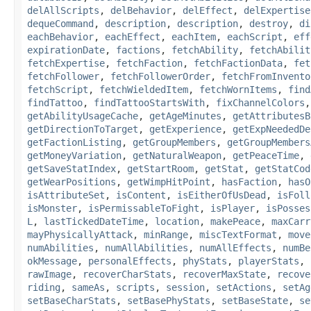
delAllScripts
,
delBehavior
,
delEffect
,
delExpertise
dequeCommand
,
description
,
description
,
destroy
,
di
eachBehavior
,
eachEffect
,
eachItem
,
eachScript
,
eff
expirationDate
,
factions
,
fetchAbility
,
fetchAbilit
fetchExpertise
,
fetchFaction
,
fetchFactionData
,
fet
fetchFollower
,
fetchFollowerOrder
,
fetchFromInvento
fetchScript
,
fetchWieldedItem
,
fetchWornItems
,
find
findTattoo
,
findTattooStartsWith
,
fixChannelColors
getAbilityUsageCache
,
getAgeMinutes
,
getAttributesB
getDirectionToTarget
,
getExperience
,
getExpNeededDe
getFactionListing
,
getGroupMembers
,
getGroupMembers
getMoneyVariation
,
getNaturalWeapon
,
getPeaceTime
,
getSaveStatIndex
,
getStartRoom
,
getStat
,
getStatCod
getWearPositions
,
getWimpHitPoint
,
hasFaction
,
hasO
isAttributeSet
,
isContent
,
isEitherOfUsDead
,
isFoll
isMonster
,
isPermissableToFight
,
isPlayer
,
isPosses
L
,
lastTickedDateTime
,
location
,
makePeace
,
maxCarr
mayPhysicallyAttack
,
minRange
,
miscTextFormat
,
move
numAbilities
,
numAllAbilities
,
numAllEffects
,
numBe
okMessage
,
personalEffects
,
phyStats
,
playerStats
,
rawImage
,
recoverCharStats
,
recoverMaxState
,
recove
riding
,
sameAs
,
scripts
,
session
,
setActions
,
setAg
setBaseCharStats
,
setBasePhyStats
,
setBaseState
,
se