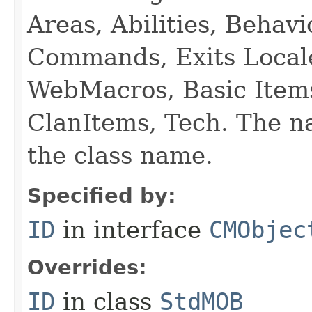
Areas, Abilities, Behav
Commands, Exits Local
WebMacros, Basic Item
ClanItems, Tech. The na
the class name.
Specified by:
ID
in interface
CMObjec
Overrides:
ID
in class
StdMOB