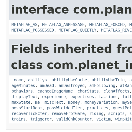
interface com.plan
METAFLAG_AS
,
METAFLAG_ASMESSAGE
,
METAFLAG_FORCED
,
M
METAFLAG_POSSESSED
,
METAFLAG_QUIETLY
,
METAFLAG_REVE
Fields inherited f
class com.planet_
_name
,
abilitys
,
abilityUseCache
,
abilityUseTrig
,
a
ageMinutes
,
amDead
,
amDestroyed
,
amFollowing
,
atRan
behaviors
,
cachedImageName
,
charStats
,
clanAffects
displayText
,
experience
,
expertises
,
factions
,
foll
maxState
,
me
,
miscText
,
money
,
moneyVariation
,
mySe
possStartRoom
,
possWieldedItem
,
practices
,
questPoi
recoverTickCter
,
removeFromGame
,
riding
,
scripts
,
s
trains
,
triggerer
,
validChkCounter
,
victim
,
wimpHit