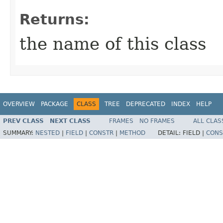
Returns:
the name of this class
OVERVIEW
PACKAGE
CLASS
TREE
DEPRECATED
INDEX
HELP
PREV CLASS
NEXT CLASS
FRAMES
NO FRAMES
ALL CLAS
SUMMARY:
NESTED
|
FIELD
|
CONSTR
|
METHOD
DETAIL:
FIELD |
CONS