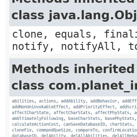
class java.lang.Ob
clone, equals, final
notify, notifyAll, t
Methods inherited
class com.planet_
abilities
,
actions
,
addAbility
,
addBehavior
,
addEff
addNonUninvokableEffect
,
addPriorityEffect
,
addScri
affectCharState
,
affectCharStats
,
affectPhyStats
,
a
amUltimatelyFollowing
,
baseCharStats
,
basePhyStats
calculateActionCost
,
canSaveDatabaseID
,
charStats
,
cloneFix
,
commandQueSize
,
compareTo
,
confirmLocatio
databaseID
,
delAbility
,
delAllAbilities
,
delAllBeha