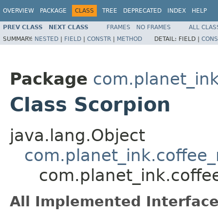
OVERVIEW
PACKAGE
CLASS
TREE
DEPRECATED
INDEX
HELP
PREV CLASS
NEXT CLASS
FRAMES
NO FRAMES
ALL CLAS
SUMMARY:
NESTED
|
FIELD
|
CONSTR
|
METHOD
DETAIL:
FIELD |
CONS
Package
com.planet_in
Class Scorpion
java.lang.Object
com.planet_ink.coffe
com.planet_ink.coff
All Implemented Interface