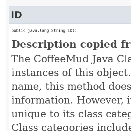
ID
public java.lang.String ID()
Description copied f
The CoffeeMud Java Cla
instances of this object
name, this method does
information. However, i
unique to its class cate
Class categories inclu