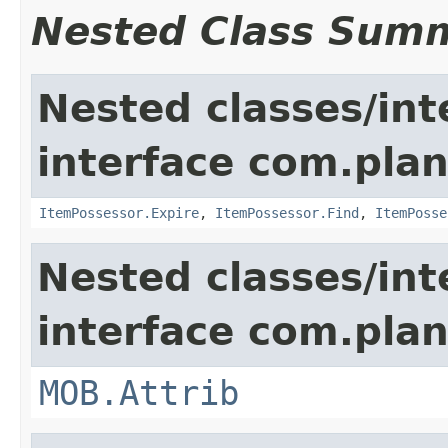
Nested Class Sum
Nested classes/int
interface com.plan
ItemPossessor.Expire
,
ItemPossessor.Find
,
ItemPosse
Nested classes/int
interface com.pla
MOB.Attrib