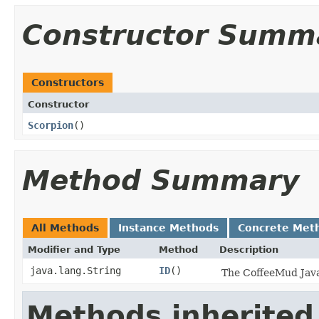
Constructor Summ
Constructors
Constructor
Scorpion
()
Method Summary
All Methods
Instance Methods
Concrete Met
Modifier and Type
Method
Description
java.lang.String
ID
()
The CoffeeMud Java 
Methods inherited