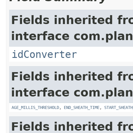
Fields inherited f
interface com.plan
idConverter
Fields inherited f
interface com.pla
AGE_MILLIS_THRESHOLD
,
END_SHEATH_TIME
,
START_SHEATH
Fields inherited f