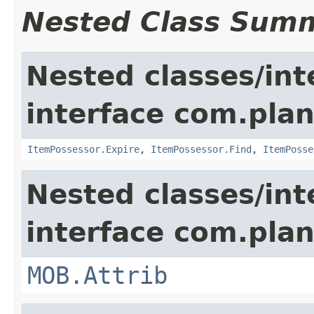
Nested Class Sum
Nested classes/int
interface com.plan
ItemPossessor.Expire
,
ItemPossessor.Find
,
ItemPosse
Nested classes/int
interface com.pla
MOB.Attrib