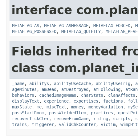
interface com.plan
METAFLAG_AS
,
METAFLAG_ASMESSAGE
,
METAFLAG_FORCED
,
M
METAFLAG_POSSESSED
,
METAFLAG_QUIETLY
,
METAFLAG_REVE
Fields inherited f
class com.planet_
_name
,
abilitys
,
abilityUseCache
,
abilityUseTrig
,
a
ageMinutes
,
amDead
,
amDestroyed
,
amFollowing
,
atRan
behaviors
,
cachedImageName
,
charStats
,
clanAffects
displayText
,
experience
,
expertises
,
factions
,
foll
maxState
,
me
,
miscText
,
money
,
moneyVariation
,
mySe
possStartRoom
,
possWieldedItem
,
practices
,
questPoi
recoverTickCter
,
removeFromGame
,
riding
,
scripts
,
s
trains
,
triggerer
,
validChkCounter
,
victim
,
wimpHit