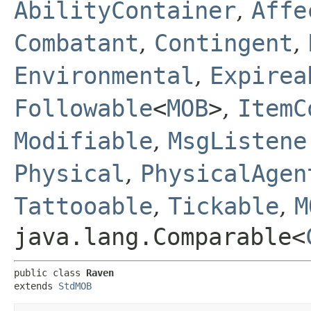
AbilityContainer
,
Affe
Combatant
,
Contingent
,
Environmental
,
Expirea
Followable
<
MOB
>
,
ItemC
Modifiable
,
MsgListene
Physical
,
PhysicalAgen
Tattooable
,
Tickable
,
M
java.lang.Comparable<
public class 
Raven
extends 
StdMOB