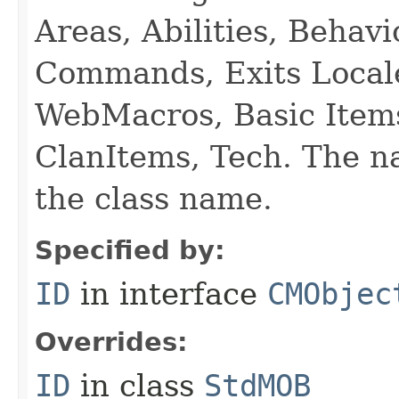
Areas, Abilities, Behav
Commands, Exits Local
WebMacros, Basic Item
ClanItems, Tech. The na
the class name.
Specified by:
ID
in interface
CMObjec
Overrides:
ID
in class
StdMOB