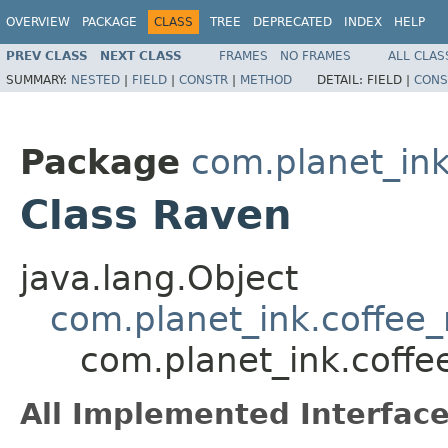
OVERVIEW
PACKAGE
CLASS
TREE
DEPRECATED
INDEX
HELP
PREV CLASS
NEXT CLASS
FRAMES
NO FRAMES
ALL CLAS
SUMMARY:
NESTED
|
FIELD
|
CONSTR
|
METHOD
DETAIL:
FIELD |
CONS
Package
com.planet_in
Class Raven
java.lang.Object
com.planet_ink.coffe
com.planet_ink.cof
All Implemented Interface