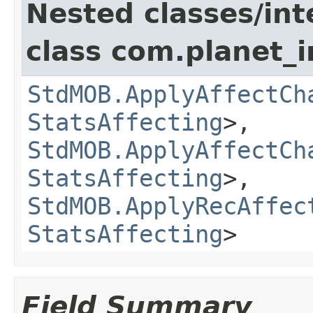
Nested classes/int
class com.planet_
StdMOB.ApplyAffectCh
StatsAffecting
>,
StdMOB.ApplyAffectCh
StatsAffecting
>,
StdMOB.ApplyRecAffec
StatsAffecting
>
Field Summary