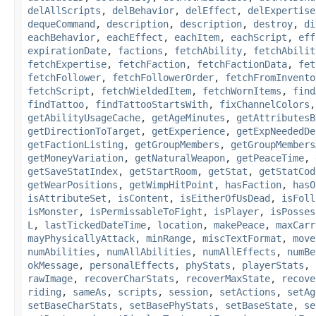
delAllScripts
,
delBehavior
,
delEffect
,
delExpertise
dequeCommand
,
description
,
description
,
destroy
,
di
eachBehavior
,
eachEffect
,
eachItem
,
eachScript
,
eff
expirationDate
,
factions
,
fetchAbility
,
fetchAbilit
fetchExpertise
,
fetchFaction
,
fetchFactionData
,
fet
fetchFollower
,
fetchFollowerOrder
,
fetchFromInvento
fetchScript
,
fetchWieldedItem
,
fetchWornItems
,
find
findTattoo
,
findTattooStartsWith
,
fixChannelColors
getAbilityUsageCache
,
getAgeMinutes
,
getAttributesB
getDirectionToTarget
,
getExperience
,
getExpNeededDe
getFactionListing
,
getGroupMembers
,
getGroupMembers
getMoneyVariation
,
getNaturalWeapon
,
getPeaceTime
,
getSaveStatIndex
,
getStartRoom
,
getStat
,
getStatCod
getWearPositions
,
getWimpHitPoint
,
hasFaction
,
hasO
isAttributeSet
,
isContent
,
isEitherOfUsDead
,
isFoll
isMonster
,
isPermissableToFight
,
isPlayer
,
isPosses
L
,
lastTickedDateTime
,
location
,
makePeace
,
maxCarr
mayPhysicallyAttack
,
minRange
,
miscTextFormat
,
move
numAbilities
,
numAllAbilities
,
numAllEffects
,
numBe
okMessage
,
personalEffects
,
phyStats
,
playerStats
,
rawImage
,
recoverCharStats
,
recoverMaxState
,
recove
riding
,
sameAs
,
scripts
,
session
,
setActions
,
setAg
setBaseCharStats
,
setBasePhyStats
,
setBaseState
,
se