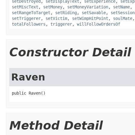
setDestroyed
,
setDisplayText
,
setExperience
,
setExp
setMiscText
,
setMoney
,
setMoneyVariation
,
setName
,
setRangeToTarget
,
setRiding
,
setSavable
,
setSession
setTriggerer
,
setVictim
,
setWimpHitPoint
,
soulMate
totalFollowers
,
triggerer
,
willFollowOrdersOf
Constructor Detail
Raven
public Raven()
Method Detail