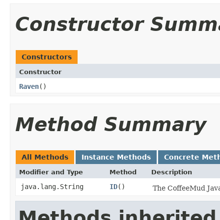
Constructor Summ
Constructors
Constructor
Raven
()
Method Summary
All Methods
Instance Methods
Concrete Met
Modifier and Type
Method
Description
java.lang.String
ID
()
The CoffeeMud Java 
Methods inherited