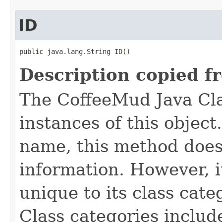
ID
public java.lang.String ID()
Description copied f
The CoffeeMud Java Cla
instances of this object
name, this method does
information. However, i
unique to its class cate
Class categories inclu