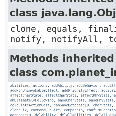
class java.lang.Ob
clone, equals, final
notify, notifyAll, t
Methods inherited
class com.planet_
abilities
,
actions
,
addAbility
,
addBehavior
,
addEff
addNonUninvokableEffect
,
addPriorityEffect
,
addScri
affectCharState
,
affectCharStats
,
affectPhyStats
,
a
amUltimatelyFollowing
,
baseCharStats
,
basePhyStats
calculateActionCost
,
canSaveDatabaseID
,
charStats
,
cloneFix
,
commandQueSize
,
compareTo
,
confirmLocatio
databaseID
,
delAbility
,
delAllAbilities
,
delAllBeha