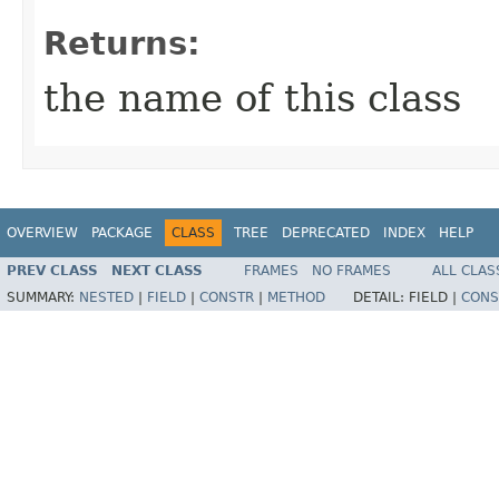
Returns:
the name of this class
OVERVIEW
PACKAGE
CLASS
TREE
DEPRECATED
INDEX
HELP
PREV CLASS
NEXT CLASS
FRAMES
NO FRAMES
ALL CLAS
SUMMARY:
NESTED
|
FIELD
|
CONSTR
|
METHOD
DETAIL:
FIELD |
CONS