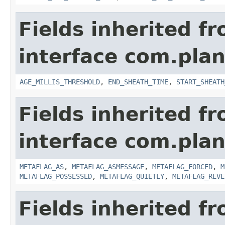
Fields inherited f
interface com.pla
AGE_MILLIS_THRESHOLD
,
END_SHEATH_TIME
,
START_SHEATH
Fields inherited f
interface com.plan
METAFLAG_AS
,
METAFLAG_ASMESSAGE
,
METAFLAG_FORCED
,
M
METAFLAG_POSSESSED
,
METAFLAG_QUIETLY
,
METAFLAG_REVE
Fields inherited f