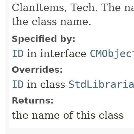
ClanItems, Tech. The na
the class name.
Specified by:
ID
in interface
CMObjec
Overrides:
ID
in class
StdLibrari
Returns:
the name of this class