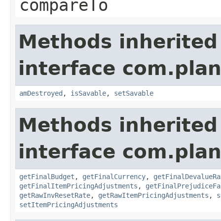
compareTo
Methods inherited
interface com.plan
amDestroyed
,
isSavable
,
setSavable
Methods inherited
interface com.plan
getFinalBudget
,
getFinalCurrency
,
getFinalDevalueRa
getFinalItemPricingAdjustments
,
getFinalPrejudiceFa
getRawInvResetRate
,
getRawItemPricingAdjustments
,
s
setItemPricingAdjustments