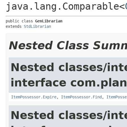
java.lang.Comparable<
public class 
GenLibrarian
extends 
StdLibrarian
Nested Class Sum
Nested classes/int
interface com.plan
ItemPossessor.Expire
,
ItemPossessor.Find
,
ItemPosse
Nested classes/int