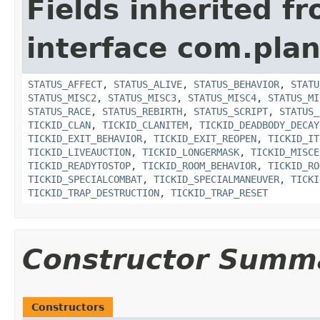
Fields inherited f
interface com.plan
STATUS_AFFECT
,
STATUS_ALIVE
,
STATUS_BEHAVIOR
,
STATU
STATUS_MISC2
,
STATUS_MISC3
,
STATUS_MISC4
,
STATUS_MI
STATUS_RACE
,
STATUS_REBIRTH
,
STATUS_SCRIPT
,
STATUS_
TICKID_CLAN
,
TICKID_CLANITEM
,
TICKID_DEADBODY_DECAY
TICKID_EXIT_BEHAVIOR
,
TICKID_EXIT_REOPEN
,
TICKID_IT
TICKID_LIVEAUCTION
,
TICKID_LONGERMASK
,
TICKID_MISCE
TICKID_READYTOSTOP
,
TICKID_ROOM_BEHAVIOR
,
TICKID_RO
TICKID_SPECIALCOMBAT
,
TICKID_SPECIALMANEUVER
,
TICKI
TICKID_TRAP_DESTRUCTION
,
TICKID_TRAP_RESET
Constructor Summ
Constructors