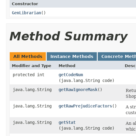
Constructor
GenLibrarian
()
Method Summary
All Methods
Instance Methods
Concrete Met
Modifier and Type
Method
Desc
protected int
getCodeNum
(java.lang.String code)
java.lang.String
getRawIgnoreMask
()
Retu
Shop
java.lang.String
getRawPrejudiceFactors
()
A st
cust
java.lang.String
getStat
An al
(java.lang.String code)
whic