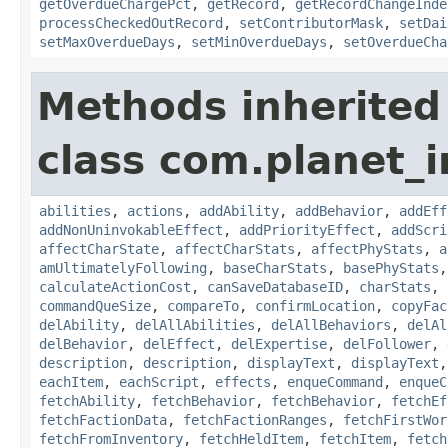
getOverdueChargePct
,
getRecord
,
getRecordChangeInde
processCheckedOutRecord
,
setContributorMask
,
setDai
setMaxOverdueDays
,
setMinOverdueDays
,
setOverdueCha
Methods inherited
class com.planet_
abilities
,
actions
,
addAbility
,
addBehavior
,
addEff
addNonUninvokableEffect
,
addPriorityEffect
,
addScri
affectCharState
,
affectCharStats
,
affectPhyStats
,
a
amUltimatelyFollowing
,
baseCharStats
,
basePhyStats
calculateActionCost
,
canSaveDatabaseID
,
charStats
,
commandQueSize
,
compareTo
,
confirmLocation
,
copyFac
delAbility
,
delAllAbilities
,
delAllBehaviors
,
delAl
delBehavior
,
delEffect
,
delExpertise
,
delFollower
,
description
,
description
,
displayText
,
displayText
eachItem
,
eachScript
,
effects
,
enqueCommand
,
enqueC
fetchAbility
,
fetchBehavior
,
fetchBehavior
,
fetchEf
fetchFactionData
,
fetchFactionRanges
,
fetchFirstWor
fetchFromInventory
,
fetchHeldItem
,
fetchItem
,
fetch