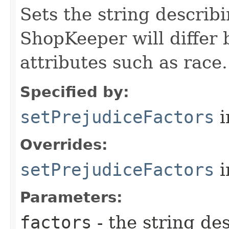
Sets the string describi
ShopKeeper will differ
attributes such as race.
Specified by:
setPrejudiceFactors
i
Overrides:
setPrejudiceFactors
i
Parameters:
factors
- the string de