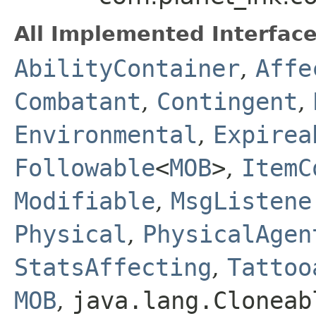
All Implemented Interface
AbilityContainer
,
Affe
Combatant
,
Contingent
,
Environmental
,
Expirea
Followable
<
MOB
>
,
ItemC
Modifiable
,
MsgListene
Physical
,
PhysicalAgen
StatsAffecting
,
Tattoo
MOB
,
java.lang.Cloneab