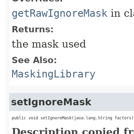
getRawIgnoreMask
in c
Returns:
the mask used
See Also:
MaskingLibrary
setIgnoreMask
public void setIgnoreMask​(java.lang.String factors)
Description copied f