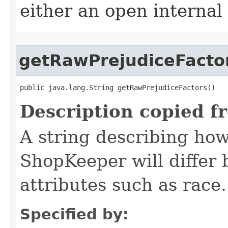
either an open internal
getRawPrejudiceFacto
public java.lang.String getRawPrejudiceFactors()
Description copied f
A string describing how
ShopKeeper will differ
attributes such as race.
Specified by: