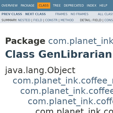
OVERVIEW
PACKAGE
CLASS
TREE
DEPRECATED
INDEX
HELP
PREV CLASS
NEXT CLASS
FRAMES
NO FRAMES
ALL CLAS
SUMMARY:
NESTED
|
FIELD
|
CONSTR
|
METHOD
DETAIL:
FIELD |
CONS
Package
com.planet_in
Class GenLibrarian
java.lang.Object
com.planet_ink.coffe
com.planet_ink.cof
com.planet_ink.cof
com.planet_ink.c