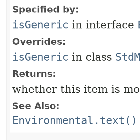
Specified by:
isGeneric
in interface
Overrides:
isGeneric
in class
Std
Returns:
whether this item is mo
See Also:
Environmental.text()