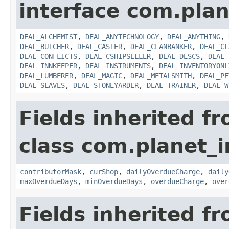
interface com.plan
DEAL_ALCHEMIST
,
DEAL_ANYTECHNOLOGY
,
DEAL_ANYTHING
,
DEAL_BUTCHER
,
DEAL_CASTER
,
DEAL_CLANBANKER
,
DEAL_CL
DEAL_CONFLICTS
,
DEAL_CSHIPSELLER
,
DEAL_DESCS
,
DEAL_
DEAL_INNKEEPER
,
DEAL_INSTRUMENTS
,
DEAL_INVENTORYONL
DEAL_LUMBERER
,
DEAL_MAGIC
,
DEAL_METALSMITH
,
DEAL_PE
DEAL_SLAVES
,
DEAL_STONEYARDER
,
DEAL_TRAINER
,
DEAL_W
Fields inherited f
class com.planet_
contributorMask
,
curShop
,
dailyOverdueCharge
,
daily
maxOverdueDays
,
minOverdueDays
,
overdueCharge
,
over
Fields inherited f