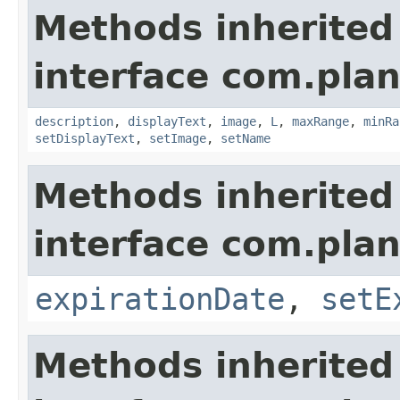
Methods inherited
interface com.plan
description
,
displayText
,
image
,
L
,
maxRange
,
minRa
setDisplayText
,
setImage
,
setName
Methods inherited
interface com.plan
expirationDate
,
setE
Methods inherited