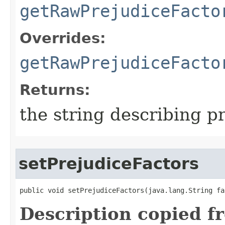
getRawPrejudiceFacto
Overrides:
getRawPrejudiceFacto
Returns:
the string describing p
setPrejudiceFactors
public void setPrejudiceFactors​(java.lang.String fa
Description copied f