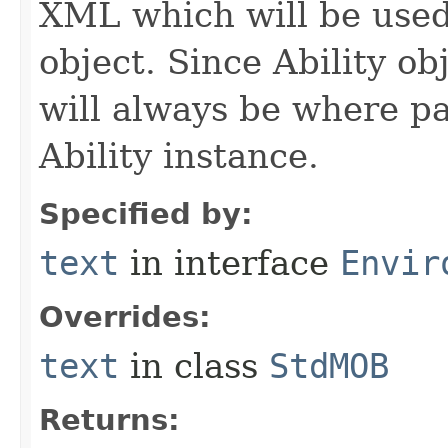
XML which will be used t
object. Since Ability ob
will always be where p
Ability instance.
Specified by:
text
in interface
Envir
Overrides:
text
in class
StdMOB
Returns: