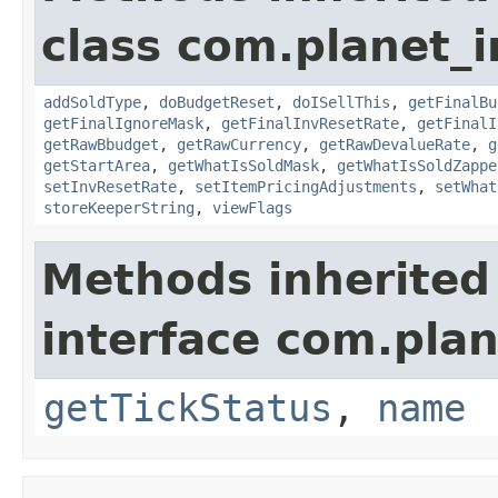
class com.planet_
addSoldType
,
doBudgetReset
,
doISellThis
,
getFinalBu
getFinalIgnoreMask
,
getFinalInvResetRate
,
getFinalI
getRawBbudget
,
getRawCurrency
,
getRawDevalueRate
,
g
getStartArea
,
getWhatIsSoldMask
,
getWhatIsSoldZappe
setInvResetRate
,
setItemPricingAdjustments
,
setWhat
storeKeeperString
,
viewFlags
Methods inherited
interface com.plan
getTickStatus
,
name