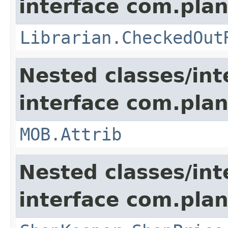
interface com.pla
Librarian.CheckedOut
Nested classes/int
interface com.pla
MOB.Attrib
Nested classes/int
interface com.plan