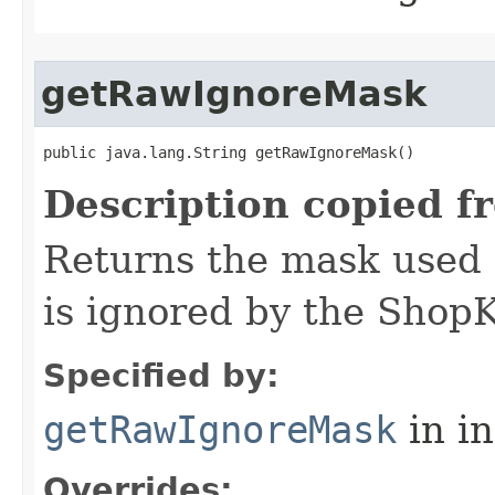
getRawIgnoreMask
public java.lang.String getRawIgnoreMask()
Description copied f
Returns the mask used 
is ignored by the Shop
Specified by:
getRawIgnoreMask
in i
Overrides: