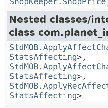
ShopKeeper.ShopPrice
Nested classes/int
class com.planet_
StdMOB.ApplyAffectCh
StatsAffecting
>,
StdMOB.ApplyAffectCh
StatsAffecting
>,
StdMOB.ApplyRecAffec
StatsAffecting
>