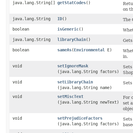
java.lang.String[]
getStatCodes
()
Retu
on th
java.lang.String
ID
()
The 
boolean
isGeneric
()
Wheth
java.lang.String
libraryChain
()
Gets
boolean
sameAs
​(
Environmental
E)
Wheth
in.
void
setIgnoreMask
Sets
(java.lang.String factors)
Shop
void
setLibraryChain
Sets
(java.lang.String name)
void
setMiscText
For 
(java.lang.String newText)
set 
objec
void
setPrejudiceFactors
Sets
(java.lang.String factors)
base