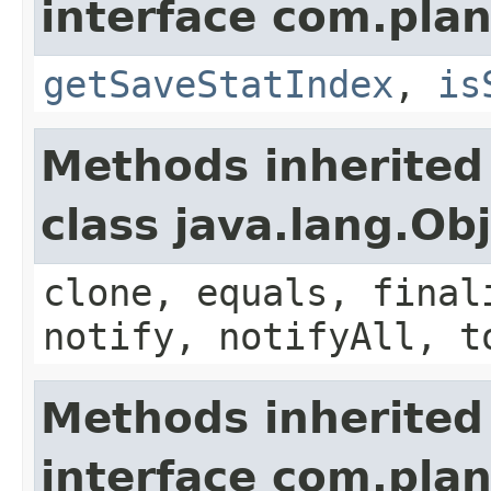
interface com.plan
getSaveStatIndex
,
is
Methods inherited
class java.lang.Ob
clone, equals, final
notify, notifyAll, t
Methods inherited
interface com.plan