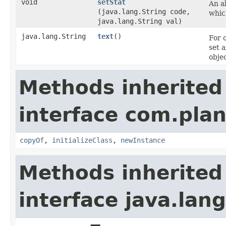
void
setStat
An al
(java.lang.String code,
whic
java.lang.String val)
java.lang.String
text
()
For 
set 
objec
Methods inherited
interface com.plan
copyOf
,
initializeClass
,
newInstance
Methods inherited
interface java.la