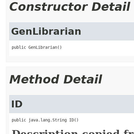
Constructor Detail
GenLibrarian
public GenLibrarian()
Method Detail
ID
public java.lang.String ID()