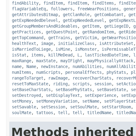
findAbility
,
findItem
,
findItem
,
findItems
,
findIte
flagVariableEq
,
followers
,
freeWearPositions
,
gener
getAttributesBitmap
,
getClanRole
,
getCombatant
,
get
getExpNeededDelevel
,
getExpNeededLevel
,
getExpNextL
getGroupMembersAndRideables
,
getItem
,
getLiegeID
,
g
getPractices
,
getQuestPoint
,
getRandomItem
,
getRide
getTopCommand
,
getTrains
,
getVictim
,
getWearPositio
healthText
,
image
,
initializeClass
,
isAttributeSet
isMarriedToLiege
,
isMine
,
isMonster
,
isPermissableT
isStat
,
items
,
killMeDead
,
L
,
lastTickedDateTime
,
l
maxRange
,
maxState
,
mayIFight
,
mayPhysicallyAttack
name
,
Name
,
newInstance
,
numAbilities
,
numAllAbilit
numItems
,
numScripts
,
personalEffects
,
phyStats
,
pl
rangeToTarget
,
rawImage
,
recoverCharStats
,
recoverM
resetToMaxState
,
riding
,
scripts
,
session
,
setActio
setBaseCharStats
,
setBasePhyStats
,
setBaseState
,
se
setDestroyed
,
setDisplayText
,
setExperience
,
setExp
setMoney
,
setMoneyVariation
,
setName
,
setPlayerStat
setSavable
,
setSession
,
setSoulMate
,
setStartRoom
,
soulMate
,
tattoos
,
tell
,
tell
,
titledName
,
titledNa
Methods inherited