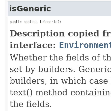
isGeneric
public boolean isGeneric()
Description copied f
interface:
Environmen
Whether the fields of th
set by builders. Generi
builders, in which case
text() method containing
the fields.