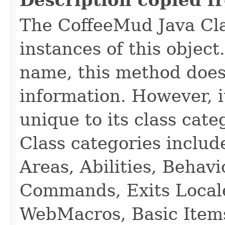
Description copied f
The CoffeeMud Java Cla
instances of this object
name, this method does
information. However, i
unique to its class cate
Class categories inclu
Areas, Abilities, Behav
Commands, Exits Local
WebMacros, Basic Item