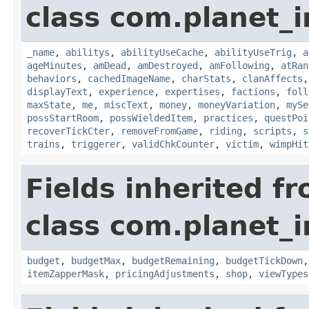
class com.planet_
_name
,
abilitys
,
abilityUseCache
,
abilityUseTrig
,
a
ageMinutes
,
amDead
,
amDestroyed
,
amFollowing
,
atRan
behaviors
,
cachedImageName
,
charStats
,
clanAffects
displayText
,
experience
,
expertises
,
factions
,
foll
maxState
,
me
,
miscText
,
money
,
moneyVariation
,
mySe
possStartRoom
,
possWieldedItem
,
practices
,
questPoi
recoverTickCter
,
removeFromGame
,
riding
,
scripts
,
s
trains
,
triggerer
,
validChkCounter
,
victim
,
wimpHit
Fields inherited f
class com.planet_
budget
,
budgetMax
,
budgetRemaining
,
budgetTickDown
itemZapperMask
,
pricingAdjustments
,
shop
,
viewTypes