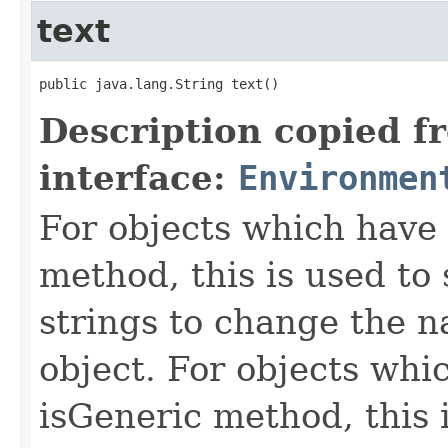
text
public java.lang.String text()
Description copied f
interface:
Environmen
For objects which have f
method, this is used to 
strings to change the n
object. For objects whic
isGeneric method, this 