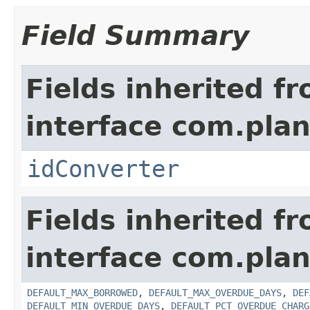
Field Summary
Fields inherited f
interface com.plan
idConverter
Fields inherited f
interface com.pla
DEFAULT_MAX_BORROWED
,
DEFAULT_MAX_OVERDUE_DAYS
,
DEF
DEFAULT_MIN_OVERDUE_DAYS
,
DEFAULT_PCT_OVERDUE_CHARG