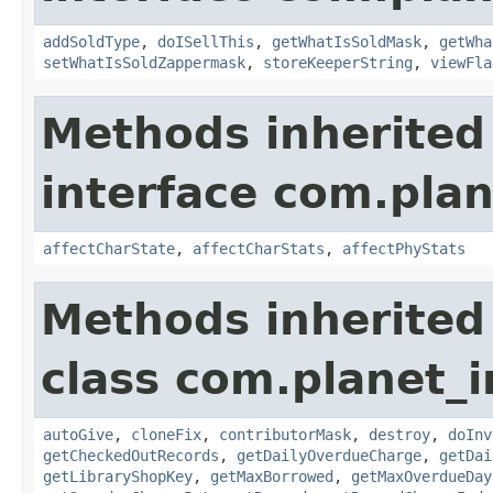
addSoldType
,
doISellThis
,
getWhatIsSoldMask
,
getWha
setWhatIsSoldZappermask
,
storeKeeperString
,
viewFla
Methods inherited
interface com.plan
affectCharState
,
affectCharStats
,
affectPhyStats
Methods inherited
class com.planet_
autoGive
,
cloneFix
,
contributorMask
,
destroy
,
doInv
getCheckedOutRecords
,
getDailyOverdueCharge
,
getDai
getLibraryShopKey
,
getMaxBorrowed
,
getMaxOverdueDay