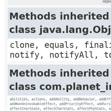
objec
Methods inherited
class java.lang.Ob
clone, equals, final
notify, notifyAll, t
Methods inherited
class com.planet_
abilities
,
actions
,
addAbility
,
addBehavior
,
addEff
addNonUninvokableEffect
,
addPriorityEffect
,
addScri
affectCharState
,
affectCharStats
,
affectPhyStats
,
a