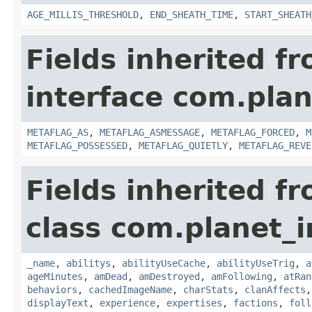
AGE_MILLIS_THRESHOLD
,
END_SHEATH_TIME
,
START_SHEATH
Fields inherited f
interface com.plan
METAFLAG_AS
,
METAFLAG_ASMESSAGE
,
METAFLAG_FORCED
,
M
METAFLAG_POSSESSED
,
METAFLAG_QUIETLY
,
METAFLAG_REVE
Fields inherited f
class com.planet_
_name
,
abilitys
,
abilityUseCache
,
abilityUseTrig
,
a
ageMinutes
,
amDead
,
amDestroyed
,
amFollowing
,
atRan
behaviors
,
cachedImageName
,
charStats
,
clanAffects
displayText
,
experience
,
expertises
,
factions
,
foll