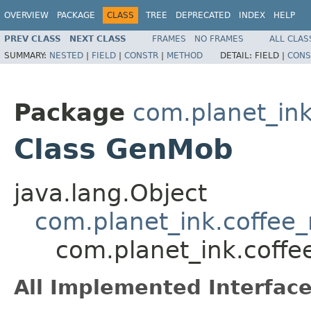
OVERVIEW
PACKAGE
CLASS
TREE
DEPRECATED
INDEX
HELP
PREV CLASS
NEXT CLASS
FRAMES
NO FRAMES
ALL CLAS
SUMMARY:
NESTED
|
FIELD
|
CONSTR
|
METHOD
DETAIL:
FIELD |
CONS
Package
com.planet_in
Class GenMob
java.lang.Object
com.planet_ink.coffe
com.planet_ink.cof
All Implemented Interface