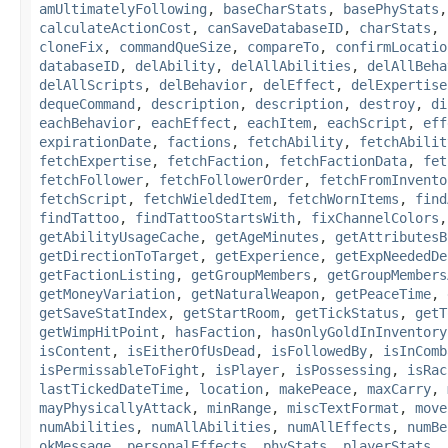
amUltimatelyFollowing
,
baseCharStats
,
basePhyStats
calculateActionCost
,
canSaveDatabaseID
,
charStats
,
cloneFix
,
commandQueSize
,
compareTo
,
confirmLocatio
databaseID
,
delAbility
,
delAllAbilities
,
delAllBeha
delAllScripts
,
delBehavior
,
delEffect
,
delExpertise
dequeCommand
,
description
,
description
,
destroy
,
di
eachBehavior
,
eachEffect
,
eachItem
,
eachScript
,
eff
expirationDate
,
factions
,
fetchAbility
,
fetchAbilit
fetchExpertise
,
fetchFaction
,
fetchFactionData
,
fet
fetchFollower
,
fetchFollowerOrder
,
fetchFromInvento
fetchScript
,
fetchWieldedItem
,
fetchWornItems
,
find
findTattoo
,
findTattooStartsWith
,
fixChannelColors
getAbilityUsageCache
,
getAgeMinutes
,
getAttributesB
getDirectionToTarget
,
getExperience
,
getExpNeededDe
getFactionListing
,
getGroupMembers
,
getGroupMembers
getMoneyVariation
,
getNaturalWeapon
,
getPeaceTime
,
getSaveStatIndex
,
getStartRoom
,
getTickStatus
,
getT
getWimpHitPoint
,
hasFaction
,
hasOnlyGoldInInventory
isContent
,
isEitherOfUsDead
,
isFollowedBy
,
isInComb
isPermissableToFight
,
isPlayer
,
isPossessing
,
isRac
lastTickedDateTime
,
location
,
makePeace
,
maxCarry
,
mayPhysicallyAttack
,
minRange
,
miscTextFormat
,
move
numAbilities
,
numAllAbilities
,
numAllEffects
,
numBe
okMessage
,
personalEffects
,
phyStats
,
playerStats
,