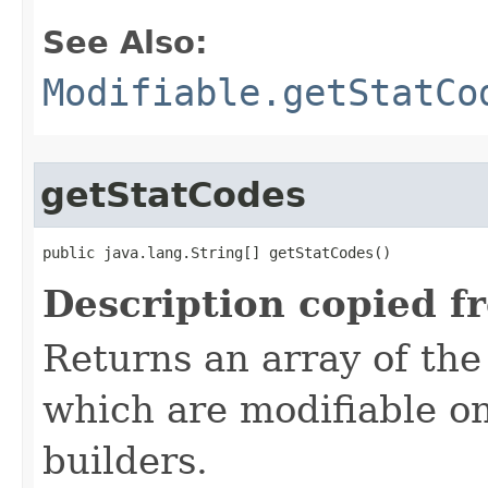
See Also:
Modifiable.getStatCo
getStatCodes
public java.lang.String[] getStatCodes()
Description copied f
Returns an array of the
which are modifiable on
builders.