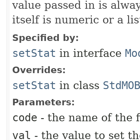
value passed in is always
itself is numeric or a lis
Specified by:
setStat
in interface
Mo
Overrides:
setStat
in class
StdMO
Parameters:
code
- the name of the f
val
- the value to set th