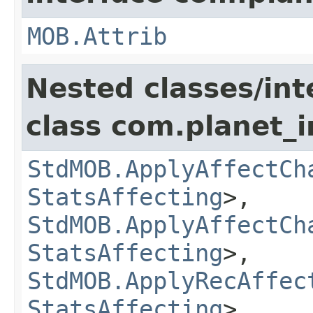
MOB.Attrib
Nested classes/int
class com.planet_
StdMOB.ApplyAffectCh
StatsAffecting
>,
StdMOB.ApplyAffectCh
StatsAffecting
>,
StdMOB.ApplyRecAffec
StatsAffecting
>