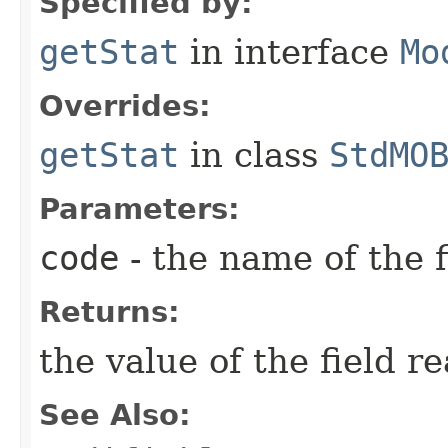
Specified by:
getStat
in interface
Mo
Overrides:
getStat
in class
StdMO
Parameters:
code
- the name of the f
Returns:
the value of the field r
See Also: