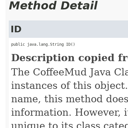
Method Detail
ID
public java.lang.String ID()
Description copied f
The CoffeeMud Java Cla
instances of this object
name, this method does
information. However, i
unique to its class cate