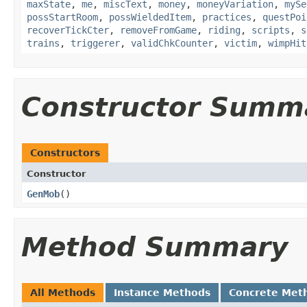
maxState
,
me
,
miscText
,
money
,
moneyVariation
,
mySe
possStartRoom
,
possWieldedItem
,
practices
,
questPoi
recoverTickCter
,
removeFromGame
,
riding
,
scripts
,
s
trains
,
triggerer
,
validChkCounter
,
victim
,
wimpHit
Constructor Summ
Constructors
Constructor
GenMob
()
Method Summary
All Methods
Instance Methods
Concrete Met