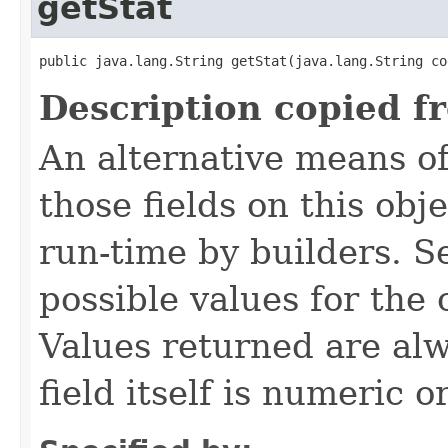
getStat
public java.lang.String getStat​(java.lang.String co
Description copied f
An alternative means of
those fields on this obj
run-time by builders. S
possible values for the
Values returned are alw
field itself is numeric or