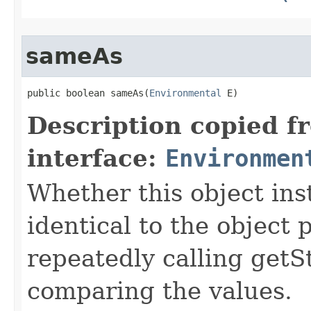
sameAs
public boolean sameAs​(
Environmental
 E)
Description copied f
interface:
Environmen
Whether this object ins
identical to the object
repeatedly calling getS
comparing the values.