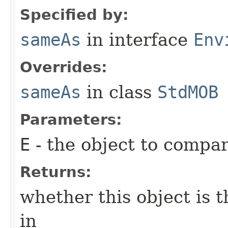
Specified by:
sameAs
in interface
Env
Overrides:
sameAs
in class
StdMOB
Parameters:
E
- the object to compar
Returns:
whether this object is 
in