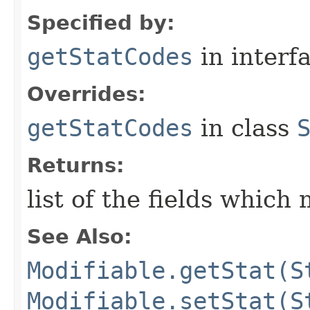
Specified by:
getStatCodes
in interf
Overrides:
getStatCodes
in class
Returns:
list of the fields which
See Also:
Modifiable.getStat(S
Modifiable.setStat(S