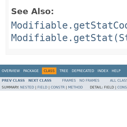
See Also:
Modifiable.getStatCo
Modifiable.getStat(S
OVERVIEW
PACKAGE
CLASS
TREE
DEPRECATED
INDEX
HELP
PREV CLASS
NEXT CLASS
FRAMES
NO FRAMES
ALL CLAS
SUMMARY:
NESTED
|
FIELD
|
CONSTR
|
METHOD
DETAIL:
FIELD |
CONS