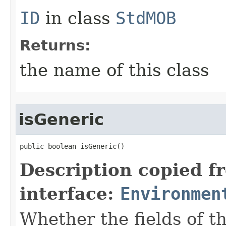
ID
in class
StdMOB
Returns:
the name of this class
isGeneric
public boolean isGeneric()
Description copied f
interface:
Environmen
Whether the fields of th