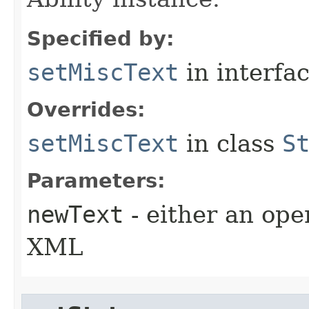
Specified by:
setMiscText
in interfa
Overrides:
setMiscText
in class
S
Parameters:
newText
- either an open
XML