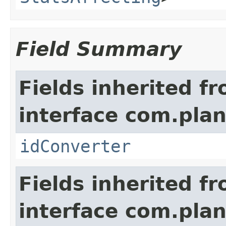
Field Summary
Fields inherited f
interface com.plan
idConverter
Fields inherited f
interface com.pla