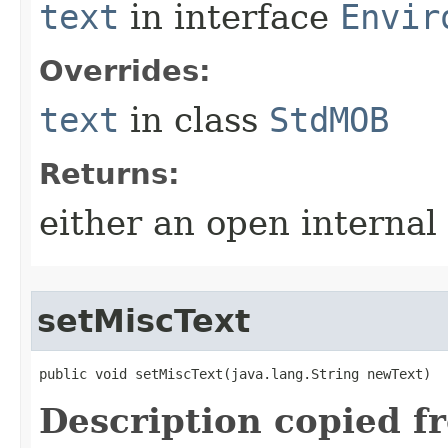
text
in interface
Envir
Overrides:
text
in class
StdMOB
Returns:
either an open internal
setMiscText
public void setMiscText​(java.lang.String newText)
Description copied f