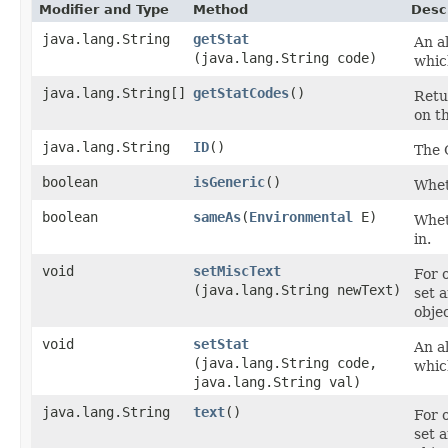
Modifier and Type
Method
Desc
java.lang.String
getStat
An al
(java.lang.String code)
whic
java.lang.String[]
getStatCodes
()
Retu
on th
java.lang.String
ID
()
The 
boolean
isGeneric
()
Wheth
boolean
sameAs
​(
Environmental
E)
Wheth
in.
void
setMiscText
For 
(java.lang.String newText)
set 
objec
void
setStat
An al
(java.lang.String code,
whic
java.lang.String val)
java.lang.String
text
()
For 
set 