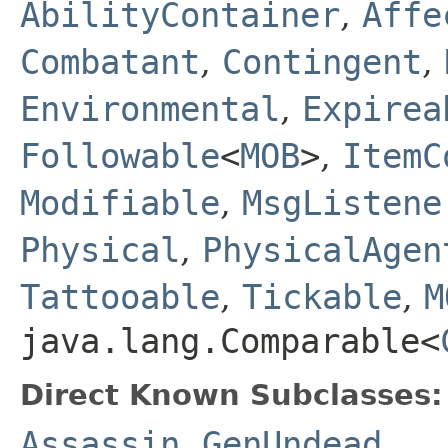
AbilityContainer
,
Affe
Combatant
,
Contingent
,
Environmental
,
Expirea
Followable
<
MOB
>
,
ItemC
Modifiable
,
MsgListene
Physical
,
PhysicalAgen
Tattooable
,
Tickable
,
M
java.lang.Comparable<
Direct Known Subclasses:
Assassin
,
GenUndead