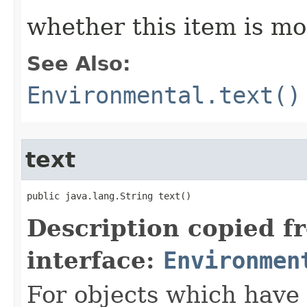
whether this item is mo
See Also:
Environmental.text()
text
public java.lang.String text()
Description copied f
interface:
Environmen
For objects which have f