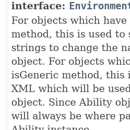
interface:
Environmen
For objects which have f
method, this is used to 
strings to change the n
object. For objects whic
isGeneric method, this 
XML which will be used t
object. Since Ability ob
will always be where p
Ability instance.