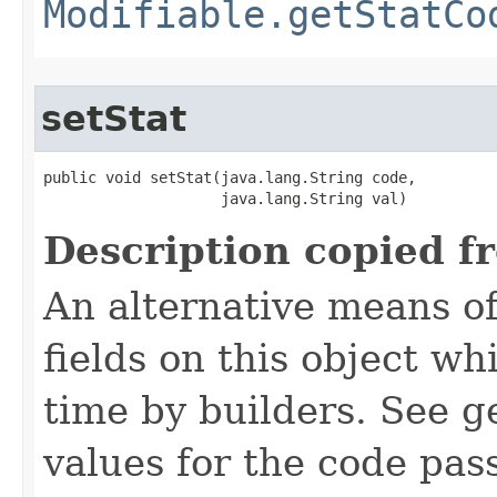
Modifiable.getStatCo
setStat
public void setStat​(java.lang.String code,

                    java.lang.String val)
Description copied f
An alternative means of
fields on this object wh
time by builders. See g
values for the code pas