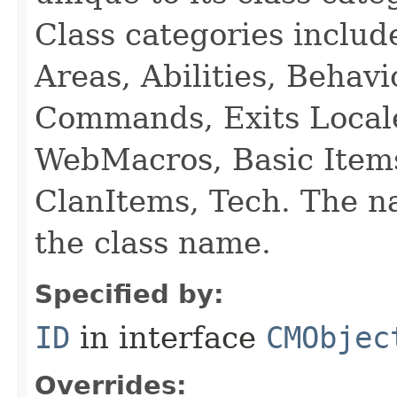
Class categories inclu
Areas, Abilities, Behav
Commands, Exits Local
WebMacros, Basic Item
ClanItems, Tech. The na
the class name.
Specified by:
ID
in interface
CMObjec
Overrides: