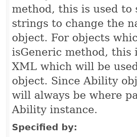
method, this is used to 
strings to change the n
object. For objects whic
isGeneric method, this 
XML which will be used t
object. Since Ability ob
will always be where p
Ability instance.
Specified by: