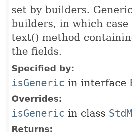
set by builders. Generi
builders, in which case
text() method containing
the fields.
Specified by:
isGeneric
in interface
Overrides:
isGeneric
in class
Std
Returns: