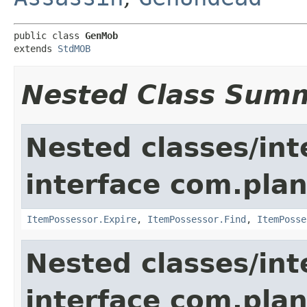
public class 
GenMob
extends 
StdMOB
Nested Class Sum
Nested classes/int
interface com.plan
ItemPossessor.Expire
,
ItemPossessor.Find
,
ItemPosse
Nested classes/int
interface com.pla