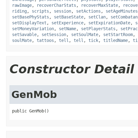
rawImage
,
recoverCharStats
,
recoverMaxState
,
recove
riding
,
scripts
,
session
,
setActions
,
setAgeMinutes
setBasePhyStats
,
setBaseState
,
setClan
,
setCombatan
setDisplayText
,
setExperience
,
setExpirationDate
,
s
setMoneyVariation
,
setName
,
setPlayerStats
,
setPrac
setSavable
,
setSession
,
setSoulMate
,
setStartRoom
,
soulMate
,
tattoos
,
tell
,
tell
,
tick
,
titledName
,
ti
Constructor Detail
GenMob
public GenMob()