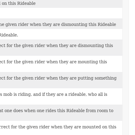
 on this Rideable
the given rider when they are dismounting this Rideable
Rideable.
ct for the given rider when they are dismounting this
ct for the given rider when they are mounting this
ct for the given rider when they are putting something
mob is riding, and if they are a rideable, who all is
t one does when one rides this Rideable from room to
rect for the given rider when they are mounted on this