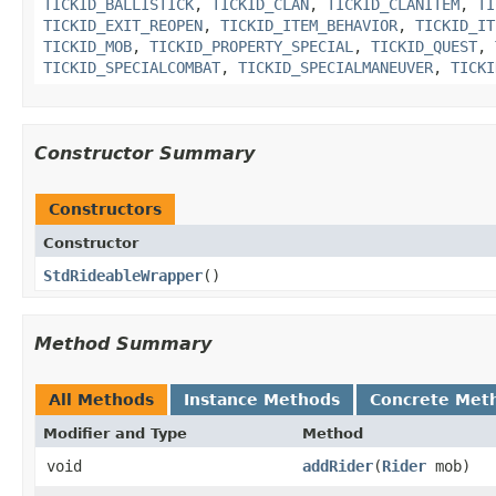
TICKID_BALLISTICK
,
TICKID_CLAN
,
TICKID_CLANITEM
,
TI
TICKID_EXIT_REOPEN
,
TICKID_ITEM_BEHAVIOR
,
TICKID_IT
TICKID_MOB
,
TICKID_PROPERTY_SPECIAL
,
TICKID_QUEST
,
TICKID_SPECIALCOMBAT
,
TICKID_SPECIALMANEUVER
,
TICKI
Constructor Summary
Constructors
Constructor
StdRideableWrapper
()
Method Summary
All Methods
Instance Methods
Concrete Met
Modifier and Type
Method
void
addRider
​(
Rider
mob)