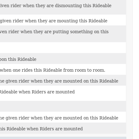
given rider when they are dismounting this Rideable
 given rider when they are mounting this Rideable
iven rider when they are putting something on this
pon this Rideable
 when one rides this Rideable from room to room.
the given rider when they are mounted on this Rideable
s Rideable when Riders are mounted
the given rider when they are mounted on this Rideable
this Rideable when Riders are mounted