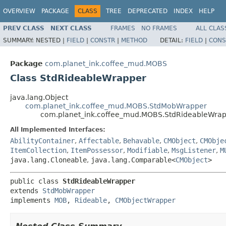
OVERVIEW
PACKAGE
CLASS
TREE
DEPRECATED
INDEX
HELP
PREV CLASS
NEXT CLASS
FRAMES
NO FRAMES
ALL CLAS
SUMMARY:
NESTED |
FIELD
|
CONSTR
|
METHOD
DETAIL:
FIELD
|
CONS
Package
com.planet_ink.coffee_mud.MOBS
Class StdRideableWrapper
java.lang.Object
com.planet_ink.coffee_mud.MOBS.StdMobWrapper
com.planet_ink.coffee_mud.MOBS.StdRideableWra
All Implemented Interfaces:
AbilityContainer
,
Affectable
,
Behavable
,
CMObject
,
CMObje
ItemCollection
,
ItemPossessor
,
Modifiable
,
MsgListener
,
M
java.lang.Cloneable
,
java.lang.Comparable<
CMObject
>
public class 
StdRideableWrapper
extends 
StdMobWrapper
implements 
MOB
, 
Rideable
, 
CMObjectWrapper