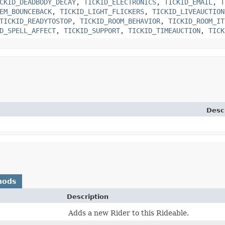
CKID_DEADBODY_DECAY
,
TICKID_ELECTRONICS
,
TICKID_EMAIL
,
T
EM_BOUNCEBACK
,
TICKID_LIGHT_FLICKERS
,
TICKID_LIVEAUCTION
TICKID_READYTOSTOP
,
TICKID_ROOM_BEHAVIOR
,
TICKID_ROOM_IT
D_SPELL_AFFECT
,
TICKID_SUPPORT
,
TICKID_TIMEAUCTION
,
TICK
Desc
hods
Description
Adds a new Rider to this Rideable.