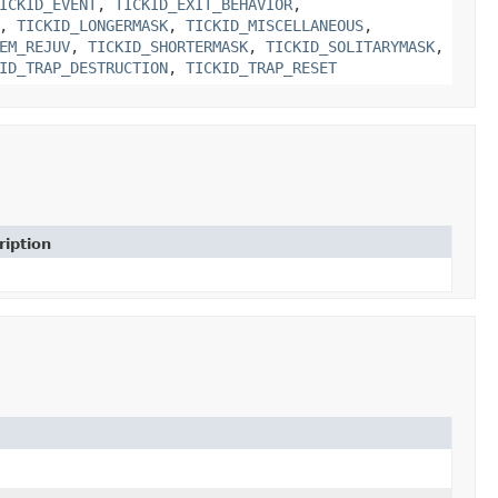
ICKID_EVENT
,
TICKID_EXIT_BEHAVIOR
,
,
TICKID_LONGERMASK
,
TICKID_MISCELLANEOUS
,
EM_REJUV
,
TICKID_SHORTERMASK
,
TICKID_SOLITARYMASK
,
ID_TRAP_DESTRUCTION
,
TICKID_TRAP_RESET
ription