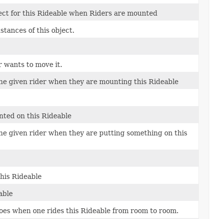
ect for this Rideable when Riders are mounted
tances of this object.
 wants to move it.
the given rider when they are mounting this Rideable
nted on this Rideable
the given rider when they are putting something on this
his Rideable
able
oes when one rides this Rideable from room to room.