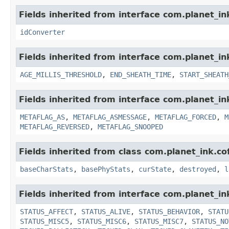
Fields inherited from interface com.planet_in
idConverter
Fields inherited from interface com.planet_i
AGE_MILLIS_THRESHOLD
,
END_SHEATH_TIME
,
START_SHEATH
Fields inherited from interface com.planet_in
METAFLAG_AS
,
METAFLAG_ASMESSAGE
,
METAFLAG_FORCED
,
M
METAFLAG_REVERSED
,
METAFLAG_SNOOPED
Fields inherited from class com.planet_ink.
baseCharStats
,
basePhyStats
,
curState
,
destroyed
,
l
Fields inherited from interface com.planet_in
STATUS_AFFECT
,
STATUS_ALIVE
,
STATUS_BEHAVIOR
,
STATU
STATUS_MISC5
,
STATUS_MISC6
,
STATUS_MISC7
,
STATUS_NO