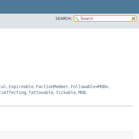
SEARCH:
tal
,
Expireable
,
FactionMember
,
Followable
<
MOB
>
,
tsAffecting
,
Tattooable
,
Tickable
,
MOB
,