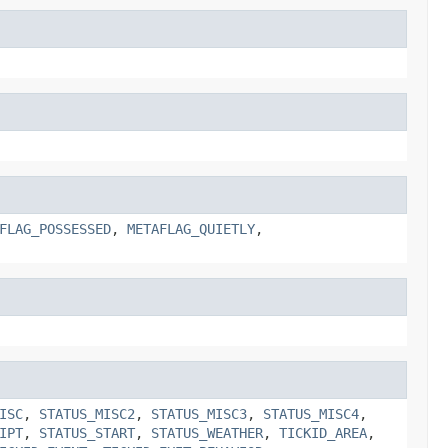
FLAG_POSSESSED
,
METAFLAG_QUIETLY
,
ISC
,
STATUS_MISC2
,
STATUS_MISC3
,
STATUS_MISC4
,
IPT
,
STATUS_START
,
STATUS_WEATHER
,
TICKID_AREA
,