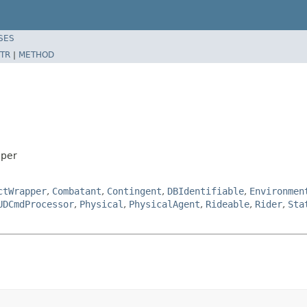
SES
TR
|
METHOD
pper
ctWrapper
,
Combatant
,
Contingent
,
DBIdentifiable
,
Environmen
UDCmdProcessor
,
Physical
,
PhysicalAgent
,
Rideable
,
Rider
,
Sta