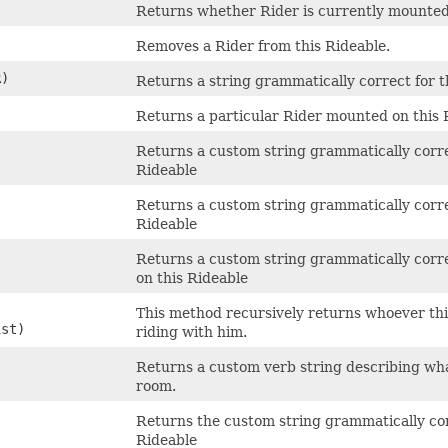
Returns whether Rider is currently mounted
Removes a Rider from this Rideable.
)
Returns a string grammatically correct for 
Returns a particular Rider mounted on this 
Returns a custom string grammatically corre
Rideable
Returns a custom string grammatically corre
Rideable
Returns a custom string grammatically corre
on this Rideable
This method recursively returns whoever this 
ist)
riding with him.
Returns a custom verb string describing wha
room.
Returns the custom string grammatically cor
Rideable