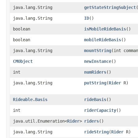
java.lang.String
getStateStringSubject
java.lang.String
ID
()
boolean
isMobileRideBasis
()
boolean
mobileRideBasis
()
java.lang.String
mountString
​(int comm
CMObject
newInstance
()
int
numRiders
()
java.lang.String
putString
​(
Rider
R)
Rideable.Basis
rideBasis
()
int
riderCapacity
()
java.util.Enumeration<
Rider
>
riders
()
java.lang.String
rideString
​(
Rider
R)