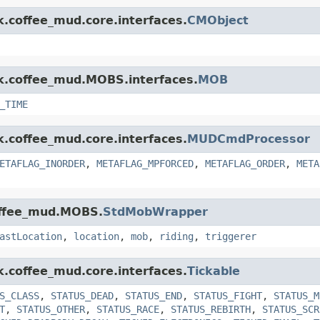
k.coffee_mud.core.interfaces.
CMObject
nk.coffee_mud.MOBS.interfaces.
MOB
_TIME
k.coffee_mud.core.interfaces.
MUDCmdProcessor
ETAFLAG_INORDER
,
METAFLAG_MPFORCED
,
METAFLAG_ORDER
,
META
coffee_mud.MOBS.
StdMobWrapper
astLocation
,
location
,
mob
,
riding
,
triggerer
k.coffee_mud.core.interfaces.
Tickable
S_CLASS
,
STATUS_DEAD
,
STATUS_END
,
STATUS_FIGHT
,
STATUS_M
T
,
STATUS_OTHER
,
STATUS_RACE
,
STATUS_REBIRTH
,
STATUS_SCR