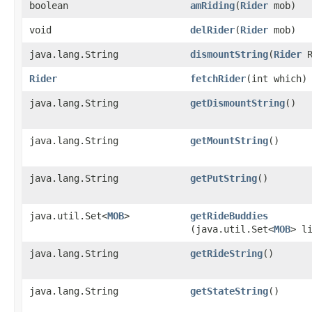
boolean
amRiding
​(
Rider
mob)
void
delRider
​(
Rider
mob)
java.lang.String
dismountString
​(
Rider
R
Rider
fetchRider
​(int which)
java.lang.String
getDismountString
()
java.lang.String
getMountString
()
java.lang.String
getPutString
()
java.util.Set<
MOB
>
getRideBuddies
(java.util.Set<
MOB
> l
java.lang.String
getRideString
()
java.lang.String
getStateString
()