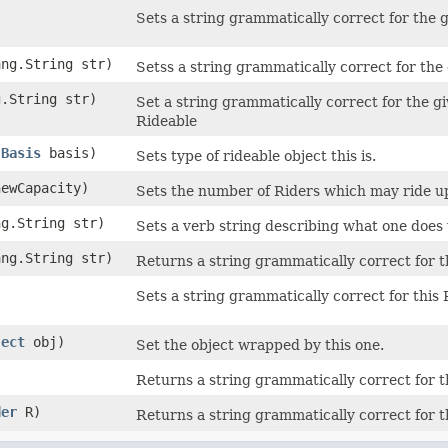
Sets a string grammatically correct for the 
)
ang.String str)
Setss a string grammatically correct for the
g.String str)
Set a string grammatically correct for the g
Rideable
.Basis
basis)
Sets type of rideable object this is.
newCapacity)
Sets the number of Riders which may ride u
ng.String str)
Sets a verb string describing what one does
ang.String str)
Returns a string grammatically correct for 
Sets a string grammatically correct for thi
)
ject
obj)
Set the object wrapped by this one.
Returns a string grammatically correct for 
der
R)
Returns a string grammatically correct for 