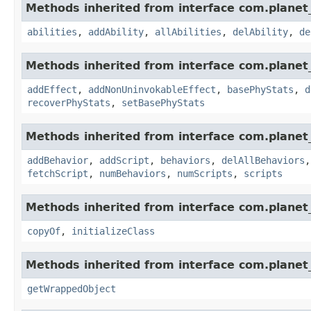
Methods inherited from interface com.planet_
abilities
,
addAbility
,
allAbilities
,
delAbility
,
de
Methods inherited from interface com.planet_
addEffect
,
addNonUninvokableEffect
,
basePhyStats
,
d
recoverPhyStats
,
setBasePhyStats
Methods inherited from interface com.planet_
addBehavior
,
addScript
,
behaviors
,
delAllBehaviors
fetchScript
,
numBehaviors
,
numScripts
,
scripts
Methods inherited from interface com.planet_
copyOf
,
initializeClass
Methods inherited from interface com.planet_
getWrappedObject