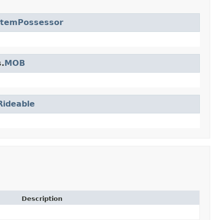
ItemPossessor
.
MOB
Rideable
Description