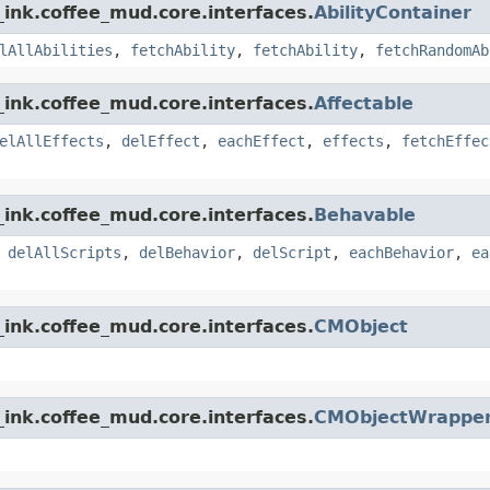
ink.coffee_mud.core.interfaces.
AbilityContainer
lAllAbilities
,
fetchAbility
,
fetchAbility
,
fetchRandomAb
ink.coffee_mud.core.interfaces.
Affectable
elAllEffects
,
delEffect
,
eachEffect
,
effects
,
fetchEffec
ink.coffee_mud.core.interfaces.
Behavable
,
delAllScripts
,
delBehavior
,
delScript
,
eachBehavior
,
ea
ink.coffee_mud.core.interfaces.
CMObject
ink.coffee_mud.core.interfaces.
CMObjectWrappe