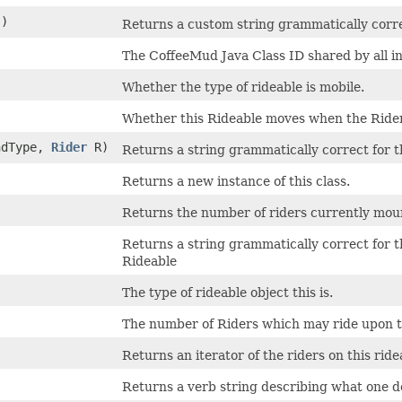
()
Returns a custom string grammatically corr
The CoffeeMud Java Class ID shared by all ins
Whether the type of rideable is mobile.
Whether this Rideable moves when the Rider
andType,
Rider
R)
Returns a string grammatically correct for 
Returns a new instance of this class.
Returns the number of riders currently mou
Returns a string grammatically correct for 
Rideable
The type of rideable object this is.
The number of Riders which may ride upon t
Returns an iterator of the riders on this ride
Returns a verb string describing what one d