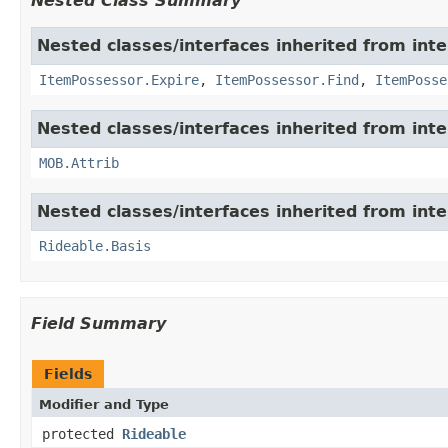
Nested Class Summary
Nested classes/interfaces inherited from int
ItemPossessor.Expire
,
ItemPossessor.Find
,
ItemPosse
Nested classes/interfaces inherited from int
MOB.Attrib
Nested classes/interfaces inherited from int
Rideable.Basis
Field Summary
Fields
Modifier and Type
protected
Rideable