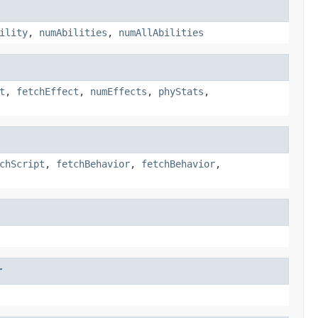
ility
,
numAbilities
,
numAllAbilities
t
,
fetchEffect
,
numEffects
,
phyStats
,
chScript
,
fetchBehavior
,
fetchBehavior
,
r