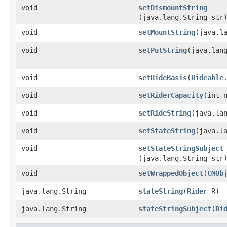
void
setDismountString
(java.lang.String str
void
setMountString
​(java.l
void
setPutString
​(java.lan
void
setRideBasis
​(
Rideable
void
setRiderCapacity
​(int 
void
setRideString
​(java.la
void
setStateString
​(java.l
void
setStateStringSubject
(java.lang.String str
void
setWrappedObject
​(
CMOb
java.lang.String
stateString
​(
Rider
R)
java.lang.String
stateStringSubject
​(
Ri