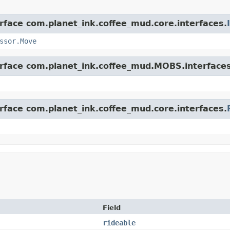
erface com.planet_ink.coffee_mud.core.interfaces.
ssor.Move
erface com.planet_ink.coffee_mud.MOBS.interfaces
erface com.planet_ink.coffee_mud.core.interfaces.
Field
rideable