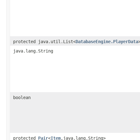
protected java.util.List<
DatabaseEngine.PlayerData
java.lang.String
boolean
protected
Pair
<
Item
,java.lang.String>