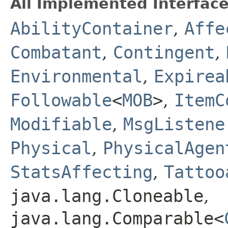
All Implemented Interface
AbilityContainer
,
Affe
Combatant
,
Contingent
,
Environmental
,
Expirea
Followable
<
MOB
>
,
ItemC
Modifiable
,
MsgListene
Physical
,
PhysicalAgen
StatsAffecting
,
Tattoo
java.lang.Cloneable
,
java.lang.Comparable<