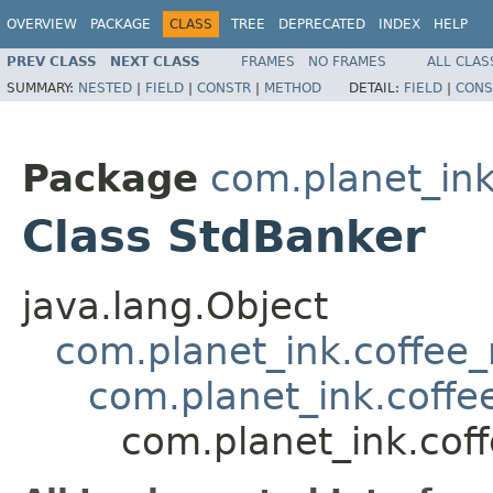
OVERVIEW
PACKAGE
CLASS
TREE
DEPRECATED
INDEX
HELP
PREV CLASS
NEXT CLASS
FRAMES
NO FRAMES
ALL CLAS
SUMMARY:
NESTED
|
FIELD
|
CONSTR
|
METHOD
DETAIL:
FIELD
|
CONS
Package
com.planet_in
Class StdBanker
java.lang.Object
com.planet_ink.coffe
com.planet_ink.cof
com.planet_ink.co