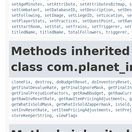
setAgeMinutes
,
setAttribute
,
setAttributesBitmap
,
s
setCombatant
,
setDatabaseID
,
setDescription
,
setDes
setFollowing
,
setImage
,
setLiegeID
,
setLocation
,
se
setPlayerStats
,
setPractices
,
setQuestPoint
,
setRan
setStartRoom
,
setStat
,
setTrains
,
setTriggerer
,
set
titledName
,
titledName
,
totalFollowers
,
triggerer
,
Methods inherited
class com.planet_
cloneFix
,
destroy
,
doBudgetReset
,
doInventoryReset
getFinalDevalueRate
,
getFinalIgnoreMask
,
getFinalIn
getFinalPrejudiceFactors
,
getRawBbudget
,
getRawCurr
getRawInvResetRate
,
getRawItemPricingAdjustments
,
g
getWhatIsSoldMask
,
getWhatIsSoldZappermask
,
isSold
setInvResetRate
,
setItemPricingAdjustments
,
setPrej
storeKeeperString
,
viewFlags