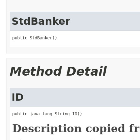
StdBanker
public StdBanker()
Method Detail
ID
public java.lang.String ID()
Description copied f