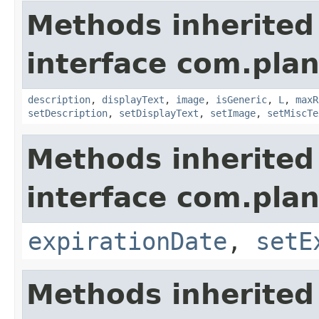
Methods inherited
interface com.plan
description
,
displayText
,
image
,
isGeneric
,
L
,
maxR
setDescription
,
setDisplayText
,
setImage
,
setMiscTe
Methods inherited
interface com.plan
expirationDate
,
setE
Methods inherited