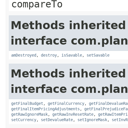
compareTo
Methods inherited
interface com.plan
amDestroyed
,
destroy
,
isSavable
,
setSavable
Methods inherited
interface com.plan
getFinalBudget
,
getFinalCurrency
,
getFinalDevalueRa
getFinalItemPricingAdjustments
,
getFinalPrejudiceFa
getRawIgnoreMask
,
getRawInvResetRate
,
getRawItemPri
setCurrency
,
setDevalueRate
,
setIgnoreMask
,
setInvR