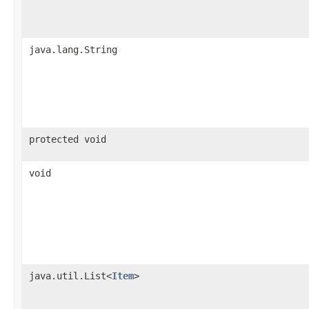
java.lang.String
protected void
void
java.util.List<
Item
>