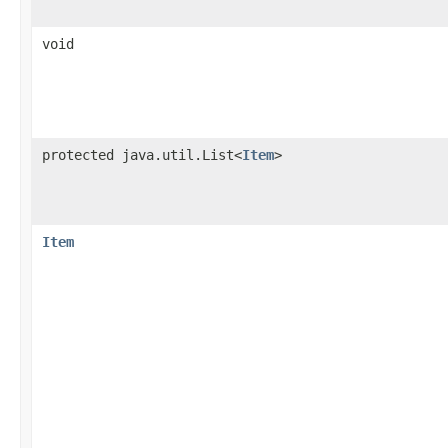
void
protected java.util.List<
Item
>
Item