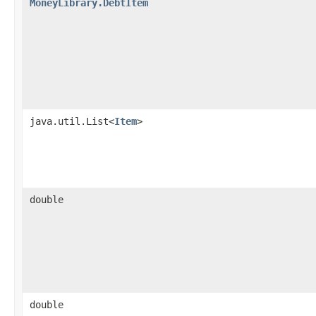
MoneyLibrary.DebtItem
java.util.List<
Item
>
double
double