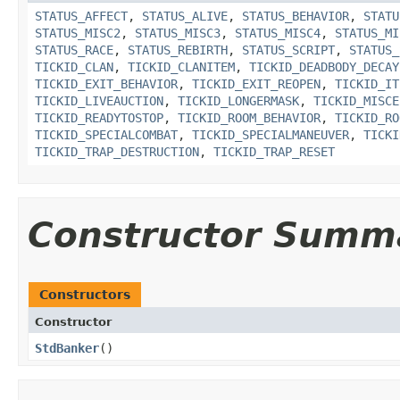
STATUS_AFFECT
,
STATUS_ALIVE
,
STATUS_BEHAVIOR
,
STATU
STATUS_MISC2
,
STATUS_MISC3
,
STATUS_MISC4
,
STATUS_MI
STATUS_RACE
,
STATUS_REBIRTH
,
STATUS_SCRIPT
,
STATUS_
TICKID_CLAN
,
TICKID_CLANITEM
,
TICKID_DEADBODY_DECAY
TICKID_EXIT_BEHAVIOR
,
TICKID_EXIT_REOPEN
,
TICKID_IT
TICKID_LIVEAUCTION
,
TICKID_LONGERMASK
,
TICKID_MISCE
TICKID_READYTOSTOP
,
TICKID_ROOM_BEHAVIOR
,
TICKID_RO
TICKID_SPECIALCOMBAT
,
TICKID_SPECIALMANEUVER
,
TICKI
TICKID_TRAP_DESTRUCTION
,
TICKID_TRAP_RESET
Constructor Summ
Constructors
Constructor
StdBanker
()