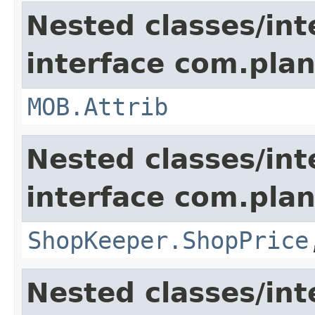
Nested classes/int
interface com.pla
MOB.Attrib
Nested classes/int
interface com.plan
ShopKeeper.ShopPrice
Nested classes/int