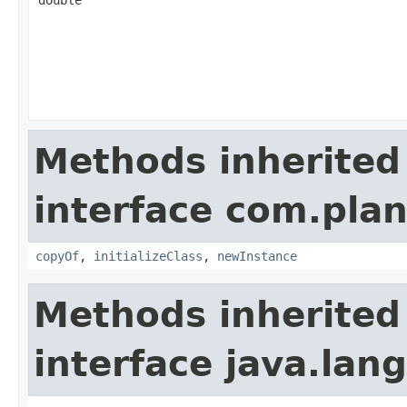
double
Methods inherited
interface com.plan
copyOf
,
initializeClass
,
newInstance
Methods inherited
interface java.la