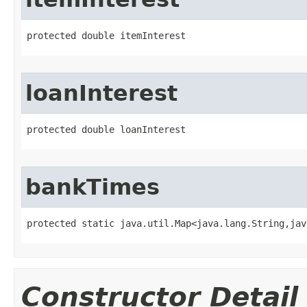
protected double itemInterest
loanInterest
protected double loanInterest
bankTimes
protected static java.util.Map<java.lang.String,jav
Constructor Detail