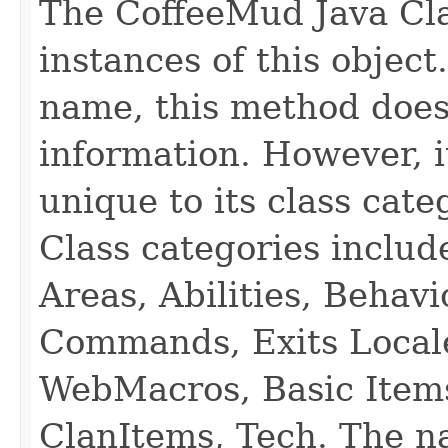
The CoffeeMud Java Cla
instances of this object
name, this method does
information. However, i
unique to its class cate
Class categories inclu
Areas, Abilities, Behav
Commands, Exits Local
WebMacros, Basic Item
ClanItems, Tech. The na