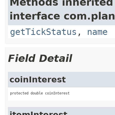
Methods inherited
interface com.plan
getTickStatus
,
name
Field Detail
coinInterest
protected double coinInterest
itemInterest