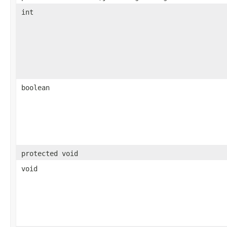
int
boolean
protected void
void