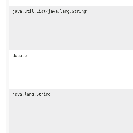
java.util.List<java.lang.String>
double
java.lang.String