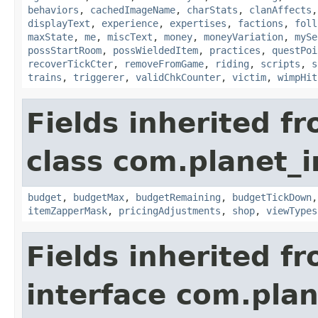
behaviors
,
cachedImageName
,
charStats
,
clanAffects
displayText
,
experience
,
expertises
,
factions
,
foll
maxState
,
me
,
miscText
,
money
,
moneyVariation
,
mySe
possStartRoom
,
possWieldedItem
,
practices
,
questPoi
recoverTickCter
,
removeFromGame
,
riding
,
scripts
,
s
trains
,
triggerer
,
validChkCounter
,
victim
,
wimpHit
Fields inherited f
class com.planet_
budget
,
budgetMax
,
budgetRemaining
,
budgetTickDown
itemZapperMask
,
pricingAdjustments
,
shop
,
viewTypes
Fields inherited f
interface com.plan