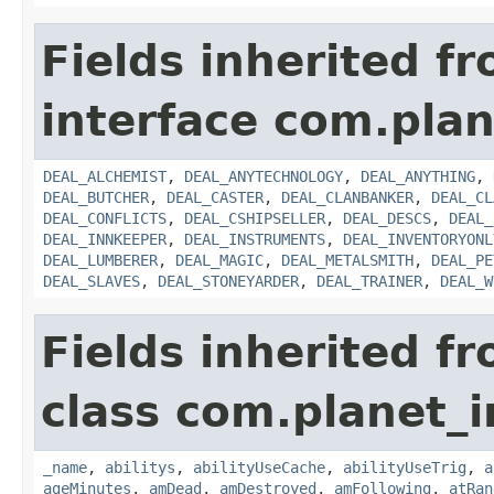
Fields inherited f
interface com.plan
DEAL_ALCHEMIST
,
DEAL_ANYTECHNOLOGY
,
DEAL_ANYTHING
,
DEAL_BUTCHER
,
DEAL_CASTER
,
DEAL_CLANBANKER
,
DEAL_CL
DEAL_CONFLICTS
,
DEAL_CSHIPSELLER
,
DEAL_DESCS
,
DEAL_
DEAL_INNKEEPER
,
DEAL_INSTRUMENTS
,
DEAL_INVENTORYONL
DEAL_LUMBERER
,
DEAL_MAGIC
,
DEAL_METALSMITH
,
DEAL_PE
DEAL_SLAVES
,
DEAL_STONEYARDER
,
DEAL_TRAINER
,
DEAL_W
Fields inherited f
class com.planet_
_name
,
abilitys
,
abilityUseCache
,
abilityUseTrig
,
a
ageMinutes
,
amDead
,
amDestroyed
,
amFollowing
,
atRan