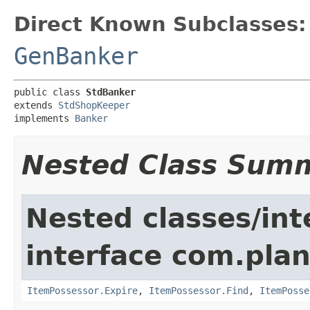
Direct Known Subclasses:
GenBanker
public class 
StdBanker
extends 
StdShopKeeper
implements 
Banker
Nested Class Sum
Nested classes/int
interface com.plan
ItemPossessor.Expire
,
ItemPossessor.Find
,
ItemPosse