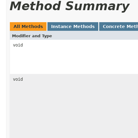
Method Summary
All Methods
Instance Methods
Concrete Met
Modifier and Type
void
void