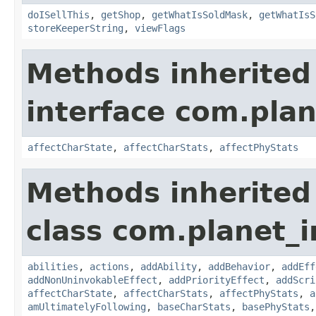
doISellThis
,
getShop
,
getWhatIsSoldMask
,
getWhatIsS
storeKeeperString
,
viewFlags
Methods inherited
interface com.plan
affectCharState
,
affectCharStats
,
affectPhyStats
Methods inherited
class com.planet_
abilities
,
actions
,
addAbility
,
addBehavior
,
addEff
addNonUninvokableEffect
,
addPriorityEffect
,
addScri
affectCharState
,
affectCharStats
,
affectPhyStats
,
a
amUltimatelyFollowing
,
baseCharStats
,
basePhyStats