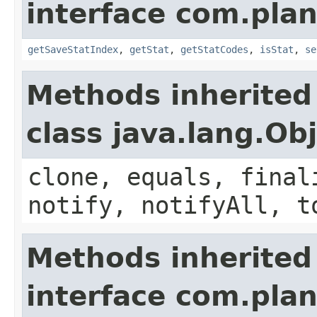
interface com.plan
getSaveStatIndex
,
getStat
,
getStatCodes
,
isStat
,
se
Methods inherited
class java.lang.Ob
clone, equals, final
notify, notifyAll, t
Methods inherited
interface com.plan