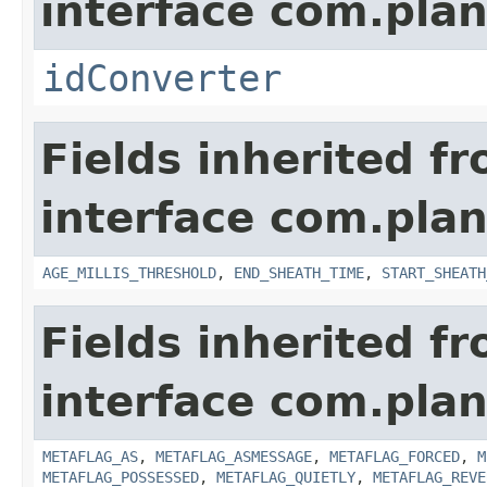
interface com.plan
idConverter
Fields inherited f
interface com.pla
AGE_MILLIS_THRESHOLD
,
END_SHEATH_TIME
,
START_SHEATH
Fields inherited f
interface com.plan
METAFLAG_AS
,
METAFLAG_ASMESSAGE
,
METAFLAG_FORCED
,
M
METAFLAG_POSSESSED
,
METAFLAG_QUIETLY
,
METAFLAG_REVE