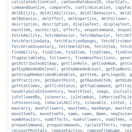
calculateActionCost
,
canSaveDatabaseID
,
charStats
,
commandQueSize
,
compareTo
,
confirmLocation
,
copyFac
delAbility
,
delAllAbilities
,
delAllBehaviors
,
delAl
delBehavior
,
delEffect
,
delExpertise
,
delFollower
,
description
,
description
,
displayText
,
displayText
eachItem
,
eachScript
,
effects
,
enqueCommand
,
enqueC
fetchAbility
,
fetchBehavior
,
fetchBehavior
,
fetchEf
fetchFactionData
,
fetchFactionRanges
,
fetchFirstWor
fetchFromInventory
,
fetchHeldItem
,
fetchItem
,
fetch
findAbility
,
findItem
,
findItem
,
findItems
,
findIte
flagVariableEq
,
followers
,
freeWearPositions
,
gener
getAttributesBitmap
,
getClanRole
,
getCodeNum
,
getCo
getExpNeededDelevel
,
getExpNeededLevel
,
getExpNextL
getGroupMembersAndRideables
,
getItem
,
getLiegeID
,
g
getPractices
,
getQuestPoint
,
getRandomItem
,
getRide
getStatCodes
,
getTickStatus
,
getTopCommand
,
getTrai
hasOnlyGoldInInventory
,
healthText
,
image
,
initiali
isFollowedBy
,
isGeneric
,
isInCombat
,
isMarriedToLie
isPossessing
,
isRacialAbility
,
isSavable
,
isStat
,
i
maxCarry
,
maxFollowers
,
maxItems
,
maxRange
,
maxStat
moveItemTo
,
moveItemTo
,
name
,
name
,
Name
,
newInstan
numBehaviors
,
numEffects
,
numFollowers
,
numItems
,
n
prequeCommand
,
prequeCommands
,
racialEffects
,
range
recoverPhyStats
,
removeFaction
,
removeFromGame
,
res