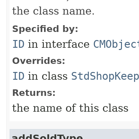
the class name.
Specified by:
ID
in interface
CMObjec
Overrides:
ID
in class
StdShopKee
Returns:
the name of this class
addSoldType