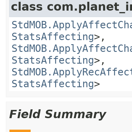
class com.planet_
StdMOB.ApplyAffectCh
StatsAffecting
>,
StdMOB.ApplyAffectCh
StatsAffecting
>,
StdMOB.ApplyRecAffec
StatsAffecting
>
Field Summary