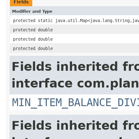
Fields
Modifier and Type
protected static java.util.Map<java.lang.String,ja
protected double
protected double
protected double
Fields inherited f
interface com.pla
MIN_ITEM_BALANCE_DIV
Fields inherited f