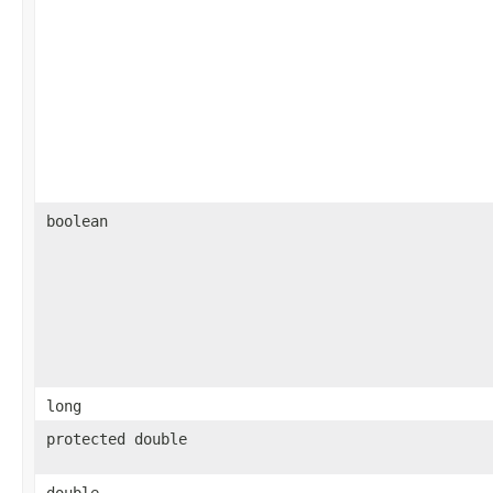
boolean
long
protected double