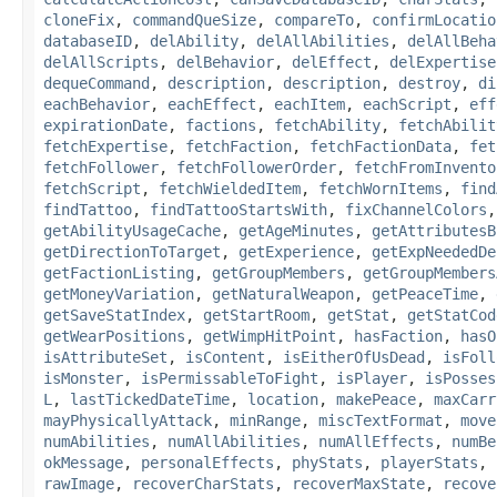
cloneFix
,
commandQueSize
,
compareTo
,
confirmLocatio
databaseID
,
delAbility
,
delAllAbilities
,
delAllBeha
delAllScripts
,
delBehavior
,
delEffect
,
delExpertise
dequeCommand
,
description
,
description
,
destroy
,
di
eachBehavior
,
eachEffect
,
eachItem
,
eachScript
,
eff
expirationDate
,
factions
,
fetchAbility
,
fetchAbilit
fetchExpertise
,
fetchFaction
,
fetchFactionData
,
fet
fetchFollower
,
fetchFollowerOrder
,
fetchFromInvento
fetchScript
,
fetchWieldedItem
,
fetchWornItems
,
find
findTattoo
,
findTattooStartsWith
,
fixChannelColors
getAbilityUsageCache
,
getAgeMinutes
,
getAttributesB
getDirectionToTarget
,
getExperience
,
getExpNeededDe
getFactionListing
,
getGroupMembers
,
getGroupMembers
getMoneyVariation
,
getNaturalWeapon
,
getPeaceTime
,
getSaveStatIndex
,
getStartRoom
,
getStat
,
getStatCod
getWearPositions
,
getWimpHitPoint
,
hasFaction
,
hasO
isAttributeSet
,
isContent
,
isEitherOfUsDead
,
isFoll
isMonster
,
isPermissableToFight
,
isPlayer
,
isPosses
L
,
lastTickedDateTime
,
location
,
makePeace
,
maxCarr
mayPhysicallyAttack
,
minRange
,
miscTextFormat
,
move
numAbilities
,
numAllAbilities
,
numAllEffects
,
numBe
okMessage
,
personalEffects
,
phyStats
,
playerStats
,
rawImage
,
recoverCharStats
,
recoverMaxState
,
recove