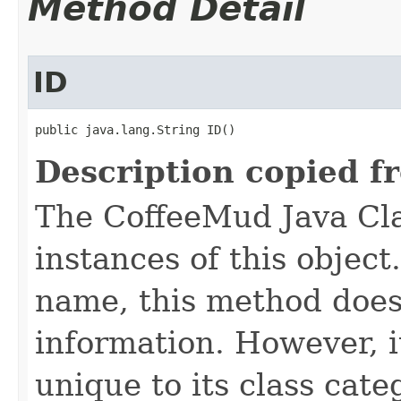
Method Detail
ID
public java.lang.String ID()
Description copied f
The CoffeeMud Java Cla
instances of this object
name, this method does
information. However, i
unique to its class cate