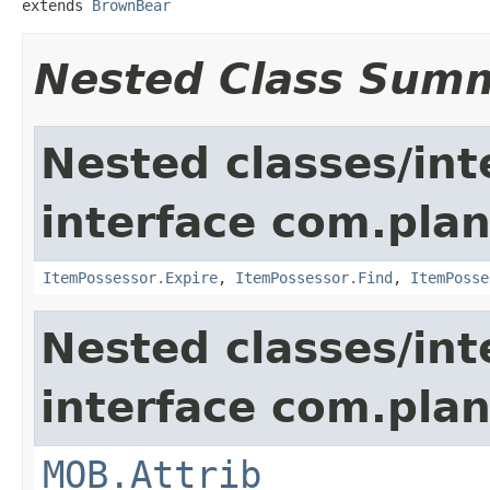
extends 
BrownBear
Nested Class Sum
Nested classes/int
interface com.plan
ItemPossessor.Expire
,
ItemPossessor.Find
,
ItemPosse
Nested classes/int
interface com.pla
MOB.Attrib