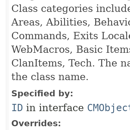
Class categories inclu
Areas, Abilities, Behav
Commands, Exits Local
WebMacros, Basic Item
ClanItems, Tech. The na
the class name.
Specified by:
ID
in interface
CMObjec
Overrides: