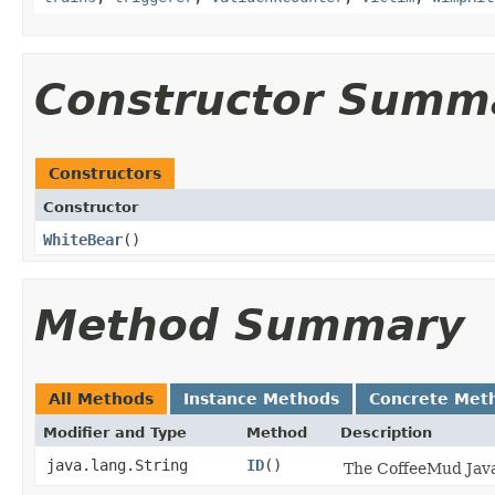
Constructor Summ
Constructors
Constructor
WhiteBear
()
Method Summary
All Methods
Instance Methods
Concrete Met
Modifier and Type
Method
Description
java.lang.String
ID
()
The CoffeeMud Java 