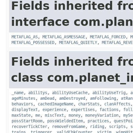
Fields inherited f
interface com.plan
METAFLAG_AS
,
METAFLAG_ASMESSAGE
,
METAFLAG_FORCED
,
M
METAFLAG_POSSESSED
,
METAFLAG_QUIETLY
,
METAFLAG_REVE
Fields inherited f
class com.planet_
_name
,
abilitys
,
abilityUseCache
,
abilityUseTrig
,
a
ageMinutes
,
amDead
,
amDestroyed
,
amFollowing
,
atRan
behaviors
,
cachedImageName
,
charStats
,
clanAffects
displayText
,
experience
,
expertises
,
factions
,
foll
maxState
,
me
,
miscText
,
money
,
moneyVariation
,
mySe
possStartRoom
,
possWieldedItem
,
practices
,
questPoi
recoverTickCter
,
removeFromGame
,
riding
,
scripts
,
s
trains
,
triggerer
,
validChkCounter
,
victim
,
wimpHit