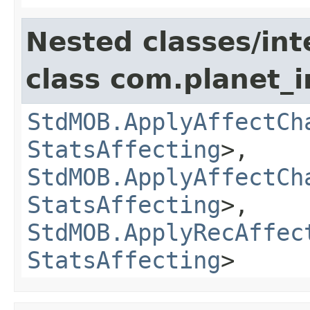
Nested classes/int
class com.planet_
StdMOB.ApplyAffectCh
StatsAffecting
>,
StdMOB.ApplyAffectCh
StatsAffecting
>,
StdMOB.ApplyRecAffec
StatsAffecting
>