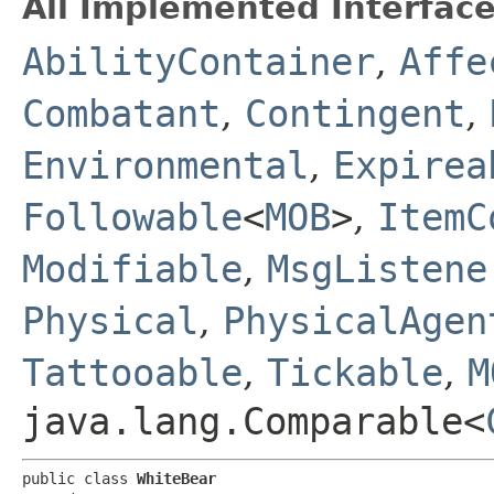
All Implemented Interface
AbilityContainer
,
Affe
Combatant
,
Contingent
,
Environmental
,
Expirea
Followable
<
MOB
>
,
ItemC
Modifiable
,
MsgListene
Physical
,
PhysicalAgen
Tattooable
,
Tickable
,
M
java.lang.Comparable<
public class 
WhiteBear