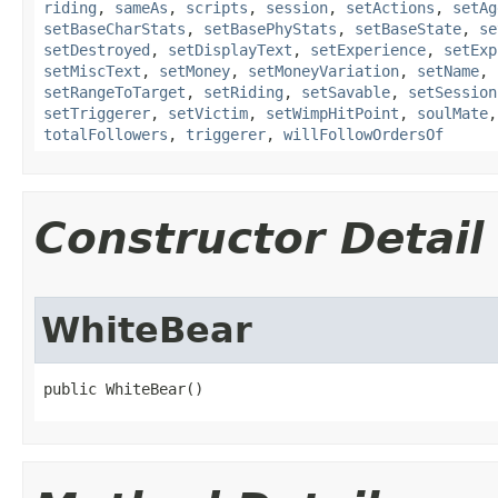
riding
,
sameAs
,
scripts
,
session
,
setActions
,
setAg
setBaseCharStats
,
setBasePhyStats
,
setBaseState
,
se
setDestroyed
,
setDisplayText
,
setExperience
,
setExp
setMiscText
,
setMoney
,
setMoneyVariation
,
setName
,
setRangeToTarget
,
setRiding
,
setSavable
,
setSession
setTriggerer
,
setVictim
,
setWimpHitPoint
,
soulMate
totalFollowers
,
triggerer
,
willFollowOrdersOf
Constructor Detail
WhiteBear
public WhiteBear()