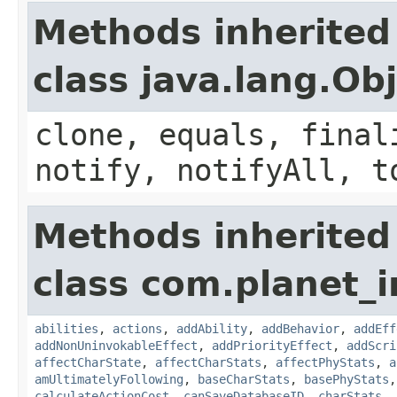
Methods inherited
class java.lang.Ob
clone, equals, final
notify, notifyAll, t
Methods inherited
class com.planet_
abilities
,
actions
,
addAbility
,
addBehavior
,
addEff
addNonUninvokableEffect
,
addPriorityEffect
,
addScri
affectCharState
,
affectCharStats
,
affectPhyStats
,
a
amUltimatelyFollowing
,
baseCharStats
,
basePhyStats
calculateActionCost
,
canSaveDatabaseID
,
charStats
,