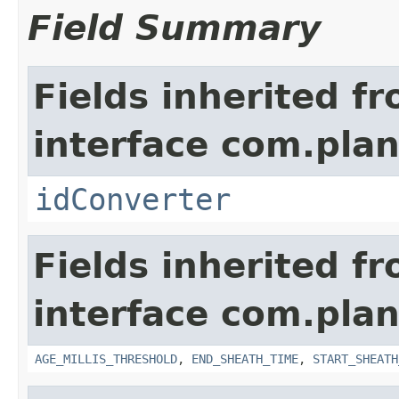
Field Summary
Fields inherited f
interface com.plan
idConverter
Fields inherited f
interface com.pla
AGE_MILLIS_THRESHOLD
,
END_SHEATH_TIME
,
START_SHEATH