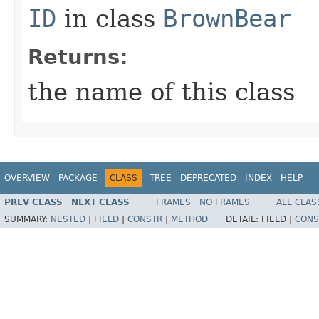
ID
in class
BrownBear
Returns:
the name of this class
OVERVIEW
PACKAGE
CLASS
TREE
DEPRECATED
INDEX
HELP
PREV CLASS
NEXT CLASS
FRAMES
NO FRAMES
ALL CLAS
SUMMARY:
NESTED
|
FIELD
|
CONSTR
|
METHOD
DETAIL:
FIELD |
CONS