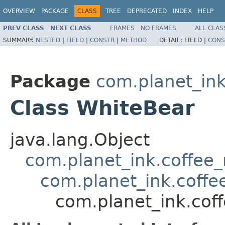
OVERVIEW
PACKAGE
CLASS
TREE
DEPRECATED
INDEX
HELP
PREV CLASS
NEXT CLASS
FRAMES
NO FRAMES
ALL CLAS
SUMMARY:
NESTED
|
FIELD
|
CONSTR
|
METHOD
DETAIL:
FIELD |
CONS
Package
com.planet_in
Class WhiteBear
java.lang.Object
com.planet_ink.coffe
com.planet_ink.cof
com.planet_ink.co