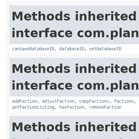
Methods inherited
interface com.plan
canSaveDatabaseID
,
databaseID
,
setDatabaseID
Methods inherited
interface com.plan
addFaction
,
adjustFaction
,
copyFactions
,
factions
,
getFactionListing
,
hasFaction
,
removeFaction
Methods inherited