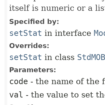
itself is numeric or a lis
Specified by:
setStat
in interface
Mo
Overrides:
setStat
in class
StdMO
Parameters:
code
- the name of the f
val
- the value to set th