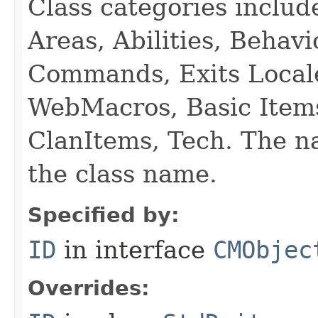
Class categories inclu
Areas, Abilities, Behav
Commands, Exits Local
WebMacros, Basic Item
ClanItems, Tech. The na
the class name.
Specified by:
ID
in interface
CMObjec
Overrides: