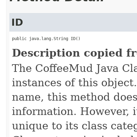
ID
public java.lang.String ID()
Description copied f
The CoffeeMud Java Cla
instances of this object
name, this method does
information. However, i
unique to its class cate