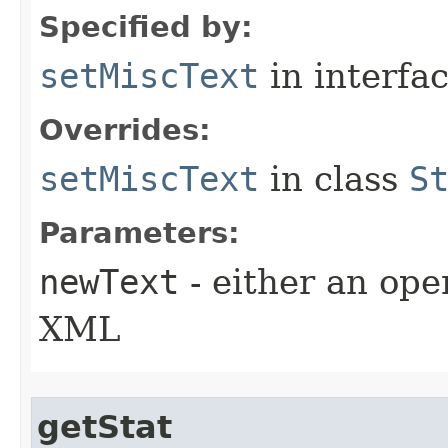
Specified by:
setMiscText
in interfa
Overrides:
setMiscText
in class
S
Parameters:
newText
- either an open
XML
getStat