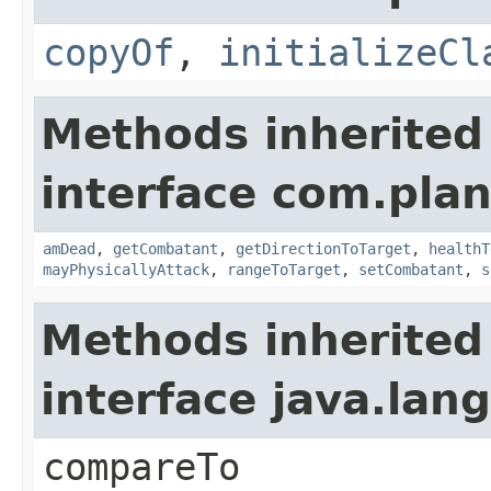
copyOf
,
initializeCl
Methods inherited
interface com.plan
amDead
,
getCombatant
,
getDirectionToTarget
,
healthT
mayPhysicallyAttack
,
rangeToTarget
,
setCombatant
,
s
Methods inherited
interface java.la
compareTo