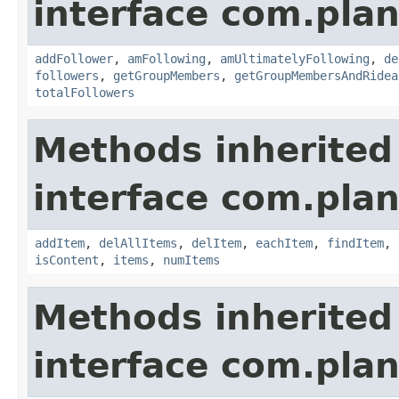
interface com.plan
addFollower
,
amFollowing
,
amUltimatelyFollowing
,
de
followers
,
getGroupMembers
,
getGroupMembersAndRidea
totalFollowers
Methods inherited
interface com.plan
addItem
,
delAllItems
,
delItem
,
eachItem
,
findItem
,
isContent
,
items
,
numItems
Methods inherited
interface com.plan