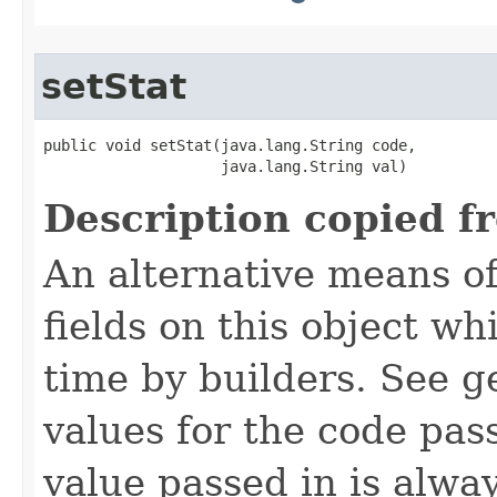
setStat
public void setStat​(java.lang.String code,

                    java.lang.String val)
Description copied f
An alternative means of
fields on this object wh
time by builders. See g
values for the code pas
value passed in is always