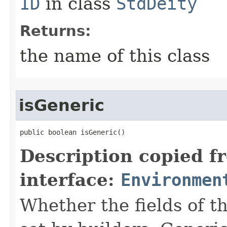
ID
in class
StdDeity
Returns:
the name of this class
isGeneric
public boolean isGeneric()
Description copied f
interface:
Environmen
Whether the fields of th