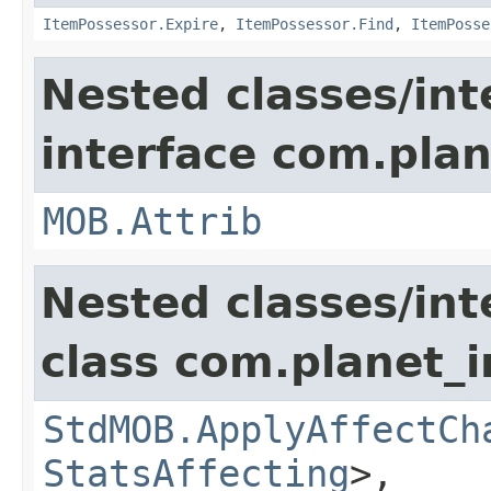
ItemPossessor.Expire
,
ItemPossessor.Find
,
ItemPosse
Nested classes/int
interface com.pla
MOB.Attrib
Nested classes/int
class com.planet_
StdMOB.ApplyAffectCh
StatsAffecting
>,