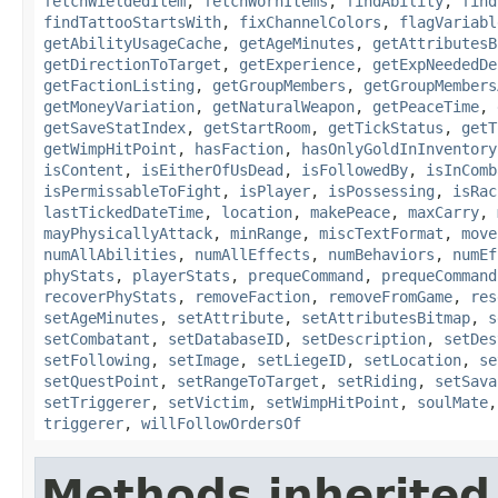
fetchWieldedItem
,
fetchWornItems
,
findAbility
,
find
findTattooStartsWith
,
fixChannelColors
,
flagVariabl
getAbilityUsageCache
,
getAgeMinutes
,
getAttributesB
getDirectionToTarget
,
getExperience
,
getExpNeededDe
getFactionListing
,
getGroupMembers
,
getGroupMembers
getMoneyVariation
,
getNaturalWeapon
,
getPeaceTime
,
getSaveStatIndex
,
getStartRoom
,
getTickStatus
,
getT
getWimpHitPoint
,
hasFaction
,
hasOnlyGoldInInventory
isContent
,
isEitherOfUsDead
,
isFollowedBy
,
isInComb
isPermissableToFight
,
isPlayer
,
isPossessing
,
isRac
lastTickedDateTime
,
location
,
makePeace
,
maxCarry
,
mayPhysicallyAttack
,
minRange
,
miscTextFormat
,
move
numAllAbilities
,
numAllEffects
,
numBehaviors
,
numEf
phyStats
,
playerStats
,
prequeCommand
,
prequeCommand
recoverPhyStats
,
removeFaction
,
removeFromGame
,
res
setAgeMinutes
,
setAttribute
,
setAttributesBitmap
,
s
setCombatant
,
setDatabaseID
,
setDescription
,
setDes
setFollowing
,
setImage
,
setLiegeID
,
setLocation
,
se
setQuestPoint
,
setRangeToTarget
,
setRiding
,
setSava
setTriggerer
,
setVictim
,
setWimpHitPoint
,
soulMate
triggerer
,
willFollowOrdersOf
Methods inherited