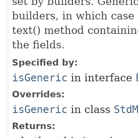
set by builders. Generi
builders, in which case
text() method containing
the fields.
Specified by:
isGeneric
in interface
Overrides:
isGeneric
in class
Std
Returns: