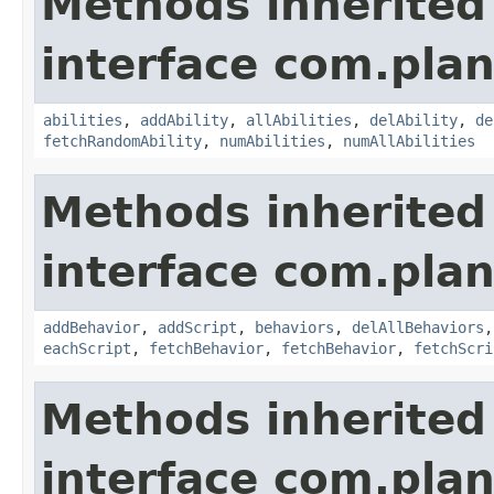
Methods inherited
interface com.plan
abilities
,
addAbility
,
allAbilities
,
delAbility
,
de
fetchRandomAbility
,
numAbilities
,
numAllAbilities
Methods inherited
interface com.plan
addBehavior
,
addScript
,
behaviors
,
delAllBehaviors
eachScript
,
fetchBehavior
,
fetchBehavior
,
fetchScri
Methods inherited
interface com.plan