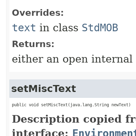
Overrides:
text
in class
StdMOB
Returns:
either an open internal
setMiscText
public void setMiscText​(java.lang.String newText)
Description copied f
interface:
Environmen