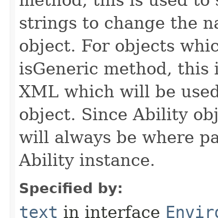
method, this is used to 
strings to change the n
object. For objects whic
isGeneric method, this 
XML which will be used t
object. Since Ability ob
will always be where p
Ability instance.
Specified by:
text
in interface
Envir