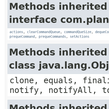
Methods inherited
interface com.plan
actions
,
clearCommandQueue
,
commandQueSize
,
dequeCo
prequeCommand
,
prequeCommands
,
setActions
Methods inherited
class java.lang.Ob
clone, equals, final
notify, notifyAll, t
Methods inherited