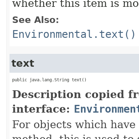
whether this item is mo
See Also:
Environmental.text()
text
public java.lang.String text()
Description copied f
interface:
Environmen
For objects which have f