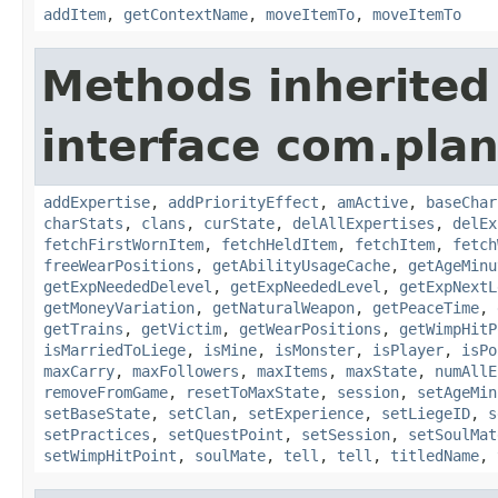
addItem
,
getContextName
,
moveItemTo
,
moveItemTo
Methods inherited
interface com.pla
addExpertise
,
addPriorityEffect
,
amActive
,
baseChar
charStats
,
clans
,
curState
,
delAllExpertises
,
delEx
fetchFirstWornItem
,
fetchHeldItem
,
fetchItem
,
fetch
freeWearPositions
,
getAbilityUsageCache
,
getAgeMinu
getExpNeededDelevel
,
getExpNeededLevel
,
getExpNextL
getMoneyVariation
,
getNaturalWeapon
,
getPeaceTime
,
getTrains
,
getVictim
,
getWearPositions
,
getWimpHitP
isMarriedToLiege
,
isMine
,
isMonster
,
isPlayer
,
isPo
maxCarry
,
maxFollowers
,
maxItems
,
maxState
,
numAllE
removeFromGame
,
resetToMaxState
,
session
,
setAgeMin
setBaseState
,
setClan
,
setExperience
,
setLiegeID
,
s
setPractices
,
setQuestPoint
,
setSession
,
setSoulMat
setWimpHitPoint
,
soulMate
,
tell
,
tell
,
titledName
,