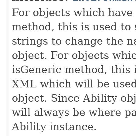
For objects which have f
method, this is used to 
strings to change the n
object. For objects whic
isGeneric method, this 
XML which will be used t
object. Since Ability ob
will always be where p
Ability instance.