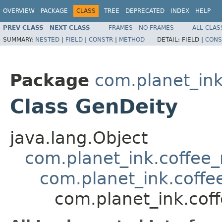
OVERVIEW
PACKAGE
CLASS
TREE
DEPRECATED
INDEX
HELP
PREV CLASS
NEXT CLASS
FRAMES
NO FRAMES
ALL CLAS
SUMMARY:
NESTED
|
FIELD
|
CONSTR
|
METHOD
DETAIL:
FIELD |
CONS
Package
com.planet_in
Class GenDeity
java.lang.Object
com.planet_ink.coffe
com.planet_ink.coff
com.planet_ink.co