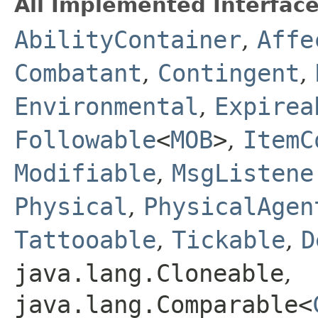
All Implemented Interface
AbilityContainer
,
Affe
Combatant
,
Contingent
,
Environmental
,
Expirea
Followable
<
MOB
>
,
ItemC
Modifiable
,
MsgListene
Physical
,
PhysicalAgen
Tattooable
,
Tickable
,
D
java.lang.Cloneable
,
java.lang.Comparable<