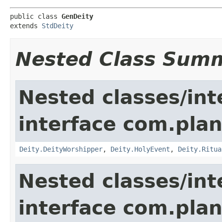
public class 
GenDeity
extends 
StdDeity
Nested Class Sum
Nested classes/int
interface com.pla
Deity.DeityWorshipper
,
Deity.HolyEvent
,
Deity.Ritua
Nested classes/int
interface com.plan