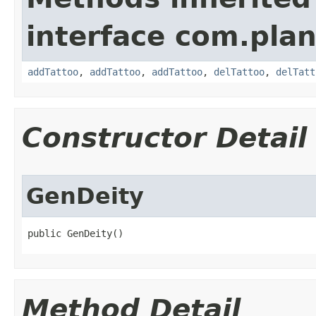
interface com.plan
addTattoo
,
addTattoo
,
addTattoo
,
delTattoo
,
delTatt
Constructor Detail
GenDeity
public GenDeity()
Method Detail