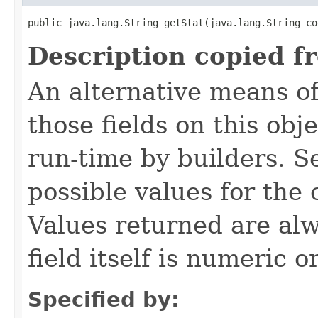
public java.lang.String getStat​(java.lang.String co
Description copied f
An alternative means of
those fields on this obj
run-time by builders. S
possible values for the
Values returned are alw
field itself is numeric or
Specified by: