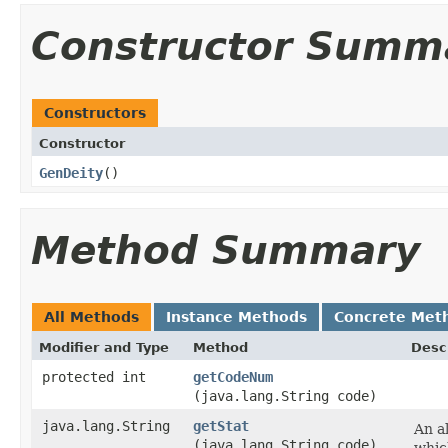
Constructor Summ
Constructors
Constructor
GenDeity
()
Method Summary
All Methods
Instance Methods
Concrete Met
Modifier and Type
Method
Desc
protected int
getCodeNum
(java.lang.String code)
java.lang.String
getStat
An al
(java.lang.String code)