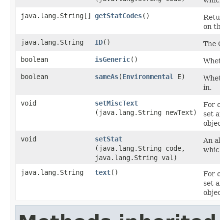
whic
java.lang.String[]
getStatCodes
()
Retu
on th
java.lang.String
ID
()
The 
boolean
isGeneric
()
Wheth
boolean
sameAs
​(
Environmental
E)
Wheth
in.
void
setMiscText
For 
(java.lang.String newText)
set 
objec
void
setStat
An al
(java.lang.String code,
whic
java.lang.String val)
java.lang.String
text
()
For 
set 
objec