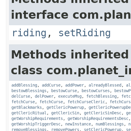
interface com.plan
riding
,
setRiding
Methods inherited
class com.planet_
addBlessing
,
addCurse
,
addPower
,
alreadyBlessed
,
al
bestowBlessings
,
bestowCurse
,
bestowCurses
,
bestowP
delCurse
,
delPower
,
executeMsg
,
fetchBlessing
,
fetc
fetchCurse
,
fetchCurse
,
fetchCurseCleric
,
fetchCurs
getBlackmarks
,
getClericPowerup
,
getClericPowerupDe
getClericRitual
,
getClericSin
,
getClericSinDesc
,
ge
getWorshipRequirements
,
getWorshipRequirementsDesc
getWorshipTriggerDesc
,
newInstance
,
numBlessings
,
n
removeBlessings
,
removePowers
,
setClericPowerup
,
se