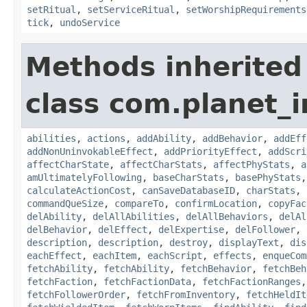
setRitual
,
setServiceRitual
,
setWorshipRequirements
tick
,
undoService
Methods inherited
class com.planet_
abilities
,
actions
,
addAbility
,
addBehavior
,
addEff
addNonUninvokableEffect
,
addPriorityEffect
,
addScri
affectCharState
,
affectCharStats
,
affectPhyStats
,
a
amUltimatelyFollowing
,
baseCharStats
,
basePhyStats
calculateActionCost
,
canSaveDatabaseID
,
charStats
,
commandQueSize
,
compareTo
,
confirmLocation
,
copyFac
delAbility
,
delAllAbilities
,
delAllBehaviors
,
delAl
delBehavior
,
delEffect
,
delExpertise
,
delFollower
,
description
,
description
,
destroy
,
displayText
,
dis
eachEffect
,
eachItem
,
eachScript
,
effects
,
enqueCom
fetchAbility
,
fetchAbility
,
fetchBehavior
,
fetchBeh
fetchFaction
,
fetchFactionData
,
fetchFactionRanges
fetchFollowerOrder
,
fetchFromInventory
,
fetchHeldIt