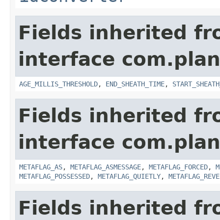
Fields inherited f
interface com.pla
AGE_MILLIS_THRESHOLD
,
END_SHEATH_TIME
,
START_SHEATH
Fields inherited f
interface com.plan
METAFLAG_AS
,
METAFLAG_ASMESSAGE
,
METAFLAG_FORCED
,
M
METAFLAG_POSSESSED
,
METAFLAG_QUIETLY
,
METAFLAG_REVE
Fields inherited f