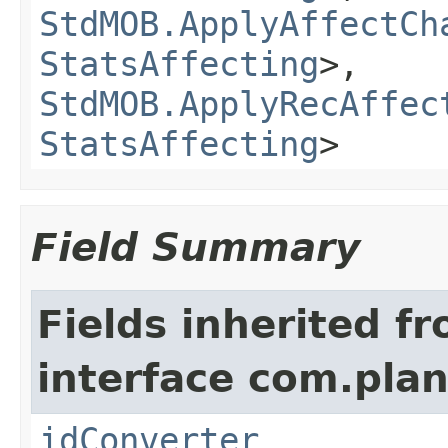
StdMOB.ApplyAffectCh
StatsAffecting
>,
StdMOB.ApplyRecAffec
StatsAffecting
>
Field Summary
Fields inherited f
interface com.plan
idConverter