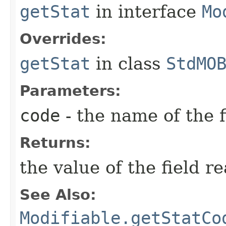
getStat
in interface
Mo
Overrides:
getStat
in class
StdMO
Parameters:
code
- the name of the f
Returns:
the value of the field r
See Also:
Modifiable.getStatCo