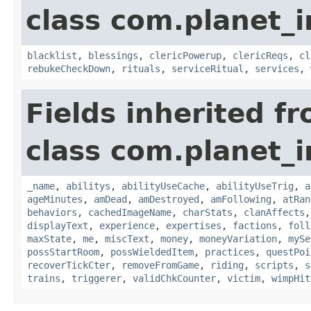
class com.planet_
blacklist
,
blessings
,
clericPowerup
,
clericReqs
,
cl
rebukeCheckDown
,
rituals
,
serviceRitual
,
services
,
Fields inherited f
class com.planet_
_name
,
abilitys
,
abilityUseCache
,
abilityUseTrig
,
a
ageMinutes
,
amDead
,
amDestroyed
,
amFollowing
,
atRan
behaviors
,
cachedImageName
,
charStats
,
clanAffects
displayText
,
experience
,
expertises
,
factions
,
foll
maxState
,
me
,
miscText
,
money
,
moneyVariation
,
mySe
possStartRoom
,
possWieldedItem
,
practices
,
questPoi
recoverTickCter
,
removeFromGame
,
riding
,
scripts
,
s
trains
,
triggerer
,
validChkCounter
,
victim
,
wimpHit