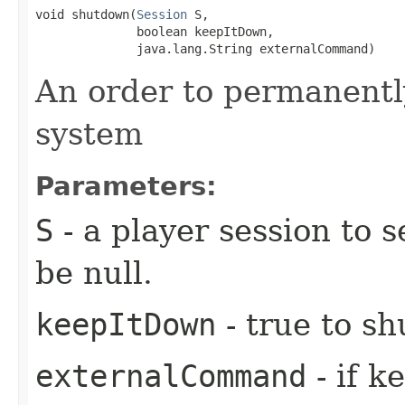
void shutdown​(
Session
 S,

              boolean keepItDown,

              java.lang.String externalCommand)
An order to permanentl
system
Parameters:
S
- a player session to 
be null.
keepItDown
- true to sh
externalCommand
- if k