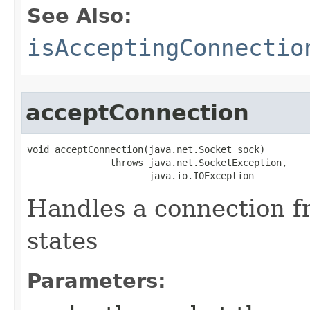
See Also:
isAcceptingConnectio
acceptConnection
void acceptConnection​(java.net.Socket sock)

               throws java.net.SocketException,

                      java.io.IOException
Handles a connection fr
states
Parameters: