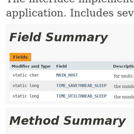
application. Includes sev
Field Summary
Fields
Modifier and Type
Field
Descripti
static char
MAIN_HOST
for multi
static long
TIME_SAVETHREAD_SLEEP
the numbe
static long
TIME_UTILTHREAD_SLEEP
the numbe
Method Summary