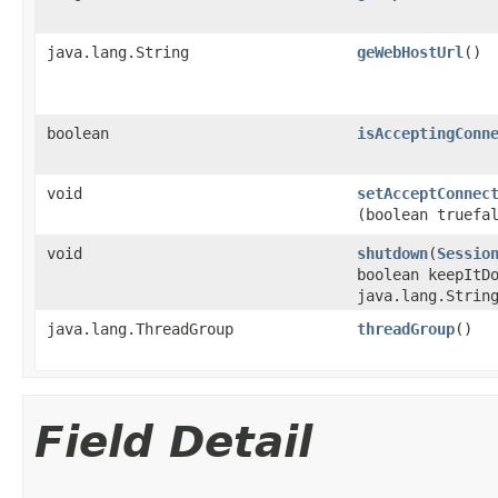
java.lang.String
geWebHostUrl
()
boolean
isAcceptingConn
void
setAcceptConnec
(boolean truefa
void
shutdown
​(
Sessio
boolean keepItD
java.lang.Strin
java.lang.ThreadGroup
threadGroup
()
Field Detail