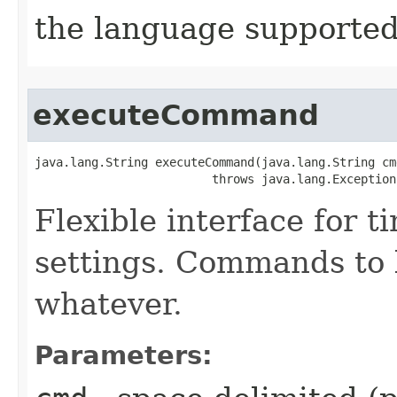
the language supported 
executeCommand
java.lang.String executeCommand​(java.lang.String cmd
                         throws java.lang.Exception
Flexible interface for 
settings. Commands to b
whatever.
Parameters: