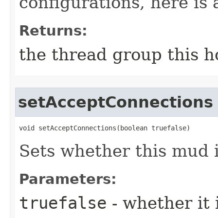
configurations, here is 
Returns:
the thread group this h
setAcceptConnections
void setAcceptConnections​(boolean truefalse)
Sets whether this mud 
Parameters:
truefalse
- whether it 