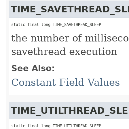
TIME_SAVETHREAD_SL
static final long TIME_SAVETHREAD_SLEEP
the number of millisec
savethread execution
See Also:
Constant Field Values
TIME_UTILTHREAD_SLE
static final long TIME_UTILTHREAD_SLEEP