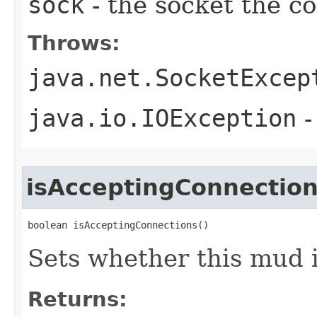
sock
- the socket the 
Throws:
java.net.SocketExcep
java.io.IOException
-
isAcceptingConnectio
boolean isAcceptingConnections()
Sets whether this mud 
Returns: