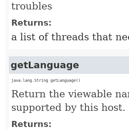
troubles
Returns:
a list of threads that ne
getLanguage
java.lang.String getLanguage()
Return the viewable na
supported by this host.
Returns: