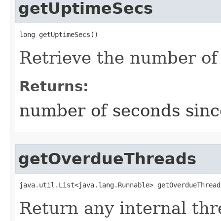
getUptimeSecs
long getUptimeSecs()
Retrieve the number of
Returns:
number of seconds sinc
getOverdueThreads
java.util.List<java.lang.Runnable> getOverdueThread
Return any internal thr