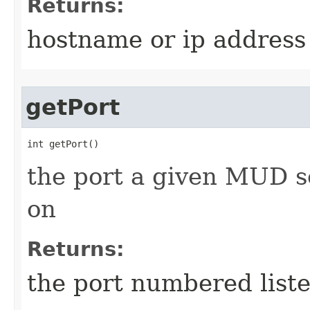
Returns:
hostname or ip address
getPort
int getPort()
the port a given MUD se
on
Returns:
the port numbered list