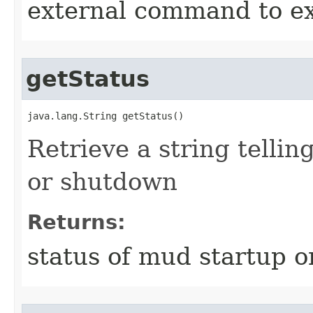
external command to e
getStatus
java.lang.String getStatus()
Retrieve a string tellin
or shutdown
Returns:
status of mud startup 