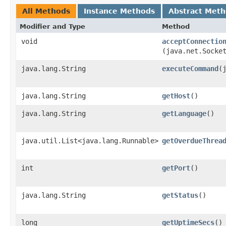
All Methods
Instance Methods
Abstract Met
Modifier and Type
Method
void
acceptConnectio
(java.net.Socke
java.lang.String
executeCommand
​
java.lang.String
getHost
()
java.lang.String
getLanguage
()
java.util.List<java.lang.Runnable>
getOverdueThrea
int
getPort
()
java.lang.String
getStatus
()
long
getUptimeSecs
()