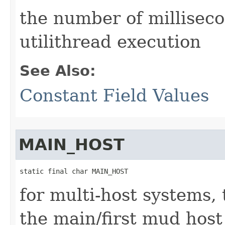
the number of millisec
utilithread execution
See Also:
Constant Field Values
MAIN_HOST
static final char MAIN_HOST
for multi-host systems,
the main/first mud host