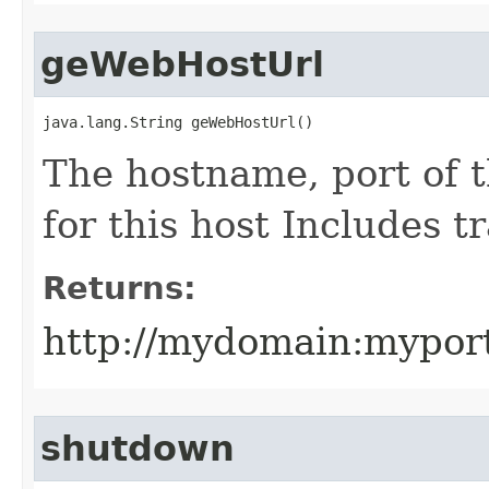
geWebHostUrl
java.lang.String geWebHostUrl()
The hostname, port of 
for this host Includes tr
Returns:
http://mydomain:mypor
shutdown