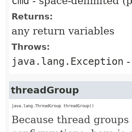
cmd
- space-delimited (
Returns:
any return variables
Throws:
java.lang.Exception
-
threadGroup
java.lang.ThreadGroup threadGroup()
Because thread groups 