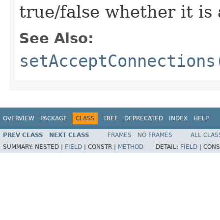
true/false whether it i
See Also:
setAcceptConnections
OVERVIEW
PACKAGE
CLASS
TREE
DEPRECATED
INDEX
HELP
PREV CLASS
NEXT CLASS
FRAMES
NO FRAMES
ALL CLAS
SUMMARY:
NESTED |
FIELD
|
CONSTR |
METHOD
DETAIL:
FIELD
|
CONS