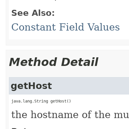
See Also:
Constant Field Values
Method Detail
getHost
java.lang.String getHost()
the hostname of the mu