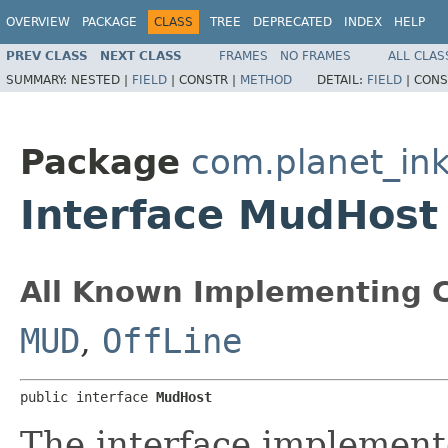
OVERVIEW
PACKAGE
CLASS
TREE
DEPRECATED
INDEX
HELP
PREV CLASS
NEXT CLASS
FRAMES
NO FRAMES
ALL CLAS
SUMMARY:
NESTED |
FIELD
|
CONSTR |
METHOD
DETAIL:
FIELD
|
CONS
Package
com.planet_ink
Interface MudHost
All Known Implementing C
MUD
,
OffLine
public interface 
MudHost
The interface implemen