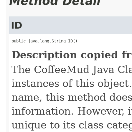
Method Detail
ID
public java.lang.String ID()
Description copied f
The CoffeeMud Java Cla
instances of this object
name, this method does
information. However, i
unique to its class cate