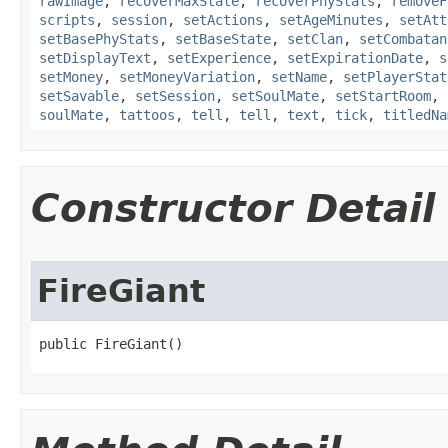
rawImage
,
recoverMaxState
,
recoverPhyStats
,
removeF
scripts
,
session
,
setActions
,
setAgeMinutes
,
setAtt
setBasePhyStats
,
setBaseState
,
setClan
,
setCombatan
setDisplayText
,
setExperience
,
setExpirationDate
,
s
setMoney
,
setMoneyVariation
,
setName
,
setPlayerStat
setSavable
,
setSession
,
setSoulMate
,
setStartRoom
,
soulMate
,
tattoos
,
tell
,
tell
,
text
,
tick
,
titledNa
Constructor Detail
FireGiant
public FireGiant()