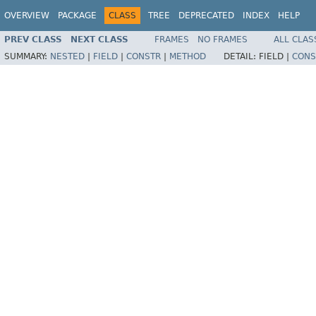
OVERVIEW
PACKAGE
CLASS
TREE
DEPRECATED
INDEX
HELP
PREV CLASS
NEXT CLASS
FRAMES
NO FRAMES
ALL CLAS
SUMMARY:
NESTED
|
FIELD
|
CONSTR
|
METHOD
DETAIL:
FIELD |
CONS