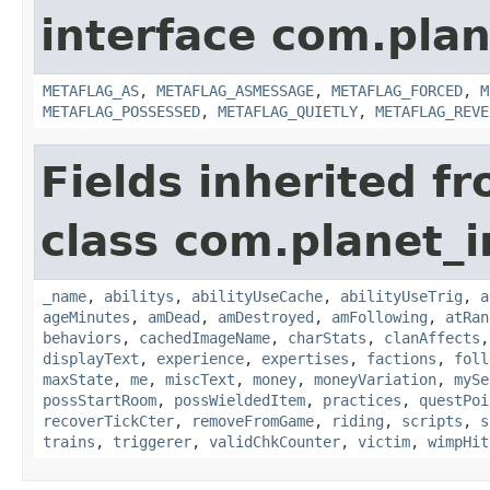
interface com.plan
METAFLAG_AS
,
METAFLAG_ASMESSAGE
,
METAFLAG_FORCED
,
M
METAFLAG_POSSESSED
,
METAFLAG_QUIETLY
,
METAFLAG_REVE
Fields inherited f
class com.planet_
_name
,
abilitys
,
abilityUseCache
,
abilityUseTrig
,
a
ageMinutes
,
amDead
,
amDestroyed
,
amFollowing
,
atRan
behaviors
,
cachedImageName
,
charStats
,
clanAffects
displayText
,
experience
,
expertises
,
factions
,
foll
maxState
,
me
,
miscText
,
money
,
moneyVariation
,
mySe
possStartRoom
,
possWieldedItem
,
practices
,
questPoi
recoverTickCter
,
removeFromGame
,
riding
,
scripts
,
s
trains
,
triggerer
,
validChkCounter
,
victim
,
wimpHit