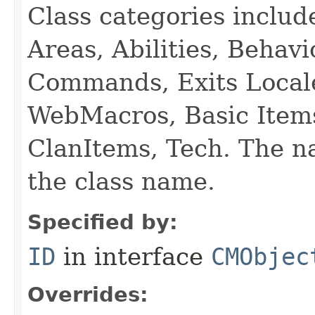
Class categories inclu
Areas, Abilities, Behav
Commands, Exits Local
WebMacros, Basic Item
ClanItems, Tech. The na
the class name.
Specified by:
ID
in interface
CMObjec
Overrides: