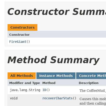
Constructor Summ
Constructors
Constructor
FireGiant
()
Method Summary
All Methods
Instance Methods
Concrete Met
Modifier and Type
Method
Description
java.lang.String
ID
()
The CoffeeMud Ja
void
recoverCharStats
()
Causes this mob 
and then calling