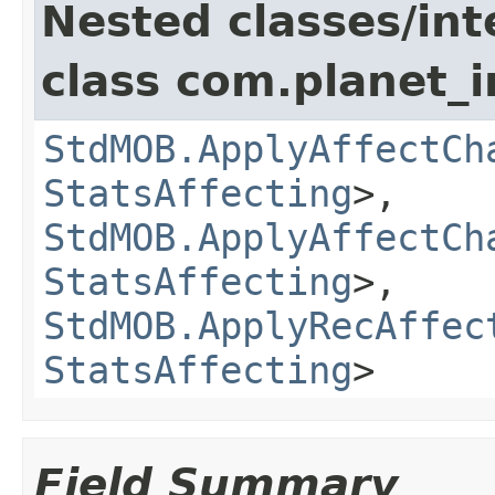
Nested classes/int
class com.planet_
StdMOB.ApplyAffectCh
StatsAffecting
>,
StdMOB.ApplyAffectCh
StatsAffecting
>,
StdMOB.ApplyRecAffec
StatsAffecting
>
Field Summary