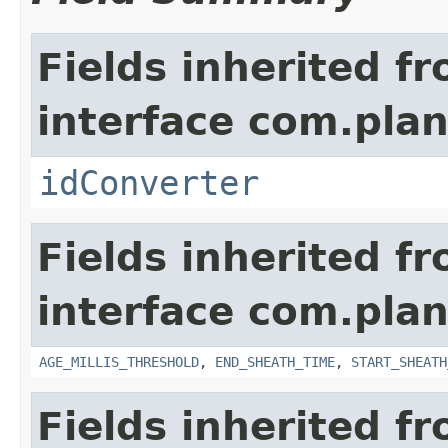
Fields inherited f
interface com.plan
idConverter
Fields inherited f
interface com.pla
AGE_MILLIS_THRESHOLD
,
END_SHEATH_TIME
,
START_SHEATH
Fields inherited f