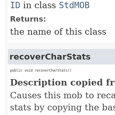
ID
in class
StdMOB
Returns:
the name of this class
recoverCharStats
public void recoverCharStats()
Description copied f
Causes this mob to reca
stats by copying the ba