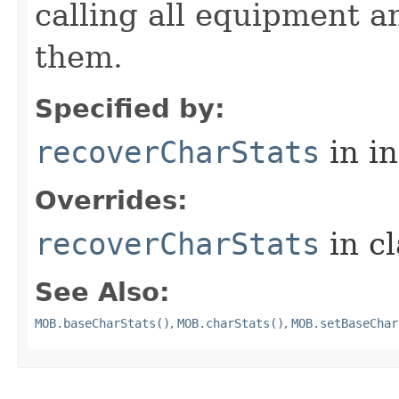
calling all equipment an
them.
Specified by:
recoverCharStats
in i
Overrides:
recoverCharStats
in c
See Also:
MOB.baseCharStats()
,
MOB.charStats()
,
MOB.setBaseChar