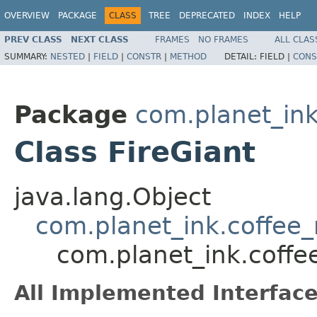
OVERVIEW
PACKAGE
CLASS
TREE
DEPRECATED
INDEX
HELP
PREV CLASS
NEXT CLASS
FRAMES
NO FRAMES
ALL CLAS
SUMMARY:
NESTED
|
FIELD
|
CONSTR
|
METHOD
DETAIL:
FIELD |
CONS
Package
com.planet_in
Class FireGiant
java.lang.Object
com.planet_ink.coffe
com.planet_ink.coff
All Implemented Interface