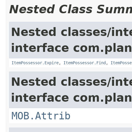
Nested Class Sum
Nested classes/int
interface com.plan
ItemPossessor.Expire
,
ItemPossessor.Find
,
ItemPosse
Nested classes/int
interface com.pla
MOB.Attrib