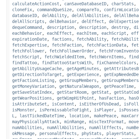
calculateActionCost
,
canSaveDatabaseID
,
charStats
,
cloneFix
,
commandQueSize
,
compareTo
,
confirmLocatio
databaseID
,
delAbility
,
delAllAbilities
,
delAllBeha
delAllScripts
,
delBehavior
,
delEffect
,
delExpertise
dequeCommand
,
description
,
description
,
destroy
,
di
eachBehavior
,
eachEffect
,
eachItem
,
eachScript
,
eff
expirationDate
,
factions
,
fetchAbility
,
fetchAbilit
fetchExpertise
,
fetchFaction
,
fetchFactionData
,
fet
fetchFollower
,
fetchFollowerOrder
,
fetchFromInvento
fetchScript
,
fetchWieldedItem
,
fetchWornItems
,
find
findTattoo
,
findTattooStartsWith
,
fixChannelColors
getAbilityUsageCache
,
getAgeMinutes
,
getAttributesB
getDirectionToTarget
,
getExperience
,
getExpNeededDe
getFactionListing
,
getGroupMembers
,
getGroupMembers
getMoneyVariation
,
getNaturalWeapon
,
getPeaceTime
,
getSaveStatIndex
,
getStartRoom
,
getStat
,
getStatCod
getWearPositions
,
getWimpHitPoint
,
hasFaction
,
hasO
isAttributeSet
,
isContent
,
isEitherOfUsDead
,
isFoll
isMonster
,
isPermissableToFight
,
isPlayer
,
isPosses
L
,
lastTickedDateTime
,
location
,
makePeace
,
maxCarr
mayPhysicallyAttack
,
minRange
,
miscTextFormat
,
move
numAbilities
,
numAllAbilities
,
numAllEffects
,
numBe
okMessage
,
personalEffects
,
phyStats
,
playerStats
,