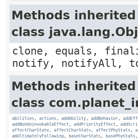
Methods inherited
class java.lang.Ob
clone, equals, final
notify, notifyAll, t
Methods inherited
class com.planet_
abilities
,
actions
,
addAbility
,
addBehavior
,
addEff
addNonUninvokableEffect
,
addPriorityEffect
,
addScri
affectCharState
,
affectCharStats
,
affectPhyStats
,
a
amUltimatelyFollowing
,
baseCharStats
,
basePhyStats