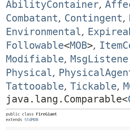
AbilityContainer
,
Affe
Combatant
,
Contingent
,
Environmental
,
Expirea
Followable
<
MOB
>
,
ItemC
Modifiable
,
MsgListene
Physical
,
PhysicalAgen
Tattooable
,
Tickable
,
M
java.lang.Comparable<
public class 
FireGiant
extends 
StdMOB