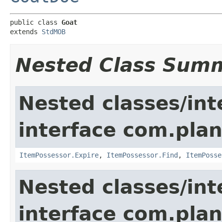
public class 
Goat
extends 
StdMOB
Nested Class Sum
Nested classes/int
interface com.plan
ItemPossessor.Expire
,
ItemPossessor.Find
,
ItemPosse
Nested classes/int
interface com.pla