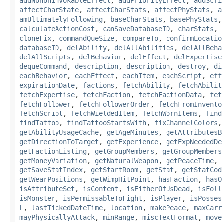
addNonUninvokableEffect
,
addPriorityEffect
,
addScri
affectCharState
,
affectCharStats
,
affectPhyStats
,
a
amUltimatelyFollowing
,
baseCharStats
,
basePhyStats
calculateActionCost
,
canSaveDatabaseID
,
charStats
,
cloneFix
,
commandQueSize
,
compareTo
,
confirmLocatio
databaseID
,
delAbility
,
delAllAbilities
,
delAllBeha
delAllScripts
,
delBehavior
,
delEffect
,
delExpertise
dequeCommand
,
description
,
description
,
destroy
,
di
eachBehavior
,
eachEffect
,
eachItem
,
eachScript
,
eff
expirationDate
,
factions
,
fetchAbility
,
fetchAbilit
fetchExpertise
,
fetchFaction
,
fetchFactionData
,
fet
fetchFollower
,
fetchFollowerOrder
,
fetchFromInvento
fetchScript
,
fetchWieldedItem
,
fetchWornItems
,
find
findTattoo
,
findTattooStartsWith
,
fixChannelColors
getAbilityUsageCache
,
getAgeMinutes
,
getAttributesB
getDirectionToTarget
,
getExperience
,
getExpNeededDe
getFactionListing
,
getGroupMembers
,
getGroupMembers
getMoneyVariation
,
getNaturalWeapon
,
getPeaceTime
,
getSaveStatIndex
,
getStartRoom
,
getStat
,
getStatCod
getWearPositions
,
getWimpHitPoint
,
hasFaction
,
hasO
isAttributeSet
,
isContent
,
isEitherOfUsDead
,
isFoll
isMonster
,
isPermissableToFight
,
isPlayer
,
isPosses
L
,
lastTickedDateTime
,
location
,
makePeace
,
maxCarr
mayPhysicallyAttack
,
minRange
,
miscTextFormat
,
move