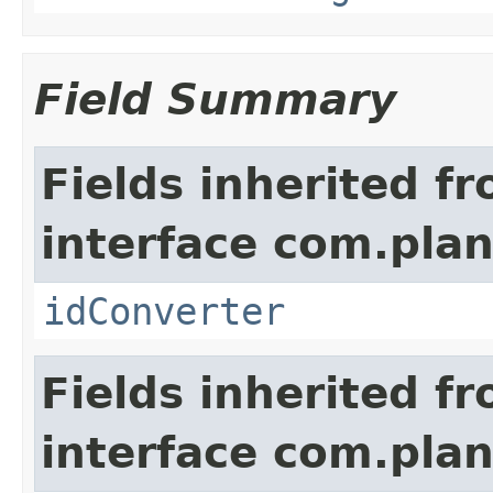
Field Summary
Fields inherited f
interface com.plan
idConverter
Fields inherited f
interface com.pla