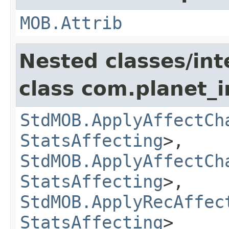
MOB.Attrib
Nested classes/int
class com.planet_
StdMOB.ApplyAffectCh
StatsAffecting
>,
StdMOB.ApplyAffectCh
StatsAffecting
>,
StdMOB.ApplyRecAffec
StatsAffecting
>