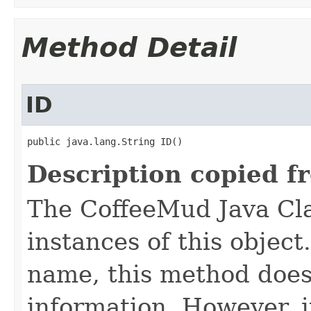
Method Detail
ID
public java.lang.String ID()
Description copied f
The CoffeeMud Java Cla
instances of this object
name, this method does
information. However, i