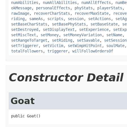
numAbilities
,
numAllAbilities
,
numAllEffects
,
numBe
okMessage
,
personalEffects
,
phyStats
,
playerStats
,
rawImage
,
recoverCharStats
,
recoverMaxState
,
recove
riding
,
sameAs
,
scripts
,
session
,
setActions
,
setAg
setBaseCharStats
,
setBasePhyStats
,
setBaseState
,
se
setDestroyed
,
setDisplayText
,
setExperience
,
setExp
setMiscText
,
setMoney
,
setMoneyVariation
,
setName
,
setRangeToTarget
,
setRiding
,
setSavable
,
setSession
setTriggerer
,
setVictim
,
setWimpHitPoint
,
soulMate
totalFollowers
,
triggerer
,
willFollowOrdersOf
Constructor Detail
Goat
public Goat()