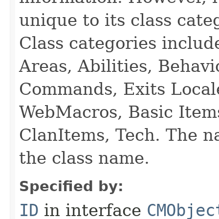
unique to its class cate
Class categories inclu
Areas, Abilities, Behav
Commands, Exits Local
WebMacros, Basic Item
ClanItems, Tech. The na
the class name.
Specified by:
ID
in interface
CMObjec