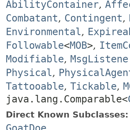
AbilityContainer
,
Affe
Combatant
,
Contingent
,
Environmental
,
Expirea
Followable
<
MOB
>
,
ItemC
Modifiable
,
MsgListene
Physical
,
PhysicalAgen
Tattooable
,
Tickable
,
M
java.lang.Comparable<
Direct Known Subclasses:
GoatDoe