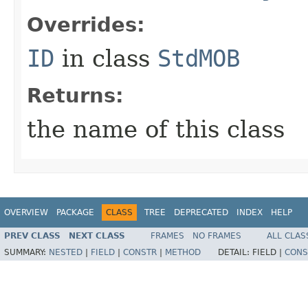
Overrides:
ID
in class
StdMOB
Returns:
the name of this class
OVERVIEW
PACKAGE
CLASS
TREE
DEPRECATED
INDEX
HELP
PREV CLASS
NEXT CLASS
FRAMES
NO FRAMES
ALL CLAS
SUMMARY:
NESTED
|
FIELD
|
CONSTR
|
METHOD
DETAIL:
FIELD |
CONS