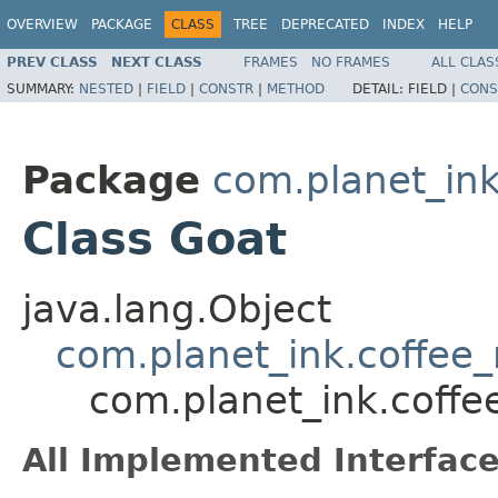
OVERVIEW
PACKAGE
CLASS
TREE
DEPRECATED
INDEX
HELP
PREV CLASS
NEXT CLASS
FRAMES
NO FRAMES
ALL CLAS
SUMMARY:
NESTED
|
FIELD
|
CONSTR
|
METHOD
DETAIL:
FIELD |
CONS
Package
com.planet_in
Class Goat
java.lang.Object
com.planet_ink.coffe
com.planet_ink.coff
All Implemented Interface