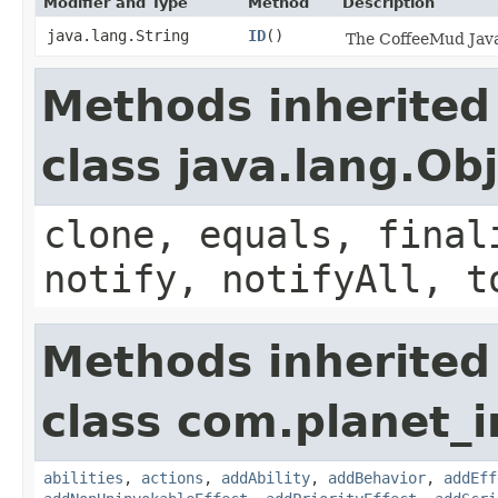
Modifier and Type
Method
Description
java.lang.String
ID
()
The CoffeeMud Java 
Methods inherited
class java.lang.Ob
clone, equals, final
notify, notifyAll, t
Methods inherited
class com.planet_
abilities
,
actions
,
addAbility
,
addBehavior
,
addEff