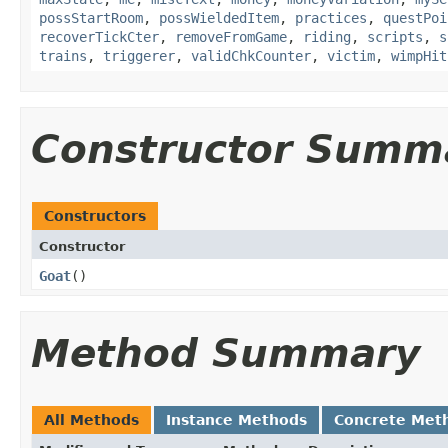
possStartRoom
,
possWieldedItem
,
practices
,
questPoi
recoverTickCter
,
removeFromGame
,
riding
,
scripts
,
s
trains
,
triggerer
,
validChkCounter
,
victim
,
wimpHit
Constructor Summ
Constructors
Constructor
Goat
()
Method Summary
All Methods
Instance Methods
Concrete Met