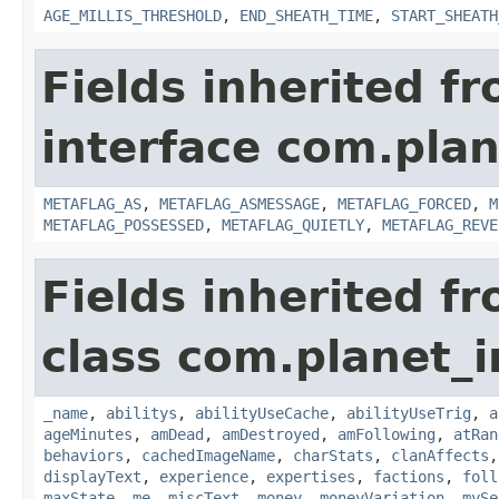
AGE_MILLIS_THRESHOLD
,
END_SHEATH_TIME
,
START_SHEATH
Fields inherited f
interface com.plan
METAFLAG_AS
,
METAFLAG_ASMESSAGE
,
METAFLAG_FORCED
,
M
METAFLAG_POSSESSED
,
METAFLAG_QUIETLY
,
METAFLAG_REVE
Fields inherited f
class com.planet_
_name
,
abilitys
,
abilityUseCache
,
abilityUseTrig
,
a
ageMinutes
,
amDead
,
amDestroyed
,
amFollowing
,
atRan
behaviors
,
cachedImageName
,
charStats
,
clanAffects
displayText
,
experience
,
expertises
,
factions
,
foll
maxState
,
me
,
miscText
,
money
,
moneyVariation
,
mySe