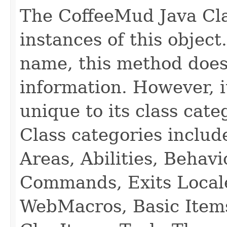
The CoffeeMud Java Cla
instances of this object
name, this method does
information. However, i
unique to its class cate
Class categories inclu
Areas, Abilities, Behav
Commands, Exits Local
WebMacros, Basic Item