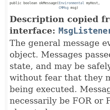
public boolean okMessage​(
Environmental
 myHost,

CMMsg
 msg)
Description copied f
interface:
MsgListene
The general message ev
object. Messages passe
state, and may be safel
without fear that they 
being executed. Messag
necessarily be FOR or F