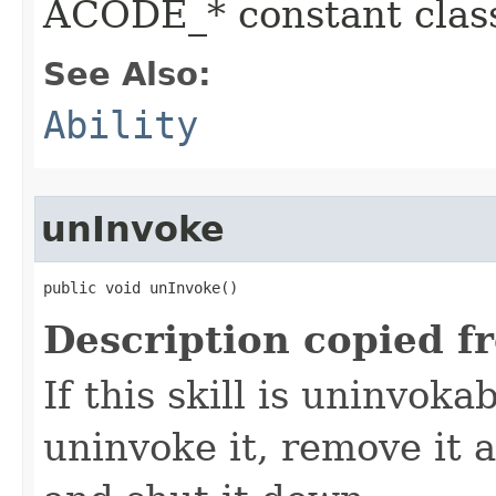
ACODE_* constant class
See Also:
Ability
unInvoke
public void unInvoke()
Description copied f
If this skill is uninvoka
uninvoke it, remove it a