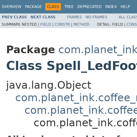
OVERVIEW
PACKAGE
CLASS
TREE
DEPRECATED
INDEX
HELP
PREV CLASS
NEXT CLASS
FRAMES
NO FRAMES
ALL CLAS
SUMMARY:
NESTED |
FIELD
|
CONSTR
|
METHOD
DETAIL:
FIELD |
CONS
Package
com.planet_ink
Class Spell_LedFoo
java.lang.Object
com.planet_ink.coffee_m
com.planet_ink.coffee
com.planet_ink.coff