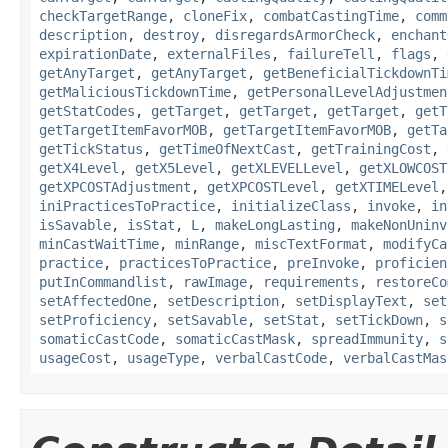
checkTargetRange
,
cloneFix
,
combatCastingTime
,
comm
description
,
destroy
,
disregardsArmorCheck
,
enchant
expirationDate
,
externalFiles
,
failureTell
,
flags
,
getAnyTarget
,
getAnyTarget
,
getBeneficialTickdownTi
getMaliciousTickdownTime
,
getPersonalLevelAdjustmen
getStatCodes
,
getTarget
,
getTarget
,
getTarget
,
getT
getTargetItemFavorMOB
,
getTargetItemFavorMOB
,
getTa
getTickStatus
,
getTimeOfNextCast
,
getTrainingCost
,
getX4Level
,
getX5Level
,
getXLEVELLevel
,
getXLOWCOST
getXPCOSTAdjustment
,
getXPCOSTLevel
,
getXTIMELevel
iniPracticesToPractice
,
initializeClass
,
invoke
,
in
isSavable
,
isStat
,
L
,
makeLongLasting
,
makeNonUninv
minCastWaitTime
,
minRange
,
miscTextFormat
,
modifyCa
practice
,
practicesToPractice
,
preInvoke
,
proficien
putInCommandlist
,
rawImage
,
requirements
,
restoreCo
setAffectedOne
,
setDescription
,
setDisplayText
,
set
setProficiency
,
setSavable
,
setStat
,
setTickDown
,
s
somaticCastCode
,
somaticCastMask
,
spreadImmunity
,
s
usageCost
,
usageType
,
verbalCastCode
,
verbalCastMas