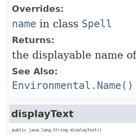
Overrides:
name
in class
Spell
Returns:
the displayable name of
See Also:
Environmental.Name()
displayText
public java.lang.String displayText()