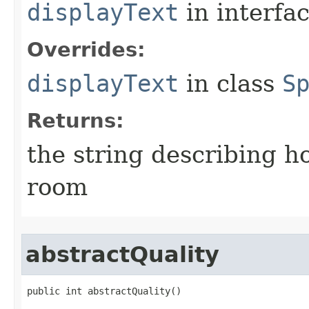
displayText
in interfa
Overrides:
displayText
in class
S
Returns:
the string describing ho
room
abstractQuality
public int abstractQuality()