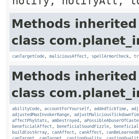
notify, notifyAll, t
Methods inherited
class com.planet_i
canTargetCode
,
maliciousAffect
,
spellArmorCheck
,
tr
Methods inherited
class com.planet_i
abilityCode
,
accountForYourself
,
addedTickTime
,
adj
adjustedMaxInvokerRange
,
adjustMaliciousTickdownTim
affectPhyStats
,
amDestroyed
,
aPossibleAbuserOfCaste
beneficialAffect
,
beneficialSoundFizzle
,
beneficial
buildCostArray
,
canAffect
,
canAffect
,
canBeLearnedB
canTarget
,
canTarget
,
castingQuality
,
castingQualit