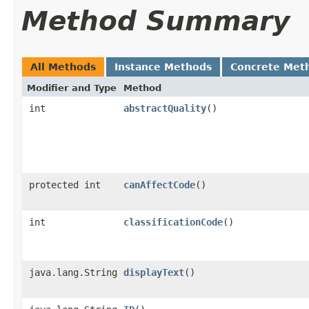
Method Summary
All Methods
Instance Methods
Concrete Met
Modifier and Type
Method
int
abstractQuality
()
protected int
canAffectCode
()
int
classificationCode
()
java.lang.String
displayText
()