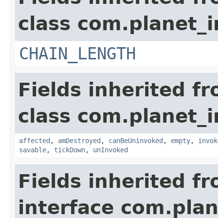
class com.planet_i
CHAIN_LENGTH
Fields inherited f
class com.planet_i
affected
,
amDestroyed
,
canBeUninvoked
,
empty
,
invok
savable
,
tickDown
,
unInvoked
Fields inherited f
interface com.plan