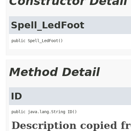
Constructor Detail
Spell_LedFoot
public Spell_LedFoot()
Method Detail
ID
public java.lang.String ID()
Description copied f