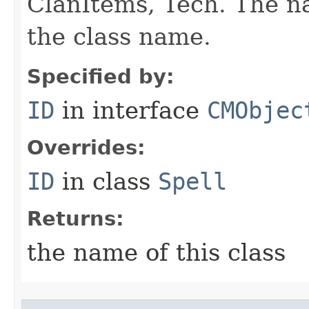
ClanItems, Tech. The na
the class name.
Specified by:
ID
in interface
CMObjec
Overrides:
ID
in class
Spell
Returns:
the name of this class