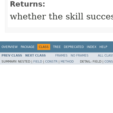
Returns:
whether the skill succe
OVERVIEW
PACKAGE
CLASS
TREE
DEPRECATED
INDEX
HELP
PREV CLASS
NEXT CLASS
FRAMES
NO FRAMES
ALL CLAS
SUMMARY:
NESTED |
FIELD
|
CONSTR
|
METHOD
DETAIL:
FIELD |
CONS