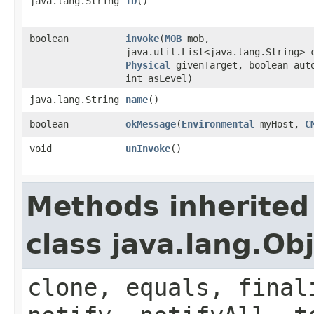
java.lang.String
ID
()
boolean
invoke
​(
MOB
mob,
java.util.List<java.lang.String> 
Physical
givenTarget, boolean aut
int asLevel)
java.lang.String
name
()
boolean
okMessage
​(
Environmental
myHost,
C
void
unInvoke
()
Methods inherited
class java.lang.Ob
clone, equals, final