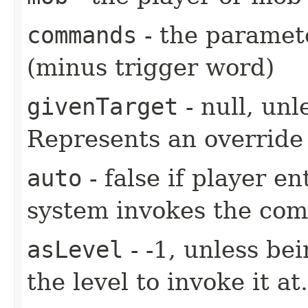
commands
- the paramete
(minus trigger word)
givenTarget
- null, unl
Represents an override 
auto
- false if player e
system invokes the co
asLevel
- -1, unless be
the level to invoke it at.