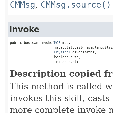
CMMsg
,
CMMsg.source()
invoke
public boolean invoke​(
MOB
 mob,

                      java.util.List<java.lang.Stri
Physical
 givenTarget,

                      boolean auto,

                      int asLevel)
Description copied f
This method is called w
invokes this skill, casts 
more complete invoke 