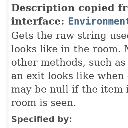
Description copied f
interface:
Environmen
Gets the raw string use
looks like in the room. 
other methods, such as 
an exit looks like when
may be null if the item
room is seen.
Specified by: