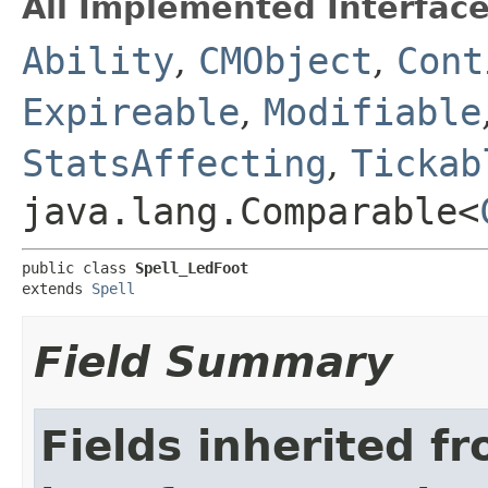
All Implemented Interface
Ability
,
CMObject
,
Cont
Expireable
,
Modifiable
StatsAffecting
,
Tickab
java.lang.Comparable<
public class 
Spell_LedFoot
extends 
Spell
Field Summary
Fields inherited f