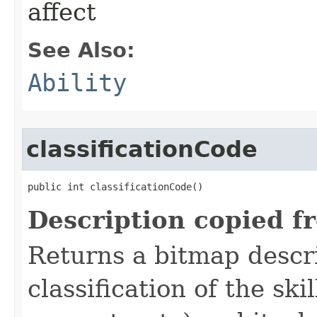
affect
See Also:
Ability
classificationCode
public int classificationCode()
Description copied f
Returns a bitmap descr
classification of the skil