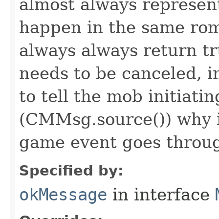
almost always represen
happen in the same rom
always always return 
needs to be canceled, i
to tell the mob initiati
(CMMsg.source()) why i
game event goes throu
Specified by:
okMessage
in interface