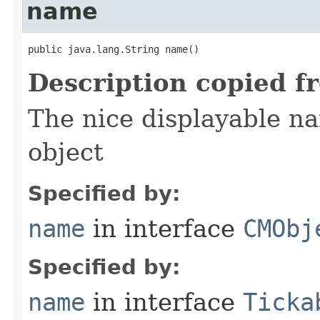
name
public java.lang.String name()
Description copied f
The nice displayable na
object
Specified by:
name
in interface
CMObj
Specified by:
name
in interface
Ticka