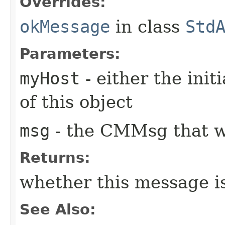
Overrides:
okMessage
in class
Std
Parameters:
myHost
- either the init
of this object
msg
- the CMMsg that w
Returns:
whether this message i
See Also: