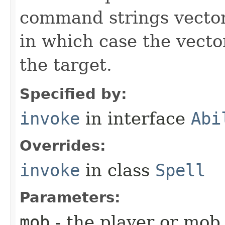
command strings vector 
in which case the vecto
the target.
Specified by:
invoke
in interface
Abi
Overrides:
invoke
in class
Spell
Parameters:
mob
- the player or mob 