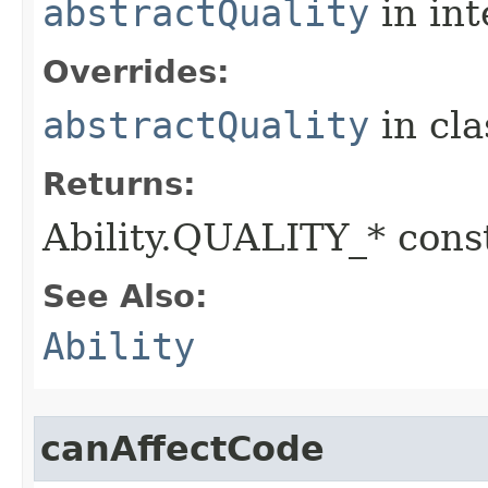
abstractQuality
in in
Overrides:
abstractQuality
in cl
Returns:
Ability.QUALITY_* const
See Also:
Ability
canAffectCode