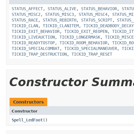
STATUS_AFFECT
,
STATUS_ALIVE
,
STATUS_BEHAVIOR
,
STATU
STATUS_MISC2
,
STATUS_MISC3
,
STATUS_MISC4
,
STATUS_MI
STATUS_RACE
,
STATUS_REBIRTH
,
STATUS_SCRIPT
,
STATUS_
TICKID_CLAN
,
TICKID_CLANITEM
,
TICKID_DEADBODY_DECAY
TICKID_EXIT_BEHAVIOR
,
TICKID_EXIT_REOPEN
,
TICKID_IT
TICKID_LIVEAUCTION
,
TICKID_LONGERMASK
,
TICKID_MISCE
TICKID_READYTOSTOP
,
TICKID_ROOM_BEHAVIOR
,
TICKID_RO
TICKID_SPECIALCOMBAT
,
TICKID_SPECIALMANEUVER
,
TICKI
TICKID_TRAP_DESTRUCTION
,
TICKID_TRAP_RESET
Constructor Summ
Constructors
Constructor
Spell_LedFoot
()