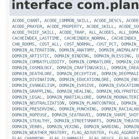
interface com.plan
ACODE_CHANT
,
ACODE_COMMON_SKILL
,
ACODE_DESCS
,
ACODE
ACODE_PRAYER
,
ACODE_PROPERTY
,
ACODE_SKILL
,
ACODE_SO
ACODE_THIEF_SKILL
,
ACODE_TRAP
,
ALL_ACODES
,
ALL_DOMA
CACHEINDEX_LASTTIME
,
CACHEINDEX_NORMAL
,
CACHEINDEX_
CAN_ROOMS
,
COST_ALL
,
COST_NORMAL
,
COST_PCT
,
DOMAIN_
DOMAIN_ALTERATION
,
DOMAIN_ANATOMY
,
DOMAIN_ANIMALAFF
DOMAIN_ARTISTIC
,
DOMAIN_BINDING
,
DOMAIN_BLESSING
,
D
DOMAIN_COMBATFLUIDITY
,
DOMAIN_COMBATLORE
,
DOMAIN_CO
DOMAIN_COSMOLOGY
,
DOMAIN_CRAFTINGSKILL
,
DOMAIN_CREA
DOMAIN_DEATHLORE
,
DOMAIN_DECEPTIVE
,
DOMAIN_DEEPMAGI
DOMAIN_DIVINATION
,
DOMAIN_EDUCATIONLORE
,
DOMAIN_ENC
DOMAIN_EVANGELISM
,
DOMAIN_EVASIVE
,
DOMAIN_EVOCATION
DOMAIN_GRAPPLING
,
DOMAIN_HEALING
,
DOMAIN_HOLYPROTEC
DOMAIN_LEGAL
,
DOMAIN_MARTIALLORE
,
DOMAIN_MOONALTERI
DOMAIN_NEUTRALIZATION
,
DOMAIN_PLANTCONTROL
,
DOMAIN_
DOMAIN_PRESERVING
,
DOMAIN_PUNCHING
,
DOMAIN_RACIALAB
DOMAIN_ROPEUSE
,
DOMAIN_SEATRAVEL
,
DOMAIN_SHAPE_SHIF
DOMAIN_STEALTHY
,
DOMAIN_STREETSMARTS
,
DOMAIN_THEATR
DOMAIN_VERBS
,
DOMAIN_VEXING
,
DOMAIN_WARDING
,
DOMAIN
DOMAIN_WEATHER_MASTERY
,
FLAG_ADJUSTER
,
FLAG_AGGROFY
FLAG_CHARMING
,
FLAG_CLANMAGIC
,
FLAG_DESCS
,
FLAG_EAR