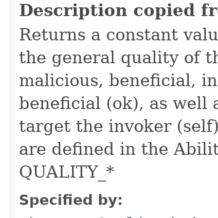
Description copied f
Returns a constant valu
the general quality of th
malicious, beneficial, in
beneficial (ok), as well
target the invoker (self
are defined in the Abili
QUALITY_*
Specified by: