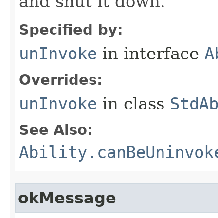
and shut it down.
Specified by:
unInvoke
in interface
A
Overrides:
unInvoke
in class
StdA
See Also:
Ability.canBeUninvok
okMessage