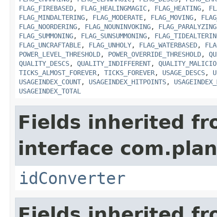
FLAG_FIREBASED
,
FLAG_HEALINGMAGIC
,
FLAG_HEATING
,
FL
FLAG_MINDALTERING
,
FLAG_MODERATE
,
FLAG_MOVING
,
FLAG
FLAG_NOORDERING
,
FLAG_NOUNINVOKING
,
FLAG_PARALYZING
FLAG_SUMMONING
,
FLAG_SUNSUMMONING
,
FLAG_TIDEALTERIN
FLAG_UNCRAFTABLE
,
FLAG_UNHOLY
,
FLAG_WATERBASED
,
FLA
POWER_LEVEL_THRESHOLD
,
POWER_OVERRIDE_THRESHOLD
,
QU
QUALITY_DESCS
,
QUALITY_INDIFFERENT
,
QUALITY_MALICIO
TICKS_ALMOST_FOREVER
,
TICKS_FOREVER
,
USAGE_DESCS
,
U
USAGEINDEX_COUNT
,
USAGEINDEX_HITPOINTS
,
USAGEINDEX_
USAGEINDEX_TOTAL
Fields inherited f
interface com.plan
idConverter
Fields inherited f