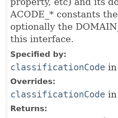
property, etc) and its d
ACODE_* constants the 
optionally the DOMAIN_
this interface.
Specified by:
classificationCode
in
Overrides:
classificationCode
in
Returns: