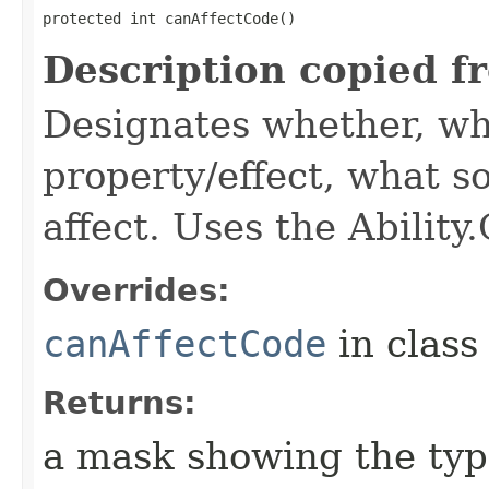
protected int canAffectCode()
Description copied f
Designates whether, wh
property/effect, what so
affect. Uses the Abilit
Overrides:
canAffectCode
in clas
Returns:
a mask showing the type