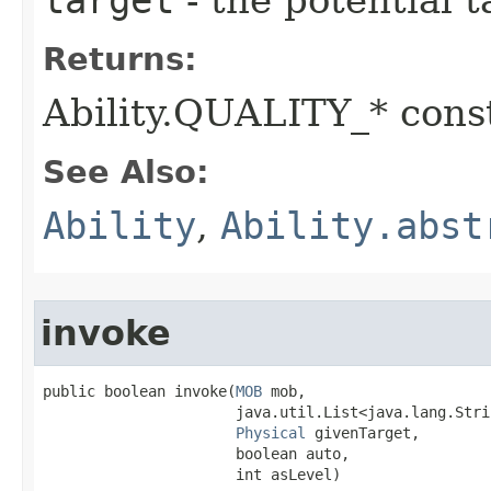
target
- the potential t
Returns:
Ability.QUALITY_* const
See Also:
Ability
,
Ability.abst
invoke
public boolean invoke​(
MOB
 mob,

                      java.util.List<java.lang.Stri
Physical
 givenTarget,

                      boolean auto,

                      int asLevel)