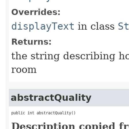
Overrides:
displayText
in class
S
Returns:
the string describing ho
room
abstractQuality
public int abstractQuality()
Description copied f