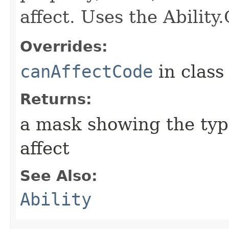
affect. Uses the Abilit
Overrides:
canAffectCode
in clas
Returns:
a mask showing the type
affect
See Also:
Ability