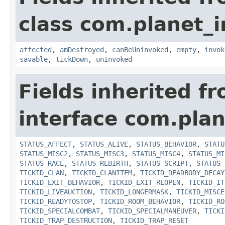
class com.planet_i
affected
,
amDestroyed
,
canBeUninvoked
,
empty
,
invok
savable
,
tickDown
,
unInvoked
Fields inherited f
interface com.plan
STATUS_AFFECT
,
STATUS_ALIVE
,
STATUS_BEHAVIOR
,
STATU
STATUS_MISC2
,
STATUS_MISC3
,
STATUS_MISC4
,
STATUS_MI
STATUS_RACE
,
STATUS_REBIRTH
,
STATUS_SCRIPT
,
STATUS_
TICKID_CLAN
,
TICKID_CLANITEM
,
TICKID_DEADBODY_DECAY
TICKID_EXIT_BEHAVIOR
,
TICKID_EXIT_REOPEN
,
TICKID_IT
TICKID_LIVEAUCTION
,
TICKID_LONGERMASK
,
TICKID_MISCE
TICKID_READYTOSTOP
,
TICKID_ROOM_BEHAVIOR
,
TICKID_RO
TICKID_SPECIALCOMBAT
,
TICKID_SPECIALMANEUVER
,
TICKI
TICKID_TRAP_DESTRUCTION
,
TICKID_TRAP_RESET