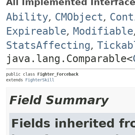
All Implemented Interface
Ability
,
CMObject
,
Cont
Expireable
,
Modifiable
StatsAffecting
,
Tickab
java.lang.Comparable<
public class 
Fighter_Forceback
extends 
FighterSkill
Field Summary
Fields inherited f