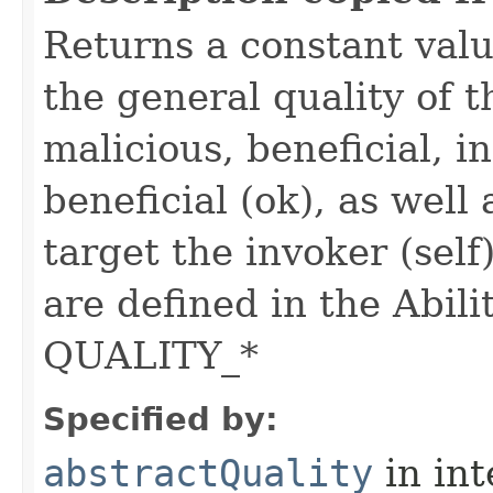
Returns a constant valu
the general quality of th
malicious, beneficial, in
beneficial (ok), as well
target the invoker (self
are defined in the Abili
QUALITY_*
Specified by:
abstractQuality
in in