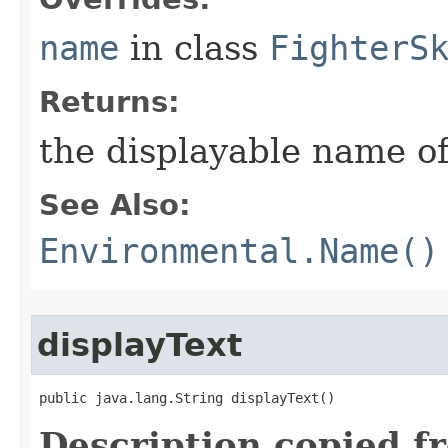
name
in class
FighterS
Returns:
the displayable name of
See Also:
Environmental.Name()
displayText
public java.lang.String displayText()
Description copied f