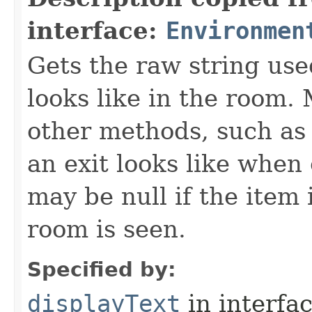
interface:
Environmen
Gets the raw string use
looks like in the room. 
other methods, such as 
an exit looks like when
may be null if the item
room is seen.
Specified by:
displayText
in interfa