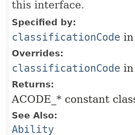
this interface.
Specified by:
classificationCode
in
Overrides:
classificationCode
in
Returns:
ACODE_* constant class
See Also:
Ability