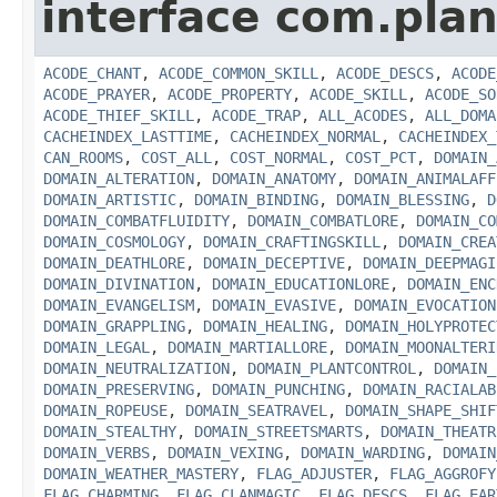
interface com.plan
ACODE_CHANT
,
ACODE_COMMON_SKILL
,
ACODE_DESCS
,
ACODE
ACODE_PRAYER
,
ACODE_PROPERTY
,
ACODE_SKILL
,
ACODE_SO
ACODE_THIEF_SKILL
,
ACODE_TRAP
,
ALL_ACODES
,
ALL_DOMA
CACHEINDEX_LASTTIME
,
CACHEINDEX_NORMAL
,
CACHEINDEX_
CAN_ROOMS
,
COST_ALL
,
COST_NORMAL
,
COST_PCT
,
DOMAIN_
DOMAIN_ALTERATION
,
DOMAIN_ANATOMY
,
DOMAIN_ANIMALAFF
DOMAIN_ARTISTIC
,
DOMAIN_BINDING
,
DOMAIN_BLESSING
,
D
DOMAIN_COMBATFLUIDITY
,
DOMAIN_COMBATLORE
,
DOMAIN_CO
DOMAIN_COSMOLOGY
,
DOMAIN_CRAFTINGSKILL
,
DOMAIN_CREA
DOMAIN_DEATHLORE
,
DOMAIN_DECEPTIVE
,
DOMAIN_DEEPMAGI
DOMAIN_DIVINATION
,
DOMAIN_EDUCATIONLORE
,
DOMAIN_ENC
DOMAIN_EVANGELISM
,
DOMAIN_EVASIVE
,
DOMAIN_EVOCATION
DOMAIN_GRAPPLING
,
DOMAIN_HEALING
,
DOMAIN_HOLYPROTEC
DOMAIN_LEGAL
,
DOMAIN_MARTIALLORE
,
DOMAIN_MOONALTERI
DOMAIN_NEUTRALIZATION
,
DOMAIN_PLANTCONTROL
,
DOMAIN_
DOMAIN_PRESERVING
,
DOMAIN_PUNCHING
,
DOMAIN_RACIALAB
DOMAIN_ROPEUSE
,
DOMAIN_SEATRAVEL
,
DOMAIN_SHAPE_SHIF
DOMAIN_STEALTHY
,
DOMAIN_STREETSMARTS
,
DOMAIN_THEATR
DOMAIN_VERBS
,
DOMAIN_VEXING
,
DOMAIN_WARDING
,
DOMAIN
DOMAIN_WEATHER_MASTERY
,
FLAG_ADJUSTER
,
FLAG_AGGROFY
FLAG_CHARMING
,
FLAG_CLANMAGIC
,
FLAG_DESCS
,
FLAG_EAR