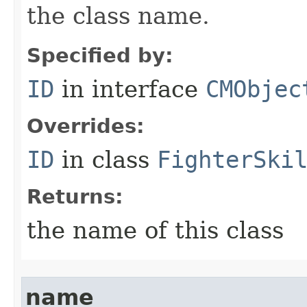
the class name.
Specified by:
ID
in interface
CMObjec
Overrides:
ID
in class
FighterSki
Returns:
the name of this class
name