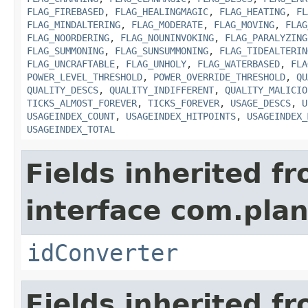
FLAG_FIREBASED
,
FLAG_HEALINGMAGIC
,
FLAG_HEATING
,
FL
FLAG_MINDALTERING
,
FLAG_MODERATE
,
FLAG_MOVING
,
FLAG
FLAG_NOORDERING
,
FLAG_NOUNINVOKING
,
FLAG_PARALYZING
FLAG_SUMMONING
,
FLAG_SUNSUMMONING
,
FLAG_TIDEALTERIN
FLAG_UNCRAFTABLE
,
FLAG_UNHOLY
,
FLAG_WATERBASED
,
FLA
POWER_LEVEL_THRESHOLD
,
POWER_OVERRIDE_THRESHOLD
,
QU
QUALITY_DESCS
,
QUALITY_INDIFFERENT
,
QUALITY_MALICIO
TICKS_ALMOST_FOREVER
,
TICKS_FOREVER
,
USAGE_DESCS
,
U
USAGEINDEX_COUNT
,
USAGEINDEX_HITPOINTS
,
USAGEINDEX_
USAGEINDEX_TOTAL
Fields inherited f
interface com.plan
idConverter
Fields inherited f