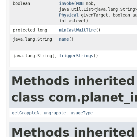
boolean
invoke
​(
MOB
mob,
java.util.List<java.lang.String
Physical
givenTarget, boolean a
int asLevel)
protected long
minCastWaitTime
()
java.lang.String
name
()
java.lang.String[]
triggerStrings
()
Methods inherited
class com.planet_i
getGrappleA
,
ungrapple
,
usageType
Methods inherited