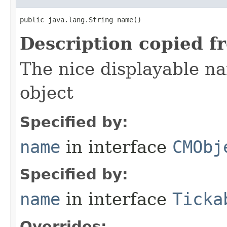
public java.lang.String name()
Description copied f
The nice displayable na
object
Specified by:
name
in interface
CMObj
Specified by:
name
in interface
Ticka
Overrides: