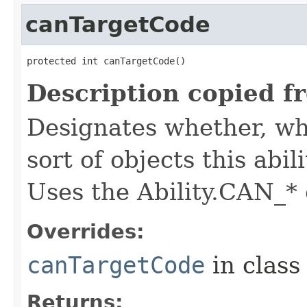
canTargetCode
protected int canTargetCode()
Description copied f
Designates whether, whe
sort of objects this abil
Uses the Ability.CAN_* 
Overrides:
canTargetCode
in clas
Returns: