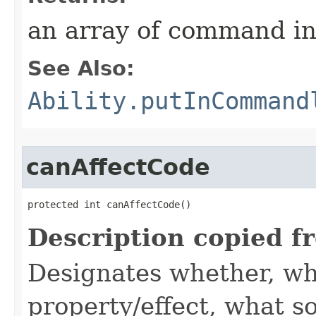
an array of command in
See Also:
Ability.putInCommand
canAffectCode
protected int canAffectCode()
Description copied f
Designates whether, wh
property/effect, what so