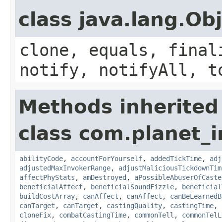
class java.lang.Ob
clone, equals, final
notify, notifyAll, t
Methods inherited
class com.planet_i
abilityCode
,
accountForYourself
,
addedTickTime
,
adj
adjustedMaxInvokerRange
,
adjustMaliciousTickdownTim
affectPhyStats
,
amDestroyed
,
aPossibleAbuserOfCaste
beneficialAffect
,
beneficialSoundFizzle
,
beneficial
buildCostArray
,
canAffect
,
canAffect
,
canBeLearnedB
canTarget
,
canTarget
,
castingQuality
,
castingTime
,
cloneFix
,
combatCastingTime
,
commonTell
,
commonTelL