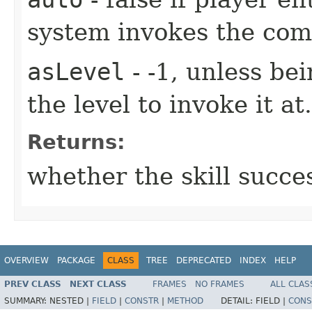
system invokes the co
asLevel
- -1, unless be
the level to invoke it at.
Returns:
whether the skill succe
OVERVIEW
PACKAGE
CLASS
TREE
DEPRECATED
INDEX
HELP
PREV CLASS
NEXT CLASS
FRAMES
NO FRAMES
ALL CLAS
SUMMARY:
NESTED |
FIELD
|
CONSTR
|
METHOD
DETAIL:
FIELD |
CONS