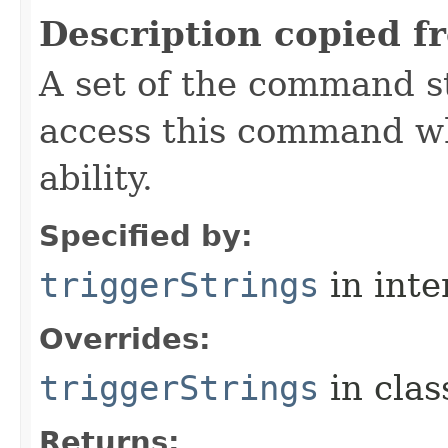
Description copied f
A set of the command st
access this command when
ability.
Specified by:
triggerStrings
in inte
Overrides:
triggerStrings
in cla
Returns: