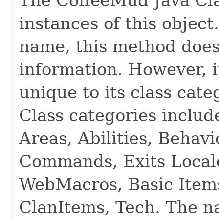
The CoffeeMud Java Cla
instances of this object
name, this method does
information. However, i
unique to its class cate
Class categories inclu
Areas, Abilities, Behav
Commands, Exits Local
WebMacros, Basic Item
ClanItems, Tech. The na