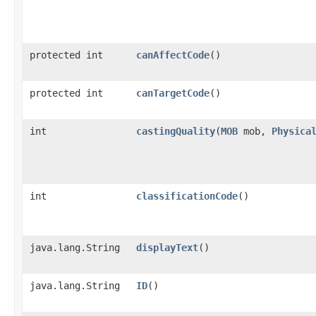
protected int
canAffectCode
()
protected int
canTargetCode
()
int
castingQuality
​(
MOB
mob,
Physica
int
classificationCode
()
java.lang.String
displayText
()
java.lang.String
ID
()