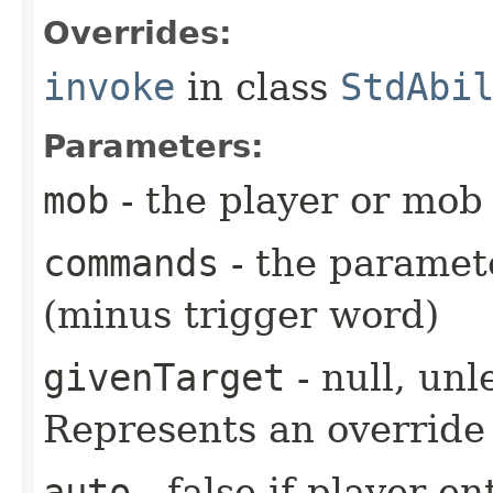
Overrides:
invoke
in class
StdAbi
Parameters:
mob
- the player or mob 
commands
- the paramete
(minus trigger word)
givenTarget
- null, unl
Represents an override 
auto
- false if player e