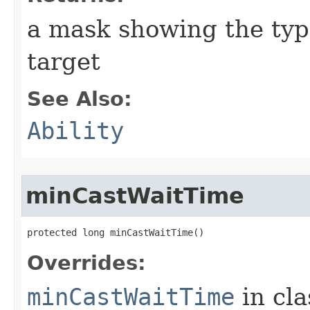
a mask showing the type
target
See Also:
Ability
minCastWaitTime
protected long minCastWaitTime()
Overrides:
minCastWaitTime
in cl