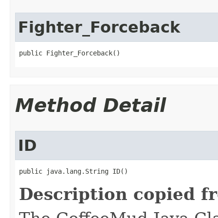
Fighter_Forceback
public Fighter_Forceback()
Method Detail
ID
public java.lang.String ID()
Description copied f