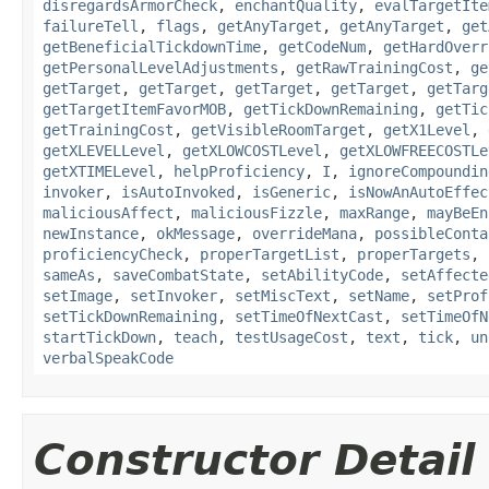
disregardsArmorCheck
,
enchantQuality
,
evalTargetIte
failureTell
,
flags
,
getAnyTarget
,
getAnyTarget
,
get
getBeneficialTickdownTime
,
getCodeNum
,
getHardOverr
getPersonalLevelAdjustments
,
getRawTrainingCost
,
ge
getTarget
,
getTarget
,
getTarget
,
getTarget
,
getTarg
getTargetItemFavorMOB
,
getTickDownRemaining
,
getTic
getTrainingCost
,
getVisibleRoomTarget
,
getX1Level
,
getXLEVELLevel
,
getXLOWCOSTLevel
,
getXLOWFREECOSTLe
getXTIMELevel
,
helpProficiency
,
I
,
ignoreCompoundin
invoker
,
isAutoInvoked
,
isGeneric
,
isNowAnAutoEffec
maliciousAffect
,
maliciousFizzle
,
maxRange
,
mayBeEn
newInstance
,
okMessage
,
overrideMana
,
possibleConta
proficiencyCheck
,
properTargetList
,
properTargets
,
sameAs
,
saveCombatState
,
setAbilityCode
,
setAffecte
setImage
,
setInvoker
,
setMiscText
,
setName
,
setProf
setTickDownRemaining
,
setTimeOfNextCast
,
setTimeOfN
startTickDown
,
teach
,
testUsageCost
,
text
,
tick
,
un
verbalSpeakCode
Constructor Detail