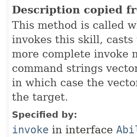
Description copied f
This method is called w
invokes this skill, casts 
more complete invoke 
command strings vector 
in which case the vecto
the target.
Specified by:
invoke
in interface
Abi