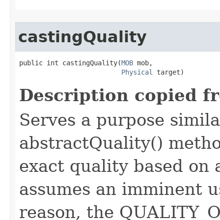
castingQuality
public int castingQuality​(
MOB
 mob,

Physical
 target)
Description copied f
Serves a purpose similar
abstractQuality() metho
exact quality based on 
assumes an imminent use
reason, the QUALITY_O