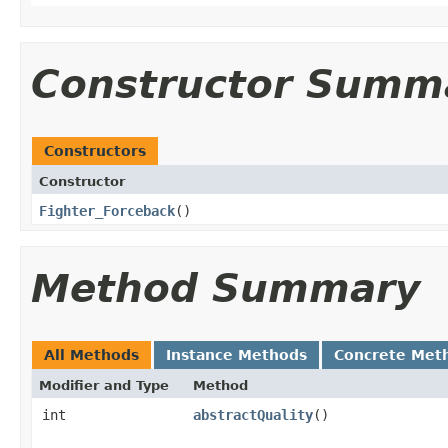
Constructor Summ
Constructors
Constructor
Fighter_Forceback
()
Method Summary
All Methods
Instance Methods
Concrete Met
Modifier and Type
Method
int
abstractQuality
()