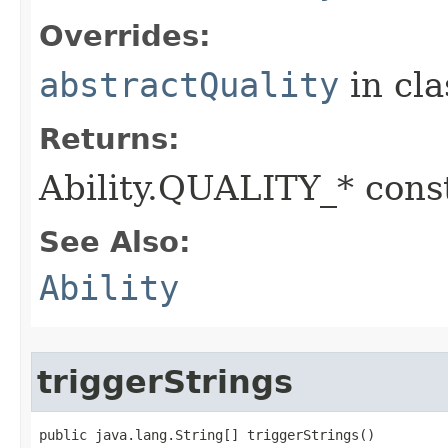
Overrides:
abstractQuality
in cl
Returns:
Ability.QUALITY_* const
See Also:
Ability
triggerStrings
public java.lang.String[] triggerStrings()