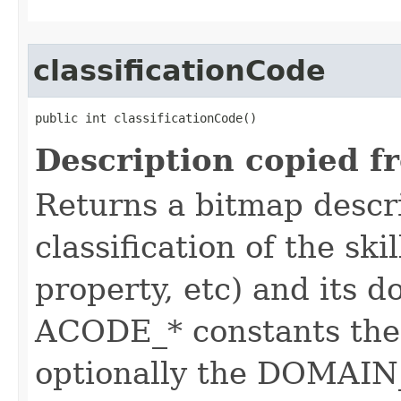
classificationCode
public int classificationCode()
Description copied f
Returns a bitmap descr
classification of the skil
property, etc) and its d
ACODE_* constants the 
optionally the DOMAIN_