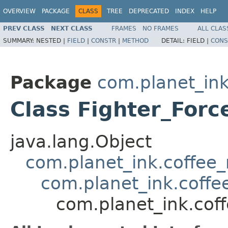
OVERVIEW
PACKAGE
CLASS
TREE
DEPRECATED
INDEX
HELP
PREV CLASS
NEXT CLASS
FRAMES
NO FRAMES
ALL CLAS
SUMMARY:
NESTED |
FIELD
|
CONSTR
|
METHOD
DETAIL:
FIELD |
CONS
Package
com.planet_ink
Class Fighter_Forc
java.lang.Object
com.planet_ink.coffee_m
com.planet_ink.coffee
com.planet_ink.coff