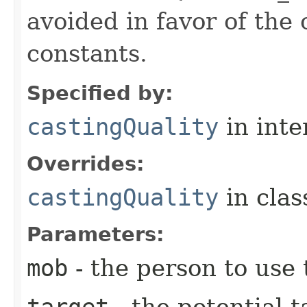
avoided in favor of the
constants.
Specified by:
castingQuality
in inte
Overrides:
castingQuality
in cla
Parameters:
mob
- the person to use t