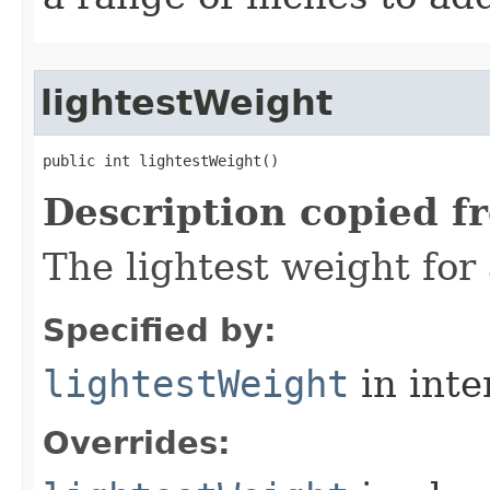
lightestWeight
public int lightestWeight()
Description copied f
The lightest weight for
Specified by:
lightestWeight
in inte
Overrides: