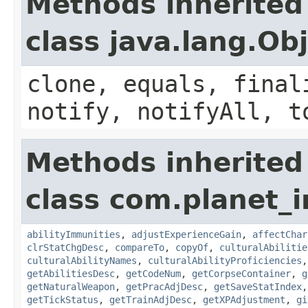
Methods inherited
class java.lang.Ob
clone, equals, final
notify, notifyAll, t
Methods inherited
class com.planet_
abilityImmunities
,
adjustExperienceGain
,
affectChar
clrStatChgDesc
,
compareTo
,
copyOf
,
culturalAbilitie
culturalAbilityNames
,
culturalAbilityProficiencies
getAbilitiesDesc
,
getCodeNum
,
getCorpseContainer
,
g
getNaturalWeapon
,
getPracAdjDesc
,
getSaveStatIndex
getTickStatus
,
getTrainAdjDesc
,
getXPAdjustment
,
gi