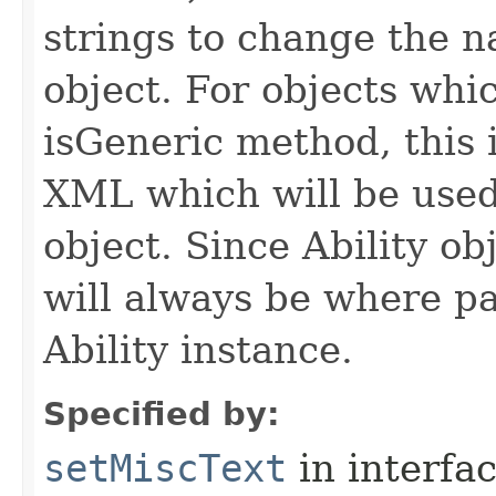
strings to change the n
object. For objects whic
isGeneric method, this 
XML which will be used t
object. Since Ability ob
will always be where p
Ability instance.
Specified by:
setMiscText
in interfa