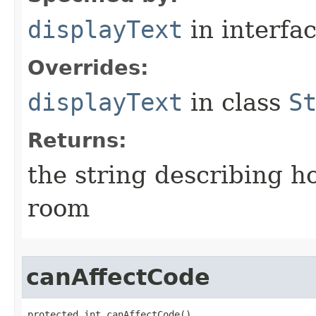
displayText
in interfa
Overrides:
displayText
in class
S
Returns:
the string describing ho
room
canAffectCode
protected int canAffectCode()