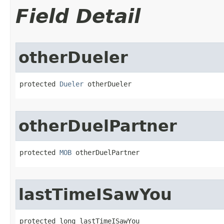
Field Detail
otherDueler
protected 
Dueler
 otherDueler
otherDuelPartner
protected 
MOB
 otherDuelPartner
lastTimeISawYou
protected long lastTimeISawYou