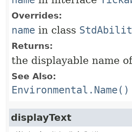
Overrides:
name
in class
StdAbili
Returns:
the displayable name of
See Also:
Environmental.Name()
displayText