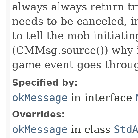
always always return 
needs to be canceled, i
to tell the mob initiati
(CMMsg.source()) why i
game event goes throu
Specified by:
okMessage
in interface
Overrides:
okMessage
in class
Std