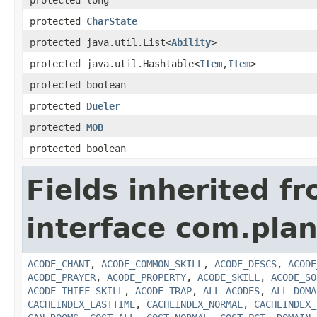
protected long
protected
CharState
protected java.util.List<
Ability
>
protected java.util.Hashtable<
Item
,
Item
>
protected boolean
protected
Dueler
protected
MOB
protected boolean
Fields inherited f
interface com.plan
ACODE_CHANT
,
ACODE_COMMON_SKILL
,
ACODE_DESCS
,
ACODE
ACODE_PRAYER
,
ACODE_PROPERTY
,
ACODE_SKILL
,
ACODE_SO
ACODE_THIEF_SKILL
,
ACODE_TRAP
,
ALL_ACODES
,
ALL_DOMA
CACHEINDEX_LASTTIME
,
CACHEINDEX_NORMAL
,
CACHEINDEX_