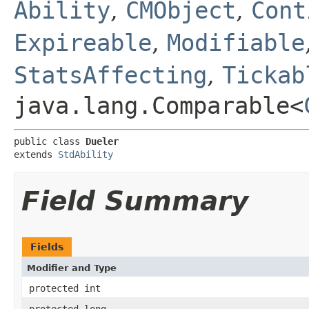
Ability
,
CMObject
,
Cont
Expireable
,
Modifiable
StatsAffecting
,
Tickab
java.lang.Comparable<
public class 
Dueler
extends 
StdAbility
Field Summary
Fields
Modifier and Type
protected int