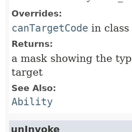
Overrides:
canTargetCode
in clas
Returns:
a mask showing the type
target
See Also:
Ability
unInvoke