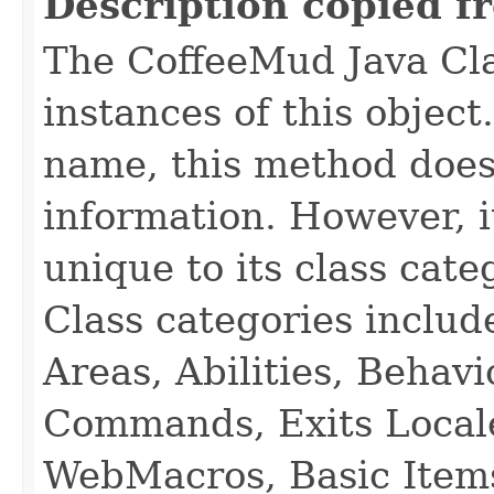
Description copied f
The CoffeeMud Java Cla
instances of this object
name, this method does
information. However, i
unique to its class cate
Class categories inclu
Areas, Abilities, Behav
Commands, Exits Local
WebMacros, Basic Item