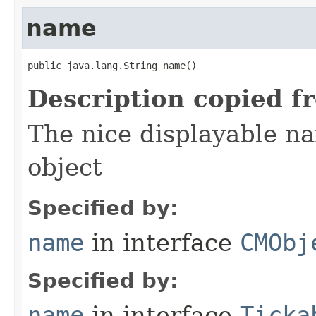
name
public java.lang.String name()
Description copied f
The nice displayable na
object
Specified by:
name
in interface
CMObj
Specified by:
name
in interface
Ticka