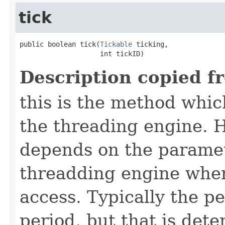
tick
public boolean tick​(
Tickable
 ticking,

                    int tickID)
Description copied f
this is the method which
the threading engine. H
depends on the paramet
threadding engine when 
access. Typically the p
period, but that is det