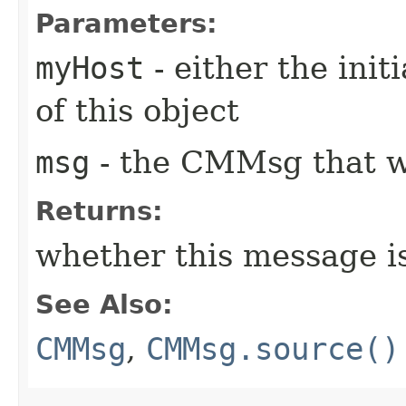
Parameters:
myHost
- either the init
of this object
msg
- the CMMsg that w
Returns:
whether this message i
See Also:
CMMsg
,
CMMsg.source()