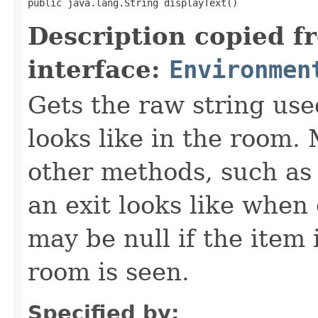
public java.lang.String displayText()
Description copied f
interface:
Environmen
Gets the raw string use
looks like in the room. 
other methods, such as 
an exit looks like when
may be null if the item
room is seen.
Specified by: