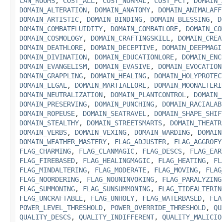
CAN_ROOMS
,
COST_ALL
,
COST_NORMAL
,
COST_PCT
,
DOMAIN_
DOMAIN_ALTERATION
,
DOMAIN_ANATOMY
,
DOMAIN_ANIMALAFF
DOMAIN_ARTISTIC
,
DOMAIN_BINDING
,
DOMAIN_BLESSING
,
D
DOMAIN_COMBATFLUIDITY
,
DOMAIN_COMBATLORE
,
DOMAIN_CO
DOMAIN_COSMOLOGY
,
DOMAIN_CRAFTINGSKILL
,
DOMAIN_CREA
DOMAIN_DEATHLORE
,
DOMAIN_DECEPTIVE
,
DOMAIN_DEEPMAGI
DOMAIN_DIVINATION
,
DOMAIN_EDUCATIONLORE
,
DOMAIN_ENC
DOMAIN_EVANGELISM
,
DOMAIN_EVASIVE
,
DOMAIN_EVOCATION
DOMAIN_GRAPPLING
,
DOMAIN_HEALING
,
DOMAIN_HOLYPROTEC
DOMAIN_LEGAL
,
DOMAIN_MARTIALLORE
,
DOMAIN_MOONALTERI
DOMAIN_NEUTRALIZATION
,
DOMAIN_PLANTCONTROL
,
DOMAIN_
DOMAIN_PRESERVING
,
DOMAIN_PUNCHING
,
DOMAIN_RACIALAB
DOMAIN_ROPEUSE
,
DOMAIN_SEATRAVEL
,
DOMAIN_SHAPE_SHIF
DOMAIN_STEALTHY
,
DOMAIN_STREETSMARTS
,
DOMAIN_THEATR
DOMAIN_VERBS
,
DOMAIN_VEXING
,
DOMAIN_WARDING
,
DOMAIN
DOMAIN_WEATHER_MASTERY
,
FLAG_ADJUSTER
,
FLAG_AGGROFY
FLAG_CHARMING
,
FLAG_CLANMAGIC
,
FLAG_DESCS
,
FLAG_EAR
FLAG_FIREBASED
,
FLAG_HEALINGMAGIC
,
FLAG_HEATING
,
FL
FLAG_MINDALTERING
,
FLAG_MODERATE
,
FLAG_MOVING
,
FLAG
FLAG_NOORDERING
,
FLAG_NOUNINVOKING
,
FLAG_PARALYZING
FLAG_SUMMONING
,
FLAG_SUNSUMMONING
,
FLAG_TIDEALTERIN
FLAG_UNCRAFTABLE
,
FLAG_UNHOLY
,
FLAG_WATERBASED
,
FLA
POWER_LEVEL_THRESHOLD
,
POWER_OVERRIDE_THRESHOLD
,
QU
QUALITY_DESCS
,
QUALITY_INDIFFERENT
,
QUALITY_MALICIO