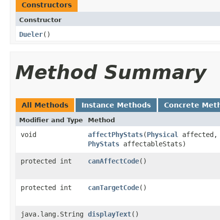
Constructors
Constructor
Dueler
()
Method Summary
All Methods
Instance Methods
Concrete Met
Modifier and Type
Method
void
affectPhyStats
​(
Physical
affected,
PhyStats
affectableStats)
protected int
canAffectCode
()
protected int
canTargetCode
()
java.lang.String
displayText
()