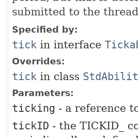
submitted to the thread
Specified by:
tick
in interface
Ticka
Overrides:
tick
in class
StdAbili
Parameters:
ticking
- a reference t
tickID
- the TICKID_ co