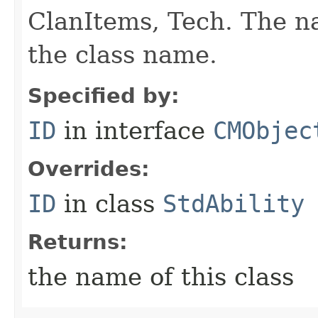
ClanItems, Tech. The na
the class name.
Specified by:
ID
in interface
CMObjec
Overrides:
ID
in class
StdAbility
Returns:
the name of this class