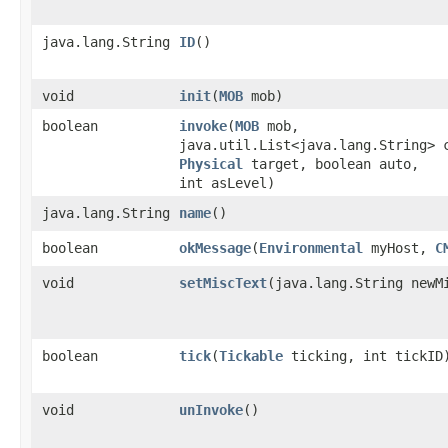
java.lang.String
ID
()
void
init
​(
MOB
mob)
boolean
invoke
​(
MOB
mob,
java.util.List<java.lang.String> 
Physical
target, boolean auto,
int asLevel)
java.lang.String
name
()
boolean
okMessage
​(
Environmental
myHost,
C
void
setMiscText
​(java.lang.String newM
boolean
tick
​(
Tickable
ticking, int tickID
void
unInvoke
()