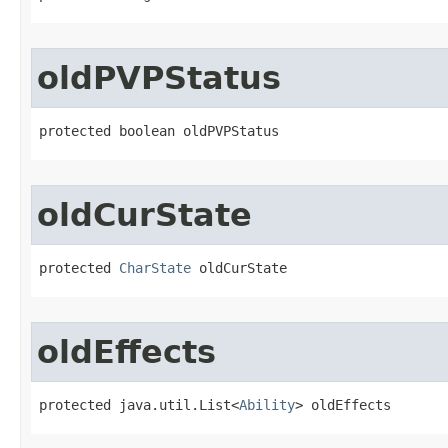
oldPVPStatus
protected boolean oldPVPStatus
oldCurState
protected 
CharState
 oldCurState
oldEffects
protected java.util.List<
Ability
> oldEffects