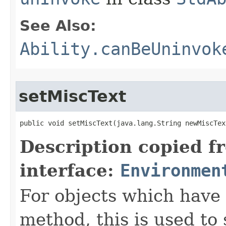
See Also:
Ability.canBeUninvok
setMiscText
public void setMiscText​(java.lang.String newMiscTex
Description copied f
interface:
Environmen
For objects which have f
method, this is used to 