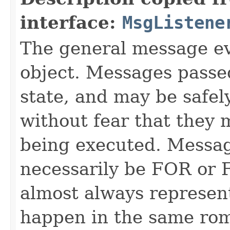
interface:
MsgListene
The general message ev
object. Messages passe
state, and may be safel
without fear that they 
being executed. Messag
necessarily be FOR or F
almost always represen
happen in the same rom