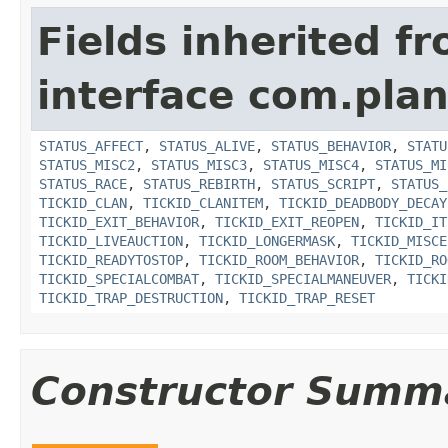
Fields inherited f
interface com.plan
STATUS_AFFECT
,
STATUS_ALIVE
,
STATUS_BEHAVIOR
,
STATU
STATUS_MISC2
,
STATUS_MISC3
,
STATUS_MISC4
,
STATUS_MI
STATUS_RACE
,
STATUS_REBIRTH
,
STATUS_SCRIPT
,
STATUS_
TICKID_CLAN
,
TICKID_CLANITEM
,
TICKID_DEADBODY_DECAY
TICKID_EXIT_BEHAVIOR
,
TICKID_EXIT_REOPEN
,
TICKID_IT
TICKID_LIVEAUCTION
,
TICKID_LONGERMASK
,
TICKID_MISCE
TICKID_READYTOSTOP
,
TICKID_ROOM_BEHAVIOR
,
TICKID_RO
TICKID_SPECIALCOMBAT
,
TICKID_SPECIALMANEUVER
,
TICKI
TICKID_TRAP_DESTRUCTION
,
TICKID_TRAP_RESET
Constructor Summ