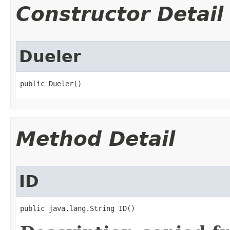
Constructor Detail
Dueler
public Dueler()
Method Detail
ID
public java.lang.String ID()