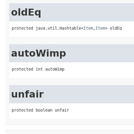
oldEq
protected java.util.Hashtable<
Item
,
Item
> oldEq
autoWimp
protected int autoWimp
unfair
protected boolean unfair