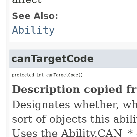
See Also:
Ability
canTargetCode
protected int canTargetCode()
Description copied f
Designates whether, whe
sort of objects this abil
Uses the Ability.CAN_* 