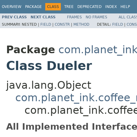
OVERVIEW
PACKAGE
CLASS
TREE
DEPRECATED
INDEX
HELP
PREV CLASS
NEXT CLASS
FRAMES
NO FRAMES
ALL CLAS
SUMMARY:
NESTED |
FIELD
|
CONSTR
|
METHOD
DETAIL:
FIELD
|
CONS
Package
com.planet_ink
Class Dueler
java.lang.Object
com.planet_ink.coffee_m
com.planet_ink.coffe
All Implemented Interface