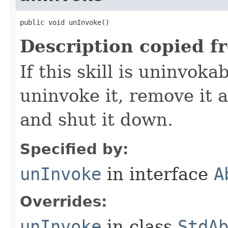
public void unInvoke()
Description copied f
If this skill is uninvoka
uninvoke it, remove it a
and shut it down.
Specified by:
unInvoke
in interface
A
Overrides:
unInvoke
in class
StdA