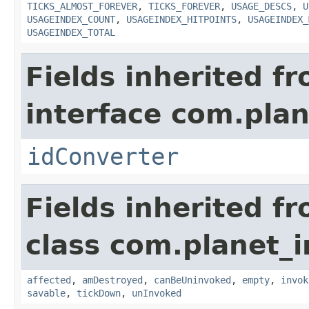
TICKS_ALMOST_FOREVER
,
TICKS_FOREVER
,
USAGE_DESCS
,
U
USAGEINDEX_COUNT
,
USAGEINDEX_HITPOINTS
,
USAGEINDEX_
USAGEINDEX_TOTAL
Fields inherited f
interface com.plan
idConverter
Fields inherited f
class com.planet_i
affected
,
amDestroyed
,
canBeUninvoked
,
empty
,
invok
savable
,
tickDown
,
unInvoked