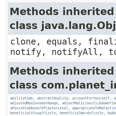
Methods inherited
class java.lang.Ob
clone, equals, final
notify, notifyAll, t
Methods inherited
class com.planet_i
abilityCode
,
abstractQuality
,
accountForYourself
,
a
adjustedMaxInvokerRange
,
adjustMaliciousTickdownTim
aPossibleAbuserOfCasterLevel
,
appropriateToMyFactio
beneficialVisualFizzle
,
beneficialWordsFizzle
,
bubb