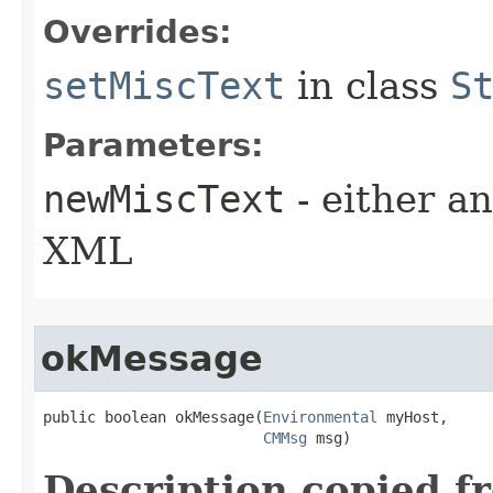
Overrides:
setMiscText
in class
S
Parameters:
newMiscText
- either an
XML
okMessage
public boolean okMessage​(
Environmental
 myHost,

CMMsg
 msg)
Description copied f