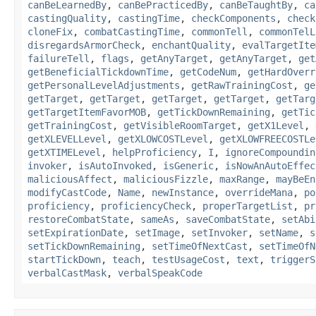
canBeLearnedBy
,
canBePracticedBy
,
canBeTaughtBy
,
ca
castingQuality
,
castingTime
,
checkComponents
,
check
cloneFix
,
combatCastingTime
,
commonTell
,
commonTelL
disregardsArmorCheck
,
enchantQuality
,
evalTargetIte
failureTell
,
flags
,
getAnyTarget
,
getAnyTarget
,
get
getBeneficialTickdownTime
,
getCodeNum
,
getHardOverr
getPersonalLevelAdjustments
,
getRawTrainingCost
,
ge
getTarget
,
getTarget
,
getTarget
,
getTarget
,
getTarg
getTargetItemFavorMOB
,
getTickDownRemaining
,
getTic
getTrainingCost
,
getVisibleRoomTarget
,
getX1Level
,
getXLEVELLevel
,
getXLOWCOSTLevel
,
getXLOWFREECOSTLe
getXTIMELevel
,
helpProficiency
,
I
,
ignoreCompoundin
invoker
,
isAutoInvoked
,
isGeneric
,
isNowAnAutoEffec
maliciousAffect
,
maliciousFizzle
,
maxRange
,
mayBeEn
modifyCastCode
,
Name
,
newInstance
,
overrideMana
,
po
proficiency
,
proficiencyCheck
,
properTargetList
,
pr
restoreCombatState
,
sameAs
,
saveCombatState
,
setAbi
setExpirationDate
,
setImage
,
setInvoker
,
setName
,
s
setTickDownRemaining
,
setTimeOfNextCast
,
setTimeOfN
startTickDown
,
teach
,
testUsageCost
,
text
,
triggerS
verbalCastMask
,
verbalSpeakCode