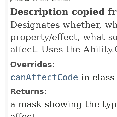
Description copied f
Designates whether, wh
property/effect, what so
affect. Uses the Abilit
Overrides:
canAffectCode
in clas
Returns:
a mask showing the type
affect