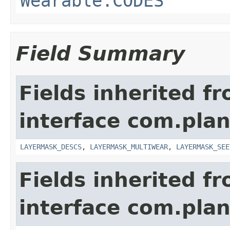
Wearable.CODES
Field Summary
Fields inherited f
interface com.plan
LAYERMASK_DESCS
,
LAYERMASK_MULTIWEAR
,
LAYERMASK_SEE
Fields inherited f
interface com.plan