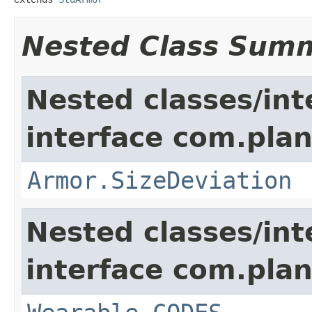
Nested Class Sum
Nested classes/int
interface com.plan
Armor.SizeDeviation
Nested classes/int
interface com.plan