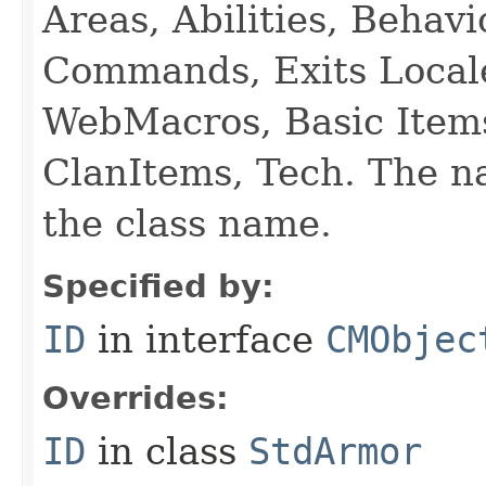
Areas, Abilities, Behav
Commands, Exits Local
WebMacros, Basic Item
ClanItems, Tech. The na
the class name.
Specified by:
ID
in interface
CMObjec
Overrides:
ID
in class
StdArmor