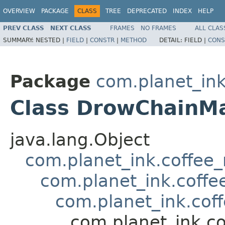
OVERVIEW
PACKAGE
CLASS
TREE
DEPRECATED
INDEX
HELP
PREV CLASS
NEXT CLASS
FRAMES
NO FRAMES
ALL CLAS
SUMMARY:
NESTED |
FIELD
|
CONSTR
|
METHOD
DETAIL:
FIELD |
CONS
Package
com.planet_in
Class DrowChainM
java.lang.Object
com.planet_ink.coffee
com.planet_ink.coffe
com.planet_ink.cof
com.planet_ink.c