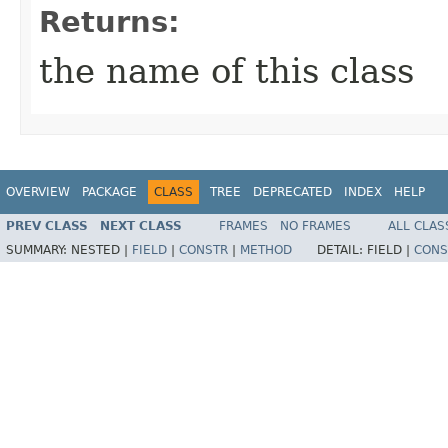
Returns:
the name of this class
OVERVIEW
PACKAGE
CLASS
TREE
DEPRECATED
INDEX
HELP
PREV CLASS
NEXT CLASS
FRAMES
NO FRAMES
ALL CLAS
SUMMARY:
NESTED |
FIELD
|
CONSTR
|
METHOD
DETAIL:
FIELD |
CONS