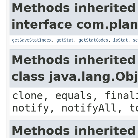
Methods inherited
interface com.plan
getSaveStatIndex
,
getStat
,
getStatCodes
,
isStat
,
se
Methods inherited
class java.lang.Ob
clone, equals, final
notify, notifyAll, t
Methods inherited