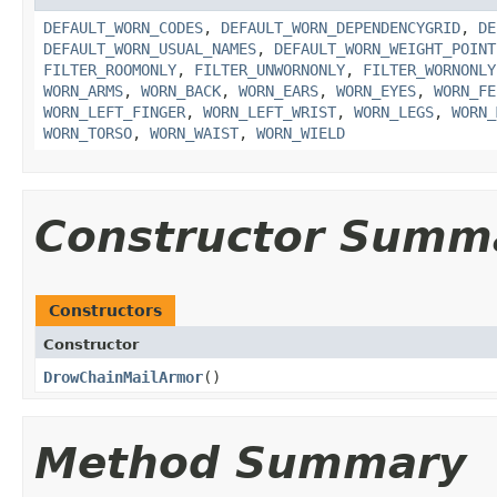
DEFAULT_WORN_CODES
,
DEFAULT_WORN_DEPENDENCYGRID
,
DE
DEFAULT_WORN_USUAL_NAMES
,
DEFAULT_WORN_WEIGHT_POINT
FILTER_ROOMONLY
,
FILTER_UNWORNONLY
,
FILTER_WORNONLY
WORN_ARMS
,
WORN_BACK
,
WORN_EARS
,
WORN_EYES
,
WORN_FE
WORN_LEFT_FINGER
,
WORN_LEFT_WRIST
,
WORN_LEGS
,
WORN_
WORN_TORSO
,
WORN_WAIST
,
WORN_WIELD
Constructor Summ
Constructors
Constructor
DrowChainMailArmor
()
Method Summary