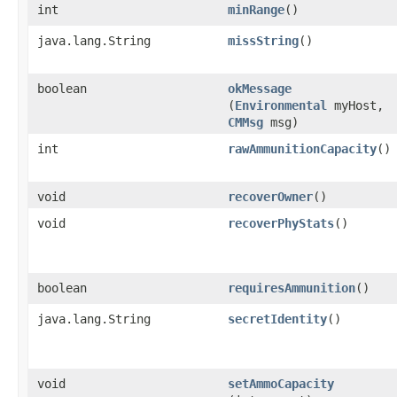
int
minRange
()
java.lang.String
missString
()
boolean
okMessage
(
Environmental
myHost,
CMMsg
msg)
int
rawAmmunitionCapacity
()
void
recoverOwner
()
void
recoverPhyStats
()
boolean
requiresAmmunition
()
java.lang.String
secretIdentity
()
void
setAmmoCapacity