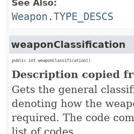
See Also:
Weapon.TYPE_DESCS
weaponClassification
public int weaponClassification()
Description copied f
Gets the general classif
denoting how the weapon
required. The code com
list of codes.