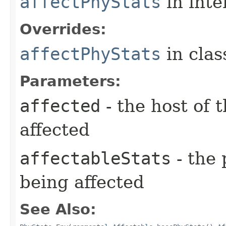
affectPhyStats
in inte
Overrides:
affectPhyStats
in cla
Parameters:
affected
- the host of 
affected
affectableStats
- the 
being affected
See Also: