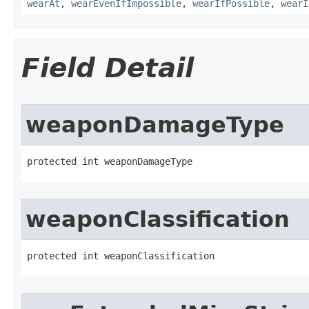
wearAt
,
wearEvenIfImpossible
,
wearIfPossible
,
wearI
Field Detail
weaponDamageType
protected int weaponDamageType
weaponClassification
protected int weaponClassification