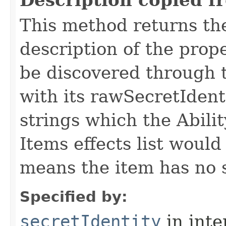
Description copied f
This method returns th
description of the prop
be discovered through th
with its rawSecretIdenti
strings which the Abilit
Items effects list woul
means the item has no s
Specified by:
secretIdentity
in inte