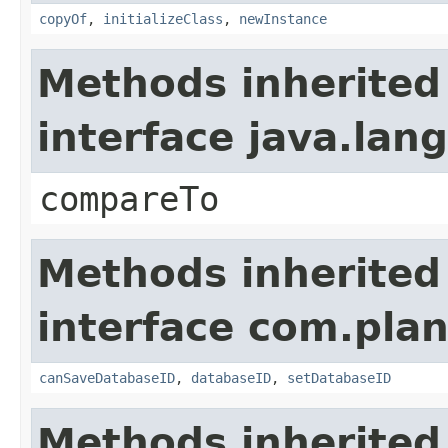
copyOf
,
initializeClass
,
newInstance
Methods inherited
interface java.la
compareTo
Methods inherited
interface com.plan
canSaveDatabaseID
,
databaseID
,
setDatabaseID
Methods inherited