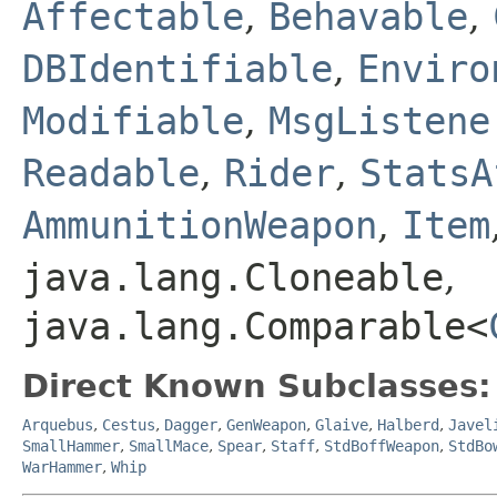
Affectable
,
Behavable
,
DBIdentifiable
,
Enviro
Modifiable
,
MsgListene
Readable
,
Rider
,
StatsA
AmmunitionWeapon
,
Item
java.lang.Cloneable
,
java.lang.Comparable<
Direct Known Subclasses:
Arquebus
,
Cestus
,
Dagger
,
GenWeapon
,
Glaive
,
Halberd
,
Javel
SmallHammer
,
SmallMace
,
Spear
,
Staff
,
StdBoffWeapon
,
StdBo
WarHammer
,
Whip