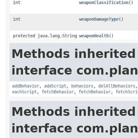
int
weaponClassification
()
int
weaponDamageType
()
protected java.lang.String
weaponHealth
()
Methods inherited
interface com.plan
addBehavior
,
addScript
,
behaviors
,
delAllBehaviors
eachScript
,
fetchBehavior
,
fetchBehavior
,
fetchScri
Methods inherited
interface com.plan