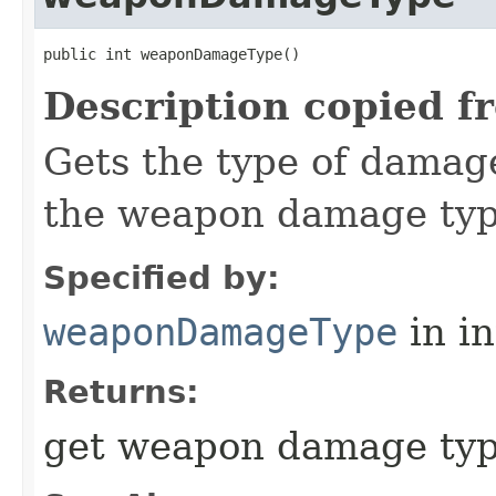
public int weaponDamageType()
Description copied f
Gets the type of damag
the weapon damage type
Specified by:
weaponDamageType
in i
Returns:
get weapon damage typ