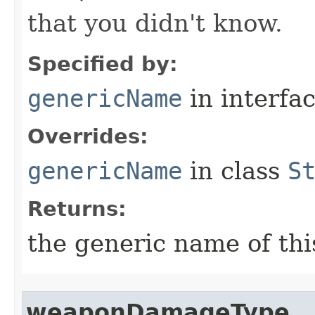
that you didn't know.
Specified by:
genericName
in interfa
Overrides:
genericName
in class
S
Returns:
the generic name of thi
weaponDamageType