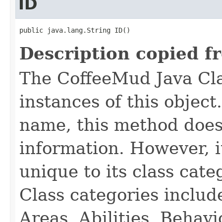
ID
public java.lang.String ID()
Description copied f
The CoffeeMud Java Cla
instances of this object
name, this method does
information. However, i
unique to its class cate
Class categories inclu
Areas, Abilities, Behav