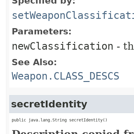
Specified by:
setWeaponClassificat
Parameters:
newClassification
- t
See Also:
Weapon.CLASS_DESCS
secretIdentity
public java.lang.String secretIdentity()