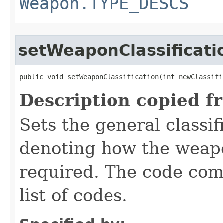
Weapon.TYPE_DESCS
setWeaponClassificati
public void setWeaponClassification​(int newClassifi
Description copied f
Sets the general classif
denoting how the weapon
required. The code com
list of codes.