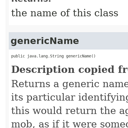
the name of this class
genericName
public java.lang.String genericName()
Description copied f
Returns a generic name 
its particular identifyin
this would return the a
mob, as if it were some