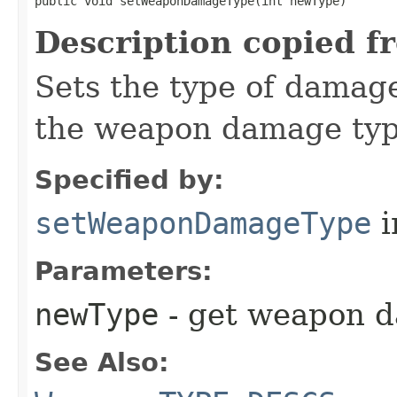
public void setWeaponDamageType​(int newType)
Description copied f
Sets the type of damag
the weapon damage type
Specified by:
setWeaponDamageType
i
Parameters:
newType
- get weapon 
See Also: