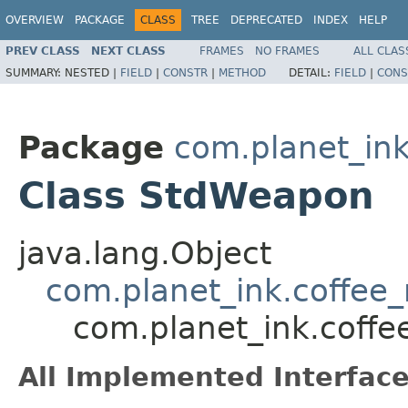
OVERVIEW
PACKAGE
CLASS
TREE
DEPRECATED
INDEX
HELP
PREV CLASS
NEXT CLASS
FRAMES
NO FRAMES
ALL CLAS
SUMMARY:
NESTED |
FIELD
|
CONSTR
|
METHOD
DETAIL:
FIELD
|
CONS
Package
com.planet_in
Class StdWeapon
java.lang.Object
com.planet_ink.coffee
com.planet_ink.cof
All Implemented Interface