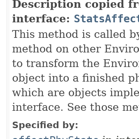
Description copied f
interface:
StatsAffec
This method is called b
method on other Environ
to transform the Envir
object into a finished p
which are objects impl
interface. See those me
Specified by: