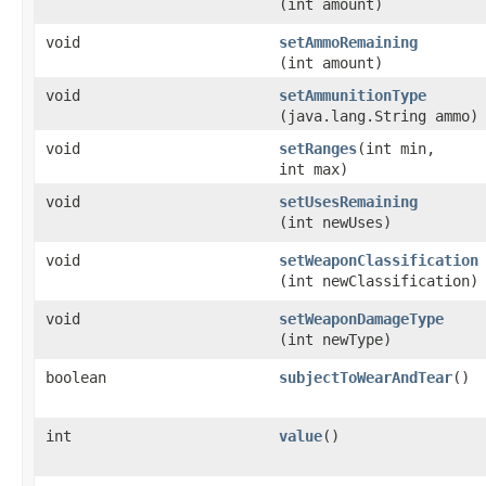
(int amount)
void
setAmmoRemaining
(int amount)
void
setAmmunitionType
(java.lang.String ammo)
void
setRanges
​(int min,
int max)
void
setUsesRemaining
(int newUses)
void
setWeaponClassification
(int newClassification)
void
setWeaponDamageType
(int newType)
boolean
subjectToWearAndTear
()
int
value
()