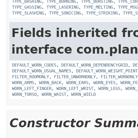
TYPE_BASHING
,
TYPE_BURNING
,
TYPE_BURSTING
,
TYPE_COR
TYPE_GASSING
,
TYPE_LASERING
,
TYPE_MELTING
,
TYPE_MSG
TYPE_SLASHING
,
TYPE_SONICING
,
TYPE_STRIKING
,
TYPE_S
Fields inherited f
interface com.plan
DEFAULT_WORN_CODES
,
DEFAULT_WORN_DEPENDENCYGRID
,
DE
DEFAULT_WORN_USUAL_NAMES
,
DEFAULT_WORN_WEIGHT_POINT
FILTER_ROOMONLY
,
FILTER_UNWORNONLY
,
FILTER_WORNONLY
WORN_ARMS
,
WORN_BACK
,
WORN_EARS
,
WORN_EYES
,
WORN_FE
WORN_LEFT_FINGER
,
WORN_LEFT_WRIST
,
WORN_LEGS
,
WORN_
WORN_TORSO
,
WORN_WAIST
,
WORN_WIELD
Constructor Summ