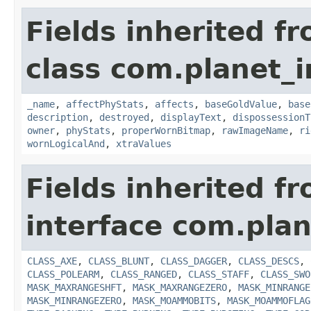
Fields inherited f
class com.planet_
_name
,
affectPhyStats
,
affects
,
baseGoldValue
,
base
description
,
destroyed
,
displayText
,
dispossessionT
owner
,
phyStats
,
properWornBitmap
,
rawImageName
,
ri
wornLogicalAnd
,
xtraValues
Fields inherited f
interface com.plan
CLASS_AXE
,
CLASS_BLUNT
,
CLASS_DAGGER
,
CLASS_DESCS
,
CLASS_POLEARM
,
CLASS_RANGED
,
CLASS_STAFF
,
CLASS_SWO
MASK_MAXRANGESHFT
,
MASK_MAXRANGEZERO
,
MASK_MINRANGE
MASK_MINRANGEZERO
,
MASK_MOAMMOBITS
,
MASK_MOAMMOFLAG