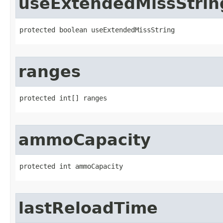
useExtendedMissStrin
protected boolean useExtendedMissString
ranges
protected int[] ranges
ammoCapacity
protected int ammoCapacity
lastReloadTime