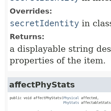
Overrides:
secretIdentity
in cla
Returns:
a displayable string de
properties of the item.
affectPhyStats
public void affectPhyStats​(
Physical
 affected,

PhyStats
 affectableStats