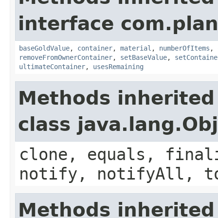
interface com.plan
baseGoldValue
,
container
,
material
,
numberOfItems
,
removeFromOwnerContainer
,
setBaseValue
,
setContaine
ultimateContainer
,
usesRemaining
Methods inherited
class java.lang.Ob
clone, equals, final
notify, notifyAll, t
Methods inherited