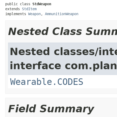
public class 
StdWeapon
extends 
StdItem
implements 
Weapon
, 
AmmunitionWeapon
Nested Class Sum
Nested classes/int
interface com.plan
Wearable.CODES
Field Summary