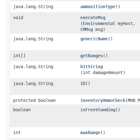
java.lang.String
ammunitionType
()
void
executeMsg
(
Environmental
myHost,
CMMsg
msg)
java.lang.String
genericName
()
int[]
getRanges
()
java.lang.String
hitString
(int damageAmount)
java.lang.String
ID
()
protected boolean
inventoryAmmoCheck
​(
MOB
M
boolean
isFreeStanding
()
int
maxRange
()