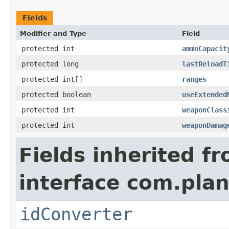
Fields
Modifier and Type
Field
protected int
ammoCapacit
protected long
lastReloadT
protected int[]
ranges
protected boolean
useExtended
protected int
weaponClass
protected int
weaponDamag
Fields inherited f
interface com.plan
idConverter