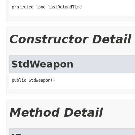
protected long lastReloadTime
Constructor Detail
StdWeapon
public StdWeapon()
Method Detail