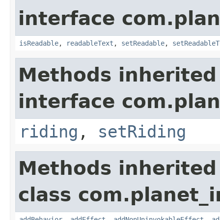
interface com.plan
isReadable
,
readableText
,
setReadable
,
setReadableT
Methods inherited
interface com.plan
riding
,
setRiding
Methods inherited
class com.planet_
addBehavior
,
addEffect
,
addNonUninvokableEffect
,
ad