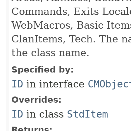
Commands, Exits Local
WebMacros, Basic Item
ClanItems, Tech. The na
the class name.
Specified by:
ID
in interface
CMObjec
Overrides:
ID
in class
StdItem
Returns: