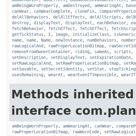
amBeingWornProperly
,
amDestroyed
,
amWearingAt
,
base
canWear
,
canWearComplete
,
cloneFix
,
compareProperLo
delAllBehaviors
,
delAllEffects
,
delAllScripts
,
delB
destroy
,
displayText
,
displayText
,
eachBehavior
,
ea
fetchBehavior
,
fetchEffect
,
fetchEffect
,
fetchScrip
getTickStatus
,
I
,
image
,
initializeClass
,
isGeneric
name
,
name
,
Name
,
newInstance
,
numBehaviors
,
number
rawLogicalAnd
,
rawProperLocationBitmap
,
rawSecretId
removeFromOwnerContainer
,
riding
,
sameAs
,
scripts
,
setDescription
,
setDisplayText
,
setExpirationDate
,
setRawLogicalAnd
,
setRawProperLocationBitmap
,
setRa
setSavable
,
setSecretIdentity
,
setStat
,
stopTicking
usesRemaining
,
wearAt
,
wearEvenIfImpossible
,
wearIf
Methods inherited
interface com.plan
amBeingWornProperly
,
amWearingAt
,
canWear
,
compareP
rawProperLocationBitmap
,
rawWornCode
,
setRawLogical