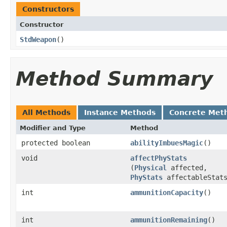
Constructors
Constructor
StdWeapon
()
Method Summary
All Methods
Instance Methods
Concrete Met
Modifier and Type
Method
protected boolean
abilityImbuesMagic
()
void
affectPhyStats
(
Physical
affected,
PhyStats
affectableStat
int
ammunitionCapacity
()
int
ammunitionRemaining
()