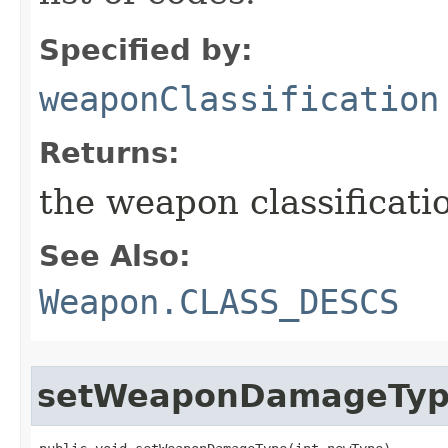
Specified by:
weaponClassification
Returns:
the weapon classificati
See Also:
Weapon.CLASS_DESCS
setWeaponDamageTy