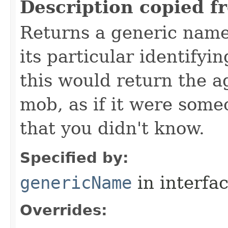
Description copied f
Returns a generic name 
its particular identifyin
this would return the a
mob, as if it were some
that you didn't know.
Specified by:
genericName
in interfa
Overrides: