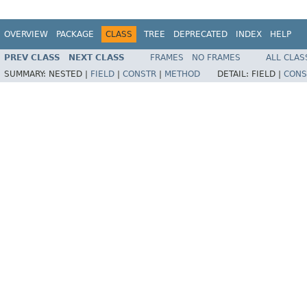
OVERVIEW
PACKAGE
CLASS
TREE
DEPRECATED
INDEX
HELP
PREV CLASS
NEXT CLASS
FRAMES
NO FRAMES
ALL CLAS
SUMMARY:
NESTED |
FIELD
|
CONSTR
|
METHOD
DETAIL:
FIELD |
CONS