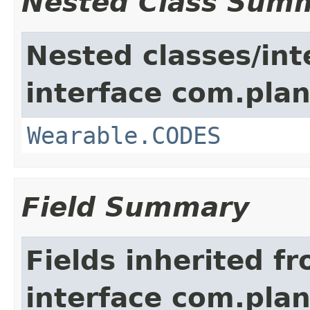
Nested Class Sum
Nested classes/int
interface com.plan
Wearable.CODES
Field Summary
Fields inherited f
interface com.plan