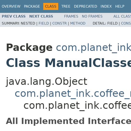
OVERVIEW
PACKAGE
CLASS
TREE
DEPRECATED
INDEX
HELP
PREV CLASS
NEXT CLASS
FRAMES
NO FRAMES
ALL CLAS
SUMMARY:
NESTED |
FIELD
|
CONSTR
|
METHOD
DETAIL:
FIELD |
CONS
Package
com.planet_in
Class ManualClass
java.lang.Object
com.planet_ink.coffee
com.planet_ink.coff
All Implemented Interface