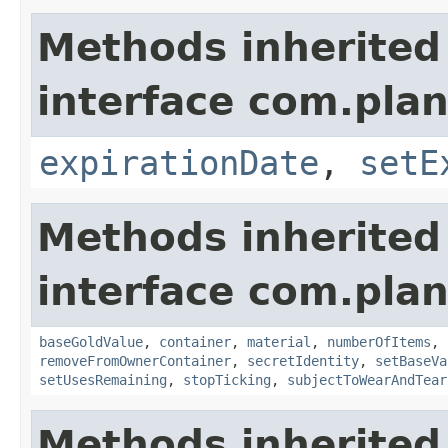
Methods inherited
interface com.plan
expirationDate
,
setE
Methods inherited
interface com.plan
baseGoldValue
,
container
,
material
,
numberOfItems
,
removeFromOwnerContainer
,
secretIdentity
,
setBaseVa
setUsesRemaining
,
stopTicking
,
subjectToWearAndTear
Methods inherited