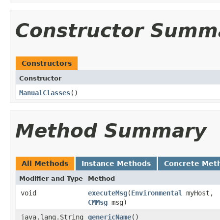
Constructor Summ
Constructors
Constructor
ManualClasses
()
Method Summary
All Methods
Instance Methods
Concrete Met
Modifier and Type
Method
void
executeMsg
​(
Environmental
myHost,
CMMsg
msg)
java.lang.String
genericName
()