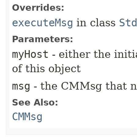
Overrides:
executeMsg
in class
St
Parameters:
myHost
- either the init
of this object
msg
- the CMMsg that n
See Also:
CMMsg