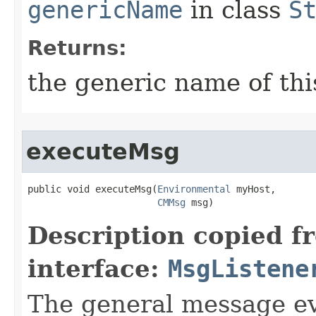
genericName
in class
S
Returns:
the generic name of thi
executeMsg
public void executeMsg​(
Environmental
 myHost,

CMMsg
 msg)
Description copied f
interface:
MsgListene
The general message eve