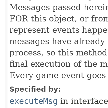
Messages passed herein
FOR this object, or from
represent events happe
messages have already 
process, so this method 
final execution of the 
Every game event goes
Specified by:
executeMsg
in interfac