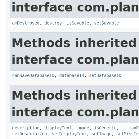
interface com.plan
amDestroyed
,
destroy
,
isSavable
,
setSavable
Methods inherited
interface com.plan
canSaveDatabaseID
,
databaseID
,
setDatabaseID
Methods inherited
interface com.plan
description
,
displayText
,
image
,
isGeneric
,
L
,
maxR
setDescription
,
setDisplayText
,
setImage
,
setMiscTe