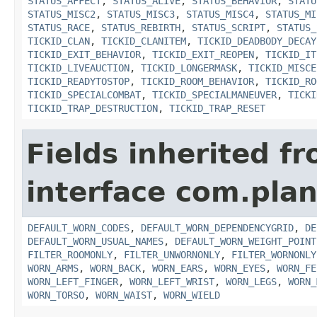
STATUS_AFFECT
,
STATUS_ALIVE
,
STATUS_BEHAVIOR
,
STATU
STATUS_MISC2
,
STATUS_MISC3
,
STATUS_MISC4
,
STATUS_MI
STATUS_RACE
,
STATUS_REBIRTH
,
STATUS_SCRIPT
,
STATUS_
TICKID_CLAN
,
TICKID_CLANITEM
,
TICKID_DEADBODY_DECAY
TICKID_EXIT_BEHAVIOR
,
TICKID_EXIT_REOPEN
,
TICKID_IT
TICKID_LIVEAUCTION
,
TICKID_LONGERMASK
,
TICKID_MISCE
TICKID_READYTOSTOP
,
TICKID_ROOM_BEHAVIOR
,
TICKID_RO
TICKID_SPECIALCOMBAT
,
TICKID_SPECIALMANEUVER
,
TICKI
TICKID_TRAP_DESTRUCTION
,
TICKID_TRAP_RESET
Fields inherited f
interface com.plan
DEFAULT_WORN_CODES
,
DEFAULT_WORN_DEPENDENCYGRID
,
DE
DEFAULT_WORN_USUAL_NAMES
,
DEFAULT_WORN_WEIGHT_POINT
FILTER_ROOMONLY
,
FILTER_UNWORNONLY
,
FILTER_WORNONLY
WORN_ARMS
,
WORN_BACK
,
WORN_EARS
,
WORN_EYES
,
WORN_FE
WORN_LEFT_FINGER
,
WORN_LEFT_WRIST
,
WORN_LEGS
,
WORN_
WORN_TORSO
,
WORN_WAIST
,
WORN_WIELD