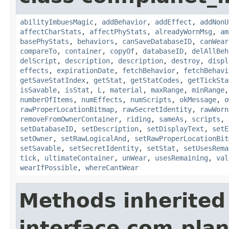
abilityImbuesMagic
,
addBehavior
,
addEffect
,
addNonU
affectCharStats
,
affectPhyStats
,
alreadyWornMsg
,
am
basePhyStats
,
behaviors
,
canSaveDatabaseID
,
canWear
compareTo
,
container
,
copyOf
,
databaseID
,
delAllBeh
delScript
,
description
,
description
,
destroy
,
displ
effects
,
expirationDate
,
fetchBehavior
,
fetchBehavi
getSaveStatIndex
,
getStat
,
getStatCodes
,
getTickSta
isSavable
,
isStat
,
L
,
material
,
maxRange
,
minRange
numberOfItems
,
numEffects
,
numScripts
,
okMessage
,
o
rawProperLocationBitmap
,
rawSecretIdentity
,
rawWorn
removeFromOwnerContainer
,
riding
,
sameAs
,
scripts
,
setDatabaseID
,
setDescription
,
setDisplayText
,
setE
setOwner
,
setRawLogicalAnd
,
setRawProperLocationBit
setSavable
,
setSecretIdentity
,
setStat
,
setUsesRema
tick
,
ultimateContainer
,
unWear
,
usesRemaining
,
val
wearIfPossible
,
whereCantWear
Methods inherited
interface com.plan