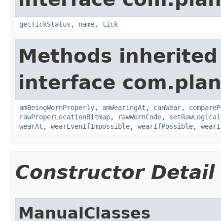
getTickStatus
,
name
,
tick
Methods inherited
interface com.plan
amBeingWornProperly
,
amWearingAt
,
canWear
,
compareP
rawProperLocationBitmap
,
rawWornCode
,
setRawLogical
wearAt
,
wearEvenIfImpossible
,
wearIfPossible
,
wearI
Constructor Detail
ManualClasses