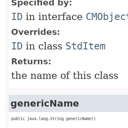
Specified by:
ID
in interface
CMObjec
Overrides:
ID
in class
StdItem
Returns:
the name of this class
genericName
public java.lang.String genericName()