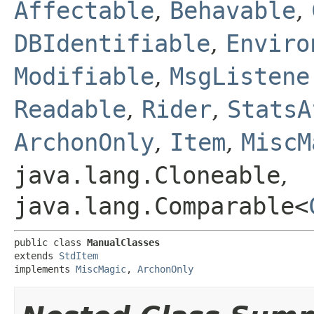
Affectable
,
Behavable
,
DBIdentifiable
,
Enviro
Modifiable
,
MsgListene
Readable
,
Rider
,
StatsA
ArchonOnly
,
Item
,
MiscM
java.lang.Cloneable
,
java.lang.Comparable<
public class 
ManualClasses
extends 
StdItem
implements 
MiscMagic
, 
ArchonOnly