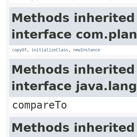
Methods inherited
interface com.plan
copyOf
,
initializeClass
,
newInstance
Methods inherited
interface java.la
compareTo
Methods inherited