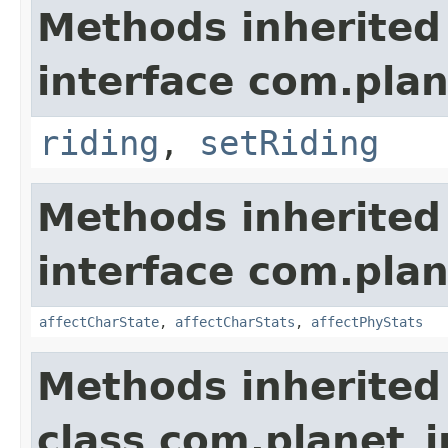
Methods inherited
interface com.plan
riding
,
setRiding
Methods inherited
interface com.plan
affectCharState
,
affectCharStats
,
affectPhyStats
Methods inherited
class com.planet_