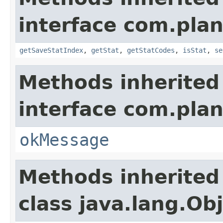
interface com.plan
getSaveStatIndex
,
getStat
,
getStatCodes
,
isStat
,
se
Methods inherited
interface com.plan
okMessage
Methods inherited
class java.lang.Ob