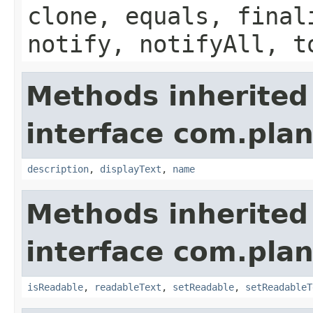
clone, equals, final
notify, notifyAll, t
Methods inherited
interface com.plan
description
,
displayText
,
name
Methods inherited
interface com.plan
isReadable
,
readableText
,
setReadable
,
setReadableT