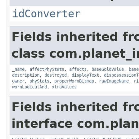
idConverter
Fields inherited f
class com.planet_
_name
,
affectPhyStats
,
affects
,
baseGoldValue
,
base
description
,
destroyed
,
displayText
,
dispossessionT
owner
,
phyStats
,
properWornBitmap
,
rawImageName
,
ri
wornLogicalAnd
,
xtraValues
Fields inherited f
interface com.plan