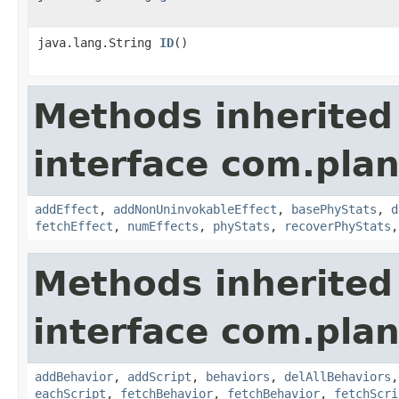
java.lang.String
ID
()
Methods inherited
interface com.plan
addEffect
,
addNonUninvokableEffect
,
basePhyStats
,
d
fetchEffect
,
numEffects
,
phyStats
,
recoverPhyStats
Methods inherited
interface com.plan
addBehavior
,
addScript
,
behaviors
,
delAllBehaviors
eachScript
,
fetchBehavior
,
fetchBehavior
,
fetchScri