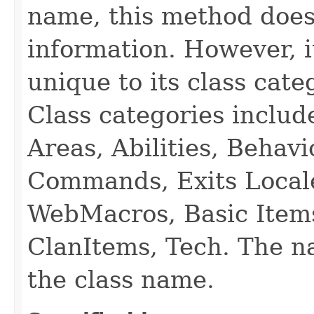
name, this method does
information. However, i
unique to its class cate
Class categories inclu
Areas, Abilities, Behav
Commands, Exits Local
WebMacros, Basic Item
ClanItems, Tech. The na
the class name.