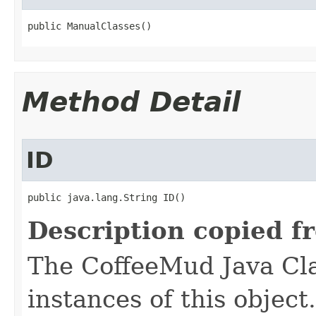
public ManualClasses()
Method Detail
ID
public java.lang.String ID()
Description copied f
The CoffeeMud Java Cla
instances of this object