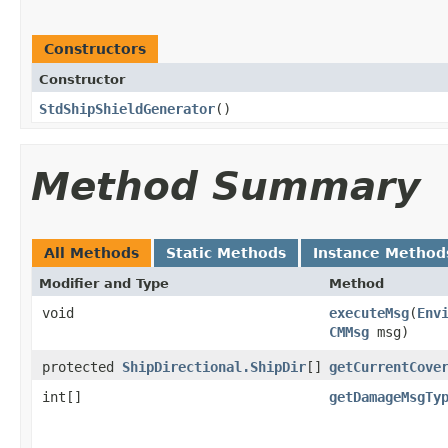
Constructors
Constructor
StdShipShieldGenerator
()
Method Summary
All Methods
Static Methods
Instance Method
Modifier and Type
Method
void
executeMsg
​(
Env
CMMsg
msg)
protected
ShipDirectional.ShipDir
[]
getCurrentCove
int[]
getDamageMsgTy