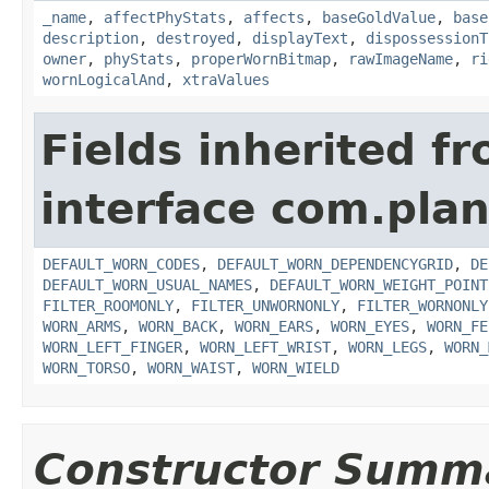
_name
,
affectPhyStats
,
affects
,
baseGoldValue
,
base
description
,
destroyed
,
displayText
,
dispossessionT
owner
,
phyStats
,
properWornBitmap
,
rawImageName
,
ri
wornLogicalAnd
,
xtraValues
Fields inherited f
interface com.plan
DEFAULT_WORN_CODES
,
DEFAULT_WORN_DEPENDENCYGRID
,
DE
DEFAULT_WORN_USUAL_NAMES
,
DEFAULT_WORN_WEIGHT_POINT
FILTER_ROOMONLY
,
FILTER_UNWORNONLY
,
FILTER_WORNONLY
WORN_ARMS
,
WORN_BACK
,
WORN_EARS
,
WORN_EYES
,
WORN_FE
WORN_LEFT_FINGER
,
WORN_LEFT_WRIST
,
WORN_LEGS
,
WORN_
WORN_TORSO
,
WORN_WAIST
,
WORN_WIELD
Constructor Summ