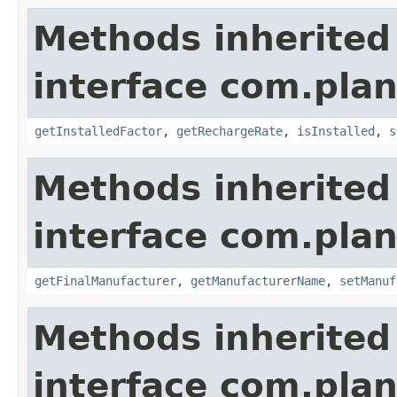
Methods inherited
interface com.plan
getInstalledFactor
,
getRechargeRate
,
isInstalled
,
s
Methods inherited
interface com.plan
getFinalManufacturer
,
getManufacturerName
,
setManuf
Methods inherited
interface com.plan