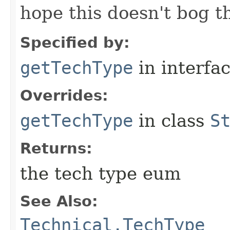
hope this doesn't bog 
Specified by:
getTechType
in interfa
Overrides:
getTechType
in class
S
Returns:
the tech type eum
See Also:
Technical.TechType