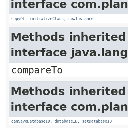
interface com.plan
copyOf
,
initializeClass
,
newInstance
Methods inherited
interface java.la
compareTo
Methods inherited
interface com.plan
canSaveDatabaseID
,
databaseID
,
setDatabaseID