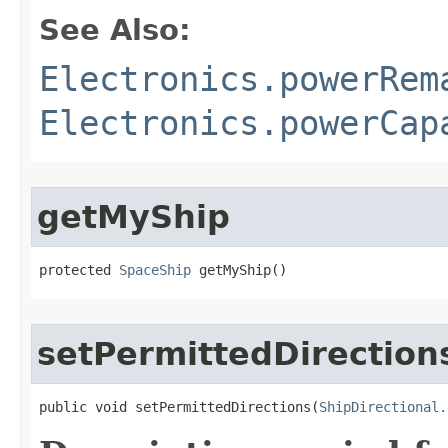
See Also:
Electronics.powerRem
Electronics.powerCap
getMyShip
protected 
SpaceShip
 getMyShip()
setPermittedDirection
public void setPermittedDirections​(
ShipDirectional.