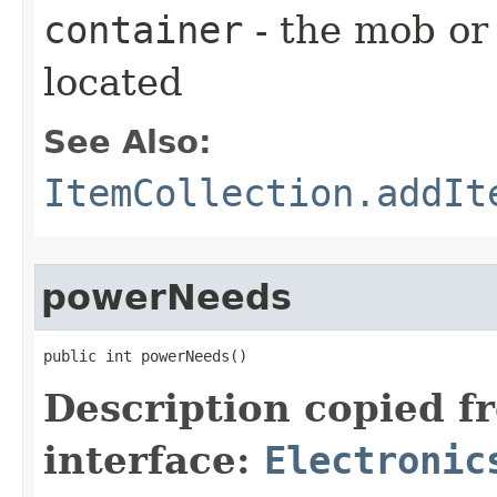
container
- the mob or
located
See Also:
ItemCollection.addIt
powerNeeds
public int powerNeeds()
Description copied f
interface:
Electronic