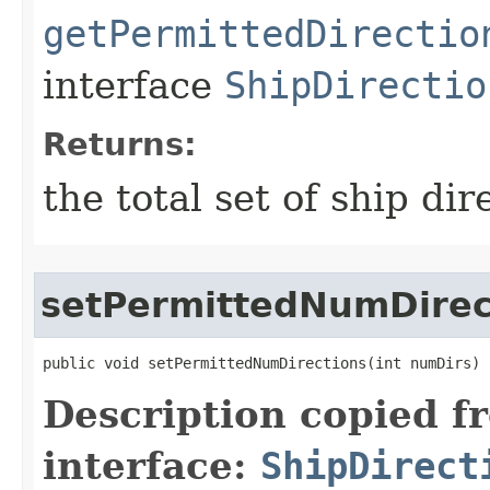
getPermittedDirectio
interface
ShipDirectio
Returns:
the total set of ship dir
setPermittedNumDirec
public void setPermittedNumDirections​(int numDirs)
Description copied f
interface:
ShipDirect