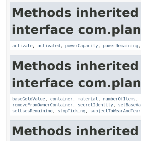
Methods inherited
interface com.plan
activate
,
activated
,
powerCapacity
,
powerRemaining
Methods inherited
interface com.plan
baseGoldValue
,
container
,
material
,
numberOfItems
,
removeFromOwnerContainer
,
secretIdentity
,
setBaseVa
setUsesRemaining
,
stopTicking
,
subjectToWearAndTear
Methods inherited