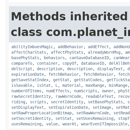
Methods inherited
class com.planet_
abilityImbuesMagic
,
addBehavior
,
addEffect
,
addNonU
affectCharStats
,
affectPhyStats
,
alreadyWornMsg
,
am
basePhyStats
,
behaviors
,
canSaveDatabaseID
,
canWear
compareTo
,
container
,
copyOf
,
databaseID
,
delAllBeh
delScript
,
description
,
description
,
displayText
,
d
expirationDate
,
fetchBehavior
,
fetchBehavior
,
fetch
getSaveStatIndex
,
getStat
,
getStatCodes
,
getTickSta
isSavable
,
isStat
,
L
,
material
,
maxRange
,
minRange
numberOfItems
,
numEffects
,
numScripts
,
owner
,
phySt
rawSecretIdentity
,
rawWornCode
,
readableText
,
recov
riding
,
scripts
,
secretIdentity
,
setBasePhyStats
,
s
setDisplayText
,
setExpirationDate
,
setImage
,
setMat
setRawProperLocationBitmap
,
setRawWornCode
,
setRead
setSecretIdentity
,
setStat
,
setUsesRemaining
,
stopT
usesRemaining
,
value
,
wearAt
,
wearEvenIfImpossible