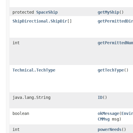
protected
SpaceShip
getMyShip
()
ShipDirectional.ShipDir
[]
getPermittedDi
int
getPermittedNu
Technical.TechType
getTechType
()
java.lang.String
ID
()
boolean
okMessage
​(
Envi
CMMsg
msg)
int
powerNeeds
()