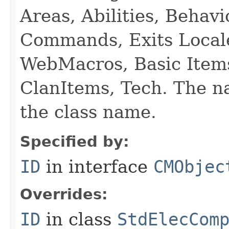
Areas, Abilities, Behav
Commands, Exits Local
WebMacros, Basic Item
ClanItems, Tech. The na
the class name.
Specified by:
ID
in interface
CMObjec
Overrides:
ID
in class
StdElecCom