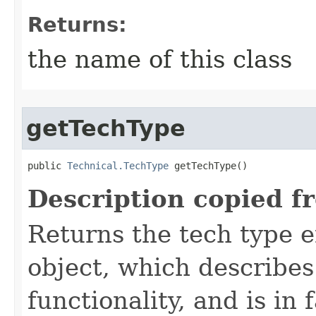
Returns:
the name of this class
getTechType
public 
Technical.TechType
 getTechType()
Description copied f
Returns the tech type e
object, which describes
functionality, and is in 