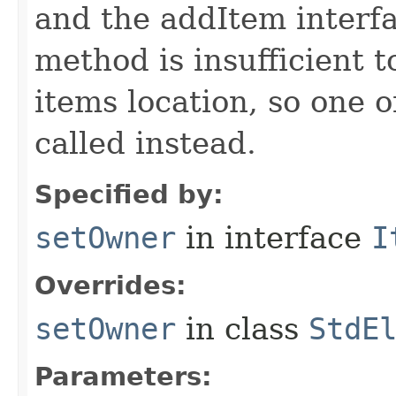
and the addItem interf
method is insufficient 
items location, so one 
called instead.
Specified by:
setOwner
in interface
I
Overrides:
setOwner
in class
StdE
Parameters: