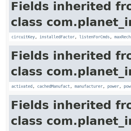
Fields inherited f
class com.planet_
circuitKey
,
installedFactor
,
listenForCmds
,
maxRech
Fields inherited f
class com.planet_
activated
,
cachedManufact
,
manufacturer
,
power
,
pow
Fields inherited f
class com.planet_