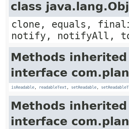
class java.lang.Ob
clone, equals, final
notify, notifyAll, t
Methods inherited
interface com.plan
isReadable
,
readableText
,
setReadable
,
setReadableT
Methods inherited
interface com.plan