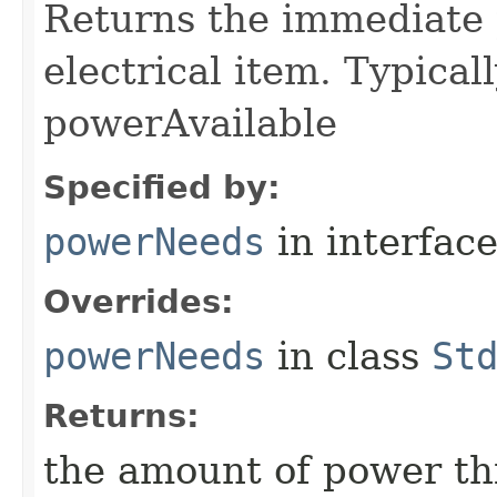
Returns the immediate 
electrical item. Typica
powerAvailable
Specified by:
powerNeeds
in interfac
Overrides:
powerNeeds
in class
St
Returns:
the amount of power thi