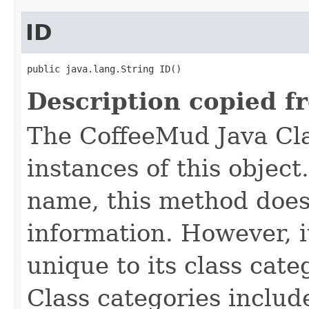
ID
public java.lang.String ID()
Description copied f
The CoffeeMud Java Cla
instances of this object
name, this method does
information. However, i
unique to its class cate
Class categories inclu