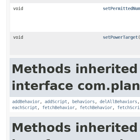
void
setPermittedNu
void
setPowerTarget
Methods inherited
interface com.plan
addBehavior
,
addScript
,
behaviors
,
delAllBehaviors
eachScript
,
fetchBehavior
,
fetchBehavior
,
fetchScri
Methods inherited