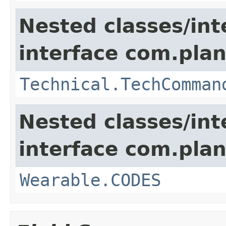
Nested classes/int
interface com.plan
Technical.TechComman
Nested classes/int
interface com.plan
Wearable.CODES