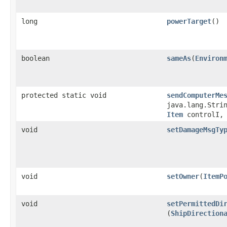
long
powerTarget
()
boolean
sameAs
​(
Environ
protected static void
sendComputerMe
java.lang.Stri
Item
controlI, 
void
setDamageMsgTy
void
setOwner
​(
ItemP
void
setPermittedDi
(
ShipDirection