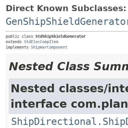
Direct Known Subclasses:
GenShipShieldGenerato
public class 
StdShipShieldGenerator
extends 
StdElecCompItem
implements 
ShipWarComponent
Nested Class Sum
Nested classes/int
interface com.plan
ShipDirectional.Ship