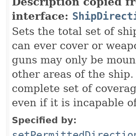
Description copied f
interface:
ShipDirect
Sets the total set of shi
can ever cover or weapo
guns may only be mounte
other areas of the ship.
complete set of coverag
even if it is incapable 
Specified by:
setPermittedDirectio