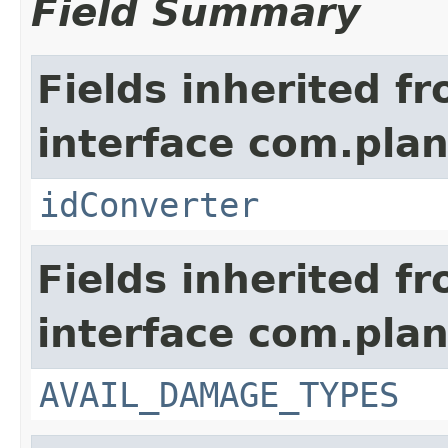
Field Summary
Fields inherited f
interface com.plan
idConverter
Fields inherited f
interface com.plan
AVAIL_DAMAGE_TYPES