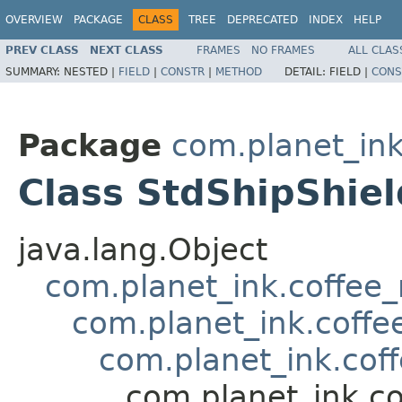
OVERVIEW
PACKAGE
CLASS
TREE
DEPRECATED
INDEX
HELP
PREV CLASS
NEXT CLASS
FRAMES
NO FRAMES
ALL CLAS
SUMMARY:
NESTED |
FIELD
|
CONSTR
|
METHOD
DETAIL:
FIELD |
CONS
Package
com.planet_in
Class StdShipShie
java.lang.Object
com.planet_ink.coffee
com.planet_ink.coffe
com.planet_ink.co
com.planet_ink.c