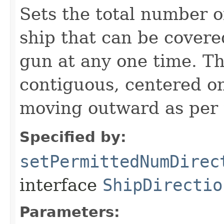
Sets the total number o
ship that can be covered
gun at any one time. Th
contiguous, centered on
moving outward as per t
Specified by:
setPermittedNumDirec
interface
ShipDirectio
Parameters: