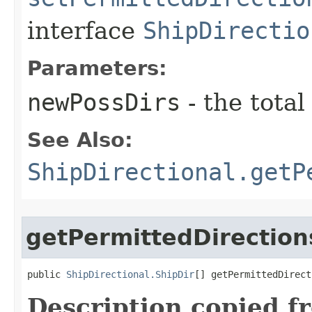
interface
ShipDirectio
Parameters:
newPossDirs
- the total
See Also:
ShipDirectional.getP
getPermittedDirection
public 
ShipDirectional.ShipDir
[] getPermittedDirect
Description copied f