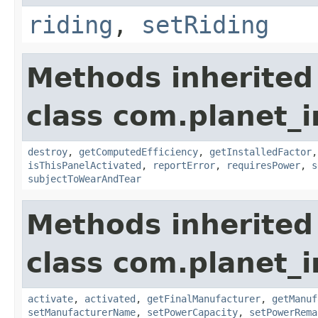
riding
,
setRiding
Methods inherited
class com.planet_
destroy
,
getComputedEfficiency
,
getInstalledFactor
isThisPanelActivated
,
reportError
,
requiresPower
,
s
subjectToWearAndTear
Methods inherited
class com.planet_
activate
,
activated
,
getFinalManufacturer
,
getManuf
setManufacturerName
,
setPowerCapacity
,
setPowerRema