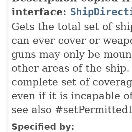
interface:
ShipDirect
Gets the total set of shi
can ever cover or weapo
guns may only be mounte
other areas of the ship.
complete set of coverag
even if it is incapable 
see also #setPermittedD
Specified by: