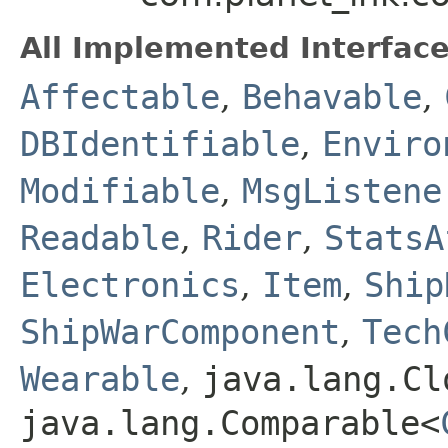
All Implemented Interface
Affectable
,
Behavable
,
DBIdentifiable
,
Enviro
Modifiable
,
MsgListene
Readable
,
Rider
,
StatsA
Electronics
,
Item
,
Ship
ShipWarComponent
,
Tech
Wearable
,
java.lang.Cl
java.lang.Comparable<