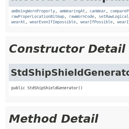
amBeingWornProperly
,
amWearingAt
,
canWear
,
compareP
rawProperLocationBitmap
,
rawWornCode
,
setRawLogical
wearAt
,
wearEvenIfImpossible
,
wearIfPossible
,
wearI
Constructor Detail
StdShipShieldGenerat
public StdShipShieldGenerator()
Method Detail