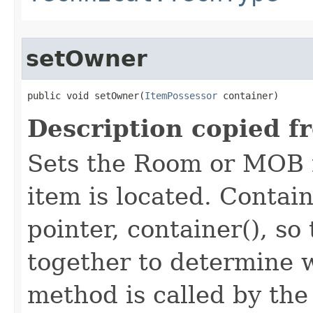
setOwner
public void setOwner​(
ItemPossessor
 container)
Description copied f
Sets the Room or MOB 
item is located. Contai
pointer, container(), s
together to determine w
method is called by th