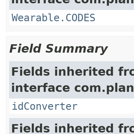
Wearable.CODES
Field Summary
Fields inherited f
interface com.plan
idConverter
Fields inherited f