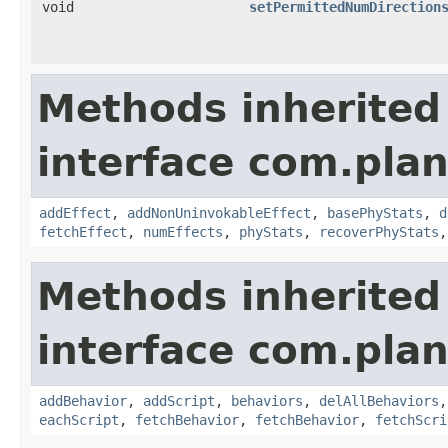
void
setPermittedNumDirection
Methods inherited
interface com.plan
addEffect
,
addNonUninvokableEffect
,
basePhyStats
,
d
fetchEffect
,
numEffects
,
phyStats
,
recoverPhyStats
Methods inherited
interface com.plan
addBehavior
,
addScript
,
behaviors
,
delAllBehaviors
eachScript
,
fetchBehavior
,
fetchBehavior
,
fetchScri