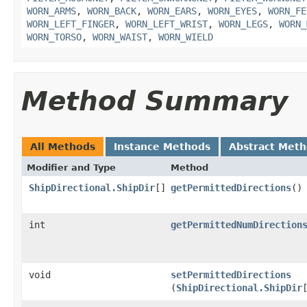
WORN_ARMS
,
WORN_BACK
,
WORN_EARS
,
WORN_EYES
,
WORN_FE
WORN_LEFT_FINGER
,
WORN_LEFT_WRIST
,
WORN_LEGS
,
WORN_
WORN_TORSO
,
WORN_WAIST
,
WORN_WIELD
Method Summary
All Methods
Instance Methods
Abstract Met
Modifier and Type
Method
ShipDirectional.ShipDir
[]
getPermittedDirections
()
int
getPermittedNumDirection
void
setPermittedDirections
(
ShipDirectional.ShipDir