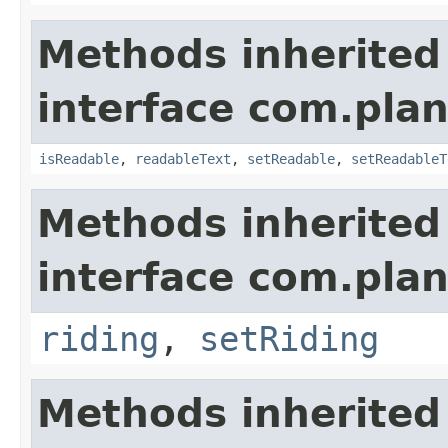
Methods inherited
interface com.plan
isReadable
,
readableText
,
setReadable
,
setReadableT
Methods inherited
interface com.plan
riding
,
setRiding
Methods inherited