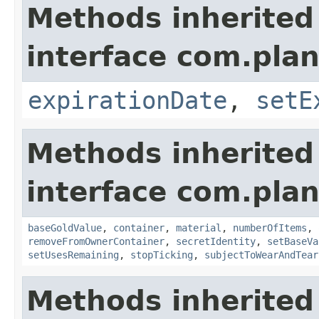
Methods inherited
interface com.plan
expirationDate
,
setE
Methods inherited
interface com.plan
baseGoldValue
,
container
,
material
,
numberOfItems
,
removeFromOwnerContainer
,
secretIdentity
,
setBaseVa
setUsesRemaining
,
stopTicking
,
subjectToWearAndTear
Methods inherited