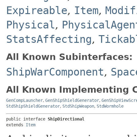
Expireable
,
Item
,
Modif
Physical
,
PhysicalAgen
StatsAffecting
,
Tickab
All Known Subinterfaces:
ShipWarComponent
,
Spac
All Known Implementing C
GenCompLauncher
,
GenShipShieldGenerator
,
GenShipViewScr
StdShipShieldGenerator
,
StdShipWeapon
,
StdWormhole
public interface 
ShipDirectional
extends 
Item