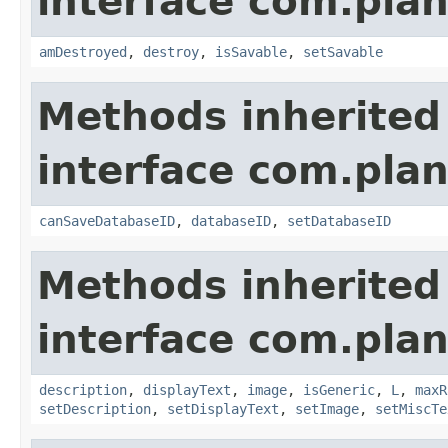
interface com.plan
amDestroyed
,
destroy
,
isSavable
,
setSavable
Methods inherited
interface com.plan
canSaveDatabaseID
,
databaseID
,
setDatabaseID
Methods inherited
interface com.plan
description
,
displayText
,
image
,
isGeneric
,
L
,
maxR
setDescription
,
setDisplayText
,
setImage
,
setMiscTe