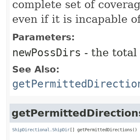
complete set of coverag
even if it is incapable 
Parameters:
newPossDirs
- the total
See Also:
getPermittedDirectio
getPermittedDirection
ShipDirectional.ShipDir
[] getPermittedDirections()