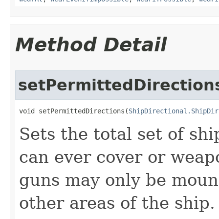
Method Detail
setPermittedDirection
void setPermittedDirections​(
ShipDirectional.ShipDir
Sets the total set of shi
can ever cover or weapo
guns may only be mounte
other areas of the ship.