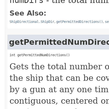
numDirs
- the total num
See Also:
ShipDirectional.ShipDir
,
getPermittedDirections()
,
se
getPermittedNumDirec
int getPermittedNumDirections()
Gets the total number o
the ship that can be cov
by a gun at any one tim
contiguous, centered on