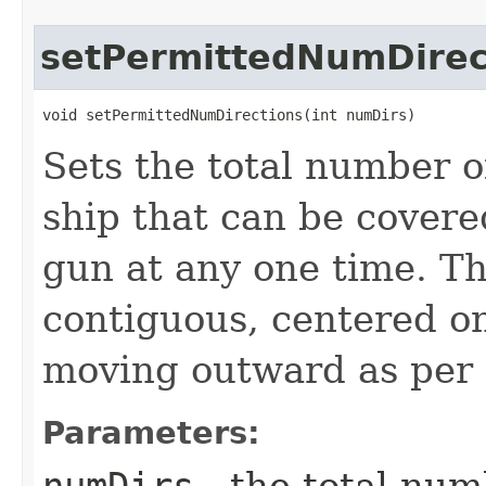
setPermittedNumDirec
void setPermittedNumDirections​(int numDirs)
Sets the total number o
ship that can be covered
gun at any one time. Th
contiguous, centered on
moving outward as per t
Parameters: