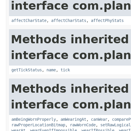
interface com.plan
affectCharState
,
affectCharStats
,
affectPhyStats
Methods inherited
interface com.plan
getTickStatus
,
name
,
tick
Methods inherited
interface com.plan
amBeingWornProperly
,
amWearingAt
,
canWear
,
compareP
rawProperLocationBitmap
,
rawWornCode
,
setRawLogical
wearAt
,
wearEvenIfImpossible
,
wearIfPossible
,
wearI