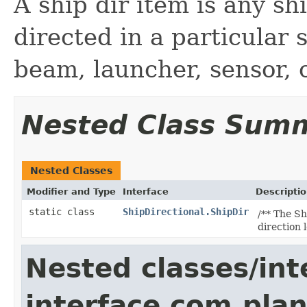
A ship dir item is any sh
directed in a particular 
beam, launcher, sensor, 
Nested Class Sum
Nested Classes
Modifier and Type
Interface
Descripti
static class
ShipDirectional.ShipDir
/** The Sh
direction 
Nested classes/int
interface com.plan