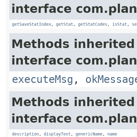
interface com.plan
getSaveStatIndex
,
getStat
,
getStatCodes
,
isStat
,
se
Methods inherited
interface com.plan
executeMsg
,
okMessag
Methods inherited
interface com.plan
description
,
displayText
,
genericName
,
name