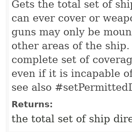
Gets the total set of shi
can ever cover or weapo
guns may only be mounte
other areas of the ship.
complete set of coverag
even if it is incapable 
see also #setPermittedD
Returns:
the total set of ship dir