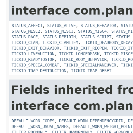
interface com.plan
STATUS_AFFECT
,
STATUS_ALIVE
,
STATUS_BEHAVIOR
,
STATU
STATUS_MISC2
,
STATUS_MISC3
,
STATUS_MISC4
,
STATUS_MI
STATUS_RACE
,
STATUS_REBIRTH
,
STATUS_SCRIPT
,
STATUS_
TICKID_CLAN
,
TICKID_CLANITEM
,
TICKID_DEADBODY_DECAY
TICKID_EXIT_BEHAVIOR
,
TICKID_EXIT_REOPEN
,
TICKID_IT
TICKID_LIVEAUCTION
,
TICKID_LONGERMASK
,
TICKID_MISCE
TICKID_READYTOSTOP
,
TICKID_ROOM_BEHAVIOR
,
TICKID_RO
TICKID_SPECIALCOMBAT
,
TICKID_SPECIALMANEUVER
,
TICKI
TICKID_TRAP_DESTRUCTION
,
TICKID_TRAP_RESET
Fields inherited f
interface com.plan
DEFAULT_WORN_CODES
,
DEFAULT_WORN_DEPENDENCYGRID
,
DE
DEFAULT_WORN_USUAL_NAMES
,
DEFAULT_WORN_WEIGHT_POINT
FILTER_ROOMONLY
,
FILTER_UNWORNONLY
,
FILTER_WORNONLY