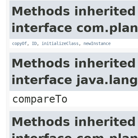
Methods inherited
interface com.plan
copyOf
,
ID
,
initializeClass
,
newInstance
Methods inherited
interface java.la
compareTo
Methods inherited