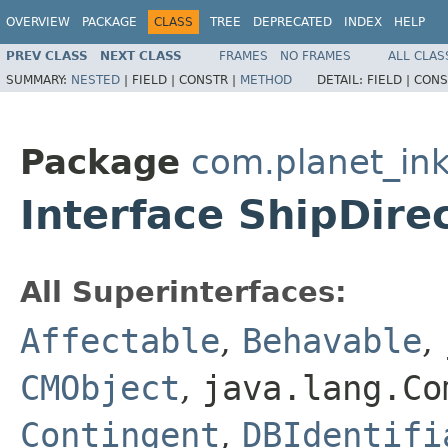
OVERVIEW
PACKAGE
CLASS
TREE
DEPRECATED
INDEX
HELP
PREV CLASS
NEXT CLASS
FRAMES
NO FRAMES
ALL CLAS
SUMMARY:
NESTED
|
FIELD |
CONSTR |
METHOD
DETAIL:
FIELD |
CONS
Package
com.planet_ink
Interface ShipDire
All Superinterfaces:
Affectable
,
Behavable
,
CMObject
,
java.lang.Co
Contingent
,
DBIdentifi