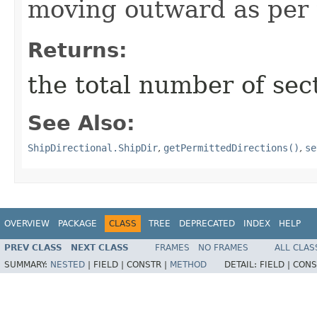
moving outward as per t
Returns:
the total number of sec
See Also:
ShipDirectional.ShipDir
,
getPermittedDirections()
,
se
OVERVIEW
PACKAGE
CLASS
TREE
DEPRECATED
INDEX
HELP
PREV CLASS
NEXT CLASS
FRAMES
NO FRAMES
ALL CLAS
SUMMARY:
NESTED
|
FIELD |
CONSTR |
METHOD
DETAIL:
FIELD |
CONS