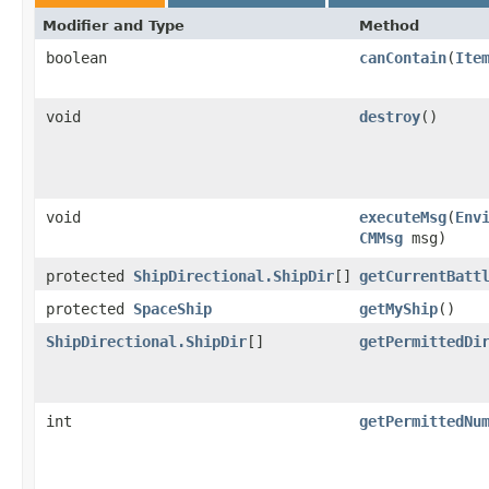
Modifier and Type
Method
boolean
canContain
​(
Ite
void
destroy
()
void
executeMsg
​(
Env
CMMsg
msg)
protected
ShipDirectional.ShipDir
[]
getCurrentBatt
protected
SpaceShip
getMyShip
()
ShipDirectional.ShipDir
[]
getPermittedDi
int
getPermittedNu