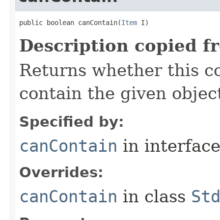
public boolean canContain​(
Item
 I)
Description copied f
Returns whether this co
contain the given objec
Specified by:
canContain
in interfac
Overrides:
canContain
in class
St