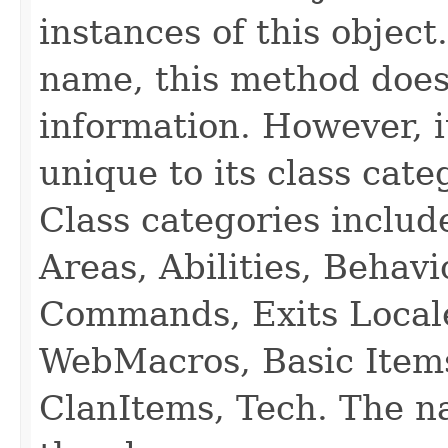
instances of this object
name, this method does
information. However, i
unique to its class cate
Class categories inclu
Areas, Abilities, Behav
Commands, Exits Local
WebMacros, Basic Item
ClanItems, Tech. The na