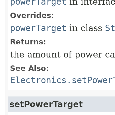
powerTarget
in interfa
Overrides:
powerTarget
in class
S
Returns:
the amount of power c
See Also:
Electronics.setPower
setPowerTarget