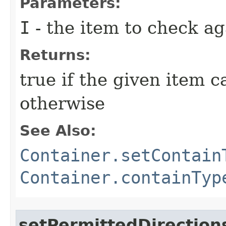
Parameters:
I
- the item to check ag
Returns:
true if the given item c
otherwise
See Also:
Container.setContain
Container.containTyp
setPermittedDirection