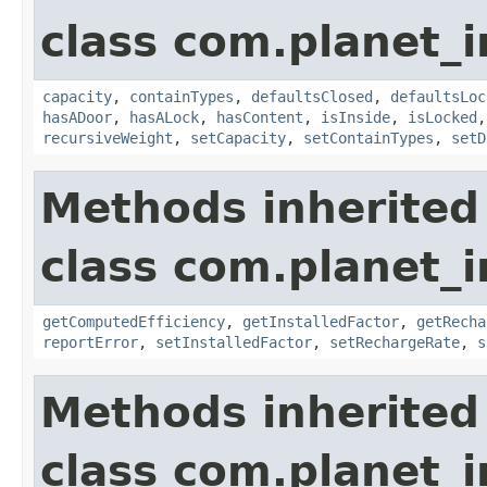
class com.planet_
capacity
,
containTypes
,
defaultsClosed
,
defaultsLoc
hasADoor
,
hasALock
,
hasContent
,
isInside
,
isLocked
recursiveWeight
,
setCapacity
,
setContainTypes
,
setD
Methods inherited
class com.planet_
getComputedEfficiency
,
getInstalledFactor
,
getRecha
reportError
,
setInstalledFactor
,
setRechargeRate
,
s
Methods inherited
class com.planet_