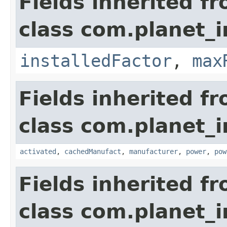
Fields inherited f
class com.planet_
installedFactor
,
max
Fields inherited f
class com.planet_
activated
,
cachedManufact
,
manufacturer
,
power
,
pow
Fields inherited f
class com.planet_