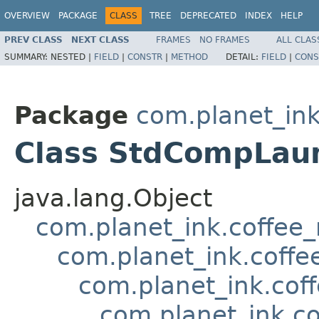
OVERVIEW
PACKAGE
CLASS
TREE
DEPRECATED
INDEX
HELP
PREV CLASS
NEXT CLASS
FRAMES
NO FRAMES
ALL CLAS
SUMMARY:
NESTED |
FIELD
|
CONSTR
|
METHOD
DETAIL:
FIELD
|
CONS
Package
com.planet_in
Class StdCompLau
java.lang.Object
com.planet_ink.coffee
com.planet_ink.coffe
com.planet_ink.cof
com.planet_ink.c