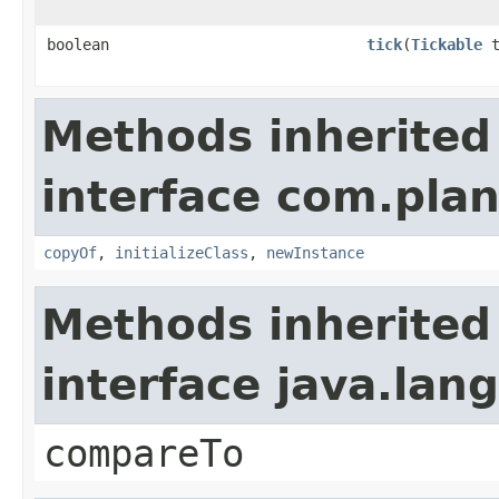
boolean
tick
​(
Tickable
t
Methods inherited
interface com.plan
copyOf
,
initializeClass
,
newInstance
Methods inherited
interface java.la
compareTo