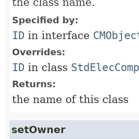
the class name.
Specified by:
ID
in interface
CMObjec
Overrides:
ID
in class
StdElecCom
Returns:
the name of this class
setOwner