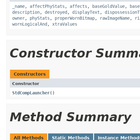
_name
,
affectPhyStats
,
affects
,
baseGoldValue
,
base
description
,
destroyed
,
displayText
,
dispossessionT
owner
,
phyStats
,
properWornBitmap
,
rawImageName
,
ri
wornLogicalAnd
,
xtraValues
Constructor Summ
Constructors
Constructor
StdCompLauncher
()
Method Summary
All Methods
Static Methods
Instance Method