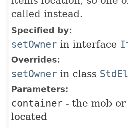
items location, so one 
called instead.
Specified by:
setOwner
in interface
I
Overrides:
setOwner
in class
StdE
Parameters:
container
- the mob or
located