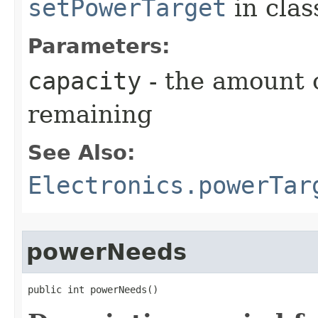
setPowerTarget
in cla
Parameters:
capacity
- the amount 
remaining
See Also:
Electronics.powerTar
powerNeeds
public int powerNeeds()