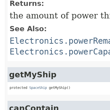
Returns:
the amount of power thi
See Also:
Electronics.powerRem
Electronics.powerCap
getMyShip
protected 
SpaceShip
 getMyShip()
canContain