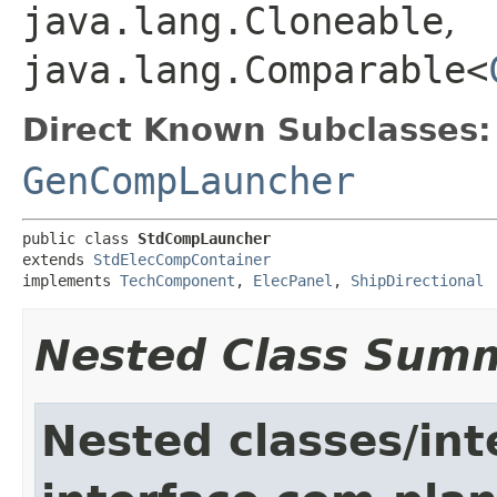
java.lang.Cloneable
,
java.lang.Comparable<
Direct Known Subclasses:
GenCompLauncher
public class 
StdCompLauncher
extends 
StdElecCompContainer
implements 
TechComponent
, 
ElecPanel
, 
ShipDirectional
Nested Class Sum
Nested classes/int