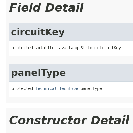
Field Detail
circuitKey
protected volatile java.lang.String circuitKey
panelType
protected 
Technical.TechType
 panelType
Constructor Detail