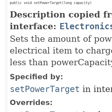
public void setPowerTarget​(long capacity)
Description copied f
interface:
Electronic
Sets the amount of powe
electrical item to charg
less than powerCapacit
Specified by:
setPowerTarget
in inte
Overrides: