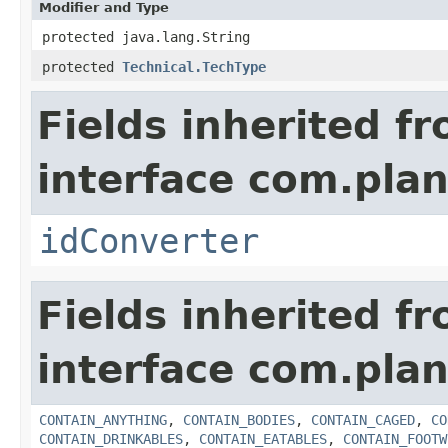
Modifier and Type
protected java.lang.String
protected
Technical.TechType
Fields inherited f
interface com.plan
idConverter
Fields inherited f
interface com.plan
CONTAIN_ANYTHING
,
CONTAIN_BODIES
,
CONTAIN_CAGED
,
CO
CONTAIN_DRINKABLES
,
CONTAIN_EATABLES
,
CONTAIN_FOOTW