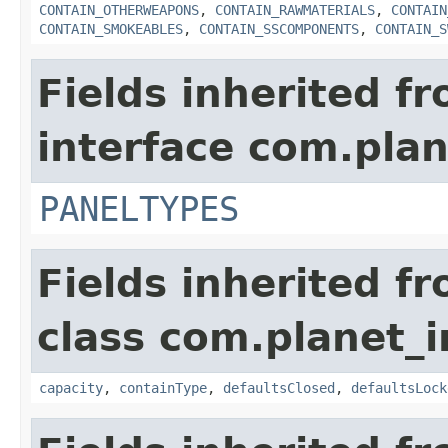
CONTAIN_OTHERWEAPONS
,
CONTAIN_RAWMATERIALS
,
CONTAIN
CONTAIN_SMOKEABLES
,
CONTAIN_SSCOMPONENTS
,
CONTAIN_S
Fields inherited f
interface com.plan
PANELTYPES
Fields inherited f
class com.planet_
capacity
,
containType
,
defaultsClosed
,
defaultsLock