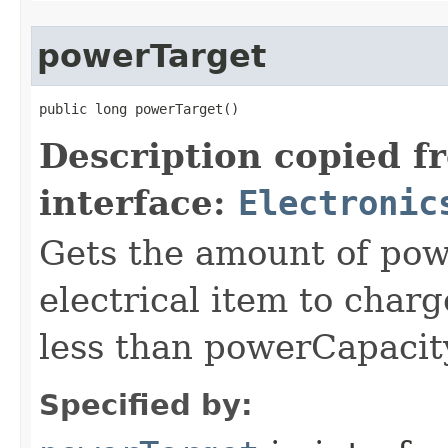
powerTarget
public long powerTarget()
Description copied f
interface:
Electronic
Gets the amount of powe
electrical item to charg
less than powerCapacit
Specified by: