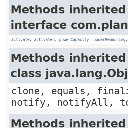
Methods inherited
interface com.plan
activate
,
activated
,
powerCapacity
,
powerRemaining
Methods inherited
class java.lang.Ob
clone, equals, final
notify, notifyAll, t
Methods inherited