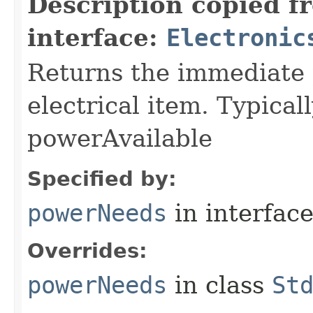
Description copied f
interface:
Electronic
Returns the immediate 
electrical item. Typica
powerAvailable
Specified by:
powerNeeds
in interfac
Overrides:
powerNeeds
in class
St