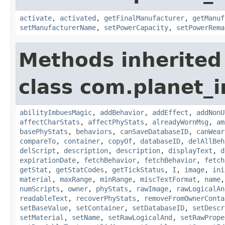
activate
,
activated
,
getFinalManufacturer
,
getManuf
setManufacturerName
,
setPowerCapacity
,
setPowerRema
Methods inherited
class com.planet_
abilityImbuesMagic
,
addBehavior
,
addEffect
,
addNonU
affectCharStats
,
affectPhyStats
,
alreadyWornMsg
,
am
basePhyStats
,
behaviors
,
canSaveDatabaseID
,
canWear
compareTo
,
container
,
copyOf
,
databaseID
,
delAllBeh
delScript
,
description
,
description
,
displayText
,
d
expirationDate
,
fetchBehavior
,
fetchBehavior
,
fetch
getStat
,
getStatCodes
,
getTickStatus
,
I
,
image
,
ini
material
,
maxRange
,
minRange
,
miscTextFormat
,
name
numScripts
,
owner
,
phyStats
,
rawImage
,
rawLogicalAn
readableText
,
recoverPhyStats
,
removeFromOwnerConta
setBaseValue
,
setContainer
,
setDatabaseID
,
setDescr
setMaterial
,
setName
,
setRawLogicalAnd
,
setRawPrope