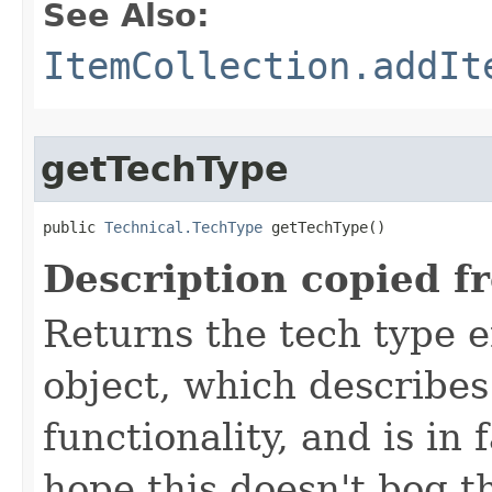
See Also:
ItemCollection.addIt
getTechType
public 
Technical.TechType
 getTechType()
Description copied f
Returns the tech type e
object, which describes
functionality, and is in 
hope this doesn't bog 