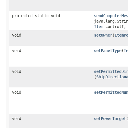
protected static void
sendComputerMe
java.lang.Stri
Item
controlI, 
void
setOwner
​(
ItemP
void
setPanelType
​(
T
void
setPermittedDi
(
ShipDirection
void
setPermittedNu
void
setPowerTarget