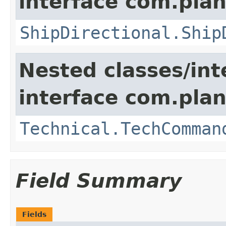
interface com.plan
ShipDirectional.Ship
Nested classes/int
interface com.plan
Technical.TechComman
Field Summary
Fields