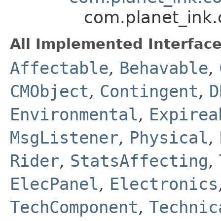
com.planet_ink
All Implemented Interface
Affectable
,
Behavable
,
CMObject
,
Contingent
,
D
Environmental
,
Expirea
MsgListener
,
Physical
,
Rider
,
StatsAffecting
,
ElecPanel
,
Electronics
TechComponent
,
Technic