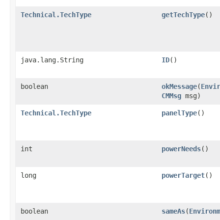
Technical.TechType
getTechType
()
java.lang.String
ID
()
boolean
okMessage
​(
Envi
CMMsg
msg)
Technical.TechType
panelType
()
int
powerNeeds
()
long
powerTarget
()
boolean
sameAs
​(
Environ