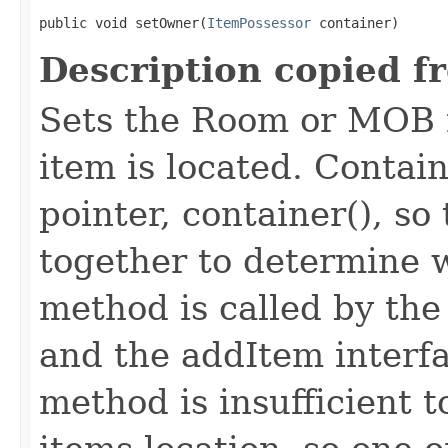
public void setOwner​(
ItemPossessor
 container)
Description copied f
Sets the Room or MOB 
item is located. Contai
pointer, container(), s
together to determine w
method is called by th
and the addItem interf
method is insufficient 