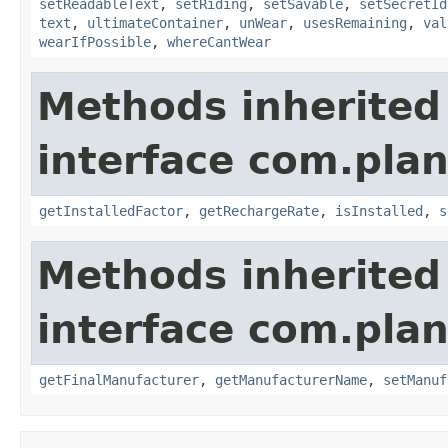
setReadableText
,
setRiding
,
setSavable
,
setSecretId
text
,
ultimateContainer
,
unWear
,
usesRemaining
,
val
wearIfPossible
,
whereCantWear
Methods inherited
interface com.plan
getInstalledFactor
,
getRechargeRate
,
isInstalled
,
s
Methods inherited
interface com.plan
getFinalManufacturer
,
getManufacturerName
,
setManuf