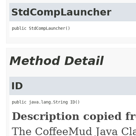
StdCompLauncher
public StdCompLauncher()
Method Detail
ID
public java.lang.String ID()
Description copied f
The CoffeeMud Java Cla