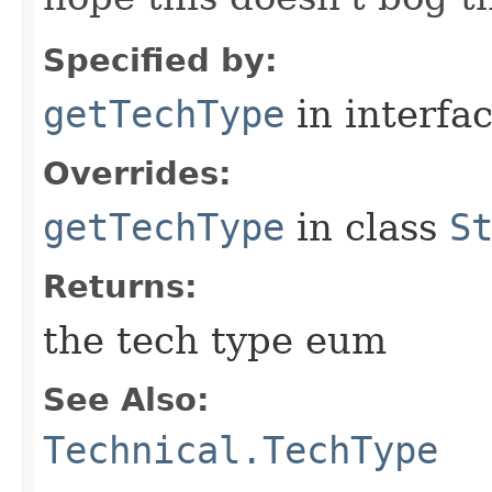
Specified by:
getTechType
in interfa
Overrides:
getTechType
in class
S
Returns:
the tech type eum
See Also:
Technical.TechType