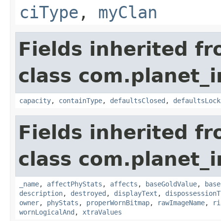
ciType
,
myClan
Fields inherited f
class com.planet_
capacity
,
containType
,
defaultsClosed
,
defaultsLock
Fields inherited f
class com.planet_
_name
,
affectPhyStats
,
affects
,
baseGoldValue
,
base
description
,
destroyed
,
displayText
,
dispossessionT
owner
,
phyStats
,
properWornBitmap
,
rawImageName
,
ri
wornLogicalAnd
,
xtraValues