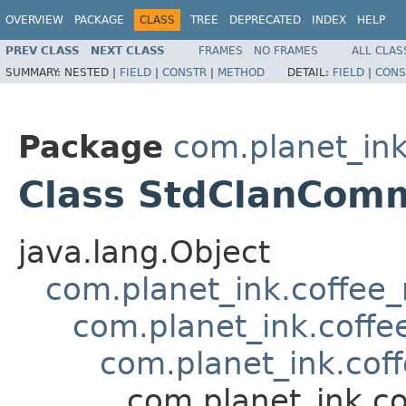
OVERVIEW
PACKAGE
CLASS
TREE
DEPRECATED
INDEX
HELP
PREV CLASS
NEXT CLASS
FRAMES
NO FRAMES
ALL CLAS
SUMMARY:
NESTED |
FIELD
|
CONSTR
|
METHOD
DETAIL:
FIELD
|
CONS
Package
com.planet_in
Class StdClanCom
java.lang.Object
com.planet_ink.coffee
com.planet_ink.coffe
com.planet_ink.cof
com.planet_ink.c