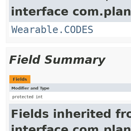
interface com.plan
Wearable.CODES
Field Summary
Fields
Modifier and Type
protected int
Fields inherited f
interface com.plan