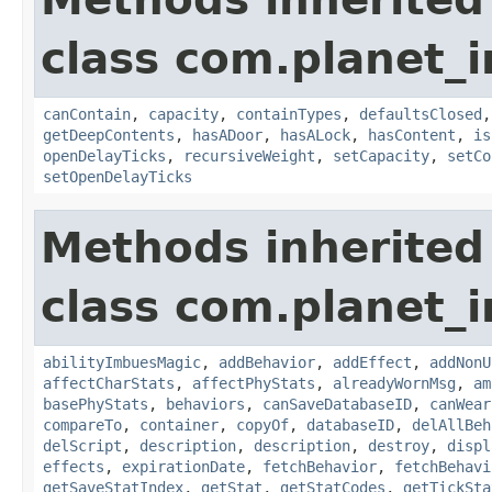
class com.planet_
canContain
,
capacity
,
containTypes
,
defaultsClosed
getDeepContents
,
hasADoor
,
hasALock
,
hasContent
,
is
openDelayTicks
,
recursiveWeight
,
setCapacity
,
setCo
setOpenDelayTicks
Methods inherited
class com.planet_
abilityImbuesMagic
,
addBehavior
,
addEffect
,
addNonU
affectCharStats
,
affectPhyStats
,
alreadyWornMsg
,
am
basePhyStats
,
behaviors
,
canSaveDatabaseID
,
canWear
compareTo
,
container
,
copyOf
,
databaseID
,
delAllBeh
delScript
,
description
,
description
,
destroy
,
displ
effects
,
expirationDate
,
fetchBehavior
,
fetchBehavi
getSaveStatIndex
,
getStat
,
getStatCodes
,
getTickSta