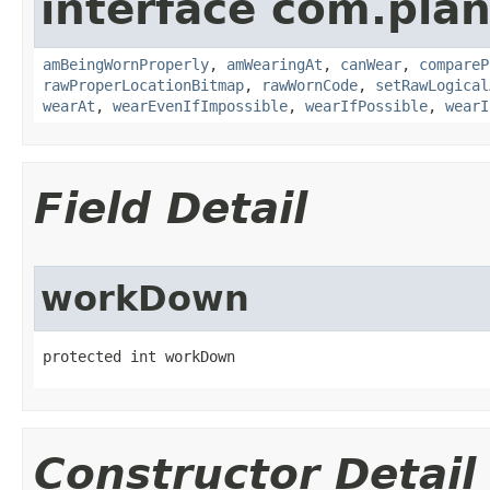
interface com.plan
amBeingWornProperly
,
amWearingAt
,
canWear
,
compareP
rawProperLocationBitmap
,
rawWornCode
,
setRawLogical
wearAt
,
wearEvenIfImpossible
,
wearIfPossible
,
wearI
Field Detail
workDown
protected int workDown
Constructor Detail