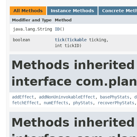
All Methods
Instance Methods
Concrete Met
Modifier and Type
Method
java.lang.String
ID
()
boolean
tick
​(
Tickable
ticking,
int tickID)
Methods inherited
interface com.plan
addEffect
,
addNonUninvokableEffect
,
basePhyStats
,
d
fetchEffect
,
numEffects
,
phyStats
,
recoverPhyStats
Methods inherited