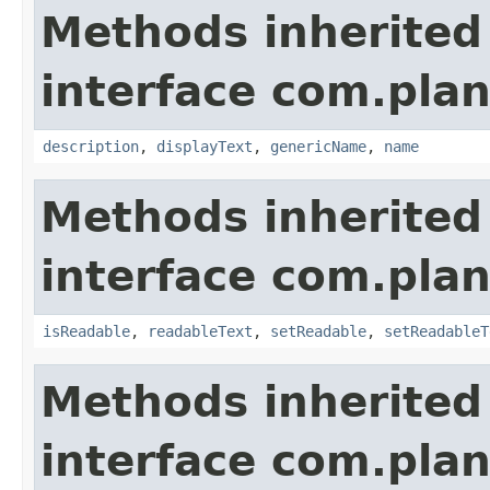
Methods inherited
interface com.plan
description
,
displayText
,
genericName
,
name
Methods inherited
interface com.plan
isReadable
,
readableText
,
setReadable
,
setReadableT
Methods inherited
interface com.plan