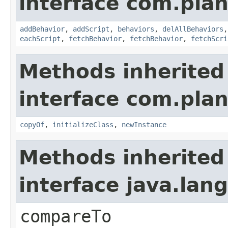
interface com.plan
addBehavior
,
addScript
,
behaviors
,
delAllBehaviors
eachScript
,
fetchBehavior
,
fetchBehavior
,
fetchScri
Methods inherited
interface com.plan
copyOf
,
initializeClass
,
newInstance
Methods inherited
interface java.la
compareTo