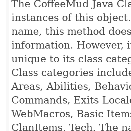
The CoffeeMud Java Cla
instances of this object
name, this method does
information. However, i
unique to its class cate
Class categories inclu
Areas, Abilities, Behav
Commands, Exits Local
WebMacros, Basic Item
ClanItems, Tech. The na