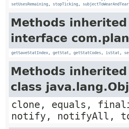
setUsesRemaining
,
stopTicking
,
subjectToWearAndTear
Methods inherited
interface com.plan
getSaveStatIndex
,
getStat
,
getStatCodes
,
isStat
,
se
Methods inherited
class java.lang.Ob
clone, equals, final
notify, notifyAll, t