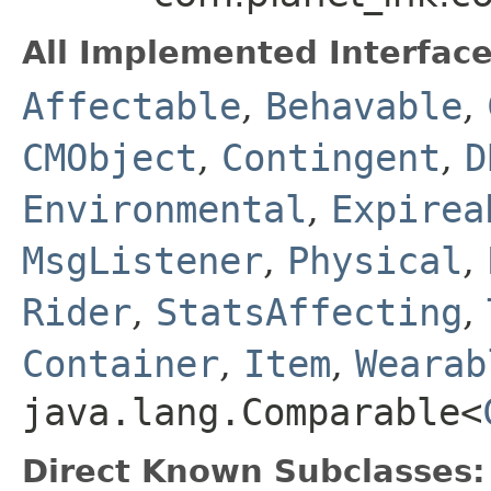
All Implemented Interface
Affectable
,
Behavable
,
CMObject
,
Contingent
,
D
Environmental
,
Expirea
MsgListener
,
Physical
,
Rider
,
StatsAffecting
,
Container
,
Item
,
Wearab
java.lang.Comparable<
Direct Known Subclasses: