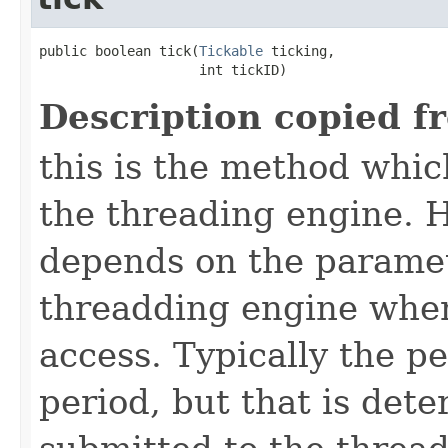
public boolean tick​(
Tickable
 ticking,

                    int tickID)
Description copied f
this is the method which
the threading engine. H
depends on the paramet
threadding engine when 
access. Typically the p
period, but that is det