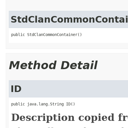
StdClanCommonContai
public StdClanCommonContainer()
Method Detail
ID
public java.lang.String ID()
Description copied f