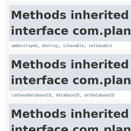
Methods inherited
interface com.plan
amDestroyed
,
destroy
,
isSavable
,
setSavable
Methods inherited
interface com.plan
canSaveDatabaseID
,
databaseID
,
setDatabaseID
Methods inherited
interface com.plan