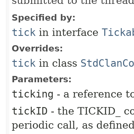
submitted to the thread
Specified by:
tick
in interface
Ticka
Overrides:
tick
in class
StdClanC
Parameters:
ticking
- a reference t
tickID
- the TICKID_ co
periodic call, as define