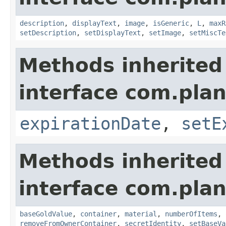
description
,
displayText
,
image
,
isGeneric
,
L
,
maxR
setDescription
,
setDisplayText
,
setImage
,
setMiscTe
Methods inherited
interface com.plan
expirationDate
,
setE
Methods inherited
interface com.plan
baseGoldValue
,
container
,
material
,
numberOfItems
,
removeFromOwnerContainer
,
secretIdentity
,
setBaseVa