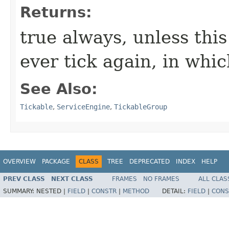
Returns:
true always, unless this
ever tick again, in whic
See Also:
Tickable
,
ServiceEngine
,
TickableGroup
OVERVIEW
PACKAGE
CLASS
TREE
DEPRECATED
INDEX
HELP
PREV CLASS
NEXT CLASS
FRAMES
NO FRAMES
ALL CLAS
SUMMARY:
NESTED |
FIELD
|
CONSTR
|
METHOD
DETAIL:
FIELD
|
CONS