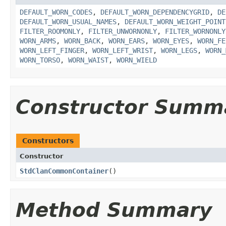
DEFAULT_WORN_CODES
,
DEFAULT_WORN_DEPENDENCYGRID
,
DE
DEFAULT_WORN_USUAL_NAMES
,
DEFAULT_WORN_WEIGHT_POINT
FILTER_ROOMONLY
,
FILTER_UNWORNONLY
,
FILTER_WORNONLY
WORN_ARMS
,
WORN_BACK
,
WORN_EARS
,
WORN_EYES
,
WORN_FE
WORN_LEFT_FINGER
,
WORN_LEFT_WRIST
,
WORN_LEGS
,
WORN_
WORN_TORSO
,
WORN_WAIST
,
WORN_WIELD
Constructor Summ
Constructors
Constructor
StdClanCommonContainer
()
Method Summary