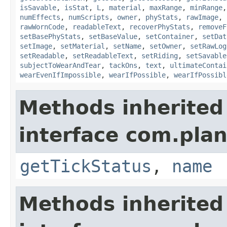
isSavable
,
isStat
,
L
,
material
,
maxRange
,
minRange
numEffects
,
numScripts
,
owner
,
phyStats
,
rawImage
,
rawWornCode
,
readableText
,
recoverPhyStats
,
removeF
setBasePhyStats
,
setBaseValue
,
setContainer
,
setDat
setImage
,
setMaterial
,
setName
,
setOwner
,
setRawLog
setReadable
,
setReadableText
,
setRiding
,
setSavable
subjectToWearAndTear
,
tackOns
,
text
,
ultimateContai
wearEvenIfImpossible
,
wearIfPossible
,
wearIfPossibl
Methods inherited
interface com.plan
getTickStatus
,
name
Methods inherited