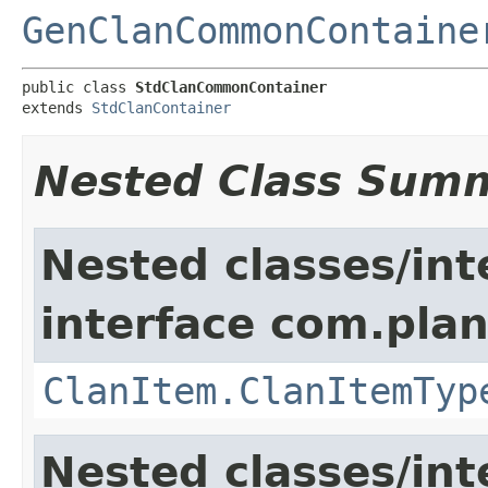
GenClanCommonContaine
public class 
StdClanCommonContainer
extends 
StdClanContainer
Nested Class Sum
Nested classes/int
interface com.plan
ClanItem.ClanItemTyp
Nested classes/int