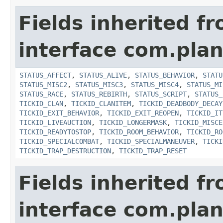
Fields inherited f
interface com.plan
STATUS_AFFECT
,
STATUS_ALIVE
,
STATUS_BEHAVIOR
,
STATU
STATUS_MISC2
,
STATUS_MISC3
,
STATUS_MISC4
,
STATUS_MI
STATUS_RACE
,
STATUS_REBIRTH
,
STATUS_SCRIPT
,
STATUS_
TICKID_CLAN
,
TICKID_CLANITEM
,
TICKID_DEADBODY_DECAY
TICKID_EXIT_BEHAVIOR
,
TICKID_EXIT_REOPEN
,
TICKID_IT
TICKID_LIVEAUCTION
,
TICKID_LONGERMASK
,
TICKID_MISCE
TICKID_READYTOSTOP
,
TICKID_ROOM_BEHAVIOR
,
TICKID_RO
TICKID_SPECIALCOMBAT
,
TICKID_SPECIALMANEUVER
,
TICKI
TICKID_TRAP_DESTRUCTION
,
TICKID_TRAP_RESET
Fields inherited f
interface com.plan