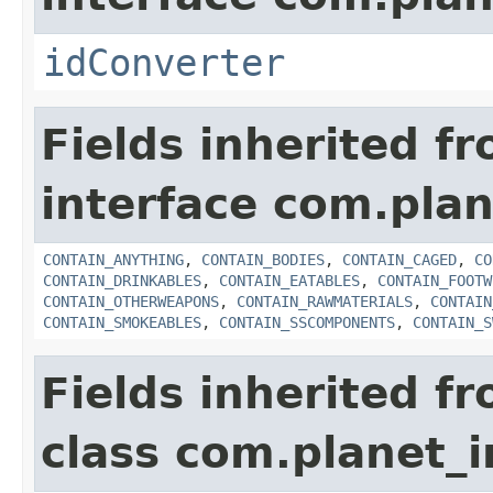
idConverter
Fields inherited f
interface com.plan
CONTAIN_ANYTHING
,
CONTAIN_BODIES
,
CONTAIN_CAGED
,
CO
CONTAIN_DRINKABLES
,
CONTAIN_EATABLES
,
CONTAIN_FOOTW
CONTAIN_OTHERWEAPONS
,
CONTAIN_RAWMATERIALS
,
CONTAIN
CONTAIN_SMOKEABLES
,
CONTAIN_SSCOMPONENTS
,
CONTAIN_S
Fields inherited f
class com.planet_