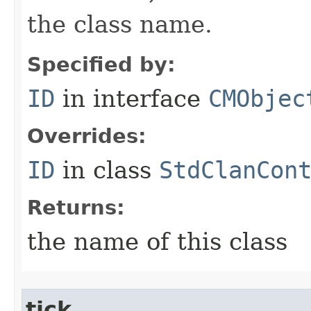
the class name.
Specified by:
ID
in interface
CMObjec
Overrides:
ID
in class
StdClanCon
Returns:
the name of this class
tick