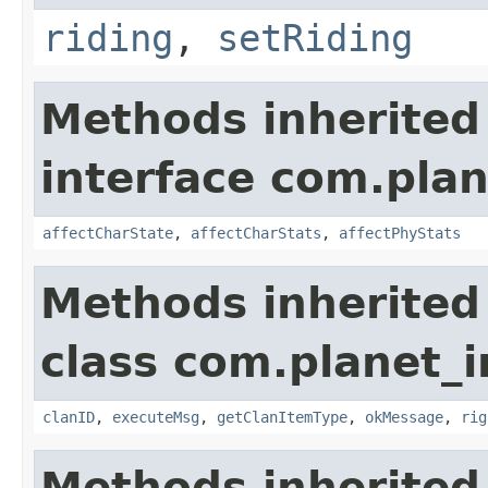
riding
,
setRiding
Methods inherited
interface com.plan
affectCharState
,
affectCharStats
,
affectPhyStats
Methods inherited
class com.planet_
clanID
,
executeMsg
,
getClanItemType
,
okMessage
,
rig
Methods inherited