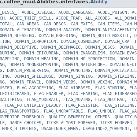
k.coffee_mud.Abilities.interfaces.
Ability
_DESCS_
,
ACODE_DISEASE
,
ACODE_LANGUAGE
,
ACODE_POISON
,
AC
CH
,
ACODE_THIEF_SKILL
,
ACODE_TRAP
,
ALL_ACODES
,
ALL_DOMAI
TOTAL
,
CAN_AREAS
,
CAN_DESCS
,
CAN_EXITS
,
CAN_ITEMS
,
CAN_M
DOMAIN_ALTERATION
,
DOMAIN_ANATOMY
,
DOMAIN_ANIMALAFFINITY
OMAIN_BLESSING
,
DOMAIN_BREEDING
,
DOMAIN_BUILDINGSKILL
,
D
TION
,
DOMAIN_CORRUPTION
,
DOMAIN_COSMOLOGY
,
DOMAIN_CRAFTI
OMAIN_DECEPTIVE
,
DOMAIN_DEEPMAGIC
,
DOMAIN_DESCS
,
DOMAIN_
DURING
,
DOMAIN_EPICUREAN
,
DOMAIN_EVANGELISM
,
DOMAIN_EVAS
RAPPLING
,
DOMAIN_HEALING
,
DOMAIN_HOLYPROTECTION
,
DOMAIN_
NG
,
DOMAIN_MOONSUMMONING
,
DOMAIN_NATURELORE
,
DOMAIN_NEUT
G
,
DOMAIN_PRESERVING
,
DOMAIN_PUNCHING
,
DOMAIN_RACIALABIL
TING
,
DOMAIN_SHIELDUSE
,
DOMAIN_SINGING
,
DOMAIN_STEALING
NG
,
DOMAIN_TRAVEL
,
DOMAIN_VERBS
,
DOMAIN_VEXING
,
DOMAIN_W
USTER
,
FLAG_AGGROFYING
,
FLAG_AIRBASED
,
FLAG_BINDING
,
FLA
LECTRICBASED
,
FLAG_ENABLER
,
FLAG_FEARING
,
FLAG_FIREBASED
DALTERING
,
FLAG_MODERATE
,
FLAG_MOVING
,
FLAG_NEUTRAL
,
FLA
,
FLAG_POTENTIALLY_DEADLY
,
FLAG_RESISTER
,
FLAG_STEALING
LAG_TRANSPORTING
,
FLAG_UNCRAFTABLE
,
FLAG_UNHOLY
,
FLAG_WA
OVERRIDE_THRESHOLD
,
QUALITY_BENEFICIAL_OTHERS
,
QUALITY_B
LF
,
RANGE_CHOICES
,
TICKS_ALMOST_FOREVER
,
TICKS_FOREVER
,
INDEX_HITPOINTS
,
USAGEINDEX_MANA
,
USAGEINDEX_MOVEMENT
,
U