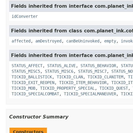
Fields inherited from interface com.planet_in
idConverter
Fields inherited from class com.planet_ink.co
affected
,
amDestroyed
,
canBeUninvoked
,
empty
,
invok
Fields inherited from interface com.planet_in
STATUS_AFFECT
,
STATUS_ALIVE
,
STATUS_BEHAVIOR
,
STATU
STATUS_MISC5
,
STATUS_MISC6
,
STATUS_MISC7
,
STATUS_NO
TICKID_BALLISTICK
,
TICKID_CLAN
,
TICKID_CLANITEM
,
TI
TICKID_EXIT_REOPEN
,
TICKID_ITEM_BEHAVIOR
,
TICKID_IT
TICKID_MOB
,
TICKID_PROPERTY_SPECIAL
,
TICKID_QUEST
,
TICKID_SPECIALCOMBAT
,
TICKID_SPECIALMANEUVER
,
TICKI
Constructor Summary
Constructors