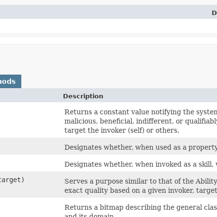
D
hods
Description
Returns a constant value notifying the system 
malicious, beneficial, indifferent, or qualifiab
target the invoker (self) or others.
Designates whether, when used as a property/ef
Designates whether, when invoked as a skill, w
arget)
Serves a purpose similar to that of the Abili
exact quality based on a given invoker, targe
Returns a bitmap describing the general classifi
and its domain.