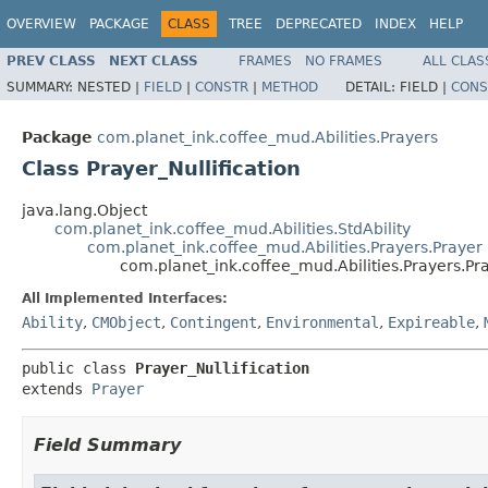
OVERVIEW
PACKAGE
CLASS
TREE
DEPRECATED
INDEX
HELP
PREV CLASS
NEXT CLASS
FRAMES
NO FRAMES
ALL CLAS
SUMMARY:
NESTED |
FIELD
|
CONSTR
|
METHOD
DETAIL:
FIELD |
CONS
Package
com.planet_ink.coffee_mud.Abilities.Prayers
Class Prayer_Nullification
java.lang.Object
com.planet_ink.coffee_mud.Abilities.StdAbility
com.planet_ink.coffee_mud.Abilities.Prayers.Prayer
com.planet_ink.coffee_mud.Abilities.Prayers.Pra
All Implemented Interfaces:
Ability
,
CMObject
,
Contingent
,
Environmental
,
Expireable
,
public class 
Prayer_Nullification
extends 
Prayer
Field Summary