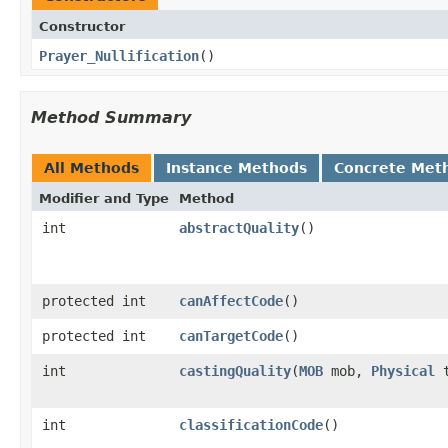
Constructor
Prayer_Nullification
()
Method Summary
All Methods
Instance Methods
Concrete Met
Modifier and Type
Method
int
abstractQuality
()
protected int
canAffectCode
()
protected int
canTargetCode
()
int
castingQuality
​(
MOB
mob,
Physical
t
int
classificationCode
()