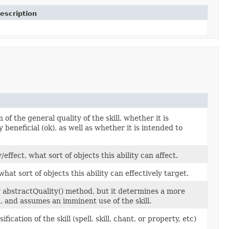
escription
of the general quality of the skill, whether it is
ly beneficial (ok), as well as whether it is intended to
fect, what sort of objects this ability can affect.
hat sort of objects this ability can effectively target.
ty abstractQuality() method, but it determines a more
t, and assumes an imminent use of the skill.
cation of the skill (spell, skill, chant, or property, etc)