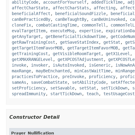
abilityCode
,
accountForYourself
,
addedTickTime
,
adj
affectCharState
,
affectCharStats
,
affecting
,
affect
beneficialAffect
,
beneficialSoundFizzle
,
beneficial
canBePracticedBy
,
canBeTaughtBy
,
canBeUninvoked
,
ca
cloneFix
,
combatCastingTime
,
commonTell
,
commonTelL
evalTargetItem
,
executeMsg
,
expertise
,
expirationDa
getAnyTarget
,
getBeneficialTickdownTime
,
getCodeNum
getRawTrainingCost
,
getSaveStatIndex
,
getStat
,
getS
getTargetItemFavorMOB
,
getTargetItemFavorMOB
,
getTa
getTrainingCost
,
getVisibleRoomTarget
,
getX1Level
,
getXMAXRANGELevel
,
getXPCOSTAdjustment
,
getXPCOSTLe
invoke
,
invoker
,
isAutoInvoked
,
isGeneric
,
isNowAnA
maxRange
,
mayBeEnchanted
,
minCastWaitTime
,
minRange
practicesToPractice
,
preInvoke
,
proficiency
,
profic
sameAs
,
saveCombatState
,
setAbilityCode
,
setAffecte
setProficiency
,
setSavable
,
setStat
,
setTickDown
,
s
spreadImmunity
,
startTickDown
,
teach
,
testUsageCost
Constructor Detail
Prayer_Nullification