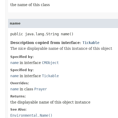
the name of this class
name
public java.lang.String name()
Description copied from interface:
Tickable
The nice displayable name of this instance of this object
Specified by:
name
in interface
CMObject
Specified by:
name
in interface
Tickable
Overrides:
name
in class
Prayer
Returns:
the displayable name of this object instance
See Also:
Environmental.Name()