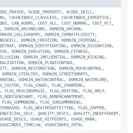
ODE_PRAYER
,
ACODE_PROPERTY
,
ACODE_SKILL
,
NS
,
CACHEINDEX_CLASSLESS
,
CACHEINDEX_EXPERTISE
,
OBS
,
CAN_ROOMS
,
COST_ALL
,
COST_NORMAL
,
COST_PCT
,
,
DOMAIN_ARCANELORE
,
DOMAIN_ARCHON
,
OMAIN_CALLIGRAPHY
,
DOMAIN_COMBATFLUIDITY
,
NGSKILL
,
DOMAIN_CREATION
,
DOMAIN_CRIMINAL
,
DETRAP
,
DOMAIN_DIRTYFIGHTING
,
DOMAIN_DIVINATION
,
IVE
,
DOMAIN_EVOCATION
,
DOMAIN_FITNESS
,
ILLUSION
,
DOMAIN_INFLUENTIAL
,
DOMAIN_KICKING
,
RALIZATION
,
DOMAIN_PLANTCONTROL
,
ITY
,
DOMAIN_RESTORATION
,
DOMAIN_ROCKCONTROL
,
,
DOMAIN_STEALTHY
,
DOMAIN_STREETSMARTS
,
ARDING
,
DOMAIN_WATERCONTROL
,
DOMAIN_WATERLORE
,
G_CASTER
,
FLAG_CHAOS
,
FLAG_CHARMING
,
,
FLAG_HEALINGMAGIC
,
FLAG_HEATING
,
FLAG_HOLY
,
G_NODISENCHANT
,
FLAG_NONENCHANTMENT
,
,
FLAG_SUMMONING
,
FLAG_SUNSUMMONING
,
TERBASED
,
FLAG_WEATHERAFFECTING
,
FLAG_ZAPPER
,
ENEFICIAL_SELF
,
QUALITY_DESCS
,
QUALITY_INDIFFERENT
,
USAGE_DESCS
,
USAGE_HITPOINTS
,
USAGE_MANA
,
SAGEINDEX_TIMELSW
,
USAGEINDEX_TOTAL