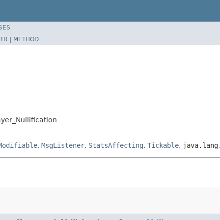
SES
TR
|
METHOD
yer_Nullification
Modifiable
,
MsgListener
,
StatsAffecting
,
Tickable
,
java.lang