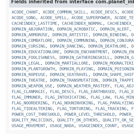
Fields inherited from interface com.planet_in
ACODE_CHANT
,
ACODE_COMMON_SKILL
,
ACODE_DESCS
,
ACODE
ACODE_SONG
,
ACODE_SPELL
,
ACODE_SUPERPOWER
,
ACODE_TE
CACHEINDEX_LASTTIME
,
CACHEINDEX_NORMAL
,
CACHEINDEX_
DOMAIN_ABJURATION
,
DOMAIN_ACROBATIC
,
DOMAIN_ALERT
,
DOMAIN_ARMORUSE
,
DOMAIN_ARTISTIC
,
DOMAIN_BINDING
,
D
DOMAIN_COMBATLORE
,
DOMAIN_COMMUNING
,
DOMAIN_CONJURA
DOMAIN_CURSING
,
DOMAIN_DANCING
,
DOMAIN_DEATHLORE
,
D
DOMAIN_EDUCATIONLORE
,
DOMAIN_ENCHANTMENT
,
DOMAIN_EN
DOMAIN_FOOLISHNESS
,
DOMAIN_GATHERINGSKILL
,
DOMAIN_G
DOMAIN_LEGAL
,
DOMAIN_MARTIALLORE
,
DOMAIN_MOONALTERI
DOMAIN_PLANTGROWTH
,
DOMAIN_PLAYING
,
DOMAIN_POISONIN
DOMAIN_ROPEUSE
,
DOMAIN_SEATRAVEL
,
DOMAIN_SHAPE_SHIF
DOMAIN_THEATRE
,
DOMAIN_TRANSMUTATION
,
DOMAIN_TRAPPI
DOMAIN_WEAPON_USE
,
DOMAIN_WEATHER_MASTERY
,
FLAG_ADJ
FLAG_CLANMAGIC
,
FLAG_DESCS
,
FLAG_EARTHBASED
,
FLAG_E
FLAG_IMMUNER
,
FLAG_INTOXICATING
,
FLAG_LAW
,
FLAG_MIN
FLAG_NOORDERING
,
FLAG_NOUNINVOKING
,
FLAG_PARALYZING
FLAG_TIDEALTERING
,
FLAG_TORTURING
,
FLAG_TRACKING
,
F
POWER_COST_THRESHOLD
,
POWER_LEVEL_THRESHOLD
,
POWER_
QUALITY_MALICIOUS
,
QUALITY_OK_OTHERS
,
QUALITY_OK_SE
USAGE_MOVEMENT
,
USAGE_NADA
,
USAGEINDEX_COUNT
,
USAGE