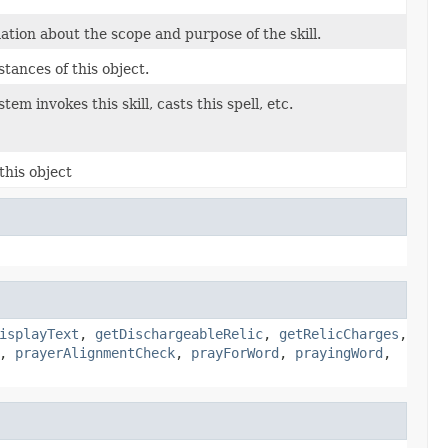
tion about the scope and purpose of the skill.
tances of this object.
em invokes this skill, casts this spell, etc.
this object
isplayText
,
getDischargeableRelic
,
getRelicCharges
,
,
prayerAlignmentCheck
,
prayForWord
,
prayingWord
,