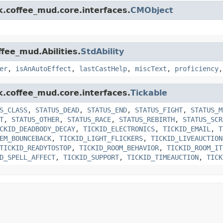
k.coffee_mud.core.interfaces.
CMObject
ffee_mud.Abilities.
StdAbility
er
,
isAnAutoEffect
,
lastCastHelp
,
miscText
,
proficiency
k.coffee_mud.core.interfaces.
Tickable
S_CLASS
,
STATUS_DEAD
,
STATUS_END
,
STATUS_FIGHT
,
STATUS_M
T
,
STATUS_OTHER
,
STATUS_RACE
,
STATUS_REBIRTH
,
STATUS_SCR
CKID_DEADBODY_DECAY
,
TICKID_ELECTRONICS
,
TICKID_EMAIL
,
T
EM_BOUNCEBACK
,
TICKID_LIGHT_FLICKERS
,
TICKID_LIVEAUCTION
TICKID_READYTOSTOP
,
TICKID_ROOM_BEHAVIOR
,
TICKID_ROOM_IT
D_SPELL_AFFECT
,
TICKID_SUPPORT
,
TICKID_TIMEAUCTION
,
TICK