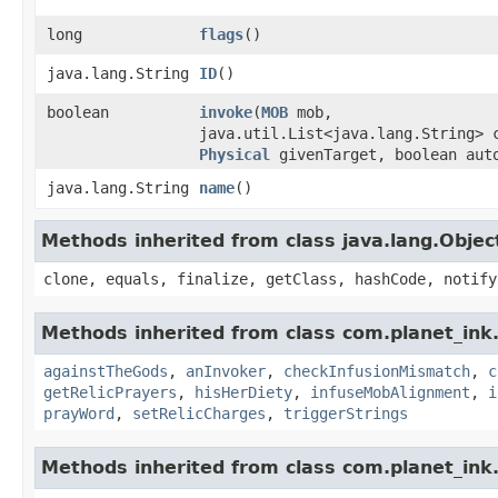
long
flags
()
java.lang.String
ID
()
boolean
invoke
​(
MOB
mob,
java.util.List<java.lang.String> 
Physical
givenTarget, boolean aut
java.lang.String
name
()
Methods inherited from class java.lang.Objec
clone, equals, finalize, getClass, hashCode, notify
Methods inherited from class com.planet_ink.
againstTheGods
,
anInvoker
,
checkInfusionMismatch
,
c
getRelicPrayers
,
hisHerDiety
,
infuseMobAlignment
,
i
prayWord
,
setRelicCharges
,
triggerStrings
Methods inherited from class com.planet_ink.