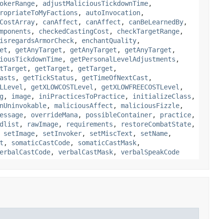
okerRange
,
adjustMaliciousTickdownTime
,
ropriateToMyFactions
,
autoInvocation
,
CostArray
,
canAffect
,
canAffect
,
canBeLearnedBy
,
mponents
,
checkedCastingCost
,
checkTargetRange
,
isregardsArmorCheck
,
enchantQuality
,
et
,
getAnyTarget
,
getAnyTarget
,
getAnyTarget
,
iousTickdownTime
,
getPersonalLevelAdjustments
,
tTarget
,
getTarget
,
getTarget
,
asts
,
getTickStatus
,
getTimeOfNextCast
,
LLevel
,
getXLOWCOSTLevel
,
getXLOWFREECOSTLevel
,
g
,
image
,
iniPracticesToPractice
,
initializeClass
,
nUninvokable
,
maliciousAffect
,
maliciousFizzle
,
essage
,
overrideMana
,
possibleContainer
,
practice
,
dlist
,
rawImage
,
requirements
,
restoreCombatState
,
,
setImage
,
setInvoker
,
setMiscText
,
setName
,
t
,
somaticCastCode
,
somaticCastMask
,
erbalCastCode
,
verbalCastMask
,
verbalSpeakCode