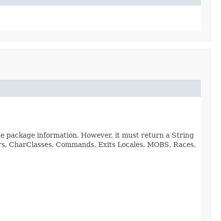
de package information. However, it must return a String
viors, CharClasses, Commands, Exits Locales, MOBS, Races,