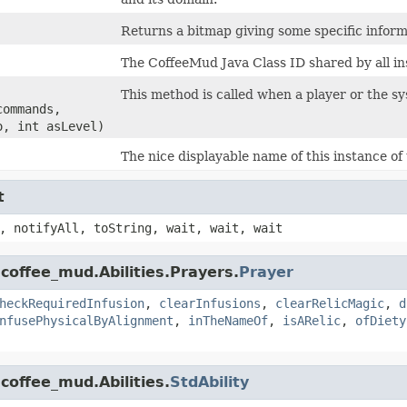
Returns a bitmap giving some specific informa
The CoffeeMud Java Class ID shared by all ins
This method is called when a player or the syst
commands,
o, int asLevel)
The nice displayable name of this instance of 
t
, notifyAll, toString, wait, wait, wait
coffee_mud.Abilities.Prayers.
Prayer
heckRequiredInfusion
,
clearInfusions
,
clearRelicMagic
,
d
nfusePhysicalByAlignment
,
inTheNameOf
,
isARelic
,
ofDiety
coffee_mud.Abilities.
StdAbility