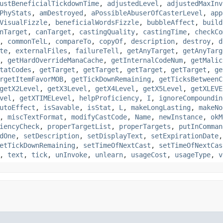
ustBeneficialTickdownTime
,
adjustedLevel
,
adjustedMaxInv
PhyStats
,
amDestroyed
,
aPossibleAbuserOfCasterLevel
,
app
VisualFizzle
,
beneficialWordsFizzle
,
bubbleAffect
,
build
nTarget
,
canTarget
,
castingQuality
,
castingTime
,
checkCo
,
commonTelL
,
compareTo
,
copyOf
,
description
,
destroy
,
d
te
,
externalFiles
,
failureTell
,
getAnyTarget
,
getAnyTarg
,
getHardOverrideManaCache
,
getInternalCodeNum
,
getMalic
tatCodes
,
getTarget
,
getTarget
,
getTarget
,
getTarget
,
ge
rgetItemFavorMOB
,
getTickDownRemaining
,
getTicksBetweenC
getX2Level
,
getX3Level
,
getX4Level
,
getX5Level
,
getXLEVE
vel
,
getXTIMELevel
,
helpProficiency
,
I
,
ignoreCompoundin
utoEffect
,
isSavable
,
isStat
,
L
,
makeLongLasting
,
makeNo
,
miscTextFormat
,
modifyCastCode
,
Name
,
newInstance
,
okM
iencyCheck
,
properTargetList
,
properTargets
,
putInComman
dOne
,
setDescription
,
setDisplayText
,
setExpirationDate
etTickDownRemaining
,
setTimeOfNextCast
,
setTimeOfNextCas
,
text
,
tick
,
unInvoke
,
unlearn
,
usageCost
,
usageType
,
v