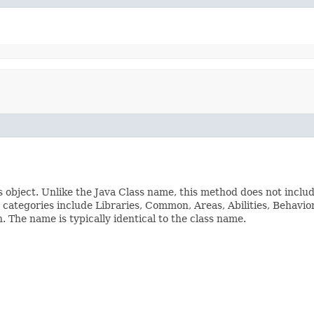
s object. Unlike the Java Class name, this method does not inclu
ss categories include Libraries, Common, Areas, Abilities, Beha
The name is typically identical to the class name.