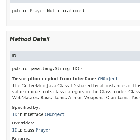
public Prayer_Nullification()
Method Detail
ID
public java.lang.String ID()
Description copied from interface:
CMObject
The CoffeeMud Java Class ID shared by all instances of thi
value unique to its class category in the ClassLoader. Cla
WebMacros, Basic Items, Armor, Weapons, ClanItems, Tech. 
Specified by:
ID
in interface
CMObject
Overrides:
ID
in class
Prayer
Returns: