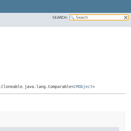
SEARCH:
.Cloneable
,
java.lang.Comparable<
CMObject
>