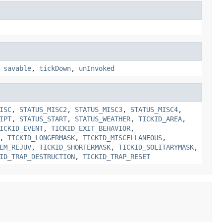
,
savable
,
tickDown
,
unInvoked
ISC
,
STATUS_MISC2
,
STATUS_MISC3
,
STATUS_MISC4
,
IPT
,
STATUS_START
,
STATUS_WEATHER
,
TICKID_AREA
,
ICKID_EVENT
,
TICKID_EXIT_BEHAVIOR
,
,
TICKID_LONGERMASK
,
TICKID_MISCELLANEOUS
,
EM_REJUV
,
TICKID_SHORTERMASK
,
TICKID_SOLITARYMASK
,
ID_TRAP_DESTRUCTION
,
TICKID_TRAP_RESET