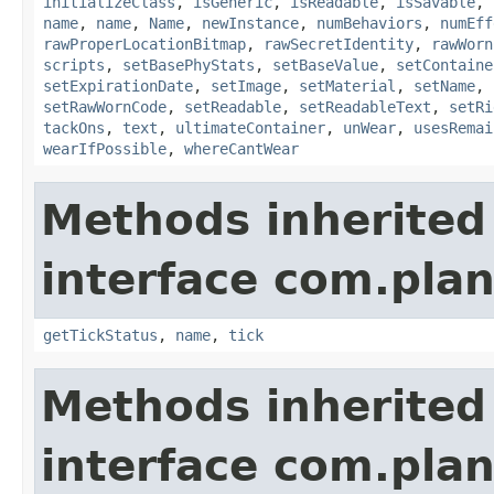
initializeClass
,
isGeneric
,
isReadable
,
isSavable
,
name
,
name
,
Name
,
newInstance
,
numBehaviors
,
numEff
rawProperLocationBitmap
,
rawSecretIdentity
,
rawWorn
scripts
,
setBasePhyStats
,
setBaseValue
,
setContaine
setExpirationDate
,
setImage
,
setMaterial
,
setName
,
setRawWornCode
,
setReadable
,
setReadableText
,
setRi
tackOns
,
text
,
ultimateContainer
,
unWear
,
usesRemai
wearIfPossible
,
whereCantWear
Methods inherited
interface com.plan
getTickStatus
,
name
,
tick
Methods inherited
interface com.plan