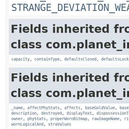
STRANGE_DEVIATION_WE
Fields inherited f
class com.planet_
capacity
,
containType
,
defaultsClosed
,
defaultsLock
Fields inherited f
class com.planet_
_name
,
affectPhyStats
,
affects
,
baseGoldValue
,
base
description
,
destroyed
,
displayText
,
dispossessionT
owner
,
phyStats
,
properWornBitmap
,
rawImageName
,
ri
wornLogicalAnd
,
xtraValues