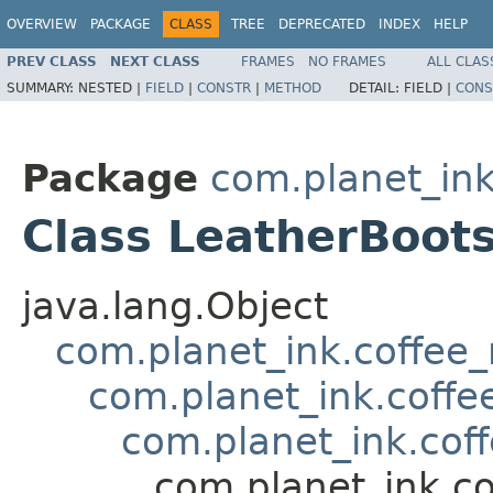
OVERVIEW
PACKAGE
CLASS
TREE
DEPRECATED
INDEX
HELP
PREV CLASS
NEXT CLASS
FRAMES
NO FRAMES
ALL CLAS
SUMMARY:
NESTED |
FIELD
|
CONSTR
|
METHOD
DETAIL:
FIELD |
CONS
Package
com.planet_in
Class LeatherBoot
java.lang.Object
com.planet_ink.coffee
com.planet_ink.coffe
com.planet_ink.cof
com.planet_ink.c