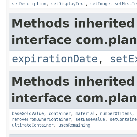
setDescription
,
setDisplayText
,
setImage
,
setMiscTe
Methods inherited
interface com.plan
expirationDate
,
setE
Methods inherited
interface com.plan
baseGoldValue
,
container
,
material
,
numberOfItems
,
removeFromOwnerContainer
,
setBaseValue
,
setContaine
ultimateContainer
,
usesRemaining