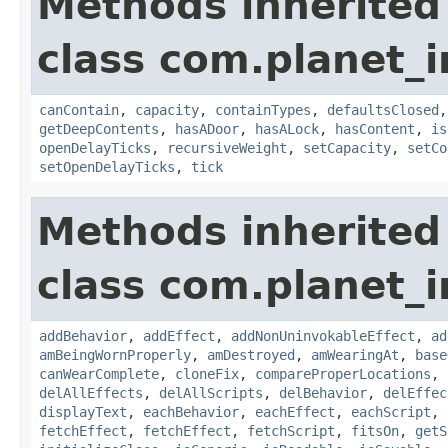
Methods inherited
class com.planet_
canContain
,
capacity
,
containTypes
,
defaultsClosed
getDeepContents
,
hasADoor
,
hasALock
,
hasContent
,
is
openDelayTicks
,
recursiveWeight
,
setCapacity
,
setCo
setOpenDelayTicks
,
tick
Methods inherited
class com.planet_
addBehavior
,
addEffect
,
addNonUninvokableEffect
,
ad
amBeingWornProperly
,
amDestroyed
,
amWearingAt
,
base
canWearComplete
,
cloneFix
,
compareProperLocations
,
delAllEffects
,
delAllScripts
,
delBehavior
,
delEffec
displayText
,
eachBehavior
,
eachEffect
,
eachScript
,
fetchEffect
,
fetchEffect
,
fetchScript
,
fitsOn
,
getS