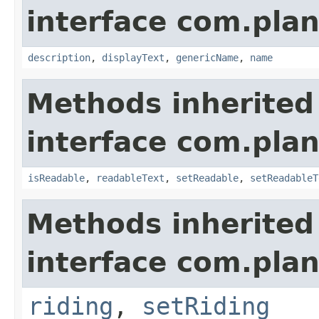
interface com.plan
description
,
displayText
,
genericName
,
name
Methods inherited
interface com.plan
isReadable
,
readableText
,
setReadable
,
setReadableT
Methods inherited
interface com.plan
riding
,
setRiding