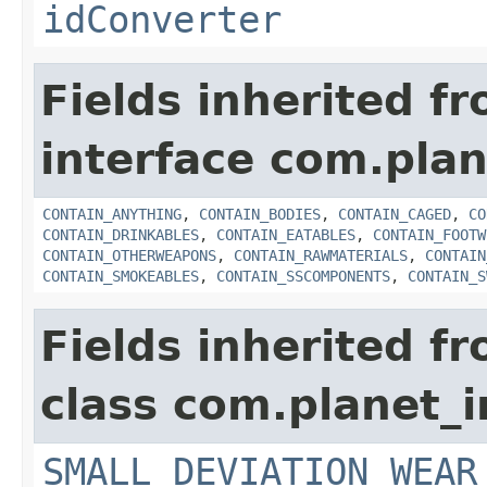
idConverter
Fields inherited f
interface com.plan
CONTAIN_ANYTHING
,
CONTAIN_BODIES
,
CONTAIN_CAGED
,
CO
CONTAIN_DRINKABLES
,
CONTAIN_EATABLES
,
CONTAIN_FOOTW
CONTAIN_OTHERWEAPONS
,
CONTAIN_RAWMATERIALS
,
CONTAIN
CONTAIN_SMOKEABLES
,
CONTAIN_SSCOMPONENTS
,
CONTAIN_S
Fields inherited f
class com.planet_
SMALL_DEVIATION_WEAR