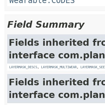
Wearable.CODES
Field Summary
Fields inherited f
interface com.plan
LAYERMASK_DESCS
,
LAYERMASK_MULTIWEAR
,
LAYERMASK_SEE
Fields inherited f
interface com.plan