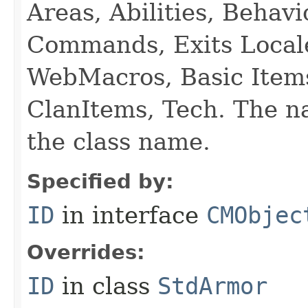
Areas, Abilities, Behav
Commands, Exits Local
WebMacros, Basic Item
ClanItems, Tech. The na
the class name.
Specified by:
ID
in interface
CMObjec
Overrides:
ID
in class
StdArmor