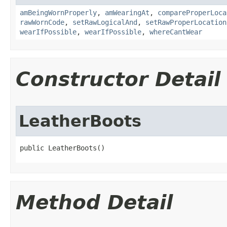
amBeingWornProperly
,
amWearingAt
,
compareProperLoca
rawWornCode
,
setRawLogicalAnd
,
setRawProperLocation
wearIfPossible
,
wearIfPossible
,
whereCantWear
Constructor Detail
LeatherBoots
public LeatherBoots()
Method Detail