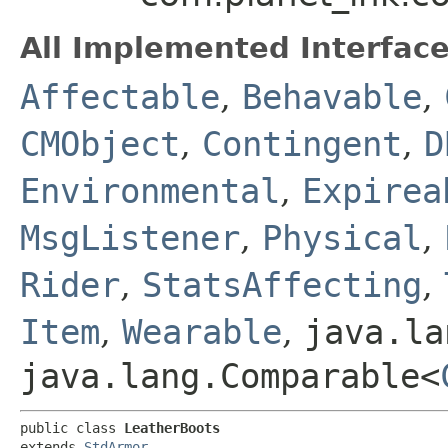
All Implemented Interface
Affectable
,
Behavable
,
CMObject
,
Contingent
,
D
Environmental
,
Expirea
MsgListener
,
Physical
,
Rider
,
StatsAffecting
,
Item
,
Wearable
,
java.la
java.lang.Comparable<
public class 
LeatherBoots
extends 
StdArmor