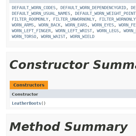
DEFAULT_WORN_CODES
,
DEFAULT_WORN_DEPENDENCYGRID
,
DE
DEFAULT_WORN_USUAL_NAMES
,
DEFAULT_WORN_WEIGHT_POINT
FILTER_ROOMONLY
,
FILTER_UNWORNONLY
,
FILTER_WORNONLY
WORN_ARMS
,
WORN_BACK
,
WORN_EARS
,
WORN_EYES
,
WORN_FE
WORN_LEFT_FINGER
,
WORN_LEFT_WRIST
,
WORN_LEGS
,
WORN_
WORN_TORSO
,
WORN_WAIST
,
WORN_WIELD
Constructor Summ
Constructors
Constructor
LeatherBoots
()
Method Summary