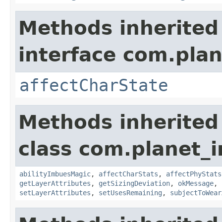
Methods inherited
interface com.plan
affectCharState
Methods inherited
class com.planet_
abilityImbuesMagic
,
affectCharStats
,
affectPhyStats
getLayerAttributes
,
getSizingDeviation
,
okMessage
,
setLayerAttributes
,
setUsesRemaining
,
subjectToWear