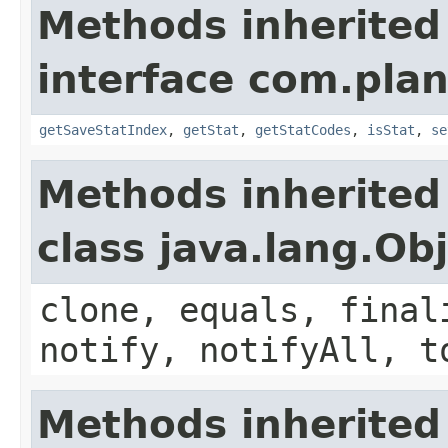
Methods inherited
interface com.plan
getSaveStatIndex
,
getStat
,
getStatCodes
,
isStat
,
se
Methods inherited
class java.lang.Ob
clone, equals, final
notify, notifyAll, t
Methods inherited