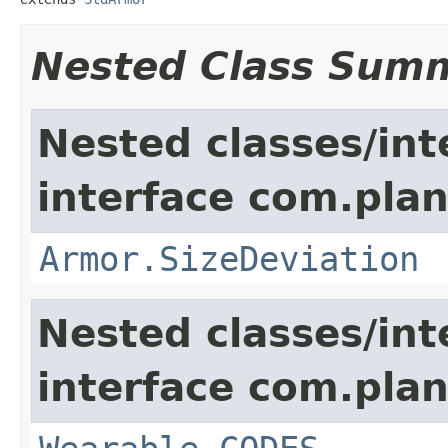
Nested Class Sum
Nested classes/int
interface com.plan
Armor.SizeDeviation
Nested classes/int
interface com.plan