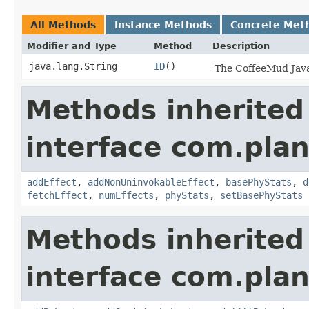
All Methods
Instance Methods
Concrete Met
Modifier and Type
Method
Description
java.lang.String
ID
()
The CoffeeMud Java 
Methods inherited
interface com.plan
addEffect
,
addNonUninvokableEffect
,
basePhyStats
,
d
fetchEffect
,
numEffects
,
phyStats
,
setBasePhyStats
Methods inherited
interface com.plan