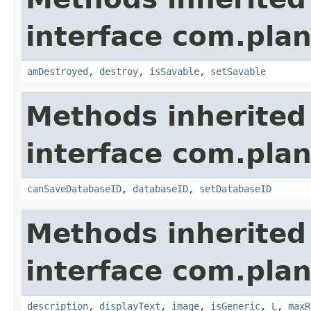
interface com.plan
amDestroyed
,
destroy
,
isSavable
,
setSavable
Methods inherited
interface com.plan
canSaveDatabaseID
,
databaseID
,
setDatabaseID
Methods inherited
interface com.plan
description
,
displayText
,
image
,
isGeneric
,
L
,
maxR