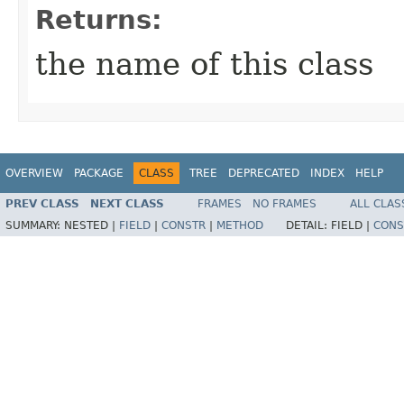
Returns:
the name of this class
OVERVIEW
PACKAGE
CLASS
TREE
DEPRECATED
INDEX
HELP
PREV CLASS
NEXT CLASS
FRAMES
NO FRAMES
ALL CLAS
SUMMARY:
NESTED |
FIELD
|
CONSTR
|
METHOD
DETAIL:
FIELD |
CONS