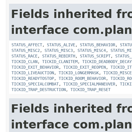
Fields inherited f
interface com.plan
STATUS_AFFECT
,
STATUS_ALIVE
,
STATUS_BEHAVIOR
,
STATU
STATUS_MISC2
,
STATUS_MISC3
,
STATUS_MISC4
,
STATUS_MI
STATUS_RACE
,
STATUS_REBIRTH
,
STATUS_SCRIPT
,
STATUS_
TICKID_CLAN
,
TICKID_CLANITEM
,
TICKID_DEADBODY_DECAY
TICKID_EXIT_BEHAVIOR
,
TICKID_EXIT_REOPEN
,
TICKID_IT
TICKID_LIVEAUCTION
,
TICKID_LONGERMASK
,
TICKID_MISCE
TICKID_READYTOSTOP
,
TICKID_ROOM_BEHAVIOR
,
TICKID_RO
TICKID_SPECIALCOMBAT
,
TICKID_SPECIALMANEUVER
,
TICKI
TICKID_TRAP_DESTRUCTION
,
TICKID_TRAP_RESET
Fields inherited f
interface com.plan