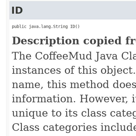
ID
public java.lang.String ID()
Description copied f
The CoffeeMud Java Cla
instances of this object
name, this method does
information. However, i
unique to its class cate
Class categories inclu