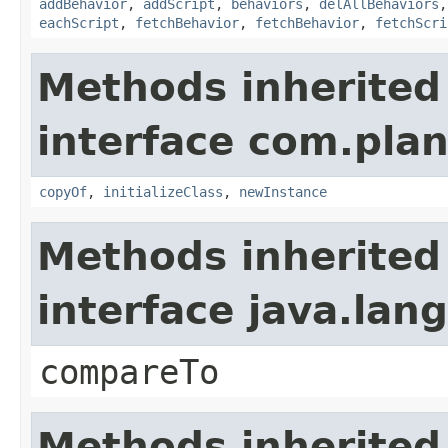
addBehavior
,
addScript
,
behaviors
,
delAllBehaviors
eachScript
,
fetchBehavior
,
fetchBehavior
,
fetchScri
Methods inherited
interface com.plan
copyOf
,
initializeClass
,
newInstance
Methods inherited
interface java.la
compareTo
Methods inherited