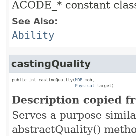
ACODE_* constant class
See Also:
Ability
castingQuality
public int castingQuality​(
MOB
 mob,

Physical
 target)
Description copied f
Serves a purpose similar
abstractQuality() metho