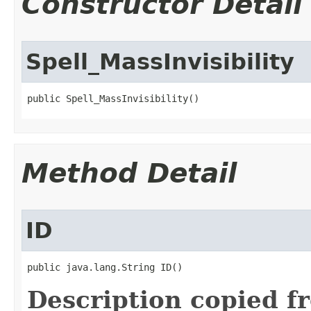
Constructor Detail
Spell_MassInvisibility
public Spell_MassInvisibility()
Method Detail
ID
public java.lang.String ID()
Description copied f