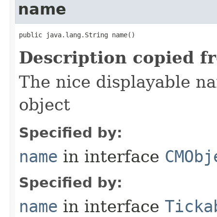
name
public java.lang.String name()
Description copied f
The nice displayable na
object
Specified by:
name
in interface
CMObj
Specified by:
name
in interface
Ticka