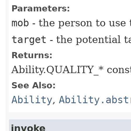
Parameters:
mob
- the person to use t
target
- the potential t
Returns:
Ability.QUALITY_* const
See Also:
Ability
,
Ability.abst
invoke