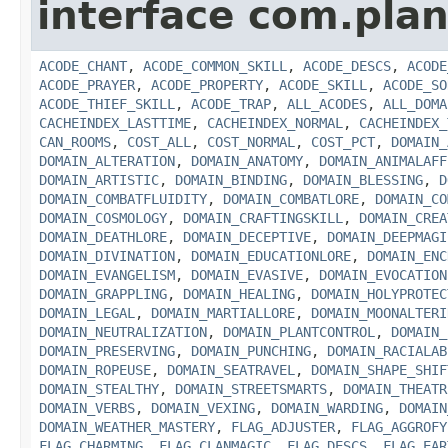
interface com.plan
ACODE_CHANT
,
ACODE_COMMON_SKILL
,
ACODE_DESCS
,
ACODE
ACODE_PRAYER
,
ACODE_PROPERTY
,
ACODE_SKILL
,
ACODE_SO
ACODE_THIEF_SKILL
,
ACODE_TRAP
,
ALL_ACODES
,
ALL_DOMA
CACHEINDEX_LASTTIME
,
CACHEINDEX_NORMAL
,
CACHEINDEX_
CAN_ROOMS
,
COST_ALL
,
COST_NORMAL
,
COST_PCT
,
DOMAIN_
DOMAIN_ALTERATION
,
DOMAIN_ANATOMY
,
DOMAIN_ANIMALAFF
DOMAIN_ARTISTIC
,
DOMAIN_BINDING
,
DOMAIN_BLESSING
,
D
DOMAIN_COMBATFLUIDITY
,
DOMAIN_COMBATLORE
,
DOMAIN_CO
DOMAIN_COSMOLOGY
,
DOMAIN_CRAFTINGSKILL
,
DOMAIN_CREA
DOMAIN_DEATHLORE
,
DOMAIN_DECEPTIVE
,
DOMAIN_DEEPMAGI
DOMAIN_DIVINATION
,
DOMAIN_EDUCATIONLORE
,
DOMAIN_ENC
DOMAIN_EVANGELISM
,
DOMAIN_EVASIVE
,
DOMAIN_EVOCATION
DOMAIN_GRAPPLING
,
DOMAIN_HEALING
,
DOMAIN_HOLYPROTEC
DOMAIN_LEGAL
,
DOMAIN_MARTIALLORE
,
DOMAIN_MOONALTERI
DOMAIN_NEUTRALIZATION
,
DOMAIN_PLANTCONTROL
,
DOMAIN_
DOMAIN_PRESERVING
,
DOMAIN_PUNCHING
,
DOMAIN_RACIALAB
DOMAIN_ROPEUSE
,
DOMAIN_SEATRAVEL
,
DOMAIN_SHAPE_SHIF
DOMAIN_STEALTHY
,
DOMAIN_STREETSMARTS
,
DOMAIN_THEATR
DOMAIN_VERBS
,
DOMAIN_VEXING
,
DOMAIN_WARDING
,
DOMAIN
DOMAIN_WEATHER_MASTERY
,
FLAG_ADJUSTER
,
FLAG_AGGROFY
FLAG_CHARMING
,
FLAG_CLANMAGIC
,
FLAG_DESCS
,
FLAG_EAR