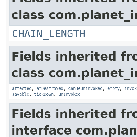
class com.planet_i
CHAIN_LENGTH
Fields inherited f
class com.planet_i
affected
,
amDestroyed
,
canBeUninvoked
,
empty
,
invok
savable
,
tickDown
,
unInvoked
Fields inherited f
interface com.plan