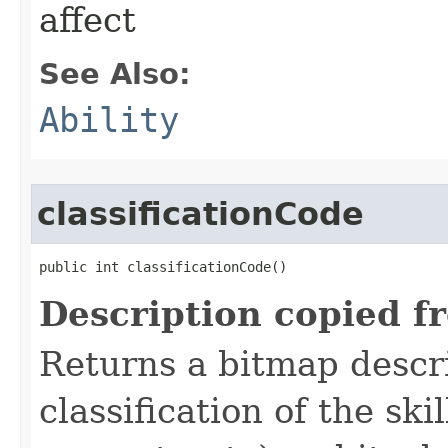
affect
See Also:
Ability
classificationCode
public int classificationCode()
Description copied f
Returns a bitmap descr
classification of the skil