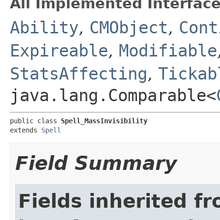
All Implemented Interface
Ability
,
CMObject
,
Cont
Expireable
,
Modifiable
StatsAffecting
,
Tickab
java.lang.Comparable<
public class 
Spell_MassInvisibility
extends 
Spell
Field Summary
Fields inherited f