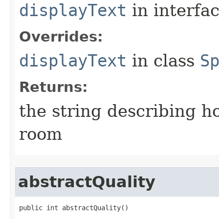
displayText
in interfa
Overrides:
displayText
in class
S
Returns:
the string describing ho
room
abstractQuality
public int abstractQuality()