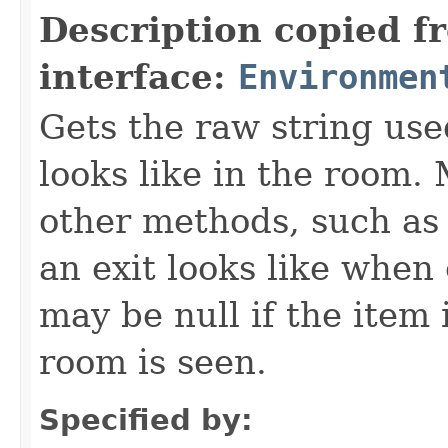
Description copied f
interface:
Environmen
Gets the raw string use
looks like in the room. 
other methods, such as 
an exit looks like when
may be null if the item
room is seen.
Specified by: