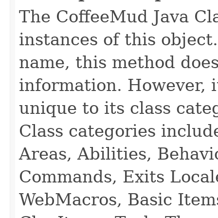
The CoffeeMud Java Cla
instances of this object
name, this method does
information. However, i
unique to its class cate
Class categories inclu
Areas, Abilities, Behav
Commands, Exits Local
WebMacros, Basic Item