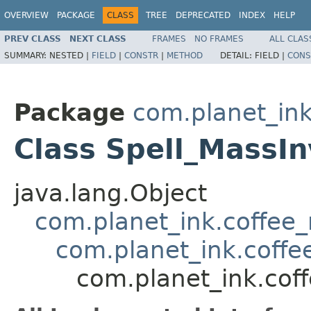
OVERVIEW
PACKAGE
CLASS
TREE
DEPRECATED
INDEX
HELP
PREV CLASS
NEXT CLASS
FRAMES
NO FRAMES
ALL CLAS
SUMMARY:
NESTED |
FIELD
|
CONSTR
|
METHOD
DETAIL:
FIELD |
CONS
Package
com.planet_ink
Class Spell_MassInv
java.lang.Object
com.planet_ink.coffee_m
com.planet_ink.coffee
com.planet_ink.coffe