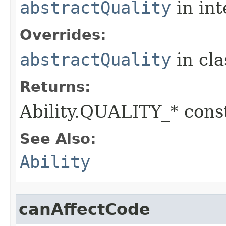
abstractQuality
in in
Overrides:
abstractQuality
in cl
Returns:
Ability.QUALITY_* const
See Also:
Ability
canAffectCode