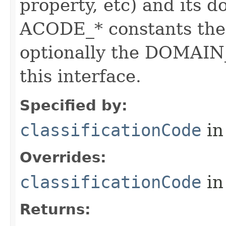
property, etc) and its d
ACODE_* constants the 
optionally the DOMAIN_
this interface.
Specified by:
classificationCode
in
Overrides:
classificationCode
in
Returns: