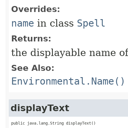
Overrides:
name
in class
Spell
Returns:
the displayable name of
See Also:
Environmental.Name()
displayText
public java.lang.String displayText()