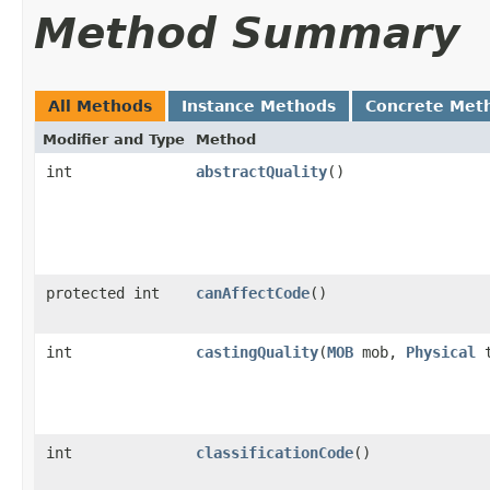
Method Summary
All Methods
Instance Methods
Concrete Met
Modifier and Type
Method
int
abstractQuality
()
protected int
canAffectCode
()
int
castingQuality
​(
MOB
mob,
Physical
t
int
classificationCode
()