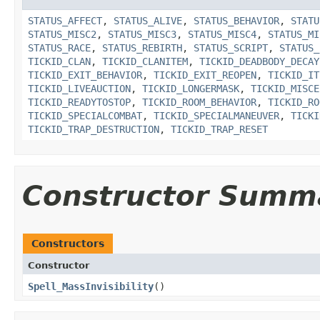
STATUS_AFFECT
,
STATUS_ALIVE
,
STATUS_BEHAVIOR
,
STATU
STATUS_MISC2
,
STATUS_MISC3
,
STATUS_MISC4
,
STATUS_MI
STATUS_RACE
,
STATUS_REBIRTH
,
STATUS_SCRIPT
,
STATUS_
TICKID_CLAN
,
TICKID_CLANITEM
,
TICKID_DEADBODY_DECAY
TICKID_EXIT_BEHAVIOR
,
TICKID_EXIT_REOPEN
,
TICKID_IT
TICKID_LIVEAUCTION
,
TICKID_LONGERMASK
,
TICKID_MISCE
TICKID_READYTOSTOP
,
TICKID_ROOM_BEHAVIOR
,
TICKID_RO
TICKID_SPECIALCOMBAT
,
TICKID_SPECIALMANEUVER
,
TICKI
TICKID_TRAP_DESTRUCTION
,
TICKID_TRAP_RESET
Constructor Summ
Constructors
Constructor
Spell_MassInvisibility
()