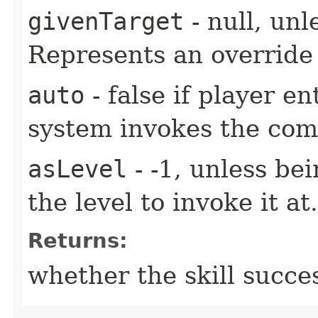
givenTarget
- null, unl
Represents an override 
auto
- false if player e
system invokes the co
asLevel
- -1, unless be
the level to invoke it at.
Returns:
whether the skill succe