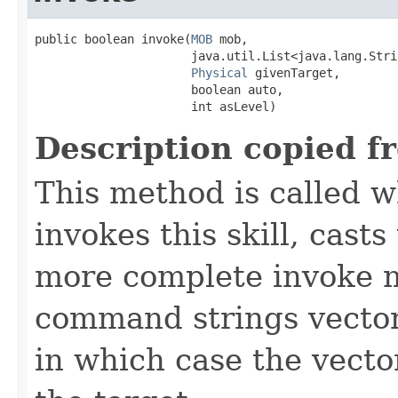
public boolean invoke​(
MOB
 mob,

                      java.util.List<java.lang.Stri
Physical
 givenTarget,

                      boolean auto,

                      int asLevel)
Description copied f
This method is called w
invokes this skill, casts 
more complete invoke 
command strings vector 
in which case the vecto