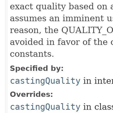
exact quality based on 
assumes an imminent use
reason, the QUALITY_O
avoided in favor of the
constants.
Specified by:
castingQuality
in inte
Overrides:
castingQuality
in cla