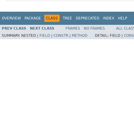
OVERVIEW
PACKAGE
CLASS
TREE
DEPRECATED
INDEX
HELP
PREV CLASS
NEXT CLASS
FRAMES
NO FRAMES
ALL CLAS
SUMMARY:
NESTED |
FIELD
|
CONSTR
|
METHOD
DETAIL:
FIELD |
CONS