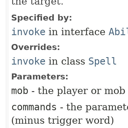
the target.
Specified by:
invoke
in interface
Abi
Overrides:
invoke
in class
Spell
Parameters:
mob
- the player or mob 
commands
- the paramete
(minus trigger word)