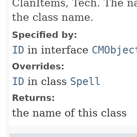
ClanItems, Tech. The na
the class name.
Specified by:
ID
in interface
CMObjec
Overrides:
ID
in class
Spell
Returns:
the name of this class