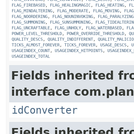
FLAG_FIREBASED
,
FLAG_HEALINGMAGIC
,
FLAG_HEATING
,
FL
FLAG_MINDALTERING
,
FLAG_MODERATE
,
FLAG_MOVING
,
FLAG
FLAG_NOORDERING
,
FLAG_NOUNINVOKING
,
FLAG_PARALYZING
FLAG_SUMMONING
,
FLAG_SUNSUMMONING
,
FLAG_TIDEALTERIN
FLAG_UNCRAFTABLE
,
FLAG_UNHOLY
,
FLAG_WATERBASED
,
FLA
POWER_LEVEL_THRESHOLD
,
POWER_OVERRIDE_THRESHOLD
,
QU
QUALITY_DESCS
,
QUALITY_INDIFFERENT
,
QUALITY_MALICIO
TICKS_ALMOST_FOREVER
,
TICKS_FOREVER
,
USAGE_DESCS
,
U
USAGEINDEX_COUNT
,
USAGEINDEX_HITPOINTS
,
USAGEINDEX_
USAGEINDEX_TOTAL
Fields inherited f
interface com.plan
idConverter
Fields inherited f