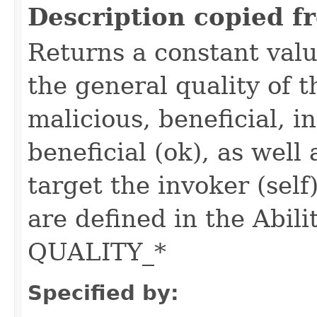
Description copied f
Returns a constant valu
the general quality of th
malicious, beneficial, in
beneficial (ok), as well
target the invoker (self
are defined in the Abili
QUALITY_*
Specified by: