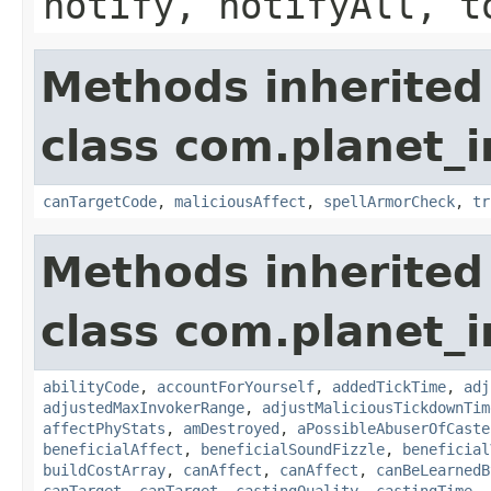
notify, notifyAll, t
Methods inherited
class com.planet_i
canTargetCode
,
maliciousAffect
,
spellArmorCheck
,
tr
Methods inherited
class com.planet_i
abilityCode
,
accountForYourself
,
addedTickTime
,
adj
adjustedMaxInvokerRange
,
adjustMaliciousTickdownTim
affectPhyStats
,
amDestroyed
,
aPossibleAbuserOfCaste
beneficialAffect
,
beneficialSoundFizzle
,
beneficial
buildCostArray
,
canAffect
,
canAffect
,
canBeLearnedB