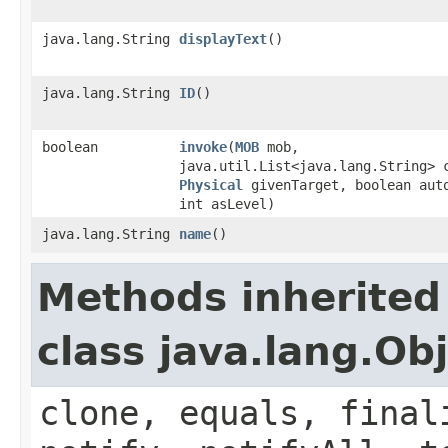
java.lang.String
displayText
()
java.lang.String
ID
()
boolean
invoke
​(
MOB
mob,
java.util.List<java.lang.String> 
Physical
givenTarget, boolean aut
int asLevel)
java.lang.String
name
()
Methods inherited
class java.lang.Ob
clone, equals, final