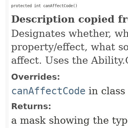
protected int canAffectCode()
Description copied f
Designates whether, wh
property/effect, what so
affect. Uses the Abilit
Overrides:
canAffectCode
in clas
Returns:
a mask showing the type