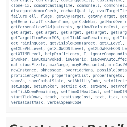
canTarget
,
canTarget
,
castingQuality
,
castingTime
,
cloneFix
,
combatCastingTime
,
commonTell
,
commonTelL
disregardsArmorCheck
,
enchantQuality
,
evalTargetIte
failureTell
,
flags
,
getAnyTarget
,
getAnyTarget
,
get
getBeneficialTickdownTime
,
getCodeNum
,
getHardOverr
getPersonalLevelAdjustments
,
getRawTrainingCost
,
ge
getTarget
,
getTarget
,
getTarget
,
getTarget
,
getTarg
getTargetItemFavorMOB
,
getTickDownRemaining
,
getTic
getTrainingCost
,
getVisibleRoomTarget
,
getX1Level
,
getXLEVELLevel
,
getXLOWCOSTLevel
,
getXLOWFREECOSTLe
getXTIMELevel
,
helpProficiency
,
I
,
ignoreCompoundin
invoker
,
isAutoInvoked
,
isGeneric
,
isNowAnAutoEffec
maliciousFizzle
,
maxRange
,
mayBeEnchanted
,
minCastW
newInstance
,
okMessage
,
overrideMana
,
possibleConta
proficiencyCheck
,
properTargetList
,
properTargets
,
sameAs
,
saveCombatState
,
setAbilityCode
,
setAffecte
setImage
,
setInvoker
,
setMiscText
,
setName
,
setProf
setTickDownRemaining
,
setTimeOfNextCast
,
setTimeOfN
startTickDown
,
teach
,
testUsageCost
,
text
,
tick
,
un
verbalCastMask
,
verbalSpeakCode