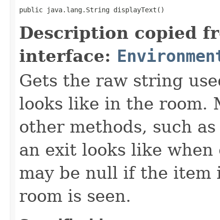
public java.lang.String displayText()
Description copied f
interface:
Environmen
Gets the raw string use
looks like in the room. 
other methods, such as 
an exit looks like when
may be null if the item
room is seen.