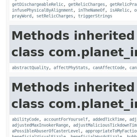
getDischargeableRelic
,
getRelicCharges
,
getRelicPra
infusePhysicalByAlignment
,
inTheNameOf
,
isARelic
,
o
prayWord
,
setRelicCharges
,
triggerStrings
Methods inherited
class com.planet_i
abstractQuality
,
affectPhyStats
,
canAffectCode
,
can
Methods inherited
class com.planet_i
abilityCode
,
accountForYourself
,
addedTickTime
,
adj
adjustedMaxInvokerRange
,
adjustMaliciousTickdownTim
aPossibleAbuserOfCasterLevel
,
appropriateToMyFactio
beneficialVisualFizzle
,
beneficialWordsFizzle
,
bubb