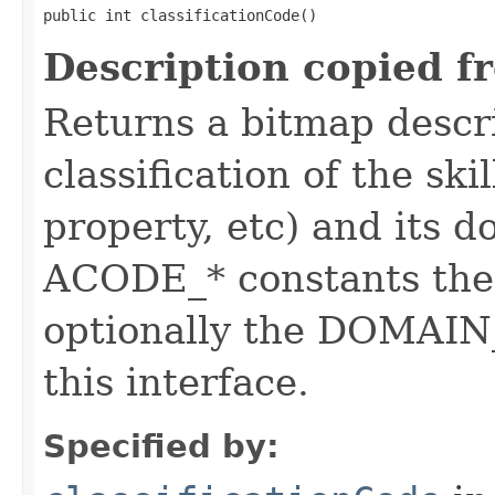
public int classificationCode()
Description copied f
Returns a bitmap descr
classification of the skil
property, etc) and its d
ACODE_* constants the 
optionally the DOMAIN_
this interface.
Specified by: