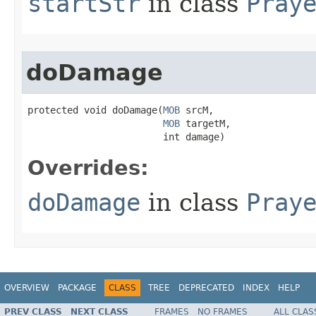
startStr
in class
Pray
doDamage
protected void doDamage​(
MOB
 srcM,

MOB
 targetM,

                        int damage)
Overrides:
doDamage
in class
Pray
OVERVIEW
PACKAGE
CLASS
TREE
DEPRECATED
INDEX
HELP
PREV CLASS
NEXT CLASS
FRAMES
NO FRAMES
ALL CLAS