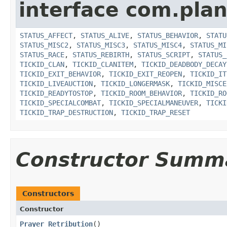
interface com.plan
STATUS_AFFECT
,
STATUS_ALIVE
,
STATUS_BEHAVIOR
,
STATU
STATUS_MISC2
,
STATUS_MISC3
,
STATUS_MISC4
,
STATUS_MI
STATUS_RACE
,
STATUS_REBIRTH
,
STATUS_SCRIPT
,
STATUS_
TICKID_CLAN
,
TICKID_CLANITEM
,
TICKID_DEADBODY_DECAY
TICKID_EXIT_BEHAVIOR
,
TICKID_EXIT_REOPEN
,
TICKID_IT
TICKID_LIVEAUCTION
,
TICKID_LONGERMASK
,
TICKID_MISCE
TICKID_READYTOSTOP
,
TICKID_ROOM_BEHAVIOR
,
TICKID_RO
TICKID_SPECIALCOMBAT
,
TICKID_SPECIALMANEUVER
,
TICKI
TICKID_TRAP_DESTRUCTION
,
TICKID_TRAP_RESET
Constructor Summ
Constructors
Constructor
Prayer_Retribution
()