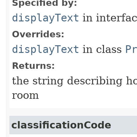
Specified by:
displayText
in interfa
Overrides:
displayText
in class
P
Returns:
the string describing ho
room
classificationCode