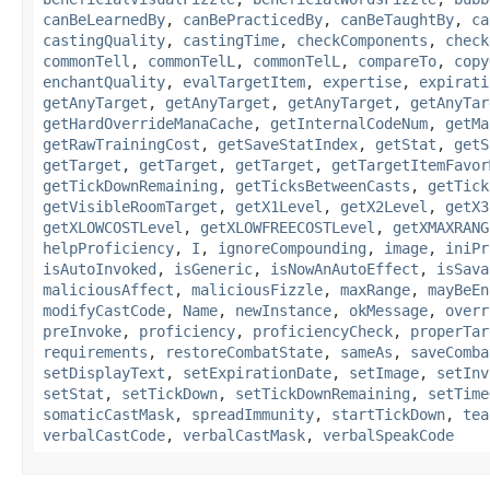
canBeLearnedBy
,
canBePracticedBy
,
canBeTaughtBy
,
ca
castingQuality
,
castingTime
,
checkComponents
,
check
commonTell
,
commonTelL
,
commonTelL
,
compareTo
,
copy
enchantQuality
,
evalTargetItem
,
expertise
,
expirati
getAnyTarget
,
getAnyTarget
,
getAnyTarget
,
getAnyTar
getHardOverrideManaCache
,
getInternalCodeNum
,
getMa
getRawTrainingCost
,
getSaveStatIndex
,
getStat
,
getS
getTarget
,
getTarget
,
getTarget
,
getTargetItemFavor
getTickDownRemaining
,
getTicksBetweenCasts
,
getTick
getVisibleRoomTarget
,
getX1Level
,
getX2Level
,
getX3
getXLOWCOSTLevel
,
getXLOWFREECOSTLevel
,
getXMAXRANG
helpProficiency
,
I
,
ignoreCompounding
,
image
,
iniPr
isAutoInvoked
,
isGeneric
,
isNowAnAutoEffect
,
isSava
maliciousAffect
,
maliciousFizzle
,
maxRange
,
mayBeEn
modifyCastCode
,
Name
,
newInstance
,
okMessage
,
overr
preInvoke
,
proficiency
,
proficiencyCheck
,
properTar
requirements
,
restoreCombatState
,
sameAs
,
saveComba
setDisplayText
,
setExpirationDate
,
setImage
,
setInv
setStat
,
setTickDown
,
setTickDownRemaining
,
setTime
somaticCastMask
,
spreadImmunity
,
startTickDown
,
tea
verbalCastCode
,
verbalCastMask
,
verbalSpeakCode