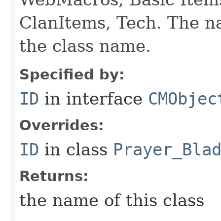
ClanItems, Tech. The na
the class name.
Specified by:
ID
in interface
CMObjec
Overrides:
ID
in class
Prayer_Bla
Returns:
the name of this class