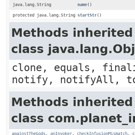
java.lang.String
name
()
protected java.lang.String
startStr
()
Methods inherited
class java.lang.Ob
clone, equals, final
notify, notifyAll, t
Methods inherited
class com.planet_i
againstTheGods
,
anInvoker
,
checkInfusionMismatch
,
c