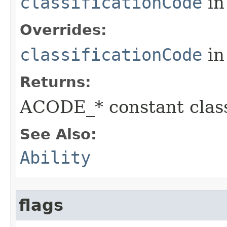
classificationCode
in
Overrides:
classificationCode
in
Returns:
ACODE_* constant class
See Also:
Ability
flags