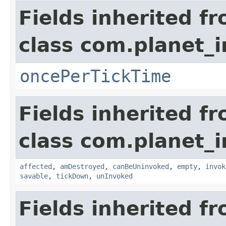
Fields inherited f
class com.planet_i
oncePerTickTime
Fields inherited f
class com.planet_i
affected
,
amDestroyed
,
canBeUninvoked
,
empty
,
invok
savable
,
tickDown
,
unInvoked
Fields inherited f