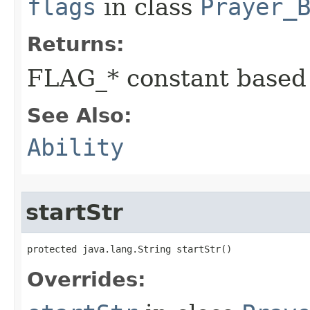
flags
in class
Prayer_
Returns:
FLAG_* constant based
See Also:
Ability
startStr
protected java.lang.String startStr()
Overrides: