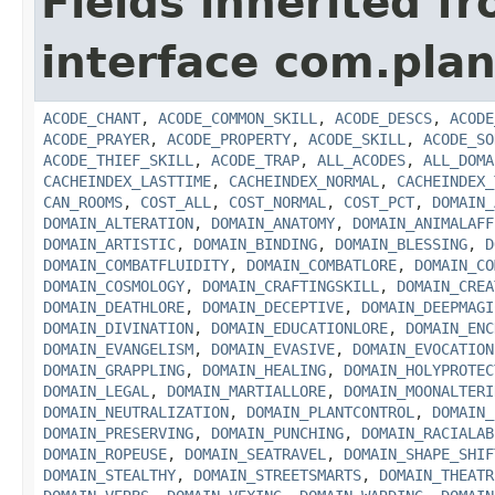
Fields inherited f
interface com.plan
ACODE_CHANT
,
ACODE_COMMON_SKILL
,
ACODE_DESCS
,
ACODE
ACODE_PRAYER
,
ACODE_PROPERTY
,
ACODE_SKILL
,
ACODE_SO
ACODE_THIEF_SKILL
,
ACODE_TRAP
,
ALL_ACODES
,
ALL_DOMA
CACHEINDEX_LASTTIME
,
CACHEINDEX_NORMAL
,
CACHEINDEX_
CAN_ROOMS
,
COST_ALL
,
COST_NORMAL
,
COST_PCT
,
DOMAIN_
DOMAIN_ALTERATION
,
DOMAIN_ANATOMY
,
DOMAIN_ANIMALAFF
DOMAIN_ARTISTIC
,
DOMAIN_BINDING
,
DOMAIN_BLESSING
,
D
DOMAIN_COMBATFLUIDITY
,
DOMAIN_COMBATLORE
,
DOMAIN_CO
DOMAIN_COSMOLOGY
,
DOMAIN_CRAFTINGSKILL
,
DOMAIN_CREA
DOMAIN_DEATHLORE
,
DOMAIN_DECEPTIVE
,
DOMAIN_DEEPMAGI
DOMAIN_DIVINATION
,
DOMAIN_EDUCATIONLORE
,
DOMAIN_ENC
DOMAIN_EVANGELISM
,
DOMAIN_EVASIVE
,
DOMAIN_EVOCATION
DOMAIN_GRAPPLING
,
DOMAIN_HEALING
,
DOMAIN_HOLYPROTEC
DOMAIN_LEGAL
,
DOMAIN_MARTIALLORE
,
DOMAIN_MOONALTERI
DOMAIN_NEUTRALIZATION
,
DOMAIN_PLANTCONTROL
,
DOMAIN_
DOMAIN_PRESERVING
,
DOMAIN_PUNCHING
,
DOMAIN_RACIALAB
DOMAIN_ROPEUSE
,
DOMAIN_SEATRAVEL
,
DOMAIN_SHAPE_SHIF
DOMAIN_STEALTHY
,
DOMAIN_STREETSMARTS
,
DOMAIN_THEATR