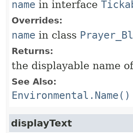
name
in interface
Ticka
Overrides:
name
in class
Prayer_B
Returns:
the displayable name of
See Also:
Environmental.Name()
displayText