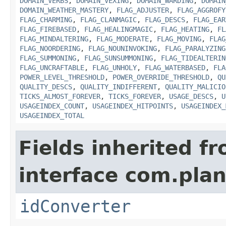
DOMAIN_VERBS
,
DOMAIN_VEXING
,
DOMAIN_WARDING
,
DOMAIN
DOMAIN_WEATHER_MASTERY
,
FLAG_ADJUSTER
,
FLAG_AGGROFY
FLAG_CHARMING
,
FLAG_CLANMAGIC
,
FLAG_DESCS
,
FLAG_EAR
FLAG_FIREBASED
,
FLAG_HEALINGMAGIC
,
FLAG_HEATING
,
FL
FLAG_MINDALTERING
,
FLAG_MODERATE
,
FLAG_MOVING
,
FLAG
FLAG_NOORDERING
,
FLAG_NOUNINVOKING
,
FLAG_PARALYZING
FLAG_SUMMONING
,
FLAG_SUNSUMMONING
,
FLAG_TIDEALTERIN
FLAG_UNCRAFTABLE
,
FLAG_UNHOLY
,
FLAG_WATERBASED
,
FLA
POWER_LEVEL_THRESHOLD
,
POWER_OVERRIDE_THRESHOLD
,
QU
QUALITY_DESCS
,
QUALITY_INDIFFERENT
,
QUALITY_MALICIO
TICKS_ALMOST_FOREVER
,
TICKS_FOREVER
,
USAGE_DESCS
,
U
USAGEINDEX_COUNT
,
USAGEINDEX_HITPOINTS
,
USAGEINDEX_
USAGEINDEX_TOTAL
Fields inherited f
interface com.plan
idConverter