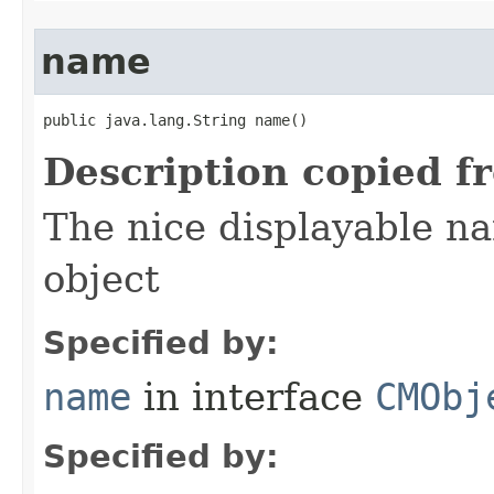
name
public java.lang.String name()
Description copied f
The nice displayable na
object
Specified by:
name
in interface
CMObj
Specified by: