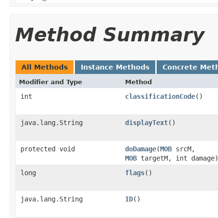
Method Summary
All Methods
Instance Methods
Concrete Met
Modifier and Type
Method
int
classificationCode
()
java.lang.String
displayText
()
protected void
doDamage
​(
MOB
srcM,
MOB
targetM, int damage
long
flags
()
java.lang.String
ID
()