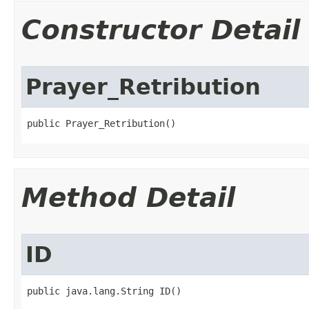
Constructor Detail
Prayer_Retribution
public Prayer_Retribution()
Method Detail
ID
public java.lang.String ID()