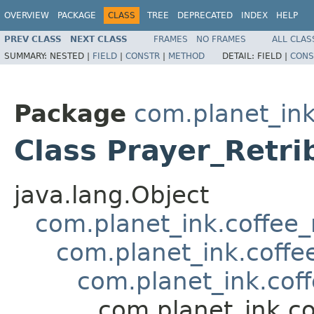
OVERVIEW
PACKAGE
CLASS
TREE
DEPRECATED
INDEX
HELP
PREV CLASS
NEXT CLASS
FRAMES
NO FRAMES
ALL CLAS
SUMMARY:
NESTED |
FIELD
|
CONSTR
|
METHOD
DETAIL:
FIELD |
CONS
Package
com.planet_ink
Class Prayer_Retri
java.lang.Object
com.planet_ink.coffee_m
com.planet_ink.coffee
com.planet_ink.coff
com.planet_ink.co