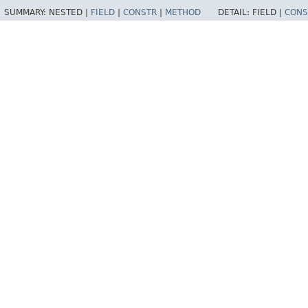
SUMMARY:
NESTED |
FIELD
|
CONSTR
|
METHOD
DETAIL:
FIELD |
CONS