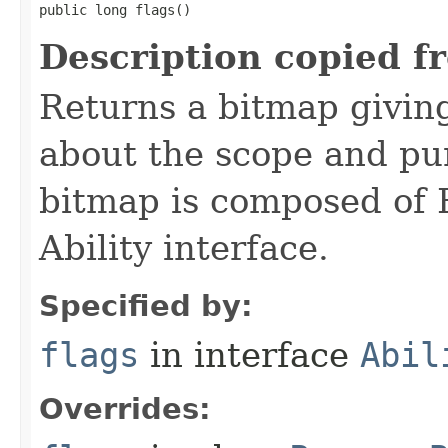
public long flags()
Description copied f
Returns a bitmap givin
about the scope and pur
bitmap is composed of 
Ability interface.
Specified by:
flags
in interface
Abil
Overrides: