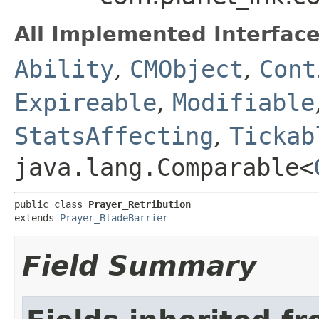
All Implemented Interface
Ability
,
CMObject
,
Cont
Expireable
,
Modifiable
StatsAffecting
,
Tickab
java.lang.Comparable<
public class 
Prayer_Retribution
extends 
Prayer_BladeBarrier
Field Summary