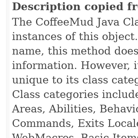
Description copied f
The CoffeeMud Java Cla
instances of this object
name, this method does
information. However, i
unique to its class cate
Class categories inclu
Areas, Abilities, Behav
Commands, Exits Local
WebMacros, Basic Item