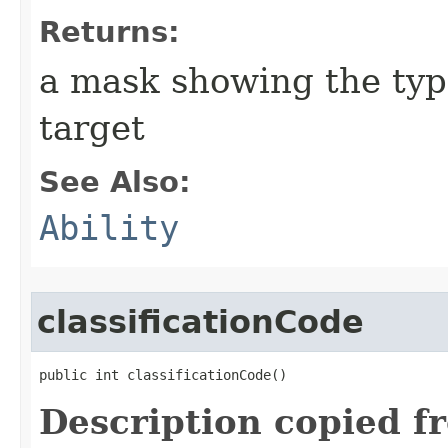
Returns:
a mask showing the type
target
See Also:
Ability
classificationCode
public int classificationCode()
Description copied f