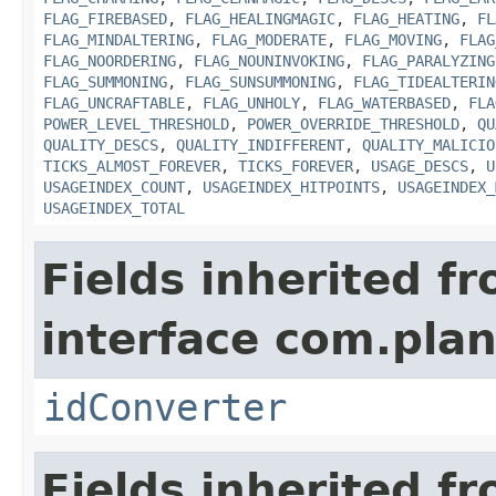
FLAG_FIREBASED
,
FLAG_HEALINGMAGIC
,
FLAG_HEATING
,
FL
FLAG_MINDALTERING
,
FLAG_MODERATE
,
FLAG_MOVING
,
FLAG
FLAG_NOORDERING
,
FLAG_NOUNINVOKING
,
FLAG_PARALYZING
FLAG_SUMMONING
,
FLAG_SUNSUMMONING
,
FLAG_TIDEALTERIN
FLAG_UNCRAFTABLE
,
FLAG_UNHOLY
,
FLAG_WATERBASED
,
FLA
POWER_LEVEL_THRESHOLD
,
POWER_OVERRIDE_THRESHOLD
,
QU
QUALITY_DESCS
,
QUALITY_INDIFFERENT
,
QUALITY_MALICIO
TICKS_ALMOST_FOREVER
,
TICKS_FOREVER
,
USAGE_DESCS
,
U
USAGEINDEX_COUNT
,
USAGEINDEX_HITPOINTS
,
USAGEINDEX_
USAGEINDEX_TOTAL
Fields inherited f
interface com.plan
idConverter
Fields inherited f