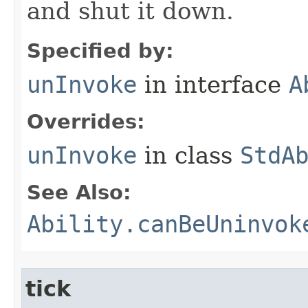
and shut it down.
Specified by:
unInvoke
in interface
A
Overrides:
unInvoke
in class
StdA
See Also:
Ability.canBeUninvok
tick