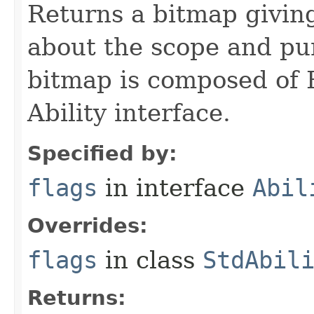
Returns a bitmap givin
about the scope and pur
bitmap is composed of 
Ability interface.
Specified by:
flags
in interface
Abil
Overrides:
flags
in class
StdAbil
Returns: