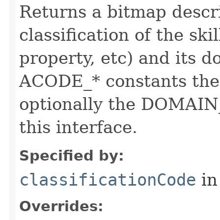
Returns a bitmap descr
classification of the skil
property, etc) and its d
ACODE_* constants the 
optionally the DOMAIN_
this interface.
Specified by:
classificationCode
in
Overrides: