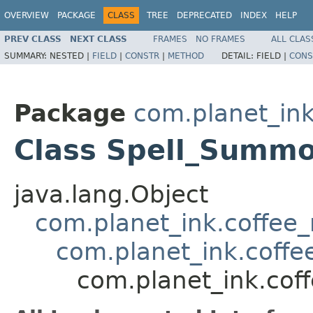
OVERVIEW
PACKAGE
CLASS
TREE
DEPRECATED
INDEX
HELP
PREV CLASS
NEXT CLASS
FRAMES
NO FRAMES
ALL CLAS
SUMMARY:
NESTED |
FIELD
|
CONSTR
|
METHOD
DETAIL:
FIELD |
CONS
Package
com.planet_ink
Class Spell_Summ
java.lang.Object
com.planet_ink.coffee_m
com.planet_ink.coffee
com.planet_ink.cof