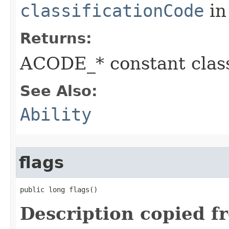
classificationCode
in
Returns:
ACODE_* constant class
See Also:
Ability
flags
public long flags()
Description copied f