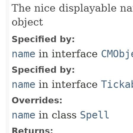
The nice displayable na
object
Specified by:
name
in interface
CMObj
Specified by:
name
in interface
Ticka
Overrides:
name
in class
Spell
Returns: