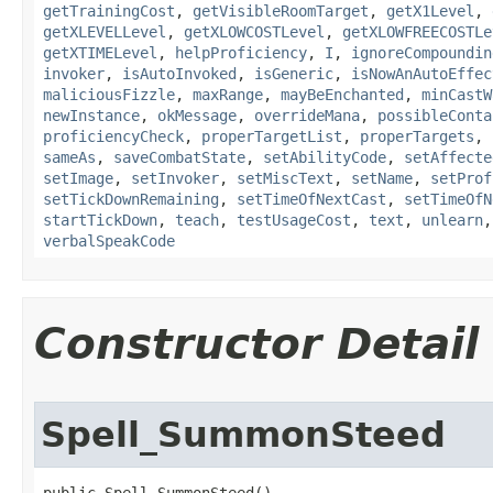
getTrainingCost
,
getVisibleRoomTarget
,
getX1Level
,
getXLEVELLevel
,
getXLOWCOSTLevel
,
getXLOWFREECOSTLe
getXTIMELevel
,
helpProficiency
,
I
,
ignoreCompoundin
invoker
,
isAutoInvoked
,
isGeneric
,
isNowAnAutoEffec
maliciousFizzle
,
maxRange
,
mayBeEnchanted
,
minCastW
newInstance
,
okMessage
,
overrideMana
,
possibleConta
proficiencyCheck
,
properTargetList
,
properTargets
,
sameAs
,
saveCombatState
,
setAbilityCode
,
setAffecte
setImage
,
setInvoker
,
setMiscText
,
setName
,
setProf
setTickDownRemaining
,
setTimeOfNextCast
,
setTimeOfN
startTickDown
,
teach
,
testUsageCost
,
text
,
unlearn
verbalSpeakCode
Constructor Detail
Spell_SummonSteed