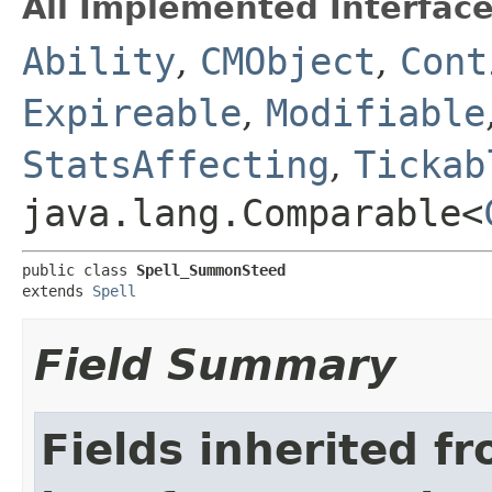
All Implemented Interface
Ability
,
CMObject
,
Cont
Expireable
,
Modifiable
StatsAffecting
,
Tickab
java.lang.Comparable<
public class 
Spell_SummonSteed
extends 
Spell
Field Summary
Fields inherited f