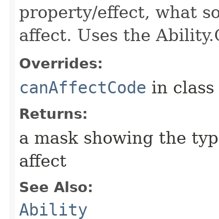
property/effect, what so
affect. Uses the Abilit
Overrides:
canAffectCode
in clas
Returns:
a mask showing the type
affect
See Also:
Ability