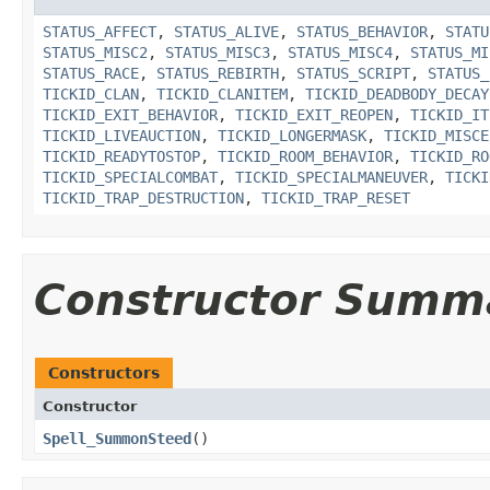
STATUS_AFFECT
,
STATUS_ALIVE
,
STATUS_BEHAVIOR
,
STATU
STATUS_MISC2
,
STATUS_MISC3
,
STATUS_MISC4
,
STATUS_MI
STATUS_RACE
,
STATUS_REBIRTH
,
STATUS_SCRIPT
,
STATUS_
TICKID_CLAN
,
TICKID_CLANITEM
,
TICKID_DEADBODY_DECAY
TICKID_EXIT_BEHAVIOR
,
TICKID_EXIT_REOPEN
,
TICKID_IT
TICKID_LIVEAUCTION
,
TICKID_LONGERMASK
,
TICKID_MISCE
TICKID_READYTOSTOP
,
TICKID_ROOM_BEHAVIOR
,
TICKID_RO
TICKID_SPECIALCOMBAT
,
TICKID_SPECIALMANEUVER
,
TICKI
TICKID_TRAP_DESTRUCTION
,
TICKID_TRAP_RESET
Constructor Summ
Constructors
Constructor
Spell_SummonSteed
()