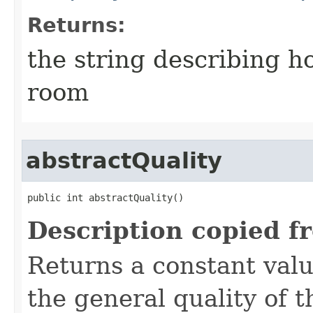
Returns:
the string describing ho
room
abstractQuality
public int abstractQuality()
Description copied f
Returns a constant valu
the general quality of th