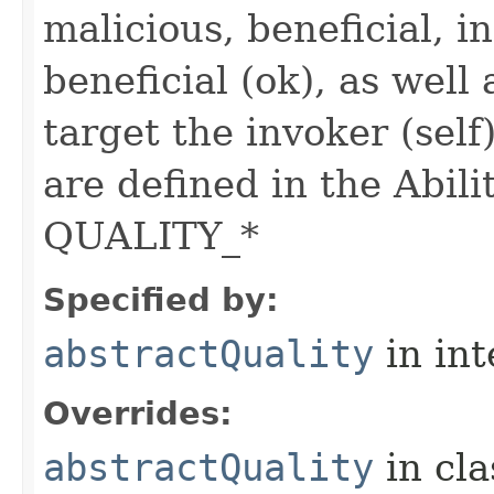
malicious, beneficial, in
beneficial (ok), as well
target the invoker (self
are defined in the Abili
QUALITY_*
Specified by:
abstractQuality
in in
Overrides:
abstractQuality
in cl