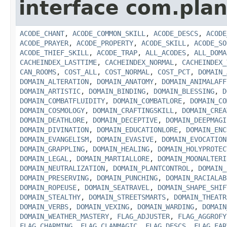
interface com.plan
ACODE_CHANT
,
ACODE_COMMON_SKILL
,
ACODE_DESCS
,
ACODE
ACODE_PRAYER
,
ACODE_PROPERTY
,
ACODE_SKILL
,
ACODE_SO
ACODE_THIEF_SKILL
,
ACODE_TRAP
,
ALL_ACODES
,
ALL_DOMA
CACHEINDEX_LASTTIME
,
CACHEINDEX_NORMAL
,
CACHEINDEX_
CAN_ROOMS
,
COST_ALL
,
COST_NORMAL
,
COST_PCT
,
DOMAIN_
DOMAIN_ALTERATION
,
DOMAIN_ANATOMY
,
DOMAIN_ANIMALAFF
DOMAIN_ARTISTIC
,
DOMAIN_BINDING
,
DOMAIN_BLESSING
,
D
DOMAIN_COMBATFLUIDITY
,
DOMAIN_COMBATLORE
,
DOMAIN_CO
DOMAIN_COSMOLOGY
,
DOMAIN_CRAFTINGSKILL
,
DOMAIN_CREA
DOMAIN_DEATHLORE
,
DOMAIN_DECEPTIVE
,
DOMAIN_DEEPMAGI
DOMAIN_DIVINATION
,
DOMAIN_EDUCATIONLORE
,
DOMAIN_ENC
DOMAIN_EVANGELISM
,
DOMAIN_EVASIVE
,
DOMAIN_EVOCATION
DOMAIN_GRAPPLING
,
DOMAIN_HEALING
,
DOMAIN_HOLYPROTEC
DOMAIN_LEGAL
,
DOMAIN_MARTIALLORE
,
DOMAIN_MOONALTERI
DOMAIN_NEUTRALIZATION
,
DOMAIN_PLANTCONTROL
,
DOMAIN_
DOMAIN_PRESERVING
,
DOMAIN_PUNCHING
,
DOMAIN_RACIALAB
DOMAIN_ROPEUSE
,
DOMAIN_SEATRAVEL
,
DOMAIN_SHAPE_SHIF
DOMAIN_STEALTHY
,
DOMAIN_STREETSMARTS
,
DOMAIN_THEATR
DOMAIN_VERBS
,
DOMAIN_VEXING
,
DOMAIN_WARDING
,
DOMAIN
DOMAIN_WEATHER_MASTERY
,
FLAG_ADJUSTER
,
FLAG_AGGROFY
FLAG_CHARMING
,
FLAG_CLANMAGIC
,
FLAG_DESCS
,
FLAG_EAR