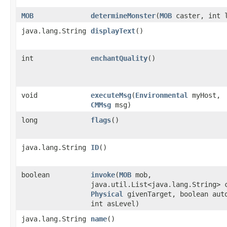
MOB
determineMonster
​(
MOB
caster, int 
java.lang.String
displayText
()
int
enchantQuality
()
void
executeMsg
​(
Environmental
myHost,
CMMsg
msg)
long
flags
()
java.lang.String
ID
()
boolean
invoke
​(
MOB
mob,
java.util.List<java.lang.String> 
Physical
givenTarget, boolean aut
int asLevel)
java.lang.String
name
()