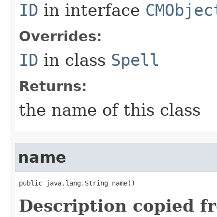
ID
in interface
CMObjec
Overrides:
ID
in class
Spell
Returns:
the name of this class
name
public java.lang.String name()
Description copied f