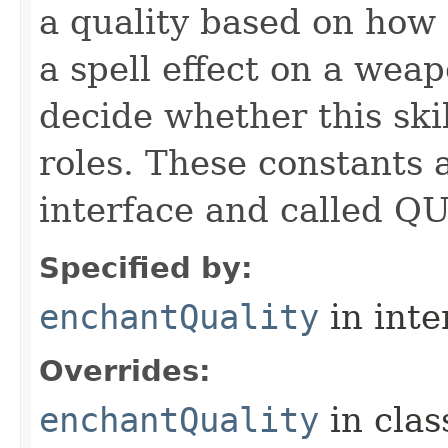
a quality based on how t
a spell effect on a wea
decide whether this skil
roles. These constants a
interface and called Q
Specified by:
enchantQuality
in inte
Overrides:
enchantQuality
in cla