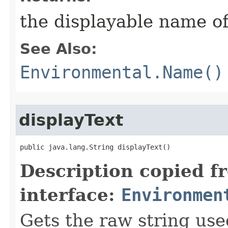
the displayable name of
See Also:
Environmental.Name()
displayText
public java.lang.String displayText()
Description copied f
interface:
Environmen
Gets the raw string use