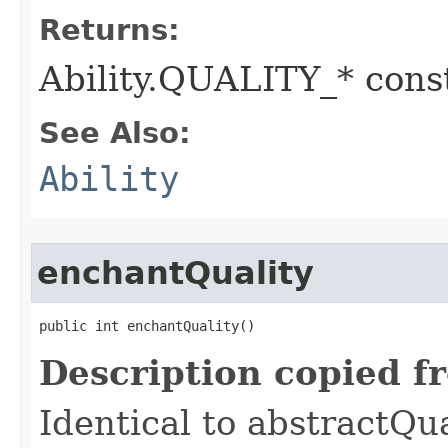
Returns:
Ability.QUALITY_* const
See Also:
Ability
enchantQuality
public int enchantQuality()
Description copied f
Identical to abstractQu