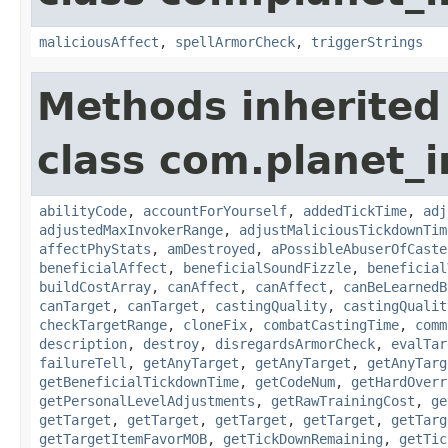
maliciousAffect
,
spellArmorCheck
,
triggerStrings
Methods inherited
class com.planet_i
abilityCode
,
accountForYourself
,
addedTickTime
,
adj
adjustedMaxInvokerRange
,
adjustMaliciousTickdownTim
affectPhyStats
,
amDestroyed
,
aPossibleAbuserOfCaste
beneficialAffect
,
beneficialSoundFizzle
,
beneficial
buildCostArray
,
canAffect
,
canAffect
,
canBeLearnedB
canTarget
,
canTarget
,
castingQuality
,
castingQualit
checkTargetRange
,
cloneFix
,
combatCastingTime
,
comm
description
,
destroy
,
disregardsArmorCheck
,
evalTar
failureTell
,
getAnyTarget
,
getAnyTarget
,
getAnyTarg
getBeneficialTickdownTime
,
getCodeNum
,
getHardOverr
getPersonalLevelAdjustments
,
getRawTrainingCost
,
ge
getTarget
,
getTarget
,
getTarget
,
getTarget
,
getTarg
getTargetItemFavorMOB
,
getTickDownRemaining
,
getTic