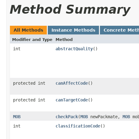
Method Summary
All Methods
Instance Methods
Concrete Met
Modifier and Type
Method
int
abstractQuality
()
protected int
canAffectCode
()
protected int
canTargetCode
()
MOB
checkPack
​(
MOB
newPackmate,
MOB
mo
int
classificationCode
()