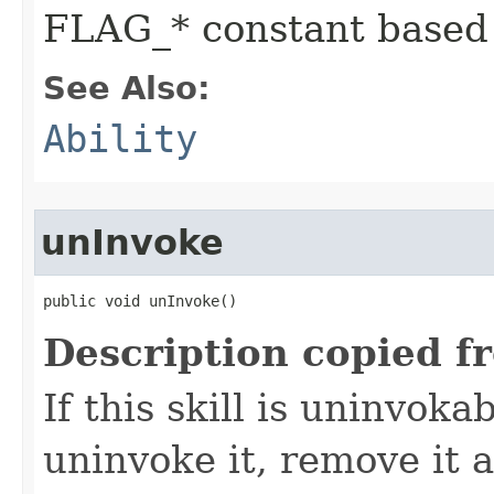
FLAG_* constant based
See Also:
Ability
unInvoke
public void unInvoke()
Description copied f
If this skill is uninvoka
uninvoke it, remove it a