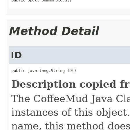
public Spell_SummonSteed()
Method Detail
ID
public java.lang.String ID()
Description copied f
The CoffeeMud Java Cla
instances of this object
name, this method does