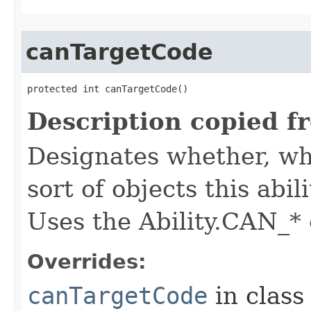
canTargetCode
protected int canTargetCode()
Description copied f
Designates whether, whe
sort of objects this abil
Uses the Ability.CAN_* 
Overrides:
canTargetCode
in clas