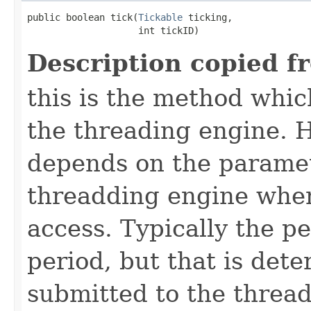
public boolean tick​(
Tickable
 ticking,

                    int tickID)
Description copied f
this is the method which
the threading engine. H
depends on the paramet
threadding engine when 
access. Typically the p
period, but that is det
submitted to the thread