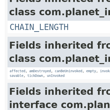
class com.planet_i
CHAIN_LENGTH
Fields inherited f
class com.planet_i
affected
,
amDestroyed
,
canBeUninvoked
,
empty
,
invok
savable
,
tickDown
,
unInvoked
Fields inherited f
interface com.plan