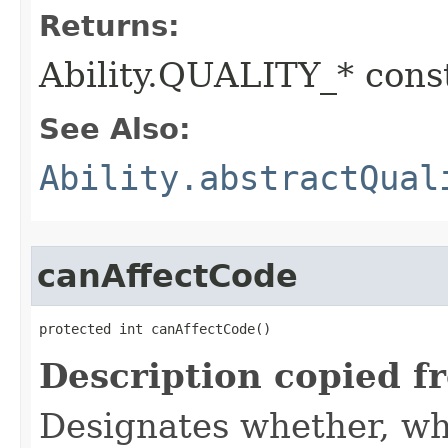
Returns:
Ability.QUALITY_* const
See Also:
Ability.abstractQual
canAffectCode
protected int canAffectCode()
Description copied f
Designates whether, wh