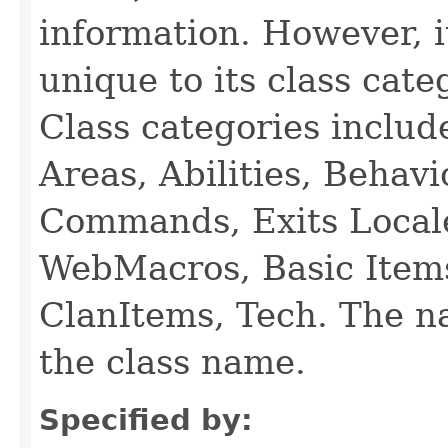
information. However, i
unique to its class cate
Class categories inclu
Areas, Abilities, Behav
Commands, Exits Local
WebMacros, Basic Item
ClanItems, Tech. The na
the class name.
Specified by: