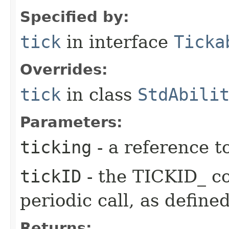
Specified by:
tick
in interface
Ticka
Overrides:
tick
in class
StdAbili
Parameters:
ticking
- a reference t
tickID
- the TICKID_ co
periodic call, as define
Returns: