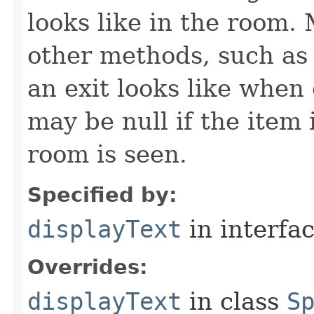
looks like in the room. 
other methods, such as 
an exit looks like when
may be null if the item
room is seen.
Specified by:
displayText
in interfa
Overrides:
displayText
in class
S