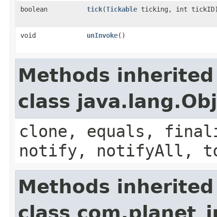
boolean
tick
​(
Tickable
ticking, int tickID
void
unInvoke
()
Methods inherited
class java.lang.Ob
clone, equals, final
notify, notifyAll, t
Methods inherited
class com.planet_i