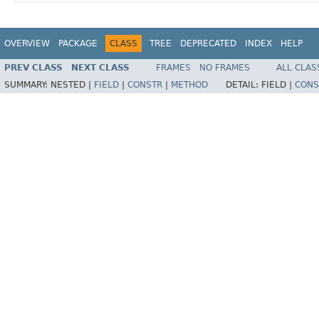
OVERVIEW
PACKAGE
CLASS
TREE
DEPRECATED
INDEX
HELP
PREV CLASS
NEXT CLASS
FRAMES
NO FRAMES
ALL CLAS
SUMMARY:
NESTED |
FIELD
|
CONSTR
|
METHOD
DETAIL:
FIELD |
CONS