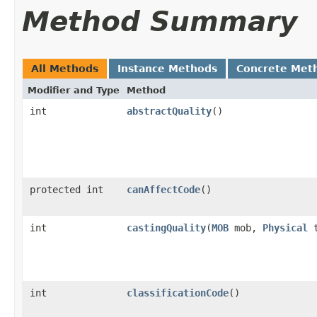
Method Summary
All Methods
Instance Methods
Concrete Met
Modifier and Type
Method
int
abstractQuality
()
protected int
canAffectCode
()
int
castingQuality
​(
MOB
mob,
Physical
t
int
classificationCode
()