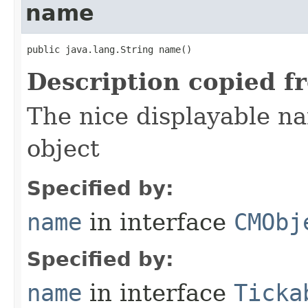
name
public java.lang.String name()
Description copied f
The nice displayable na
object
Specified by:
name
in interface
CMObj
Specified by:
name
in interface
Ticka