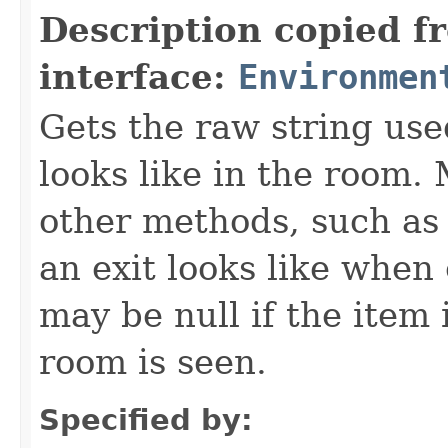
Description copied f
interface:
Environmen
Gets the raw string use
looks like in the room. 
other methods, such as 
an exit looks like when
may be null if the item
room is seen.
Specified by: