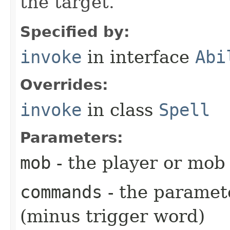
the target.
Specified by:
invoke
in interface
Abi
Overrides:
invoke
in class
Spell
Parameters:
mob
- the player or mob 
commands
- the paramete
(minus trigger word)