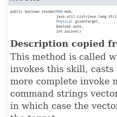
public boolean invoke​(
MOB
 mob,

                      java.util.List<java.lang.Stri
Physical
 givenTarget,

                      boolean auto,

                      int asLevel)
Description copied f
This method is called w
invokes this skill, casts 
more complete invoke 
command strings vector 
in which case the vecto