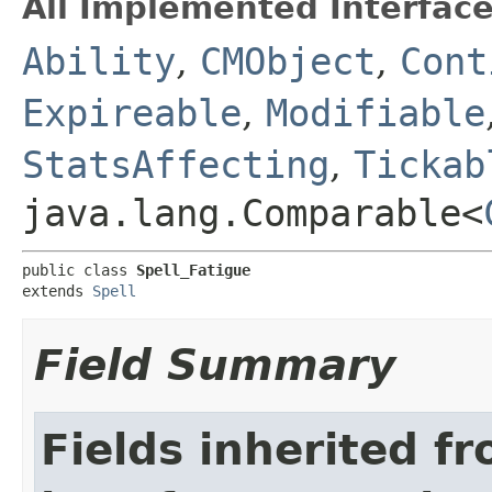
All Implemented Interface
Ability
,
CMObject
,
Cont
Expireable
,
Modifiable
StatsAffecting
,
Tickab
java.lang.Comparable<
public class 
Spell_Fatigue
extends 
Spell
Field Summary
Fields inherited f