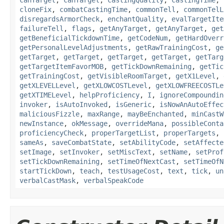
canTarget
,
canTarget
,
castingQuality
,
castingTime
,
cloneFix
,
combatCastingTime
,
commonTell
,
commonTelL
disregardsArmorCheck
,
enchantQuality
,
evalTargetIte
failureTell
,
flags
,
getAnyTarget
,
getAnyTarget
,
get
getBeneficialTickdownTime
,
getCodeNum
,
getHardOverr
getPersonalLevelAdjustments
,
getRawTrainingCost
,
ge
getTarget
,
getTarget
,
getTarget
,
getTarget
,
getTarg
getTargetItemFavorMOB
,
getTickDownRemaining
,
getTic
getTrainingCost
,
getVisibleRoomTarget
,
getX1Level
,
getXLEVELLevel
,
getXLOWCOSTLevel
,
getXLOWFREECOSTLe
getXTIMELevel
,
helpProficiency
,
I
,
ignoreCompoundin
invoker
,
isAutoInvoked
,
isGeneric
,
isNowAnAutoEffec
maliciousFizzle
,
maxRange
,
mayBeEnchanted
,
minCastW
newInstance
,
okMessage
,
overrideMana
,
possibleConta
proficiencyCheck
,
properTargetList
,
properTargets
,
sameAs
,
saveCombatState
,
setAbilityCode
,
setAffecte
setImage
,
setInvoker
,
setMiscText
,
setName
,
setProf
setTickDownRemaining
,
setTimeOfNextCast
,
setTimeOfN
startTickDown
,
teach
,
testUsageCost
,
text
,
tick
,
un
verbalCastMask
,
verbalSpeakCode