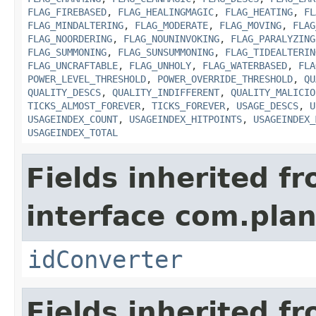
FLAG_FIREBASED
,
FLAG_HEALINGMAGIC
,
FLAG_HEATING
,
FL
FLAG_MINDALTERING
,
FLAG_MODERATE
,
FLAG_MOVING
,
FLAG
FLAG_NOORDERING
,
FLAG_NOUNINVOKING
,
FLAG_PARALYZING
FLAG_SUMMONING
,
FLAG_SUNSUMMONING
,
FLAG_TIDEALTERIN
FLAG_UNCRAFTABLE
,
FLAG_UNHOLY
,
FLAG_WATERBASED
,
FLA
POWER_LEVEL_THRESHOLD
,
POWER_OVERRIDE_THRESHOLD
,
QU
QUALITY_DESCS
,
QUALITY_INDIFFERENT
,
QUALITY_MALICIO
TICKS_ALMOST_FOREVER
,
TICKS_FOREVER
,
USAGE_DESCS
,
U
USAGEINDEX_COUNT
,
USAGEINDEX_HITPOINTS
,
USAGEINDEX_
USAGEINDEX_TOTAL
Fields inherited f
interface com.plan
idConverter
Fields inherited f