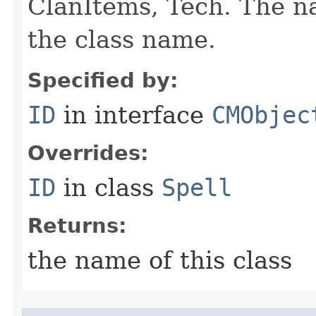
ClanItems, Tech. The na
the class name.
Specified by:
ID
in interface
CMObjec
Overrides:
ID
in class
Spell
Returns:
the name of this class