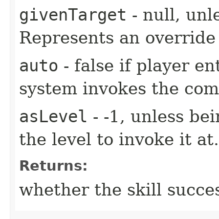
givenTarget
- null, unl
Represents an override 
auto
- false if player e
system invokes the co
asLevel
- -1, unless be
the level to invoke it at.
Returns:
whether the skill succe