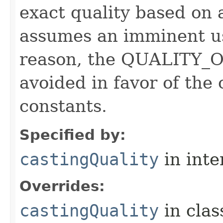
exact quality based on 
assumes an imminent use
reason, the QUALITY_O
avoided in favor of the
constants.
Specified by:
castingQuality
in inte
Overrides:
castingQuality
in cla