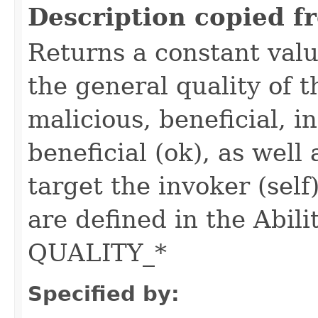
Description copied f
Returns a constant valu
the general quality of th
malicious, beneficial, in
beneficial (ok), as well
target the invoker (self
are defined in the Abili
QUALITY_*
Specified by: