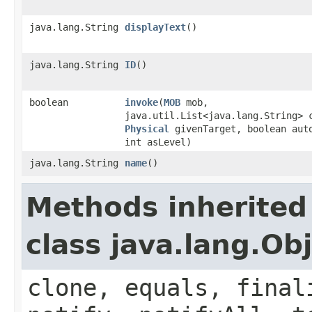
java.lang.String
displayText
()
java.lang.String
ID
()
boolean
invoke
​(
MOB
mob,
java.util.List<java.lang.String> 
Physical
givenTarget, boolean aut
int asLevel)
java.lang.String
name
()
Methods inherited
class java.lang.Ob
clone, equals, final