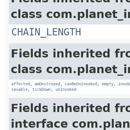
class com.planet_i
CHAIN_LENGTH
Fields inherited f
class com.planet_i
affected
,
amDestroyed
,
canBeUninvoked
,
empty
,
invok
savable
,
tickDown
,
unInvoked
Fields inherited f
interface com.plan