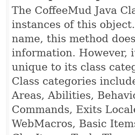
The CoffeeMud Java Cla
instances of this object
name, this method does
information. However, i
unique to its class cate
Class categories inclu
Areas, Abilities, Behav
Commands, Exits Local
WebMacros, Basic Item