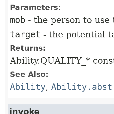
Parameters:
mob
- the person to use t
target
- the potential t
Returns:
Ability.QUALITY_* const
See Also:
Ability
,
Ability.abst
invoke