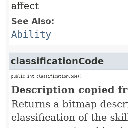
affect
See Also:
Ability
classificationCode
public int classificationCode()
Description copied f
Returns a bitmap descr
classification of the skil