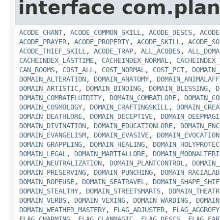
interface com.plan
ACODE_CHANT
,
ACODE_COMMON_SKILL
,
ACODE_DESCS
,
ACODE
ACODE_PRAYER
,
ACODE_PROPERTY
,
ACODE_SKILL
,
ACODE_SO
ACODE_THIEF_SKILL
,
ACODE_TRAP
,
ALL_ACODES
,
ALL_DOMA
CACHEINDEX_LASTTIME
,
CACHEINDEX_NORMAL
,
CACHEINDEX_
CAN_ROOMS
,
COST_ALL
,
COST_NORMAL
,
COST_PCT
,
DOMAIN_
DOMAIN_ALTERATION
,
DOMAIN_ANATOMY
,
DOMAIN_ANIMALAFF
DOMAIN_ARTISTIC
,
DOMAIN_BINDING
,
DOMAIN_BLESSING
,
D
DOMAIN_COMBATFLUIDITY
,
DOMAIN_COMBATLORE
,
DOMAIN_CO
DOMAIN_COSMOLOGY
,
DOMAIN_CRAFTINGSKILL
,
DOMAIN_CREA
DOMAIN_DEATHLORE
,
DOMAIN_DECEPTIVE
,
DOMAIN_DEEPMAGI
DOMAIN_DIVINATION
,
DOMAIN_EDUCATIONLORE
,
DOMAIN_ENC
DOMAIN_EVANGELISM
,
DOMAIN_EVASIVE
,
DOMAIN_EVOCATION
DOMAIN_GRAPPLING
,
DOMAIN_HEALING
,
DOMAIN_HOLYPROTEC
DOMAIN_LEGAL
,
DOMAIN_MARTIALLORE
,
DOMAIN_MOONALTERI
DOMAIN_NEUTRALIZATION
,
DOMAIN_PLANTCONTROL
,
DOMAIN_
DOMAIN_PRESERVING
,
DOMAIN_PUNCHING
,
DOMAIN_RACIALAB
DOMAIN_ROPEUSE
,
DOMAIN_SEATRAVEL
,
DOMAIN_SHAPE_SHIF
DOMAIN_STEALTHY
,
DOMAIN_STREETSMARTS
,
DOMAIN_THEATR
DOMAIN_VERBS
,
DOMAIN_VEXING
,
DOMAIN_WARDING
,
DOMAIN
DOMAIN_WEATHER_MASTERY
,
FLAG_ADJUSTER
,
FLAG_AGGROFY
FLAG_CHARMING
,
FLAG_CLANMAGIC
,
FLAG_DESCS
,
FLAG_EAR