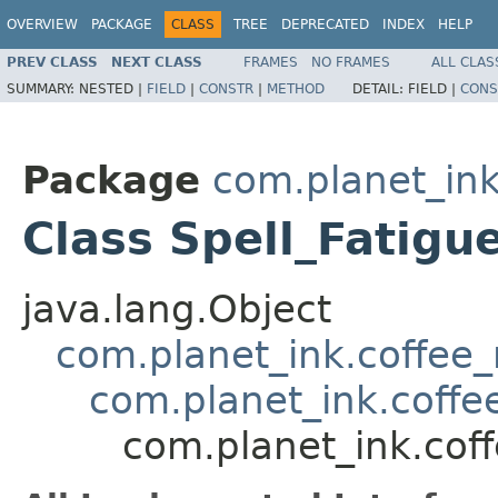
OVERVIEW
PACKAGE
CLASS
TREE
DEPRECATED
INDEX
HELP
PREV CLASS
NEXT CLASS
FRAMES
NO FRAMES
ALL CLAS
SUMMARY:
NESTED |
FIELD
|
CONSTR
|
METHOD
DETAIL:
FIELD |
CONS
Package
com.planet_ink
Class Spell_Fatigu
java.lang.Object
com.planet_ink.coffee_m
com.planet_ink.coffee
com.planet_ink.coff