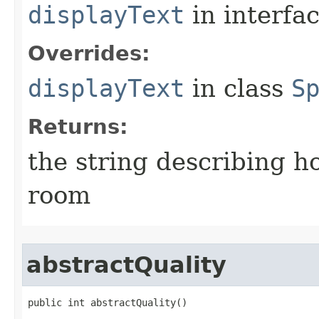
displayText
in interfa
Overrides:
displayText
in class
S
Returns:
the string describing ho
room
abstractQuality
public int abstractQuality()