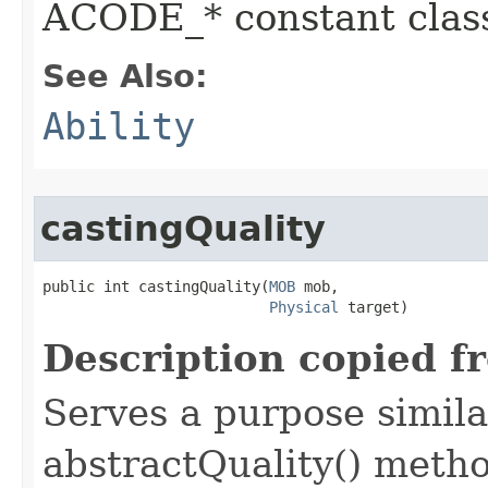
ACODE_* constant class
See Also:
Ability
castingQuality
public int castingQuality​(
MOB
 mob,

Physical
 target)
Description copied f
Serves a purpose similar
abstractQuality() metho