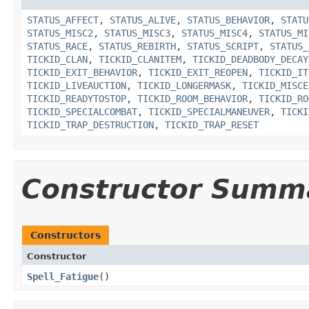
STATUS_AFFECT
,
STATUS_ALIVE
,
STATUS_BEHAVIOR
,
STATU
STATUS_MISC2
,
STATUS_MISC3
,
STATUS_MISC4
,
STATUS_MI
STATUS_RACE
,
STATUS_REBIRTH
,
STATUS_SCRIPT
,
STATUS_
TICKID_CLAN
,
TICKID_CLANITEM
,
TICKID_DEADBODY_DECAY
TICKID_EXIT_BEHAVIOR
,
TICKID_EXIT_REOPEN
,
TICKID_IT
TICKID_LIVEAUCTION
,
TICKID_LONGERMASK
,
TICKID_MISCE
TICKID_READYTOSTOP
,
TICKID_ROOM_BEHAVIOR
,
TICKID_RO
TICKID_SPECIALCOMBAT
,
TICKID_SPECIALMANEUVER
,
TICKI
TICKID_TRAP_DESTRUCTION
,
TICKID_TRAP_RESET
Constructor Summ
Constructors
Constructor
Spell_Fatigue
()