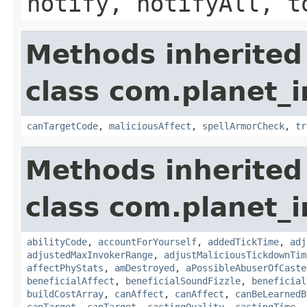
notify, notifyAll, t
Methods inherited
class com.planet_i
canTargetCode
,
maliciousAffect
,
spellArmorCheck
,
tr
Methods inherited
class com.planet_i
abilityCode
,
accountForYourself
,
addedTickTime
,
adj
adjustedMaxInvokerRange
,
adjustMaliciousTickdownTim
affectPhyStats
,
amDestroyed
,
aPossibleAbuserOfCaste
beneficialAffect
,
beneficialSoundFizzle
,
beneficial
buildCostArray
,
canAffect
,
canAffect
,
canBeLearnedB