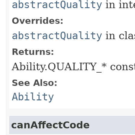
abstractQuality
in in
Overrides:
abstractQuality
in cl
Returns:
Ability.QUALITY_* const
See Also:
Ability
canAffectCode