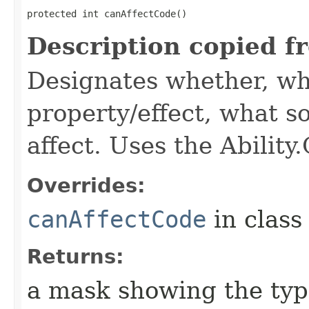
protected int canAffectCode()
Description copied f
Designates whether, wh
property/effect, what so
affect. Uses the Abilit
Overrides:
canAffectCode
in clas
Returns:
a mask showing the type