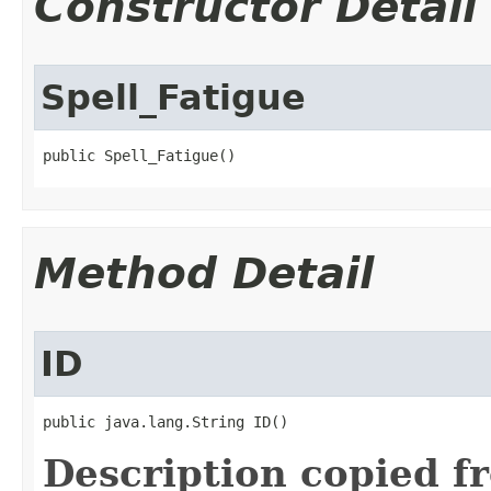
Constructor Detail
Spell_Fatigue
public Spell_Fatigue()
Method Detail
ID
public java.lang.String ID()
Description copied f