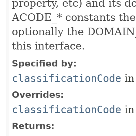
property, etc) and its d
ACODE_* constants the 
optionally the DOMAIN_
this interface.
Specified by:
classificationCode
in
Overrides:
classificationCode
in
Returns: