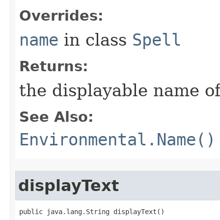
Overrides:
name
in class
Spell
Returns:
the displayable name of
See Also:
Environmental.Name()
displayText
public java.lang.String displayText()