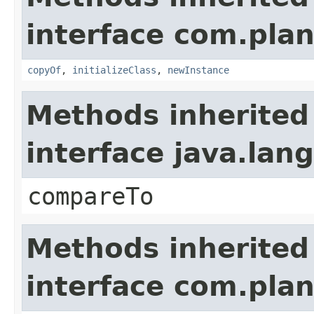
interface com.plan
copyOf
,
initializeClass
,
newInstance
Methods inherited
interface java.la
compareTo
Methods inherited
interface com.plan