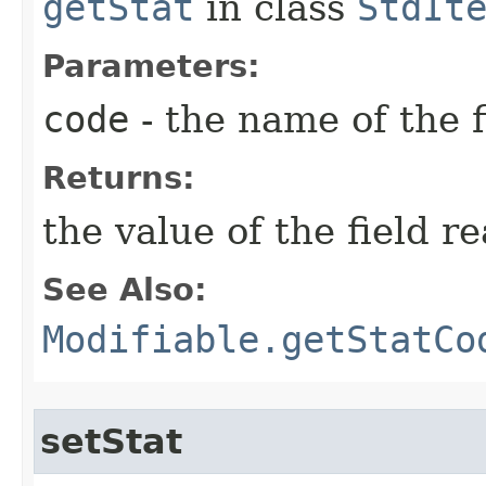
getStat
in class
StdIt
Parameters:
code
- the name of the f
Returns:
the value of the field r
See Also:
Modifiable.getStatCo
setStat