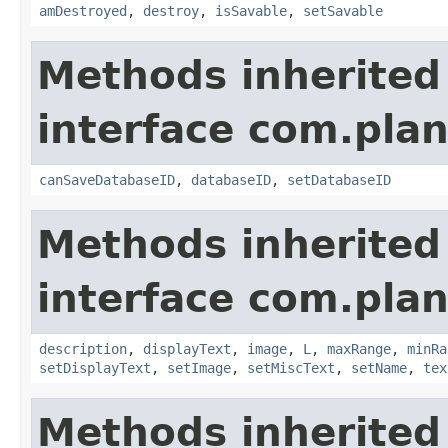
amDestroyed
,
destroy
,
isSavable
,
setSavable
Methods inherited
interface com.plan
canSaveDatabaseID
,
databaseID
,
setDatabaseID
Methods inherited
interface com.plan
description
,
displayText
,
image
,
L
,
maxRange
,
minRa
setDisplayText
,
setImage
,
setMiscText
,
setName
,
tex
Methods inherited