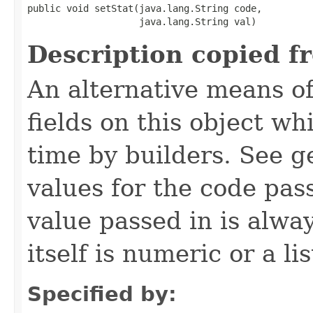
public void setStat​(java.lang.String code,

                    java.lang.String val)
Description copied f
An alternative means of
fields on this object wh
time by builders. See g
values for the code pas
value passed in is always
itself is numeric or a lis
Specified by: