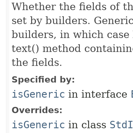
Whether the fields of th
set by builders. Generi
builders, in which case
text() method containing
the fields.
Specified by:
isGeneric
in interface
Overrides:
isGeneric
in class
Std