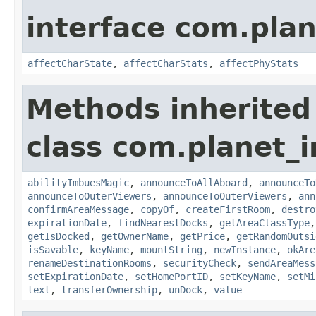
interface com.plan
affectCharState
,
affectCharStats
,
affectPhyStats
Methods inherited
class com.planet_
abilityImbuesMagic
,
announceToAllAboard
,
announceTo
announceToOuterViewers
,
announceToOuterViewers
,
ann
confirmAreaMessage
,
copyOf
,
createFirstRoom
,
destro
expirationDate
,
findNearestDocks
,
getAreaClassType
getIsDocked
,
getOwnerName
,
getPrice
,
getRandomOutsi
isSavable
,
keyName
,
mountString
,
newInstance
,
okAre
renameDestinationRooms
,
securityCheck
,
sendAreaMess
setExpirationDate
,
setHomePortID
,
setKeyName
,
setMi
text
,
transferOwnership
,
unDock
,
value