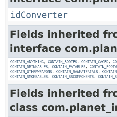
idConverter
Fields inherited f
interface com.plan
CONTAIN_ANYTHING
,
CONTAIN_BODIES
,
CONTAIN_CAGED
,
CO
CONTAIN_DRINKABLES
,
CONTAIN_EATABLES
,
CONTAIN_FOOTW
CONTAIN_OTHERWEAPONS
,
CONTAIN_RAWMATERIALS
,
CONTAIN
CONTAIN_SMOKEABLES
,
CONTAIN_SSCOMPONENTS
,
CONTAIN_S
Fields inherited f
class com.planet_