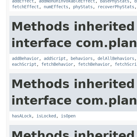
addEffect
,
addNonUninvokableEffect
,
basePhyStats
,
d
fetchEffect
,
numEffects
,
phyStats
,
recoverPhyStats
Methods inherited
interface com.plan
addBehavior
,
addScript
,
behaviors
,
delAllBehaviors
eachScript
,
fetchBehavior
,
fetchBehavior
,
fetchScri
Methods inherited
interface com.plan
hasALock
,
isLocked
,
isOpen
Methods inherited