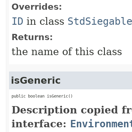
Overrides:
ID
in class
StdSiegabl
Returns:
the name of this class
isGeneric
public boolean isGeneric()
Description copied f
interface:
Environmen