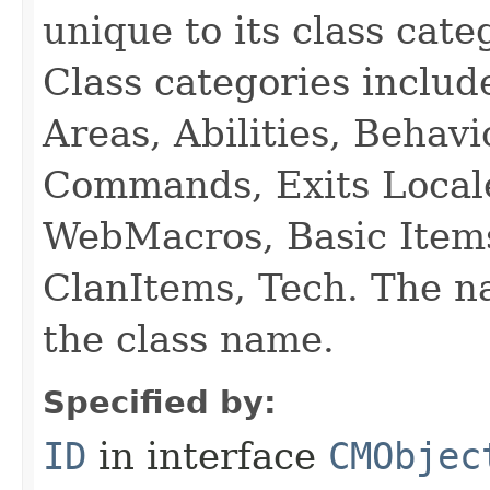
unique to its class cate
Class categories inclu
Areas, Abilities, Behav
Commands, Exits Local
WebMacros, Basic Item
ClanItems, Tech. The na
the class name.
Specified by:
ID
in interface
CMObjec