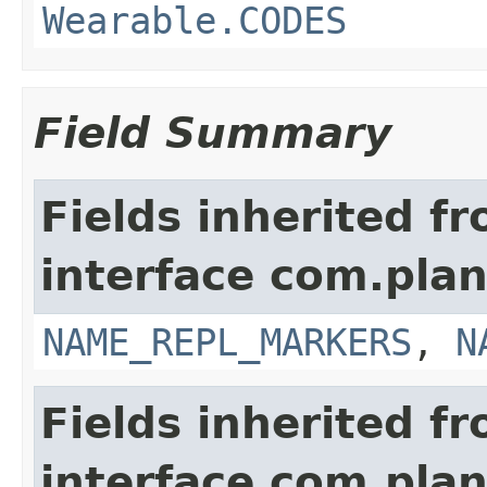
Wearable.CODES
Field Summary
Fields inherited f
interface com.plan
NAME_REPL_MARKERS
,
N
Fields inherited f
interface com.plan