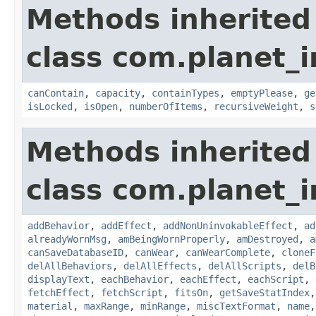
Methods inherited
class com.planet_
canContain
,
capacity
,
containTypes
,
emptyPlease
,
ge
isLocked
,
isOpen
,
numberOfItems
,
recursiveWeight
,
s
Methods inherited
class com.planet_
addBehavior
,
addEffect
,
addNonUninvokableEffect
,
ad
alreadyWornMsg
,
amBeingWornProperly
,
amDestroyed
,
a
canSaveDatabaseID
,
canWear
,
canWearComplete
,
cloneF
delAllBehaviors
,
delAllEffects
,
delAllScripts
,
delB
displayText
,
eachBehavior
,
eachEffect
,
eachScript
,
fetchEffect
,
fetchScript
,
fitsOn
,
getSaveStatIndex
material
,
maxRange
,
minRange
,
miscTextFormat
,
name