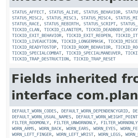
STATUS_AFFECT
,
STATUS_ALIVE
,
STATUS_BEHAVIOR
,
STATU
STATUS_MISC2
,
STATUS_MISC3
,
STATUS_MISC4
,
STATUS_MI
STATUS_RACE
,
STATUS_REBIRTH
,
STATUS_SCRIPT
,
STATUS_
TICKID_CLAN
,
TICKID_CLANITEM
,
TICKID_DEADBODY_DECAY
TICKID_EXIT_BEHAVIOR
,
TICKID_EXIT_REOPEN
,
TICKID_IT
TICKID_LIVEAUCTION
,
TICKID_LONGERMASK
,
TICKID_MISCE
TICKID_READYTOSTOP
,
TICKID_ROOM_BEHAVIOR
,
TICKID_RO
TICKID_SPECIALCOMBAT
,
TICKID_SPECIALMANEUVER
,
TICKI
TICKID_TRAP_DESTRUCTION
,
TICKID_TRAP_RESET
Fields inherited f
interface com.plan
DEFAULT_WORN_CODES
,
DEFAULT_WORN_DEPENDENCYGRID
,
DE
DEFAULT_WORN_USUAL_NAMES
,
DEFAULT_WORN_WEIGHT_POINT
FILTER_ROOMONLY
,
FILTER_UNWORNONLY
,
FILTER_WORNONLY
WORN_ARMS
,
WORN_BACK
,
WORN_EARS
,
WORN_EYES
,
WORN_FE
WORN_LEFT_FINGER
,
WORN_LEFT_WRIST
,
WORN_LEGS
,
WORN_