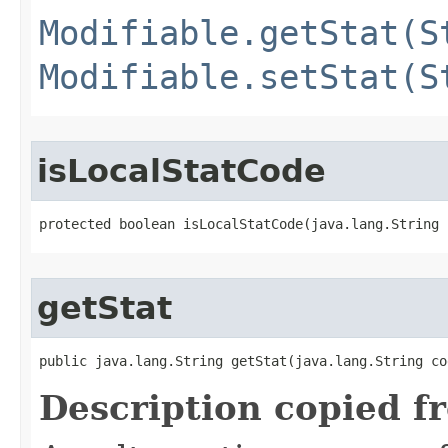
Modifiable.getStat(S
Modifiable.setStat(S
isLocalStatCode
protected boolean isLocalStatCode​(java.lang.String 
getStat
public java.lang.String getStat​(java.lang.String co
Description copied f