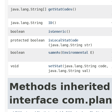
java.lang.String[]
getStatCodes
()
java.lang.String
ID
()
boolean
isGeneric
()
protected boolean
isLocalStatCode
(java.lang.String str)
boolean
sameAs
​(
Environmental
E)
void
setStat
​(java.lang.String code,
java.lang.String val)
Methods inherited
interface com.plan