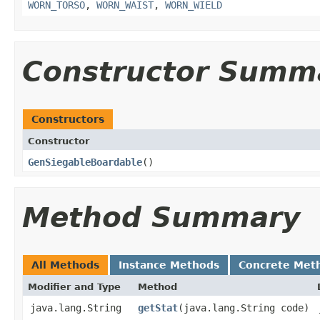
WORN_TORSO
,
WORN_WAIST
,
WORN_WIELD
Constructor Summ
Constructors
Constructor
GenSiegableBoardable
()
Method Summary
All Methods
Instance Methods
Concrete Met
Modifier and Type
Method
java.lang.String
getStat
​(java.lang.String code)