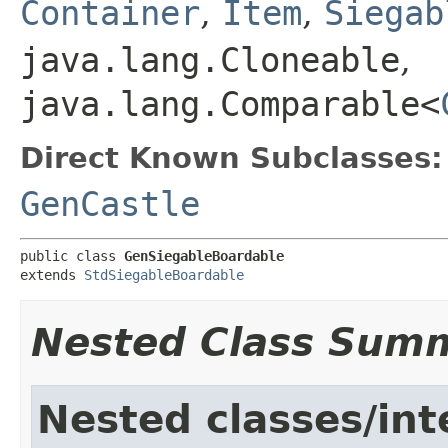
Container
,
Item
,
Siegab
java.lang.Cloneable
,
java.lang.Comparable<
Direct Known Subclasses:
GenCastle
public class 
GenSiegableBoardable
extends 
StdSiegableBoardable
Nested Class Sum
Nested classes/int