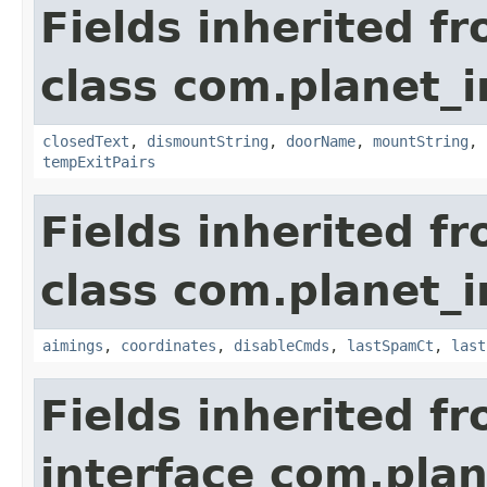
Fields inherited f
class com.planet_
closedText
,
dismountString
,
doorName
,
mountString
,
tempExitPairs
Fields inherited f
class com.planet_
aimings
,
coordinates
,
disableCmds
,
lastSpamCt
,
last
Fields inherited f
interface com.plan