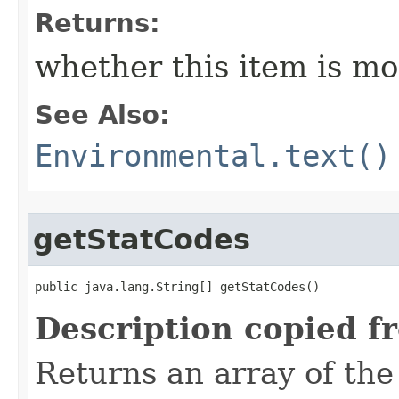
Returns:
whether this item is mo
See Also:
Environmental.text()
getStatCodes
public java.lang.String[] getStatCodes()
Description copied f
Returns an array of the