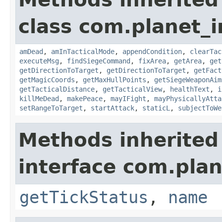
class com.planet_
amDead
,
amInTacticalMode
,
appendCondition
,
clearTac
executeMsg
,
findSiegeCommand
,
fixArea
,
getArea
,
get
getDirectionToTarget
,
getDirectionToTarget
,
getFact
getMagicCoords
,
getMaxHullPoints
,
getSiegeWeaponAim
getTacticalDistance
,
getTacticalView
,
healthText
,
i
killMeDead
,
makePeace
,
mayIFight
,
mayPhysicallyAtta
setRangeToTarget
,
startAttack
,
staticL
,
subjectToWe
Methods inherited
interface com.plan
getTickStatus
,
name