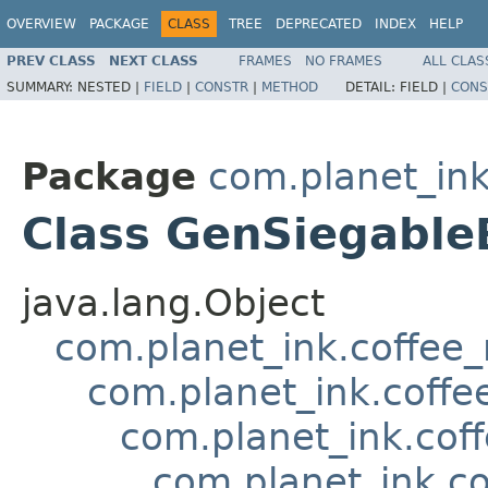
OVERVIEW
PACKAGE
CLASS
TREE
DEPRECATED
INDEX
HELP
PREV CLASS
NEXT CLASS
FRAMES
NO FRAMES
ALL CLAS
SUMMARY:
NESTED |
FIELD
|
CONSTR
|
METHOD
DETAIL:
FIELD |
CONS
Package
com.planet_ink
Class GenSiegable
java.lang.Object
com.planet_ink.coffee
com.planet_ink.coffe
com.planet_ink.cof
com.planet_ink.c