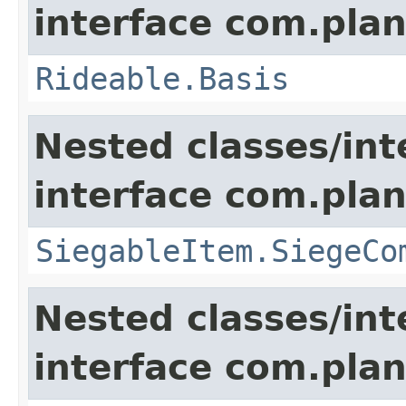
interface com.plan
Rideable.Basis
Nested classes/int
interface com.plan
SiegableItem.SiegeCo
Nested classes/int
interface com.plan