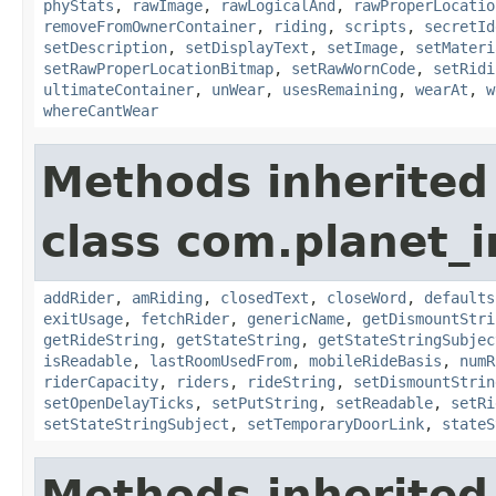
phyStats
,
rawImage
,
rawLogicalAnd
,
rawProperLocatio
removeFromOwnerContainer
,
riding
,
scripts
,
secretId
setDescription
,
setDisplayText
,
setImage
,
setMateri
setRawProperLocationBitmap
,
setRawWornCode
,
setRidi
ultimateContainer
,
unWear
,
usesRemaining
,
wearAt
,
w
whereCantWear
Methods inherited
class com.planet_
addRider
,
amRiding
,
closedText
,
closeWord
,
defaults
exitUsage
,
fetchRider
,
genericName
,
getDismountStri
getRideString
,
getStateString
,
getStateStringSubjec
isReadable
,
lastRoomUsedFrom
,
mobileRideBasis
,
numR
riderCapacity
,
riders
,
rideString
,
setDismountStrin
setOpenDelayTicks
,
setPutString
,
setReadable
,
setRi
setStateStringSubject
,
setTemporaryDoorLink
,
stateS
Methods inherited