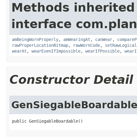
Methods inherited
interface com.plan
amBeingWornProperly
,
amWearingAt
,
canWear
,
compareP
rawProperLocationBitmap
,
rawWornCode
,
setRawLogical
wearAt
,
wearEvenIfImpossible
,
wearIfPossible
,
wearI
Constructor Detail
GenSiegableBoardabl
public GenSiegableBoardable()