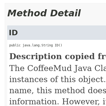
Method Detail
ID
public java.lang.String ID()
Description copied f
The CoffeeMud Java Cla
instances of this object
name, this method does
information. However, i