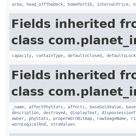
area
,
head_offTheDeck
,
homePortID
,
internalPrice
,
n
Fields inherited f
class com.planet_
capacity
,
containType
,
defaultsClosed
,
defaultsLock
Fields inherited f
class com.planet_
_name
,
affectPhyStats
,
affects
,
baseGoldValue
,
base
description
,
destroyed
,
displayText
,
dispossessionT
owner
,
phyStats
,
properWornBitmap
,
rawImageName
,
ri
wornLogicalAnd
,
xtraValues