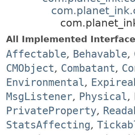
com.planet_ink.
com.planet_in
All Implemented Interface
Affectable
,
Behavable
,
CMObject
,
Combatant
,
Co
Environmental
,
Expirea
MsgListener
,
Physical
,
PrivateProperty
,
Reada
StatsAffecting
,
Tickab