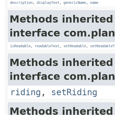
description
,
displayText
,
genericName
,
name
Methods inherited
interface com.plan
isReadable
,
readableText
,
setReadable
,
setReadableT
Methods inherited
interface com.plan
riding
,
setRiding
Methods inherited