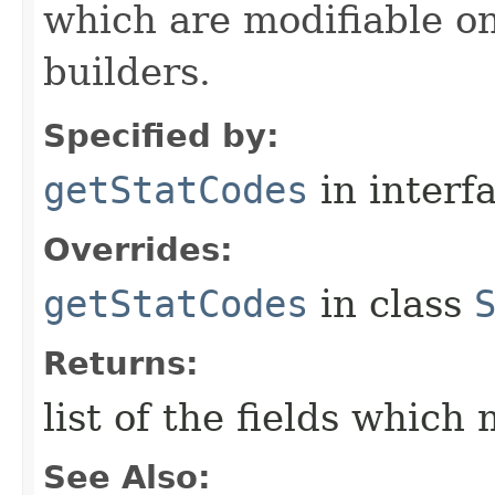
which are modifiable on
builders.
Specified by:
getStatCodes
in interf
Overrides:
getStatCodes
in class
Returns:
list of the fields which
See Also: