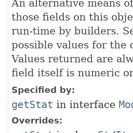
An alternative means of
those fields on this obj
run-time by builders. S
possible values for the
Values returned are alw
field itself is numeric or
Specified by:
getStat
in interface
Mo
Overrides: