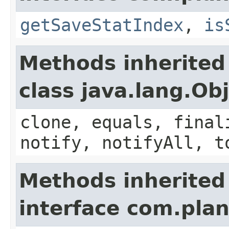
getSaveStatIndex
,
is
Methods inherited
class java.lang.Ob
clone, equals, final
notify, notifyAll, t
Methods inherited
interface com.plan