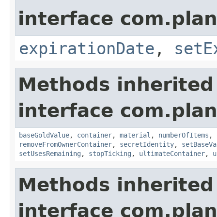
interface com.plan
expirationDate
,
setE
Methods inherited
interface com.plan
baseGoldValue
,
container
,
material
,
numberOfItems
,
removeFromOwnerContainer
,
secretIdentity
,
setBaseVa
setUsesRemaining
,
stopTicking
,
ultimateContainer
,
u
Methods inherited
interface com.plan