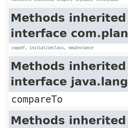
Methods inherited
interface com.plan
copyOf
,
initializeClass
,
newInstance
Methods inherited
interface java.la
compareTo
Methods inherited