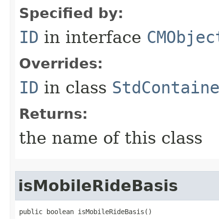
Specified by:
ID
in interface
CMObjec
Overrides:
ID
in class
StdContain
Returns:
the name of this class
isMobileRideBasis
public boolean isMobileRideBasis()