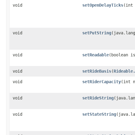
void
setOpenDelayTicks
​(int
void
setPutString
​(java.lan
void
setReadable
​(boolean i
void
setRideBasis
​(
Rideable
void
setRiderCapacity
​(int 
void
setRideString
​(java.la
void
setStateString
​(java.l