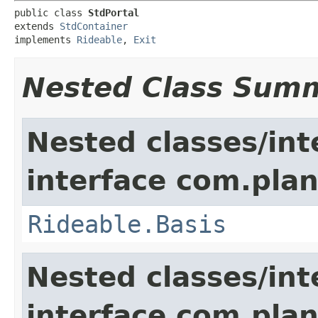
public class 
StdPortal
extends 
StdContainer
implements 
Rideable
, 
Exit
Nested Class Sum
Nested classes/int
interface com.plan
Rideable.Basis
Nested classes/int
interface com.plan