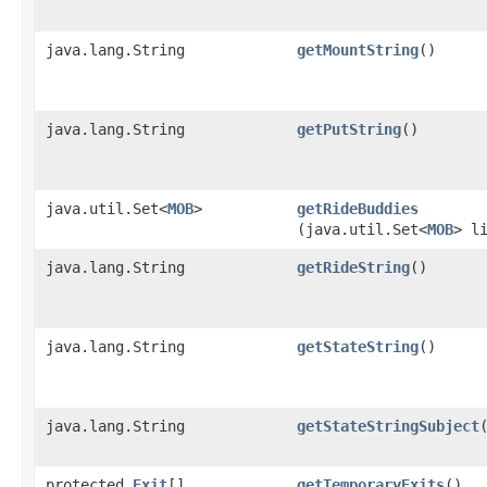
java.lang.String
getMountString
()
java.lang.String
getPutString
()
java.util.Set<
MOB
>
getRideBuddies
(java.util.Set<
MOB
> l
java.lang.String
getRideString
()
java.lang.String
getStateString
()
java.lang.String
getStateStringSubject
protected
Exit
[]
getTemporaryExits
()