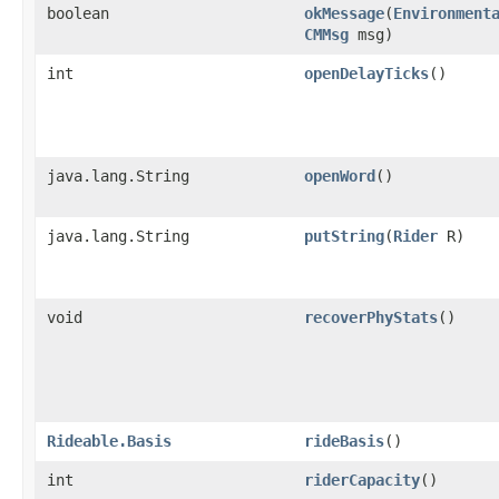
boolean
okMessage
​(
Environment
CMMsg
msg)
int
openDelayTicks
()
java.lang.String
openWord
()
java.lang.String
putString
​(
Rider
R)
void
recoverPhyStats
()
Rideable.Basis
rideBasis
()
int
riderCapacity
()