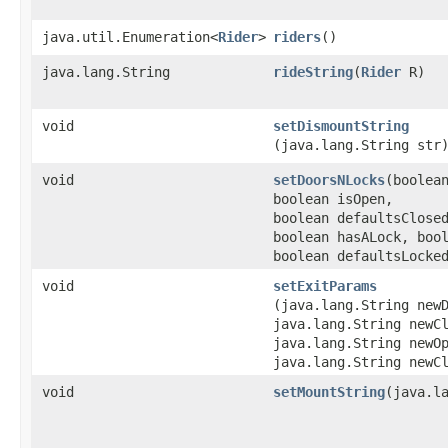
java.util.Enumeration<
Rider
>
riders
()
java.lang.String
rideString
​(
Rider
R)
void
setDismountString
(java.lang.String str
void
setDoorsNLocks
​(boolea
boolean isOpen,
boolean defaultsClose
boolean hasALock, boo
boolean defaultsLocke
void
setExitParams
(java.lang.String new
java.lang.String newC
java.lang.String newO
java.lang.String newC
void
setMountString
​(java.l