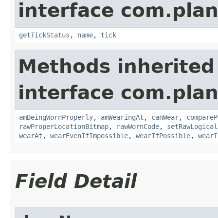
interface com.plan
getTickStatus
,
name
,
tick
Methods inherited
interface com.plan
amBeingWornProperly
,
amWearingAt
,
canWear
,
compareP
rawProperLocationBitmap
,
rawWornCode
,
setRawLogical
wearAt
,
wearEvenIfImpossible
,
wearIfPossible
,
wearI
Field Detail