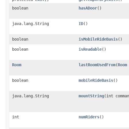
boolean
hasADoor
()
java.lang.String
ID
()
boolean
isMobileRideBasis
()
boolean
isReadable
()
Room
lastRoomUsedFrom
​(
Room
boolean
mobileRideBasis
()
java.lang.String
mountString
​(int comm
int
numRiders
()