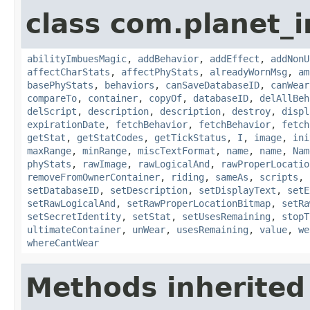
class com.planet_
abilityImbuesMagic
,
addBehavior
,
addEffect
,
addNonU
affectCharStats
,
affectPhyStats
,
alreadyWornMsg
,
am
basePhyStats
,
behaviors
,
canSaveDatabaseID
,
canWear
compareTo
,
container
,
copyOf
,
databaseID
,
delAllBeh
delScript
,
description
,
description
,
destroy
,
displ
expirationDate
,
fetchBehavior
,
fetchBehavior
,
fetch
getStat
,
getStatCodes
,
getTickStatus
,
I
,
image
,
ini
maxRange
,
minRange
,
miscTextFormat
,
name
,
name
,
Nam
phyStats
,
rawImage
,
rawLogicalAnd
,
rawProperLocatio
removeFromOwnerContainer
,
riding
,
sameAs
,
scripts
,
setDatabaseID
,
setDescription
,
setDisplayText
,
setE
setRawLogicalAnd
,
setRawProperLocationBitmap
,
setRa
setSecretIdentity
,
setStat
,
setUsesRemaining
,
stopT
ultimateContainer
,
unWear
,
usesRemaining
,
value
,
we
whereCantWear
Methods inherited