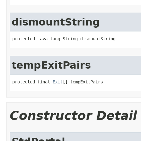
dismountString
protected java.lang.String dismountString
tempExitPairs
protected final 
Exit
[] tempExitPairs
Constructor Detail