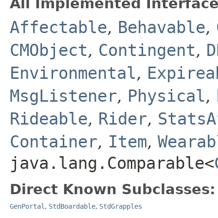
All Implemented Interface
Affectable
,
Behavable
,
CMObject
,
Contingent
,
D
Environmental
,
Expirea
MsgListener
,
Physical
,
Rideable
,
Rider
,
StatsA
Container
,
Item
,
Wearab
java.lang.Comparable<
Direct Known Subclasses:
GenPortal
,
StdBoardable
,
StdGrapples