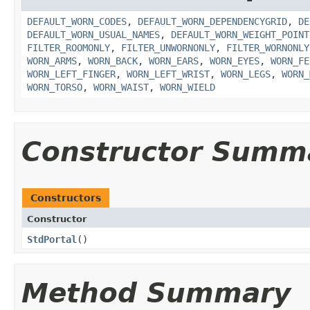
DEFAULT_WORN_CODES
,
DEFAULT_WORN_DEPENDENCYGRID
,
DE
DEFAULT_WORN_USUAL_NAMES
,
DEFAULT_WORN_WEIGHT_POINT
FILTER_ROOMONLY
,
FILTER_UNWORNONLY
,
FILTER_WORNONLY
WORN_ARMS
,
WORN_BACK
,
WORN_EARS
,
WORN_EYES
,
WORN_FE
WORN_LEFT_FINGER
,
WORN_LEFT_WRIST
,
WORN_LEGS
,
WORN_
WORN_TORSO
,
WORN_WAIST
,
WORN_WIELD
Constructor Summ
Constructors
Constructor
StdPortal
()
Method Summary