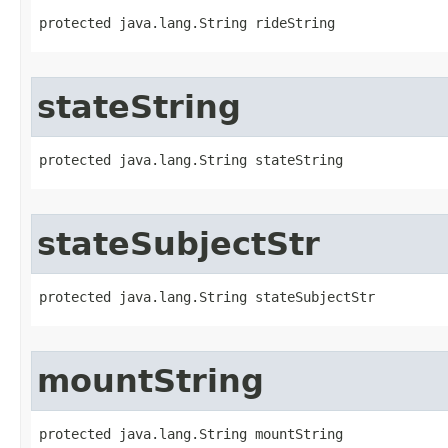
protected java.lang.String rideString
stateString
protected java.lang.String stateString
stateSubjectStr
protected java.lang.String stateSubjectStr
mountString
protected java.lang.String mountString