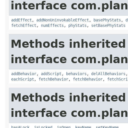
interface com.plan
addEffect
,
addNonUninvokableEffect
,
basePhyStats
,
d
fetchEffect
,
numEffects
,
phyStats
,
setBasePhyStats
Methods inherited
interface com.plan
addBehavior
,
addScript
,
behaviors
,
delAllBehaviors
eachScript
,
fetchBehavior
,
fetchBehavior
,
fetchScri
Methods inherited
interface com.plan
hasALock
,
isLocked
,
isOpen
,
keyName
,
setKeyName