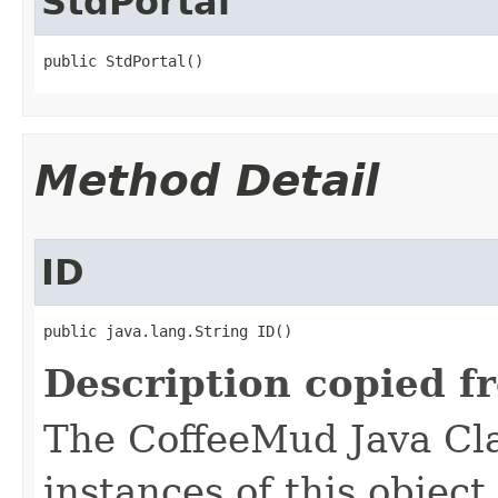
StdPortal
public StdPortal()
Method Detail
ID
public java.lang.String ID()
Description copied f
The CoffeeMud Java Cla
instances of this object