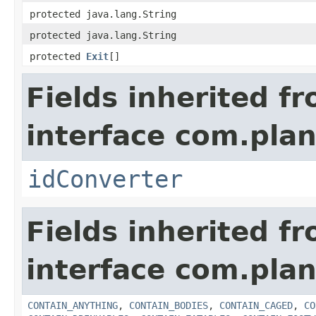
protected java.lang.String
protected java.lang.String
protected
Exit
[]
Fields inherited f
interface com.plan
idConverter
Fields inherited f
interface com.plan
CONTAIN_ANYTHING
,
CONTAIN_BODIES
,
CONTAIN_CAGED
,
CO