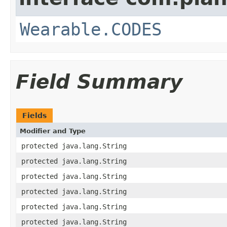
Wearable.CODES
Field Summary
Fields
Modifier and Type
protected java.lang.String
protected java.lang.String
protected java.lang.String
protected java.lang.String
protected java.lang.String
protected java.lang.String