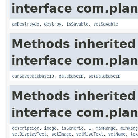
interface com.plan
amDestroyed
,
destroy
,
isSavable
,
setSavable
Methods inherited
interface com.plan
canSaveDatabaseID
,
databaseID
,
setDatabaseID
Methods inherited
interface com.plan
description
,
image
,
isGeneric
,
L
,
maxRange
,
minRang
setDisplayText
,
setImage
,
setMiscText
,
setName
,
tex