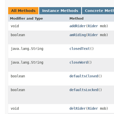
All Methods
Instance Methods
Concrete Met
Modifier and Type
Method
void
addRider
​(
Rider
mob)
boolean
amRiding
​(
Rider
mob)
java.lang.String
closedText
()
java.lang.String
closeWord
()
boolean
defaultsClosed
()
boolean
defaultsLocked
()
void
delRider
​(
Rider
mob)