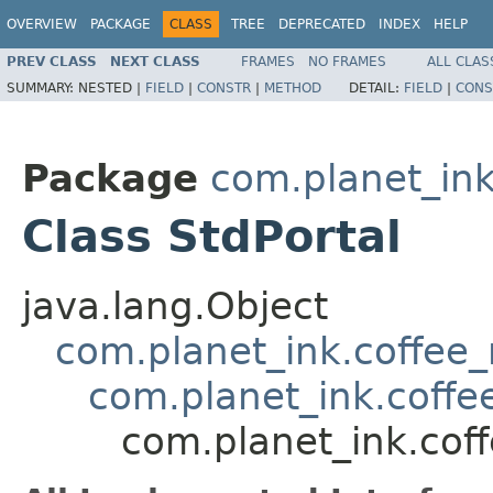
OVERVIEW
PACKAGE
CLASS
TREE
DEPRECATED
INDEX
HELP
PREV CLASS
NEXT CLASS
FRAMES
NO FRAMES
ALL CLAS
SUMMARY:
NESTED |
FIELD
|
CONSTR
|
METHOD
DETAIL:
FIELD
|
CONS
Package
com.planet_ink
Class StdPortal
java.lang.Object
com.planet_ink.coffee
com.planet_ink.coffe
com.planet_ink.cof