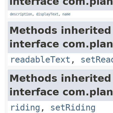
interface com.plan
description
,
displayText
,
name
Methods inherited
interface com.plan
readableText
,
setRea
Methods inherited
interface com.plan
riding
,
setRiding