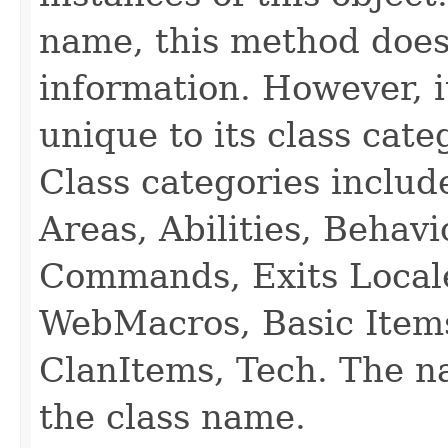
name, this method does
information. However, i
unique to its class cate
Class categories inclu
Areas, Abilities, Behav
Commands, Exits Local
WebMacros, Basic Item
ClanItems, Tech. The na
the class name.