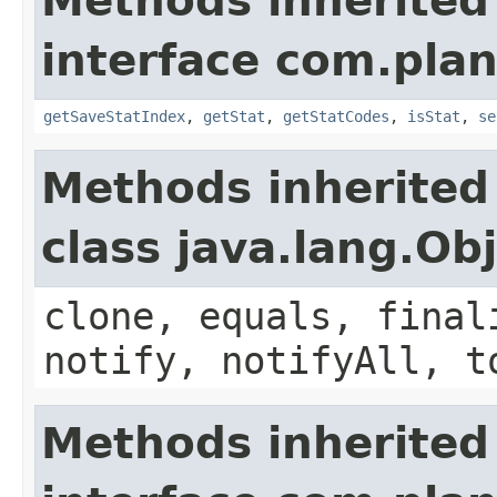
Methods inherited
interface com.plan
getSaveStatIndex
,
getStat
,
getStatCodes
,
isStat
,
se
Methods inherited
class java.lang.Ob
clone, equals, final
notify, notifyAll, t
Methods inherited