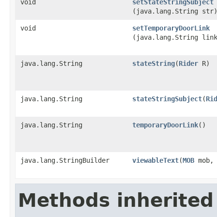
void
setStateStringSubject
(java.lang.String str
void
setTemporaryDoorLink
(java.lang.String lin
java.lang.String
stateString
​(
Rider
R)
java.lang.String
stateStringSubject
​(
Ri
java.lang.String
temporaryDoorLink
()
java.lang.StringBuilder
viewableText
​(
MOB
mob
Methods inherited