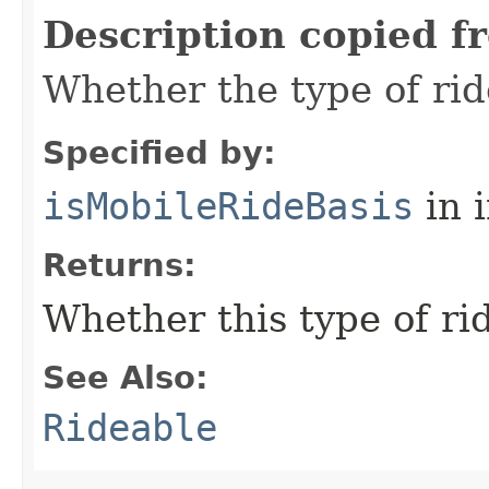
Description copied f
Whether the type of rid
Specified by:
isMobileRideBasis
in 
Returns:
Whether this type of ri
See Also:
Rideable