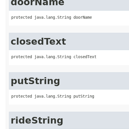
doorName
protected java.lang.String doorName
closedText
protected java.lang.String closedText
putString
protected java.lang.String putString
rideString