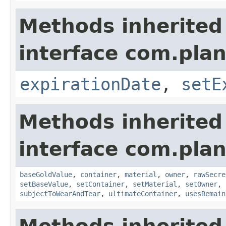
Methods inherited
interface com.plan
expirationDate
,
setE
Methods inherited
interface com.plan
baseGoldValue
,
container
,
material
,
owner
,
rawSecre
setBaseValue
,
setContainer
,
setMaterial
,
setOwner
,
subjectToWearAndTear
,
ultimateContainer
,
usesRemain