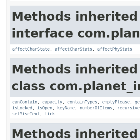
Methods inherited
interface com.plan
affectCharState
,
affectCharStats
,
affectPhyStats
Methods inherited
class com.planet_
canContain
,
capacity
,
containTypes
,
emptyPlease
,
ge
isLocked
,
isOpen
,
keyName
,
numberOfItems
,
recursive
setMiscText
,
tick
Methods inherited