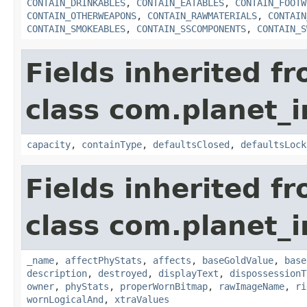
CONTAIN_DRINKABLES
,
CONTAIN_EATABLES
,
CONTAIN_FOOTW
CONTAIN_OTHERWEAPONS
,
CONTAIN_RAWMATERIALS
,
CONTAIN
CONTAIN_SMOKEABLES
,
CONTAIN_SSCOMPONENTS
,
CONTAIN_S
Fields inherited f
class com.planet_
capacity
,
containType
,
defaultsClosed
,
defaultsLock
Fields inherited f
class com.planet_
_name
,
affectPhyStats
,
affects
,
baseGoldValue
,
base
description
,
destroyed
,
displayText
,
dispossessionT
owner
,
phyStats
,
properWornBitmap
,
rawImageName
,
ri
wornLogicalAnd
,
xtraValues