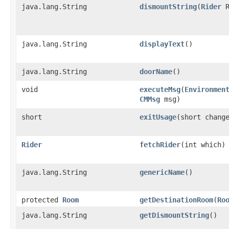
java.lang.String
dismountString
​(
Rider
R
java.lang.String
displayText
()
java.lang.String
doorName
()
void
executeMsg
​(
Environmen
CMMsg
msg)
short
exitUsage
​(short chang
Rider
fetchRider
​(int which)
java.lang.String
genericName
()
protected
Room
getDestinationRoom
​(
Ro
java.lang.String
getDismountString
()