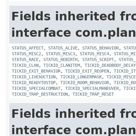
Fields inherited f
interface com.plan
STATUS_AFFECT
,
STATUS_ALIVE
,
STATUS_BEHAVIOR
,
STATU
STATUS_MISC2
,
STATUS_MISC3
,
STATUS_MISC4
,
STATUS_MI
STATUS_RACE
,
STATUS_REBIRTH
,
STATUS_SCRIPT
,
STATUS_
TICKID_CLAN
,
TICKID_CLANITEM
,
TICKID_DEADBODY_DECAY
TICKID_EXIT_BEHAVIOR
,
TICKID_EXIT_REOPEN
,
TICKID_IT
TICKID_LIVEAUCTION
,
TICKID_LONGERMASK
,
TICKID_MISCE
TICKID_READYTOSTOP
,
TICKID_ROOM_BEHAVIOR
,
TICKID_RO
TICKID_SPECIALCOMBAT
,
TICKID_SPECIALMANEUVER
,
TICKI
TICKID_TRAP_DESTRUCTION
,
TICKID_TRAP_RESET
Fields inherited f
interface com.plan