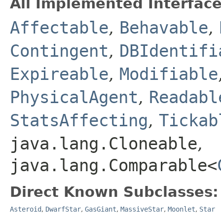
All Implemented Interface
Affectable
,
Behavable
,
Contingent
,
DBIdentifi
Expireable
,
Modifiable
PhysicalAgent
,
Readabl
StatsAffecting
,
Tickab
java.lang.Cloneable
,
java.lang.Comparable<
Direct Known Subclasses:
Asteroid
,
DwarfStar
,
GasGiant
,
MassiveStar
,
Moonlet
,
Star