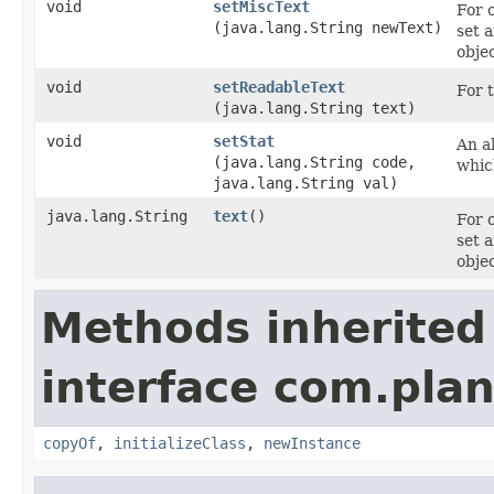
void
setMiscText
For 
(java.lang.String newText)
set 
objec
void
setReadableText
For t
(java.lang.String text)
void
setStat
An al
(java.lang.String code,
whic
java.lang.String val)
java.lang.String
text
()
For 
set 
objec
Methods inherited
interface com.plan
copyOf
,
initializeClass
,
newInstance