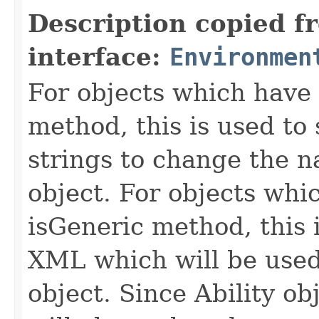
Description copied f
interface:
Environmen
For objects which have f
method, this is used to 
strings to change the n
object. For objects whic
isGeneric method, this 
XML which will be used t
object. Since Ability ob