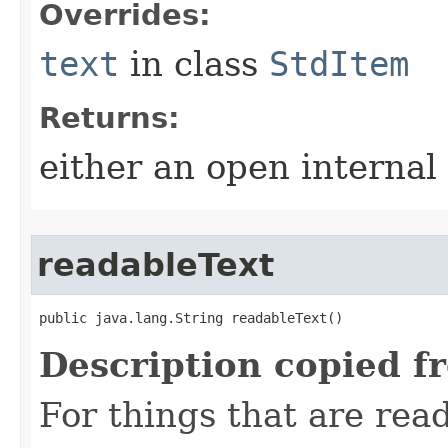
Overrides:
text
in class
StdItem
Returns:
either an open internal
readableText
public java.lang.String readableText()
Description copied f
For things that are read