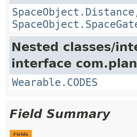
SpaceObject.Distance
SpaceObject.SpaceGat
Nested classes/int
interface com.plan
Wearable.CODES
Field Summary
Fields