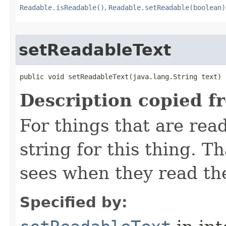
Readable.isReadable()
,
Readable.setReadable(boolean)
setReadableText
public void setReadableText​(java.lang.String text)
Description copied f
For things that are read
string for this thing. Th
sees when they read th
Specified by: