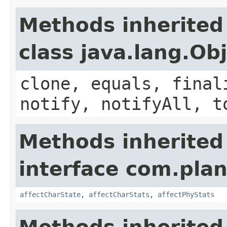
Methods inherited
class java.lang.Ob
clone, equals, final
notify, notifyAll, t
Methods inherited
interface com.plan
affectCharState
,
affectCharStats
,
affectPhyStats