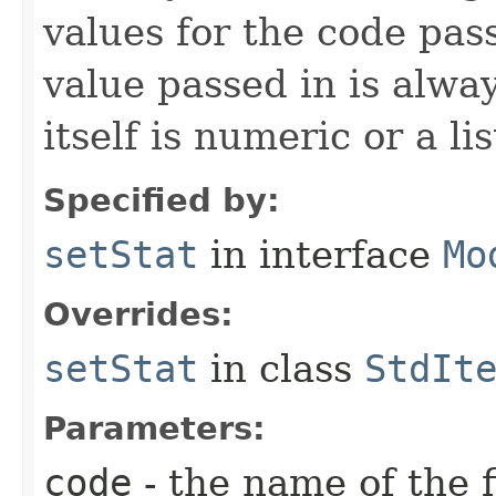
values for the code pas
value passed in is always
itself is numeric or a lis
Specified by:
setStat
in interface
Mo
Overrides:
setStat
in class
StdIt
Parameters:
code
- the name of the f