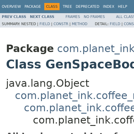
OVERVIEW
PACKAGE
CLASS
TREE
DEPRECATED
INDEX
HELP
PREV CLASS
NEXT CLASS
FRAMES
NO FRAMES
ALL CLAS
SUMMARY:
NESTED |
FIELD
|
CONSTR
|
METHOD
DETAIL:
FIELD
|
CONS
Package
com.planet_ink
Class GenSpaceBo
java.lang.Object
com.planet_ink.coffee
com.planet_ink.coff
com.planet_ink.co