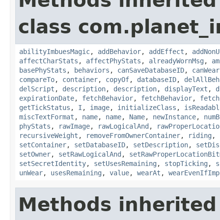
Methods inherited
class com.planet_
abilityImbuesMagic
,
addBehavior
,
addEffect
,
addNonU
affectCharStats
,
affectPhyStats
,
alreadyWornMsg
,
am
basePhyStats
,
behaviors
,
canSaveDatabaseID
,
canWear
compareTo
,
container
,
copyOf
,
databaseID
,
delAllBeh
delScript
,
description
,
description
,
displayText
,
d
expirationDate
,
fetchBehavior
,
fetchBehavior
,
fetch
getTickStatus
,
I
,
image
,
initializeClass
,
isReadabl
miscTextFormat
,
name
,
name
,
Name
,
newInstance
,
numB
phyStats
,
rawImage
,
rawLogicalAnd
,
rawProperLocatio
recursiveWeight
,
removeFromOwnerContainer
,
riding
,
setContainer
,
setDatabaseID
,
setDescription
,
setDis
setOwner
,
setRawLogicalAnd
,
setRawProperLocationBit
setSecretIdentity
,
setUsesRemaining
,
stopTicking
,
s
unWear
,
usesRemaining
,
value
,
wearAt
,
wearEvenIfImp
Methods inherited