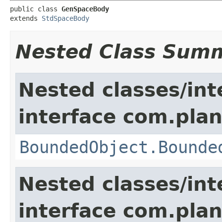
public class 
GenSpaceBody
extends 
StdSpaceBody
Nested Class Sum
Nested classes/int
interface com.plan
BoundedObject.Bounde
Nested classes/int
interface com.plan