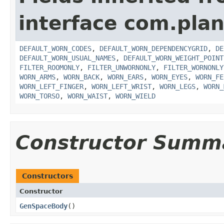
interface com.plan
DEFAULT_WORN_CODES
,
DEFAULT_WORN_DEPENDENCYGRID
,
DE
DEFAULT_WORN_USUAL_NAMES
,
DEFAULT_WORN_WEIGHT_POINT
FILTER_ROOMONLY
,
FILTER_UNWORNONLY
,
FILTER_WORNONLY
WORN_ARMS
,
WORN_BACK
,
WORN_EARS
,
WORN_EYES
,
WORN_FE
WORN_LEFT_FINGER
,
WORN_LEFT_WRIST
,
WORN_LEGS
,
WORN_
WORN_TORSO
,
WORN_WAIST
,
WORN_WIELD
Constructor Summ
Constructors
Constructor
GenSpaceBody
()