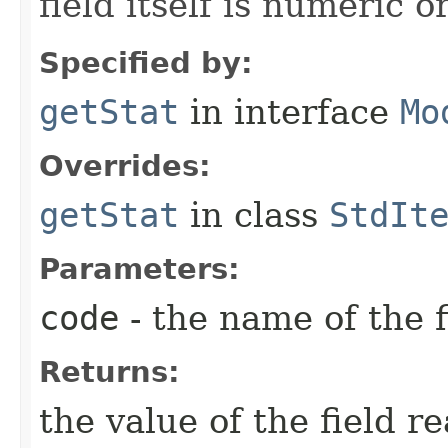
field itself is numeric or
Specified by:
getStat
in interface
Mo
Overrides:
getStat
in class
StdIt
Parameters:
code
- the name of the f
Returns:
the value of the field r