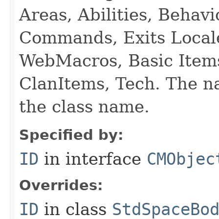
Areas, Abilities, Behav
Commands, Exits Local
WebMacros, Basic Item
ClanItems, Tech. The na
the class name.
Specified by:
ID
in interface
CMObjec
Overrides:
ID
in class
StdSpaceBo