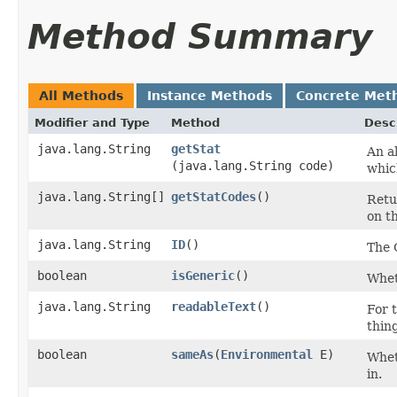
Method Summary
All Methods
Instance Methods
Concrete Met
Modifier and Type
Method
Desc
java.lang.String
getStat
An al
(java.lang.String code)
whic
java.lang.String[]
getStatCodes
()
Retu
on th
java.lang.String
ID
()
The 
boolean
isGeneric
()
Wheth
java.lang.String
readableText
()
For t
thin
boolean
sameAs
​(
Environmental
E)
Wheth
in.