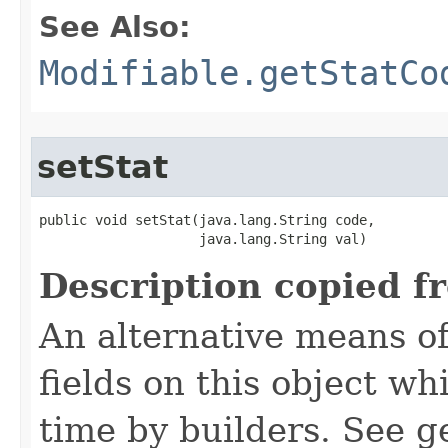
See Also:
Modifiable.getStatCo
setStat
public void setStat​(java.lang.String code,

                    java.lang.String val)
Description copied f
An alternative means of
fields on this object wh
time by builders. See g