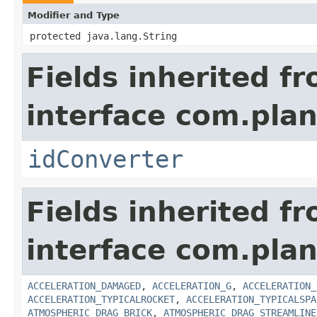
Modifier and Type
protected java.lang.String
Fields inherited f
interface com.plan
idConverter
Fields inherited f
interface com.plan
ACCELERATION_DAMAGED
,
ACCELERATION_G
,
ACCELERATION_
ACCELERATION_TYPICALROCKET
,
ACCELERATION_TYPICALSPA
ATMOSPHERIC_DRAG_BRICK
,
ATMOSPHERIC_DRAG_STREAMLINE