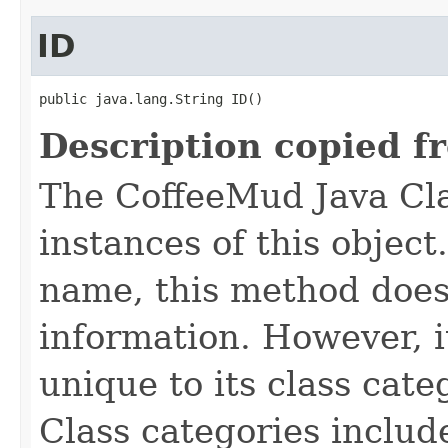
ID
public java.lang.String ID()
Description copied f
The CoffeeMud Java Cla
instances of this object
name, this method does
information. However, i
unique to its class cate
Class categories inclu