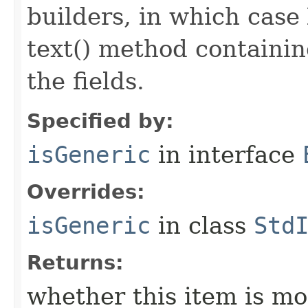
builders, in which case
text() method containing
the fields.
Specified by:
isGeneric
in interface
Overrides:
isGeneric
in class
Std
Returns:
whether this item is mo