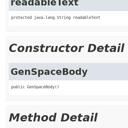
readableText
protected java.lang.String readableText
Constructor Detail
GenSpaceBody
public GenSpaceBody()
Method Detail