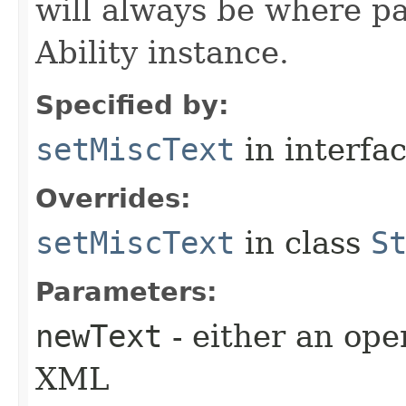
will always be where p
Ability instance.
Specified by:
setMiscText
in interfa
Overrides:
setMiscText
in class
S
Parameters:
newText
- either an open
XML