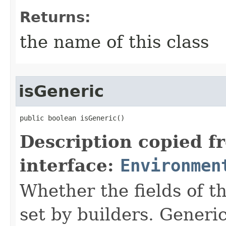
Returns:
the name of this class
isGeneric
public boolean isGeneric()
Description copied f
interface:
Environmen
Whether the fields of th
set by builders. Generi