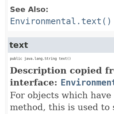
See Also:
Environmental.text()
text
public java.lang.String text()
Description copied f
interface:
Environmen
For objects which have f
method, this is used to 