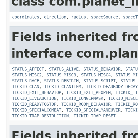
class com.planet_
coordinates
,
direction
,
radius
,
spaceSource
,
spaceT
Fields inherited f
interface com.plan
STATUS_AFFECT
,
STATUS_ALIVE
,
STATUS_BEHAVIOR
,
STATU
STATUS_MISC2
,
STATUS_MISC3
,
STATUS_MISC4
,
STATUS_MI
STATUS_RACE
,
STATUS_REBIRTH
,
STATUS_SCRIPT
,
STATUS_
TICKID_CLAN
,
TICKID_CLANITEM
,
TICKID_DEADBODY_DECAY
TICKID_EXIT_BEHAVIOR
,
TICKID_EXIT_REOPEN
,
TICKID_IT
TICKID_LIVEAUCTION
,
TICKID_LONGERMASK
,
TICKID_MISCE
TICKID_READYTOSTOP
,
TICKID_ROOM_BEHAVIOR
,
TICKID_RO
TICKID_SPECIALCOMBAT
,
TICKID_SPECIALMANEUVER
,
TICKI
TICKID_TRAP_DESTRUCTION
,
TICKID_TRAP_RESET
Fields inherited f