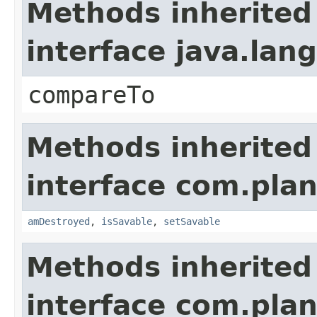
Methods inherited
interface java.la
compareTo
Methods inherited
interface com.plan
amDestroyed
,
isSavable
,
setSavable
Methods inherited
interface com.plan