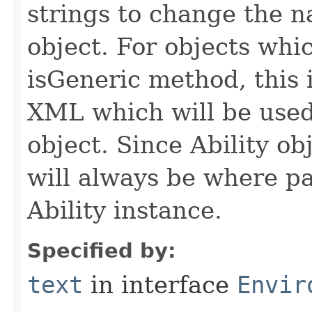
strings to change the n
object. For objects whic
isGeneric method, this 
XML which will be used t
object. Since Ability ob
will always be where p
Ability instance.
Specified by:
text
in interface
Envir