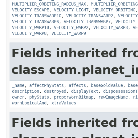
MULTIPLIER_ORBITING_RADIUS_MAX
,
MULTIPLIER_ORBITING
VELOCITY_ESCAPE
,
VELOCITY_LIGHT
,
VELOCITY_ORBITING
VELOCITY_TRANSWARP10
,
VELOCITY_TRANSWARP2
,
VELOCITY
VELOCITY_TRANSWARP6
,
VELOCITY_TRANSWARP7
,
VELOCITY_
VELOCITY_WARP10
,
VELOCITY_WARP2
,
VELOCITY_WARP3
,
VE
VELOCITY_WARP8
,
VELOCITY_WARP9
Fields inherited f
class com.planet_
_name
,
affectPhyStats
,
affects
,
baseGoldValue
,
base
description
,
destroyed
,
displayText
,
dispossessionT
owner
,
phyStats
,
properWornBitmap
,
rawImageName
,
ri
wornLogicalAnd
,
xtraValues
Fields inherited f