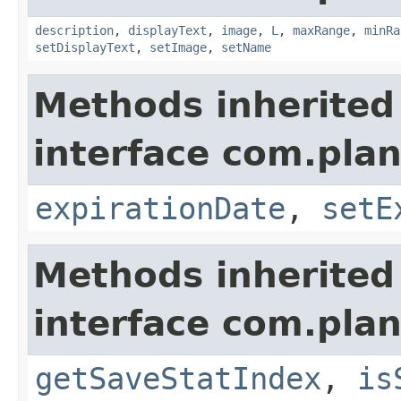
description
,
displayText
,
image
,
L
,
maxRange
,
minRa
setDisplayText
,
setImage
,
setName
Methods inherited
interface com.plan
expirationDate
,
setE
Methods inherited
interface com.plan
getSaveStatIndex
,
is