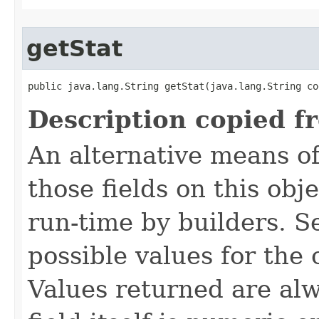
getStat
public java.lang.String getStat​(java.lang.String co
Description copied f
An alternative means of
those fields on this obj
run-time by builders. S
possible values for the
Values returned are alw