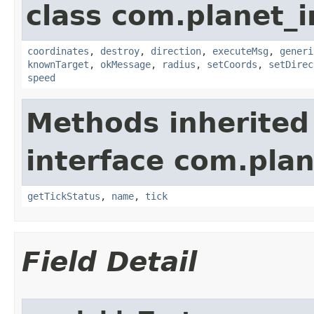
class com.planet_
coordinates
,
destroy
,
direction
,
executeMsg
,
generi
knownTarget
,
okMessage
,
radius
,
setCoords
,
setDirec
speed
Methods inherited
interface com.plan
getTickStatus
,
name
,
tick
Field Detail