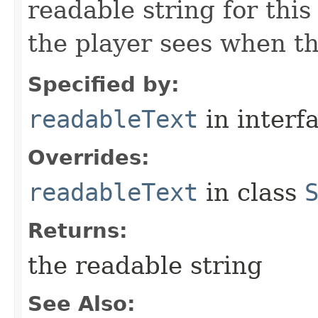
readable string for this
the player sees when th
Specified by:
readableText
in interf
Overrides:
readableText
in class
Returns:
the readable string
See Also: