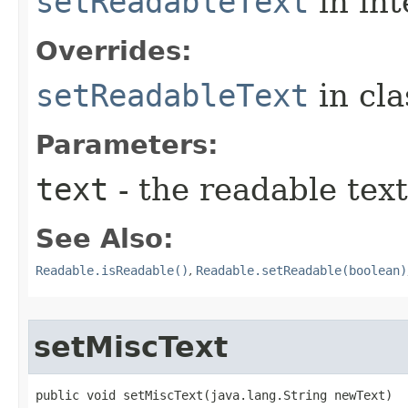
setReadableText
in in
Overrides:
setReadableText
in cl
Parameters:
text
- the readable text
See Also:
Readable.isReadable()
,
Readable.setReadable(boolean)
setMiscText
public void setMiscText​(java.lang.String newText)